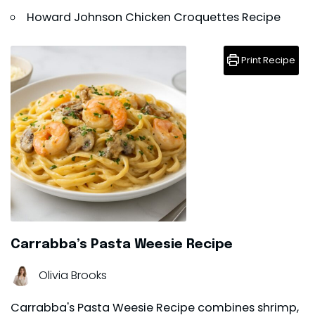
Howard Johnson Chicken Croquettes Recipe
Print Recipe
Carrabba’s Pasta Weesie Recipe
Olivia Brooks
Carrabba's Pasta Weesie Recipe combines shrimp,