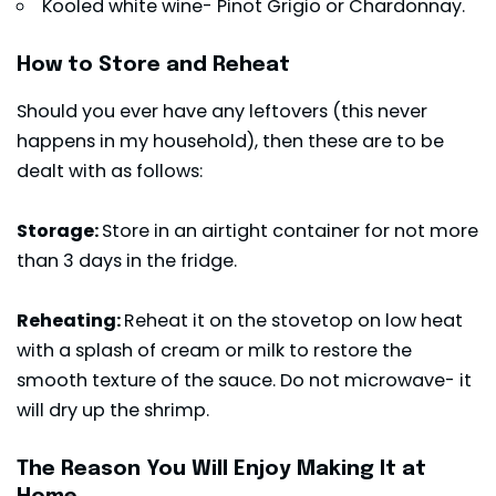
Kooled white wine- Pinot Grigio or Chardonnay.
How to Store and Reheat
Should you ever have any leftovers (this never
happens in my household), then these are to be
dealt with as follows:
Storage:
Store in an airtight container for not more
than 3 days in the fridge.
Reheating:
Reheat it on the stovetop on low heat
with a splash of cream or milk to restore the
smooth texture of the sauce. Do not microwave- it
will dry up the shrimp.
The Reason You Will Enjoy Making It at