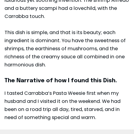
luxurious yet soothing invention. The shrimp Alfredo
and a buttery scampi had a lovechild, with the
Carrabba touch.
This dish is simple, and that is its beauty; each
ingredient is dominant. You have the sweetness of
shrimps, the earthiness of mushrooms, and the
richness of the creamy sauce all combined in one
harmonious dish.
The Narrative of how I found this Dish.
I tasted Carrabba’s Pasta Weesie first when my
husband and I visited it on the weekend. We had
been on a road trip all day, tired, starved, and in
need of something special and warm.