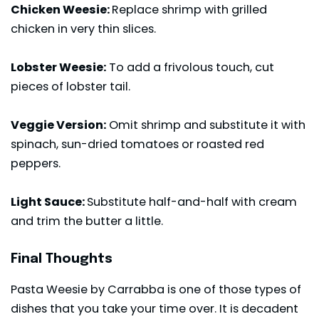
Chicken Weesie:
Replace shrimp with grilled
chicken in very thin slices.
Lobster Weesie:
To add a frivolous touch, cut
pieces of lobster tail.
Veggie Version:
Omit shrimp and substitute it with
spinach, sun-dried tomatoes or roasted red
peppers.
Light Sauce:
Substitute half-and-half with cream
and trim the butter a little.
Final Thoughts
Pasta Weesie by Carrabba is one of those types of
dishes that you take your time over. It is decadent