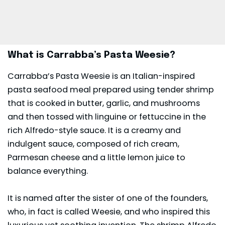
What is Carrabba’s Pasta Weesie?
Carrabba’s Pasta Weesie is an Italian-inspired
pasta seafood meal prepared using tender shrimp
that is cooked in butter, garlic, and mushrooms
and then tossed with linguine or fettuccine in the
rich Alfredo-style sauce. It is a creamy and
indulgent sauce, composed of rich cream,
Parmesan cheese and a little lemon juice to
balance everything.
It is named after the sister of one of the founders,
who, in fact is called Weesie, and who inspired this