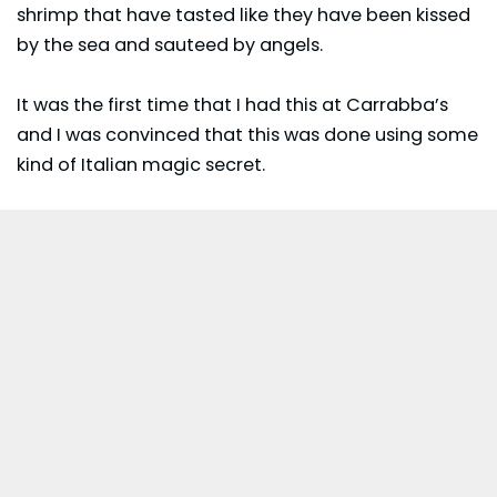
shrimp that have tasted like they have been kissed
by the sea and sauteed by angels.
It was the first time that I had this at Carrabba’s
and I was convinced that this was done using some
kind of Italian magic secret.