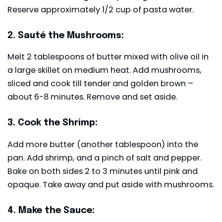
Reserve approximately 1/2 cup of pasta water.
2. Sauté the Mushrooms:
Melt 2 tablespoons of butter mixed with olive oil in
a large skillet on medium heat. Add mushrooms,
sliced and cook till tender and golden brown –
about 6-8 minutes. Remove and set aside.
3. Cook the Shrimp:
Add more butter (another tablespoon) into the
pan. Add shrimp, and a pinch of salt and pepper.
Bake on both sides 2 to 3 minutes until pink and
opaque. Take away and put aside with mushrooms.
4. Make the Sauce: