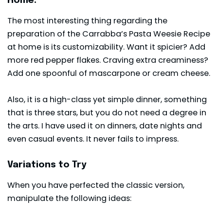
Home.
The most interesting thing regarding the
preparation of the Carrabba’s Pasta Weesie Recipe
at home is its customizability. Want it spicier? Add
more red pepper flakes. Craving extra creaminess?
Add one spoonful of mascarpone or cream cheese.
Also, it is a high-class yet simple dinner, something
that is three stars, but you do not need a degree in
the arts. I have used it on dinners, date nights and
even casual events. It never fails to impress.
Variations to Try
When you have perfected the classic version,
manipulate the following ideas: