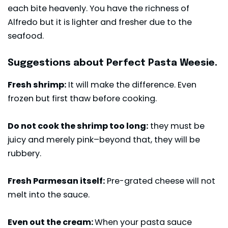
each bite heavenly. You have the richness of
Alfredo but it is lighter and fresher due to the
seafood.
Suggestions about Perfect Pasta Weesie.
Fresh shrimp:
It will make the difference. Even
frozen but first thaw before cooking.
Do not cook the shrimp too long:
they must be
juicy and merely pink–beyond that, they will be
rubbery.
Fresh Parmesan itself:
Pre-grated cheese will not
melt into the sauce.
Even out the cream:
When your pasta sauce