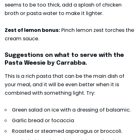
seems to be too thick, add a splash of chicken
broth or pasta water to make it lighter.
Zest of lemon bonus:
Pinch lemon zest torches the
cream sauce.
Suggestions on what to serve with the
Pasta Weesie by Carrabba.
This is a rich pasta that can be the main dish of
your meal, and it will be even better when it is
combined with something light. Try:
Green salad on ice with a dressing of balsamic.
Garlic bread or focaccia
Roasted or steamed asparagus or broccoli.