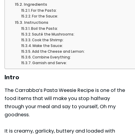
Ingredients
For the Pasta:
For the Sauce:
Instructions
Boil the Pasta:
Sauté the Mushrooms:
Cook the Shrimp:
Make the Sauce:
Add the Cheese and Lemon:
Combine Everything:
Garnish and Serve:
Intro
The Carrabba’s Pasta Weesie Recipe is one of the
food items that will make you stop halfway
through your meal and say to yourself, Oh my
goodness.
It is creamy, garlicky, buttery and loaded with