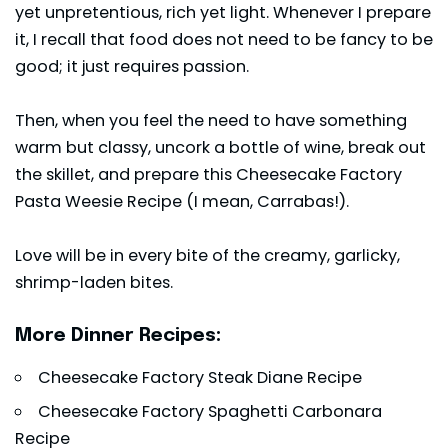
yet unpretentious, rich yet light. Whenever I prepare
it, I recall that food does not need to be fancy to be
good; it just requires passion.
Then, when you feel the need to have something
warm but classy, uncork a bottle of wine, break out
the skillet, and prepare this Cheesecake Factory
Pasta Weesie Recipe (I mean, Carrabas!).
Love will be in every bite of the creamy, garlicky,
shrimp-laden bites.
More Dinner Recipes:
Cheesecake Factory Steak Diane Recipe
Cheesecake Factory Spaghetti Carbonara
Recipe