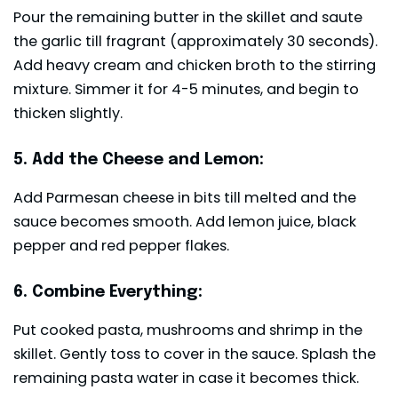
Pour the remaining butter in the skillet and saute
the garlic till fragrant (approximately 30 seconds).
Add heavy cream and chicken broth to the stirring
mixture. Simmer it for 4-5 minutes, and begin to
thicken slightly.
5. Add the Cheese and Lemon:
Add Parmesan cheese in bits till melted and the
sauce becomes smooth. Add lemon juice, black
pepper and red pepper flakes.
6. Combine Everything:
Put cooked pasta, mushrooms and shrimp in the
skillet. Gently toss to cover in the sauce. Splash the
remaining pasta water in case it becomes thick.