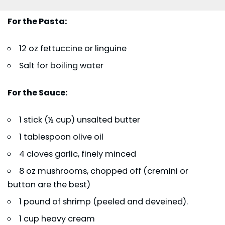
For the Pasta:
12 oz fettuccine or linguine
Salt for boiling water
For the Sauce:
1 stick (½ cup) unsalted butter
1 tablespoon olive oil
4 cloves garlic, finely minced
8 oz mushrooms, chopped off (cremini or
button are the best)
1 pound of shrimp (peeled and deveined).
1 cup heavy cream