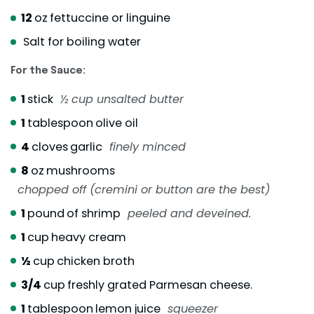
12
oz
fettuccine or linguine
Salt for boiling water
For the Sauce:
1
stick
½ cup unsalted butter
1
tablespoon
olive oil
4
cloves
garlic
finely minced
8
oz
mushrooms
chopped off (cremini or button are the best)
1
pound
of shrimp
peeled and deveined.
1
cup
heavy cream
½
cup
chicken broth
3/4
cup
freshly grated Parmesan cheese.
1
tablespoon
lemon juice
squeezer