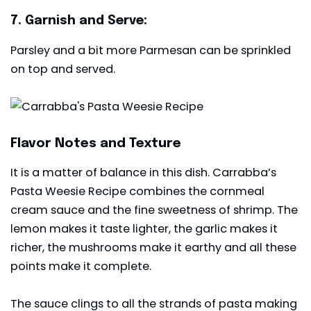
7. Garnish and Serve:
Parsley and a bit more Parmesan can be sprinkled
on top and served.
Flavor Notes and Texture
It is a matter of balance in this dish. Carrabba’s
Pasta Weesie Recipe combines the cornmeal
cream sauce and the fine sweetness of shrimp. The
lemon makes it taste lighter, the garlic makes it
richer, the mushrooms make it earthy and all these
points make it complete.
The sauce clings to all the strands of pasta making