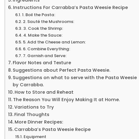
Instructions For Carrabba’s Pasta Weesie Recipe
1. Boil the Pasta:
2. Sauté the Mushrooms:
3. Cook the Shrimp:
4. Make the Sauce:
5. Add the Cheese and Lemon:
6. Combine Everything:
7. Garnish and Serve:
Flavor Notes and Texture
Suggestions about Perfect Pasta Weesie.
Suggestions on what to serve with the Pasta Weesie
by Carrabba.
How to Store and Reheat
The Reason You Will Enjoy Making It at Home.
Variations to Try
Final Thoughts
More Dinner Recipes:
Carrabba’s Pasta Weesie Recipe
Equipment