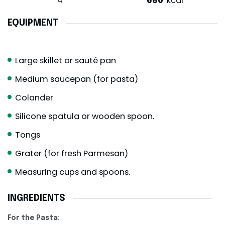
4
680
kcal
EQUIPMENT
Large skillet or sauté pan
Medium saucepan (for pasta)
Colander
Silicone spatula or wooden spoon.
Tongs
Grater (for fresh Parmesan)
Measuring cups and spoons.
INGREDIENTS
For the Pasta: