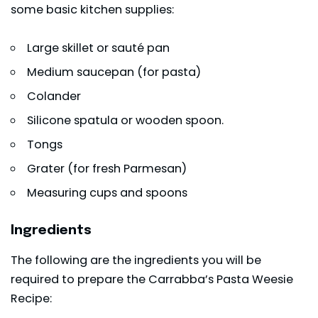
some basic kitchen supplies:
Large skillet or sauté pan
Medium saucepan (for pasta)
Colander
Silicone spatula or wooden spoon.
Tongs
Grater (for fresh Parmesan)
Measuring cups and spoons
Ingredients
The following are the ingredients you will be
required to prepare the Carrabba’s Pasta Weesie
Recipe: