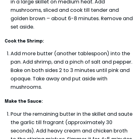
in a large skillet on medium heat. Add
mushrooms, sliced and cook till tender and
golden brown – about 6-8 minutes. Remove and
set aside.
Cook the Shrimp:
Add more butter (another tablespoon) into the
pan. Add shrimp, and a pinch of salt and pepper.
Bake on both sides 2 to 3 minutes until pink and
opaque. Take away and put aside with
mushrooms.
Make the Sauce:
Pour the remaining butter in the skillet and saute
the garlic till fragrant (approximately 30
seconds). Add heavy cream and chicken broth