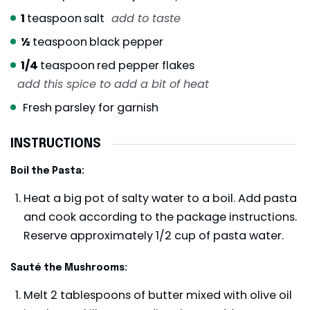
1
teaspoon
salt
add to taste
½
teaspoon
black pepper
1/4
teaspoon
red pepper flakes
add this spice to add a bit of heat
Fresh parsley for garnish
INSTRUCTIONS
Boil the Pasta:
Heat a big pot of salty water to a boil. Add pasta
and cook according to the package instructions.
Reserve approximately 1/2 cup of pasta water.
Sauté the Mushrooms:
Melt 2 tablespoons of butter mixed with olive oil