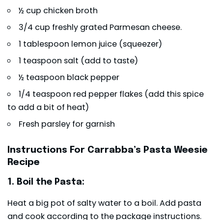
½ cup chicken broth
3/4 cup freshly grated Parmesan cheese.
1 tablespoon lemon juice (squeezer)
1 teaspoon salt (add to taste)
½ teaspoon black pepper
1/4 teaspoon red pepper flakes (add this spice
to add a bit of heat)
Fresh parsley for garnish
Instructions For Carrabba’s Pasta Weesie
Recipe
1. Boil the Pasta:
Heat a big pot of salty water to a boil. Add pasta
and cook according to the package instructions.