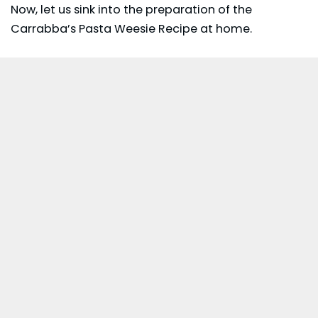
Now, let us sink into the preparation of the
Carrabba’s Pasta Weesie Recipe at home.