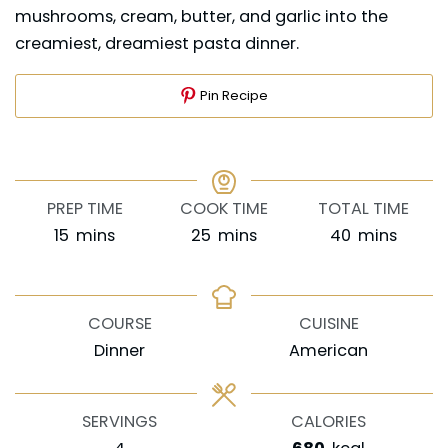
mushrooms, cream, butter, and garlic into the
creamiest, dreamiest pasta dinner.
Pin Recipe
PREP TIME
COOK TIME
TOTAL TIME
minutes
minutes
minutes
15
mins
25
mins
40
mins
COURSE
CUISINE
Dinner
American
SERVINGS
CALORIES