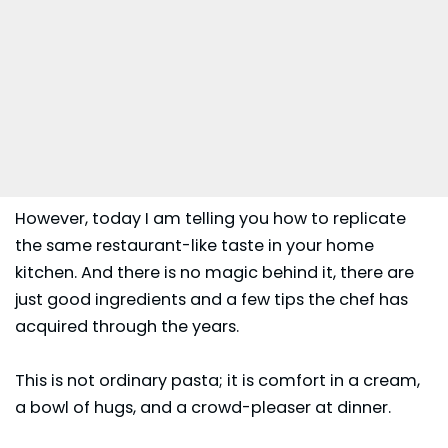
However, today I am telling you how to replicate
the same restaurant-like taste in your home
kitchen. And there is no magic behind it, there are
just good ingredients and a few tips the chef has
acquired through the years.
This is not ordinary pasta; it is comfort in a cream,
a bowl of hugs, and a crowd-pleaser at
dinner
.