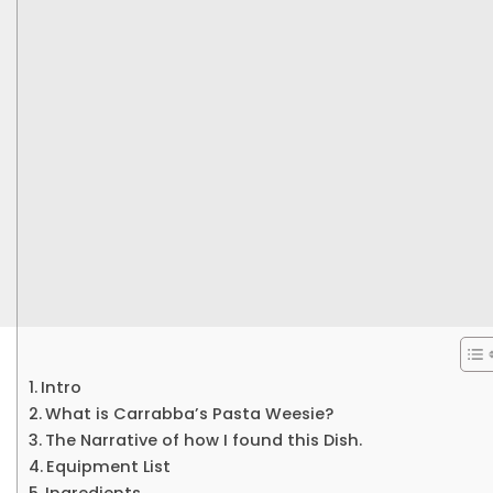
Intro
What is Carrabba’s Pasta Weesie?
The Narrative of how I found this Dish.
Equipment List
Ingredients