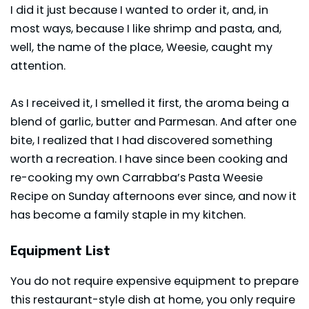
I did it just because I wanted to order it, and, in
most ways, because I like shrimp and pasta, and,
well, the name of the place, Weesie, caught my
attention.
As I received it, I smelled it first, the aroma being a
blend of garlic, butter and Parmesan. And after one
bite, I realized that I had discovered something
worth a recreation. I have since been cooking and
re-cooking my own Carrabba’s Pasta Weesie
Recipe on Sunday afternoons ever since, and now it
has become a family staple in my kitchen.
Equipment List
You do not require expensive equipment to prepare
this restaurant-style dish at home, you only require