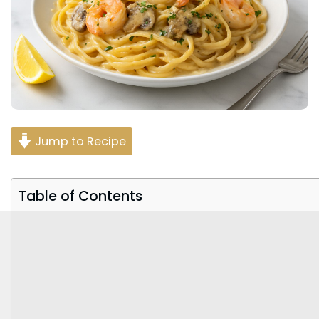
Jump to Recipe
Table of Contents