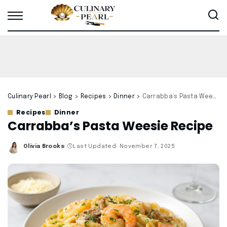
Culinary Pearl
>
Blog
>
Recipes
>
Dinner
>
Carrabba’s Pasta Weesie Recipe
Recipes
Dinner
Carrabba’s Pasta Weesie Recipe
Olivia Brooks
Last Updated: November 7, 2025
Posted
by