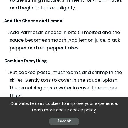
to the stirring mixture. Simmer it for 4-5 minutes,
and begin to thicken slightly.
Add the Cheese and Lemon:
Add Parmesan cheese in bits till melted and the
sauce becomes smooth. Add lemon juice, black
pepper and red pepper flakes.
Combine Everything:
Put cooked pasta, mushrooms and shrimp in the
skillet. Gently toss to cover in the sauce. Splash
the remaining pasta water in case it becomes
thick.
Our website uses cookies to improve your experience.
Garnish and Serve:
Learn more about:
cookie policy
Parsley and a bit more Parmesan can be
Accept
sprinkled on top and served.