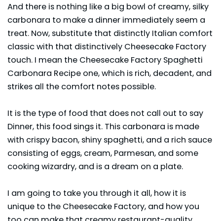
And there is nothing like a big bowl of creamy, silky
carbonara to make a dinner immediately seem a
treat. Now, substitute that distinctly Italian comfort
classic with that distinctively Cheesecake Factory
touch. I mean the Cheesecake Factory Spaghetti
Carbonara Recipe one, which is rich, decadent, and
strikes all the comfort notes possible.
It is the type of food that does not call out to say
Dinner, this food sings it. This carbonara is made
with crispy bacon, shiny spaghetti, and a rich sauce
consisting of eggs, cream, Parmesan, and some
cooking wizardry, and is a dream on a plate.
I am going to take you through it all, how it is
unique to the
Cheesecake Factory
, and how you
too can make that creamy restaurant-quality