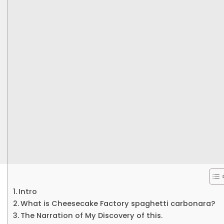
Intro
What is Cheesecake Factory spaghetti carbonara?
The Narration of My Discovery of this.