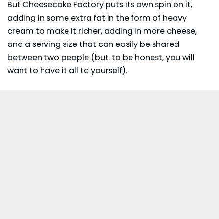
But Cheesecake Factory puts its own spin on it,
adding in some extra fat in the form of heavy
cream to make it richer, adding in more cheese,
and a serving size that can easily be shared
between two people (but, to be honest, you will
want to have it all to yourself).