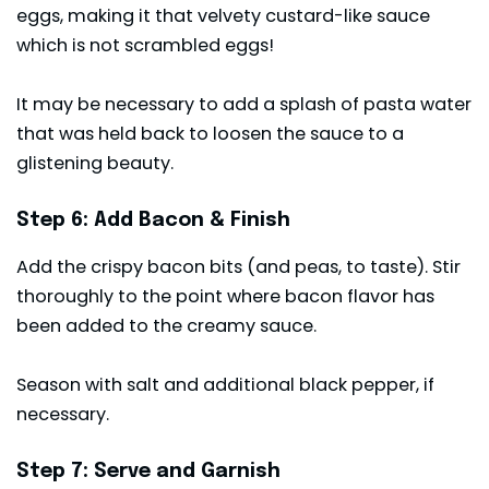
eggs, making it that velvety custard-like sauce
which is not scrambled eggs!
It may be necessary to add a splash of pasta water
that was held back to loosen the sauce to a
glistening beauty.
Step 6: Add Bacon & Finish
Add the crispy bacon bits (and peas, to taste). Stir
thoroughly to the point where bacon flavor has
been added to the creamy sauce.
Season with salt and additional black pepper, if
necessary.
Step 7: Serve and Garnish