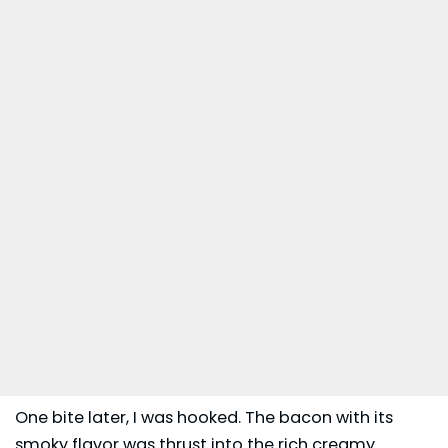
One bite later, I was hooked. The bacon with its
smoky flavor was thrust into the rich creamy