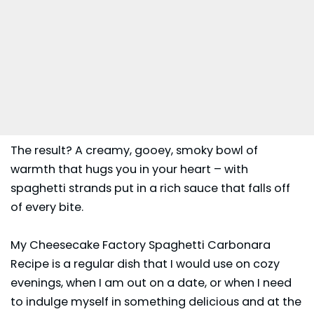
The result? A creamy, gooey, smoky bowl of
warmth that hugs you in your heart – with
spaghetti strands put in a rich sauce that falls off
of every bite.
My Cheesecake Factory Spaghetti Carbonara
Recipe is a regular dish that I would use on cozy
evenings, when I am out on a date, or when I need
to indulge myself in something delicious and at the