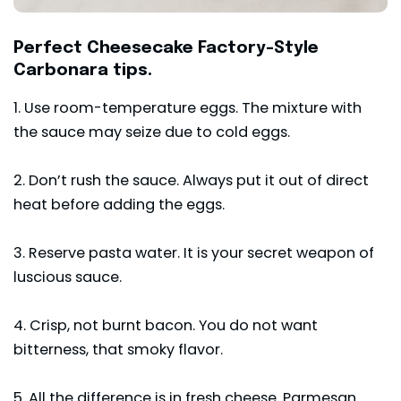
Perfect Cheesecake Factory-Style
Carbonara tips.
1. Use room-temperature eggs. The mixture with
the sauce may seize due to cold eggs.
2. Don’t rush the sauce. Always put it out of direct
heat before adding the eggs.
3. Reserve pasta water. It is your secret weapon of
luscious sauce.
4. Crisp, not burnt bacon. You do not want
bitterness, that smoky flavor.
5. All the difference is in fresh cheese. Parmesan