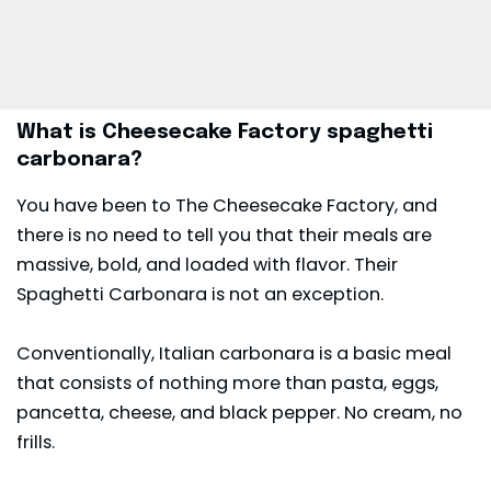
What is Cheesecake Factory spaghetti
carbonara?
You have been to The Cheesecake Factory, and
there is no need to tell you that their meals are
massive, bold, and loaded with flavor. Their
Spaghetti Carbonara is not an exception.
Conventionally, Italian carbonara is a basic meal
that consists of nothing more than pasta, eggs,
pancetta, cheese, and black pepper. No cream, no
frills.