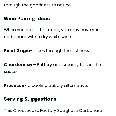
through the goodness to notice.
Wine Pairing Ideas
When you are in the mood, you may have your
carbonara with a dry white wine.
Pinot Grigio-
slices through the richness.
Chardonnay –
Buttery and creamy to suit the
sauce.
Prosecco-
a cooling bubbly alternative.
Serving Suggestions
This Cheesecake Factory Spaghetti Carbonara