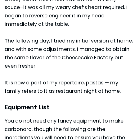
sauce–it was all my weary chef’s heart required. I
began to reverse engineer it in my head
immediately at the table.
The following day, I tried my initial version at home,
and with some adjustments, I managed to obtain
the same flavor of the Cheesecake Factory but
even fresher.
It is now a part of my repertoire, pastas — my
family refers to it as restaurant night at home.
Equipment List
You do not need any fancy equipment to make
carbonara, though the following are the
ingredients you will need to ensure you have the