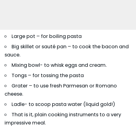
Large pot – for boiling pasta
Big skillet or sauté pan – to cook the bacon and
sauce.
Mixing bowl- to whisk eggs and cream.
Tongs – for tossing the pasta
Grater – to use fresh Parmesan or Romano
cheese.
Ladle- to scoop pasta water (liquid gold!)
That is it, plain cooking instruments to a very
impressive meal.