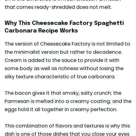
that comes ready-shredded does not melt.
Why This Cheesecake Factory Spaghetti
Carbonara Recipe Works
The version of Cheesecake Factory is not limited to
the minimalist version but rather to decadence.
Cream is added to the sauce to provide it with
some body as well as richness without losing the
silky texture characteristic of true carbonara.
The bacon gives it that smoky, salty crunch; the
Parmesan is melted into a creamy coating; and the
eggs hold it all together in creamy perfection.
This combination of flavors and textures is why this
dish is one of those dishes that you close your eyes