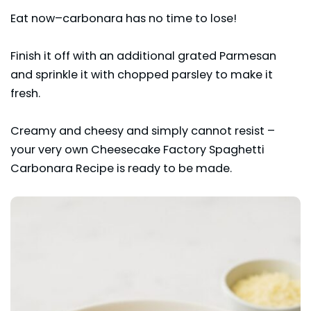
Eat now–carbonara has no time to lose!
Finish it off with an additional grated Parmesan
and sprinkle it with chopped parsley to make it
fresh.
Creamy and cheesy and simply cannot resist –
your very own Cheesecake Factory Spaghetti
Carbonara Recipe is ready to be made.