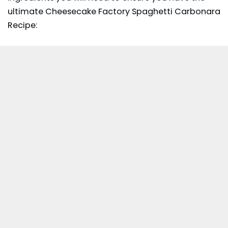
ultimate Cheesecake Factory Spaghetti Carbonara
Recipe: