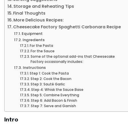
Storage and Reheating Tips
Final Thoughts
More Delicious Recipes:
Cheesecake Factory Spaghetti Carbonara Recipe
Equipment
Ingredients
For the Pasta
For the Sauce
Some of the optional add-ins that Cheesecake
Factory occasionally includes:
Instructions
Step 1: Cook the Pasta
Step 2: Cook the Bacon
Step 3: Sauté Garlic
Step 4: Whisk the Sauce Base
Step 5: Combine Everything
Step 6: Add Bacon & Finish
Step 7: Serve and Garnish
Intro