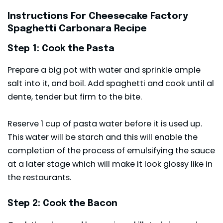
Instructions For Cheesecake Factory
Spaghetti Carbonara Recipe
Step 1: Cook the Pasta
Prepare a big pot with water and sprinkle ample
salt into it, and boil. Add spaghetti and cook until al
dente, tender but firm to the bite.
Reserve 1 cup of pasta water before it is used up.
This water will be starch and this will enable the
completion of the process of emulsifying the sauce
at a later stage which will make it look glossy like in
the restaurants.
Step 2: Cook the Bacon