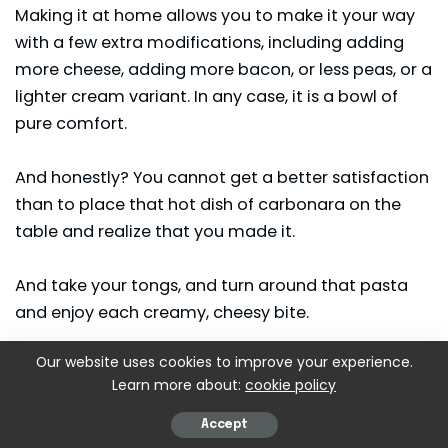
Making it at home allows you to make it your way
with a few extra modifications, including adding
more cheese, adding more bacon, or less peas, or a
lighter cream variant. In any case, it is a bowl of
pure comfort.
And honestly? You cannot get a better satisfaction
than to place that hot dish of carbonara on the
table and realize that you made it.
And take your tongs, and turn around that pasta
and enjoy each creamy, cheesy bite.
Our website uses cookies to improve your experience.
More Delicious Recipes:
Learn more about:
cookie policy
Calabrian Steak and Shrimp Bucatini Recipe
Accept
Cooper’s Hawk Betty’s Potatoes Recipe