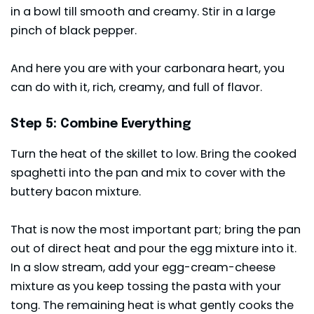
in a bowl till smooth and creamy. Stir in a large
pinch of black pepper.
And here you are with your carbonara heart, you
can do with it, rich, creamy, and full of flavor.
Step 5: Combine Everything
Turn the heat of the skillet to low. Bring the cooked
spaghetti into the pan and mix to cover with the
buttery bacon mixture.
That is now the most important part; bring the pan
out of direct heat and pour the egg mixture into it.
In a slow stream, add your egg-cream-cheese
mixture as you keep tossing the pasta with your
tong. The remaining heat is what gently cooks the