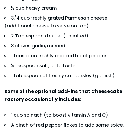
½ cup heavy cream
3/4 cup freshly grated Parmesan cheese
(additional cheese to serve on top)
2 Tablespoons butter (unsalted)
3 cloves garlic, minced
1 teaspoon freshly cracked black pepper.
¼ teaspoon salt, or to taste
1 tablespoon of freshly cut parsley (garnish)
Some of the optional add-ins that Cheesecake
Factory occasionally includes:
1 cup spinach (to boost vitamin A and C)
A pinch of red pepper flakes to add some spice.