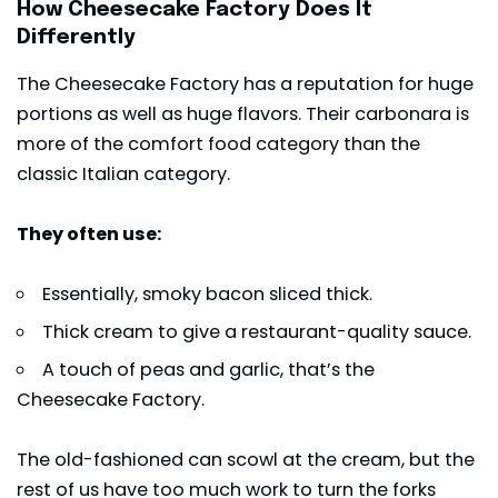
How Cheesecake Factory Does It
Differently
The Cheesecake Factory has a reputation for huge
portions as well as huge flavors. Their carbonara is
more of the comfort food category than the
classic Italian category.
They often use:
Essentially, smoky bacon sliced thick.
Thick cream to give a restaurant-quality sauce.
A touch of peas and garlic, that’s the
Cheesecake Factory.
The old-fashioned can scowl at the cream, but the
rest of us have too much work to turn the forks