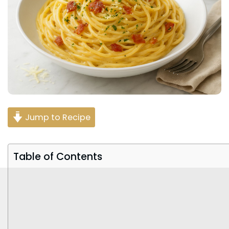
Jump to Recipe
Table of Contents