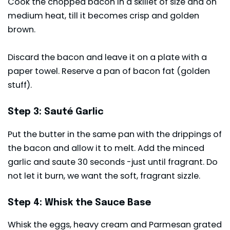
Cook the chopped bacon in a skillet of size and on
medium heat, till it becomes crisp and golden
brown.
Discard the bacon and leave it on a plate with a
paper towel. Reserve a pan of bacon fat (golden
stuff).
Step 3: Sauté Garlic
Put the butter in the same pan with the drippings of
the bacon and allow it to melt. Add the minced
garlic and saute 30 seconds -just until fragrant. Do
not let it burn, we want the soft, fragrant sizzle.
Step 4: Whisk the Sauce Base
Whisk the eggs, heavy cream and Parmesan grated