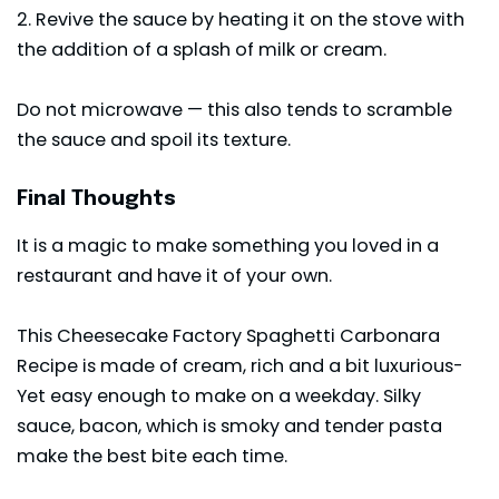
2. Revive the sauce by heating it on the stove with
the addition of a splash of milk or cream.
Do not microwave — this also tends to scramble
the sauce and spoil its texture.
Final Thoughts
It is a magic to make something you loved in a
restaurant and have it of your own.
This Cheesecake Factory Spaghetti Carbonara
Recipe is made of cream, rich and a bit luxurious-
Yet easy enough to make on a weekday. Silky
sauce, bacon, which is smoky and tender pasta
make the best bite each time.