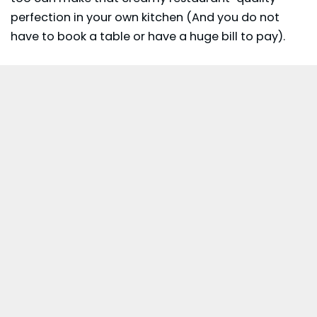
perfection in your own kitchen (And you do not
have to book a table or have a huge bill to pay).