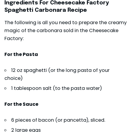
Ingredients For Cheesecake Factory
Spaghetti Carbonara Recipe
The following is all you need to prepare the creamy
magic of the carbonara sold in the Cheesecake
Factory:
For the Pasta
12 oz spaghetti (or the long pasta of your
choice)
1 tablespoon salt (to the pasta water)
For the Sauce
6 pieces of bacon (or pancetta), sliced.
2 large eggs