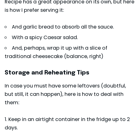
Recipe has a great appearance on its own, but here
is how I prefer serving it:
And garlic bread to absorb all the sauce.
With a spicy Caesar salad.
And, perhaps, wrap it up with a slice of
traditional cheesecake (balance, right)
Storage and Reheating Tips
In case you must have some leftovers (doubtful,
but still, it can happen), here is how to deal with
them:
1. Keep in an airtight container in the fridge up to 2
days.