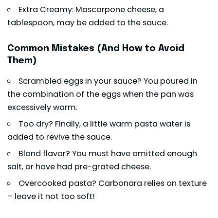
Extra Creamy: Mascarpone cheese, a
tablespoon, may be added to the sauce.
Common Mistakes (And How to Avoid
Them)
Scrambled eggs in your sauce? You poured in
the combination of the eggs when the pan was
excessively warm.
Too dry? Finally, a little warm pasta water is
added to revive the sauce.
Bland flavor? You must have omitted enough
salt, or have had pre-grated cheese.
Overcooked pasta? Carbonara relies on texture
– leave it not too soft!