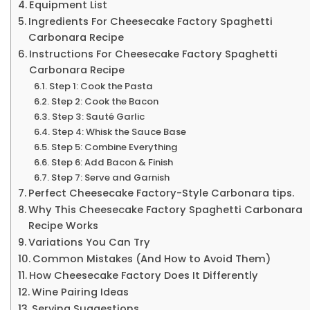
Equipment List
Ingredients For Cheesecake Factory Spaghetti
Carbonara Recipe
Instructions For Cheesecake Factory Spaghetti
Carbonara Recipe
Step 1: Cook the Pasta
Step 2: Cook the Bacon
Step 3: Sauté Garlic
Step 4: Whisk the Sauce Base
Step 5: Combine Everything
Step 6: Add Bacon & Finish
Step 7: Serve and Garnish
Perfect Cheesecake Factory-Style Carbonara tips.
Why This Cheesecake Factory Spaghetti Carbonara
Recipe Works
Variations You Can Try
Common Mistakes (And How to Avoid Them)
How Cheesecake Factory Does It Differently
Wine Pairing Ideas
Serving Suggestions