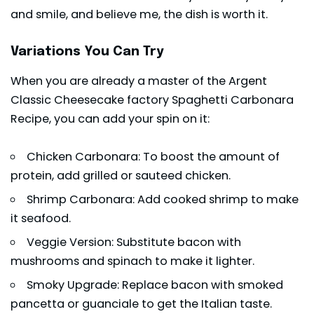
and smile, and believe me, the dish is worth it.
Variations You Can Try
When you are already a master of the Argent
Classic Cheesecake factory Spaghetti Carbonara
Recipe, you can add your spin on it:
Chicken Carbonara: To boost the amount of
protein, add grilled or sauteed chicken.
Shrimp Carbonara: Add cooked shrimp to make
it seafood.
Veggie Version: Substitute bacon with
mushrooms and spinach to make it lighter.
Smoky Upgrade: Replace bacon with smoked
pancetta or guanciale to get the Italian taste.