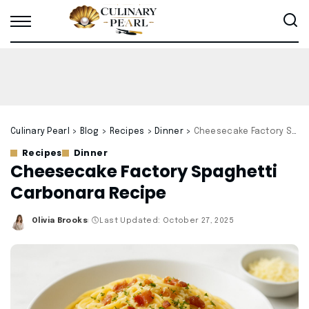
Culinary Pearl
>
Blog
>
Recipes
>
Dinner
>
Cheesecake Factory Spaghetti Carbonara Recipe
Recipes
Dinner
Cheesecake Factory Spaghetti
Carbonara Recipe
Olivia Brooks
Last Updated: October 27, 2025
Posted
by