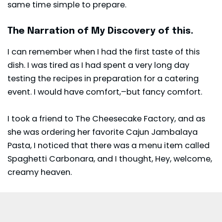
same time simple to prepare.
The Narration of My Discovery of this.
I can remember when I had the first taste of this
dish. I was tired as I had spent a very long day
testing the recipes in preparation for a catering
event. I would have comfort,–but fancy comfort.
I took a friend to The Cheesecake Factory, and as
she was ordering her favorite Cajun Jambalaya
Pasta, I noticed that there was a menu item called
Spaghetti Carbonara, and I thought, Hey, welcome,
creamy heaven.