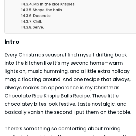
Mix in the Rice Krispies.
Shape the balls.
Decorate.
Chill.
Serve.
Intro
Every Christmas season, I find myself drifting back
into the kitchen like it’s my second home—warm
lights on, music humming, and a little extra holiday
magic floating around. And one recipe that always,
always makes an appearance is my Christmas
Chocolate Rice Krispie Balls Recipe. These little
chocolatey bites look festive, taste nostalgic, and
basically vanish the second I put them on the table.
There’s something so comforting about mixing