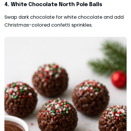
4. White Chocolate North Pole Balls
Swap dark chocolate for white chocolate and add
Christmas-colored confetti sprinkles.