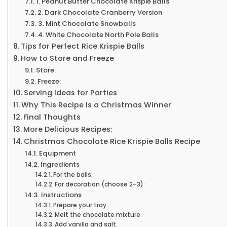
1. Peanut Butter Chocolate Krispie Balls
2. Dark Chocolate Cranberry Version
3. Mint Chocolate Snowballs
4. White Chocolate North Pole Balls
Tips for Perfect Rice Krispie Balls
How to Store and Freeze
Store:
Freeze:
Serving Ideas for Parties
Why This Recipe Is a Christmas Winner
Final Thoughts
More Delicious Recipes:
Christmas Chocolate Rice Krispie Balls Recipe
Equipment
Ingredients
For the balls:
For decoration (choose 2–3):
Instructions
Prepare your tray.
Melt the chocolate mixture.
Add vanilla and salt.