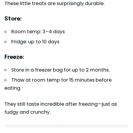
These little treats are surprisingly durable.
Store:
Room temp: 3–4 days
Fridge: up to 10 days
Freeze:
Store in a freezer bag for up to 2 months.
Thaw at room temp for 15 minutes before
eating.
They still taste incredible after freezing—just as
fudgy and crunchy.