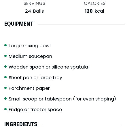
SERVINGS
CALORIES
24
Balls
120
kcal
EQUIPMENT
Large mixing bowl
Medium saucepan
Wooden spoon or silicone spatula
Sheet pan or large tray
Parchment paper
Small scoop or tablespoon (for even shaping)
Fridge or freezer space
INGREDIENTS