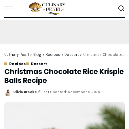
Culinary Pearl
>
Blog
>
Recipes
>
Dessert
>
Christmas Chocolate Rice Krispie Balls Recipe
Recipes
Dessert
Christmas Chocolate Rice Krispie
Balls Recipe
Olivia Brooks
Last Updated: December 6, 2025
Posted
by