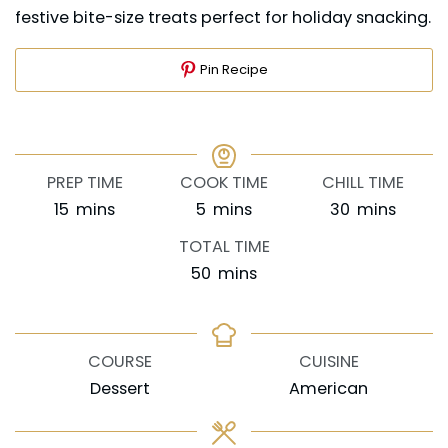
festive bite-size treats perfect for holiday snacking.
Pin Recipe
PREP TIME
COOK TIME
CHILL TIME
minutes
minutes
minutes
15
mins
5
mins
30
mins
TOTAL TIME
minutes
50
mins
COURSE
CUISINE
Dessert
American