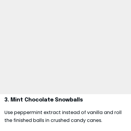
3. Mint Chocolate Snowballs
Use peppermint extract instead of vanilla and roll
the finished balls in crushed candy canes.