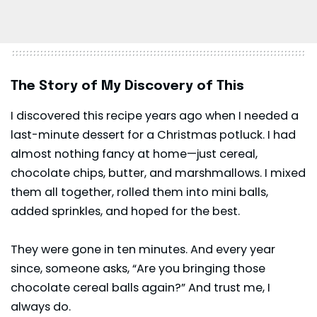
The Story of My Discovery of This
I discovered this recipe years ago when I needed a
last-minute dessert for a Christmas potluck. I had
almost nothing fancy at home—just cereal,
chocolate chips, butter, and marshmallows. I mixed
them all together, rolled them into mini balls,
added sprinkles, and hoped for the best.
They were gone in ten minutes. And every year
since, someone asks, “Are you bringing those
chocolate cereal balls again?” And trust me, I
always do.