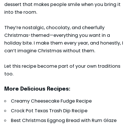
dessert that makes people smile when you bring it
into the room.
They’re nostalgic, chocolaty, and cheerfully
Christmas-themed—everything you want in a
holiday bite. I make them every year, and honestly, I
can’t imagine Christmas without them.
Let this recipe become part of your own traditions
too.
More Delicious Recipes:
Creamy Cheesecake Fudge Recipe
Crock Pot Texas Trash Dip Recipe
Best Christmas Eggnog Bread with Rum Glaze