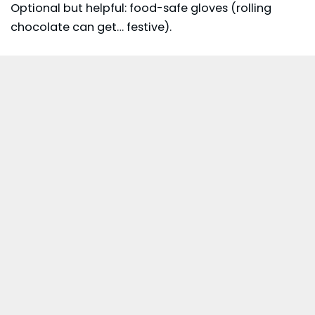
Optional but helpful: food-safe gloves (rolling
chocolate can get… festive).