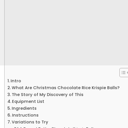
Intro
What Are Christmas Chocolate Rice Krispie Balls?
The Story of My Discovery of This
Equipment List
Ingredients
Instructions
Variations to Try