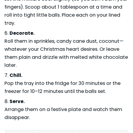
fingers). Scoop about 1 tablespoon at a time and
roll into tight little balls. Place each on your lined
tray.
Decorate.
Roll them in sprinkles, candy cane dust, coconut—
whatever your Christmas heart desires. Or leave
them plain and drizzle with melted white chocolate
later.
Chill.
Pop the tray into the fridge for 30 minutes or the
freezer for 10–12 minutes until the balls set.
Serve.
Arrange them on a festive plate and watch them
disappear.