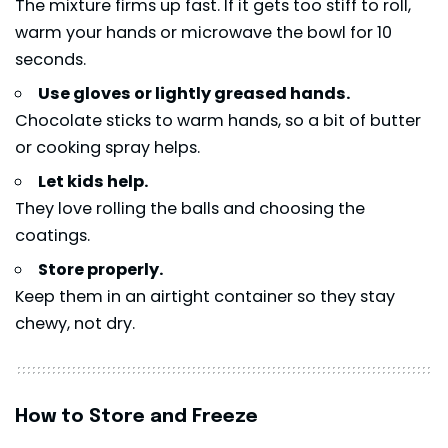
The mixture firms up fast. If it gets too stiff to roll,
warm your hands or microwave the bowl for 10
seconds.
Use gloves or lightly greased hands.
Chocolate sticks to warm hands, so a bit of butter
or cooking spray helps.
Let kids help.
They love rolling the balls and choosing the
coatings.
Store properly.
Keep them in an airtight container so they stay
chewy, not dry.
How to Store and Freeze