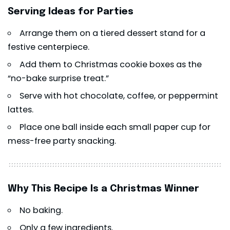
Serving Ideas for Parties
Arrange them on a tiered dessert stand for a
festive centerpiece.
Add them to Christmas cookie boxes as the
“no-bake surprise treat.”
Serve with hot chocolate, coffee, or peppermint
lattes.
Place one ball inside each small paper cup for
mess-free party snacking.
Why This Recipe Is a Christmas Winner
No baking.
Only a few ingredients.