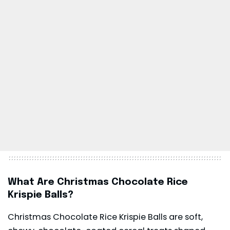
What Are Christmas Chocolate Rice
Krispie Balls?
Christmas Chocolate Rice Krispie Balls are soft,