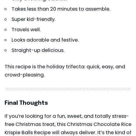
Takes less than 20 minutes to assemble.
Super kid-friendly.
Travels well.
Looks adorable and festive.
Straight-up delicious.
This recipe is the holiday trifecta: quick, easy, and
crowd-pleasing.
Final Thoughts
If you’re looking for a fun, sweet, and totally stress-
free Christmas treat, this Christmas Chocolate Rice
Krispie Balls Recipe will always deliver. It’s the kind of