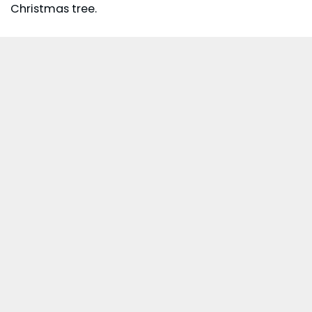
Christmas tree.