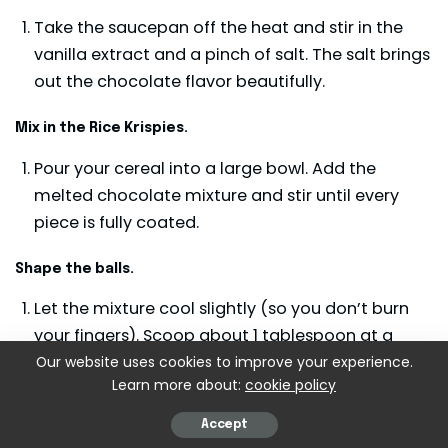
Take the saucepan off the heat and stir in the
vanilla extract and a pinch of salt. The salt brings
out the chocolate flavor beautifully.
Mix in the Rice Krispies.
Pour your cereal into a large bowl. Add the
melted chocolate mixture and stir until every
piece is fully coated.
Shape the balls.
Let the mixture cool slightly (so you don’t burn
your fingers). Scoop about 1 tablespoon at a
time and roll into tight little balls. Place each on
Our website uses cookies to improve your experience.
Learn more about:
cookie policy
your lined tray.
Accept
Decorate.