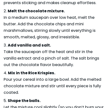
prevents sticking and makes cleanup effortless.
Melt the chocolate mixture.
In a medium saucepan over low heat, melt the
butter. Add the chocolate chips and mini
marshmallows, stirring slowly until everything is
smooth, melted, glossy, and irresistible.
Add vanilla and salt.
Take the saucepan off the heat and stir in the
vanilla extract and a pinch of salt. The salt brings
out the chocolate flavor beautifully.
Mix in the Rice Krispies.
Pour your cereal into a large bowl. Add the melted
chocolate mixture and stir until every piece is fully
coated.
Shape the balls.
Let the mixture cool slightly (so you don’t burn your