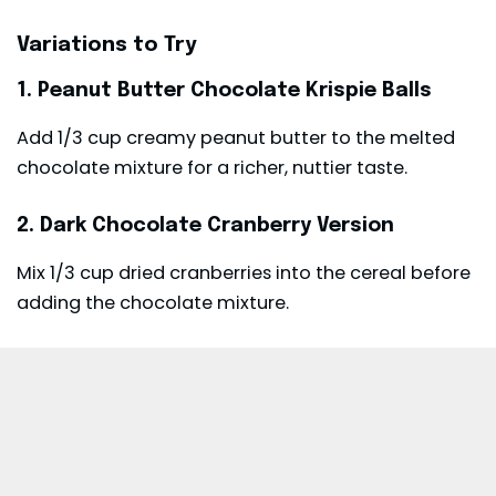
Variations to Try
1. Peanut Butter Chocolate Krispie Balls
Add 1/3 cup creamy peanut butter to the melted
chocolate mixture for a richer, nuttier taste.
2. Dark Chocolate Cranberry Version
Mix 1/3 cup dried cranberries into the cereal before
adding the chocolate mixture.