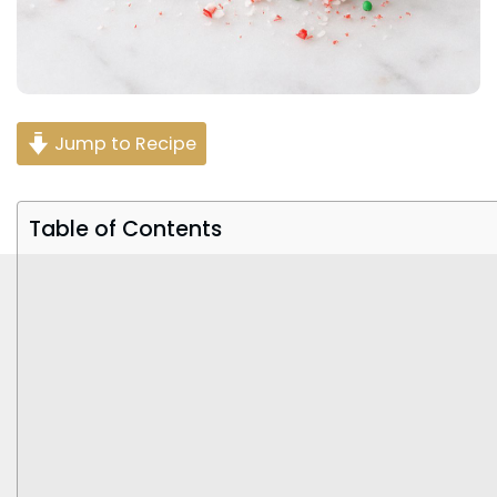
Jump to Recipe
Table of Contents