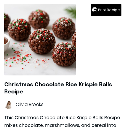
Print Recipe
Christmas Chocolate Rice Krispie Balls
Recipe
Olivia Brooks
This Christmas Chocolate Rice Krispie Balls Recipe
mixes chocolate, marshmallows, and cereal into