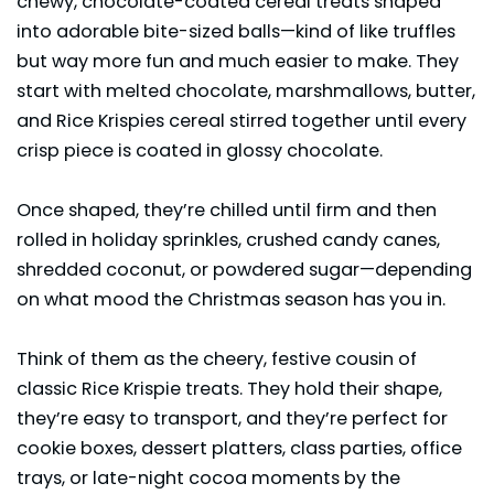
chewy, chocolate-coated cereal treats shaped
into adorable bite-sized balls—kind of like truffles
but way more fun and much easier to make. They
start with melted chocolate, marshmallows, butter,
and Rice Krispies cereal stirred together until every
crisp piece is coated in glossy chocolate.
Once shaped, they’re chilled until firm and then
rolled in holiday sprinkles, crushed candy canes,
shredded coconut, or powdered sugar—depending
on what mood the Christmas season has you in.
Think of them as the cheery, festive cousin of
classic Rice Krispie treats. They hold their shape,
they’re easy to transport, and they’re perfect for
cookie boxes,
dessert
platters, class parties, office
trays, or late-night cocoa moments by the