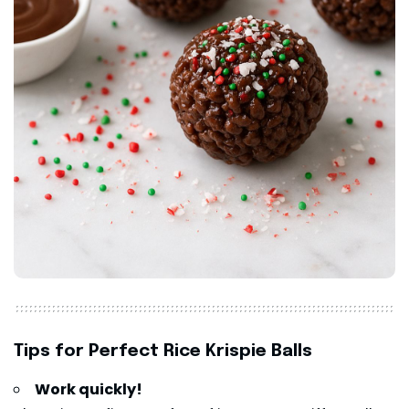
Tips for Perfect Rice Krispie Balls
Work quickly!