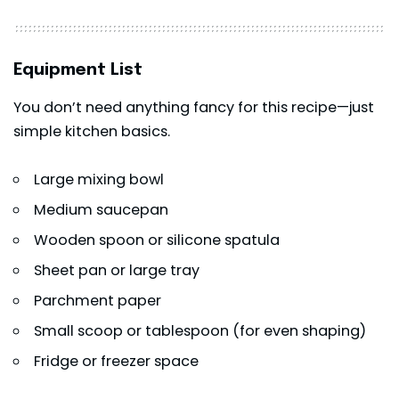
Equipment List
You don’t need anything fancy for this recipe—just
simple kitchen basics.
Large mixing bowl
Medium saucepan
Wooden spoon or silicone spatula
Sheet pan or large tray
Parchment paper
Small scoop or tablespoon (for even shaping)
Fridge or freezer space