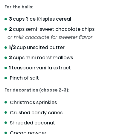
For the balls:
3
cups
Rice Krispies cereal
2
cups
semi-sweet chocolate chips
or milk chocolate for sweeter flavor
1/3
cup
unsalted butter
2
cups
mini marshmallows
1
teaspoon
vanilla extract
Pinch
of salt
For decoration (choose 2–3):
Christmas sprinkles
Crushed candy canes
Shredded coconut
Cocoa powder