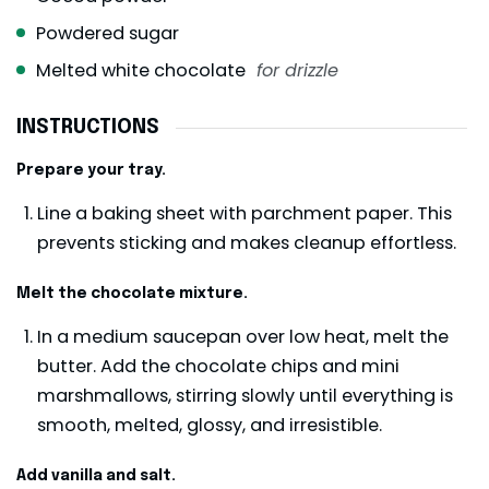
Powdered sugar
Melted white chocolate
for drizzle
INSTRUCTIONS
Prepare your tray.
Line a baking sheet with parchment paper. This
prevents sticking and makes cleanup effortless.
Melt the chocolate mixture.
In a medium saucepan over low heat, melt the
butter. Add the chocolate chips and mini
marshmallows, stirring slowly until everything is
smooth, melted, glossy, and irresistible.
Add vanilla and salt.