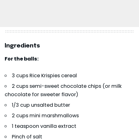
Ingredients
For the balls:
3 cups Rice Krispies cereal
2 cups semi-sweet chocolate chips (or milk
chocolate for sweeter flavor)
1/3 cup unsalted butter
2 cups mini marshmallows
1 teaspoon vanilla extract
Pinch of salt