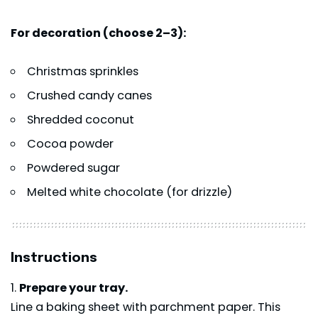
For decoration (choose 2–3):
Christmas sprinkles
Crushed candy canes
Shredded coconut
Cocoa powder
Powdered sugar
Melted white chocolate (for drizzle)
Instructions
Prepare your tray.
Line a baking sheet with parchment paper. This