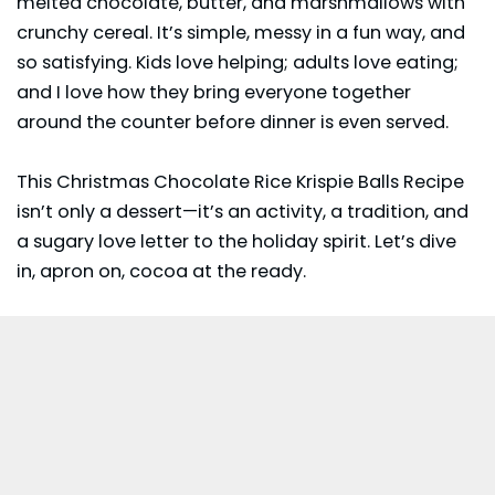
melted chocolate, butter, and marshmallows with
crunchy cereal. It’s simple, messy in a fun way, and
so satisfying. Kids love helping; adults love eating;
and I love how they bring everyone together
around the counter before dinner is even served.
This Christmas Chocolate Rice Krispie Balls Recipe
isn’t only a dessert—it’s an activity, a tradition, and
a sugary love letter to the holiday spirit. Let’s dive
in, apron on, cocoa at the ready.