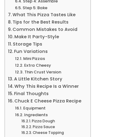
Step 4: Assemble
Step 5: Bake
What This Pizza Tastes Like
Tips for the Best Results
Common Mistakes to Avoid
Make It Party-Style
Storage Tips
Fun Variations
Mini Pizzas
Extra Cheesy
Thin Crust Version
A Little Kitchen Story
Why This Recipe Is a Winner
Final Thoughts
Chuck E Cheese Pizza Recipe
Equipment
Ingredients
Pizza Dough
Pizza Sauce
Cheese Topping