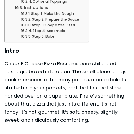
Optional Toppings
Instructions
Step 1: Make the Dough
Step 2: Prepare the Sauce
Step 3: Shape the Pizza
Step 4: Assemble
Step 5: Bake
Intro
Chuck E Cheese Pizza Recipe is pure childhood
nostalgia baked into a pan. The smell alone brings
back memories of birthday parties, arcade tickets
stuffed into your pockets, and that first hot slice
handed over on a paper plate. There’s something
about that pizza that just hits different. It’s not
fancy. It’s not gourmet. It’s soft, cheesy, slightly
sweet, and ridiculously comforting.