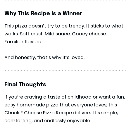
Why This Recipe Is a Winner
This
pizza
doesn’t try to be trendy. It sticks to what
works. Soft crust. Mild sauce. Gooey cheese.
Familiar flavors.
And honestly, that’s why it’s loved.
Final Thoughts
If you’re craving a taste of childhood or want a fun,
easy homemade pizza that everyone loves, this
Chuck E Cheese Pizza Recipe delivers. It’s simple,
comforting, and endlessly enjoyable.