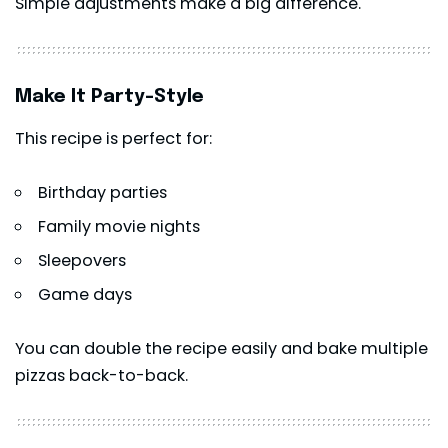
Simple adjustments make a big difference.
Make It Party-Style
This recipe is perfect for:
Birthday parties
Family movie nights
Sleepovers
Game days
You can double the recipe easily and bake multiple
pizzas back-to-back.