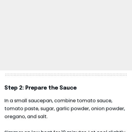
Step 2: Prepare the Sauce
In a small saucepan, combine tomato sauce,
tomato paste, sugar, garlic powder, onion powder,
oregano, and salt.