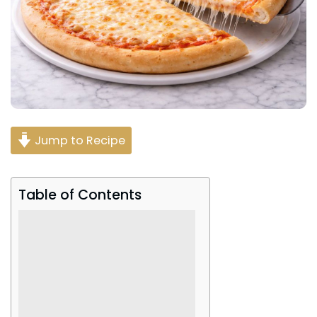
Jump to Recipe
Table of Contents