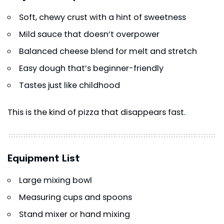
Soft, chewy crust with a hint of sweetness
Mild sauce that doesn’t overpower
Balanced cheese blend for melt and stretch
Easy dough that’s beginner-friendly
Tastes just like childhood
This is the kind of pizza that disappears fast.
Equipment List
Large mixing bowl
Measuring cups and spoons
Stand mixer or hand mixing