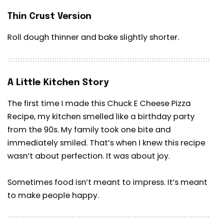
Thin Crust Version
Roll dough thinner and bake slightly shorter.
A Little Kitchen Story
The first time I made this Chuck E Cheese Pizza
Recipe, my kitchen smelled like a birthday party
from the 90s. My family took one bite and
immediately smiled. That’s when I knew this recipe
wasn’t about perfection. It was about joy.
Sometimes food isn’t meant to impress. It’s meant
to make people happy.