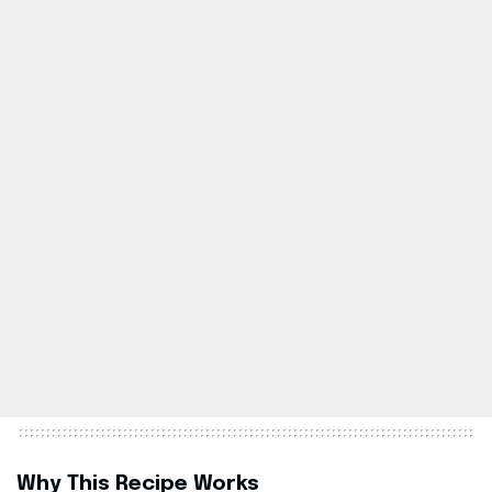
Why This Recipe Works