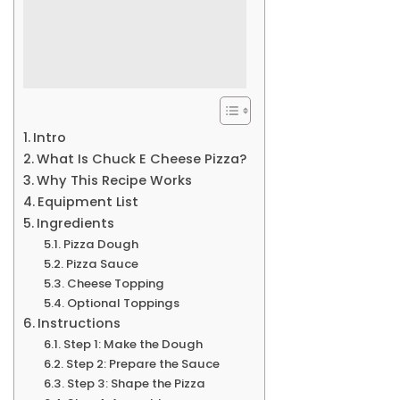
Intro
What Is Chuck E Cheese Pizza?
Why This Recipe Works
Equipment List
Ingredients
Pizza Dough
Pizza Sauce
Cheese Topping
Optional Toppings
Instructions
Step 1: Make the Dough
Step 2: Prepare the Sauce
Step 3: Shape the Pizza