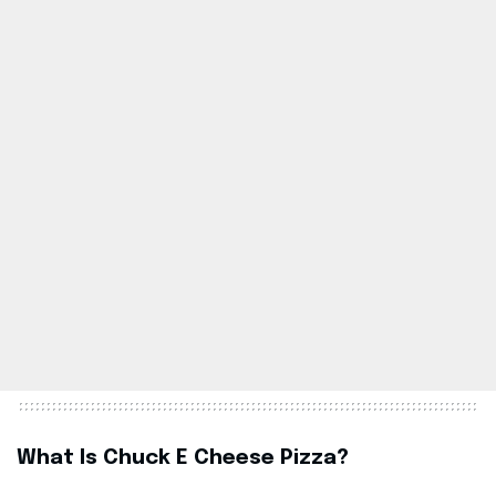
What Is Chuck E Cheese Pizza?