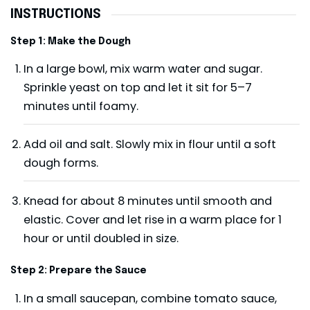
INSTRUCTIONS
Step 1: Make the Dough
In a large bowl, mix warm water and sugar.
Sprinkle yeast on top and let it sit for 5–7
minutes until foamy.
Add oil and salt. Slowly mix in flour until a soft
dough forms.
Knead for about 8 minutes until smooth and
elastic. Cover and let rise in a warm place for 1
hour or until doubled in size.
Step 2: Prepare the Sauce
In a small saucepan, combine tomato sauce,