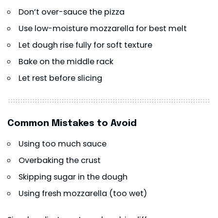
Don’t over-sauce the pizza
Use low-moisture mozzarella for best melt
Let dough rise fully for soft texture
Bake on the middle rack
Let rest before slicing
Common Mistakes to Avoid
Using too much sauce
Overbaking the crust
Skipping sugar in the dough
Using fresh mozzarella (too wet)