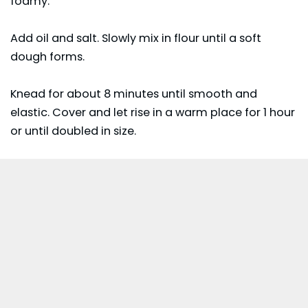
foamy.
Add oil and salt. Slowly mix in flour until a soft
dough forms.
Knead for about 8 minutes until smooth and
elastic. Cover and let rise in a warm place for 1 hour
or until doubled in size.