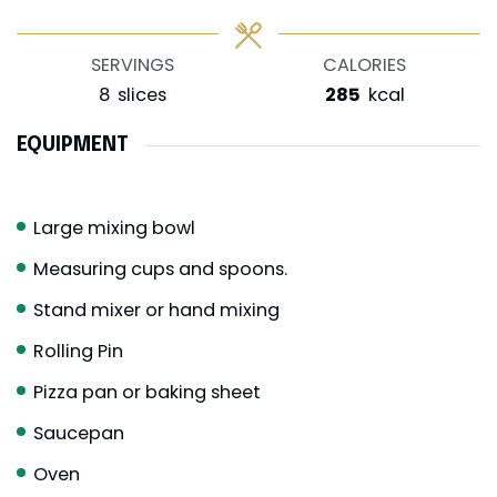
SERVINGS
CALORIES
8
slices
285
kcal
EQUIPMENT
Large mixing bowl
Measuring cups and spoons.
Stand mixer or hand mixing
Rolling Pin
Pizza pan or baking sheet
Saucepan
Oven