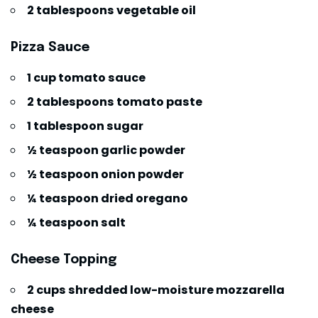
2 tablespoons vegetable oil
Pizza Sauce
1 cup tomato sauce
2 tablespoons tomato paste
1 tablespoon sugar
½ teaspoon garlic powder
½ teaspoon onion powder
¼ teaspoon dried oregano
¼ teaspoon salt
Cheese Topping
2 cups shredded low-moisture mozzarella
cheese