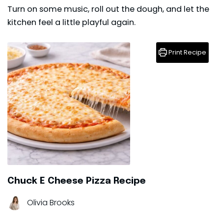
Turn on some music, roll out the dough, and let the
kitchen feel a little playful again.
Print Recipe
Chuck E Cheese Pizza Recipe
Olivia Brooks