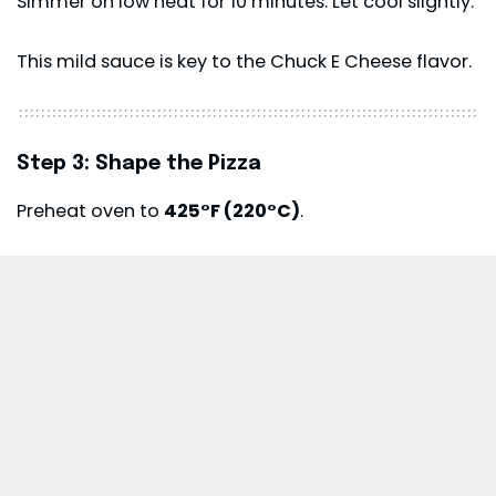
Simmer on low heat for 10 minutes. Let cool slightly.
This mild sauce is key to the Chuck E Cheese flavor.
Step 3: Shape the Pizza
Preheat oven to
425°F (220°C)
.