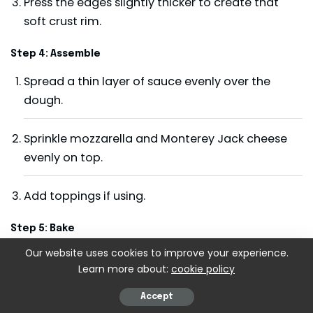
Press the edges slightly thicker to create that
soft crust rim.
Step 4: Assemble
Spread a thin layer of sauce evenly over the
dough.
Sprinkle mozzarella and Monterey Jack cheese
evenly on top.
Add toppings if using.
Step 5: Bake
Our website uses cookies to improve your experience.
Bake for 12–15 minutes, until cheese is melted
Learn more about:
cookie policy
and bubbly and crust is lightly golden.
Accept