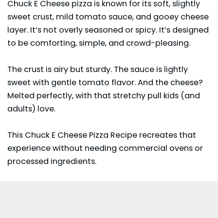
Chuck E Cheese
pizza is known for its soft, slightly
sweet crust, mild tomato sauce, and gooey cheese
layer. It’s not overly seasoned or spicy. It’s designed
to be comforting, simple, and crowd-pleasing.
The crust is airy but sturdy. The sauce is lightly
sweet with gentle tomato flavor. And the cheese?
Melted perfectly, with that stretchy pull kids (and
adults) love.
This Chuck E Cheese Pizza Recipe recreates that
experience without needing commercial ovens or
processed ingredients.