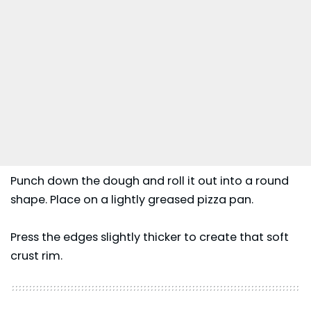
Punch down the dough and roll it out into a round
shape. Place on a lightly greased pizza pan.
Press the edges slightly thicker to create that soft
crust rim.