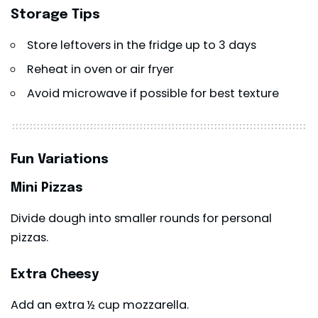
Storage Tips
Store leftovers in the fridge up to 3 days
Reheat in oven or air fryer
Avoid microwave if possible for best texture
Fun Variations
Mini Pizzas
Divide dough into smaller rounds for personal
pizzas.
Extra Cheesy
Add an extra ½ cup mozzarella.