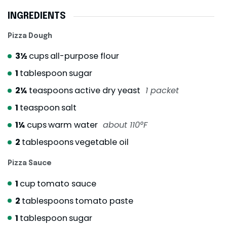
INGREDIENTS
Pizza Dough
3½
cups
all-purpose flour
1
tablespoon
sugar
2¼
teaspoons
active dry yeast
1 packet
1
teaspoon
salt
1¼
cups
warm water
about 110°F
2
tablespoons
vegetable oil
Pizza Sauce
1
cup
tomato sauce
2
tablespoons
tomato paste
1
tablespoon
sugar