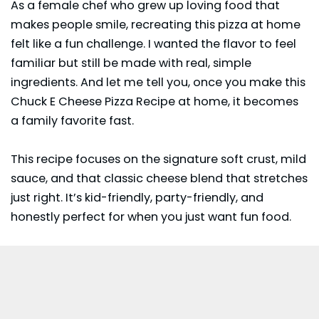
As a female chef who grew up loving food that
makes people smile, recreating this pizza at home
felt like a fun challenge. I wanted the flavor to feel
familiar but still be made with real, simple
ingredients. And let me tell you, once you make this
Chuck E Cheese Pizza Recipe at home, it becomes
a family favorite fast.
This recipe focuses on the signature soft crust, mild
sauce, and that classic cheese blend that stretches
just right. It’s kid-friendly, party-friendly, and
honestly perfect for when you just want fun food.