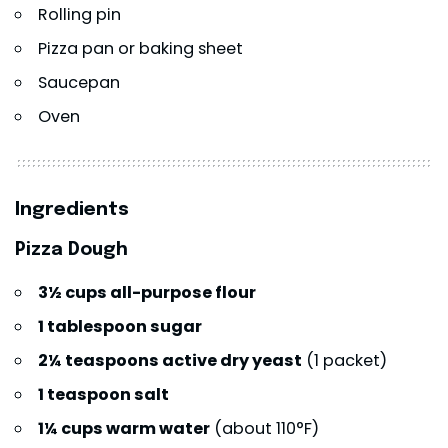
Rolling pin
Pizza pan or baking sheet
Saucepan
Oven
Ingredients
Pizza Dough
3½ cups all-purpose flour
1 tablespoon sugar
2¼ teaspoons active dry yeast
(1 packet)
1 teaspoon salt
1¼ cups warm water
(about 110°F)