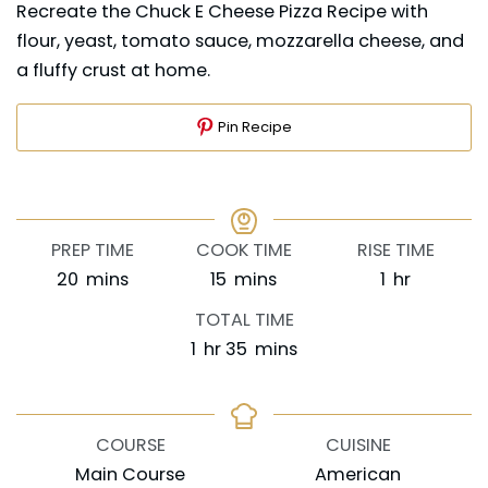
Recreate the Chuck E Cheese Pizza Recipe with
flour, yeast, tomato sauce, mozzarella cheese, and
a fluffy crust at home.
Pin Recipe
PREP TIME
COOK TIME
RISE TIME
minutes
minutes
hour
20
mins
15
mins
1
hr
TOTAL TIME
hour
minutes
1
hr
35
mins
COURSE
CUISINE
Main Course
American