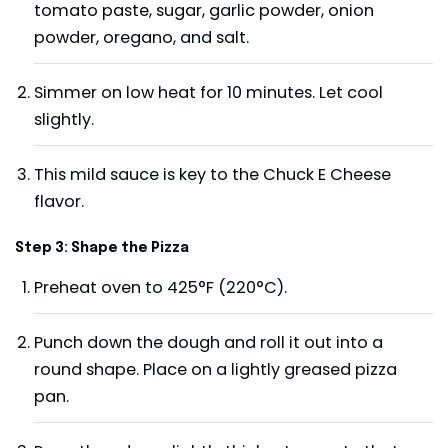
tomato paste, sugar, garlic powder, onion
powder, oregano, and salt.
Simmer on low heat for 10 minutes. Let cool
slightly.
This mild sauce is key to the Chuck E Cheese
flavor.
Step 3: Shape the Pizza
Preheat oven to 425°F (220°C).
Punch down the dough and roll it out into a
round shape. Place on a lightly greased pizza
pan.