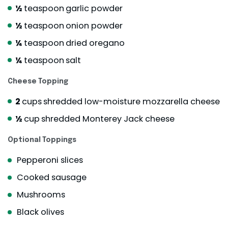
½
teaspoon
garlic powder
½
teaspoon
onion powder
¼
teaspoon
dried oregano
¼
teaspoon
salt
Cheese Topping
2
cups
shredded low-moisture mozzarella cheese
½
cup
shredded Monterey Jack cheese
Optional Toppings
Pepperoni slices
Cooked sausage
Mushrooms
Black olives