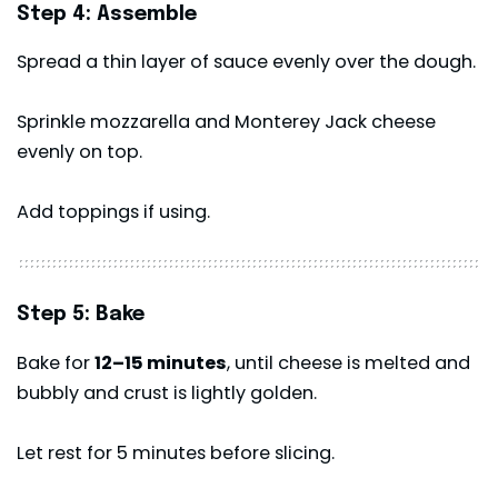
Step 4: Assemble
Spread a thin layer of sauce evenly over the dough.
Sprinkle mozzarella and Monterey Jack cheese
evenly on top.
Add toppings if using.
Step 5: Bake
Bake for
12–15 minutes
, until cheese is melted and
bubbly and crust is lightly golden.
Let rest for 5 minutes before slicing.