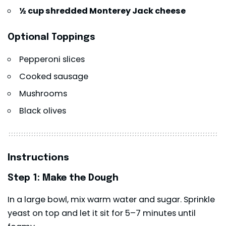
½ cup shredded Monterey Jack cheese
Optional Toppings
Pepperoni slices
Cooked sausage
Mushrooms
Black olives
Instructions
Step 1: Make the Dough
In a large bowl, mix warm water and sugar. Sprinkle
yeast on top and let it sit for 5–7 minutes until