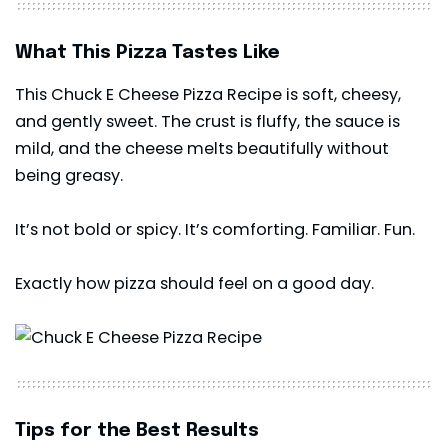
What This Pizza Tastes Like
This Chuck E Cheese Pizza Recipe is soft, cheesy,
and gently sweet. The crust is fluffy, the sauce is
mild, and the cheese melts beautifully without
being greasy.
It’s not bold or spicy. It’s comforting. Familiar. Fun.
Exactly how pizza should feel on a good day.
Tips for the Best Results