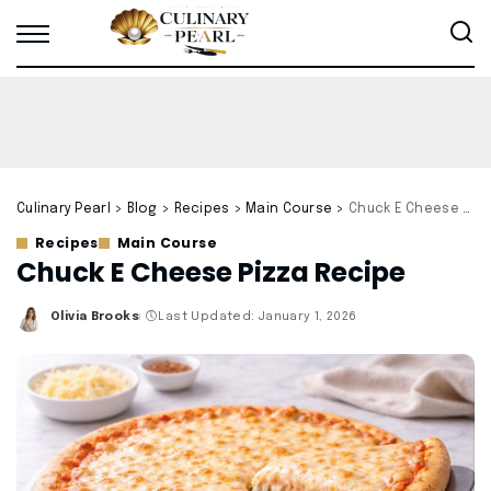
Culinary Pearl
>
Blog
>
Recipes
>
Main Course
>
Chuck E Cheese Pizza Recipe
Recipes
Main Course
Chuck E Cheese Pizza Recipe
Olivia Brooks
Last Updated: January 1, 2026
Posted
by