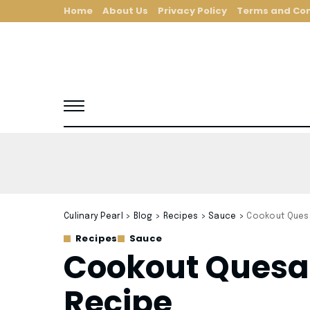
Home
About Us
Privacy Policy
Terms and Con
Culinary Pearl
>
Blog
>
Recipes
>
Sauce
>
Cookout Quesa
Recipes
Sauce
Cookout Quesa
Recipe