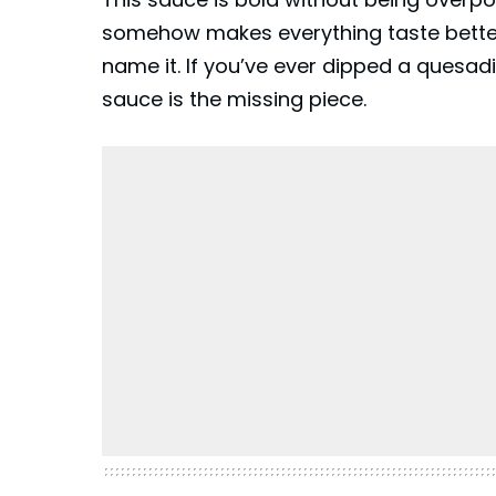
somehow makes everything taste better.
name it. If you’ve ever dipped a
quesadi
sauce is the missing piece.