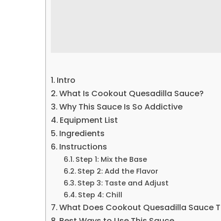
Intro
What Is Cookout Quesadilla Sauce?
Why This Sauce Is So Addictive
Equipment List
Ingredients
Instructions
Step 1: Mix the Base
Step 2: Add the Flavor
Step 3: Taste and Adjust
Step 4: Chill
What Does Cookout Quesadilla Sauce Ta
Best Ways to Use This Sauce