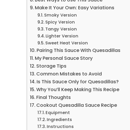
Make It Your Own: Easy Variations
Smoky Version
Spicy Version
Tangy Version
Lighter Version
Sweet Heat Version
Pairing This Sauce With Quesadillas
My Personal Sauce Story
Storage Tips
Common Mistakes to Avoid
Is This Sauce Only for Quesadillas?
Why You’ll Keep Making This Recipe
Final Thoughts
Cookout Quesadilla Sauce Recipe
Equipment
Ingredients
Instructions