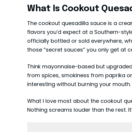
What Is Cookout Quesad
The cookout quesadilla sauce is a cream
flavors you’d expect at a Southern-styl
officially bottled or sold everywhere, whi
those “secret sauces” you only get at c
Think mayonnaise-based but upgraded. 
from spices, smokiness from paprika or 
interesting without burning your mouth.
What I love most about the cookout ques
Nothing screams louder than the rest. It