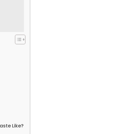
ste Like?