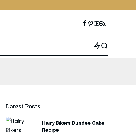
Latest Posts
Hairy Bikers Dundee Cake
Recipe