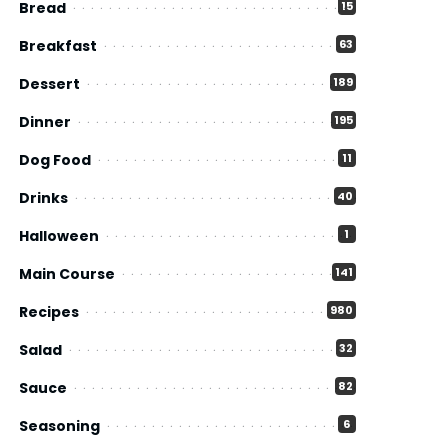
Bread
15
Breakfast
63
Dessert
189
Dinner
195
Dog Food
11
Drinks
40
Halloween
1
Main Course
141
Recipes
980
Salad
32
Sauce
82
Seasoning
6