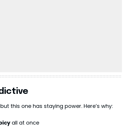
dictive
 but this one has staying power. Here’s why:
picy
all at once