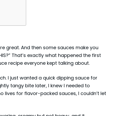
re great. And then some sauces make you
HIS?” That’s exactly what happened the first
uce recipe everyone kept talking about.
uch. I just wanted a quick dipping sauce for
tly tangy bite later, I knew I needed to
 lives for flavor-packed sauces, I couldn’t let
wering, creamy but not heavy, and it