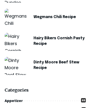
Wegmans Chili Recipe
Hairy Bikers Cornish Pasty
Recipe
Dinty Moore Beef Stew
Recipe
Categories
Appetizer
69