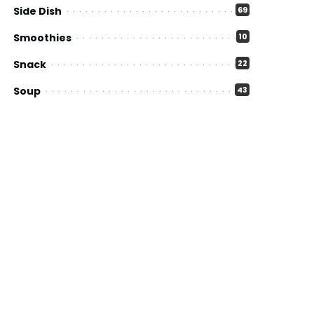
Side Dish
69
Smoothies
10
Snack
22
Soup
43