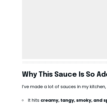
Why This Sauce Is So Ad
I’ve made a lot of sauces in my kitchen,
It hits
creamy, tangy, smoky, and s