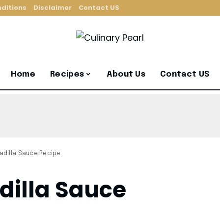
ditions
Disclaimer
Contact US
Home
Recipes
About Us
Contact US
dilla Sauce Recipe
dilla Sauce