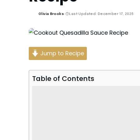
Olivia Brooks
Last Updated: December 17, 2025
Posted
by
Jump to Recipe
Table of Contents