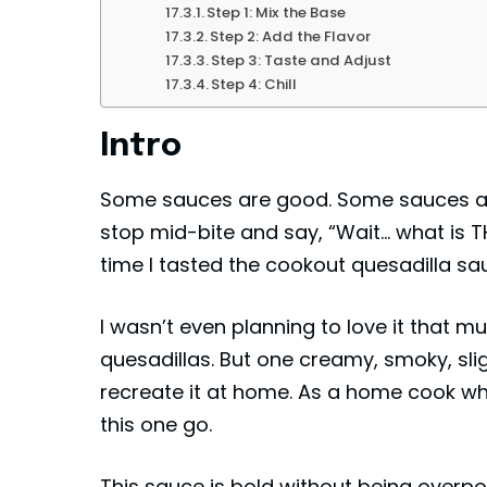
Step 1: Mix the Base
Step 2: Add the Flavor
Step 3: Taste and Adjust
Step 4: Chill
Intro
Some sauces are good. Some sauces a
stop mid-bite and say, “Wait… what is T
time I tasted the cookout quesadilla sa
I wasn’t even planning to love it that m
quesadillas. But one creamy, smoky, sligh
recreate it at home. As a home cook who
this one go.
This sauce is bold without being overpo