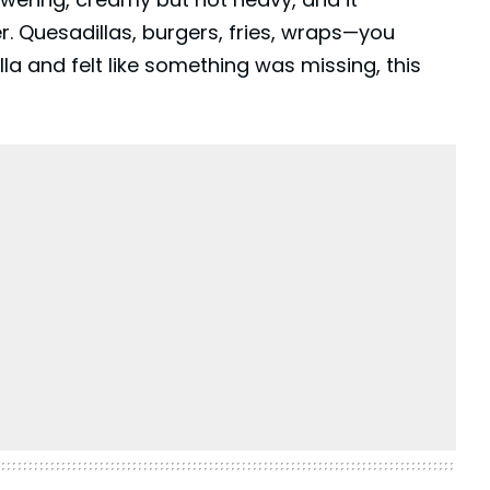
 Quesadillas, burgers, fries, wraps—you
lla
and felt like something was missing, this