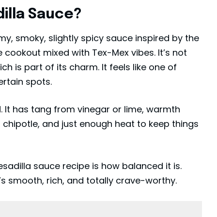
illa Sauce?
y, smoky, slightly spicy sauce inspired by the
e cookout mixed with Tex-Mex vibes. It’s not
ch is part of its charm. It feels like one of
ertain spots.
It has tang from vinegar or lime, warmth
chipotle, and just enough heat to keep things
adilla sauce recipe is how balanced it is.
’s smooth, rich, and totally crave-worthy.