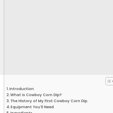
Introduction
What is Cowboy Corn Dip?
The History of My First Cowboy Corn Dip.
Equipment You’ll Need
Ingredients