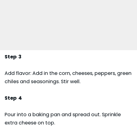
Step 3
Add flavor: Add in the corn, cheeses, peppers, green
chiles and seasonings. Stir well.
Step 4
Pour into a baking pan and spread out. Sprinkle
extra cheese on top.