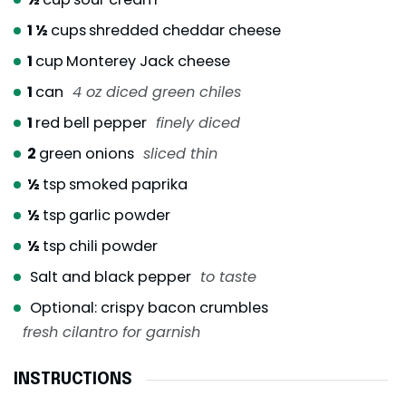
1 ½
cups
shredded cheddar cheese
1
cup
Monterey Jack cheese
1
can
4 oz diced green chiles
1
red bell pepper
finely diced
2
green onions
sliced thin
½
tsp
smoked paprika
½
tsp
garlic powder
½
tsp
chili powder
Salt and black pepper
to taste
Optional: crispy bacon crumbles
fresh cilantro for garnish
INSTRUCTIONS