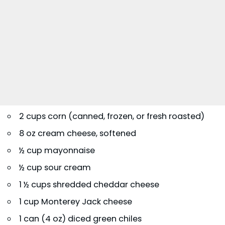
2 cups corn (canned, frozen, or fresh roasted)
8 oz cream cheese, softened
½ cup mayonnaise
½ cup sour cream
1 ½ cups shredded cheddar cheese
1 cup Monterey Jack cheese
1 can (4 oz) diced green chiles