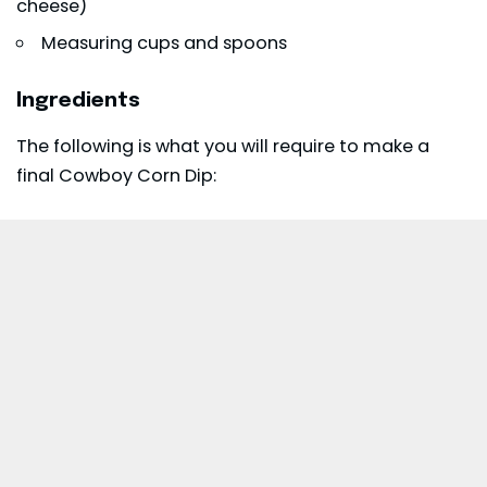
cheese)
Measuring cups and spoons
Ingredients
The following is what you will require to make a
final Cowboy Corn Dip: