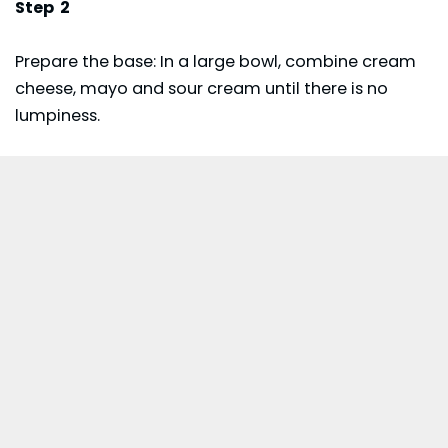
Step 2
Prepare the base: In a large bowl, combine cream
cheese, mayo and sour cream until there is no
lumpiness.