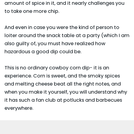
amount of spice in it, and it nearly challenges you
to take one more chip.
And even in case you were the kind of person to
loiter around the snack table at a party (which I am
also guilty of, you must have realized how
hazardous a good dip could be.
This is no ordinary cowboy corn dip- it is an
experience.
Corn
is sweet, and the smoky spices
and melting cheese beat all the right notes, and
when you make it yourself, you will understand why
it has such a fan club at potlucks and barbecues
everywhere.