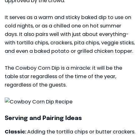
approved by the crowd.
It serves as a warm and sticky baked dip to use on
cold nights, or as a chilled one on hot summer
days. It also pairs well with just about everything-
with tortilla chips, crackers, pita chips, veggie sticks,
and even a baked potato or grilled chicken topper.
The Cowboy Corn Dip is a miracle: it will be the
table star regardless of the time of the year,
regardless of the guests.
Serving and Pairing Ideas
Classic:
Adding the tortilla chips or butter crackers.