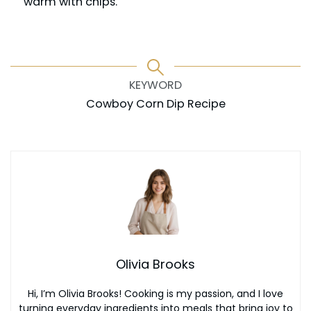
warm with chips.
KEYWORD
Cowboy Corn Dip Recipe
Olivia Brooks
Hi, I’m Olivia Brooks! Cooking is my passion, and I love
turning everyday ingredients into meals that bring joy to