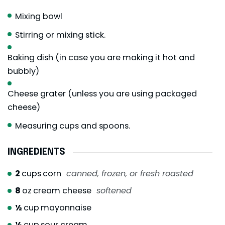
Mixing bowl
Stirring or mixing stick.
Baking dish (in case you are making it hot and
bubbly)
Cheese grater (unless you are using packaged
cheese)
Measuring cups and spoons.
INGREDIENTS
2
cups
corn
canned, frozen, or fresh roasted
8
oz
cream cheese
softened
½
cup
mayonnaise
½
cup
sour cream