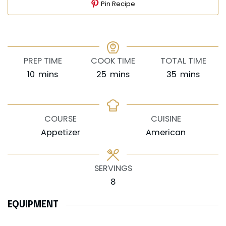
Pin Recipe
PREP TIME
COOK TIME
TOTAL TIME
minutes
minutes
minutes
10
mins
25
mins
35
mins
COURSE
CUISINE
Appetizer
American
SERVINGS
8
EQUIPMENT