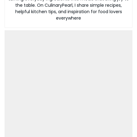
the table. On CulinaryPearl, I share simple recipes,
helpful kitchen tips, and inspiration for food lovers
everywhere