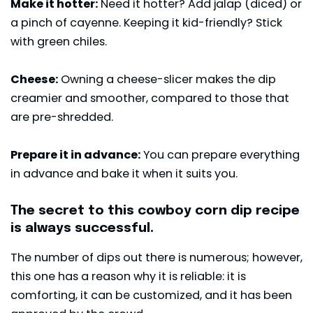
Make it hotter:
Need it hotter? Add jalap (diced) or
a pinch of cayenne. Keeping it kid-friendly? Stick
with green chiles.
Cheese:
Owning a cheese-slicer makes the dip
creamier and smoother, compared to those that
are pre-shredded.
Prepare it in advance:
You can prepare everything
in advance and bake it when it suits you.
The secret to this cowboy corn dip recipe
is always successful.
The number of
dips
out there is numerous; however,
this one has a reason why it is reliable: it is
comforting, it can be customized, and it has been