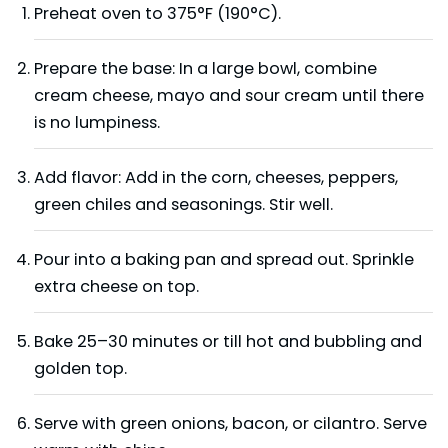
Preheat oven to 375°F (190°C).
Prepare the base: In a large bowl, combine
cream cheese, mayo and sour cream until there
is no lumpiness.
Add flavor: Add in the corn, cheeses, peppers,
green chiles and seasonings. Stir well.
Pour into a baking pan and spread out. Sprinkle
extra cheese on top.
Bake 25–30 minutes or till hot and bubbling and
golden top.
Serve with green onions, bacon, or cilantro. Serve