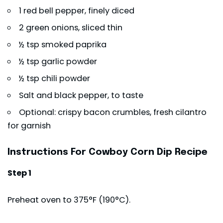
1 red bell pepper, finely diced
2 green onions, sliced thin
½ tsp smoked paprika
½ tsp garlic powder
½ tsp chili powder
Salt and black pepper, to taste
Optional: crispy bacon crumbles, fresh cilantro
for garnish
Instructions For Cowboy Corn Dip Recipe
Step 1
Preheat oven to 375°F (190°C).