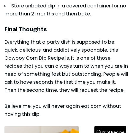
Store unbaked dip in a covered container for no
more than 2 months and then bake.
Final Thoughts
Everything that a party dish is supposed to be:
quick, delicious, and addictively spoonable, this
Cowboy Corn Dip Recipe is. It is one of those
recipes that you can always turn to when you are in
need of something fast but outstanding. People will
ask to have seconds the first time you make it.
Then the second time, they will request the recipe.
Believe me, you will never again eat corn without
having this dip.
Print Recipe