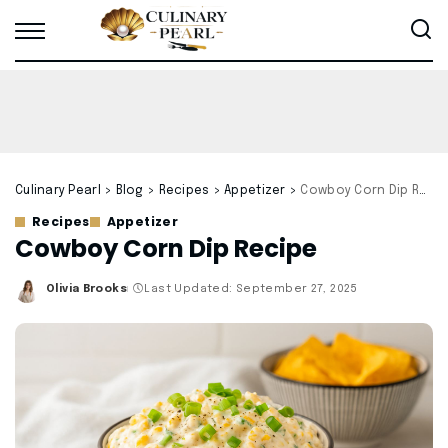
Culinary Pearl
>
Blog
>
Recipes
>
Appetizer
>
Cowboy Corn Dip Recipe
Recipes
Appetizer
Cowboy Corn Dip Recipe
Olivia Brooks
Last Updated: September 27, 2025
Posted
by