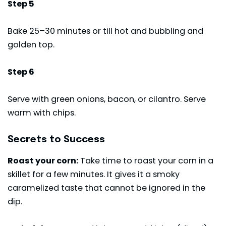
Step 5
Bake 25–30 minutes or till hot and bubbling and
golden top.
Step 6
Serve with green onions, bacon, or cilantro. Serve
warm with chips.
Secrets to Success
Roast your corn:
Take time to roast your corn in a
skillet for a few minutes. It gives it a smoky
caramelized taste that cannot be ignored in the
dip.