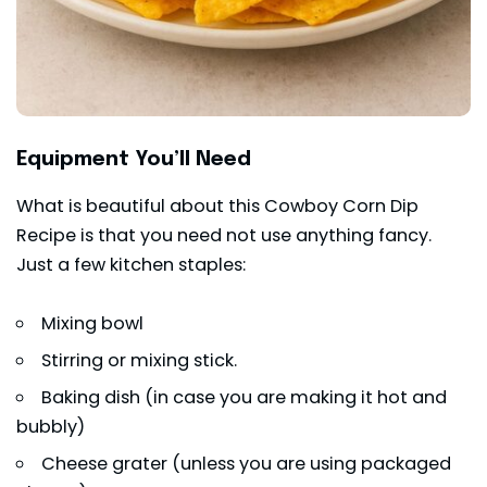
Equipment You’ll Need
What is beautiful about this Cowboy Corn Dip
Recipe is that you need not use anything fancy.
Just a few kitchen staples:
Mixing bowl
Stirring or mixing stick.
Baking dish (in case you are making it hot and
bubbly)
Cheese grater (unless you are using packaged