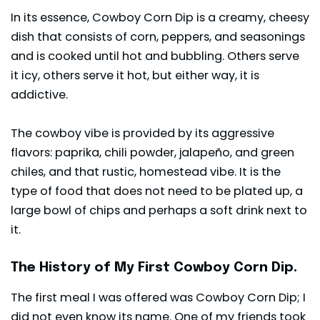
In its essence, Cowboy Corn Dip is a creamy, cheesy
dish that consists of corn, peppers, and seasonings
and is cooked until hot and bubbling. Others serve
it icy, others serve it hot, but either way, it is
addictive.
The cowboy vibe is provided by its aggressive
flavors: paprika, chili powder, jalapeño, and green
chiles, and that rustic, homestead vibe. It is the
type of food that does not need to be plated up, a
large bowl of chips and perhaps a soft drink next to
it.
The History of My First Cowboy Corn Dip.
The first meal I was offered was Cowboy Corn Dip; I
did not even know its name. One of my friends took