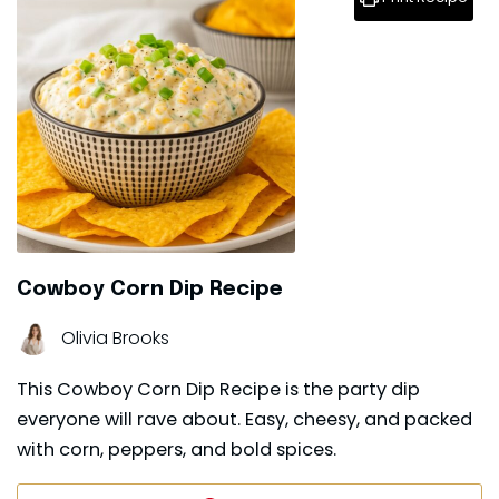
Cowboy Corn Dip Recipe
Olivia Brooks
This Cowboy Corn Dip Recipe is the party dip
everyone will rave about. Easy, cheesy, and packed
with corn, peppers, and bold spices.