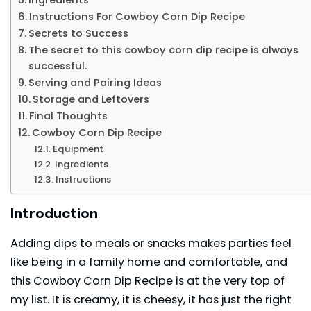
Instructions For Cowboy Corn Dip Recipe
Secrets to Success
The secret to this cowboy corn dip recipe is always
successful.
Serving and Pairing Ideas
Storage and Leftovers
Final Thoughts
Cowboy Corn Dip Recipe
Equipment
Ingredients
Instructions
Introduction
Adding dips to meals or snacks makes parties feel
like being in a family home and comfortable, and
this Cowboy Corn Dip Recipe is at the very top of
my list. It is creamy, it is cheesy, it has just the right