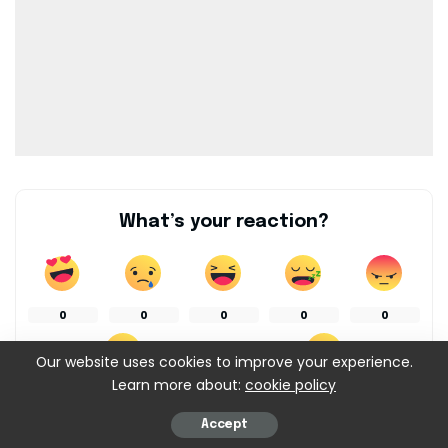
What’s your reaction?
0
0
0
0
0
Our website uses cookies to improve your experience.
Learn more about:
cookie policy
0
0
Accept