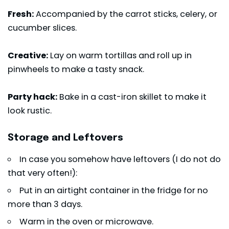
Fresh:
Accompanied by the carrot sticks, celery, or
cucumber slices.
Creative:
Lay on warm tortillas and roll up in
pinwheels to make a tasty snack.
Party hack:
Bake in a cast-iron skillet to make it
look rustic.
Storage and Leftovers
In case you somehow have leftovers (I do not do
that very often!):
Put in an airtight container in the fridge for no
more than 3 days.
Warm in the oven or microwave.