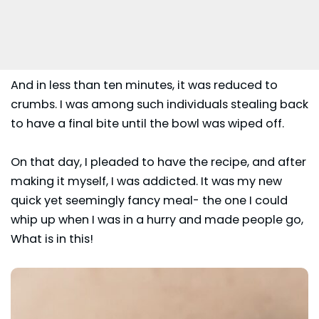
And in less than ten minutes, it was reduced to
crumbs. I was among such individuals stealing back
to have a final bite until the bowl was wiped off.
On that day, I pleaded to have the recipe, and after
making it myself, I was addicted. It was my new
quick yet seemingly fancy meal- the one I could
whip up when I was in a hurry and made people go,
What is in this!