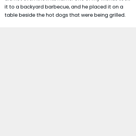
it to a backyard barbecue, and he placed it on a
table beside the hot dogs that were being grilled.