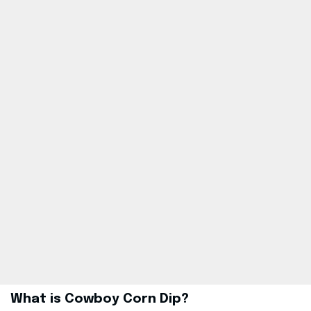
What is Cowboy Corn Dip?