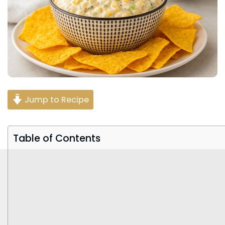
Jump to Recipe
Table of Contents