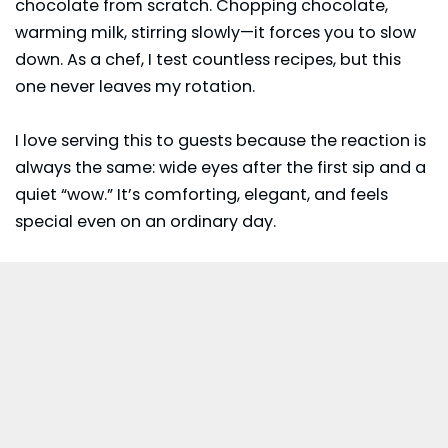
chocolate from scratch. Chopping chocolate,
warming milk, stirring slowly—it forces you to slow
down. As a chef, I test countless recipes, but this
one never leaves my rotation.
I love serving this to guests because the reaction is
always the same: wide eyes after the first sip and a
quiet “wow.” It’s comforting, elegant, and feels
special even on an ordinary day.