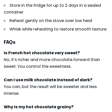
Store in the fridge for up to 2 days in a sealed
container
Reheat gently on the stove over low heat
Whisk while reheating to restore smooth texture
FAQs
Is French hot chocolate very sweet?
No, it’s richer and more chocolate‑forward than
sweet. You control the sweetness.
Can I use milk chocolate instead of dark?
You can, but the result will be sweeter and less
intense.
Why is my hot chocolate grainy?