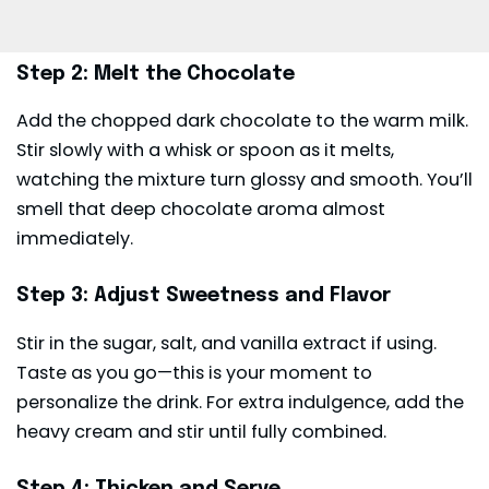
Step 2: Melt the Chocolate
Add the chopped dark chocolate to the warm milk.
Stir slowly with a whisk or spoon as it melts,
watching the mixture turn glossy and smooth. You’ll
smell that deep chocolate aroma almost
immediately.
Step 3: Adjust Sweetness and Flavor
Stir in the sugar, salt, and vanilla extract if using.
Taste as you go—this is your moment to
personalize the drink. For extra indulgence, add the
heavy cream and stir until fully combined.
Step 4: Thicken and Serve