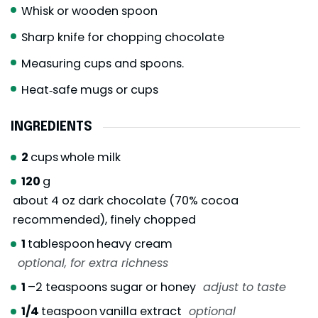
Whisk or wooden spoon
Sharp knife for chopping chocolate
Measuring cups and spoons.
Heat‑safe mugs or cups
INGREDIENTS
2
cups
whole milk
120
g
about 4 oz dark chocolate (70% cocoa
recommended), finely chopped
1
tablespoon
heavy cream
optional, for extra richness
1
–2 teaspoons sugar or honey
adjust to taste
1/4
teaspoon
vanilla extract
optional