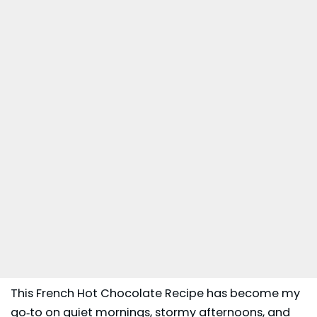
This French Hot Chocolate Recipe has become my
go‑to on quiet mornings, stormy afternoons, and