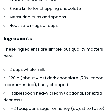
Whisk or wooden spoon
Sharp knife for chopping chocolate
Measuring cups and spoons
Heat‑safe mugs or cups
Ingredients
These ingredients are simple, but quality matters
here.
2 cups whole milk
120 g (about 4 oz) dark chocolate (70% cocoa
recommended), finely chopped
1 tablespoon heavy cream (optional, for extra
richness)
1–2 teaspoons sugar or honey (adjust to taste)