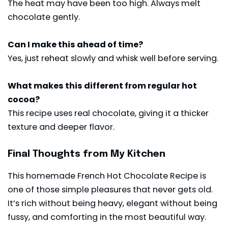
The heat may have been too high. Always melt
chocolate gently.
Can I make this ahead of time?
Yes, just reheat slowly and whisk well before serving.
What makes this different from regular hot
cocoa?
This recipe uses real chocolate, giving it a thicker
texture and deeper flavor.
Final Thoughts from My Kitchen
This homemade French Hot Chocolate Recipe is
one of those simple pleasures that never gets old.
It’s rich without being heavy, elegant without being
fussy, and comforting in the most beautiful way.