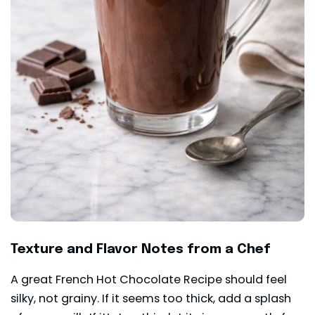
Texture and Flavor Notes from a Chef
A great French Hot Chocolate Recipe should feel
silky, not grainy. If it seems too thick, add a splash