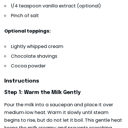
1/4 teaspoon vanilla extract (optional)
Pinch of salt
Optional toppings:
Lightly whipped cream
Chocolate shavings
Cocoa powder
Instructions
Step 1: Warm the Milk Gently
Pour the milk into a saucepan and place it over
medium‑low heat. Warm it slowly until steam
begins to rise, but do not let it boil. This gentle heat
keeps the milk creamy and prevents scorching.