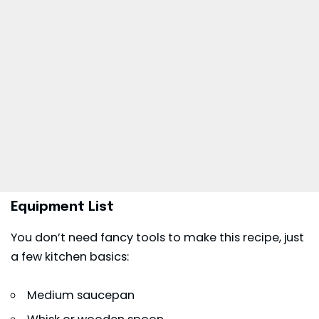
Equipment List
You don’t need fancy tools to make this recipe, just
a few kitchen basics:
Medium saucepan