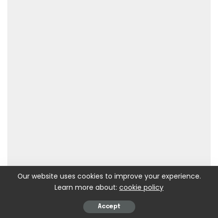
Our website uses cookies to improve your experience.
Learn more about:
cookie policy
Accept