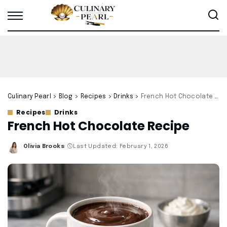
Culinary Pearl
>
Blog
>
Recipes
>
Drinks
>
French Hot Chocolate Recipe
Recipes
Drinks
French Hot Chocolate Recipe
Olivia Brooks
Last Updated: February 1, 2026
Posted
by