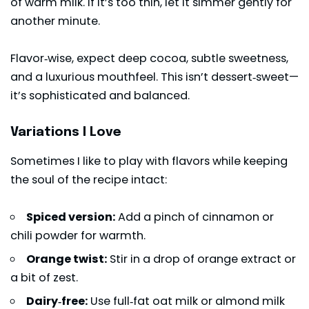
of warm milk. If it’s too thin, let it simmer gently for
another minute.
Flavor‑wise, expect deep cocoa, subtle sweetness,
and a luxurious mouthfeel. This isn’t dessert‑sweet—
it’s sophisticated and balanced.
Variations I Love
Sometimes I like to play with flavors while keeping
the soul of the recipe intact:
Spiced version:
Add a pinch of cinnamon or
chili powder for warmth.
Orange twist:
Stir in a drop of orange extract or
a bit of zest.
Dairy‑free:
Use full‑fat oat milk or almond milk