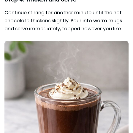
Continue stirring for another minute until the hot
chocolate thickens slightly. Pour into warm mugs
and serve immediately, topped however you like.