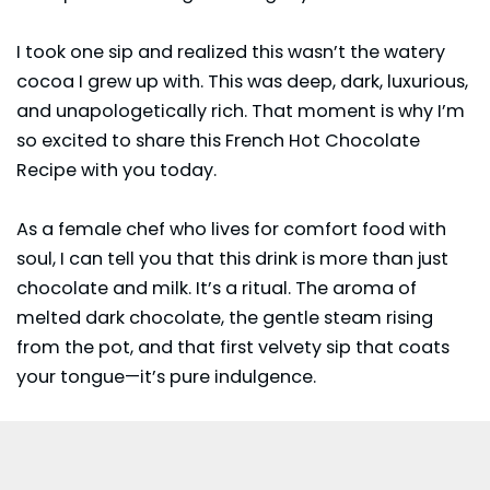
I took one sip and realized this wasn’t the watery
cocoa I grew up with. This was deep, dark, luxurious,
and unapologetically rich. That moment is why I’m
so excited to share this French Hot Chocolate
Recipe with you today.
As a female chef who lives for comfort food with
soul, I can tell you that this drink is more than just
chocolate and milk. It’s a ritual. The aroma of
melted dark chocolate, the gentle steam rising
from the pot, and that first velvety sip that coats
your tongue—it’s pure indulgence.