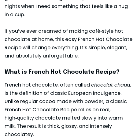
nights when I need something that feels like a hug
in a cup.
If you’ve ever dreamed of making café‑style hot
chocolate at home, this easy French Hot Chocolate
Recipe will change everything. It’s simple, elegant,
and absolutely unforgettable.
What is French Hot Chocolate Recipe?
French hot chocolate, often called
chocolat chaud
,
is the definition of classic European indulgence.
Unlike regular cocoa made with powder, a classic
French Hot Chocolate Recipe relies on real,
high‑quality chocolate melted slowly into warm
milk. The result is thick, glossy, and intensely
chocolatey.