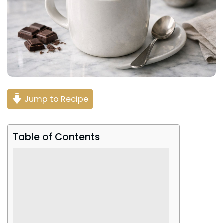
Jump to Recipe
Table of Contents