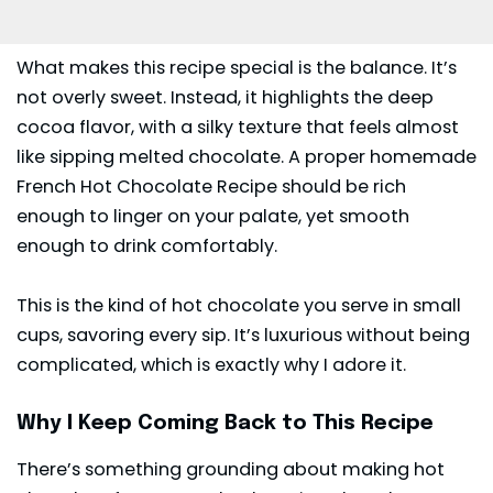
What makes this recipe special is the balance. It’s
not overly sweet. Instead, it highlights the deep
cocoa
flavor, with a silky texture that feels almost
like sipping melted chocolate. A proper homemade
French Hot Chocolate Recipe should be rich
enough to linger on your palate, yet smooth
enough to drink comfortably.
This is the kind of hot chocolate you serve in small
cups, savoring every sip. It’s luxurious without being
complicated, which is exactly why I adore it.
Why I Keep Coming Back to This Recipe
There’s something grounding about making hot