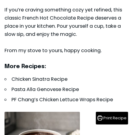
If you’re craving something cozy yet refined, this
classic French Hot Chocolate Recipe deserves a
place in your kitchen. Pour yourself a cup, take a
slow sip, and enjoy the magic.
From my stove to yours, happy cooking.
More Recipes:
Chicken Sinatra Recipe
Pasta Alla Genovese Recipe
PF Chang’s Chicken Lettuce Wraps Recipe
Print Recipe