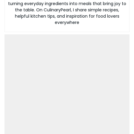
turning everyday ingredients into meals that bring joy to
the table. On CulinaryPearl, I share simple recipes,
helpful kitchen tips, and inspiration for food lovers
everywhere