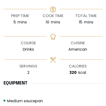
PREP TIME
COOK TIME
TOTAL TIME
minutes
minutes
minutes
5
mins
10
mins
15
mins
COURSE
CUISINE
Drinks
American
SERVINGS
CALORIES
2
320
kcal
EQUIPMENT
Medium saucepan