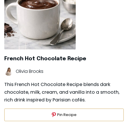
French Hot Chocolate Recipe
Olivia Brooks
This French Hot Chocolate Recipe blends dark
chocolate, milk, cream, and vanilla into a smooth,
rich drink inspired by Parisian cafés.
Pin Recipe