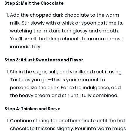
Step 2: Melt the Chocolate
Add the chopped dark chocolate to the warm
milk. Stir slowly with a whisk or spoon as it melts,
watching the mixture turn glossy and smooth.
You’ll smell that deep chocolate aroma almost
immediately.
Step 3: Adjust Sweetness and Flavor
Stir in the sugar, salt, and vanilla extract if using.
Taste as you go—this is your moment to
personalize the drink. For extra indulgence, add
the heavy cream and stir until fully combined.
Step 4: Thicken and Serve
Continue stirring for another minute until the hot
chocolate thickens slightly. Pour into warm mugs