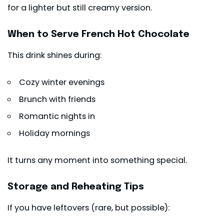
for a lighter but still creamy version.
When to Serve French Hot Chocolate
This drink shines during:
Cozy winter evenings
Brunch with friends
Romantic nights in
Holiday mornings
It turns any moment into something special.
Storage and Reheating Tips
If you have leftovers (rare, but possible):