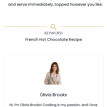
and serve immediately, topped however you like.
KEYWORD
French Hot Chocolate Recipe
Olivia Brooks
Hi, I’m Olivia Brooks! Cooking is my passion, and I love