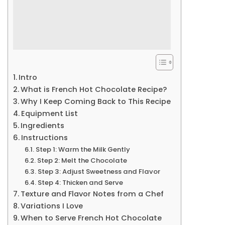
Intro
What is French Hot Chocolate Recipe?
Why I Keep Coming Back to This Recipe
Equipment List
Ingredients
Instructions
Step 1: Warm the Milk Gently
Step 2: Melt the Chocolate
Step 3: Adjust Sweetness and Flavor
Step 4: Thicken and Serve
Texture and Flavor Notes from a Chef
Variations I Love
When to Serve French Hot Chocolate