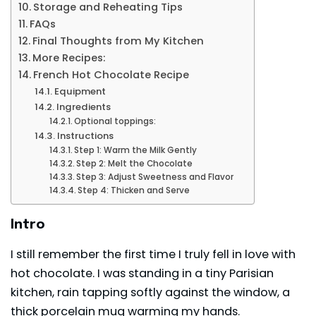
Storage and Reheating Tips
FAQs
Final Thoughts from My Kitchen
More Recipes:
French Hot Chocolate Recipe
Equipment
Ingredients
Optional toppings:
Instructions
Step 1: Warm the Milk Gently
Step 2: Melt the Chocolate
Step 3: Adjust Sweetness and Flavor
Step 4: Thicken and Serve
Intro
I still remember the first time I truly fell in love with
hot chocolate. I was standing in a tiny Parisian
kitchen, rain tapping softly against the window, a
thick porcelain mug warming my hands.