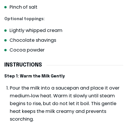
Pinch
of salt
Optional toppings:
Lightly whipped cream
Chocolate shavings
Cocoa powder
INSTRUCTIONS
Step 1: Warm the Milk Gently
Pour the milk into a saucepan and place it over
medium‑low heat. Warm it slowly until steam
begins to rise, but do not let it boil. This gentle
heat keeps the milk creamy and prevents
scorching.