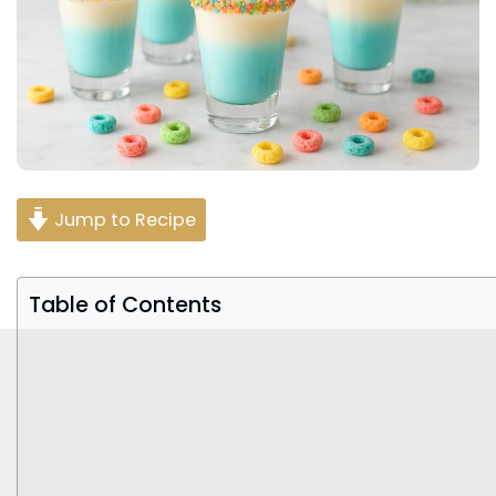
Jump to Recipe
Table of Contents