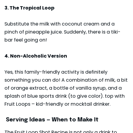
3. The Tropical Loop
Substitute the milk with coconut cream and a
pinch of pineapple juice. Suddenly, there is a tiki-
bar feel going on!
4. Non-Alcoholic Version
Yes, this family-friendly activity is definitely
something you can do! A combination of milk, a bit
of orange extract, a bottle of vanilla syrup, and a
splash of blue sports drink (to give color). top with
Fruit Loops – kid-friendly or mocktail drinker.
Serving Ideas — When to Make It
The Fruit Loop Shot Recipe is not only a drink to