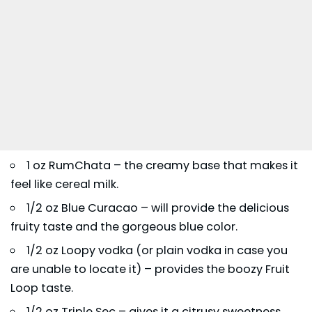
1 oz RumChata – the creamy base that makes it
feel like cereal milk.
1/2 oz Blue Curacao – will provide the delicious
fruity taste and the gorgeous blue color.
1/2 oz Loopy vodka (or plain vodka in case you
are unable to locate it) – provides the boozy Fruit
Loop taste.
1/2 oz Triple Sec – gives it a citrusy sweetness.