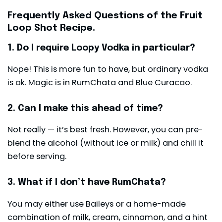
Frequently Asked Questions of the Fruit
Loop Shot Recipe.
1. Do l require Loopy Vodka in particular?
Nope! This is more fun to have, but ordinary vodka
is ok. Magic is in RumChata and Blue Curacao.
2. Can I make this ahead of time?
Not really — it’s best fresh. However, you can pre-
blend the alcohol (without ice or milk) and chill it
before serving.
3. What if I don’t have RumChata?
You may either use Baileys or a home-made
combination of milk, cream, cinnamon, and a hint