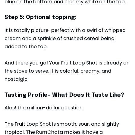
blue on the bottom and creamy white on the top.
Step 5: Optional topping:
It is totally picture-perfect with a swirl of whipped
cream and a sprinkle of crushed cereal being
added to the top.
And there you go! Your Fruit Loop Shot is already on
the stove to serve. It is colorful, creamy, and
nostalgic.
Tasting Profile– What Does It Taste Like?
Alas! the million-dollar question.
The Fruit Loop Shot is smooth, sour, and slightly
tropical. The RumChata makes it have a