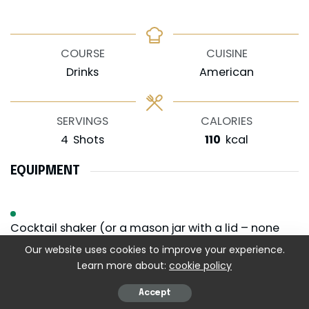
COURSE
CUISINE
Drinks
American
SERVINGS
CALORIES
4
Shots
110
kcal
EQUIPMENT
Cocktail shaker (or a mason jar with a lid – none
judged)
Our website uses cookies to improve your experience.
Learn more about:
cookie policy
Shot glasses (they should be clear so that the
colors can be seen)
Accept