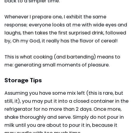
back to a simpler time.
Whenever I prepare one, I exhibit the same
response; everyone looks at me with wide eyes and
laughs, then takes the first surprised drink, followed
by, Oh my God, it really has the flavor of cereal!
This is what cooking (and bartending) means to
me: generating small moments of pleasure.
Storage Tips
Assuming you have some mix left (this is rare, but
still, it), you may put it into a closed container in the
refrigerator for no more than 2 days. Once more,
shake thoroughly and serve. Simply do not pour in
milk until you are about to pour it in, because it