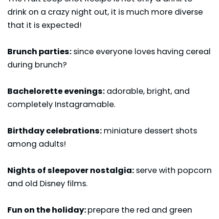
drink on a crazy night out, it is much more diverse
that it is expected!
Brunch parties:
since everyone loves having cereal
during brunch?
Bachelorette evenings:
adorable, bright, and
completely Instagramable.
Birthday celebrations:
miniature dessert shots
among adults!
Nights of sleepover nostalgia:
serve with popcorn
and old Disney films.
Fun on the holiday:
prepare the red and green