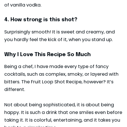
of vanilla vodka.
4. How strong is this shot?
Surprisingly smooth! It is sweet and creamy, and
you hardly feel the kick of it, when you stand up.
Why I Love This Recipe So Much
Being a chef, I have made every type of fancy
cocktails, such as complex, smoky, or layered with
bitters. The Fruit Loop Shot Recipe, however? It’s
different.
Not about being sophisticated, it is about being
happy. It is such a drink that one smiles even before
taking it. It is colorful, entertaining, and it takes you