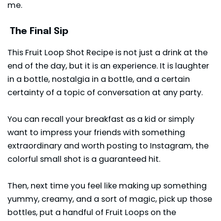
me.
The Final Sip
This Fruit Loop Shot Recipe is not just a drink at the
end of the day, but it is an experience. It is laughter
in a bottle, nostalgia in a bottle, and a certain
certainty of a topic of conversation at any party.
You can recall your breakfast as a kid or simply
want to impress your friends with something
extraordinary and worth posting to Instagram, the
colorful small shot is a guaranteed hit.
Then, next time you feel like making up something
yummy, creamy, and a sort of magic, pick up those
bottles, put a handful of Fruit Loops on the