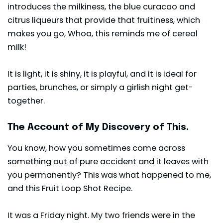
introduces the milkiness, the blue
curacao
and
citrus liqueurs that provide that fruitiness, which
makes you go, Whoa, this reminds me of cereal
milk!
It is light, it is shiny, it is playful, and it is ideal for
parties, brunches, or simply a girlish night get-
together.
The Account of My Discovery of This.
You know, how you sometimes come across
something out of pure accident and it leaves with
you permanently? This was what happened to me,
and this Fruit Loop Shot Recipe.
It was a Friday night. My two friends were in the