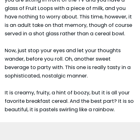
glass of Fruit Loops with a piece of milk, and you
have nothing to worry about. This time, however, it
is an adult take on that memory, though of course
served in a shot glass rather than a cereal bowl.
Now, just stop your eyes and let your thoughts
wander, before you roll. Oh, another sweet
beverage to party with. This one is really tasty in a
sophisticated, nostalgic manner.
It is creamy, fruity, a hint of boozy, but it is all your
favorite breakfast cereal. And the best part? It is so
beautiful, it is pastels swirling like a rainbow.