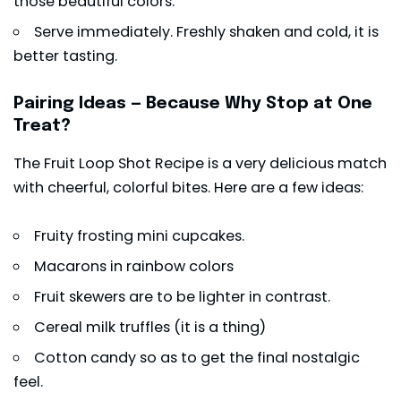
those beautiful colors.
Serve immediately. Freshly shaken and cold, it is
better tasting.
Pairing Ideas — Because Why Stop at One
Treat?
The Fruit Loop Shot Recipe is a very delicious match
with cheerful, colorful bites. Here are a few ideas:
Fruity frosting mini cupcakes.
Macarons in rainbow colors
Fruit skewers are to be lighter in contrast.
Cereal milk truffles (it is a thing)
Cotton candy so as to get the final nostalgic
feel.