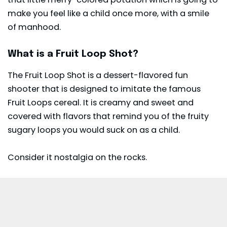
make you feel like a child once more, with a smile
of manhood.
What is a Fruit Loop Shot?
The Fruit Loop Shot is a dessert-flavored fun
shooter that is designed to imitate the famous
Fruit Loops cereal. It is creamy and sweet and
covered with flavors that remind you of the fruity
sugary loops you would suck on as a child.
Consider it nostalgia on the rocks.