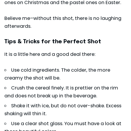
ones on Christmas and the pastel ones on Easter.
Believe me–without this shot, there is no laughing
afterwards.
Tips & Tricks for the Perfect Shot
It is a little here and a good deal there:
Use cold ingredients. The colder, the more
creamy the shot will be.
Crush the cereal finely. It is prettier on the rim
and does not break up in the beverage.
Shake it with ice, but do not over-shake. Excess
shaking will thin it.
Use a clear shot glass. You must have a look at