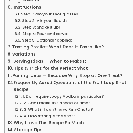
Instructions
Step 1: Rim your shot glasses
Step 2: Mix your liquids
Step 3: Shake it up!
Step 4: Pour and serve:
Step 5: Optional topping:
Tasting Profile– What Does It Taste Like?
Variations
Serving Ideas — When to Make It
Tips & Tricks for the Perfect Shot
Pairing Ideas — Because Why Stop at One Treat?
Frequently Asked Questions of the Fruit Loop Shot
Recipe.
1. Do l require Loopy Vodka in particular?
2. Can I make this ahead of time?
3. What if I don’t have RumChata?
4. How strong is this shot?
Why I Love This Recipe So Much
Storage Tips