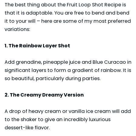
The best thing about the Fruit Loop Shot Recipe is
that it is adaptable. You are free to bend and bend
it to your will – here are some of my most preferred
variations:
1. The Rainbow Layer Shot
Add grenadine, pineapple juice and Blue Curacao in
significant layers to form a gradient of rainbow. It is
so beautiful, particularly during parties.
2. The Creamy Dreamy Version
A drop of heavy cream or vanilla ice cream will add
to the shaker to give an incredibly luxurious
dessert-like flavor.