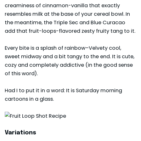
creaminess of cinnamon-vanilla that exactly
resembles milk at the base of your cereal bowl. In
the meantime, the Triple Sec and Blue Curacao
add that fruit-loops-flavored zesty fruity tang to it.
Every bite is a splash of rainbow–Velvety cool,
sweet midway and a bit tangy to the end. It is cute,
cozy and completely addictive (in the good sense
of this word).
Had I to put it in a word: It is Saturday morning
cartoons in a glass.
Variations