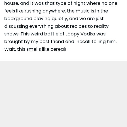
house, and it was that type of night where no one
feels like rushing anywhere, the music is in the
background playing quietly, and we are just
discussing everything about recipes to reality
shows. This weird bottle of Loopy Vodka was
brought by my best friend and I recall telling him,
Wait, this smells like cereal!