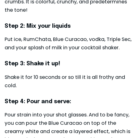
crumbs. It is colorful, crunchy, and predetermines
the tone!
Step 2: Mix your liquids
Put ice, RumChata, Blue Curacao, vodka, Triple Sec,
and your splash of milk in your cocktail shaker.
Step 3: Shake it up!
Shake it for 10 seconds or so till it is all frothy and
cold.
Step 4: Pour and serve:
Pour strain into your shot glasses. And to be fancy,
you can pour the Blue Curacao on top of the
creamy white and create a layered effect, which is