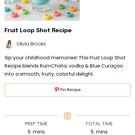
Fruit Loop Shot Recipe
Olivia Brooks
Sip your childhood memories! This Fruit Loop Shot
Recipe blends RumChata, vodka & Blue Curaçao
into a smooth, fruity, colorful delight.
Pin Recipe
PREP TIME
TOTAL TIME
minutes
minutes
5
mins
5
mins