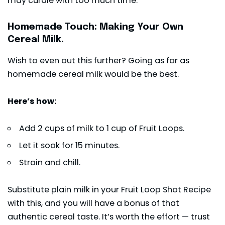
may curdle with too much time.
Homemade Touch: Making Your Own
Cereal Milk.
Wish to even out this further? Going as far as
homemade cereal milk would be the best.
Here’s how:
Add 2 cups of milk to 1 cup of Fruit Loops.
Let it soak for 15 minutes.
Strain and chill.
Substitute plain milk in your Fruit Loop Shot Recipe
with this, and you will have a bonus of that
authentic cereal taste. It’s worth the effort — trust