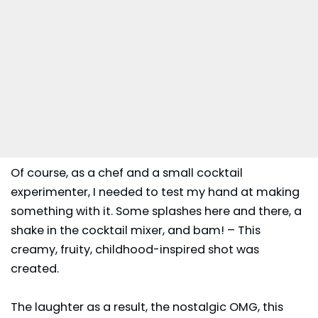
Of course, as a chef and a small cocktail
experimenter, I needed to test my hand at making
something with it. Some splashes here and there, a
shake in the cocktail mixer, and bam! – This
creamy, fruity, childhood-inspired shot was
created.
The laughter as a result, the nostalgic OMG, this