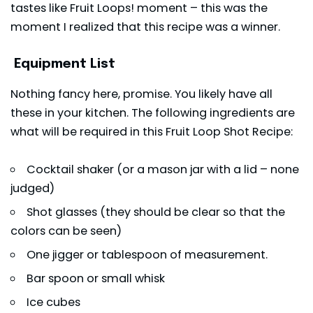
tastes like Fruit Loops! moment – this was the
moment I realized that this recipe was a winner.
Equipment List
Nothing fancy here, promise. You likely have all
these in your kitchen. The following ingredients are
what will be required in this Fruit Loop Shot Recipe:
Cocktail shaker (or a mason jar with a lid – none
judged)
Shot glasses (they should be clear so that the
colors can be seen)
One jigger or tablespoon of measurement.
Bar spoon or small whisk
Ice cubes