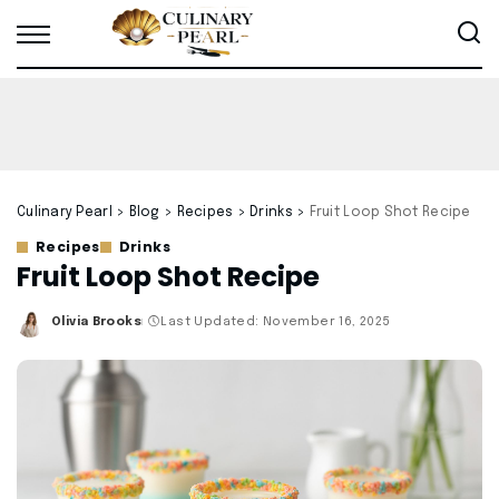
Culinary Pearl
>
Blog
>
Recipes
>
Drinks
>
Fruit Loop Shot Recipe
Recipes
Drinks
Fruit Loop Shot Recipe
Olivia Brooks
Last Updated: November 16, 2025
Posted
by