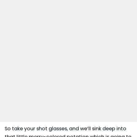
So take your shot glasses, and we’ll sink deep into
that little merry-colored potation which is going to