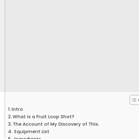
Intro
What is a Fruit Loop Shot?
The Account of My Discovery of This.
Equipment List
Ingredients