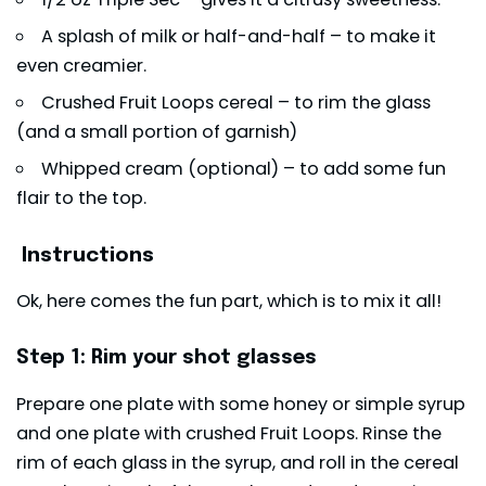
A splash of milk or half-and-half – to make it
even creamier.
Crushed Fruit Loops cereal – to rim the glass
(and a small portion of garnish)
Whipped cream (optional) – to add some fun
flair to the top.
Instructions
Ok, here comes the fun part, which is to mix it all!
Step 1: Rim your shot glasses
Prepare one plate with some honey or simple syrup
and one plate with crushed Fruit Loops. Rinse the
rim of each glass in the syrup, and roll in the cereal