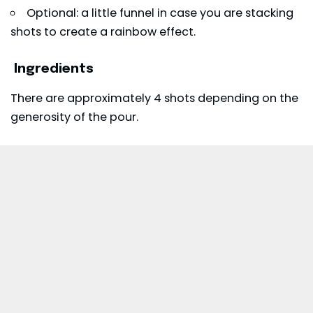
Optional: a little funnel in case you are stacking
shots to create a rainbow effect.
Ingredients
There are approximately 4 shots depending on the
generosity of the pour.