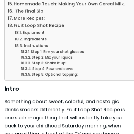
Homemade Touch: Making Your Own Cereal Milk.
The Final Sip
More Recipes:
Fruit Loop Shot Recipe
Equipment
Ingredients
Instructions
Step 1: Rim your shot glasses
Step 2: Mix your liquids
Step 3: Shake it up!
Step 4: Pour and serve:
Step 5: Optional topping:
Intro
Something about sweet, colorful, and nostalgic
drinks smacks differently. Fruit Loop Shot Recipe is
one such magic thing that will instantly take you
back to your childhood Saturday morning, when
you are sitting in front of the TV and you have a