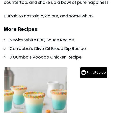
countertop, and shake up a bowl of pure happiness.
Hurrah to nostalgia, colour, and some whim.
More Recipes:
Newk’s White BBQ Sauce Recipe
Carrabba’s Olive Oil Bread Dip Recipe
J Gumbo’s Voodoo Chicken Recipe
Print Recipe