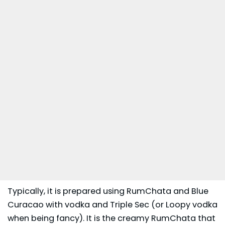
Typically, it is prepared using RumChata and Blue
Curacao with vodka and Triple Sec (or Loopy vodka
when being fancy). It is the creamy RumChata that