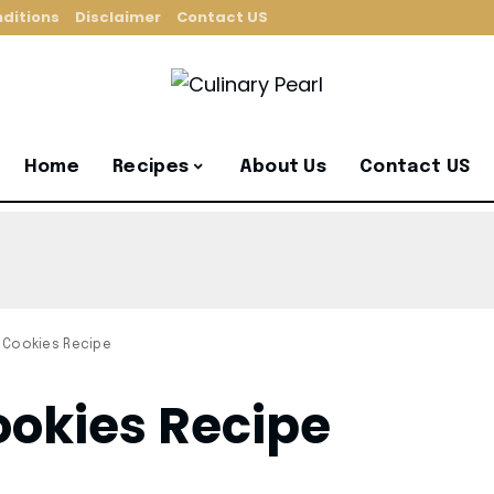
ditions
Disclaimer
Contact US
Home
Recipes
About Us
Contact US
 Cookies Recipe
okies Recipe