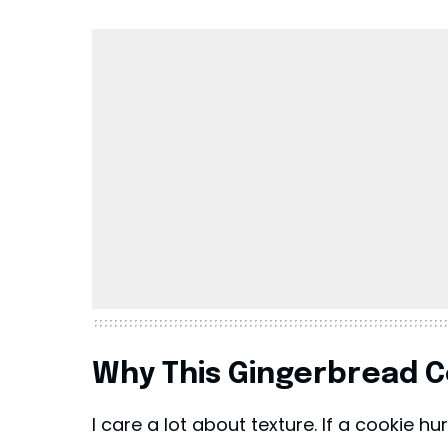
Why This Gingerbread C
I care a lot about texture. If a cookie hu