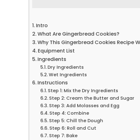
Intro
What Are Gingerbread Cookies?
Why This Gingerbread Cookies Recipe 
Equipment List
Ingredients
Dry Ingredients
Wet Ingredients
Instructions
Step 1: Mix the Dry Ingredients
Step 2: Cream the Butter and Sugar
Step 3: Add Molasses and Egg
Step 4: Combine
Step 5: Chill the Dough
Step 6: Roll and Cut
Step 7: Bake