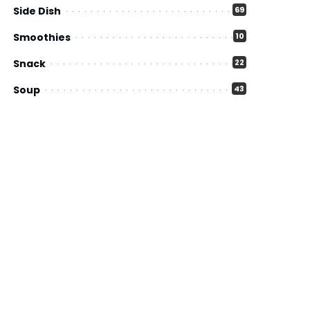
Side Dish
69
Smoothies
10
Snack
22
Soup
43