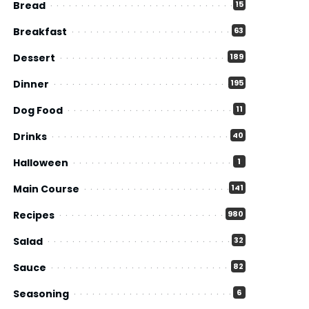
Bread
15
Breakfast
63
Dessert
189
Dinner
195
Dog Food
11
Drinks
40
Halloween
1
Main Course
141
Recipes
980
Salad
32
Sauce
82
Seasoning
6