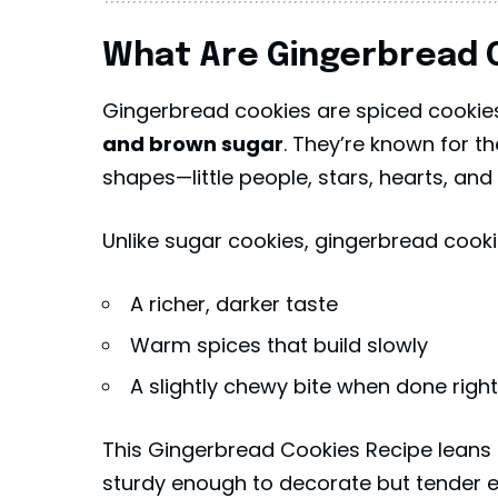
What Are Gingerbread 
Gingerbread cookies are spiced cooki
and brown sugar
. They’re known for th
shapes—little people, stars, hearts, and
Unlike sugar cookies, gingerbread cooki
A richer, darker taste
Warm spices that build slowly
A slightly chewy bite when done right
This Gingerbread Cookies Recipe leans 
sturdy enough to decorate but tender e