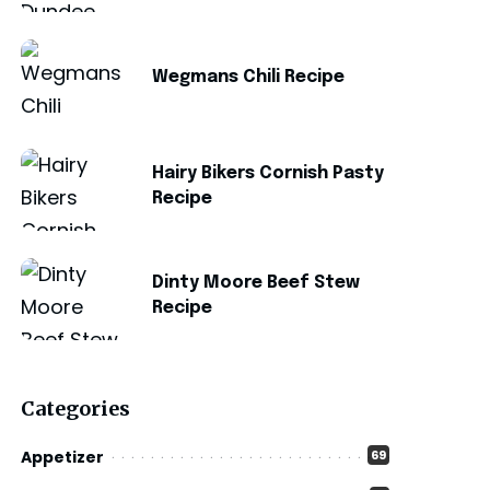
Wegmans Chili Recipe
Hairy Bikers Cornish Pasty
Recipe
Dinty Moore Beef Stew
Recipe
Categories
Appetizer
69