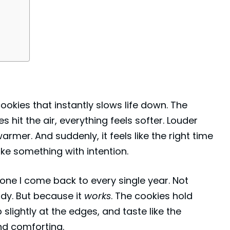
kies that instantly slows life down. The
it the air, everything feels softer. Louder
rmer. And suddenly, it feels like the right time
ake something with intention.
one I come back to every single year. Not
ndy. But because it
works
. The cookies hold
p slightly at the edges, and taste like the
nd comforting.