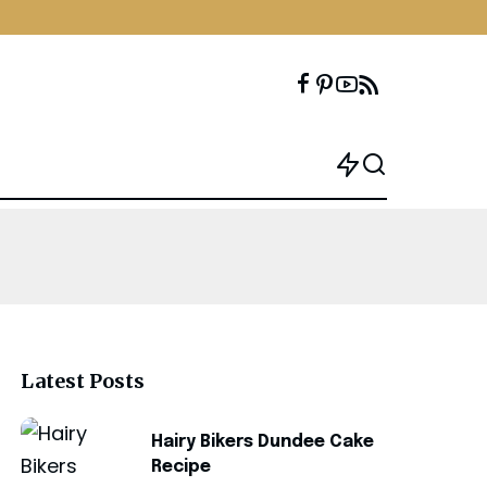
Latest Posts
Hairy Bikers Dundee Cake
Recipe