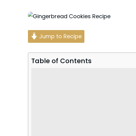
Posted
by
Jump to Recipe
Table of Contents