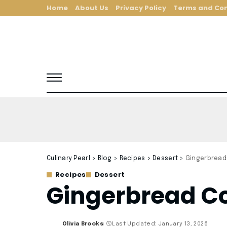
Home
About Us
Privacy Policy
Terms and Con
Culinary Pearl
>
Blog
>
Recipes
>
Dessert
>
Gingerbread
Recipes
Dessert
Gingerbread Co
Olivia Brooks
Last Updated: January 13, 2026