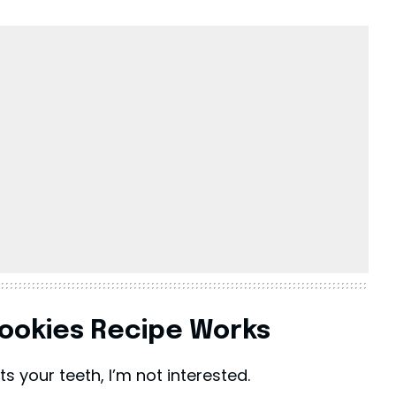
ookies Recipe Works
rts your teeth, I’m not interested.