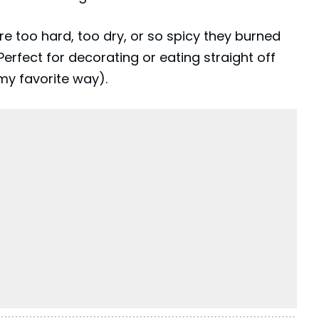
e too hard, too dry, or so spicy they burned
erfect for decorating or eating straight off
my favorite way).