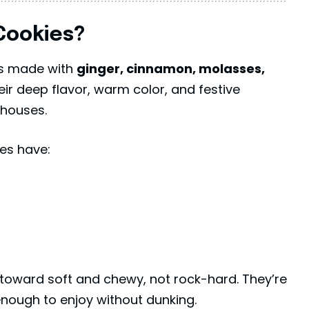
Cookies?
es made with
ginger, cinnamon, molasses,
eir deep flavor, warm color, and festive
 houses.
es have:
toward soft and chewy, not rock-hard. They’re
nough to enjoy without dunking.