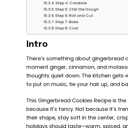
Step 4: Combine
Step 5: Chill the Dough
Step 6: Roll and Cut
Step 7: Bake
Step 8: Cool
Intro
There’s something about gingerbread coo
moment ginger, cinnamon, and molasses h
thoughts quiet down. The kitchen gets wa
to put on music, tie your hair up, and b
This Gingerbread Cookies Recipe is the 
because it’s fancy. Not because it’s tre
their shape, stay soft in the center, cris
holidays should taste—warm, spiced, a