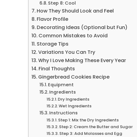
Step 8: Cool
How They Should Look and Feel
Flavor Profile
Decorating Ideas (Optional but Fun)
Common Mistakes to Avoid
Storage Tips
Variations You Can Try
Why I Love Making These Every Year
Final Thoughts
Gingerbread Cookies Recipe
Equipment
Ingredients
Dry Ingredients
Wet Ingredients
Instructions
Step 1: Mix the Dry Ingredients
Step 2: Cream the Butter and Sugar
Step 3: Add Molasses and Egg