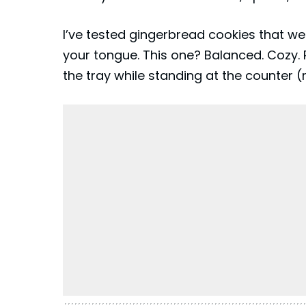
I’ve tested
gingerbread
cookies that wer
your tongue. This one? Balanced. Cozy. P
the tray while standing at the counter (