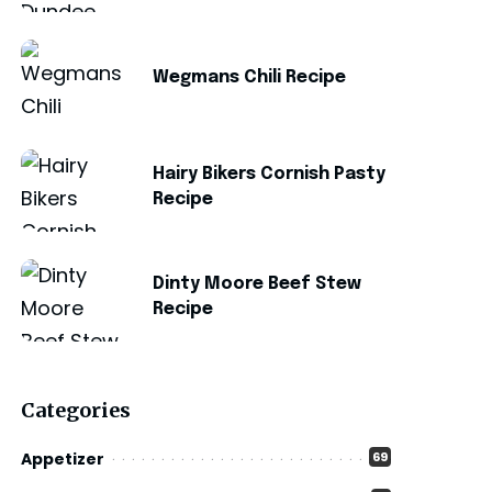
Wegmans Chili Recipe
Hairy Bikers Cornish Pasty
Recipe
Dinty Moore Beef Stew
Recipe
Categories
Appetizer
69