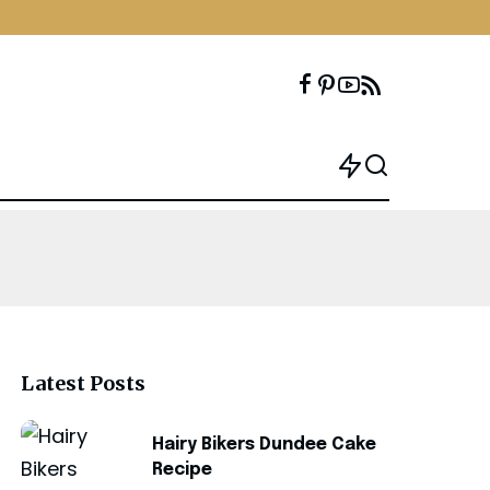
Latest Posts
Hairy Bikers Dundee Cake
Recipe