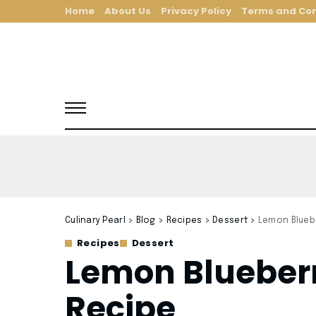
Home
About Us
Privacy Policy
Terms and Con
Culinary Pearl
>
Blog
>
Recipes
>
Dessert
>
Lemon Blueb
Recipes
Dessert
Lemon Blueberr
Recipe