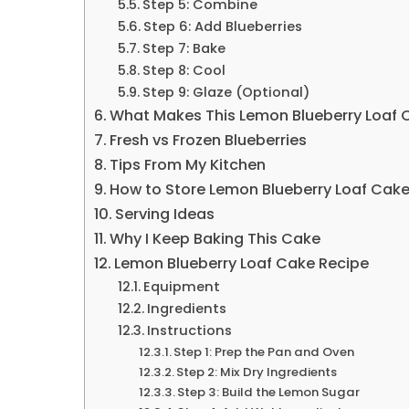
Step 5: Combine
Step 6: Add Blueberries
Step 7: Bake
Step 8: Cool
Step 9: Glaze (Optional)
What Makes This Lemon Blueberry Loaf
Fresh vs Frozen Blueberries
Tips From My Kitchen
How to Store Lemon Blueberry Loaf Cak
Serving Ideas
Why I Keep Baking This Cake
Lemon Blueberry Loaf Cake Recipe
Equipment
Ingredients
Instructions
Step 1: Prep the Pan and Oven
Step 2: Mix Dry Ingredients
Step 3: Build the Lemon Sugar