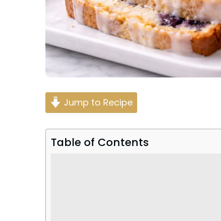
Jump to Recipe
Table of Contents