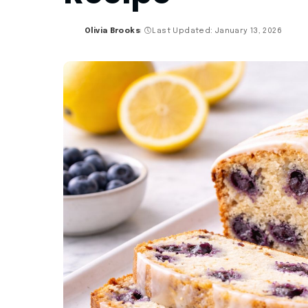
Olivia Brooks
Last Updated: January 13, 2026
Posted
by