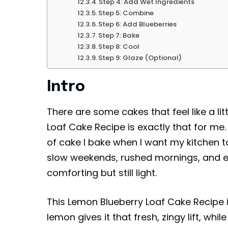
Step 4: Add Wet Ingredients
Step 5: Combine
Step 6: Add Blueberries
Step 7: Bake
Step 8: Cool
Step 9: Glaze (Optional)
Intro
There are some cakes that feel like a li
Loaf Cake Recipe is exactly that for me. Br
of cake I bake when I want my kitchen to
slow weekends, rushed mornings, and e
comforting but still light.
This Lemon Blueberry Loaf Cake Recipe i
lemon gives it that fresh, zingy lift, whil