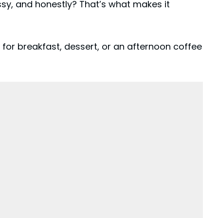
ussy, and honestly? That’s what makes it
 for breakfast,
dessert
, or an afternoon coffee