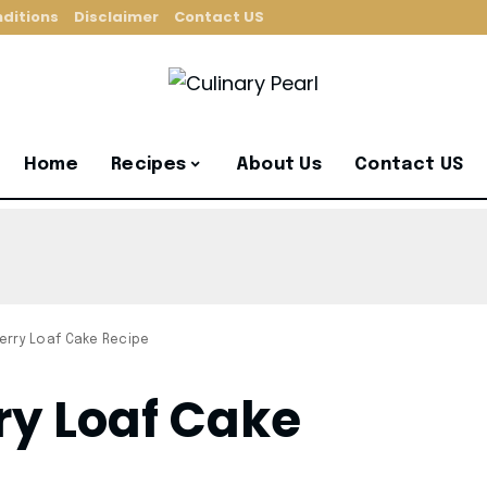
ditions
Disclaimer
Contact US
Home
Recipes
About Us
Contact US
erry Loaf Cake Recipe
y Loaf Cake