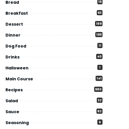
Bread
15
Breakfast
63
Dessert
189
Dinner
195
Dog Food
11
Drinks
40
Halloween
1
Main Course
141
Recipes
980
Salad
32
Sauce
82
Seasoning
6