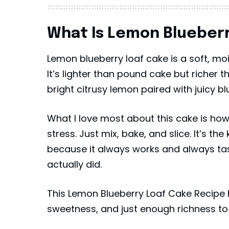
What Is Lemon Blueberr
Lemon blueberry loaf cake is a soft, mo
It’s lighter than pound cake but richer t
bright citrusy lemon paired with juicy bl
What I love most about this cake is how 
stress. Just mix, bake, and slice. It’s t
because it always works and always tast
actually did.
This Lemon Blueberry Loaf Cake Recipe 
sweetness, and just enough richness to 