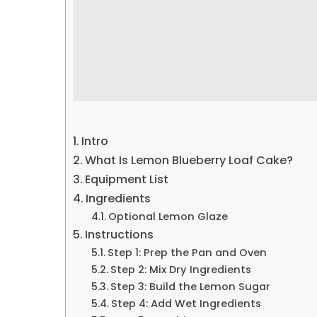
Intro
What Is Lemon Blueberry Loaf Cake?
Equipment List
Ingredients
Optional Lemon Glaze
Instructions
Step 1: Prep the Pan and Oven
Step 2: Mix Dry Ingredients
Step 3: Build the Lemon Sugar
Step 4: Add Wet Ingredients