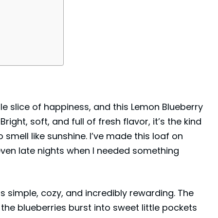
ttle slice of happiness, and this Lemon Blueberry
ight, soft, and full of fresh flavor, it’s the kind
 smell like sunshine. I’ve made this loaf on
ven late nights when I needed something
s simple, cozy, and incredibly rewarding. The
e the blueberries burst into sweet little pockets