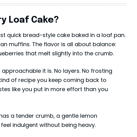
y Loaf Cake?
ist quick bread-style cake baked in a loaf pan.
han muffins. The flavor is all about balance:
ueberries that melt slightly into the crumb.
approachable it is. No layers. No frosting
he kind of recipe you keep coming back to
es like you put in more effort than you
has a tender crumb, a gentle lemon
feel indulgent without being heavy.