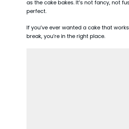
as the cake bakes. It’s not fancy, not f
perfect.
If you’ve ever wanted a cake that works
break, you’re in the right place.