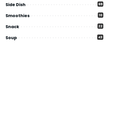
Side Dish
69
Smoothies
10
Snack
22
Soup
43