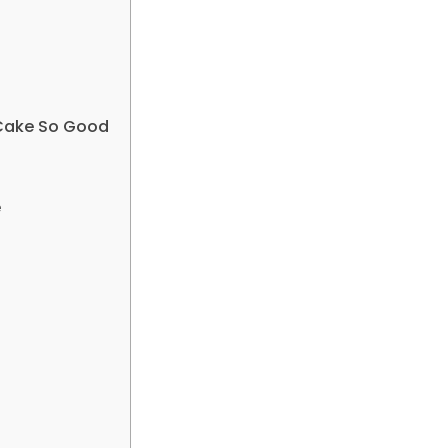
 Cake So Good
e