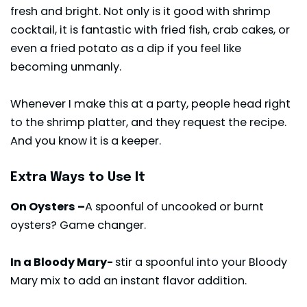
fresh and bright. Not only is it good with shrimp
cocktail, it is fantastic with fried fish, crab cakes, or
even a fried potato as a dip if you feel like
becoming unmanly.
Whenever I make this at a party, people head right
to the shrimp platter, and they request the recipe.
And you know it is a keeper.
Extra Ways to Use It
On Oysters –
A spoonful of uncooked or burnt
oysters? Game changer.
In a Bloody Mary-
stir a spoonful into your Bloody
Mary mix to add an instant flavor addition.