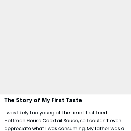
The Story of My First Taste
I was likely too young at the time I first tried
Hoffman House Cocktail Sauce, so I couldn’t even
appreciate what I was consuming. My father was a