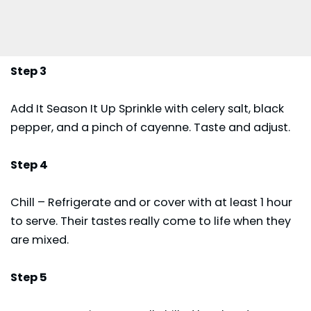
Step 3
Add It Season It Up Sprinkle with celery salt, black
pepper, and a pinch of cayenne. Taste and adjust.
Step 4
Chill – Refrigerate and or cover with at least 1 hour
to serve. Their tastes really come to life when they
are mixed.
Step 5