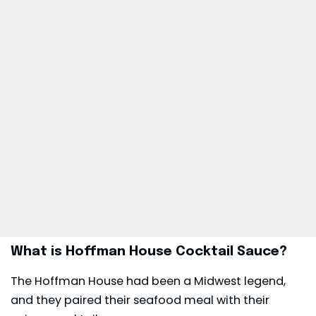
What is Hoffman House Cocktail Sauce?
The Hoffman House had been a Midwest legend,
and they paired their seafood meal with their