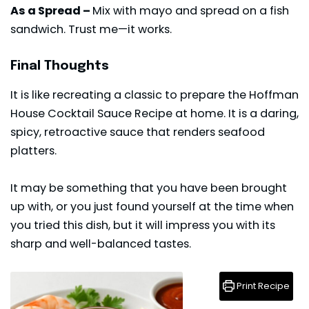
As a Spread –
Mix with mayo and spread on a fish
sandwich. Trust me—it works.
Final Thoughts
It is like recreating a classic to prepare the Hoffman
House Cocktail Sauce Recipe at home. It is a daring,
spicy, retroactive sauce that renders seafood
platters.
It may be something that you have been brought
up with, or you just found yourself at the time when
you tried
this dish
, but it will impress you with its
sharp and well-balanced tastes.
Print Recipe