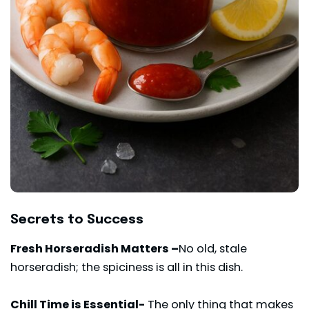
Secrets to Success
Fresh Horseradish Matters –
No old, stale
horseradish; the spiciness is all in this dish.
Chill Time is Essential-
The only thing that makes