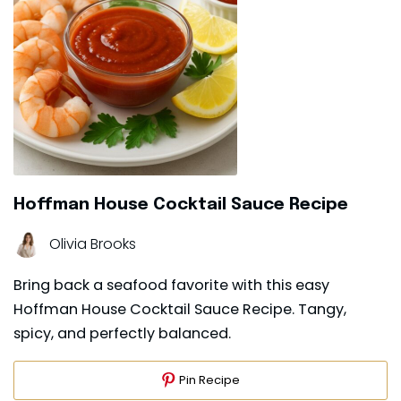
Hoffman House Cocktail Sauce Recipe
Olivia Brooks
Bring back a seafood favorite with this easy
Hoffman House Cocktail Sauce Recipe. Tangy,
spicy, and perfectly balanced.
Pin Recipe