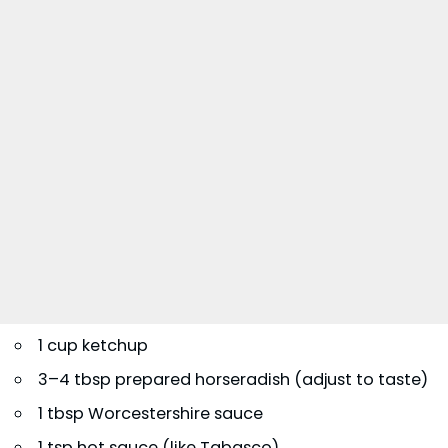
1 cup ketchup
3–4 tbsp prepared horseradish (adjust to taste)
1 tbsp Worcestershire sauce
1 tsp hot sauce (like Tabasco)