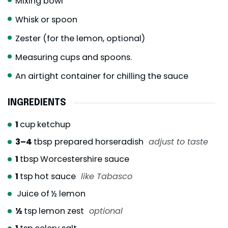
Mixing bowl
Whisk or spoon
Zester (for the lemon, optional)
Measuring cups and spoons.
An airtight container for chilling the sauce
INGREDIENTS
1
cup
ketchup
3–4
tbsp prepared horseradish
adjust to taste
1
tbsp
Worcestershire sauce
1
tsp
hot sauce
like Tabasco
Juice of ½ lemon
½
tsp
lemon zest
optional