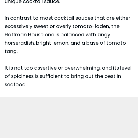
unique cocktail sauce.
In contrast to most cocktail sauces that are either
excessively sweet or overly tomato-laden, the
Hoffman House one is balanced with zingy
horseradish, bright lemon, and a base of tomato
tang.
It is not too assertive or overwhelming, and its level
of spiciness is sufficient to bring out the best in
seafood.