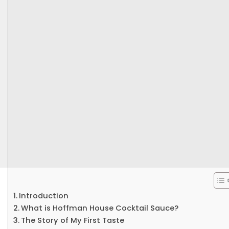
Introduction
What is Hoffman House Cocktail Sauce?
The Story of My First Taste