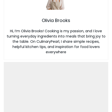
Olivia Brooks
Hi, I’m Olivia Brooks! Cooking is my passion, and I love
turning everyday ingredients into meals that bring joy to
the table. On CulinaryPearl, I share simple recipes,
helpful kitchen tips, and inspiration for food lovers
everywhere