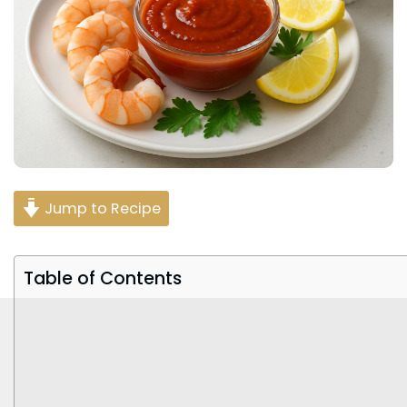
Jump to Recipe
Table of Contents