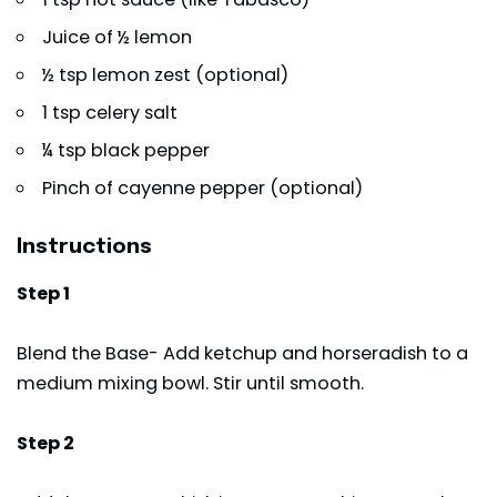
Juice of ½ lemon
½ tsp lemon zest (optional)
1 tsp celery salt
¼ tsp black pepper
Pinch of cayenne pepper (optional)
Instructions
Step 1
Blend the Base- Add ketchup and horseradish to a
medium mixing bowl. Stir until smooth.
Step 2