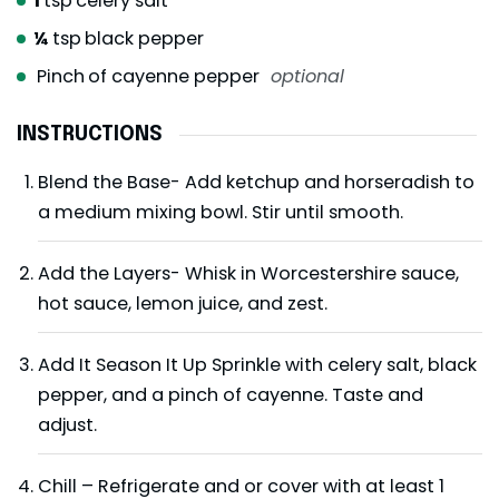
1
tsp
celery salt
¼
tsp
black pepper
Pinch
of cayenne pepper
optional
INSTRUCTIONS
Blend the Base- Add ketchup and horseradish to
a medium mixing bowl. Stir until smooth.
Add the Layers- Whisk in Worcestershire sauce,
hot sauce, lemon juice, and zest.
Add It Season It Up Sprinkle with celery salt, black
pepper, and a pinch of cayenne. Taste and
adjust.
Chill – Refrigerate and or cover with at least 1