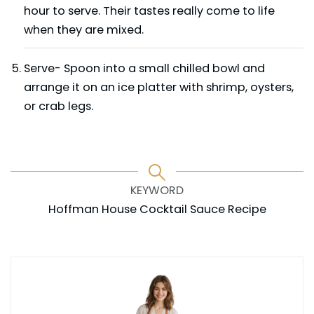
hour to serve. Their tastes really come to life
when they are mixed.
Serve- Spoon into a small chilled bowl and
arrange it on an ice platter with shrimp, oysters,
or crab legs.
KEYWORD
Hoffman House Cocktail Sauce Recipe