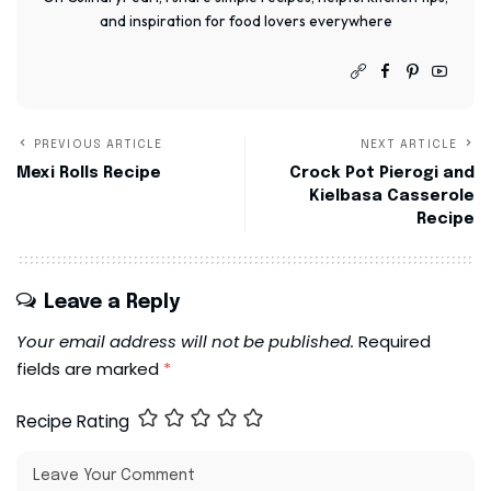
and inspiration for food lovers everywhere
PREVIOUS ARTICLE
NEXT ARTICLE
Mexi Rolls Recipe
Crock Pot Pierogi and
Kielbasa Casserole
Recipe
Leave a Reply
Your email address will not be published.
Required
fields are marked
*
Recipe Rating