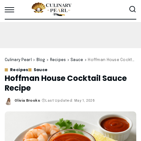
Culinary Pearl
>
Blog
>
Recipes
>
Sauce
>
Hoffman House Cocktail Sauce Recipe
Recipes
Sauce
Hoffman House Cocktail Sauce
Recipe
Olivia Brooks
Last Updated: May 1, 2026
Posted
by