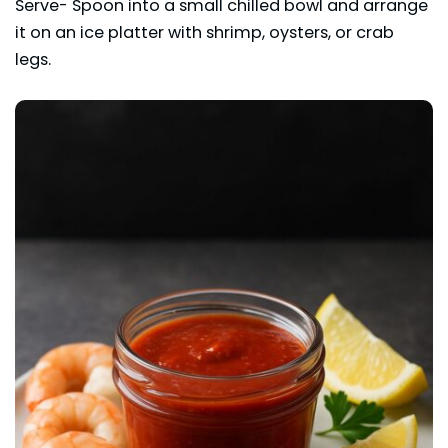
Serve- Spoon into a small chilled bowl and arrange
it on an ice platter with shrimp, oysters, or crab
legs.