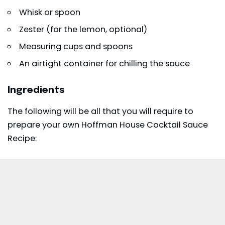
Whisk or spoon
Zester (for the lemon, optional)
Measuring cups and spoons
An airtight container for chilling the sauce
Ingredients
The following will be all that you will require to
prepare your own Hoffman House Cocktail Sauce
Recipe: