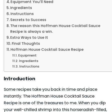
Equipment You’ll Need
Ingredients
Instructions
Secrets to Success
The reason this Hoffman House Cocktail Sauce
Recipe is always a win.
Extra Ways to Use It
Final Thoughts
Hoffman House Cocktail Sauce Recipe
Equipment
Ingredients
Instructions
Introduction
Some recipes take you back in time and place
instantly. The Hoffman House Cocktail Sauce
Recipe is one of the treasures to me. When you dip
your well-chilled shrimp into this
horseradish
-filled,