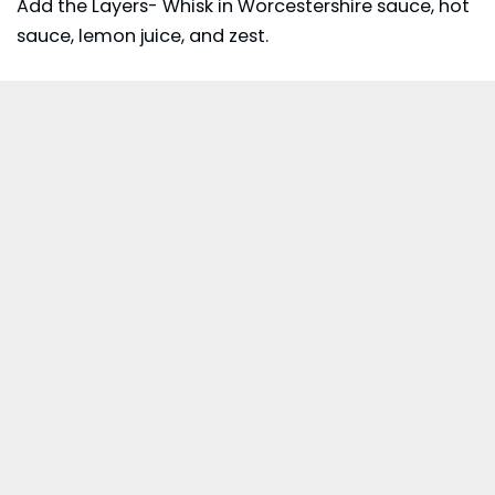
Add the Layers- Whisk in Worcestershire sauce, hot
sauce, lemon juice, and zest.