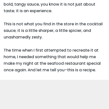
bold, tangy sauce, you know it is not just about
taste; it is an experience.
This is not what you find in the store in the cocktail
sauce; it is a little sharper, a little spicier, and
unashamedly zesty.
The time when I first attempted to recreate it at
home, I needed something that would help me
make my night at the seafood restaurant special
once again. And let me tell you–this is a recipe.