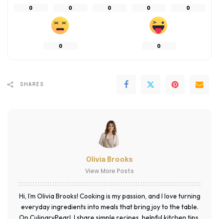
0
0
0
0
0
0
0
SHARES
Olivia Brooks
View More Posts
Hi, I’m Olivia Brooks! Cooking is my passion, and I love turning
everyday ingredients into meals that bring joy to the table.
On CulinaryPearl, I share simple recipes, helpful kitchen tips,