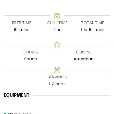
PREP TIME
CHILL TIME
TOTAL TIME
minutes
hour
hour
minutes
10
mins
1
hr
1
hr
10
mins
COURSE
CUISINE
Sauce
American
SERVINGS
1
½ cups
EQUIPMENT