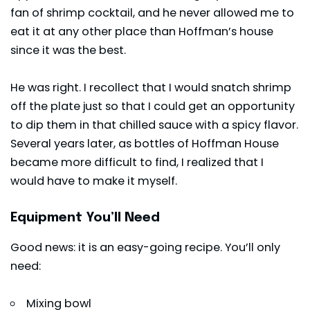
fan of shrimp cocktail, and he never allowed me to
eat it at any other place than Hoffman’s house
since it was the best.
He was right. I recollect that I would snatch shrimp
off the plate just so that I could get an opportunity
to dip them in that chilled sauce with a spicy flavor.
Several years later, as bottles of Hoffman House
became more difficult to find, I realized that I
would have to make it myself.
Equipment You’ll Need
Good news: it is an easy-going recipe. You’ll only
need:
Mixing bowl