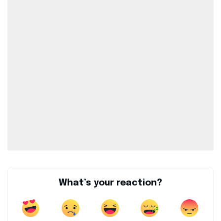
What’s your reaction?