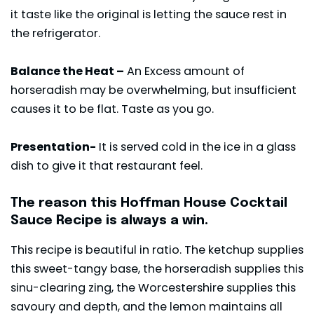
it taste like the original is letting the sauce rest in
the refrigerator.
Balance the Heat –
An Excess amount of
horseradish may be overwhelming, but insufficient
causes it to be flat. Taste as you go.
Presentation-
It is served cold in the ice in a glass
dish to give it that restaurant feel.
The reason this Hoffman House Cocktail
Sauce Recipe is always a win.
This recipe is beautiful in ratio. The ketchup supplies
this sweet-tangy base, the horseradish supplies this
sinu-clearing zing, the Worcestershire supplies this
savoury and depth, and the lemon maintains all