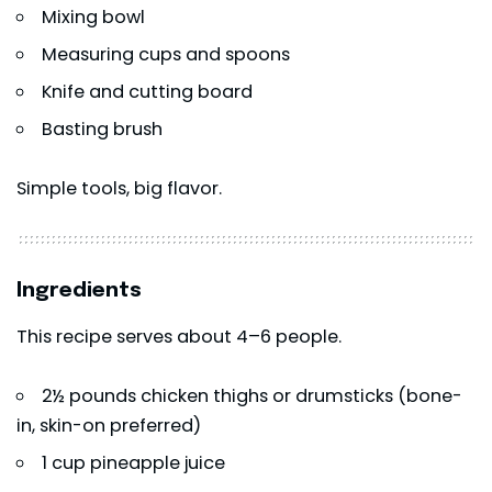
Mixing bowl
Measuring cups and spoons
Knife and cutting board
Basting brush
Simple tools, big flavor.
Ingredients
This recipe serves about 4–6 people.
2½ pounds chicken thighs or drumsticks (bone-
in, skin-on preferred)
1 cup pineapple juice