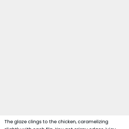
The glaze clings to the chicken, caramelizing