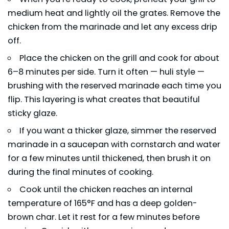
medium heat and lightly oil the grates. Remove the
chicken from the marinade and let any excess drip
off.
Place the chicken on the grill and cook for about
6–8 minutes per side. Turn it often — huli style —
brushing with the reserved marinade each time you
flip. This layering is what creates that beautiful
sticky glaze.
If you want a thicker glaze, simmer the reserved
marinade in a saucepan with cornstarch and water
for a few minutes until thickened, then brush it on
during the final minutes of cooking.
Cook until the chicken reaches an internal
temperature of 165°F and has a deep golden-
brown char. Let it rest for a few minutes before