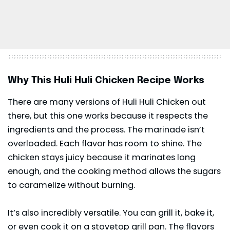
Why This Huli Huli Chicken Recipe Works
There are many versions of Huli Huli Chicken out
there, but this one works because it respects the
ingredients and the process. The marinade isn’t
overloaded. Each flavor has room to shine. The
chicken stays juicy because it marinates long
enough, and the cooking method allows the sugars
to caramelize without burning.
It’s also incredibly versatile. You can grill it, bake it,
or even cook it on a stovetop grill pan. The flavors