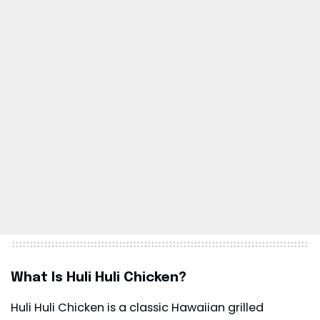
What Is Huli Huli Chicken?
Huli Huli Chicken is a classic Hawaiian grilled