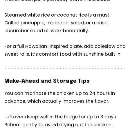
Steamed white rice or coconut rice is a must.
Grilled pineapple, macaroni salad, or a crisp
cucumber salad all work beautifully.
For a full Hawaiian-inspired plate, add coleslaw and
sweet rolls. It’s comfort food with sunshine built in.
Make-Ahead and Storage Tips
You can marinate the chicken up to 24 hours in
advance, which actually improves the flavor.
Leftovers keep well in the fridge for up to 3 days.
Reheat gently to avoid drying out the chicken.