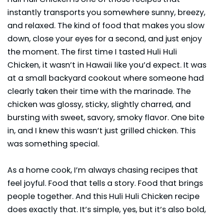
instantly transports you somewhere sunny, breezy,
and relaxed. The kind of food that makes you slow
down, close your eyes for a second, and just enjoy
the moment. The first time I tasted Huli Huli
Chicken, it wasn’t in Hawaii like you’d expect. It was
at a small backyard cookout where someone had
clearly taken their time with the marinade. The
chicken was glossy, sticky, slightly charred, and
bursting with sweet, savory, smoky flavor. One bite
in, and I knew this wasn’t just grilled chicken. This
was something special.
As a home cook, I’m always chasing recipes that
feel joyful. Food that tells a story. Food that brings
people together. And this Huli Huli Chicken recipe
does exactly that. It’s simple, yes, but it’s also bold,