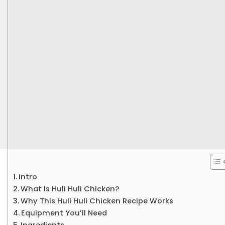
Intro
What Is Huli Huli Chicken?
Why This Huli Huli Chicken Recipe Works
Equipment You’ll Need
Ingredients