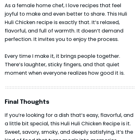
As a female home chef, I love recipes that feel
joyful to make and even better to share. This Huli
Huli Chicken recipe is exactly that. It’s relaxed,
flavorful, and full of warmth. It doesn’t demand
perfection. It invites you to enjoy the process.
Every time I make it, it brings people together.
There’s laughter, sticky fingers, and that quiet
moment when everyone realizes how good it is.
Final Thoughts
If you’re looking for a dish that’s easy, flavorful, and
a little bit special, this Huli Huli Chicken Recipe is it.
Sweet, savory, smoky, and deeply satisfying, it’s the