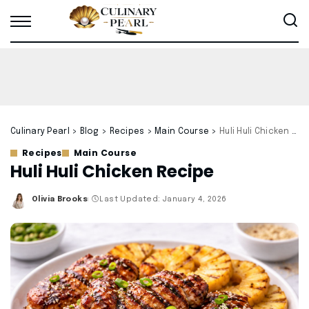
Culinary Pearl
>
Blog
>
Recipes
>
Main Course
>
Huli Huli Chicken Recipe
Recipes
Main Course
Huli Huli Chicken Recipe
Olivia Brooks
Last Updated: January 4, 2026
Posted
by