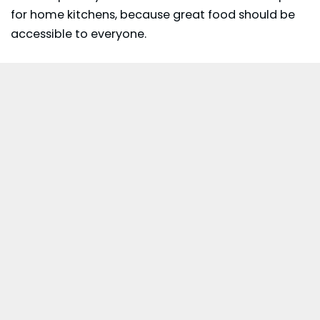
for home kitchens, because great food should be
accessible to everyone.