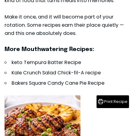
kind of food that turns meals into memories.
Make it once, and it will become part of your
rotation. Some recipes earn their place quietly —
and this one absolutely does.
More Mouthwatering Recipes:
keto Tempura Batter Recipe
Kale Crunch Salad Chick-fil-A recipe
Bakers Square Candy Cane Pie Recipe
Print Recipe