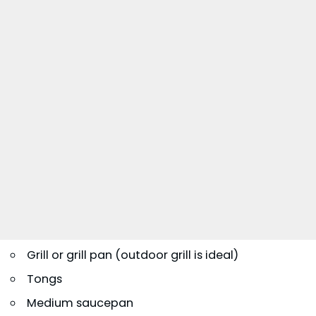
Grill or grill pan (outdoor grill is ideal)
Tongs
Medium saucepan