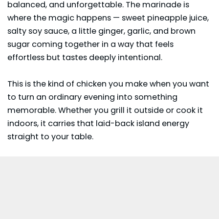
balanced, and unforgettable. The marinade is
where the magic happens — sweet pineapple juice,
salty soy sauce, a little ginger, garlic, and brown
sugar coming together in a way that feels
effortless but tastes deeply intentional.
This is the kind of chicken you make when you want
to turn an ordinary evening into something
memorable. Whether you grill it outside or cook it
indoors, it carries that laid-back island energy
straight to your table.