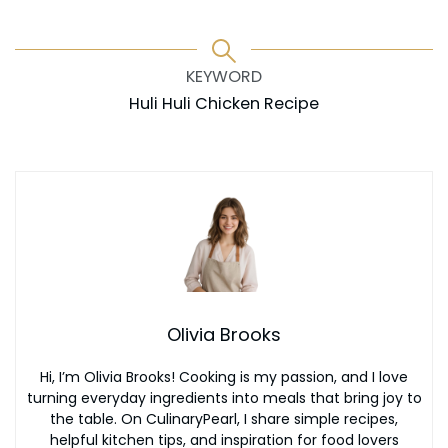
KEYWORD
Huli Huli Chicken Recipe
Olivia Brooks
Hi, I’m Olivia Brooks! Cooking is my passion, and I love
turning everyday ingredients into meals that bring joy to
the table. On CulinaryPearl, I share simple recipes,
helpful kitchen tips, and inspiration for food lovers