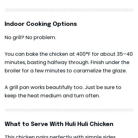
Indoor Cooking Options
No grill? No problem.
You can bake the chicken at 400°F for about 35–40
minutes, basting halfway through. Finish under the
broiler for a few minutes to caramelize the glaze.
A grill pan works beautifully too. Just be sure to
keep the heat medium and turn often.
What to Serve With Huli Huli Chicken
This chicken pairs perfectly with simple sides.