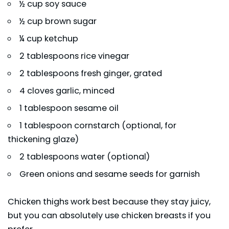
½ cup soy sauce
½ cup brown sugar
¼ cup ketchup
2 tablespoons rice vinegar
2 tablespoons fresh ginger, grated
4 cloves garlic, minced
1 tablespoon sesame oil
1 tablespoon cornstarch (optional, for
thickening glaze)
2 tablespoons water (optional)
Green onions and sesame seeds for garnish
Chicken thighs work best because they stay juicy,
but you can absolutely use chicken breasts if you