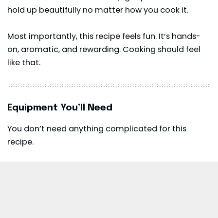
hold up beautifully no matter how you cook it.
Most importantly, this recipe feels fun. It’s hands-
on, aromatic, and rewarding. Cooking should feel
like that.
Equipment You’ll Need
You don’t need anything complicated for this
recipe.