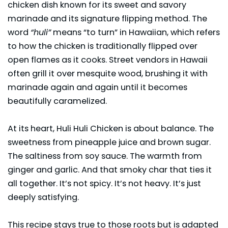
chicken dish known for its sweet and savory
marinade and its signature flipping method. The
word
“huli”
means “to turn” in Hawaiian, which refers
to how the chicken is traditionally flipped over
open flames as it cooks. Street vendors in Hawaii
often grill it over mesquite wood, brushing it with
marinade again and again until it becomes
beautifully caramelized.
At its heart, Huli Huli
Chicken
is about balance. The
sweetness from pineapple juice and brown sugar.
The saltiness from soy sauce. The warmth from
ginger and garlic. And that smoky char that ties it
all together. It’s not spicy. It’s not heavy. It’s just
deeply satisfying.
This recipe stays true to those roots but is adapted