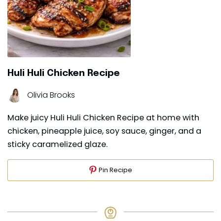
Huli Huli Chicken Recipe
Olivia Brooks
Make juicy Huli Huli Chicken Recipe at home with
chicken, pineapple juice, soy sauce, ginger, and a
sticky caramelized glaze.
Pin Recipe