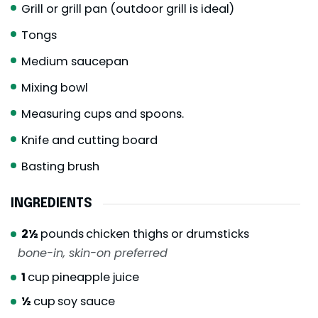
Grill or grill pan (outdoor grill is ideal)
Tongs
Medium saucepan
Mixing bowl
Measuring cups and spoons.
Knife and cutting board
Basting brush
INGREDIENTS
2½
pounds
chicken thighs or drumsticks
bone-in, skin-on preferred
1
cup
pineapple juice
½
cup
soy sauce