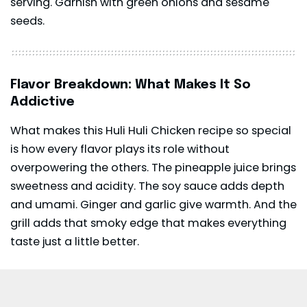
serving. Garnish with green onions and sesame
seeds.
Flavor Breakdown: What Makes It So
Addictive
What makes this Huli Huli Chicken recipe so special
is how every flavor plays its role without
overpowering the others. The pineapple juice brings
sweetness and acidity. The soy sauce adds depth
and umami. Ginger and garlic give warmth. And the
grill adds that smoky edge that makes everything
taste just a little better.