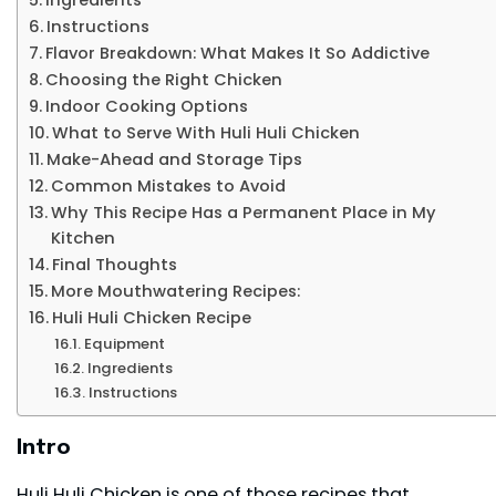
Instructions
Flavor Breakdown: What Makes It So Addictive
Choosing the Right Chicken
Indoor Cooking Options
What to Serve With Huli Huli Chicken
Make-Ahead and Storage Tips
Common Mistakes to Avoid
Why This Recipe Has a Permanent Place in My
Kitchen
Final Thoughts
More Mouthwatering Recipes:
Huli Huli Chicken Recipe
Equipment
Ingredients
Instructions
Intro
Huli Huli Chicken is one of those recipes that