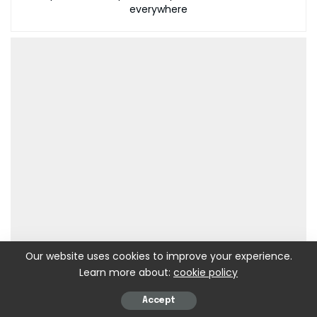
everywhere
Our website uses cookies to improve your experience.
Learn more about:
cookie policy
Accept