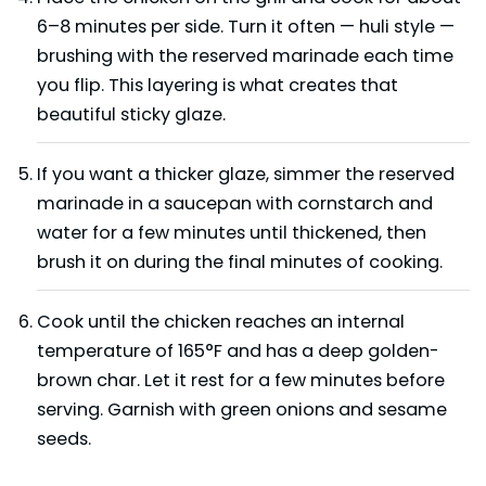
6–8 minutes per side. Turn it often — huli style —
brushing with the reserved marinade each time
you flip. This layering is what creates that
beautiful sticky glaze.
If you want a thicker glaze, simmer the reserved
marinade in a saucepan with cornstarch and
water for a few minutes until thickened, then
brush it on during the final minutes of cooking.
Cook until the chicken reaches an internal
temperature of 165°F and has a deep golden-
brown char. Let it rest for a few minutes before
serving. Garnish with green onions and sesame
seeds.