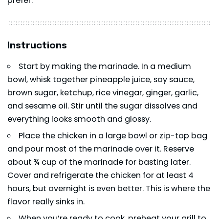
prefer.
Instructions
Start by making the marinade. In a medium
bowl, whisk together pineapple juice, soy sauce,
brown sugar, ketchup, rice vinegar, ginger, garlic,
and sesame oil. Stir until the sugar dissolves and
everything looks smooth and glossy.
Place the chicken in a large bowl or zip-top bag
and pour most of the marinade over it. Reserve
about ¾ cup of the marinade for basting later.
Cover and refrigerate the chicken for at least 4
hours, but overnight is even better. This is where the
flavor really sinks in.
When you’re ready to cook, preheat your grill to