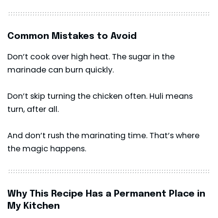
Common Mistakes to Avoid
Don’t cook over high heat. The sugar in the
marinade can burn quickly.
Don’t skip turning the chicken often. Huli means
turn, after all.
And don’t rush the marinating time. That’s where
the magic happens.
Why This Recipe Has a Permanent Place in
My Kitchen