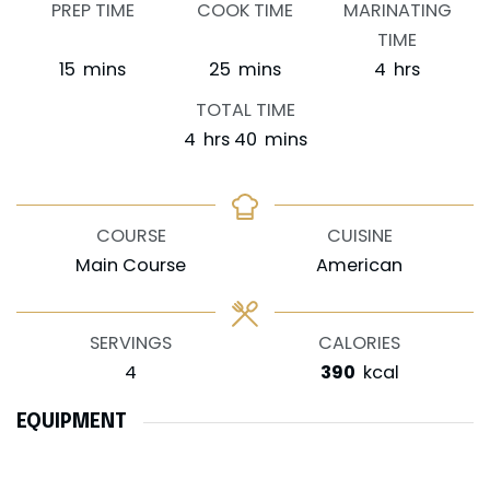
PREP TIME
COOK TIME
MARINATING
TIME
minutes
minutes
hours
15
mins
25
mins
4
hrs
TOTAL TIME
hours
minutes
4
hrs
40
mins
COURSE
CUISINE
Main Course
American
SERVINGS
CALORIES
4
390
kcal
EQUIPMENT