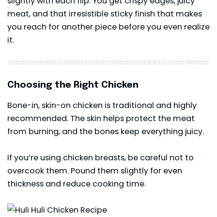
slightly with each flip. You get crispy edges, juicy
meat, and that irresistible sticky finish that makes
you reach for another piece before you even realize
it.
Choosing the Right Chicken
Bone-in, skin-on chicken is traditional and highly
recommended. The skin helps protect the meat
from burning, and the bones keep everything juicy.
If you’re using chicken breasts, be careful not to
overcook them. Pound them slightly for even
thickness and reduce cooking time.