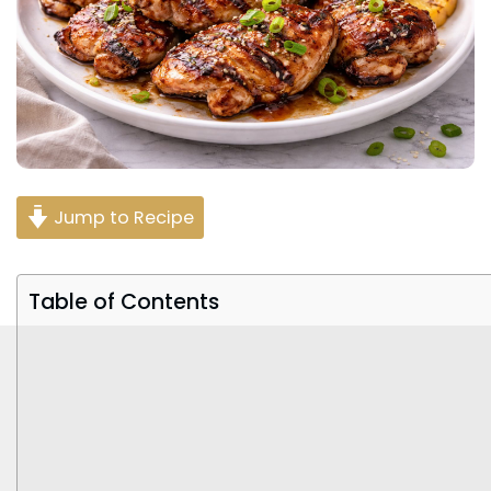
Jump to Recipe
Table of Contents