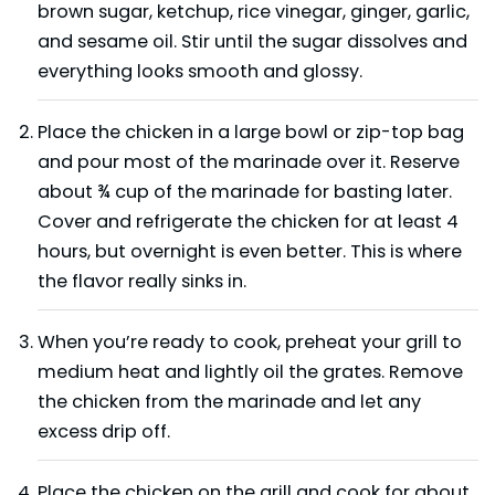
brown sugar, ketchup, rice vinegar, ginger, garlic,
and sesame oil. Stir until the sugar dissolves and
everything looks smooth and glossy.
Place the chicken in a large bowl or zip-top bag
and pour most of the marinade over it. Reserve
about ¾ cup of the marinade for basting later.
Cover and refrigerate the chicken for at least 4
hours, but overnight is even better. This is where
the flavor really sinks in.
When you’re ready to cook, preheat your grill to
medium heat and lightly oil the grates. Remove
the chicken from the marinade and let any
excess drip off.
Place the chicken on the grill and cook for about