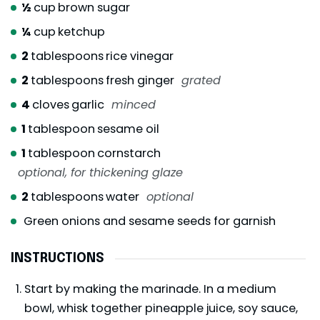
½
cup
brown sugar
¼
cup
ketchup
2
tablespoons
rice vinegar
2
tablespoons
fresh ginger
grated
4
cloves
garlic
minced
1
tablespoon
sesame oil
1
tablespoon
cornstarch
optional, for thickening glaze
2
tablespoons
water
optional
Green onions and sesame seeds for garnish
INSTRUCTIONS
Start by making the marinade. In a medium
bowl, whisk together pineapple juice, soy sauce,