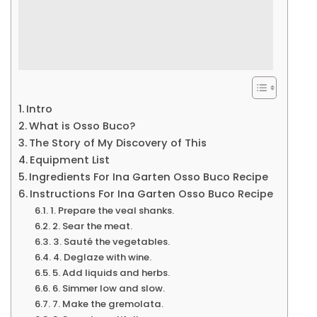
Intro
What is Osso Buco?
The Story of My Discovery of This
Equipment List
Ingredients For Ina Garten Osso Buco Recipe
Instructions For Ina Garten Osso Buco Recipe
1. Prepare the veal shanks.
2. Sear the meat.
3. Sauté the vegetables.
4. Deglaze with wine.
5. Add liquids and herbs.
6. Simmer low and slow.
7. Make the gremolata.