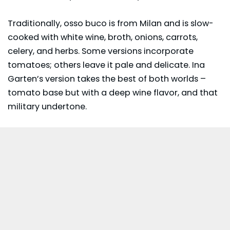
Traditionally, osso buco is from Milan and is slow-
cooked with white wine, broth, onions, carrots,
celery, and herbs. Some versions incorporate
tomatoes; others leave it pale and delicate. Ina
Garten’s version takes the best of both worlds –
tomato base but with a deep wine flavor, and that
military undertone.