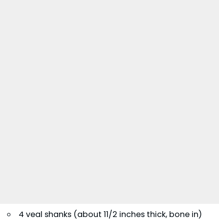
4 veal shanks (about 11/2 inches thick, bone in)