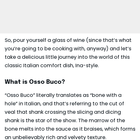
So, pour yourself a glass of wine (since that’s what
you’re going to be cooking with, anyway) and let’s
take a delicious little journey into the world of this
classic Italian comfort dish, Ina-style.
What is Osso Buco?
“Osso Buco” literally translates as “bone with a
hole” in Italian, and that’s referring to the cut of
veal that shank crossing the slicing and dicing
shank is the star of the show. The marrow of the
bone melts into the sauce as it braises, which forms
an unbelievably rich and velvety texture.