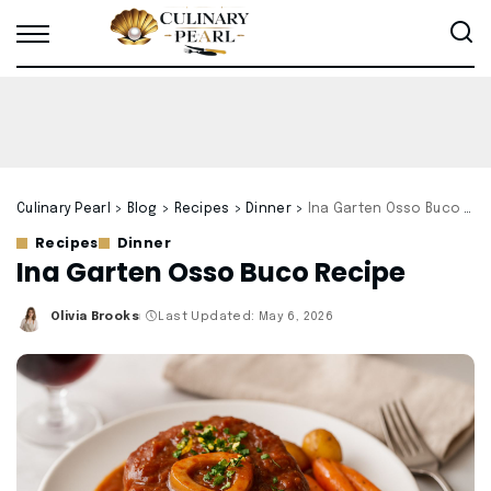
Culinary Pearl
>
Blog
>
Recipes
>
Dinner
>
Ina Garten Osso Buco Recipe
Recipes
Dinner
Ina Garten Osso Buco Recipe
Olivia Brooks
Last Updated: May 6, 2026
Posted
by