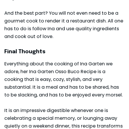
And the best part? You will not even need to be a
gourmet cook to render it a restaurant dish. All one
has to do is follow Ina and use quality ingredients
and cook out of love.
Final Thoughts
Everything about the cooking of Ina Garten we
adore, her Ina Garten Osso Buco Recipe is a
cooking that is easy, cozy, stylish, and very
substantial. It is a meal and has to be shared, has
to be slacking, and has to be enjoyed every morsel.
It is an impressive digestible whenever one is
celebrating a special memory, or lounging away
quietly on a weekend dinner, this recipe transforms