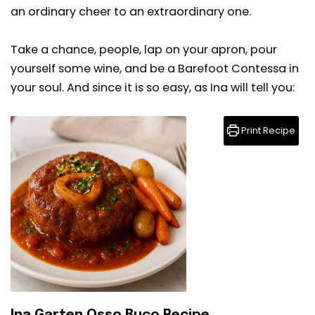
an ordinary cheer to an extraordinary one.
Take a chance, people, lap on your apron, pour
yourself some wine, and be a Barefoot Contessa in
your soul. And since it is so easy, as Ina will tell you:
Print Recipe
Ina Garten Osso Buco Recipe