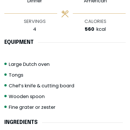
Dinner
American
SERVINGS
CALORIES
4
560
kcal
EQUIPMENT
Large Dutch oven
Tongs
Chef’s knife & cutting board
Wooden spoon
Fine grater or zester
INGREDIENTS