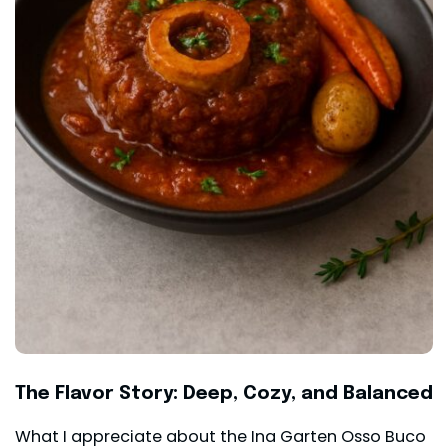
The Flavor Story: Deep, Cozy, and Balanced
What I appreciate about the Ina Garten Osso Buco