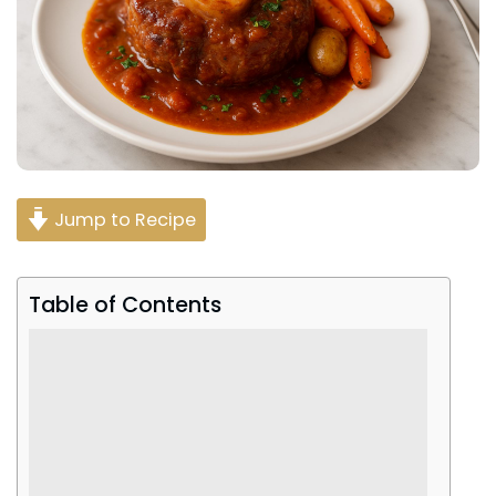
Jump to Recipe
Table of Contents