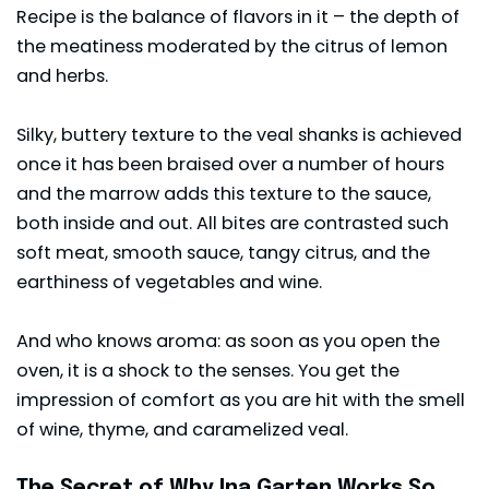
Recipe is the balance of flavors in it – the depth of
the meatiness moderated by the citrus of lemon
and herbs.
Silky, buttery texture to the veal shanks is achieved
once it has been braised over a number of hours
and the marrow adds this texture to the sauce,
both inside and out. All bites are contrasted such
soft meat, smooth sauce, tangy citrus, and the
earthiness of vegetables and wine.
And who knows aroma: as soon as you open the
oven, it is a shock to the senses. You get the
impression of comfort as you are hit with the smell
of wine, thyme, and caramelized veal.
The Secret of Why Ina Garten Works So