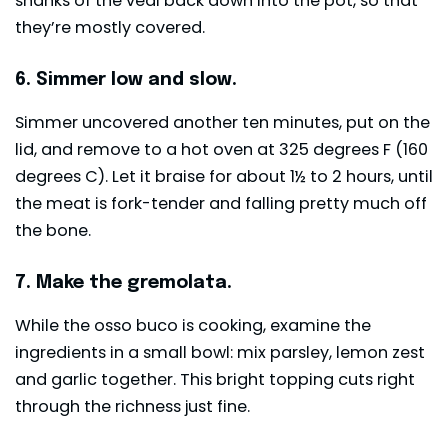
shanks of the veal back down into the pot, so that
they’re mostly covered.
6. Simmer low and slow.
Simmer uncovered another ten minutes, put on the
lid, and remove to a hot oven at 325 degrees F (160
degrees C). Let it braise for about 1½ to 2 hours, until
the meat is fork-tender and falling pretty much off
the bone.
7. Make the gremolata.
While the osso buco is cooking, examine the
ingredients in a small bowl: mix parsley, lemon zest
and garlic together. This bright topping cuts right
through the richness just fine.