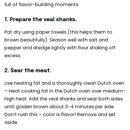
full of flavor-building moments.
1. Prepare the veal shanks.
Pat dry using paper towels (this helps them to
brown beautifully). Season well with salt and
pepper and dredge lightly with flour shaking off
excess.
2. Sear the meat.
Use heating fat and a thoroughly clean Dutch oven
– Heat cooking fat in the Dutch oven over medium-
high heat. Add the veal shanks and sear both sides
until golden brown about 3-4 minutes per side.
Don’t rush this – color is flavor! Remove and set
aside.