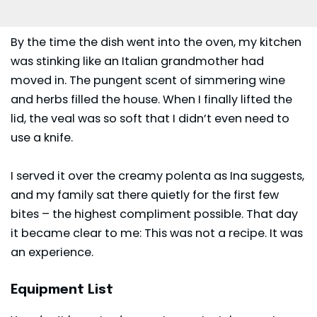
By the time the dish went into the oven, my kitchen
was stinking like an Italian grandmother had
moved in. The pungent scent of simmering wine
and herbs filled the house. When I finally lifted the
lid, the veal was so soft that I didn’t even need to
use a knife.
I served it over the creamy polenta as Ina suggests,
and my family sat there quietly for the first few
bites – the highest compliment possible. That day
it became clear to me: This was not a recipe. It was
an experience.
Equipment List