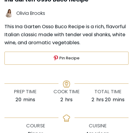
Olivia Brooks
This Ina Garten Osso Buco Recipe is a rich, flavorful
Italian classic made with tender veal shanks, white
wine, and aromatic vegetables.
Pin Recipe
PREP TIME
COOK TIME
TOTAL TIME
minutes
hours
hours
minutes
20
mins
2
hrs
2
hrs
20
mins
COURSE
CUISINE