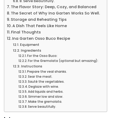
8. Serve beautifully.
The Flavor Story: Deep, Cozy, and Balanced
The Secret of Why Ina Garten Works So Well.
Storage and Reheating Tips
A Dish That Feels Like Home
Final Thoughts
Ina Garten Osso Buco Recipe
Equipment
Ingredients
For the Osso Buco:
For the Gremolata (optional but amazing):
Instructions
Prepare the veal shanks.
Sear the meat.
Sauté the vegetables.
Deglaze with wine.
Add liquids and herbs.
Simmer low and slow.
Make the gremolata.
Serve beautifully.