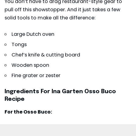
You don’t have to drag restaurant-style gear to
pull off this showstopper. And it just takes a few
solid tools to make all the difference:
Large Dutch oven
Tongs
Chef’s knife & cutting board
Wooden spoon
Fine grater or zester
Ingredients For Ina Garten Osso Buco
Recipe
For the Osso Buco: