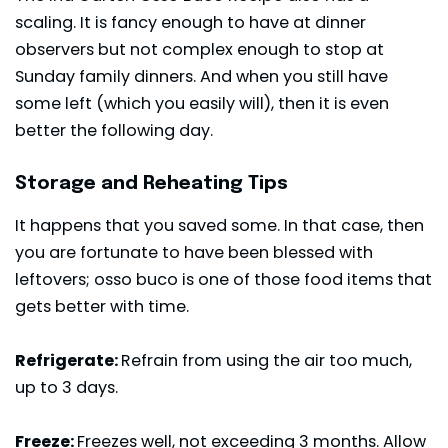
scaling. It is fancy enough to have at dinner
observers but not complex enough to stop at
Sunday family dinners. And when you still have
some left (which you easily will), then it is even
better the following day.
Storage and Reheating Tips
It happens that you saved some. In that case, then
you are fortunate to have been blessed with
leftovers; osso buco is one of those food items that
gets better with time.
Refrigerate:
Refrain from using the air too much,
up to 3 days.
Freeze:
Freezes well, not exceeding 3 months. Allow