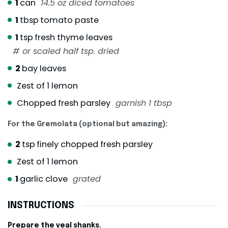
1
can
14.5 oz diced tomatoes
1
tbsp
tomato paste
1
tsp
fresh thyme leaves
# or scaled half tsp. dried
2
bay leaves
Zest of 1 lemon
Chopped fresh parsley
garnish 1 tbsp
For the Gremolata (optional but amazing):
2
tsp
finely chopped fresh parsley
Zest of 1 lemon
1
garlic clove
grated
INSTRUCTIONS
Prepare the veal shanks.