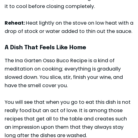
it to cool before closing completely.
Reheat:
Heat lightly on the stove on low heat with a
drop of stock or water added to thin out the sauce.
A Dish That Feels Like Home
The Ina Garten Osso Buco Recipe is a kind of
meditation on cooking; everything is gradually
slowed down. You slice, stir, finish your wine, and
have the smell cover you.
You will see that when you go to eat this dish is not
really food but an act of love.
It is among those
recipes
that get all to the table and creates such
an impression upon them that they always stay
long after the dishes are washed.