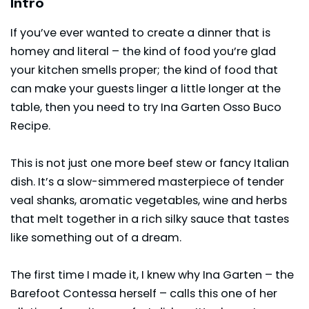
Intro
If you’ve ever wanted to create a dinner that is
homey and literal – the kind of food you’re glad
your kitchen smells proper; the kind of food that
can make your guests linger a little longer at the
table, then you need to try Ina Garten Osso Buco
Recipe.
This is not just one more beef stew or fancy Italian
dish. It’s a slow-simmered masterpiece of tender
veal shanks, aromatic vegetables, wine and herbs
that melt together in a rich silky sauce that tastes
like something out of a dream.
The first time I made it, I knew why
Ina Garten
– the
Barefoot Contessa herself – calls this one of her