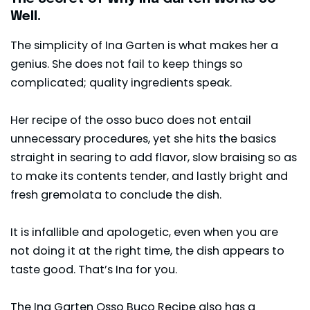
Well.
The simplicity of Ina Garten is what makes her a
genius. She does not fail to keep things so
complicated; quality ingredients speak.
Her recipe of the osso buco does not entail
unnecessary procedures, yet she hits the basics
straight in searing to add flavor, slow braising so as
to make its contents tender, and lastly bright and
fresh gremolata to conclude the dish.
It is infallible and apologetic, even when you are
not doing it at the right time, the dish appears to
taste good. That’s Ina for you.
The Ina Garten Osso Buco Recipe also has a