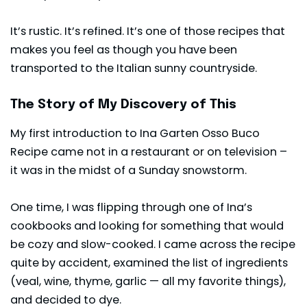
It’s rustic. It’s refined. It’s one of those recipes that
makes you feel as though you have been
transported to the Italian sunny countryside.
The Story of My Discovery of This
My first introduction to Ina Garten Osso Buco
Recipe came not in a restaurant or on television –
it was in the midst of a Sunday snowstorm.
One time, I was flipping through one of Ina’s
cookbooks and looking for something that would
be cozy and slow-cooked. I came across the recipe
quite by accident, examined the list of ingredients
(veal, wine, thyme, garlic — all my favorite things),
and decided to dye.