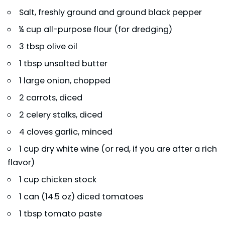
Salt, freshly ground and ground black pepper
¼ cup all-purpose flour (for dredging)
3 tbsp olive oil
1 tbsp unsalted butter
1 large onion, chopped
2 carrots, diced
2 celery stalks, diced
4 cloves garlic, minced
1 cup dry white wine (or red, if you are after a rich
flavor)
1 cup chicken stock
1 can (14.5 oz) diced tomatoes
1 tbsp tomato paste