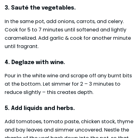
3. Sauté the vegetables.
In the same pot, add onions, carrots, and celery.
Cook for 5 to 7 minutes until softened and lightly
caramelized. Add garlic & cook for another minute
until fragrant.
4. Deglaze with wine.
Pour in the white wine and scrape off any burnt bits
at the bottom. Let simmer for 2 – 3 minutes to
reduce slightly – this creates depth.
5. Add liquids and herbs.
Add tomatoes, tomato paste, chicken stock, thyme
and bay leaves and simmer uncovered. Nestle the