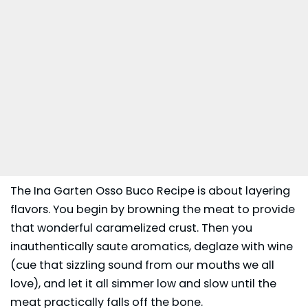
The Ina Garten Osso Buco Recipe is about layering
flavors. You begin by browning the meat to provide
that wonderful caramelized crust. Then you
inauthentically saute aromatics, deglaze with wine
(cue that sizzling sound from our mouths we all
love), and let it all simmer low and slow until the
meat practically falls off the bone.