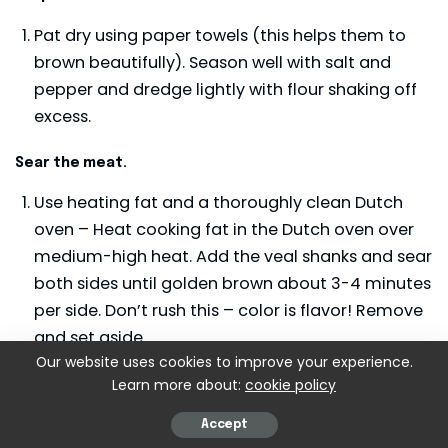
Pat dry using paper towels (this helps them to
brown beautifully). Season well with salt and
pepper and dredge lightly with flour shaking off
excess.
Sear the meat.
Use heating fat and a thoroughly clean Dutch
oven – Heat cooking fat in the Dutch oven over
medium-high heat. Add the veal shanks and sear
both sides until golden brown about 3-4 minutes
per side. Don’t rush this – color is flavor! Remove
and set aside.
Our website uses cookies to improve your experience.
Learn more about:
cookie policy
Sauté the vegetables.
In the same pot, add onions, carrots, and celery.
Accept