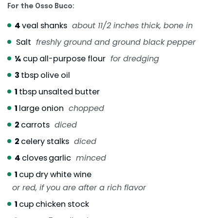
For the Osso Buco:
4
veal shanks
about 11/2 inches thick, bone in
Salt
freshly ground and ground black pepper
¼
cup
all-purpose flour
for dredging
3
tbsp
olive oil
1
tbsp
unsalted butter
1
large onion
chopped
2
carrots
diced
2
celery stalks
diced
4
cloves
garlic
minced
1
cup
dry white wine
or red, if you are after a rich flavor
1
cup
chicken stock