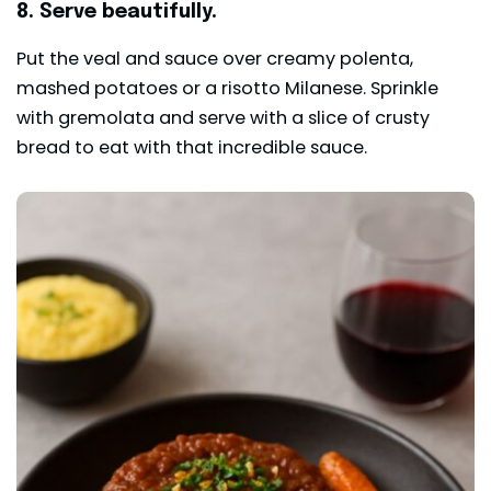
8. Serve beautifully.
Put the veal and sauce over creamy polenta,
mashed potatoes or a risotto Milanese. Sprinkle
with gremolata and serve with a slice of crusty
bread to eat with that incredible sauce.