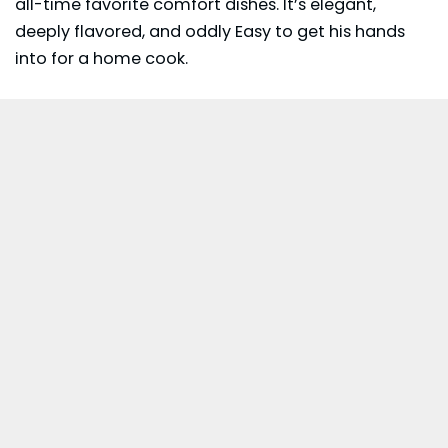
all-time favorite comfort dishes. It’s elegant,
deeply flavored, and oddly Easy to get his hands
into for a home cook.