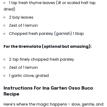
1 tsp fresh thyme leaves (# or scaled half tsp.
dried)
2 bay leaves
Zest of 1 lemon
Chopped fresh parsley (garnish) 1 tbsp
For the Gremolata (optional but amazing):
2 tsp finely chopped fresh parsley
Zest of 1 lemon
1 garlic clove, grated
Instructions For Ina Garten Osso Buco
Recipe
Here’s where the magic happens – slow, gentle, and