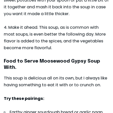
sweet potatoes with your spoon or put a little bit of
it together and mash it back into the soup in case
you want it made a little thicker.
4. Make it ahead. This soup, as is common with
most soups, is even better the following day. More
flavor is added to the spices, and the vegetables
become more flavorful.
Food to Serve Moosewood Gypsy Soup
With.
This soup is delicious all on its own, but I always like
having something to eat it with or to crunch on.
Try these pairings:
Earthy ginger sourdough bread or garlic naan.