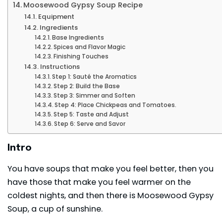
Moosewood Gypsy Soup Recipe
Equipment
Ingredients
Base Ingredients
Spices and Flavor Magic
Finishing Touches
Instructions
Step 1: Sauté the Aromatics
Step 2: Build the Base
Step 3: Simmer and Soften
Step 4: Place Chickpeas and Tomatoes.
Step 5: Taste and Adjust
Step 6: Serve and Savor
Intro
You have soups that make you feel better, then you
have those that make you feel warmer on the
coldest nights, and then there is Moosewood Gypsy
Soup, a cup of sunshine.