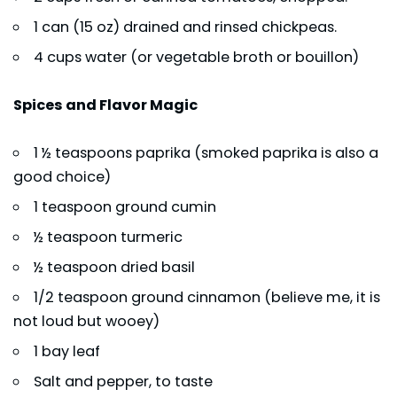
1 can (15 oz) drained and rinsed chickpeas.
4 cups water (or vegetable broth or bouillon)
Spices and Flavor Magic
1 ½ teaspoons paprika (smoked paprika is also a
good choice)
1 teaspoon ground cumin
½ teaspoon turmeric
½ teaspoon dried basil
1/2 teaspoon ground cinnamon (believe me, it is
not loud but wooey)
1 bay leaf
Salt and pepper, to taste