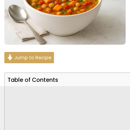
Jump to Recipe
Table of Contents