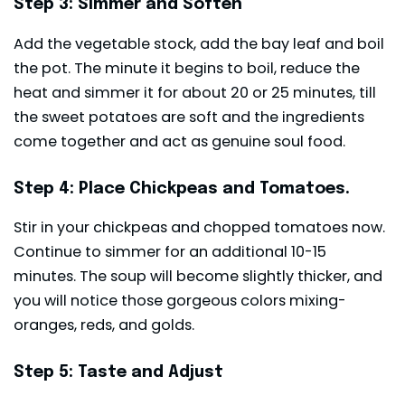
Step 3: Simmer and Soften
Add the vegetable stock, add the bay leaf and boil
the pot. The minute it begins to boil, reduce the
heat and simmer it for about 20 or 25 minutes, till
the sweet potatoes are soft and the ingredients
come together and act as genuine soul food.
Step 4: Place Chickpeas and Tomatoes.
Stir in your chickpeas and chopped tomatoes now.
Continue to simmer for an additional 10-15
minutes. The soup will become slightly thicker, and
you will notice those gorgeous colors mixing-
oranges, reds, and golds.
Step 5: Taste and Adjust