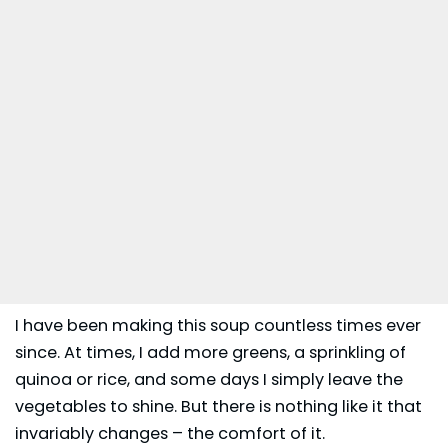
I have been making this soup countless times ever
since. At times, I add more greens, a sprinkling of
quinoa or rice, and some days I simply leave the
vegetables to shine. But there is nothing like it that
invariably changes – the comfort of it.