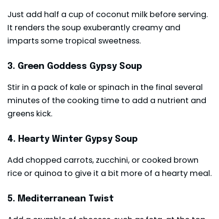
Just add half a cup of coconut milk before serving.
It renders the soup exuberantly creamy and
imparts some tropical sweetness.
3. Green Goddess Gypsy Soup
Stir in a pack of kale or spinach in the final several
minutes of the cooking time to add a nutrient and
greens kick.
4. Hearty Winter Gypsy Soup
Add chopped carrots, zucchini, or cooked brown
rice or quinoa to give it a bit more of a hearty meal.
5. Mediterranean Twist