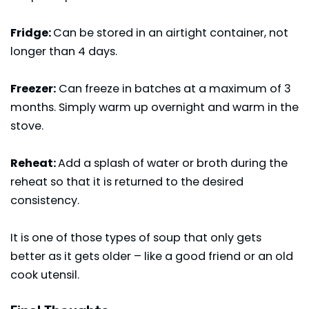
Fridge:
Can be stored in an airtight container, not
longer than 4 days.
Freezer:
Can freeze in batches at a maximum of 3
months. Simply warm up overnight and warm in the
stove.
Reheat:
Add a splash of water or broth during the
reheat so that it is returned to the desired
consistency.
It is one of those types of soup that only gets
better as it gets older – like a good friend or an old
cook utensil.