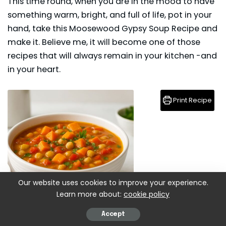
This time round, when you are in the mood to have
something warm, bright, and full of life, pot in your
hand, take this Moosewood Gypsy Soup Recipe and
make it. Believe me, it will become one of those
recipes that will always remain in your kitchen -and
in your heart.
Print Recipe
Our website uses cookies to improve your experience.
Learn more about:
cookie policy
Accept