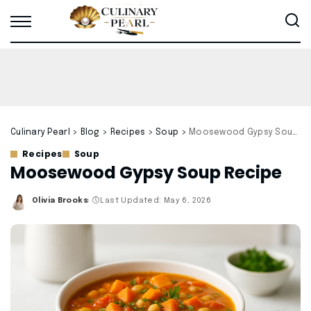
Culinary Pearl
>
Blog
>
Recipes
>
Soup
>
Moosewood Gypsy Soup Recipe
Recipes
Soup
Moosewood Gypsy Soup Recipe
Olivia Brooks
Last Updated: May 6, 2026
Posted
by