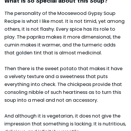
What is So Special about this Soup?
The personality of the Moosewood Gypsy Soup
Recipe is what I like most. It is not timid, yet among
others, it is not flashy. Every spice has its role to
play. The paprika makes it more dimensional, the
cumin makes it warmer, and the turmeric adds
that golden tint that is almost medicinal.
Then there is the sweet potato that makes it have
a velvety texture and a sweetness that puts
everything into check. The chickpeas provide that
consoling nibble of such heartiness as to turn this
soup into a meal and not an accessory.
And although it is vegetarian, it does not give the
impression that something is lacking. It is nutritious,