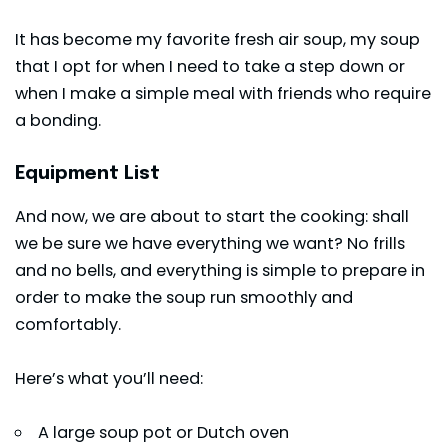
It has become my favorite fresh air soup, my soup
that I opt for when I need to take a step down or
when I make a simple meal with friends who require
a bonding.
Equipment List
And now, we are about to start the cooking: shall
we be sure we have everything we want? No frills
and no bells, and everything is simple to prepare in
order to make the soup run smoothly and
comfortably.
Here’s what you’ll need:
A large soup pot or Dutch oven