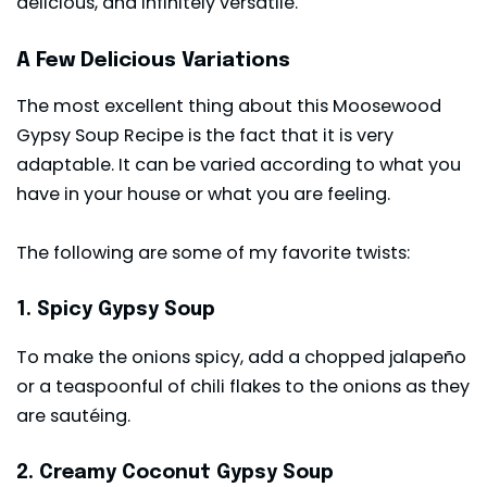
delicious, and infinitely versatile.
A Few Delicious Variations
The most excellent thing about this Moosewood
Gypsy Soup Recipe is the fact that it is very
adaptable. It can be varied according to what you
have in your house or what you are feeling.
The following are some of my favorite twists:
1. Spicy Gypsy Soup
To make the onions spicy, add a chopped jalapeño
or a teaspoonful of chili flakes to the onions as they
are sautéing.
2. Creamy Coconut Gypsy Soup