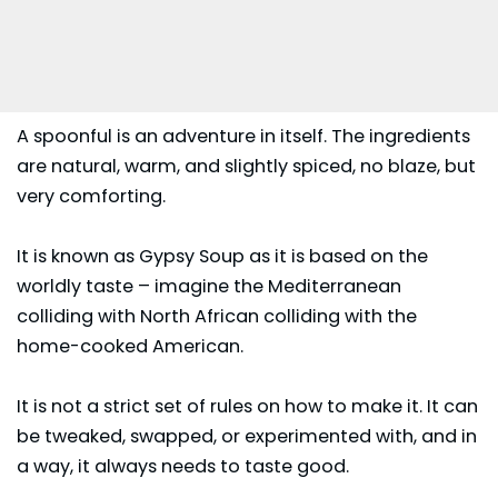
A spoonful is an adventure in itself. The ingredients
are natural, warm, and slightly spiced, no blaze, but
very comforting.
It is known as Gypsy Soup as it is based on the
worldly taste – imagine the Mediterranean
colliding with North African colliding with the
home-cooked American.
It is not a strict set of rules on how to make it. It can
be tweaked, swapped, or experimented with, and in
a way, it always needs to taste good.