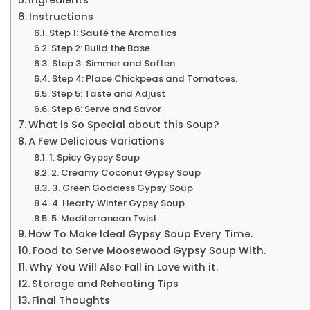
Instructions
Step 1: Sauté the Aromatics
Step 2: Build the Base
Step 3: Simmer and Soften
Step 4: Place Chickpeas and Tomatoes.
Step 5: Taste and Adjust
Step 6: Serve and Savor
What is So Special about this Soup?
A Few Delicious Variations
1. Spicy Gypsy Soup
2. Creamy Coconut Gypsy Soup
3. Green Goddess Gypsy Soup
4. Hearty Winter Gypsy Soup
5. Mediterranean Twist
How To Make Ideal Gypsy Soup Every Time.
Food to Serve Moosewood Gypsy Soup With.
Why You Will Also Fall in Love with it.
Storage and Reheating Tips
Final Thoughts