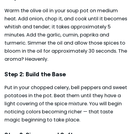
Warm the olive oil in your soup pot on medium
heat. Add onion, chop it, and cook until it becomes
whitish and tender; it takes approximately 5
minutes. Add the garlic, cumin, paprika and
turmeric. Simmer the oil and allow those spices to
bloom in the oil for approximately 30 seconds. The
aroma? Heavenly.
Step 2: Build the Base
Put in your chopped celery, bell peppers and sweet
potatoes in the pot. Beat them until they have a
light covering of the spice mixture. You will begin
noticing colors becoming richer — that taste
magic beginning to take place.