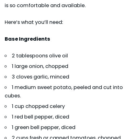
is so comfortable and available.
Here’s what you’ll need:
Base Ingredients
2 tablespoons olive oil
1 large onion, chopped
3 cloves garlic, minced
1 medium sweet potato, peeled and cut into
cubes.
1 cup chopped celery
1 red bell pepper, diced
1 green bell pepper, diced
2 cups fresh or canned tomatoes, chopped.