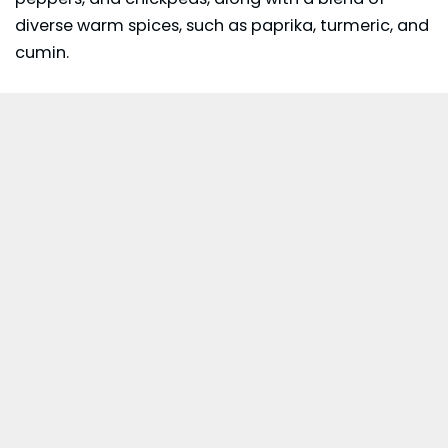
diverse warm spices, such as paprika, turmeric, and
cumin.