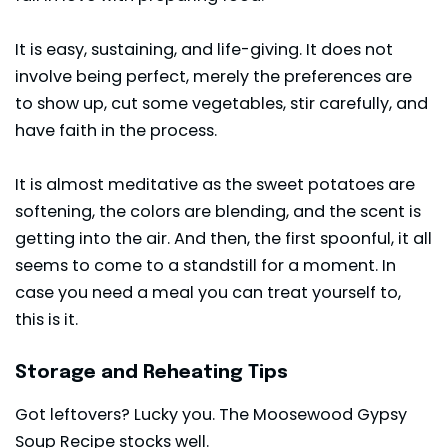
It is easy, sustaining, and life-giving. It does not
involve being perfect, merely the preferences are
to show up, cut some vegetables, stir carefully, and
have faith in the process.
It is almost meditative as the sweet potatoes are
softening, the colors are blending, and the scent is
getting into the air. And then, the first spoonful, it all
seems to come to a standstill for a moment. In
case you need a meal you can treat yourself to,
this is it.
Storage and Reheating Tips
Got leftovers? Lucky you. The Moosewood Gypsy
Soup Recipe stocks well.