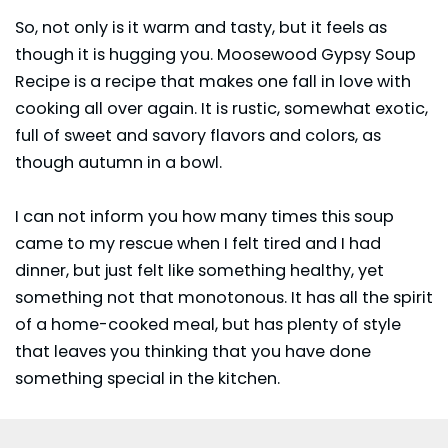
So, not only is it warm and tasty, but it feels as
though it is hugging you. Moosewood Gypsy Soup
Recipe is a recipe that makes one fall in love with
cooking all over again. It is rustic, somewhat exotic,
full of sweet and savory flavors and colors, as
though autumn in a bowl.
I can not inform you how many times this soup
came to my rescue when I felt tired and I had
dinner, but just felt like something healthy, yet
something not that monotonous. It has all the spirit
of a home-cooked meal, but has plenty of style
that leaves you thinking that you have done
something special in the kitchen.