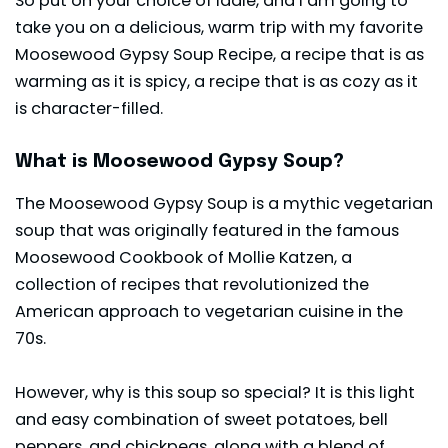
So put on your choice of ladle, and I am going to
take you on a delicious, warm trip with my favorite
Moosewood Gypsy Soup Recipe, a recipe that is as
warming as it is spicy, a recipe that is as cozy as it
is character-filled.
What is Moosewood Gypsy Soup?
The Moosewood Gypsy Soup is a mythic vegetarian
soup that was originally featured in the famous
Moosewood Cookbook of Mollie Katzen, a
collection of recipes that revolutionized the
American approach to vegetarian cuisine in the
70s.
However, why is this soup so special? It is this light
and easy combination of sweet potatoes, bell
peppers, and chickpeas, along with a blend of