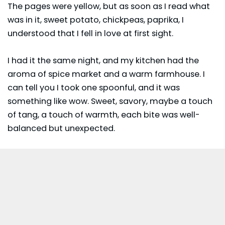
The pages were yellow, but as soon as I read what
was in it, sweet potato,
chickpeas
, paprika, I
understood that I fell in love at first sight.
I had it the same night, and my kitchen had the
aroma of spice market and a warm farmhouse. I
can tell you I took one spoonful, and it was
something like wow. Sweet, savory, maybe a touch
of tang, a touch of warmth, each bite was well-
balanced but unexpected.