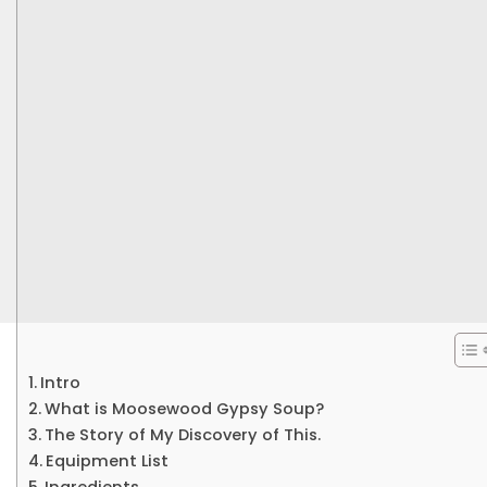
Intro
What is Moosewood Gypsy Soup?
The Story of My Discovery of This.
Equipment List
Ingredients