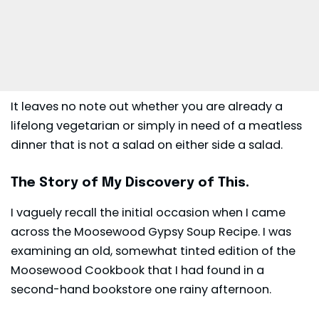
It leaves no note out whether you are already a
lifelong vegetarian or simply in need of a meatless
dinner that is not a salad on either side a salad.
The Story of My Discovery of This.
I vaguely recall the initial occasion when I came
across the Moosewood Gypsy Soup Recipe. I was
examining an old, somewhat tinted edition of the
Moosewood Cookbook that I had found in a
second-hand bookstore one rainy afternoon.