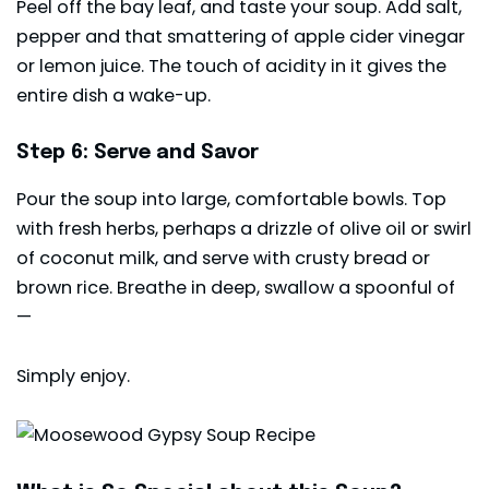
Peel off the bay leaf, and taste your soup. Add salt,
pepper and that smattering of apple cider vinegar
or lemon juice. The touch of acidity in it gives the
entire dish a wake-up.
Step 6: Serve and Savor
Pour the soup into large, comfortable bowls. Top
with fresh herbs, perhaps a drizzle of olive oil or swirl
of coconut milk, and serve with crusty bread or
brown rice. Breathe in deep, swallow a spoonful of
—
Simply enjoy.