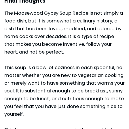
Final Thoughts
The Moosewood Gypsy Soup Recipe is not simply a
food dish, but it is somewhat a culinary history, a
dish that has been loved, modified, and adored by
home cooks over decades. It is a type of recipe
that makes you become inventive, follow your
heart, and not be perfect.
This soup is a bowl of coziness in each spoonful, no
matter whether you are new to vegetarian cooking
or merely want to have something that warms your
soul. It is substantial enough to be
breakfast
, sunny
enough to be lunch, and nutritious enough to make
you feel that you have just done something nice to
yourself.