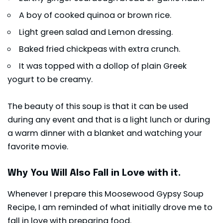
A boy of cooked quinoa or brown rice.
Light green salad and Lemon dressing.
Baked fried
chickpeas
with extra crunch.
It was topped with a dollop of plain Greek
yogurt to be creamy.
The beauty of this soup is that it can be used
during any event and that is a light lunch or during
a warm dinner with a blanket and watching your
favorite movie.
Why You Will Also Fall in Love with it.
Whenever I prepare this Moosewood Gypsy Soup
Recipe, I am reminded of what initially drove me to
fall in love with preparing food.