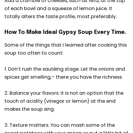
Add a crumble of cheeses, such as feta, at the top
of each bowl and a squeeze of lemon juice. It
totally alters the taste profile, most preferably.
How To Make Ideal Gypsy Soup Every Time.
Some of the things that I learned after cooking this
soup too often to count:
1. Don’t rush the sautéing stage. Let the onions and
spices get smelling,– there you have the richness.
2. Balance your flavors. It is not an option that the
touch of acidity (vinegar or lemon) at the end
makes the soup sing.
3. Texture matters. You can mash some of the