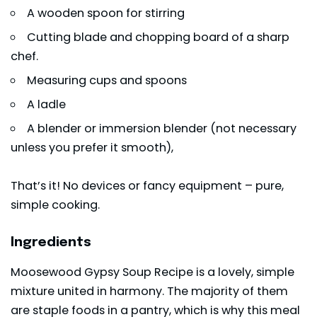
A wooden spoon for stirring
Cutting blade and chopping board of a sharp
chef.
Measuring cups and spoons
A ladle
A blender or immersion blender (not necessary
unless you prefer it smooth),
That’s it! No devices or fancy equipment – pure,
simple cooking.
Ingredients
Moosewood Gypsy Soup Recipe is a lovely, simple
mixture united in harmony. The majority of them
are staple foods in a pantry, which is why this meal