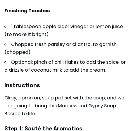
Finishing Touches
1 tablespoon apple cider vinegar or lemon juice
(to make it bright)
Chopped fresh parsley or cilantro, to garnish
(chopped)
Optional: pinch of chili flakes to add the spice, or
a drizzle of coconut milk to add the cream.
Instructions
Okay, apron on, soup pot set with the soup, and we
are going to bring this Moosewood Gypsy Soup
Recipe to life.
Step 1: Sauté the Aromatics