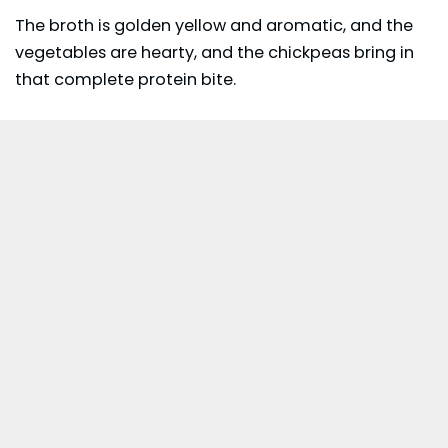
The broth is golden yellow and aromatic, and the
vegetables are hearty, and the chickpeas bring in
that complete protein bite.