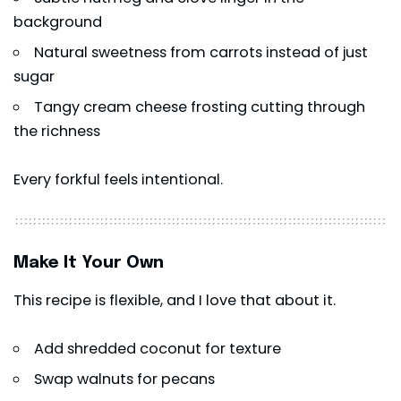
background
Natural sweetness from carrots instead of just
sugar
Tangy cream cheese frosting cutting through
the richness
Every forkful feels intentional.
Make It Your Own
This recipe is flexible, and I love that about it.
Add shredded coconut for texture
Swap walnuts for pecans