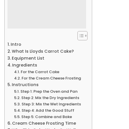
Intro
What Is Lloyds Carrot Cake?
Equipment List
Ingredients
For the Carrot Cake
For the Cream Cheese Frosting
Instructions
Step 1: Prep the Oven and Pan
Step 2: Mix the Dry Ingredients
Step 3: Mix the Wet Ingredients
Step 4: Add the Good Stuff
Step 5: Combine and Bake
Cream Cheese Frosting Time