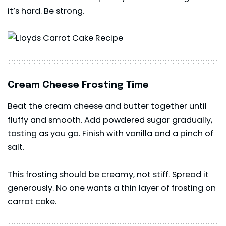
it’s hard. Be strong.
Cream Cheese Frosting Time
Beat the cream cheese and butter together until
fluffy and smooth. Add powdered sugar gradually,
tasting as you go. Finish with vanilla and a pinch of
salt.
This frosting should be creamy, not stiff. Spread it
generously. No one wants a thin layer of frosting on
carrot cake.