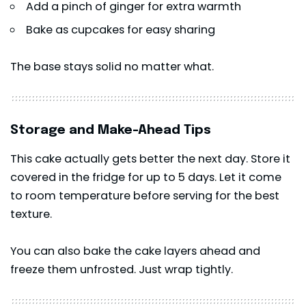
Add a pinch of ginger for extra warmth
Bake as cupcakes for easy sharing
The base stays solid no matter what.
Storage and Make-Ahead Tips
This
cake
actually gets better the next day. Store it
covered in the fridge for up to 5 days. Let it come
to room temperature before serving for the best
texture.
You can also bake the cake layers ahead and
freeze them unfrosted. Just wrap tightly.