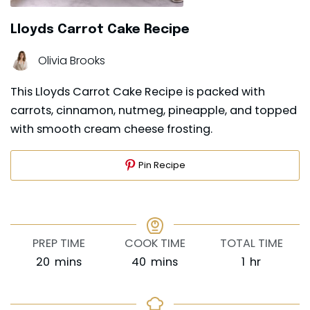
Lloyds Carrot Cake Recipe
Olivia Brooks
This Lloyds Carrot Cake Recipe is packed with
carrots, cinnamon, nutmeg, pineapple, and topped
with smooth cream cheese frosting.
Pin Recipe
PREP TIME
COOK TIME
TOTAL TIME
minutes
minutes
hour
20
mins
40
mins
1
hr