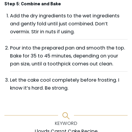
Step 5: Combine and Bake
Add the dry ingredients to the wet ingredients
and gently fold until just combined. Don’t
overmix. Stir in nuts if using.
Pour into the prepared pan and smooth the top.
Bake for 35 to 45 minutes, depending on your
pan size, until a toothpick comes out clean.
Let the cake cool completely before frosting. I
know it’s hard. Be strong.
KEYWORD
Lloyds Carrot Cake Recipe