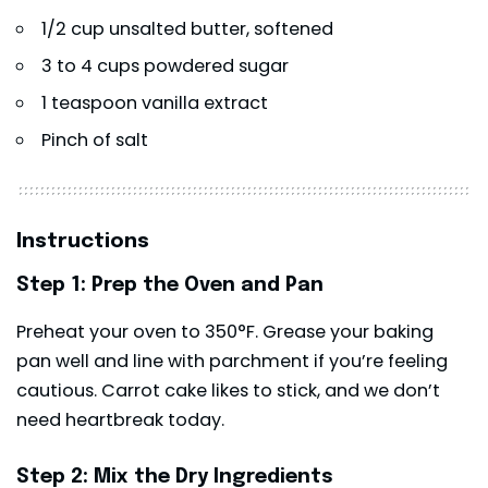
1/2 cup unsalted butter, softened
3 to 4 cups powdered sugar
1 teaspoon vanilla extract
Pinch of salt
Instructions
Step 1: Prep the Oven and Pan
Preheat your oven to 350°F. Grease your baking
pan well and line with parchment if you’re feeling
cautious. Carrot cake likes to stick, and we don’t
need heartbreak today.
Step 2: Mix the Dry Ingredients