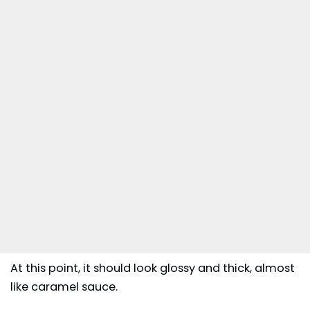
At this point, it should look glossy and thick, almost
like caramel sauce.