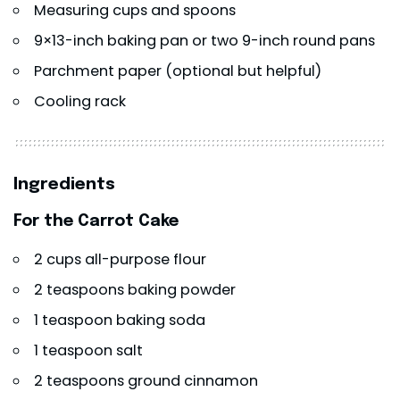
Measuring cups and spoons
9×13-inch baking pan or two 9-inch round pans
Parchment paper (optional but helpful)
Cooling rack
Ingredients
For the Carrot Cake
2 cups all-purpose flour
2 teaspoons baking powder
1 teaspoon baking soda
1 teaspoon salt
2 teaspoons ground cinnamon