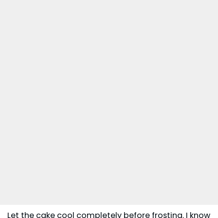
Let the cake cool completely before frosting. I know