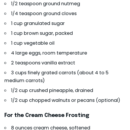
1/2 teaspoon ground nutmeg
1/4 teaspoon ground cloves
1 cup granulated sugar
1 cup brown sugar, packed
1 cup vegetable oil
4 large eggs, room temperature
2 teaspoons vanilla extract
3 cups finely grated carrots (about 4 to 5
medium carrots)
1/2 cup crushed pineapple, drained
1/2 cup chopped walnuts or pecans (optional)
For the Cream Cheese Frosting
8 ounces cream cheese, softened