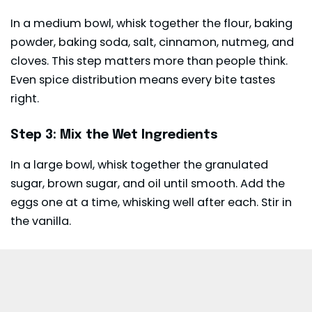
In a medium bowl, whisk together the flour, baking
powder, baking soda, salt, cinnamon, nutmeg, and
cloves. This step matters more than people think.
Even spice distribution means every bite tastes
right.
Step 3: Mix the Wet Ingredients
In a large bowl, whisk together the granulated
sugar, brown sugar, and oil until smooth. Add the
eggs one at a time, whisking well after each. Stir in
the vanilla.