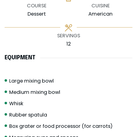
COURSE
CUISINE
Dessert
American
SERVINGS
12
EQUIPMENT
Large mixing bowl
Medium mixing bowl
Whisk
Rubber spatula
Box grater or food processor (for carrots)