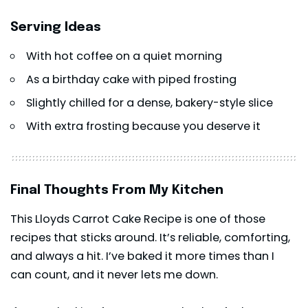
Serving Ideas
With hot coffee on a quiet morning
As a birthday cake with piped frosting
Slightly chilled for a dense, bakery-style slice
With extra frosting because you deserve it
Final Thoughts From My Kitchen
This Lloyds Carrot Cake Recipe is one of those
recipes that sticks around. It’s reliable, comforting,
and always a hit. I’ve baked it more times than I
can count, and it never lets me down.