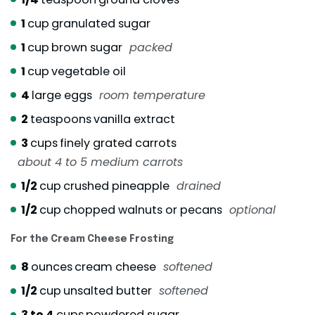
1
cup
granulated sugar
1
cup
brown sugar
packed
1
cup
vegetable oil
4
large eggs
room temperature
2
teaspoons
vanilla extract
3
cups
finely grated carrots
about 4 to 5 medium carrots
1/2
cup
crushed pineapple
drained
1/2
cup
chopped walnuts or pecans
optional
For the Cream Cheese Frosting
8
ounces
cream cheese
softened
1/2
cup
unsalted butter
softened
3 to 4
cups
powdered sugar