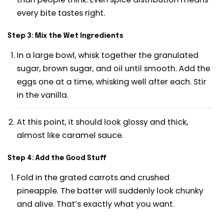
every bite tastes right.
Step 3: Mix the Wet Ingredients
In a large bowl, whisk together the granulated
sugar, brown sugar, and oil until smooth. Add the
eggs one at a time, whisking well after each. Stir
in the vanilla.
At this point, it should look glossy and thick,
almost like caramel sauce.
Step 4: Add the Good Stuff
Fold in the grated carrots and crushed
pineapple. The batter will suddenly look chunky
and alive. That’s exactly what you want.