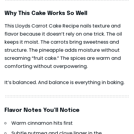
Why This Cake Works So Well
This Lloyds Carrot Cake Recipe nails texture and
flavor because it doesn’t rely on one trick. The oil
keeps it moist. The carrots bring sweetness and
structure. The pineapple adds moisture without
screaming “fruit cake.” The spices are warm and
comforting without overpowering.
It’s balanced. And balance is everything in baking.
Flavor Notes You’ll Notice
Warm cinnamon hits first
Subtle nutmeg and clove linger in the