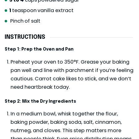
1
teaspoon
vanilla extract
Pinch
of salt
INSTRUCTIONS
Step 1: Prep the Oven and Pan
Preheat your oven to 350°F. Grease your baking
pan well and line with parchment if you’re feeling
cautious. Carrot cake likes to stick, and we don’t
need heartbreak today.
Step 2: Mix the Dry Ingredients
In a medium bowl, whisk together the flour,
baking powder, baking soda, salt, cinnamon,
nutmeg, and cloves. This step matters more
than people think. Even spice distribution means