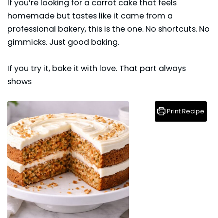
If you’re looking for a carrot cake that feels
homemade but tastes like it came from a
professional bakery, this is the one. No shortcuts. No
gimmicks. Just good baking.
If you try it, bake it with love. That part always
shows
Print Recipe