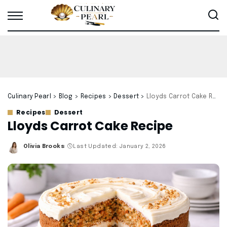
Culinary Pearl
>
Blog
>
Recipes
>
Dessert
>
Lloyds Carrot Cake Recipe
Recipes
Dessert
Lloyds Carrot Cake Recipe
Olivia Brooks
Last Updated: January 2, 2026
Posted
by