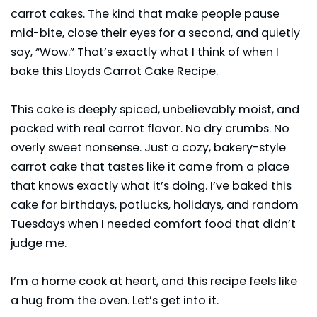
carrot cakes. The kind that make people pause
mid-bite, close their eyes for a second, and quietly
say, “Wow.” That’s exactly what I think of when I
bake this Lloyds Carrot Cake Recipe.
This cake is deeply spiced, unbelievably moist, and
packed with real carrot flavor. No dry crumbs. No
overly sweet nonsense. Just a cozy, bakery-style
carrot cake that tastes like it came from a place
that knows exactly what it’s doing. I’ve baked this
cake for birthdays, potlucks, holidays, and random
Tuesdays when I needed comfort food that didn’t
judge me.
I’m a home cook at heart, and this recipe feels like
a hug from the oven. Let’s get into it.