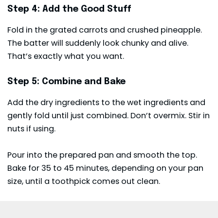
Step 4: Add the Good Stuff
Fold in the grated carrots and crushed pineapple.
The batter will suddenly look chunky and alive.
That’s exactly what you want.
Step 5: Combine and Bake
Add the dry ingredients to the wet ingredients and
gently fold until just combined. Don’t overmix. Stir in
nuts if using.
Pour into the prepared pan and smooth the top.
Bake for 35 to 45 minutes, depending on your pan
size, until a toothpick comes out clean.