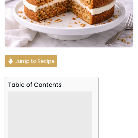
Jump to Recipe
Table of Contents