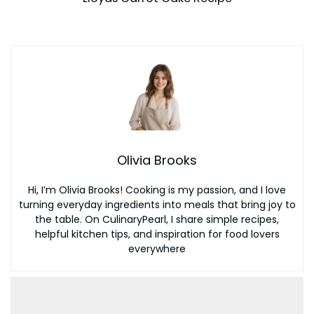
Olivia Brooks
Hi, I’m Olivia Brooks! Cooking is my passion, and I love
turning everyday ingredients into meals that bring joy to
the table. On CulinaryPearl, I share simple recipes,
helpful kitchen tips, and inspiration for food lovers
everywhere