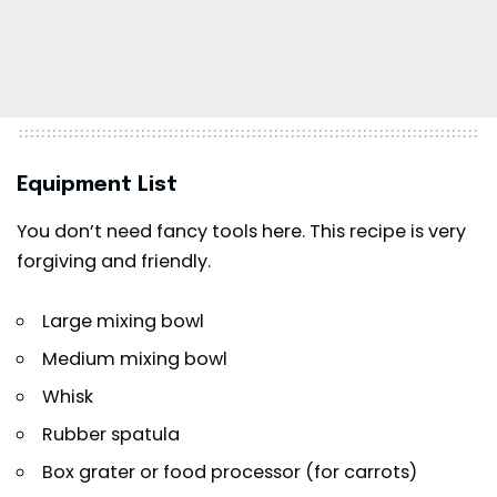
Equipment List
You don’t need fancy tools here. This recipe is very
forgiving and friendly.
Large mixing bowl
Medium mixing bowl
Whisk
Rubber spatula
Box grater or food processor (for carrots)