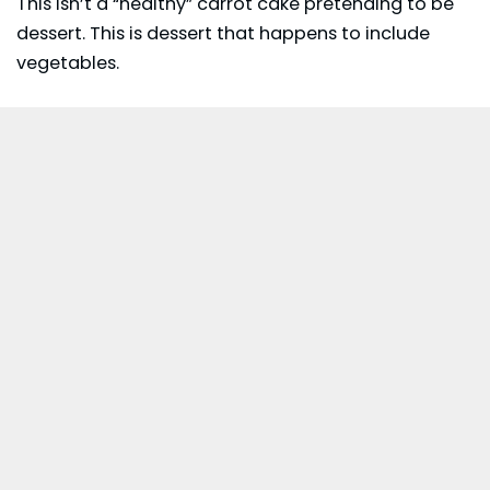
This isn’t a “healthy” carrot cake pretending to be
dessert. This is dessert that happens to include
vegetables.