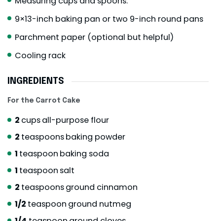
Measuring cups and spoons.
9×13-inch baking pan or two 9-inch round pans
Parchment paper (optional but helpful)
Cooling rack
INGREDIENTS
For the Carrot Cake
2
cups
all-purpose flour
2
teaspoons
baking powder
1
teaspoon
baking soda
1
teaspoon
salt
2
teaspoons
ground cinnamon
1/2
teaspoon
ground nutmeg
1/4
teaspoon
ground cloves