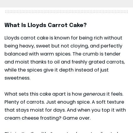
What Is Lloyds Carrot Cake?
Lloyds carrot cake is known for being rich without
being heavy, sweet but not cloying, and perfectly
balanced with warm spices. The crumb is tender
and moist thanks to oil and freshly grated carrots,
while the spices give it depth instead of just
sweetness.
What sets this cake apart is how
generous
it feels.
Plenty of carrots. Just enough spice. A soft texture
that stays moist for days. And when you top it with
cream cheese
frosting? Game over.