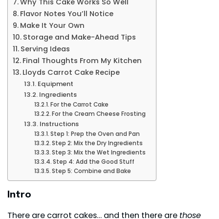
Why This Cake Works So Well
Flavor Notes You’ll Notice
Make It Your Own
Storage and Make-Ahead Tips
Serving Ideas
Final Thoughts From My Kitchen
Lloyds Carrot Cake Recipe
Equipment
Ingredients
For the Carrot Cake
For the Cream Cheese Frosting
Instructions
Step 1: Prep the Oven and Pan
Step 2: Mix the Dry Ingredients
Step 3: Mix the Wet Ingredients
Step 4: Add the Good Stuff
Step 5: Combine and Bake
Intro
There are carrot cakes… and then there are
those