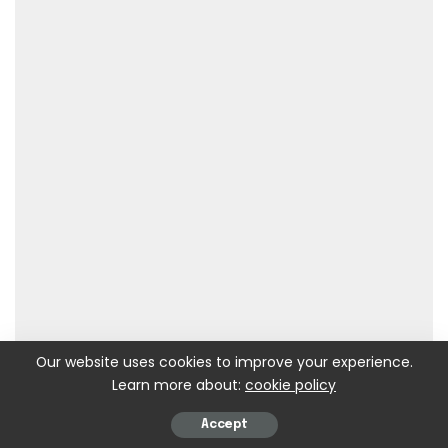
Our website uses cookies to improve your experience.
Learn more about:
cookie policy
Accept