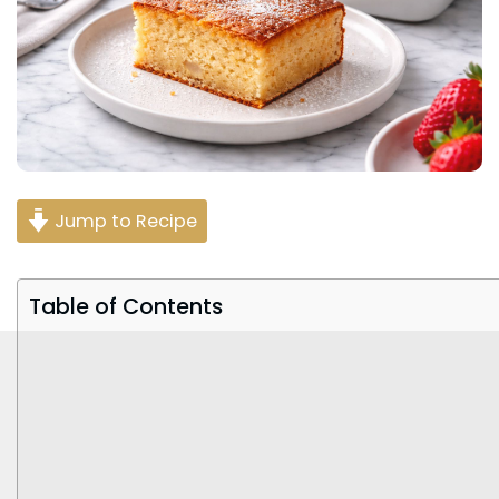
Jump to Recipe
Table of Contents