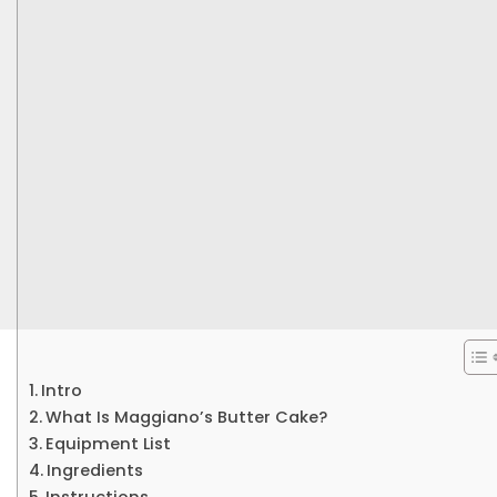
Intro
What Is Maggiano’s Butter Cake?
Equipment List
Ingredients
Instructions