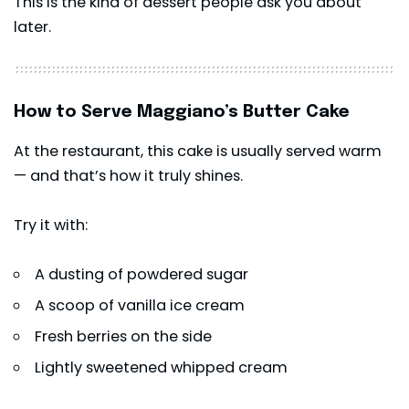
This is the kind of dessert people ask you about
later.
How to Serve Maggiano’s Butter Cake
At the restaurant, this cake is usually served warm
— and that’s how it truly shines.
Try it with:
A dusting of powdered sugar
A scoop of vanilla ice cream
Fresh berries on the side
Lightly sweetened whipped cream