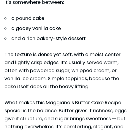
It’s somewhere between:
a pound cake
a gooey vanilla cake
and a rich bakery-style dessert
The texture is dense yet soft, with a moist center
and lightly crisp edges. It’s usually served warm,
often with powdered sugar, whipped cream, or
vanilla ice cream. Simple toppings, because the
cake itself does all the heavy lifting.
What makes this Maggiano’s Butter Cake Recipe
special is the balance. Butter gives it richness, eggs
give it structure, and sugar brings sweetness — but
nothing overwhelms. It’s comforting, elegant, and