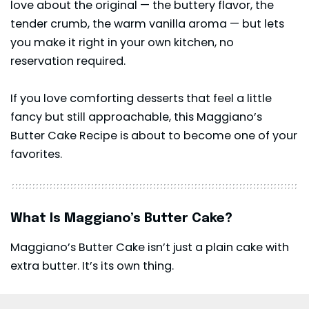
love about the original — the buttery flavor, the
tender crumb, the warm vanilla aroma — but lets
you make it right in your own kitchen, no
reservation required.
If you love comforting desserts that feel a little
fancy but still approachable, this Maggiano’s
Butter Cake Recipe is about to become one of your
favorites.
What Is Maggiano’s Butter Cake?
Maggiano’s Butter Cake isn’t just a plain cake with
extra butter. It’s its own thing.