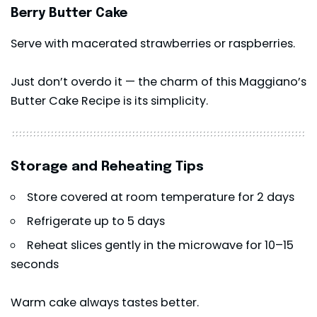
Berry Butter Cake
Serve with macerated strawberries or raspberries.
Just don’t overdo it — the charm of this Maggiano’s
Butter Cake Recipe is its simplicity.
Storage and Reheating Tips
Store covered at room temperature for 2 days
Refrigerate up to 5 days
Reheat slices gently in the microwave for 10–15
seconds
Warm cake always tastes better.