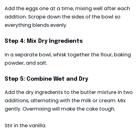
Add the eggs one at a time, mixing well after each
addition. Scrape down the sides of the bowl so
everything blends evenly.
Step 4: Mix Dry Ingredients
In a separate bowl, whisk together the flour, baking
powder, and salt.
Step 5: Combine Wet and Dry
Add the dry ingredients to the butter mixture in two
additions, alternating with the milk or cream. Mix
gently. Overmixing will make the cake tough.
Stir in the vanilla.