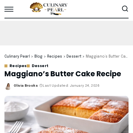
Culinary Pearl
>
Blog
>
Recipes
>
Dessert
>
Maggiano’s Butter Cake Recipe
Recipes
Dessert
Maggiano’s Butter Cake Recipe
Olivia Brooks
Last Updated: January 24, 2026
Posted
by