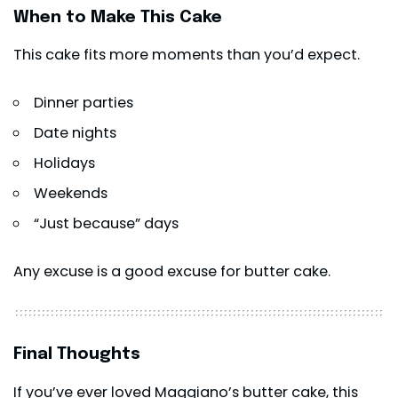
When to Make This Cake
This cake fits more moments than you’d expect.
Dinner parties
Date nights
Holidays
Weekends
“Just because” days
Any excuse is a good excuse for butter cake.
Final Thoughts
If you’ve ever loved Maggiano’s butter cake, this