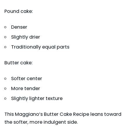
Pound cake:
Denser
Slightly drier
Traditionally equal parts
Butter cake:
Softer center
More tender
Slightly lighter texture
This Maggiano’s Butter Cake Recipe leans toward
the softer, more indulgent side.