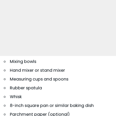
Mixing bowls
Hand mixer or stand mixer
Measuring cups and spoons
Rubber spatula
Whisk
8-inch square pan or similar baking dish
Parchment paper (optional)