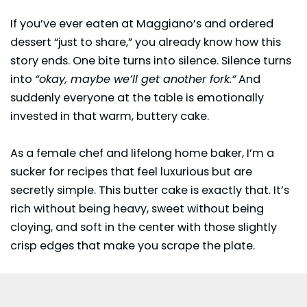
If you’ve ever eaten at
Maggiano’s
and ordered
dessert “just to share,” you already know how this
story ends. One bite turns into silence. Silence turns
into
“okay, maybe we’ll get another fork.”
And
suddenly everyone at the table is emotionally
invested in that warm, buttery cake.
As a female chef and lifelong home baker, I’m a
sucker for recipes that feel luxurious but are
secretly simple. This butter cake is exactly that. It’s
rich without being heavy, sweet without being
cloying, and soft in the center with those slightly
crisp edges that make you scrape the plate.