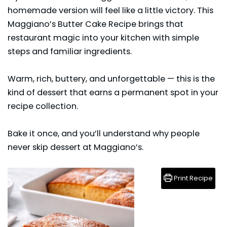
homemade version will feel like a little victory. This
Maggiano’s Butter Cake Recipe brings that
restaurant magic into your kitchen with simple
steps and familiar ingredients.
Warm, rich, buttery, and unforgettable — this is the
kind of
dessert
that earns a permanent spot in your
recipe collection.
Bake it once, and you’ll understand why people
never skip dessert at Maggiano’s.
Print Recipe