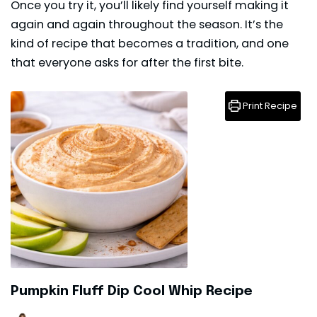
Once you try it, you’ll likely find yourself making it
again and again throughout the season. It’s the
kind of recipe that becomes a tradition, and one
that everyone asks for after the first bite.
Print Recipe
Pumpkin Fluff Dip Cool Whip Recipe