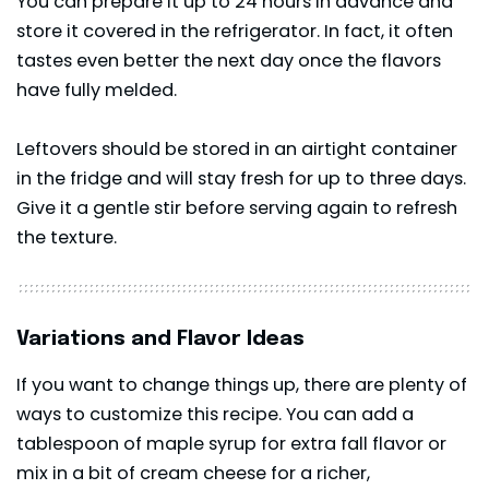
You can prepare it up to 24 hours in advance and
store it covered in the refrigerator. In fact, it often
tastes even better the next day once the flavors
have fully melded.
Leftovers should be stored in an airtight container
in the fridge and will stay fresh for up to three days.
Give it a gentle stir before serving again to refresh
the texture.
Variations and Flavor Ideas
If you want to change things up, there are plenty of
ways to customize this recipe. You can add a
tablespoon of maple syrup for extra fall flavor or
mix in a bit of cream cheese for a richer,