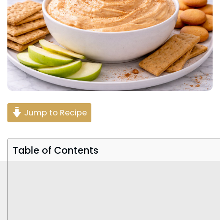
Jump to Recipe
Table of Contents