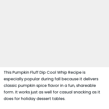
This Pumpkin Fluff Dip Cool Whip Recipe is
especially popular during fall because it delivers
classic pumpkin spice flavor in a fun, shareable
form. It works just as well for casual snacking as it
does for holiday dessert tables.