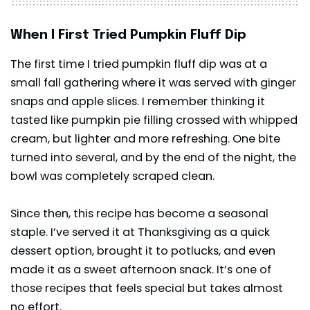
When I First Tried Pumpkin Fluff Dip
The first time I tried pumpkin fluff dip was at a
small fall gathering where it was served with ginger
snaps and apple slices. I remember thinking it
tasted like pumpkin pie filling crossed with whipped
cream, but lighter and more refreshing. One bite
turned into several, and by the end of the night, the
bowl was completely scraped clean.
Since then, this recipe has become a seasonal
staple. I’ve served it at Thanksgiving as a quick
dessert option, brought it to potlucks, and even
made it as a sweet afternoon snack. It’s one of
those recipes that feels special but takes almost
no effort.