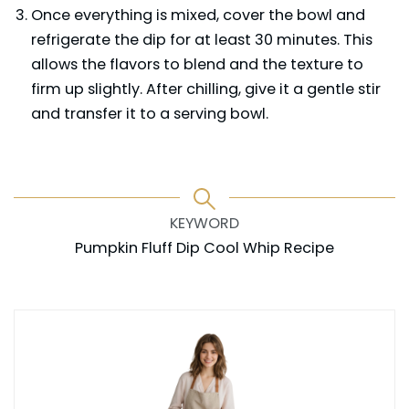
Once everything is mixed, cover the bowl and
refrigerate the dip for at least 30 minutes. This
allows the flavors to blend and the texture to
firm up slightly. After chilling, give it a gentle stir
and transfer it to a serving bowl.
KEYWORD
Pumpkin Fluff Dip Cool Whip Recipe