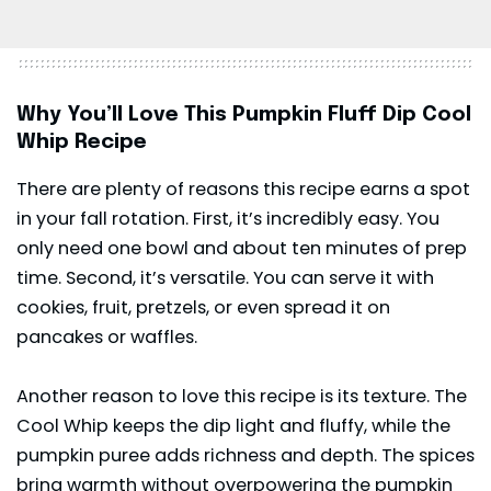
Why You’ll Love This Pumpkin Fluff Dip Cool
Whip Recipe
There are plenty of reasons this recipe earns a spot
in your fall rotation. First, it’s incredibly easy. You
only need one bowl and about ten minutes of prep
time. Second, it’s versatile. You can serve it with
cookies, fruit, pretzels, or even spread it on
pancakes or waffles.
Another reason to love this recipe is its texture. The
Cool Whip keeps the dip light and fluffy, while the
pumpkin puree adds richness and depth. The spices
bring warmth without overpowering the pumpkin