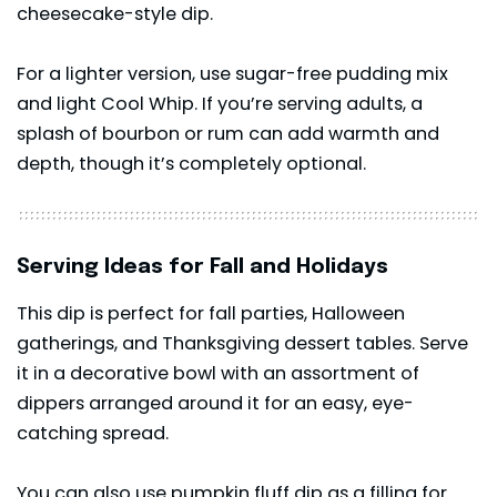
cheesecake-style dip.
For a lighter version, use sugar-free pudding mix
and light Cool Whip. If you’re serving adults, a
splash of bourbon or rum can add warmth and
depth, though it’s completely optional.
Serving Ideas for Fall and Holidays
This dip is perfect for fall parties, Halloween
gatherings, and Thanksgiving dessert tables. Serve
it in a decorative bowl with an assortment of
dippers arranged around it for an easy, eye-
catching spread.
You can also use pumpkin fluff dip as a filling for