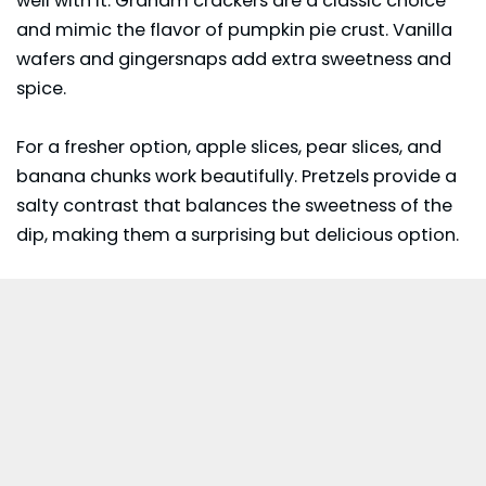
well with it. Graham crackers are a classic choice
and mimic the flavor of pumpkin pie crust. Vanilla
wafers and gingersnaps add extra sweetness and
spice.
For a fresher option, apple slices, pear slices, and
banana chunks work beautifully. Pretzels provide a
salty contrast that balances the sweetness of the
dip, making them a surprising but delicious option.