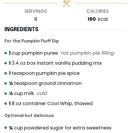
SERVINGS
CALORIES
8
190
kcal
INGREDIENTS
For the Pumpkin Fluff Dip
1
cup
pumpkin puree
not pumpkin pie filling
1
3.4 oz box instant vanilla pudding mix
1
teaspoon
pumpkin pie spice
½
teaspoon
ground cinnamon
½
cup
milk
cold
1
8 oz container Cool Whip, thawed
Optional but delicious:
¼
cup
powdered sugar for extra sweetness