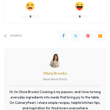
0
0
SHARES
Olivia Brooks
View More Posts
Hi, I’m Olivia Brooks! Cooking is my passion, and I love turning
everyday ingredients into meals that bring joy to the table.
On CulinaryPearl, I share simple recipes, helpful kitchen tips,
and inspiration for food lovers everywhere