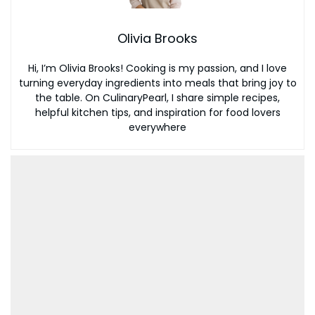
Olivia Brooks
Hi, I’m Olivia Brooks! Cooking is my passion, and I love
turning everyday ingredients into meals that bring joy to
the table. On CulinaryPearl, I share simple recipes,
helpful kitchen tips, and inspiration for food lovers
everywhere