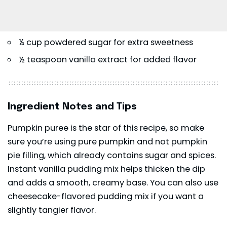
¼ cup powdered sugar for extra sweetness
½ teaspoon vanilla extract for added flavor
Ingredient Notes and Tips
Pumpkin puree is the star of this recipe, so make
sure you’re using pure pumpkin and not pumpkin
pie filling, which already contains sugar and spices.
Instant vanilla pudding mix helps thicken the dip
and adds a smooth, creamy base. You can also use
cheesecake-flavored pudding mix if you want a
slightly tangier flavor.