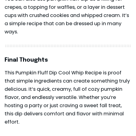
crepes, a topping for waffles, or a layer in dessert
cups with crushed cookies and whipped cream. It’s
a simple recipe that can be dressed up in many
ways.
Final Thoughts
This Pumpkin Fluff Dip Cool Whip Recipe is proof
that simple ingredients can create something truly
delicious. It’s quick, creamy, full of cozy pumpkin
flavor, and endlessly versatile. Whether you’re
hosting a party or just craving a sweet fall treat,
this
dip
delivers comfort and flavor with minimal
effort.