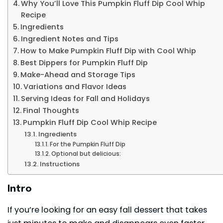
Why You’ll Love This Pumpkin Fluff Dip Cool Whip
Recipe
Ingredients
Ingredient Notes and Tips
How to Make Pumpkin Fluff Dip with Cool Whip
Best Dippers for Pumpkin Fluff Dip
Make-Ahead and Storage Tips
Variations and Flavor Ideas
Serving Ideas for Fall and Holidays
Final Thoughts
Pumpkin Fluff Dip Cool Whip Recipe
Ingredients
For the Pumpkin Fluff Dip
Optional but delicious:
Instructions
Intro
If you’re looking for an easy fall dessert that takes