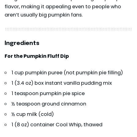
flavor, making it appealing even to people who
aren’t usually big pumpkin fans.
Ingredients
For the Pumpkin Fluff Dip
1 cup pumpkin puree (not pumpkin pie filling)
1 (3.4 oz) box instant vanilla pudding mix
1 teaspoon pumpkin pie spice
½ teaspoon ground cinnamon
½ cup milk (cold)
1 (8 oz) container Cool Whip, thawed