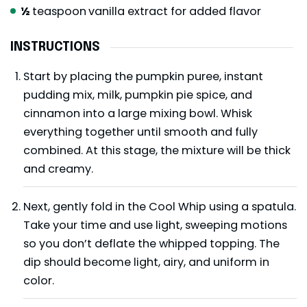
½
teaspoon
vanilla extract for added flavor
INSTRUCTIONS
Start by placing the pumpkin puree, instant
pudding mix, milk, pumpkin pie spice, and
cinnamon into a large mixing bowl. Whisk
everything together until smooth and fully
combined. At this stage, the mixture will be thick
and creamy.
Next, gently fold in the Cool Whip using a spatula.
Take your time and use light, sweeping motions
so you don’t deflate the whipped topping. The
dip should become light, airy, and uniform in
color.