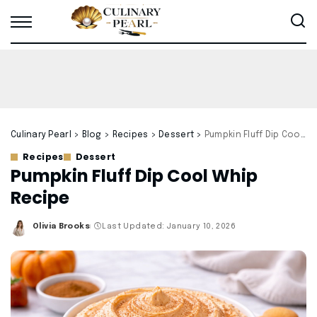
Culinary Pearl
>
Blog
>
Recipes
>
Dessert
>
Pumpkin Fluff Dip Cool Whip Recipe
Recipes
Dessert
Pumpkin Fluff Dip Cool Whip
Recipe
Olivia Brooks
Last Updated: January 10, 2026
Posted
by