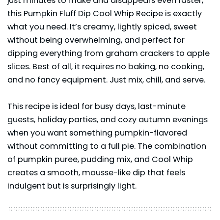
just minutes to make and disappears even faster,
this Pumpkin Fluff Dip Cool Whip Recipe is exactly
what you need. It’s creamy, lightly spiced, sweet
without being overwhelming, and perfect for
dipping everything from graham crackers to apple
slices. Best of all, it requires no baking, no cooking,
and no fancy equipment. Just mix, chill, and serve.
This recipe is ideal for busy days, last-minute
guests, holiday parties, and cozy autumn evenings
when you want something pumpkin-flavored
without committing to a full pie. The combination
of pumpkin puree, pudding mix, and Cool Whip
creates a smooth, mousse-like dip that feels
indulgent but is surprisingly light.