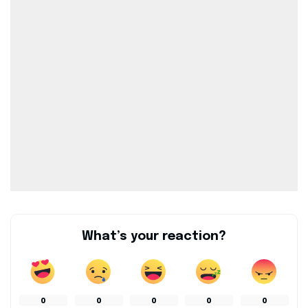
What’s your reaction?
0
0
0
0
0