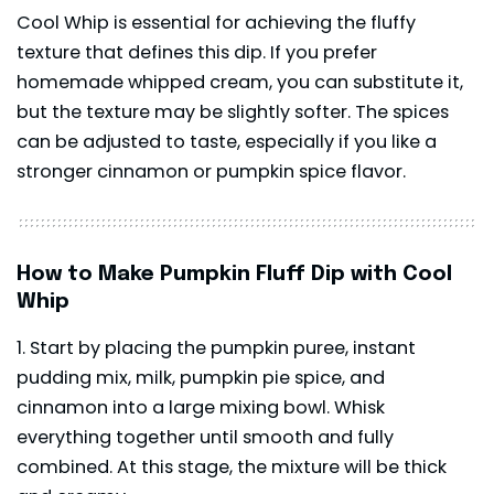
Cool Whip is essential for achieving the fluffy
texture that defines this dip. If you prefer
homemade whipped cream, you can substitute it,
but the texture may be slightly softer. The spices
can be adjusted to taste, especially if you like a
stronger cinnamon or pumpkin spice flavor.
How to Make Pumpkin Fluff Dip with Cool
Whip
Start by placing the pumpkin puree, instant
pudding mix, milk, pumpkin pie spice, and
cinnamon into a large mixing bowl. Whisk
everything together until smooth and fully
combined. At this stage, the mixture will be thick