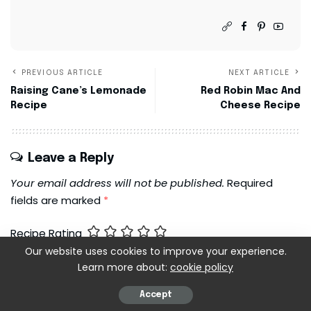
PREVIOUS ARTICLE
NEXT ARTICLE
Raising Cane’s Lemonade
Red Robin Mac And
Recipe
Cheese Recipe
Leave a Reply
Your email address will not be published.
Required
fields are marked
*
Recipe Rating
Our website uses cookies to improve your experience.
Learn more about:
cookie policy
Accept