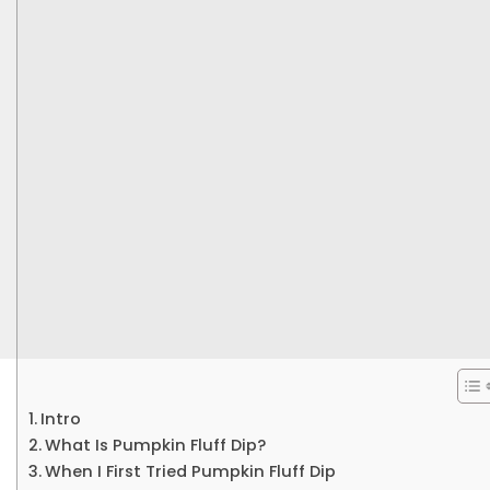
Intro
What Is Pumpkin Fluff Dip?
When I First Tried Pumpkin Fluff Dip