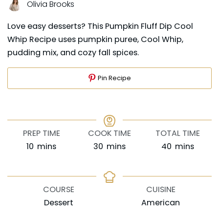
Olivia Brooks
Love easy desserts? This Pumpkin Fluff Dip Cool
Whip Recipe uses pumpkin puree, Cool Whip,
pudding mix, and cozy fall spices.
Pin Recipe
PREP TIME
COOK TIME
TOTAL TIME
minutes
minutes
minutes
10
mins
30
mins
40
mins
COURSE
CUISINE
Dessert
American