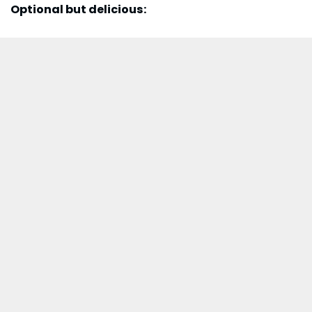
Optional but delicious: