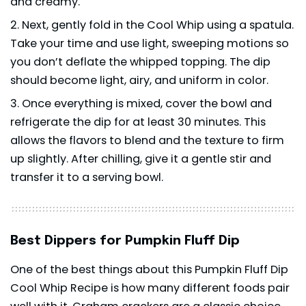
and creamy.
Next, gently fold in the Cool Whip using a spatula.
Take your time and use light, sweeping motions so
you don’t deflate the whipped topping. The dip
should become light, airy, and uniform in color.
Once everything is mixed, cover the bowl and
refrigerate the dip for at least 30 minutes. This
allows the flavors to blend and the texture to firm
up slightly. After chilling, give it a gentle stir and
transfer it to a serving bowl.
Best Dippers for Pumpkin Fluff Dip
One of the best things about this Pumpkin Fluff Dip
Cool Whip Recipe is how many different foods pair