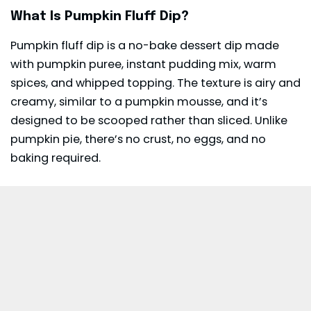
What Is Pumpkin Fluff Dip?
Pumpkin fluff dip is a no-bake
dessert
dip made
with pumpkin puree, instant pudding mix, warm
spices, and whipped topping. The texture is airy and
creamy, similar to a pumpkin mousse, and it’s
designed to be scooped rather than sliced. Unlike
pumpkin pie, there’s no crust, no eggs, and no
baking required.