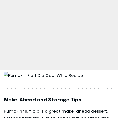
Make-Ahead and Storage Tips
Pumpkin fluff dip is a great make-ahead dessert.