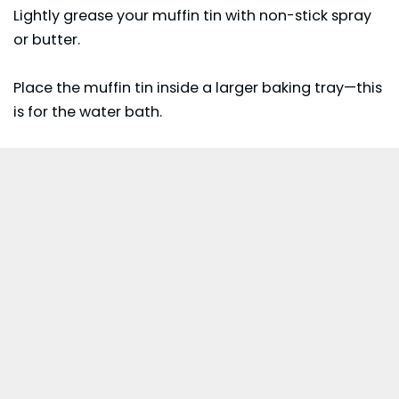
Lightly grease your muffin tin with non-stick spray
or butter.
Place the muffin tin inside a larger baking tray—this
is for the water bath.