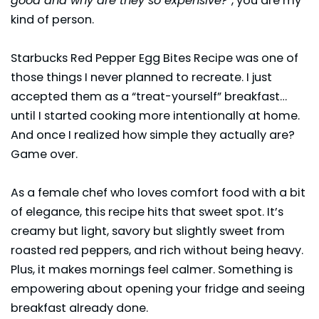
good and why are they so expensive?”
, you are my
kind of person.
Starbucks Red Pepper Egg Bites Recipe was one of
those things I never planned to recreate. I just
accepted them as a “treat-yourself” breakfast…
until I started cooking more intentionally at home.
And once I realized how simple they actually are?
Game over.
As a female chef who loves comfort food with a bit
of elegance, this recipe hits that sweet spot. It’s
creamy but light, savory but slightly sweet from
roasted red peppers, and rich without being heavy.
Plus, it makes mornings feel calmer. Something is
empowering about opening your fridge and seeing
breakfast
already done.