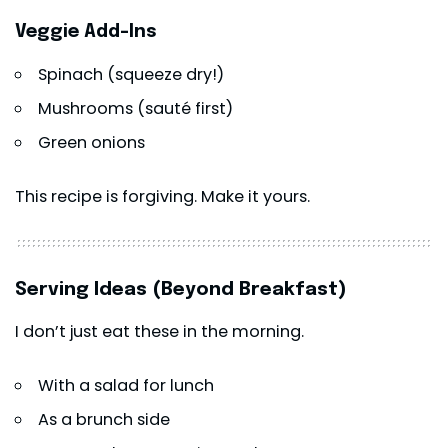
Veggie Add-Ins
Spinach (squeeze dry!)
Mushrooms (sauté first)
Green onions
This recipe is forgiving. Make it yours.
Serving Ideas (Beyond Breakfast)
I don’t just eat these in the morning.
With a salad for lunch
As a brunch side