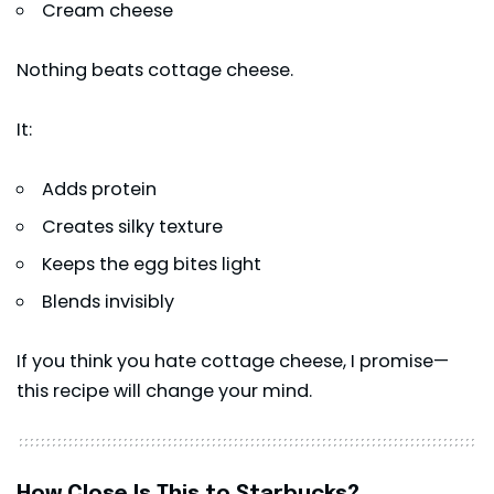
Cream cheese
Nothing beats cottage cheese.
It:
Adds protein
Creates silky texture
Keeps the egg bites light
Blends invisibly
If you think you hate cottage cheese, I promise—
this recipe will change your mind.
How Close Is This to Starbucks?