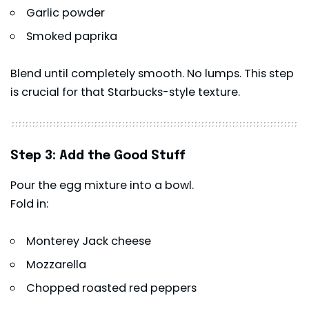
Garlic powder
Smoked paprika
Blend until completely smooth. No lumps. This step
is crucial for that Starbucks-style texture.
Step 3: Add the Good Stuff
Pour the egg mixture into a bowl.
Fold in:
Monterey Jack cheese
Mozzarella
Chopped roasted red peppers