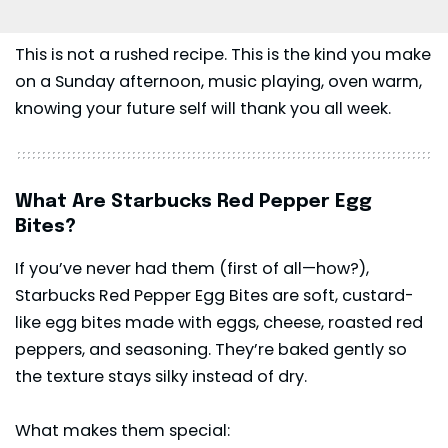
This is not a rushed recipe. This is the kind you make
on a Sunday afternoon, music playing, oven warm,
knowing your future self will thank you all week.
What Are Starbucks Red Pepper Egg
Bites?
If you’ve never had them (first of all—how?),
Starbucks Red Pepper Egg Bites are soft, custard-
like egg bites made with eggs, cheese, roasted red
peppers, and seasoning. They’re baked gently so
the texture stays silky instead of dry.
What makes them special: