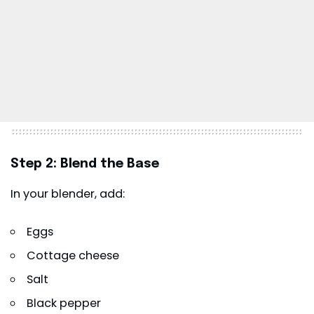
Step 2: Blend the Base
In your blender, add:
Eggs
Cottage cheese
Salt
Black pepper