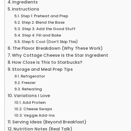
Ingredients
Instructions
Step 1: Preheat and Prep
Step 2: Blend the Base
Step 3: Add the Good Stuff
Step 4: Fill and Bake
Step 5: Cool (Don’t Skip This)
The Flavor Breakdown (Why These Work)
Why Cottage Cheese Is the Star Ingredient
How Close Is This to Starbucks?
Storage and Meal Prep Tips
Refrigerator
Freezer
Reheating
Variations I Love
Add Protein
Cheese Swaps
Veggie Add-Ins
Serving Ideas (Beyond Breakfast)
Nutrition Notes (Real Talk)