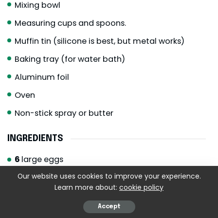
Mixing bowl
Measuring cups and spoons.
Muffin tin (silicone is best, but metal works)
Baking tray (for water bath)
Aluminum foil
Oven
Non-stick spray or butter
INGREDIENTS
6
large eggs
½
cup
cottage cheese
full-fat for creaminess
Our website uses cookies to improve your experience.
Learn more about:
cookie policy
½
cup
shredded Monterey Jack cheese
¼
cup
shredded mozzarella cheese
Accept