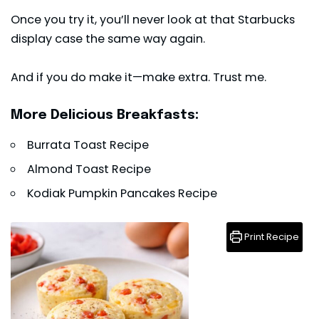
Once you try it, you’ll never look at that Starbucks
display case the same way again.
And if you do make it—make extra. Trust me.
More Delicious Breakfasts:
Burrata Toast Recipe
Almond Toast Recipe
Kodiak Pumpkin Pancakes Recipe
Print Recipe