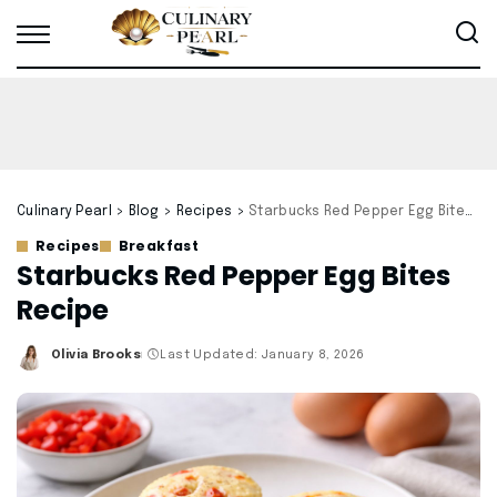
Culinary Pearl
>
Blog
>
Recipes
>
Starbucks Red Pepper Egg Bites Recipe
Recipes
Breakfast
Starbucks Red Pepper Egg Bites
Recipe
Olivia Brooks
Last Updated: January 8, 2026
Posted
by