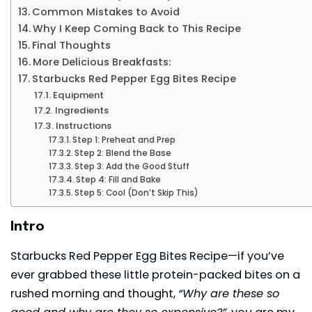
Common Mistakes to Avoid
Why I Keep Coming Back to This Recipe
Final Thoughts
More Delicious Breakfasts:
Starbucks Red Pepper Egg Bites Recipe
Equipment
Ingredients
Instructions
Step 1: Preheat and Prep
Step 2: Blend the Base
Step 3: Add the Good Stuff
Step 4: Fill and Bake
Step 5: Cool (Don’t Skip This)
Intro
Starbucks Red Pepper Egg Bites Recipe—if you’ve
ever grabbed these little protein-packed bites on a
rushed morning and thought,
“Why are these so