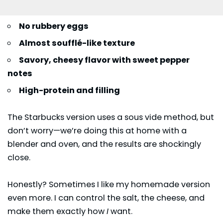
No rubbery eggs
Almost soufflé-like texture
Savory, cheesy flavor with sweet pepper
notes
High-protein and filling
The Starbucks version uses a sous vide method, but
don’t worry—we’re doing this at home with a
blender and oven, and the results are shockingly
close.
Honestly? Sometimes I like my homemade version
even more. I can control the salt, the cheese, and
make them exactly how
I
want.