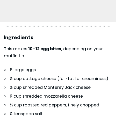
Ingredients
This makes
10–12 egg bites
, depending on your
muffin tin.
6 large eggs
½ cup cottage cheese (full-fat for creaminess)
½ cup shredded Monterey Jack cheese
¼ cup shredded mozzarella cheese
⅓ cup roasted red peppers, finely chopped
¼ teaspoon salt