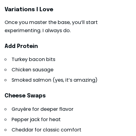
Variations I Love
Once you master the base, you’ll start
experimenting. I always do.
Add Protein
Turkey bacon bits
Chicken sausage
Smoked salmon (yes, it’s amazing)
Cheese Swaps
Gruyère for deeper flavor
Pepper jack for heat
Cheddar for classic comfort