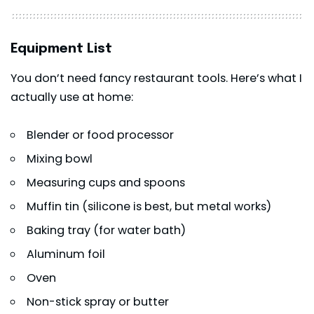
Equipment List
You don’t need fancy restaurant tools. Here’s what I
actually use at home:
Blender or food processor
Mixing bowl
Measuring cups and spoons
Muffin tin (silicone is best, but metal works)
Baking tray (for water bath)
Aluminum foil
Oven
Non-stick spray or butter