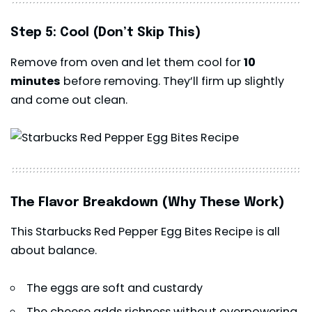
Step 5: Cool (Don’t Skip This)
Remove from oven and let them cool for
10
minutes
before removing. They’ll firm up slightly
and come out clean.
The Flavor Breakdown (Why These Work)
This Starbucks Red Pepper Egg Bites Recipe is all
about balance.
The eggs are soft and custardy
The cheese adds richness without overpowering