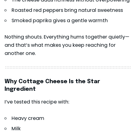
Roasted red peppers bring natural sweetness
Smoked paprika gives a gentle warmth
Nothing shouts. Everything hums together quietly—
and that’s what makes you keep reaching for
another one.
Why Cottage Cheese Is the Star
Ingredient
I’ve tested this recipe with:
Heavy cream
Milk