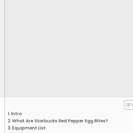
Intro
What Are Starbucks Red Pepper Egg Bites?
Equipment List