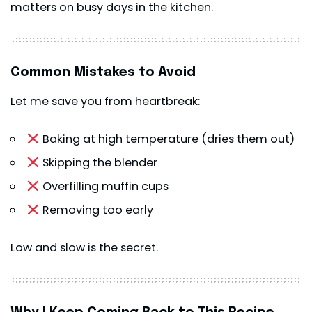
matters on busy days in the kitchen.
Common Mistakes to Avoid
Let me save you from heartbreak:
Baking at high temperature (dries them out)
Skipping the blender
Overfilling muffin cups
Removing too early
Low and slow is the secret.