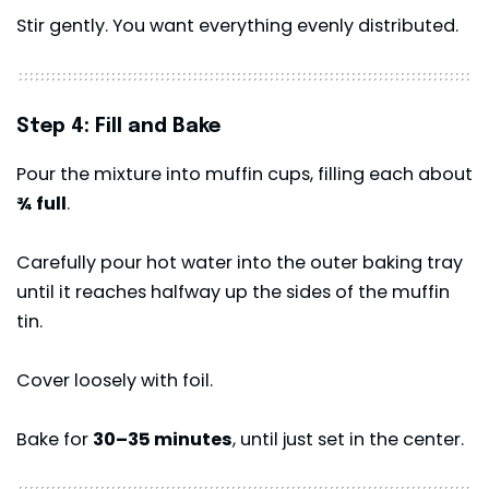
Stir gently. You want everything evenly distributed.
Step 4: Fill and Bake
Pour the mixture into muffin cups, filling each about
¾ full
.
Carefully pour hot water into the outer baking tray
until it reaches halfway up the sides of the muffin
tin.
Cover loosely with foil.
Bake for
30–35 minutes
, until just set in the center.