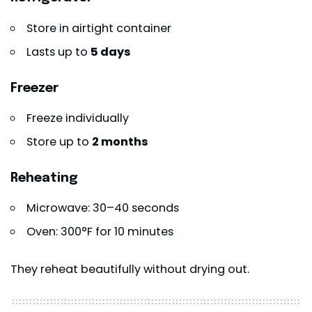
Store in airtight container
Lasts up to
5 days
Freezer
Freeze individually
Store up to
2 months
Reheating
Microwave: 30–40 seconds
Oven: 300°F for 10 minutes
They reheat beautifully without drying out.