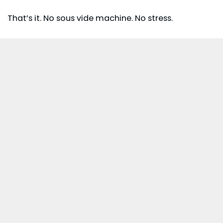
That’s it. No sous vide machine. No stress.