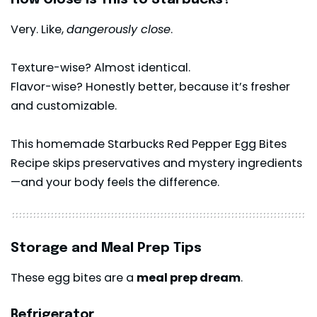
Very. Like,
dangerously close
.
Texture-wise? Almost identical.
Flavor-wise? Honestly better, because it’s fresher
and customizable.
This homemade Starbucks Red Pepper Egg Bites
Recipe skips preservatives and mystery ingredients
—and your body feels the difference.
Storage and Meal Prep Tips
These egg bites are a
meal prep dream
.
Refrigerator