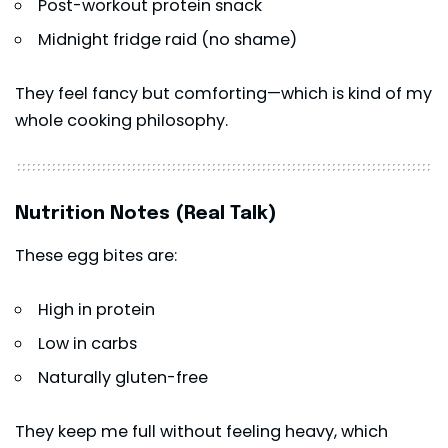
Post-workout protein snack
Midnight fridge raid (no shame)
They feel fancy but comforting—which is kind of my
whole cooking philosophy.
Nutrition Notes (Real Talk)
These egg bites are:
High in protein
Low in carbs
Naturally gluten-free
They keep me full without feeling heavy, which