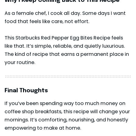
Why I Keep Coming Back to This Recipe
As a female chef, I cook all day. Some days I want
food that feels like care, not effort.
This Starbucks Red Pepper Egg Bites Recipe feels
like that. It’s simple, reliable, and quietly luxurious.
The kind of recipe that earns a permanent place in
your routine.
Final Thoughts
If you’ve been spending way too much money on
coffee shop breakfasts, this recipe will change your
mornings. It’s comforting, nourishing, and honestly
empowering to make at home.