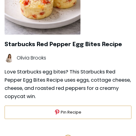
Starbucks Red Pepper Egg Bites Recipe
Olivia Brooks
Love Starbucks egg bites? This Starbucks Red
Pepper Egg Bites Recipe uses eggs, cottage cheese,
cheese, and roasted red peppers for a creamy
copycat win.
Pin Recipe