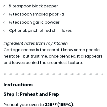
¼ teaspoon black pepper
⅛ teaspoon smoked paprika
⅛ teaspoon garlic powder
Optional: pinch of red chili flakes
Ingredient notes from my kitchen:
Cottage cheese is the secret. I know some people
hesitate—but trust me, once blended, it disappears
and leaves behind the creamiest texture.
Instructions
Step 1: Preheat and Prep
Preheat your oven to
325°F (165°C)
.