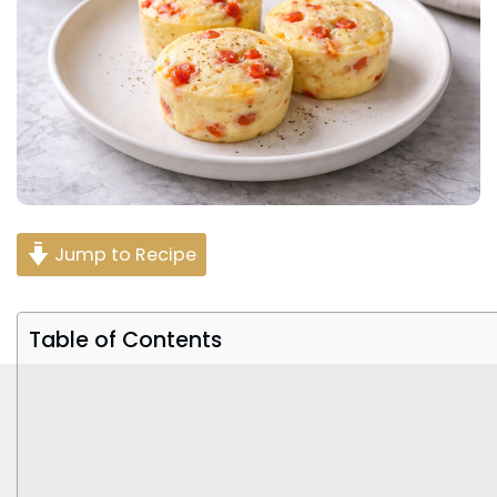
Jump to Recipe
Table of Contents