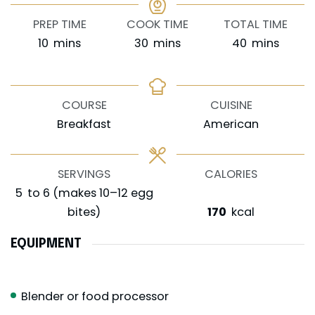
PREP TIME
COOK TIME
TOTAL TIME
minutes
minutes
minutes
10
mins
30
mins
40
mins
COURSE
CUISINE
Breakfast
American
SERVINGS
CALORIES
5
to 6 (makes 10–12 egg
bites)
170
kcal
EQUIPMENT
Blender or food processor