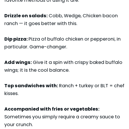
favorite methods of using it are:
Drizzle on salads:
Cobb, Wedge, Chicken bacon
ranch — it goes better with this.
Dip pizza:
Pizza of buffalo chicken or pepperoni, in
particular. Game-changer.
Add wings:
Give it a spin with crispy baked buffalo
wings; it is the cool balance.
Top sandwiches with:
Ranch + turkey or BLT = chef
kisses.
Accompanied with fries or vegetables:
Sometimes you simply require a creamy sauce to
your crunch.