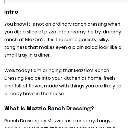
Intro
You know it is not an ordinary ranch dressing when
you dip a slice of pizza into creamy, herby, dreamy
ranch at Mazzio’s. It is the same garlicky, silky,
tanginess that makes even a plain salad look like a
small tray in a diner.
Well, today I am bringing that Mazzio’s Ranch
Dressing Recipe into your kitchen at home, fresh
and full of flavor, made with things you are likely to
already have in the house.
What is Mazzio Ranch Dressing?
Ranch Dressing by Mazzio’s is a creamy, tangy,