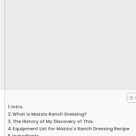
Intro
What is Mazzio Ranch Dressing?
The History of My Discovery of This.
Equipment List For Mazzio’s Ranch Dressing Recipe
Ingredients