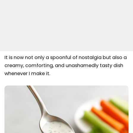
It is now not only a spoonful of nostalgia but also a
creamy, comforting, and unashamedly tasty dish
whenever I make it.