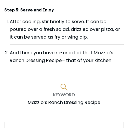
Step 5: Serve and Enjoy
After cooling, stir briefly to serve. It can be
poured over a fresh salad, drizzled over pizza, or
it can be served as fry or wing dip.
And there you have re-created that Mazzio’s
Ranch Dressing Recipe– that of your kitchen.
KEYWORD
Mazzio’s Ranch Dressing Recipe