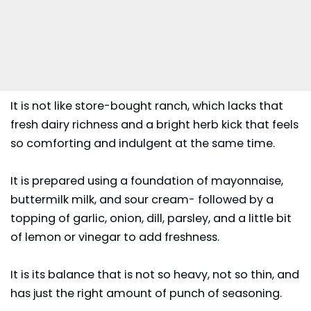
It is not like store-bought ranch, which lacks that
fresh dairy richness and a bright herb kick that feels
so comforting and indulgent at the same time.
It is prepared using a foundation of mayonnaise,
buttermilk milk, and sour cream- followed by a
topping of garlic, onion, dill, parsley, and a little bit
of lemon or vinegar to add freshness.
It is its balance that is not so heavy, not so thin, and
has just the right amount of punch of seasoning.