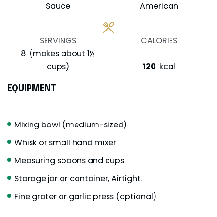
Sauce
American
SERVINGS
CALORIES
8
(makes about 1½
cups)
120
kcal
EQUIPMENT
Mixing bowl (medium-sized)
Whisk or small hand mixer
Measuring spoons and cups
Storage jar or container, Airtight.
Fine grater or garlic press (optional)