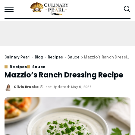
Culinary Pearl
>
Blog
>
Recipes
>
Sauce
>
Mazzio’s Ranch Dressing Recipe
Recipes
Sauce
Mazzio’s Ranch Dressing Recipe
Olivia Brooks
Last Updated: May 6, 2026
Posted
by