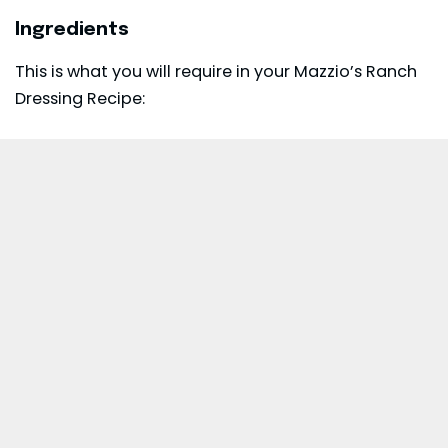
Ingredients
This is what you will require in your Mazzio’s Ranch
Dressing Recipe: