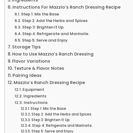
Instructions For Mazzio’s Ranch Dressing Recipe
Step 1: Mix the Base
Step 2: Add the Herbs and Spices
Step 3: Brighten It Up
Step 4: Refrigerate and Marinate.
Step 5: Serve and Enjoy
Storage Tips
How to Use Mazzio’s Ranch Dressing
Flavor Variations
Texture & Flavor Notes
Pairing Ideas
Mazzio’s Ranch Dressing Recipe
Equipment
Ingredients
Instructions
Step 1: Mix the Base
Step 2: Add the Herbs and Spices
Step 3: Brighten It Up
Step 4: Refrigerate and Marinate.
Step 5: Serve and Enjoy