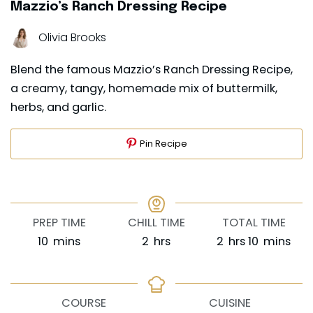
Mazzio’s Ranch Dressing Recipe
Olivia Brooks
Blend the famous Mazzio’s Ranch Dressing Recipe,
a creamy, tangy, homemade mix of buttermilk,
herbs, and garlic.
Pin Recipe
PREP TIME
CHILL TIME
TOTAL TIME
minutes
hours
hours
minutes
10
mins
2
hrs
2
hrs
10
mins
COURSE
CUISINE