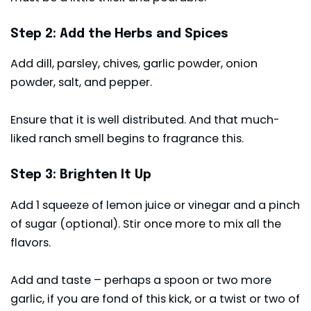
Step 2: Add the Herbs and Spices
Add dill, parsley, chives, garlic powder, onion
powder, salt, and pepper.
Ensure that it is well distributed. And that much-
liked ranch smell begins to fragrance this.
Step 3: Brighten It Up
Add 1 squeeze of lemon juice or vinegar and a pinch
of sugar (optional). Stir once more to mix all the
flavors.
Add and taste – perhaps a spoon or two more
garlic, if you are fond of this kick, or a twist or two of