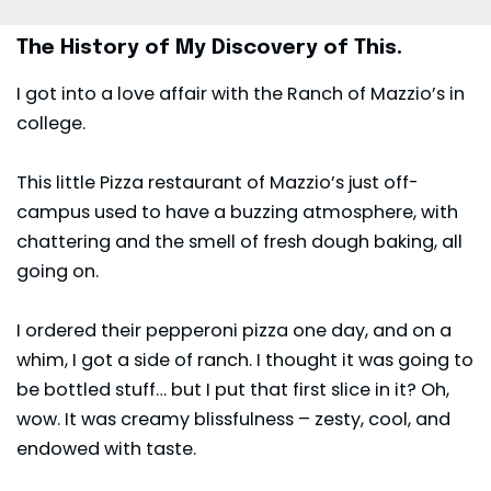
The History of My Discovery of This.
I got into a love affair with the Ranch of Mazzio’s in
college.
This little Pizza restaurant of
Mazzio’s
just off-
campus used to have a buzzing atmosphere, with
chattering and the smell of fresh dough baking, all
going on.
I ordered their pepperoni pizza one day, and on a
whim, I got a side of ranch. I thought it was going to
be bottled stuff… but I put that first slice in it? Oh,
wow. It was creamy blissfulness – zesty, cool, and
endowed with taste.