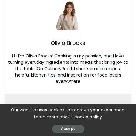
Olivia Brooks
Hi, I’m Olivia Brooks! Cooking is my passion, and I love
turning everyday ingredients into meals that bring joy to
the table. On CulinaryPearl, I share simple recipes,
helpful kitchen tips, and inspiration for food lovers
everywhere
Our website uses cookies to improve your experience.
Learn more about:
cookie policy
Accept