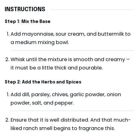
INSTRUCTIONS
Step 1: Mix the Base
Add mayonnaise, sour cream, and buttermilk to
a medium mixing bowl.
Whisk until the mixture is smooth and creamy –
it must be a little thick and pourable.
Step 2: Add the Herbs and Spices
Add dill, parsley, chives, garlic powder, onion
powder, salt, and pepper.
Ensure that it is well distributed. And that much-
liked ranch smell begins to fragrance this.