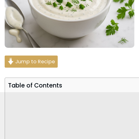
Jump to Recipe
Table of Contents