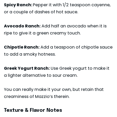
Spicy Ranch:
Pepper it with 1/2 teaspoon cayenne,
or a couple of dashes of hot sauce.
Avocado Ranch:
Add half an avocado when it is
ripe to give it a green creamy touch.
Chipotle Ranch:
Add a teaspoon of chipotle sauce
to add a smoky hotness.
Greek Yogurt Ranch:
Use Greek yogurt to make it
a lighter alternative to sour cream.
You can really make it your own, but retain that
creaminess of Mazzio’s therein.
Texture & Flavor Notes