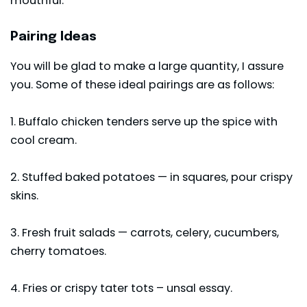
mouthful.
Pairing Ideas
You will be glad to make a large quantity, I assure
you. Some of these ideal pairings are as follows:
1. Buffalo
chicken tenders
serve up the spice with
cool cream.
2. Stuffed baked potatoes — in squares, pour crispy
skins.
3. Fresh fruit salads — carrots, celery, cucumbers,
cherry tomatoes.
4. Fries or crispy
tater tots
– unsal essay.