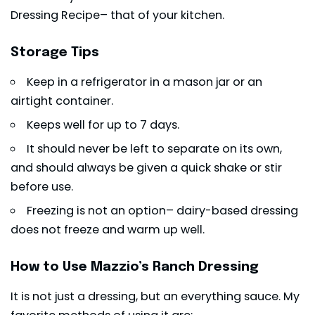
Dressing Recipe– that of your kitchen.
Storage Tips
Keep in a refrigerator in a mason jar or an
airtight container.
Keeps well for up to 7 days.
It should never be left to separate on its own,
and should always be given a quick shake or stir
before use.
Freezing is not an option– dairy-based dressing
does not freeze and warm up well.
How to Use Mazzio’s Ranch Dressing
It is not just a dressing, but an everything sauce. My