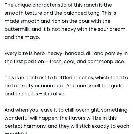
The unique characteristic of this ranch is the
smooth texture and the balanced tang. This is
made smooth and rich on the pour with the
buttermilk, and it is not heavy with the sour cream
and the mayo.
Every bite is herb-heavy-handed, dill and parsley in
the first position – fresh, cool, and commonplace.
This is in contrast to bottled ranches, which tend to
be too salty or unnatural. You can smell the garlic
and the herbs – it is alive.
And when you leave it to chill overnight, something
wonderful will happen, the flavors will be in this
perfect harmony, and they will stick exactly to each