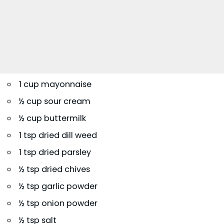
1 cup mayonnaise
½ cup sour cream
½ cup buttermilk
1 tsp dried dill weed
1 tsp dried parsley
½ tsp dried chives
½ tsp garlic powder
½ tsp onion powder
½ tsp salt