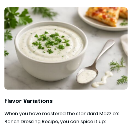
Flavor Variations
When you have mastered the standard Mazzio’s
Ranch Dressing Recipe, you can spice it up: