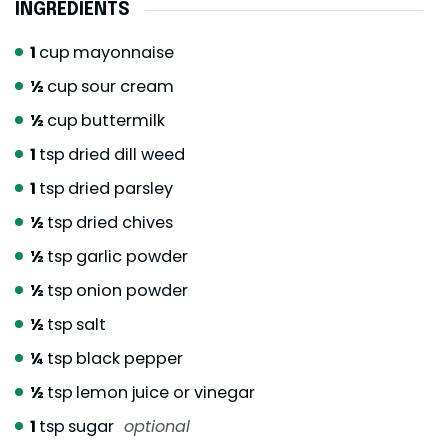
INGREDIENTS
1
cup
mayonnaise
½
cup
sour cream
½
cup
buttermilk
1
tsp
dried dill weed
1
tsp
dried parsley
½
tsp
dried chives
½
tsp
garlic powder
½
tsp
onion powder
½
tsp
salt
¼
tsp
black pepper
½
tsp
lemon juice or vinegar
1
tsp
sugar
optional