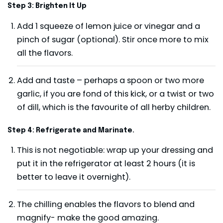
Step 3: Brighten It Up
Add 1 squeeze of lemon juice or vinegar and a
pinch of sugar (optional). Stir once more to mix
all the flavors.
Add and taste – perhaps a spoon or two more
garlic, if you are fond of this kick, or a twist or two
of dill, which is the favourite of all herby children.
Step 4: Refrigerate and Marinate.
This is not negotiable: wrap up your dressing and
put it in the refrigerator at least 2 hours (it is
better to leave it overnight).
The chilling enables the flavors to blend and
magnify- make the good amazing.