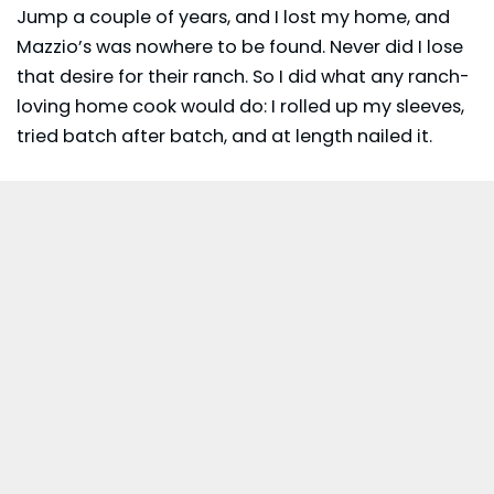
Jump a couple of years, and I lost my home, and
Mazzio’s was nowhere to be found. Never did I lose
that desire for their ranch. So I did what any ranch-
loving home cook would do: I rolled up my sleeves,
tried batch after batch, and at length nailed it.