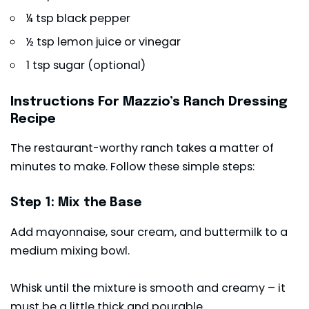
¼ tsp black pepper
½ tsp lemon juice or vinegar
1 tsp sugar (optional)
Instructions For Mazzio’s Ranch Dressing
Recipe
The restaurant-worthy ranch takes a matter of
minutes to make. Follow these simple steps:
Step 1: Mix the Base
Add mayonnaise, sour cream, and buttermilk to a
medium mixing bowl.
Whisk until the mixture is smooth and creamy – it
must be a little thick and pourable.