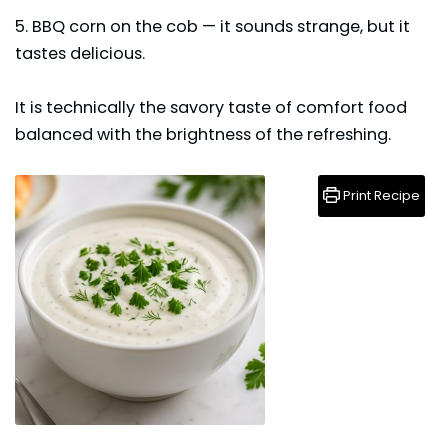
5. BBQ corn on the cob — it sounds strange, but it
tastes delicious.
It is technically the savory taste of comfort food
balanced with the brightness of the refreshing.
Print Recipe