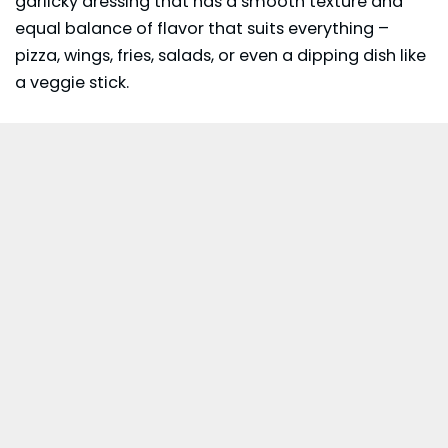
garlicky dressing that has a smooth texture and
equal balance of flavor that suits everything –
pizza, wings, fries, salads, or even a dipping dish like
a veggie stick.