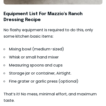
Equipment List For Mazzio’s Ranch
Dressing Recipe
No flashy equipment is required to do this, only
some kitchen basic items:
Mixing bowl (medium-sized)
Whisk or small hand mixer
Measuring spoons and cups
Storage jar or container, Airtight.
Fine grater or garlic press (optional)
That’s it! No mess, minimal effort, and maximum
taste.