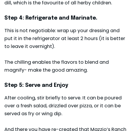
dill, which is the favourite of all herby children.
Step 4: Refrigerate and Marinate.
This is not negotiable: wrap up your dressing and
put it in the refrigerator at least 2 hours (it is better
to leave it overnight).
The chilling enables the flavors to blend and
magnify- make the good amazing.
Step 5: Serve and Enjoy
After cooling, stir briefly to serve. It can be poured
over a fresh salad, drizzled over pizza, or it can be
served as fry or wing dip.
And there you have re-created that Mazzio’s Ranch