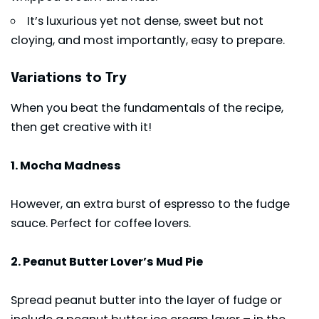
It’s luxurious yet not dense, sweet but not
cloying, and most importantly, easy to prepare.
Variations to Try
When you beat the fundamentals of the recipe,
then get creative with it!
1. Mocha Madness
However, an extra burst of espresso to the fudge
sauce. Perfect for coffee lovers.
2. Peanut Butter Lover’s Mud Pie
Spread peanut butter into the layer of fudge or