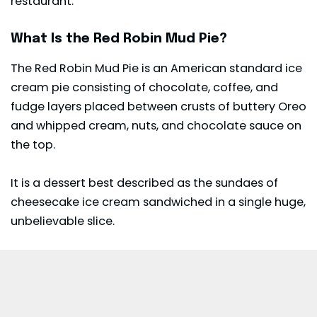
restaurant.
What Is the Red Robin Mud Pie?
The Red Robin Mud Pie is an American standard ice
cream pie consisting of chocolate, coffee, and
fudge layers placed between crusts of buttery Oreo
and whipped cream, nuts, and chocolate sauce on
the top.
It is a dessert best described as the sundaes of
cheesecake ice cream sandwiched in a single huge,
unbelievable slice.