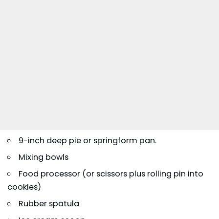
9-inch deep pie or springform pan.
Mixing bowls
Food processor (or scissors plus rolling pin into
cookies)
Rubber spatula