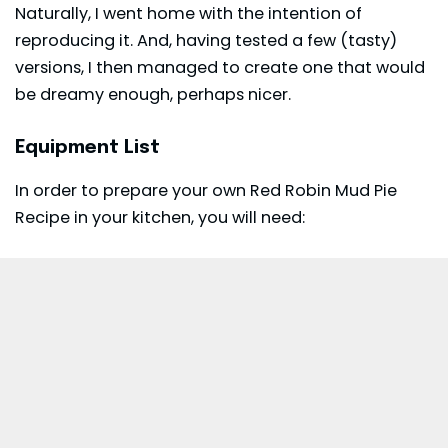
Naturally, I went home with the intention of
reproducing it. And, having tested a few (tasty)
versions, I then managed to create one that would
be dreamy enough, perhaps nicer.
Equipment List
In order to prepare your own Red Robin Mud Pie
Recipe in your kitchen, you will need: