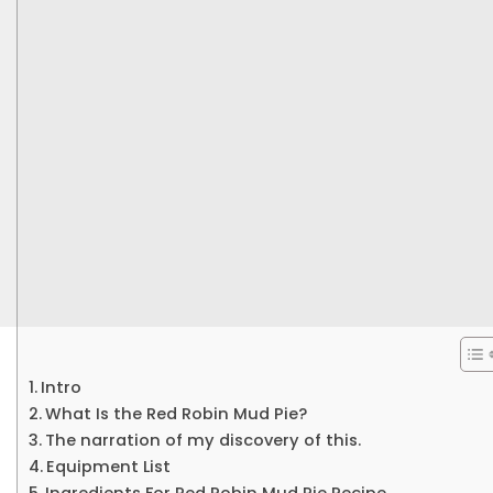
Intro
What Is the Red Robin Mud Pie?
The narration of my discovery of this.
Equipment List
Ingredients For Red Robin Mud Pie Recipe