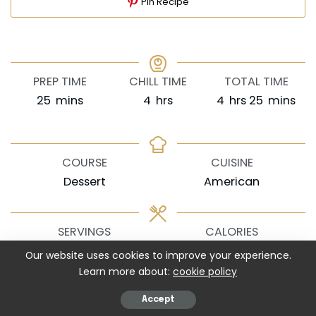
Pin Recipe
PREP TIME
CHILL TIME
TOTAL TIME
minutes
hours
hours
minutes
25
mins
4
hrs
4
hrs
25
mins
COURSE
CUISINE
Dessert
American
SERVINGS
CALORIES
8
620
kcal
Our website uses cookies to improve your experience.
Learn more about:
cookie policy
EQUIPMENT
Accept