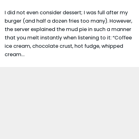
I did not even consider dessert; I was full after my
burger (and half a dozen fries too many). However,
the server explained the mud pie in such a manner
that you melt instantly when listening to it: “Coffee
ice cream, chocolate crust, hot fudge, whipped
cream…