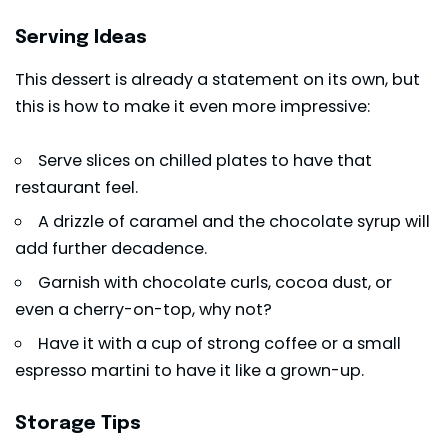
Serving Ideas
This dessert is already a statement on its own, but
this is how to make it even more impressive:
Serve slices on chilled plates to have that
restaurant feel.
A drizzle of caramel and the chocolate syrup will
add further decadence.
Garnish with chocolate curls, cocoa dust, or
even a cherry-on-top, why not?
Have it with a cup of strong coffee or a small
espresso martini to have it like a grown-up.
Storage Tips