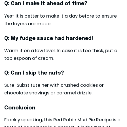
Q: Can I make it ahead of time?
Yes- it is better to make it a day before to ensure
the layers are made.
Q: My fudge sauce had hardened!
Warm it on a low level. In case it is too thick, put a
tablespoon of cream.
Q: Can I skip the nuts?
Sure! Substitute her with crushed cookies or
chocolate shavings or caramel drizzle.
Conclucion
Frankly speaking, this Red Robin Mud Pie Recipe is a