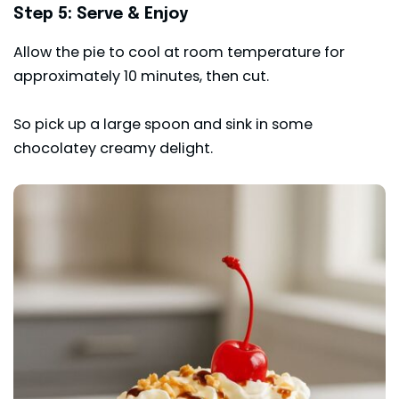
Step 5: Serve & Enjoy
Allow the pie to cool at room temperature for
approximately 10 minutes, then cut.
So pick up a large spoon and sink in some
chocolatey creamy delight.