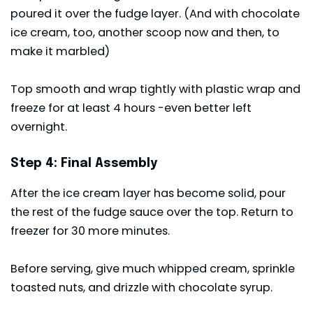
poured it over the fudge layer. (And with chocolate
ice cream, too, another scoop now and then, to
make it marbled)
Top smooth and wrap tightly with plastic wrap and
freeze for at least 4 hours -even better left
overnight.
Step 4: Final Assembly
After the ice cream layer has become solid, pour
the rest of the fudge sauce over the top. Return to
freezer for 30 more minutes.
Before serving, give much whipped cream, sprinkle
toasted nuts, and drizzle with chocolate syrup.