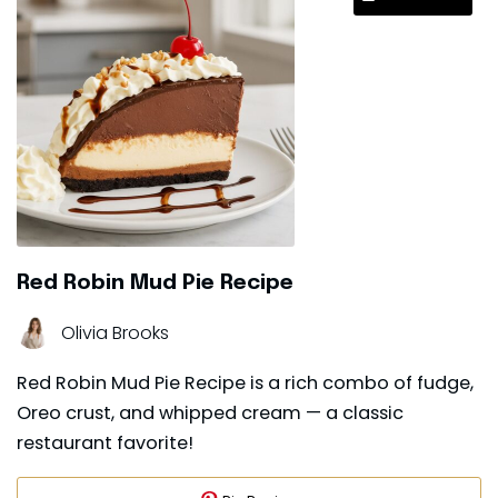
Red Robin Mud Pie Recipe
Olivia Brooks
Red Robin Mud Pie Recipe is a rich combo of fudge,
Oreo crust, and whipped cream — a classic
restaurant favorite!