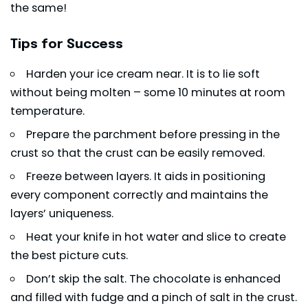
the same!
Tips for Success
Harden your ice cream near. It is to lie soft
without being molten – some 10 minutes at room
temperature.
Prepare the parchment before pressing in the
crust so that the crust can be easily removed.
Freeze between layers. It aids in positioning
every component correctly and maintains the
layers’ uniqueness.
Heat your knife in hot water and slice to create
the best picture cuts.
Don’t skip the salt. The
chocolate
is enhanced
and filled with fudge and a pinch of salt in the crust.