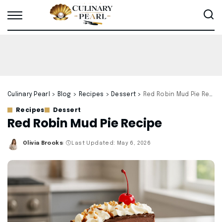
Culinary Pearl
>
Blog
>
Recipes
>
Dessert
>
Red Robin Mud Pie Recipe
Recipes
Dessert
Red Robin Mud Pie Recipe
Olivia Brooks
Last Updated: May 6, 2026
Posted
by