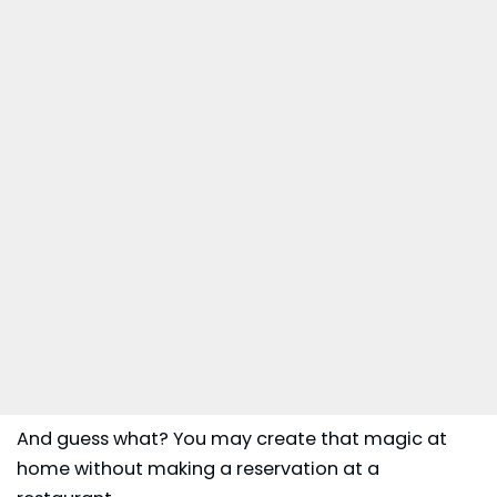
And guess what? You may create that magic at
home without making a reservation at a