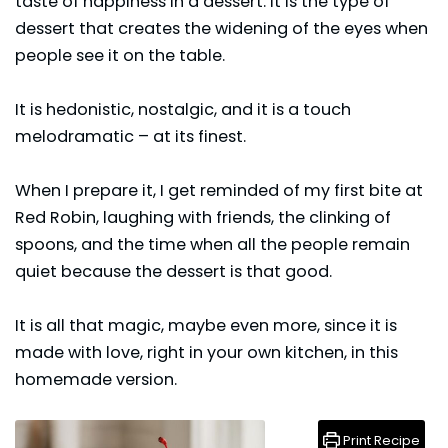
taste of happiness in a dessert. It is the type of
dessert that creates the widening of the eyes when
people see it on the table.
It is hedonistic, nostalgic, and it is a touch
melodramatic – at its finest.
When I prepare it, I get reminded of my first bite at
Red Robin, laughing with friends, the clinking of
spoons, and the time when all the people remain
quiet because the dessert is that good.
It is all that magic, maybe even more, since it is
made with love, right in your own kitchen, in this
homemade version.
Print Recipe