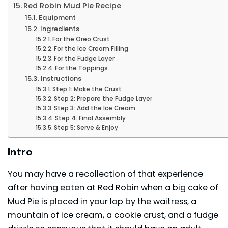
Red Robin Mud Pie Recipe
Equipment
Ingredients
For the Oreo Crust
For the Ice Cream Filling
For the Fudge Layer
For the Toppings
Instructions
Step 1: Make the Crust
Step 2: Prepare the Fudge Layer
Step 3: Add the Ice Cream
Step 4: Final Assembly
Step 5: Serve & Enjoy
Intro
You may have a recollection of that experience
after having eaten at Red Robin when a big cake of
Mud Pie is placed in your lap by the waitress, a
mountain of ice cream, a cookie crust, and a fudge