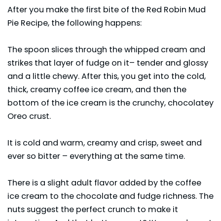
After you make the first bite of the Red Robin Mud
Pie Recipe, the following happens:
The spoon slices through the whipped cream and
strikes that layer of fudge on it– tender and glossy
and a little chewy. After this, you get into the cold,
thick, creamy coffee ice cream, and then the
bottom of the ice cream is the crunchy, chocolatey
Oreo crust.
It is cold and warm, creamy and crisp, sweet and
ever so bitter – everything at the same time.
There is a slight adult flavor added by the coffee
ice cream to the chocolate and fudge richness. The
nuts suggest the perfect crunch to make it