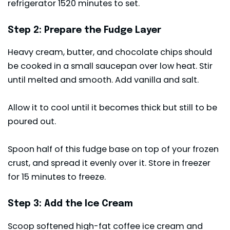
refrigerator 1520 minutes to set.
Step 2: Prepare the Fudge Layer
Heavy cream, butter, and chocolate chips should
be cooked in a small saucepan over low heat. Stir
until melted and smooth. Add vanilla and salt.
Allow it to cool until it becomes thick but still to be
poured out.
Spoon half of this fudge base on top of your frozen
crust, and spread it evenly over it. Store in freezer
for 15 minutes to freeze.
Step 3: Add the Ice Cream
Scoop softened high-fat coffee ice cream and