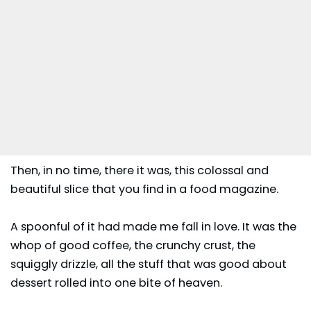
Then, in no time, there it was, this colossal and
beautiful slice that you find in a food magazine.
A spoonful of it had made me fall in love. It was the
whop of good coffee, the crunchy crust, the
squiggly drizzle, all the stuff that was good about
dessert rolled into one bite of heaven.