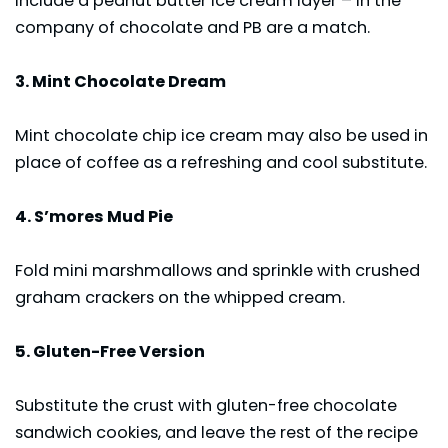
include a peanut butter ice cream layer – in the
company of chocolate and PB are a match.
3. Mint Chocolate Dream
Mint chocolate chip ice cream may also be used in
place of coffee as a refreshing and cool substitute.
4. S’mores Mud Pie
Fold mini marshmallows and sprinkle with crushed
graham crackers on the whipped cream.
5. Gluten-Free Version
Substitute the crust with gluten-free chocolate
sandwich cookies, and leave the rest of the recipe