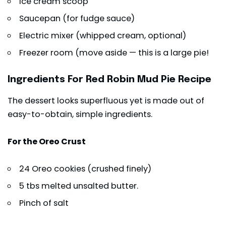
Ice cream scoop
Saucepan (for fudge sauce)
Electric mixer (whipped cream, optional)
Freezer room (move aside — this is a
large pie
!
Ingredients For Red Robin Mud Pie Recipe
The dessert looks superfluous yet is made out of
easy-to-obtain, simple ingredients.
For the Oreo Crust
24 Oreo cookies (crushed finely)
5 tbs melted unsalted butter.
Pinch of salt