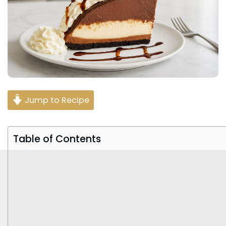
Jump to Recipe
Table of Contents