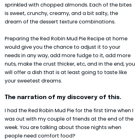
sprinkled with chopped almonds. Each of the bites
is sweet, crunchy, creamy, and a bit salty, the
dream of the dessert texture combinations.
Preparing the Red Robin Mud Pie Recipe at home
would give you the chance to adjust it to your
needs in any way, add more fudge to it, add more
nuts, make the crust thicker, etc, and in the end, you
will offer a dish that is at least going to taste like
your sweetest dreams.
The narration of my discovery of this.
I had the Red Robin Mud Pie for the first time when I
was out with my couple of friends at the end of the
week. You are talking about those nights when
people need comfort food?