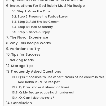
Instructions For Red Robin Mud Pie Recipe
Step 1: Make the Crust
Step 2: Prepare the Fudge Layer
Step 3: Add the Ice Cream
Step 4: Final Assembly
Step 5: Serve & Enjoy
The Flavor Experience
Why This Recipe Works
Variations to Try
Tips for Success
Serving Ideas
Storage Tips
Frequently Asked Questions
Q: Is it possible to use other flavors of ice cream in this
Red Robin Mud Pie Recipe?
Q: Can I make it ahead of time?
Q: My fudge sauce had hardened!
Q: Can I skip the nuts?
Conclucion