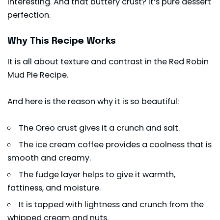
interesting. And that buttery crust? It’s pure dessert
perfection.
Why This Recipe Works
It is all about texture and contrast in the Red Robin
Mud Pie Recipe.
And here is the reason why it is so beautiful:
The Oreo crust gives it a crunch and salt.
The ice cream coffee provides a coolness that is
smooth and creamy.
The fudge layer helps to give it warmth,
fattiness, and moisture.
It is topped with lightness and crunch from the
whipped cream and nuts.