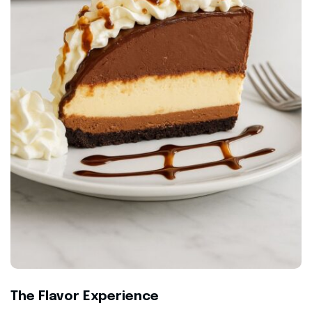
The Flavor Experience