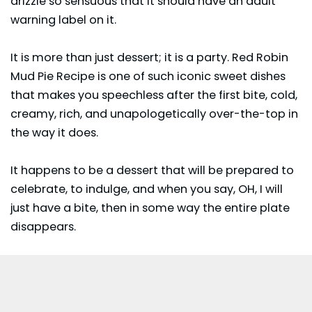
drizzle so sensuous that it should have an adult
warning label on it.
It is more than just dessert; it is a party. Red Robin
Mud Pie Recipe is one of such iconic sweet dishes
that makes you speechless after the first bite, cold,
creamy, rich, and unapologetically over-the-top in
the way it does.
It happens to be a
dessert
that will be prepared to
celebrate, to indulge, and when you say, OH, I will
just have a bite, then in some way the entire plate
disappears.