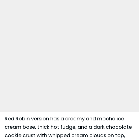
Red Robin version has a creamy and mocha ice
cream base, thick hot fudge, and a dark chocolate
cookie crust with whipped cream clouds on top,