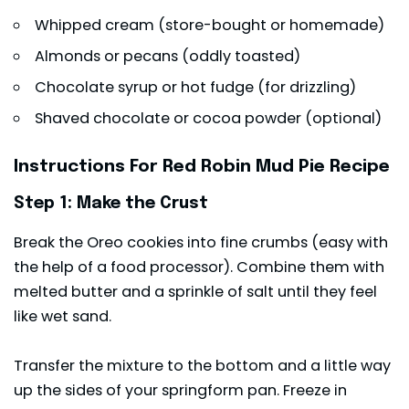
Whipped cream (store-bought or homemade)
Almonds or pecans (oddly toasted)
Chocolate syrup or hot fudge (for drizzling)
Shaved chocolate or cocoa powder (optional)
Instructions For Red Robin Mud Pie Recipe
Step 1: Make the Crust
Break the Oreo cookies into fine crumbs (easy with
the help of a food processor). Combine them with
melted butter and a sprinkle of salt until they feel
like wet sand.
Transfer the mixture to the bottom and a little way
up the sides of your springform pan. Freeze in