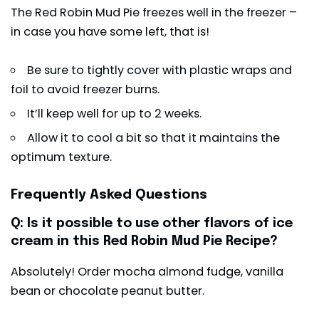
The Red Robin Mud Pie freezes well in the freezer –
in case you have some left, that is!
Be sure to tightly cover with plastic wraps and
foil to avoid freezer burns.
It’ll keep well for up to 2 weeks.
Allow it to cool a bit so that it maintains the
optimum texture.
Frequently Asked Questions
Q: Is it possible to use other flavors of ice
cream in this Red Robin Mud Pie Recipe?
Absolutely! Order mocha almond fudge, vanilla
bean or chocolate peanut butter.