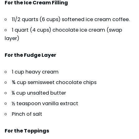
For the Ice Cream Filling
11/2 quarts (6 cups) softened ice cream coffee.
1 quart (4 cups) chocolate ice cream (swap
layer)
For the Fudge Layer
1 cup heavy cream
¾ cup semisweet chocolate chips
¼ cup unsalted butter
½ teaspoon vanilla extract
Pinch of salt
For the Toppings