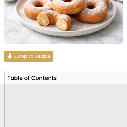
Jump to Recipe
Table of Contents