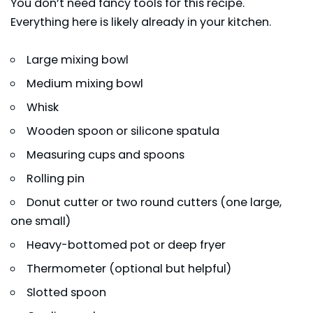
You don’t need fancy tools for this recipe.
Everything here is likely already in your kitchen.
Large mixing bowl
Medium mixing bowl
Whisk
Wooden spoon or silicone spatula
Measuring cups and spoons
Rolling pin
Donut cutter or two round cutters (one large,
one small)
Heavy-bottomed pot or deep fryer
Thermometer (optional but helpful)
Slotted spoon