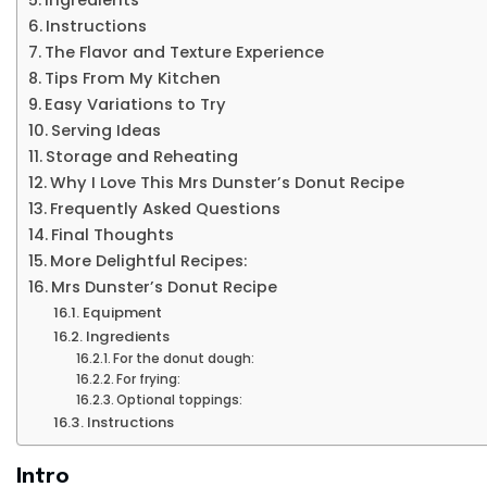
Instructions
The Flavor and Texture Experience
Tips From My Kitchen
Easy Variations to Try
Serving Ideas
Storage and Reheating
Why I Love This Mrs Dunster’s Donut Recipe
Frequently Asked Questions
Final Thoughts
More Delightful Recipes:
Mrs Dunster’s Donut Recipe
Equipment
Ingredients
For the donut dough:
For frying:
Optional toppings:
Instructions
Intro