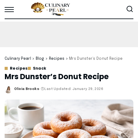
Culinary Pearl
>
Blog
>
Recipes
>
Mrs Dunster’s Donut Recipe
Recipes
Snack
Mrs Dunster’s Donut Recipe
Olivia Brooks
Last Updated: January 29, 2026
Posted
by