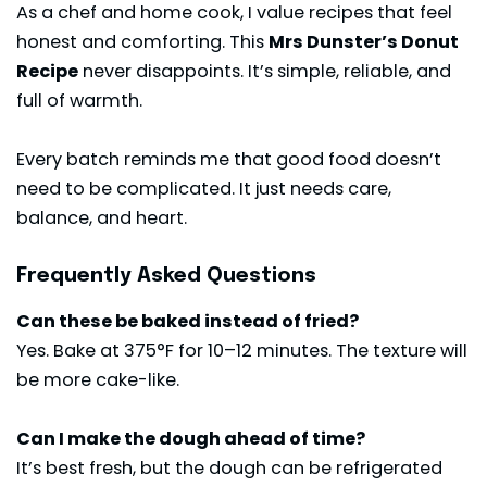
As a chef and home cook, I value recipes that feel
honest and comforting. This
Mrs Dunster’s Donut
Recipe
never disappoints. It’s simple, reliable, and
full of warmth.
Every batch reminds me that good food doesn’t
need to be complicated. It just needs care,
balance, and heart.
Frequently Asked Questions
Can these be baked instead of fried?
Yes. Bake at 375°F for 10–12 minutes. The texture will
be more cake-like.
Can I make the dough ahead of time?
It’s best fresh, but the dough can be refrigerated