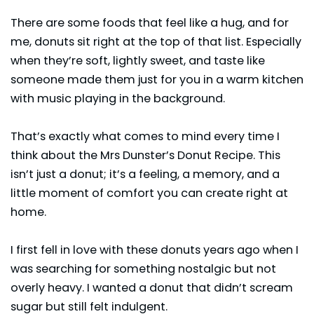
There are some foods that feel like a hug, and for
me, donuts sit right at the top of that list. Especially
when they’re soft, lightly sweet, and taste like
someone made them just for you in a warm kitchen
with music playing in the background.
That’s exactly what comes to mind every time I
think about the Mrs Dunster’s Donut Recipe. This
isn’t just a donut; it’s a feeling, a memory, and a
little moment of comfort you can create right at
home.
I first fell in love with these donuts years ago when I
was searching for something nostalgic but not
overly heavy. I wanted a donut that didn’t scream
sugar but still felt indulgent.