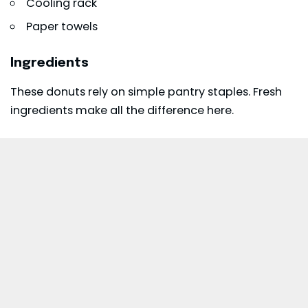
Cooling rack
Paper towels
Ingredients
These donuts rely on simple pantry staples. Fresh
ingredients make all the difference here.