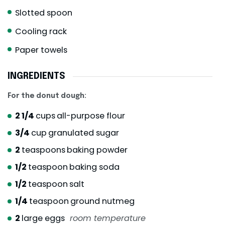
Slotted spoon
Cooling rack
Paper towels
INGREDIENTS
For the donut dough:
2 1/4
cups
all-purpose flour
3/4
cup
granulated sugar
2
teaspoons
baking powder
1/2
teaspoon
baking soda
1/2
teaspoon
salt
1/4
teaspoon
ground nutmeg
2
large eggs
room temperature