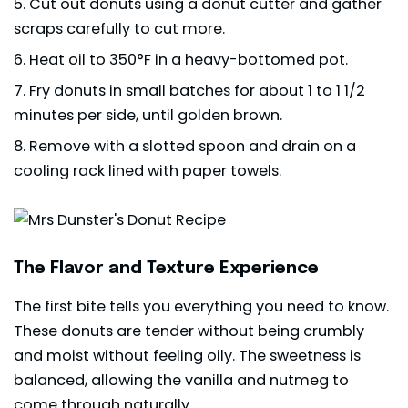
Cut out donuts using a donut cutter and gather
scraps carefully to cut more.
Heat oil to 350°F in a heavy-bottomed pot.
Fry donuts in small batches for about 1 to 1 1/2
minutes per side, until golden brown.
Remove with a slotted spoon and drain on a
cooling rack lined with paper towels.
The Flavor and Texture Experience
The first bite tells you everything you need to know.
These donuts are tender without being crumbly
and moist without feeling oily. The sweetness is
balanced, allowing the vanilla and nutmeg to
come through naturally.