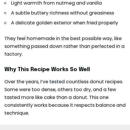
Light warmth from nutmeg and vanilla
A subtle buttery richness without greasiness
A delicate golden exterior when fried properly
They feel homemade in the best possible way, like
something passed down rather than perfected in a
factory.
Why This Recipe Works So Well
Over the years, I’ve tested countless donut recipes.
Some were too dense, others too dry, and a few
tasted more like cake than a donut. This one
consistently works because it respects balance and
technique.