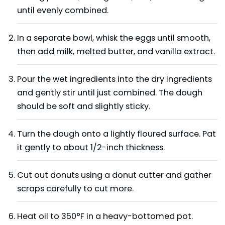
until evenly combined.
In a separate bowl, whisk the eggs until smooth,
then add milk, melted butter, and vanilla extract.
Pour the wet ingredients into the dry ingredients
and gently stir until just combined. The dough
should be soft and slightly sticky.
Turn the dough onto a lightly floured surface. Pat
it gently to about 1/2-inch thickness.
Cut out donuts using a donut cutter and gather
scraps carefully to cut more.
Heat oil to 350°F in a heavy-bottomed pot.