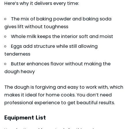
Here’s why it delivers every time:
The mix of baking powder and baking soda
gives lift without toughness
Whole milk keeps the interior soft and moist
Eggs add structure while still allowing
tenderness
Butter enhances flavor without making the
dough heavy
The dough is forgiving and easy to work with, which
makes it ideal for home cooks. You don’t need
professional experience to get beautiful results.
Equipment List