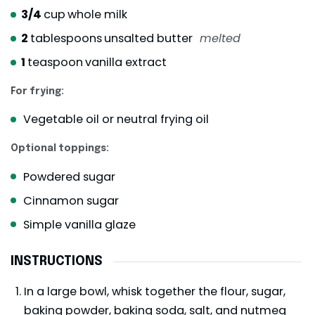
3/4
cup
whole milk
2
tablespoons
unsalted butter
melted
1
teaspoon
vanilla extract
For frying:
Vegetable oil or neutral frying oil
Optional toppings:
Powdered sugar
Cinnamon sugar
Simple vanilla glaze
INSTRUCTIONS
In a large bowl, whisk together the flour, sugar,
baking powder, baking soda, salt, and nutmeg