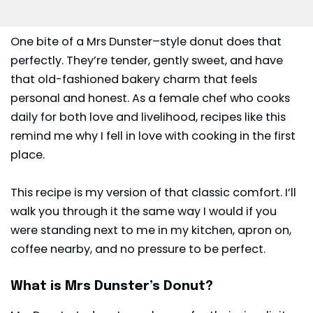
One bite of a
Mrs Dunster
–style donut does that
perfectly. They’re tender, gently sweet, and have
that old-fashioned bakery charm that feels
personal and honest. As a female chef who cooks
daily for both love and livelihood, recipes like this
remind me why I fell in love with cooking in the first
place.
This recipe is my version of that classic comfort. I’ll
walk you through it the same way I would if you
were standing next to me in my kitchen, apron on,
coffee nearby, and no pressure to be perfect.
What is Mrs Dunster’s Donut?