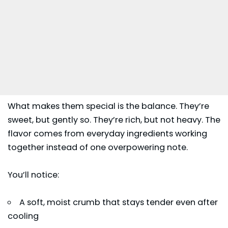
What makes them special is the balance. They’re
sweet, but gently so. They’re rich, but not heavy. The
flavor comes from everyday ingredients working
together instead of one overpowering note.
You’ll notice:
A soft, moist crumb that stays tender even after
cooling