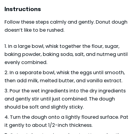
Instructions
Follow these steps calmly and gently. Donut dough
doesn’t like to be rushed.
In a large bowl, whisk together the flour, sugar,
baking powder, baking soda, salt, and nutmeg until
evenly combined.
In a separate bowl, whisk the eggs until smooth,
then add milk, melted butter, and vanilla extract.
Pour the wet ingredients into the dry ingredients
and gently stir until just combined. The dough
should be soft and slightly sticky.
Turn the dough onto a lightly floured surface. Pat
it gently to about 1/2-inch thickness.