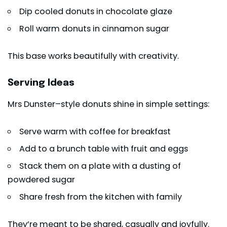
Dip cooled donuts in chocolate glaze
Roll warm donuts in cinnamon sugar
This base works beautifully with creativity.
Serving Ideas
Mrs Dunster–style donuts shine in simple settings:
Serve warm with coffee for breakfast
Add to a brunch table with fruit and eggs
Stack them on a plate with a dusting of
powdered sugar
Share fresh from the kitchen with family
They’re meant to be shared, casually and joyfully.