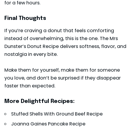
for a few hours.
Final Thoughts
If you’re craving a donut that feels comforting
instead of overwhelming, this is the one. The Mrs
Dunster’s Donut Recipe delivers softness, flavor, and
nostalgia in every bite.
Make them for yourself, make them for someone
you love, and don’t be surprised if they disappear
faster than expected.
More Delightful Recipes:
Stuffed Shells With Ground Beef Recipe
Joanna Gaines Pancake Recipe