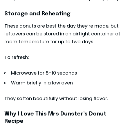
Storage and Reheating
These donuts are best the day they’re made, but
leftovers can be stored in an airtight container at
room temperature for up to two days.
To refresh:
Microwave for 8–10 seconds
Warm briefly in a low oven
They soften beautifully without losing flavor.
Why I Love This Mrs Dunster’s Donut
Recipe