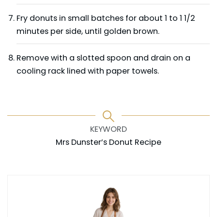
Fry donuts in small batches for about 1 to 1 1/2
minutes per side, until golden brown.
Remove with a slotted spoon and drain on a
cooling rack lined with paper towels.
KEYWORD
Mrs Dunster’s Donut Recipe