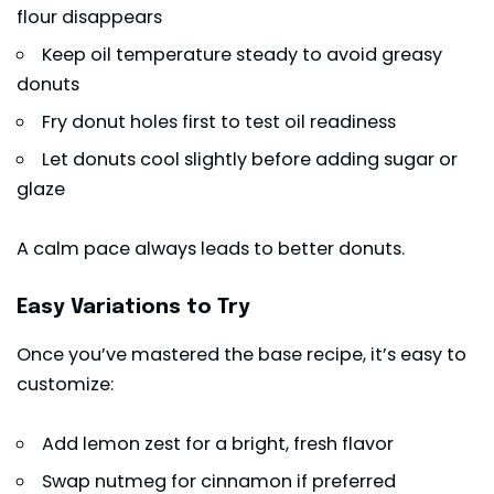
flour disappears
Keep oil temperature steady to avoid greasy
donuts
Fry donut holes first to test oil readiness
Let donuts cool slightly before adding sugar or
glaze
A calm pace always leads to better donuts.
Easy Variations to Try
Once you’ve mastered the base recipe, it’s easy to
customize:
Add lemon zest for a bright, fresh flavor
Swap nutmeg for cinnamon if preferred