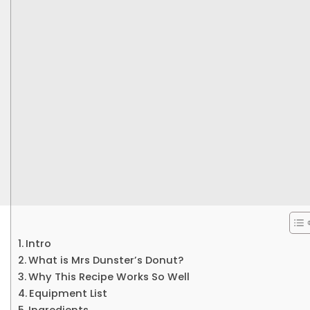
Intro
What is Mrs Dunster’s Donut?
Why This Recipe Works So Well
Equipment List
Ingredients