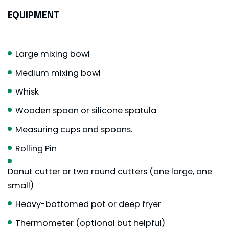
EQUIPMENT
Large mixing bowl
Medium mixing bowl
Whisk
Wooden spoon or silicone spatula
Measuring cups and spoons.
Rolling Pin
Donut cutter or two round cutters (one large, one
small)
Heavy-bottomed pot or deep fryer
Thermometer (optional but helpful)