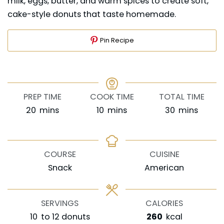
milk, eggs, butter, and warm spices to create soft,
cake-style donuts that taste homemade.
Pin Recipe
PREP TIME
COOK TIME
TOTAL TIME
minutes
minutes
minutes
20
mins
10
mins
30
mins
COURSE
CUISINE
Snack
American
SERVINGS
CALORIES
10
to 12 donuts
260
kcal