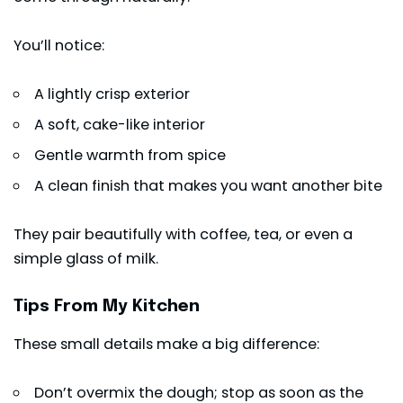
You’ll notice:
A lightly crisp exterior
A soft, cake-like interior
Gentle warmth from spice
A clean finish that makes you want another bite
They pair beautifully with coffee, tea, or even a
simple glass of milk.
Tips From My Kitchen
These small details make a big difference:
Don’t overmix the dough; stop as soon as the