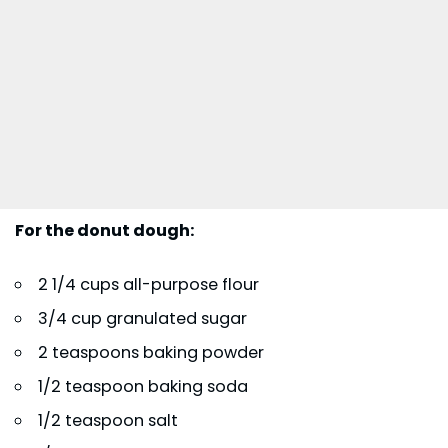
For the donut dough:
2 1/4 cups all-purpose flour
3/4 cup granulated sugar
2 teaspoons baking powder
1/2 teaspoon baking soda
1/2 teaspoon salt