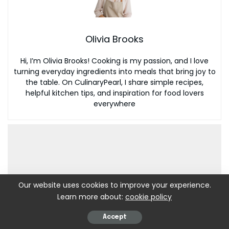
Olivia Brooks
Hi, I’m Olivia Brooks! Cooking is my passion, and I love
turning everyday ingredients into meals that bring joy to
the table. On CulinaryPearl, I share simple recipes,
helpful kitchen tips, and inspiration for food lovers
everywhere
Our website uses cookies to improve your experience.
Learn more about:
cookie policy
Accept