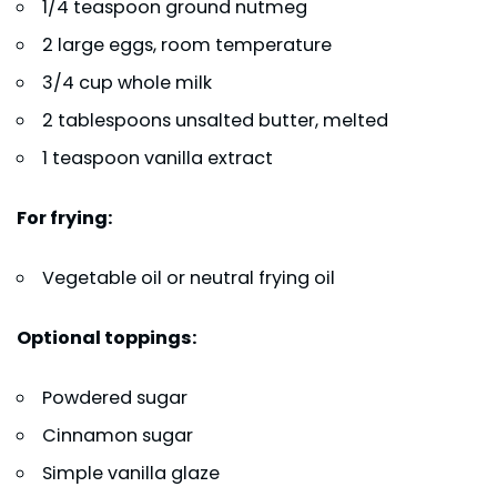
1/4 teaspoon ground nutmeg
2 large eggs, room temperature
3/4 cup whole milk
2 tablespoons unsalted butter, melted
1 teaspoon vanilla extract
For frying:
Vegetable oil or neutral frying oil
Optional toppings:
Powdered sugar
Cinnamon sugar
Simple vanilla glaze