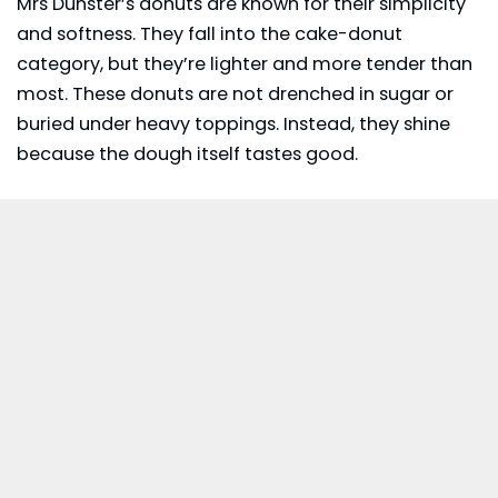
Mrs Dunster’s donuts are known for their simplicity
and softness. They fall into the cake-donut
category, but they’re lighter and more tender than
most. These donuts are not drenched in sugar or
buried under heavy toppings. Instead, they shine
because the dough itself tastes good.