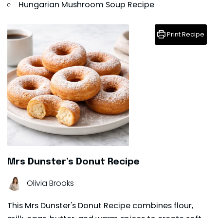
Hungarian Mushroom Soup Recipe
Print Recipe
Mrs Dunster’s Donut Recipe
Olivia Brooks
This Mrs Dunster's Donut Recipe combines flour,