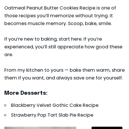
Oatmeal Peanut Butter Cookies Recipe is one of
those recipes you’ll memorize without trying. It
becomes muscle memory. Scoop, bake, smile.
If you’re new to baking, start here. If you’re
experienced, you’ll still appreciate how good these
are.
From my kitchen to yours — bake them warm, share
them if you want, and always save one for yourself.
More Desserts:
Blackberry Velvet Gothic Cake Recipe
Strawberry Pop Tart Slab Pie Recipe