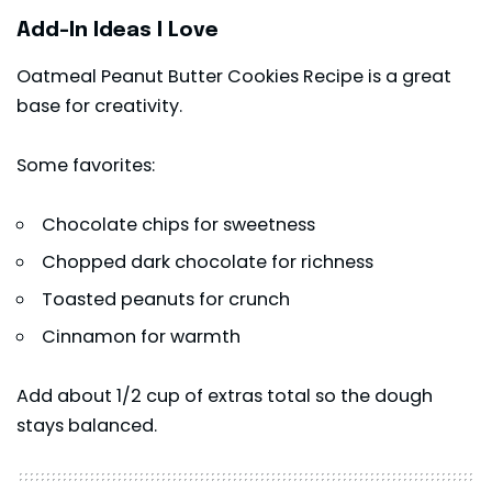
Add-In Ideas I Love
Oatmeal Peanut Butter Cookies Recipe is a great
base for creativity.
Some favorites:
Chocolate chips for sweetness
Chopped dark chocolate for richness
Toasted peanuts for crunch
Cinnamon for warmth
Add about 1/2 cup of extras total so the dough
stays balanced.