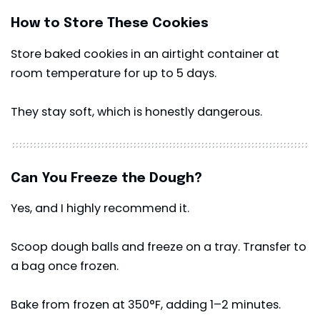
How to Store These Cookies
Store baked cookies in an airtight container at
room temperature for up to 5 days.
They stay soft, which is honestly dangerous.
Can You Freeze the Dough?
Yes, and I highly recommend it.
Scoop dough balls and freeze on a tray. Transfer to
a bag once frozen.
Bake from frozen at 350°F, adding 1–2 minutes.