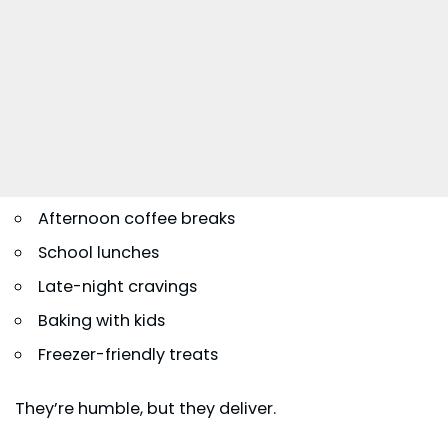
Afternoon coffee breaks
School lunches
Late-night cravings
Baking with kids
Freezer-friendly treats
They’re humble, but they deliver.