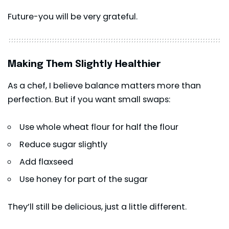
Future-you will be very grateful.
Making Them Slightly Healthier
As a chef, I believe balance matters more than
perfection. But if you want small swaps:
Use whole wheat flour for half the flour
Reduce sugar slightly
Add flaxseed
Use honey for part of the sugar
They’ll still be delicious, just a little different.