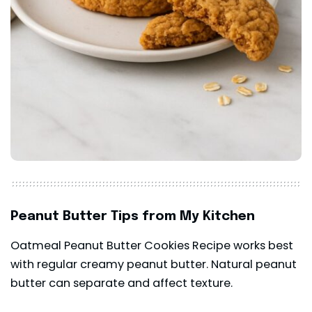
Peanut Butter Tips from My Kitchen
Oatmeal Peanut Butter Cookies Recipe works best
with regular creamy peanut butter. Natural peanut
butter can separate and affect texture.