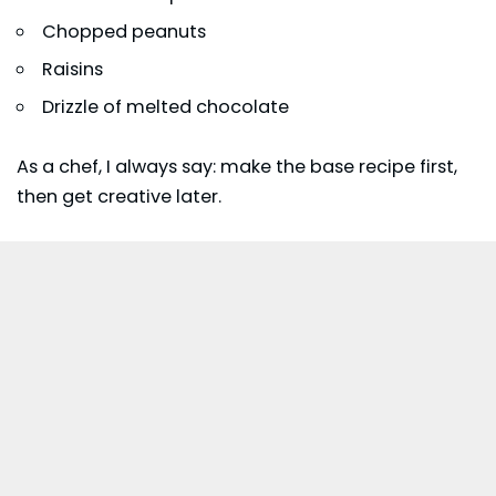
Chopped peanuts
Raisins
Drizzle of melted chocolate
As a chef, I always say: make the base recipe first,
then get creative later.