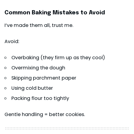
Common Baking Mistakes to Avoid
I’ve made them all, trust me.
Avoid:
Overbaking (they firm up as they cool)
Overmixing the dough
Skipping parchment paper
Using cold butter
Packing flour too tightly
Gentle handling = better cookies.