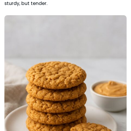
sturdy, but tender.