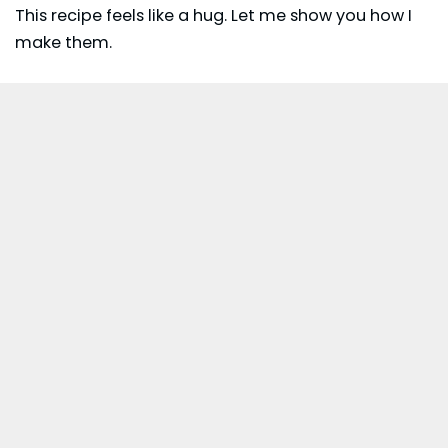
This recipe feels like a hug. Let me show you how I
make them.