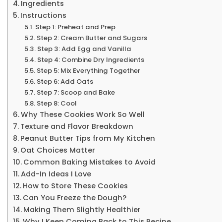
Ingredients
Instructions
Step 1: Preheat and Prep
Step 2: Cream Butter and Sugars
Step 3: Add Egg and Vanilla
Step 4: Combine Dry Ingredients
Step 5: Mix Everything Together
Step 6: Add Oats
Step 7: Scoop and Bake
Step 8: Cool
Why These Cookies Work So Well
Texture and Flavor Breakdown
Peanut Butter Tips from My Kitchen
Oat Choices Matter
Common Baking Mistakes to Avoid
Add-In Ideas I Love
How to Store These Cookies
Can You Freeze the Dough?
Making Them Slightly Healthier
Why I Keep Coming Back to This Recipe