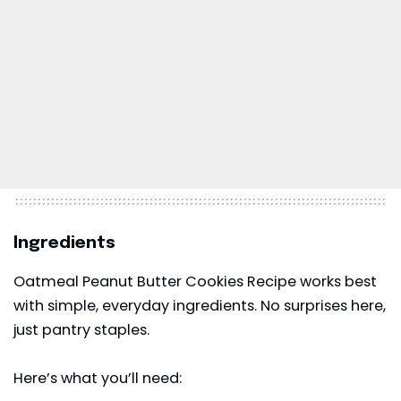
Ingredients
Oatmeal Peanut Butter Cookies Recipe works best
with simple, everyday ingredients. No surprises here,
just pantry staples.
Here’s what you’ll need: