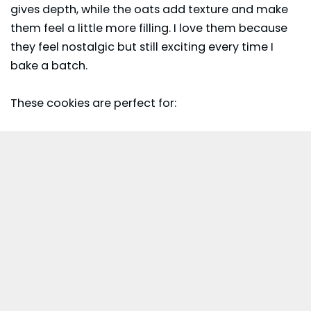
gives depth, while the oats add texture and make
them feel a little more filling. I love them because
they feel nostalgic but still exciting every time I
bake a batch.
These cookies are perfect for: