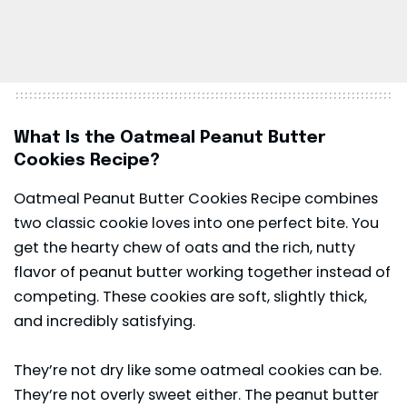
What Is the Oatmeal Peanut Butter
Cookies Recipe?
Oatmeal Peanut Butter Cookies Recipe combines
two classic cookie loves into one perfect bite. You
get the hearty chew of oats and the rich, nutty
flavor of peanut butter working together instead of
competing. These cookies are soft, slightly thick,
and incredibly satisfying.
They’re not dry like some oatmeal cookies can be.
They’re not overly sweet either. The peanut butter