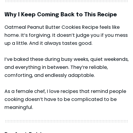
Why I Keep Coming Back to This Recipe
Oatmeal Peanut Butter Cookies Recipe feels like
home. It’s forgiving. It doesn’t judge you if you mess
up a little. And it always tastes good.
I’ve baked these during busy weeks, quiet weekends,
and everything in between. They’re reliable,
comforting, and endlessly adaptable.
As a female chef, I love recipes that remind people
cooking doesn’t have to be complicated to be
meaningful.