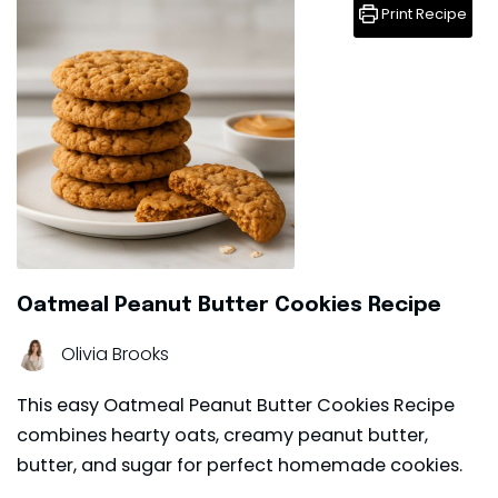
Print Recipe
Oatmeal Peanut Butter Cookies Recipe
Olivia Brooks
This easy Oatmeal Peanut Butter Cookies Recipe
combines hearty oats, creamy peanut butter,
butter, and sugar for perfect homemade cookies.