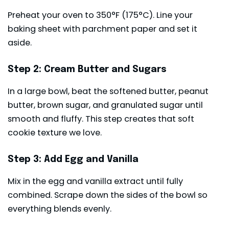
Preheat your oven to 350°F (175°C). Line your
baking sheet with parchment paper and set it
aside.
Step 2: Cream Butter and Sugars
In a large bowl, beat the softened butter, peanut
butter, brown sugar, and granulated sugar until
smooth and fluffy. This step creates that soft
cookie texture we love.
Step 3: Add Egg and Vanilla
Mix in the egg and vanilla extract until fully
combined. Scrape down the sides of the bowl so
everything blends evenly.