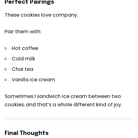
Perfect Pairings
These cookies love company.
Pair them with:
Hot coffee
Cold milk
Chai tea
Vanilla ice cream
Sometimes I sandwich ice cream between two
cookies, and that’s a whole different kind of joy.
Final Thoughts