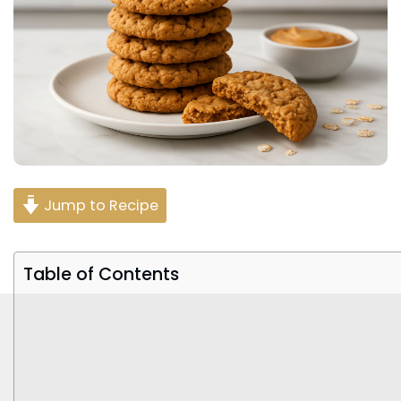
Jump to Recipe
Table of Contents