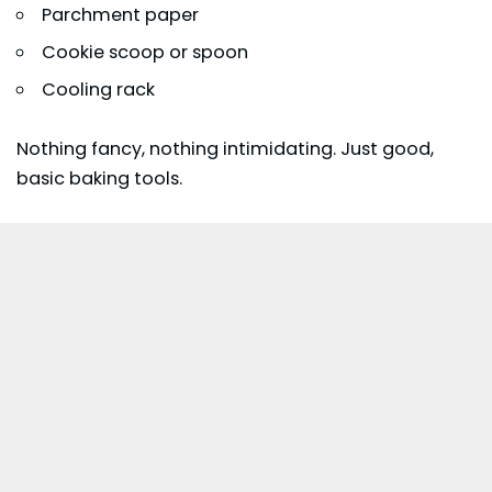
Parchment paper
Cookie scoop or spoon
Cooling rack
Nothing fancy, nothing intimidating. Just good,
basic baking tools.