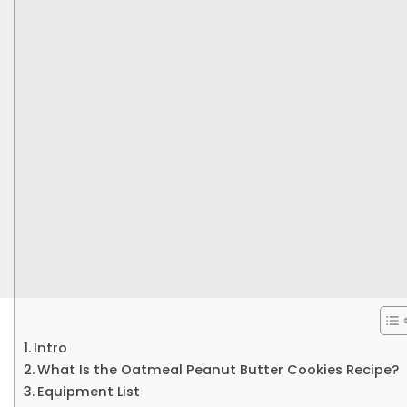
Intro
What Is the Oatmeal Peanut Butter Cookies Recipe?
Equipment List