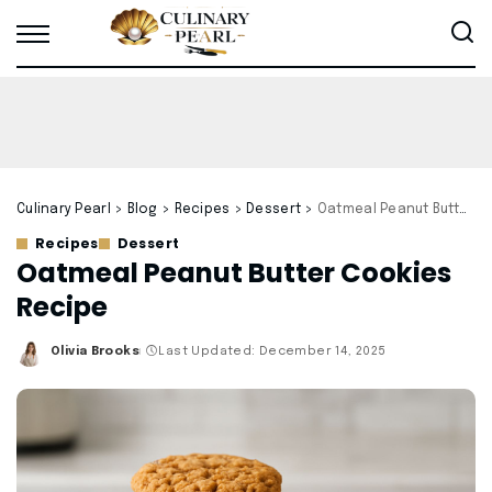
Culinary Pearl
>
Blog
>
Recipes
>
Dessert
>
Oatmeal Peanut Butter Cookies Recipe
Recipes
Dessert
Oatmeal Peanut Butter Cookies
Recipe
Olivia Brooks
Last Updated: December 14, 2025
Posted
by