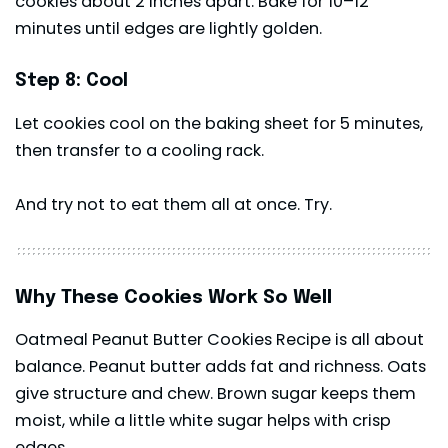
cookies about 2 inches apart. Bake for 10–12
minutes until edges are lightly golden.
Step 8: Cool
Let cookies cool on the baking sheet for 5 minutes,
then transfer to a cooling rack.
And try not to eat them all at once. Try.
Why These Cookies Work So Well
Oatmeal Peanut Butter Cookies Recipe is all about
balance. Peanut butter adds fat and richness. Oats
give structure and chew. Brown sugar keeps them
moist, while a little white sugar helps with crisp
edges.