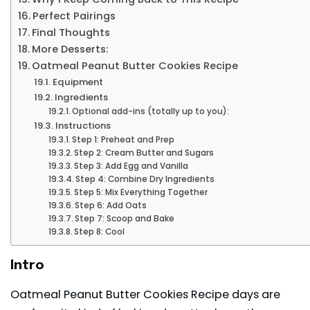
Perfect Pairings
Final Thoughts
More Desserts:
Oatmeal Peanut Butter Cookies Recipe
Equipment
Ingredients
Optional add-ins (totally up to you):
Instructions
Step 1: Preheat and Prep
Step 2: Cream Butter and Sugars
Step 3: Add Egg and Vanilla
Step 4: Combine Dry Ingredients
Step 5: Mix Everything Together
Step 6: Add Oats
Step 7: Scoop and Bake
Step 8: Cool
Intro
Oatmeal Peanut Butter Cookies Recipe days are