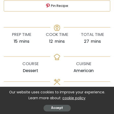
Pin Recipe
PREP TIME
COOK TIME
TOTAL TIME
minutes
minutes
minutes
15
mins
12
mins
27
mins
COURSE
CUISINE
Dessert
American
SERVINGS
CALORIES
Our website uses cookies to improve your experience.
18
cookies
182
kcal
Learn more about:
cookie policy
EQUIPMENT
Accept