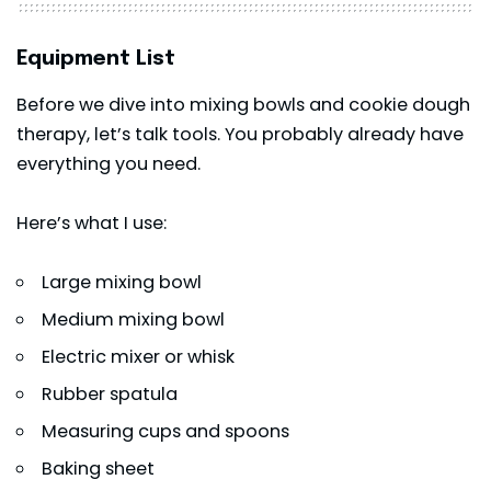
Equipment List
Before we dive into mixing bowls and cookie dough
therapy, let’s talk tools. You probably already have
everything you need.
Here’s what I use:
Large mixing bowl
Medium mixing bowl
Electric mixer or whisk
Rubber spatula
Measuring cups and spoons
Baking sheet