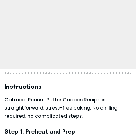
Instructions
Oatmeal Peanut Butter Cookies Recipe is
straightforward, stress-free baking. No chilling
required, no complicated steps.
Step 1: Preheat and Prep