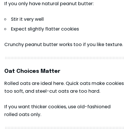
If you only have natural peanut butter:
Stir it very well
Expect slightly flatter cookies
Crunchy peanut butter works too if you like texture.
Oat Choices Matter
Rolled oats are ideal here. Quick oats make cookies
too soft, and steel-cut oats are too hard.
If you want thicker cookies, use old-fashioned
rolled oats only.