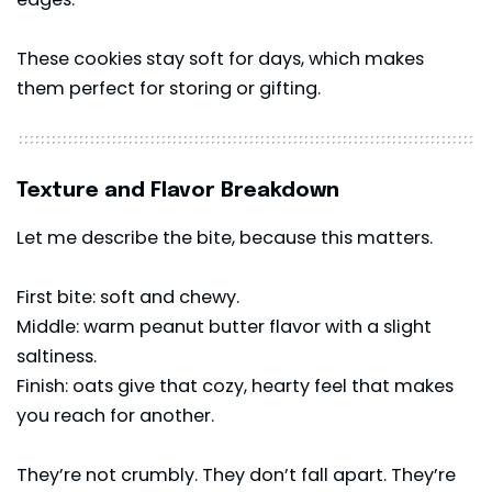
These cookies stay soft for days, which makes
them perfect for storing or gifting.
Texture and Flavor Breakdown
Let me describe the bite, because this matters.
First bite: soft and chewy.
Middle: warm peanut butter flavor with a slight
saltiness.
Finish: oats give that cozy, hearty feel that makes
you reach for another.
They’re not crumbly. They don’t fall apart. They’re