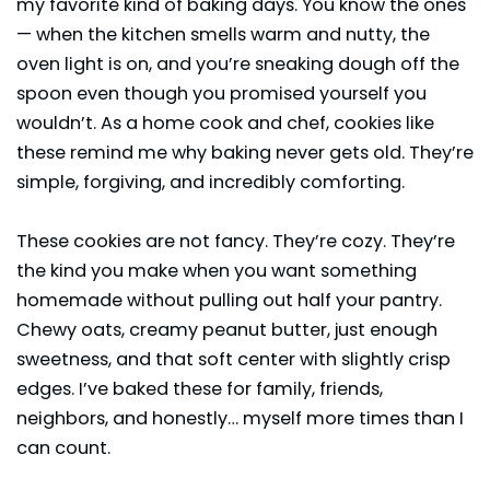
my favorite kind of baking days. You know the ones
— when the kitchen smells warm and nutty, the
oven light is on, and you’re sneaking dough off the
spoon even though you promised yourself you
wouldn’t. As a home cook and chef, cookies like
these remind me why baking never gets old. They’re
simple, forgiving, and incredibly comforting.
These cookies are not fancy. They’re cozy. They’re
the kind you make when you want something
homemade without pulling out half your pantry.
Chewy oats, creamy peanut butter, just enough
sweetness, and that soft center with slightly crisp
edges. I’ve baked these for family, friends,
neighbors, and honestly… myself more times than I
can count.