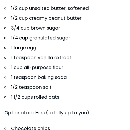
1/2 cup unsalted butter, softened
1/2 cup creamy peanut butter
3/4 cup brown sugar
1/4 cup granulated sugar
1 large egg
1 teaspoon vanilla extract
1 cup all-purpose flour
1 teaspoon baking soda
1/2 teaspoon salt
1 1/2 cups rolled oats
Optional add-ins (totally up to you):
Chocolate chips