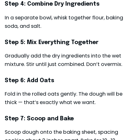
Step 4: Combine Dry Ingredients
In a separate bowl, whisk together flour, baking
soda, and salt.
Step 5: Mix Everything Together
Gradually add the dry ingredients into the wet
mixture. Stir until just combined. Don’t overmix.
Step 6: Add Oats
Fold in the rolled oats gently. The dough will be
thick — that’s exactly what we want.
Step 7: Scoop and Bake
Scoop dough onto the baking sheet, spacing