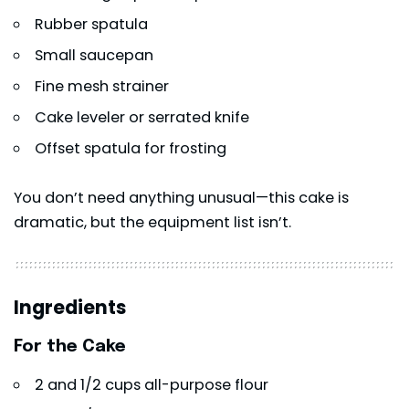
Rubber spatula
Small saucepan
Fine mesh strainer
Cake leveler or serrated knife
Offset spatula for frosting
You don’t need anything unusual—this cake is
dramatic, but the equipment list isn’t.
Ingredients
For the Cake
2 and 1/2 cups all-purpose flour