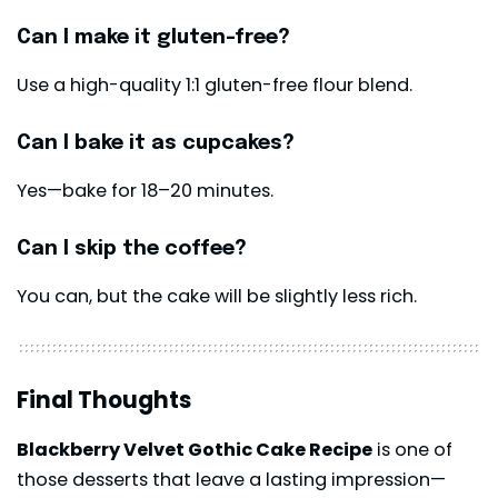
Can I make it gluten-free?
Use a high-quality 1:1 gluten-free flour blend.
Can I bake it as cupcakes?
Yes—bake for 18–20 minutes.
Can I skip the coffee?
You can, but the cake will be slightly less rich.
Final Thoughts
Blackberry Velvet Gothic Cake Recipe
is one of
those desserts that leave a lasting impression—