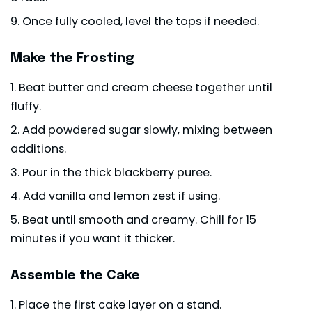
Once fully cooled, level the tops if needed.
Make the Frosting
Beat butter and cream cheese together until
fluffy.
Add powdered sugar slowly, mixing between
additions.
Pour in the thick blackberry puree.
Add vanilla and lemon zest if using.
Beat until smooth and creamy. Chill for 15
minutes if you want it thicker.
Assemble the Cake
Place the first cake layer on a stand.