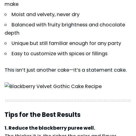
make
Moist and velvety, never dry
Balanced with fruity brightness and chocolate
depth
Unique but still familiar enough for any party
Easy to customize with spices or fillings
This isn’t just another cake—it’s a statement cake.
Tips for the Best Results
1. Reduce the blackberry puree well.