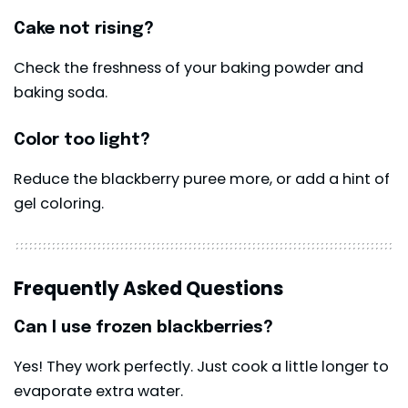
Cake not rising?
Check the freshness of your baking powder and
baking soda.
Color too light?
Reduce the blackberry puree more, or add a hint of
gel coloring.
Frequently Asked Questions
Can I use frozen blackberries?
Yes! They work perfectly. Just cook a little longer to
evaporate extra water.