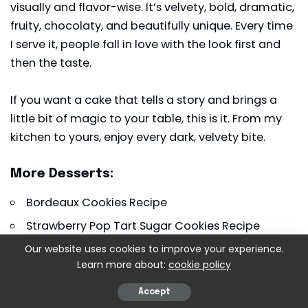
visually and flavor-wise. It’s velvety, bold, dramatic,
fruity, chocolaty, and beautifully unique. Every time
I serve it, people fall in love with the look first and
then the taste.
If you want a cake that tells a story and brings a
little bit of magic to your table, this is it. From my
kitchen to yours, enjoy every dark, velvety bite.
More Desserts:
Bordeaux Cookies Recipe
Strawberry Pop Tart Sugar Cookies Recipe
Christmas Chocolate Rice Krispie Balls Recipe
Our website uses cookies to improve your experience.
Learn more about:
cookie policy
Print Recipe
Accept