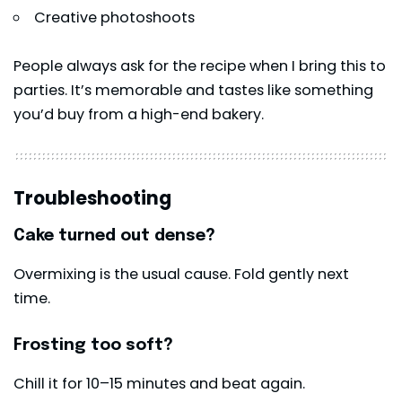
Creative photoshoots
People always ask for the recipe when I bring this to
parties. It’s memorable and tastes like something
you’d buy from a high-end bakery.
Troubleshooting
Cake turned out dense?
Overmixing is the usual cause. Fold gently next
time.
Frosting too soft?
Chill it for 10–15 minutes and beat again.