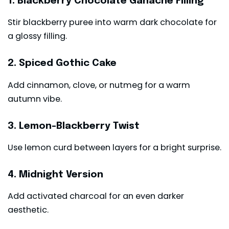
1. Blackberry Chocolate Ganache Filling
Stir blackberry puree into warm dark chocolate for
a glossy filling.
2. Spiced Gothic Cake
Add cinnamon, clove, or nutmeg for a warm
autumn vibe.
3. Lemon-Blackberry Twist
Use lemon curd between layers for a bright surprise.
4. Midnight Version
Add activated charcoal for an even darker
aesthetic.