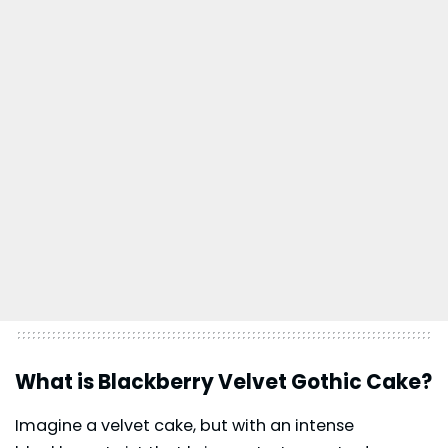
What is Blackberry Velvet Gothic Cake?
Imagine a velvet cake, but with an intense