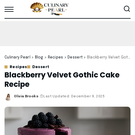
Culinary Pearl
>
Blog
>
Recipes
>
Dessert
>
Blackberry Velvet Gothic Cake Recipe
Recipes
Dessert
Blackberry Velvet Gothic Cake
Recipe
Olivia Brooks
Last Updated: December 9, 2025
Posted
by