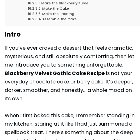
Make the Blackberry Puree
Make the Cake
Make the Frosting
Assemble the Cake
Intro
If you’ve ever craved a dessert that feels dramatic,
mysterious, and still absolutely comforting, then let
me introduce you to something unforgettable.
Blackberry Velvet Gothic Cake Recipe
is not your
everyday chocolate cake or berry cake. It’s deeper,
darker, smoother, and honestly… a whole mood on
its own.
When I first baked this cake, I remember standing in
my kitchen, staring at it like I had just summoned a
spellbook treat. There’s something about the deep