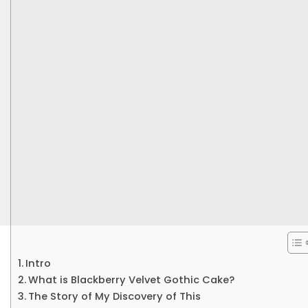
Intro
What is Blackberry Velvet Gothic Cake?
The Story of My Discovery of This