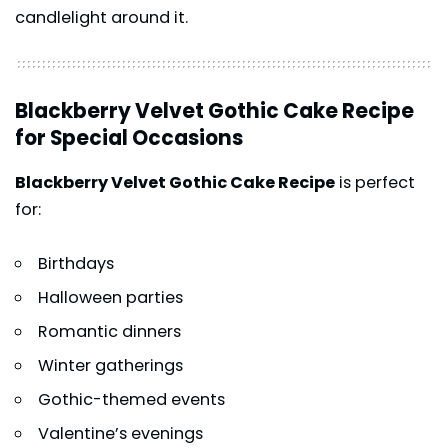
candlelight around it.
Blackberry Velvet Gothic Cake Recipe
for Special Occasions
Blackberry Velvet Gothic Cake Recipe
is perfect
for:
Birthdays
Halloween parties
Romantic dinners
Winter gatherings
Gothic-themed events
Valentine’s evenings