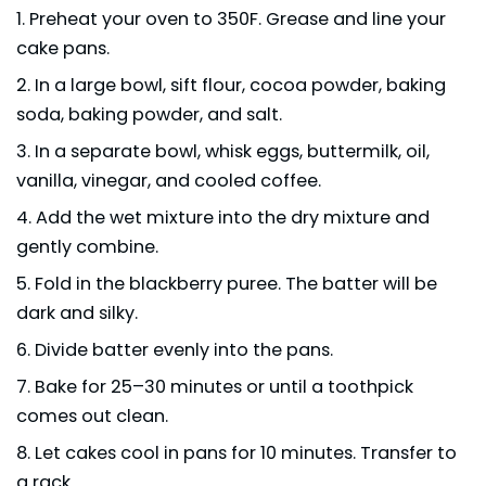
Preheat your oven to 350F. Grease and line your
cake pans.
In a large bowl, sift flour, cocoa powder, baking
soda, baking powder, and salt.
In a separate bowl, whisk eggs, buttermilk, oil,
vanilla, vinegar, and cooled coffee.
Add the wet mixture into the dry mixture and
gently combine.
Fold in the blackberry puree. The batter will be
dark and silky.
Divide batter evenly into the pans.
Bake for 25–30 minutes or until a toothpick
comes out clean.
Let cakes cool in pans for 10 minutes. Transfer to
a rack.