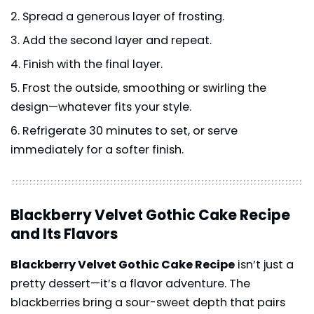
Spread a generous layer of frosting.
Add the second layer and repeat.
Finish with the final layer.
Frost the outside, smoothing or swirling the
design—whatever fits your style.
Refrigerate 30 minutes to set, or serve
immediately for a softer finish.
Blackberry Velvet Gothic Cake Recipe
and Its Flavors
Blackberry Velvet Gothic Cake Recipe
isn’t just a
pretty dessert—it’s a flavor adventure. The
blackberries bring a sour-sweet depth that pairs