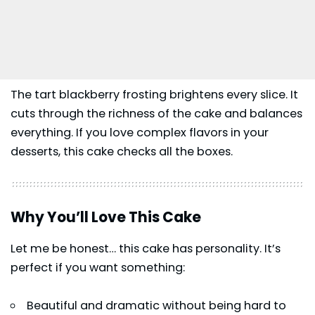
The tart blackberry frosting brightens every slice. It
cuts through the richness of the cake and balances
everything. If you love complex flavors in your
desserts, this cake checks all the boxes.
Why You’ll Love This Cake
Let me be honest… this cake has personality. It’s
perfect if you want something:
Beautiful and dramatic without being hard to