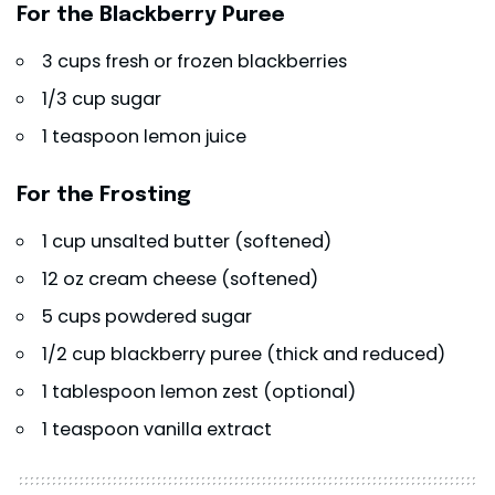
For the Blackberry Puree
3 cups fresh or frozen blackberries
1/3 cup sugar
1 teaspoon lemon juice
For the Frosting
1 cup unsalted butter (softened)
12 oz cream cheese (softened)
5 cups powdered sugar
1/2 cup blackberry puree (thick and reduced)
1 tablespoon lemon zest (optional)
1 teaspoon vanilla extract