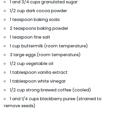
1 and 3/4 cups granulated sugar
1/2 cup dark cocoa powder
1 teaspoon baking soda
2 teaspoons baking powder
1 teaspoon fine salt
1 cup buttermilk (room temperature)
3 large eggs (room temperature)
1/2 cup vegetable oil
1 tablespoon vanilla extract
1 tablespoon white vinegar
1/2 cup strong brewed coffee (cooled)
1 and 1/4 cups blackberry puree (strained to
remove seeds)