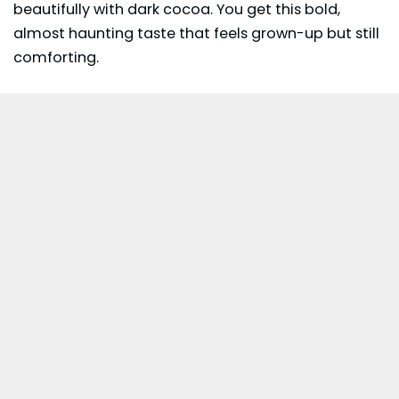
beautifully with dark cocoa. You get this bold,
almost haunting taste that feels grown-up but still
comforting.