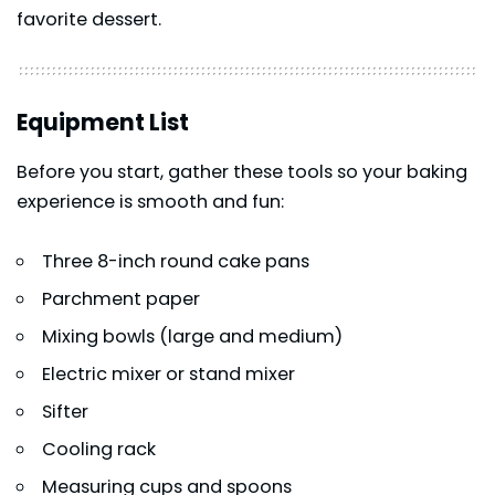
favorite dessert.
Equipment List
Before you start, gather these tools so your baking
experience is smooth and fun:
Three 8-inch round cake pans
Parchment paper
Mixing bowls (large and medium)
Electric mixer or stand mixer
Sifter
Cooling rack
Measuring cups and spoons