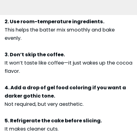
2. Use room-temperature ingredients.
This helps the batter mix smoothly and bake
evenly.
3. Don’t skip the coffee.
It won’t taste like coffee—it just wakes up the cocoa
flavor.
4. Add a drop of gel food coloring if you want a
darker gothic tone.
Not required, but very aesthetic.
5. Refrigerate the cake before slicing.
It makes cleaner cuts.