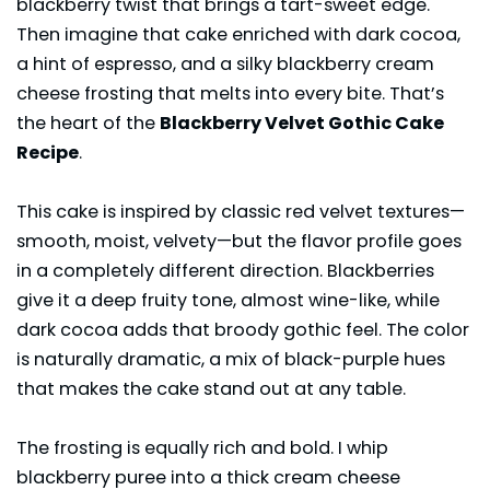
blackberry twist that brings a tart-sweet edge.
Then imagine that cake enriched with dark cocoa,
a hint of espresso, and a silky blackberry cream
cheese frosting that melts into every bite. That’s
the heart of the
Blackberry Velvet Gothic Cake
Recipe
.
This cake is inspired by classic red velvet textures—
smooth, moist, velvety—but the flavor profile goes
in a completely different direction. Blackberries
give it a deep fruity tone, almost wine-like, while
dark cocoa
adds that broody gothic feel. The color
is naturally dramatic, a mix of black-purple hues
that makes the cake stand out at any table.
The frosting is equally rich and bold. I whip
blackberry puree into a thick cream cheese