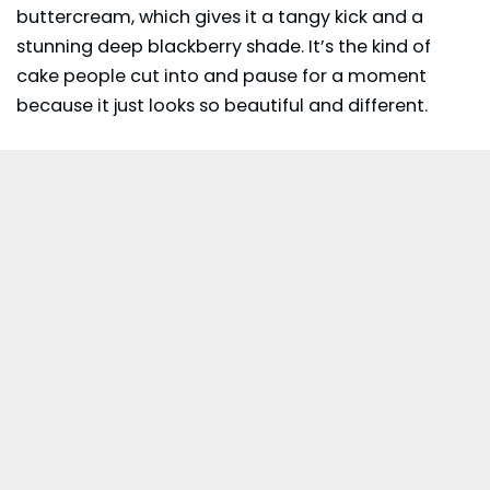
buttercream, which gives it a tangy kick and a
stunning deep blackberry shade. It’s the kind of
cake people cut into and pause for a moment
because it just looks so beautiful and different.