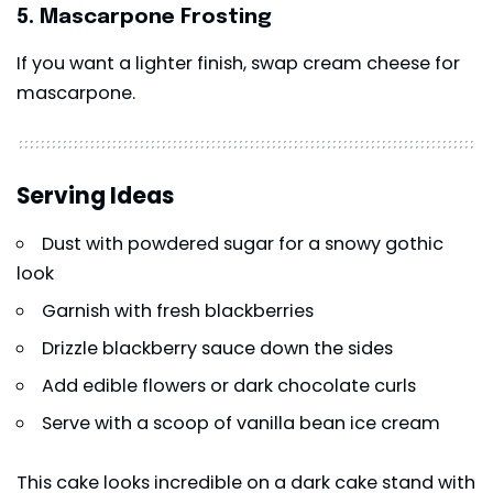
5. Mascarpone Frosting
If you want a lighter finish, swap cream cheese for
mascarpone.
Serving Ideas
Dust with powdered sugar for a snowy gothic
look
Garnish with fresh blackberries
Drizzle blackberry sauce down the sides
Add edible flowers or dark chocolate curls
Serve with a scoop of vanilla bean ice cream
This cake looks incredible on a dark cake stand with