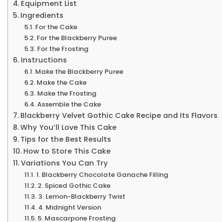
Equipment List
Ingredients
For the Cake
For the Blackberry Puree
For the Frosting
Instructions
Make the Blackberry Puree
Make the Cake
Make the Frosting
Assemble the Cake
Blackberry Velvet Gothic Cake Recipe and Its Flavors
Why You’ll Love This Cake
Tips for the Best Results
How to Store This Cake
Variations You Can Try
1. Blackberry Chocolate Ganache Filling
2. Spiced Gothic Cake
3. Lemon-Blackberry Twist
4. Midnight Version
5. Mascarpone Frosting