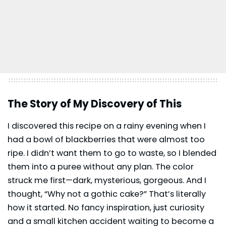
The Story of My Discovery of This
I discovered this recipe on a rainy evening when I
had a bowl of blackberries that were almost too
ripe. I didn’t want them to go to waste, so I blended
them into a puree without any plan. The color
struck me first—dark, mysterious, gorgeous. And I
thought, “Why not a gothic cake?” That’s literally
how it started. No fancy inspiration, just curiosity
and a small kitchen accident waiting to become a