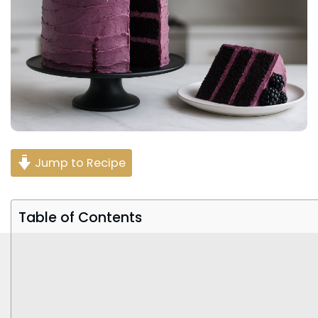
Jump to Recipe
Table of Contents