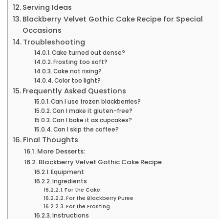
Serving Ideas
Blackberry Velvet Gothic Cake Recipe for Special
Occasions
Troubleshooting
Cake turned out dense?
Frosting too soft?
Cake not rising?
Color too light?
Frequently Asked Questions
Can I use frozen blackberries?
Can I make it gluten-free?
Can I bake it as cupcakes?
Can I skip the coffee?
Final Thoughts
More Desserts:
Blackberry Velvet Gothic Cake Recipe
Equipment
Ingredients
For the Cake
For the Blackberry Puree
For the Frosting
Instructions