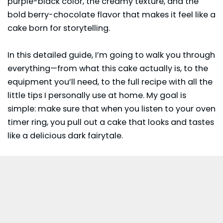
purple-black color, the creamy texture, and the
bold berry-chocolate flavor that makes it feel like a
cake born for storytelling.
In this detailed guide, I’m going to walk you through
everything—from what this cake actually is, to the
equipment you’ll need, to the full recipe with all the
little tips I personally use at home. My goal is
simple: make sure that when you listen to your oven
timer ring, you pull out a cake that looks and tastes
like a delicious dark fairytale.