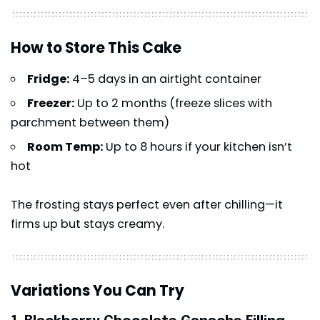
How to Store This Cake
Fridge:
4–5 days in an airtight container
Freezer:
Up to 2 months (freeze slices with
parchment between them)
Room Temp:
Up to 8 hours if your kitchen isn’t
hot
The frosting stays perfect even after chilling—it
firms up but stays creamy.
Variations You Can Try