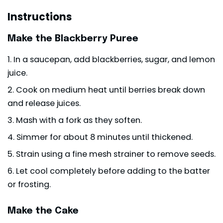
Instructions
Make the Blackberry Puree
In a saucepan, add blackberries, sugar, and lemon
juice.
Cook on medium heat until berries break down
and release juices.
Mash with a fork as they soften.
Simmer for about 8 minutes until thickened.
Strain using a fine mesh strainer to remove seeds.
Let cool completely before adding to the batter
or frosting.
Make the Cake