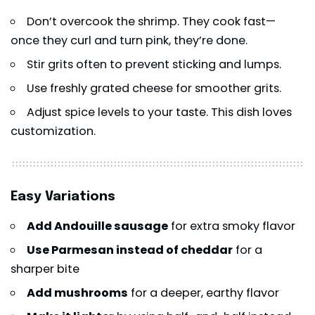
Don’t overcook the shrimp. They cook fast—
once they curl and turn pink, they’re done.
Stir grits often to prevent sticking and lumps.
Use freshly grated cheese for smoother grits.
Adjust spice levels to your taste. This dish loves
customization.
Easy Variations
Add Andouille sausage
for extra smoky flavor
Use Parmesan instead of cheddar
for a
sharper bite
Add mushrooms
for a deeper, earthy flavor