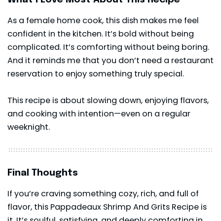
As a female home cook, this dish makes me feel
confident in the kitchen. It’s bold without being
complicated. It’s comforting without being boring.
And it reminds me that you don’t need a restaurant
reservation to enjoy something truly special.
This recipe is about slowing down, enjoying flavors,
and cooking with intention—even on a regular
weeknight.
Final Thoughts
If you’re craving something cozy, rich, and full of
flavor, this Pappadeaux Shrimp And Grits Recipe is
it. It’s soulful, satisfying, and deeply comforting in