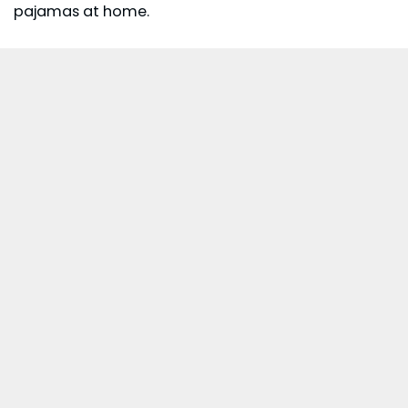
pajamas at home.