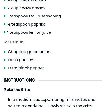
½
cup
heavy cream
1
teaspoon
Cajun seasoning
½
teaspoon
paprika
1
teaspoon
lemon juice
For Garnish
Chopped green onions
Fresh parsley
Extra black pepper
INSTRUCTIONS
Make the Grits
In a medium saucepan, bring milk, water, and
salt to a gentle boil. Slowly whisk in the grits.