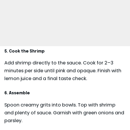
5. Cook the Shrimp
Add shrimp directly to the sauce. Cook for 2–3
minutes per side until pink and opaque. Finish with
lemon juice and a final taste check.
6. Assemble
Spoon creamy grits into bowls. Top with shrimp
and plenty of sauce. Garnish with green onions and
parsley.