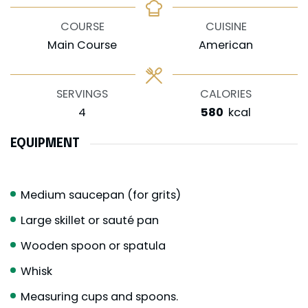
COURSE
CUISINE
Main Course
American
SERVINGS
CALORIES
4
580
kcal
EQUIPMENT
Medium saucepan (for grits)
Large skillet or sauté pan
Wooden spoon or spatula
Whisk
Measuring cups and spoons.