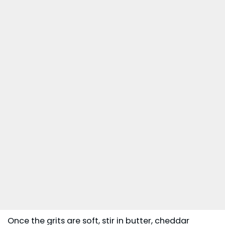
Once the grits are soft, stir in butter, cheddar