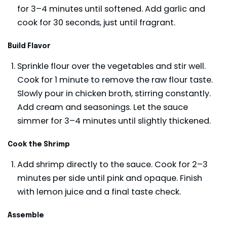
for 3–4 minutes until softened. Add garlic and
cook for 30 seconds, just until fragrant.
Build Flavor
Sprinkle flour over the vegetables and stir well.
Cook for 1 minute to remove the raw flour taste.
Slowly pour in chicken broth, stirring constantly.
Add cream and seasonings. Let the sauce
simmer for 3–4 minutes until slightly thickened.
Cook the Shrimp
Add shrimp directly to the sauce. Cook for 2–3
minutes per side until pink and opaque. Finish
with lemon juice and a final taste check.
Assemble