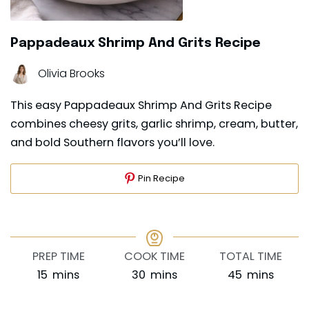
Pappadeaux Shrimp And Grits Recipe
Olivia Brooks
This easy Pappadeaux Shrimp And Grits Recipe
combines cheesy grits, garlic shrimp, cream, butter,
and bold Southern flavors you’ll love.
Pin Recipe
PREP TIME
COOK TIME
TOTAL TIME
minutes
minutes
minutes
15
mins
30
mins
45
mins