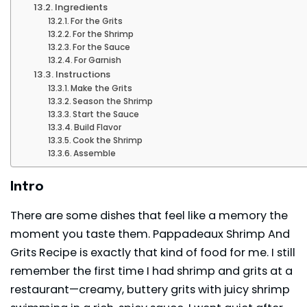
Ingredients
For the Grits
For the Shrimp
For the Sauce
For Garnish
Instructions
Make the Grits
Season the Shrimp
Start the Sauce
Build Flavor
Cook the Shrimp
Assemble
Intro
There are some dishes that feel like a memory the
moment you taste them. Pappadeaux Shrimp And
Grits Recipe is exactly that kind of food for me. I still
remember the first time I had shrimp and grits at a
restaurant—creamy, buttery grits with juicy shrimp