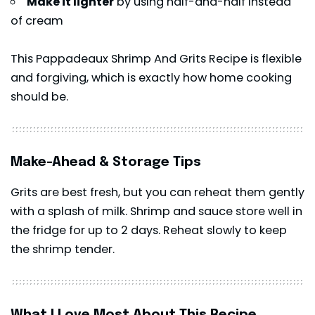
Make it lighter
by using half-and-half instead
of cream
This Pappadeaux Shrimp And Grits Recipe is flexible
and forgiving, which is exactly how home cooking
should be.
Make-Ahead & Storage Tips
Grits are best fresh, but you can reheat them gently
with a splash of milk. Shrimp and sauce store well in
the fridge for up to 2 days. Reheat slowly to keep
the
shrimp
tender.
What I Love Most About This Recipe