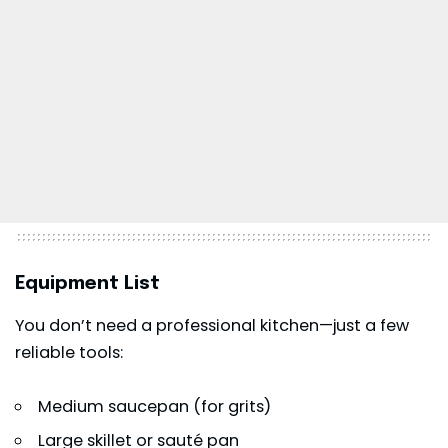
Equipment List
You don’t need a professional kitchen—just a few
reliable tools:
Medium saucepan (for grits)
Large skillet or sauté pan