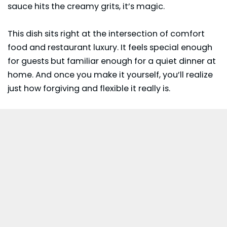
sauce hits the creamy grits, it’s magic.
This dish sits right at the intersection of comfort
food and restaurant luxury. It feels special enough
for guests but familiar enough for a quiet dinner at
home. And once you make it yourself, you’ll realize
just how forgiving and flexible it really is.