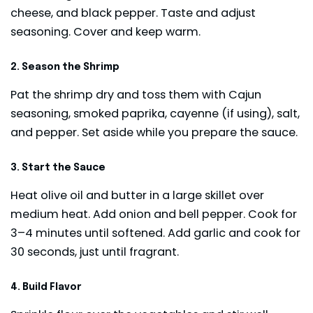
cheese, and black pepper. Taste and adjust
seasoning. Cover and keep warm.
2. Season the Shrimp
Pat the shrimp dry and toss them with Cajun
seasoning, smoked paprika, cayenne (if using), salt,
and pepper. Set aside while you prepare the sauce.
3. Start the Sauce
Heat olive oil and butter in a large skillet over
medium heat. Add onion and bell pepper. Cook for
3–4 minutes until softened. Add garlic and cook for
30 seconds, just until fragrant.
4. Build Flavor