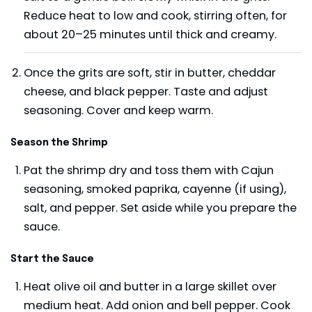
Reduce heat to low and cook, stirring often, for
about 20–25 minutes until thick and creamy.
Once the grits are soft, stir in butter, cheddar
cheese, and black pepper. Taste and adjust
seasoning. Cover and keep warm.
Season the Shrimp
Pat the shrimp dry and toss them with Cajun
seasoning, smoked paprika, cayenne (if using),
salt, and pepper. Set aside while you prepare the
sauce.
Start the Sauce
Heat olive oil and butter in a large skillet over
medium heat. Add onion and bell pepper. Cook