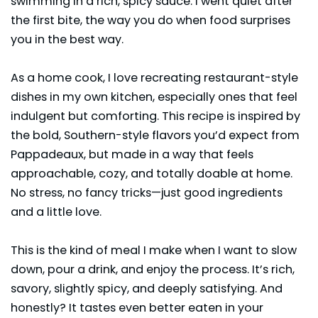
swimming in a rich, spicy sauce. I went quiet after
the first bite, the way you do when food surprises
you in the best way.
As a home cook, I love recreating restaurant-style
dishes in my own kitchen, especially ones that feel
indulgent but comforting. This recipe is inspired by
the bold, Southern-style flavors you’d expect from
Pappadeaux
, but made in a way that feels
approachable, cozy, and totally doable at home.
No stress, no fancy tricks—just good ingredients
and a little love.
This is the kind of meal I make when I want to slow
down, pour a drink, and enjoy the process. It’s rich,
savory, slightly spicy, and deeply satisfying. And
honestly? It tastes even better eaten in your