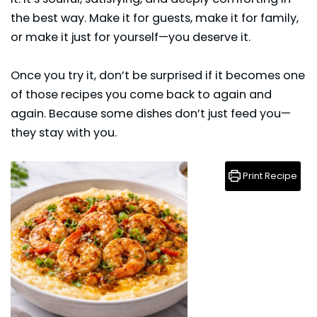
the best way. Make it for guests, make it for family,
or make it just for yourself—you deserve it.
Once you try it, don’t be surprised if it becomes one
of those recipes you come back to again and
again. Because some dishes don’t just feed you—
they stay with you.
Print Recipe