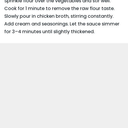
Sprinkle flour over the vegetables and stir well.
Cook for 1 minute to remove the raw flour taste.
Slowly pour in chicken broth, stirring constantly.
Add cream and seasonings. Let the sauce simmer
for 3–4 minutes until slightly thickened.