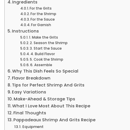
Ingredients
For the Grits
For the Shrimp
For the Sauce
For Garnish
Instructions
1. Make the Grits
2. Season the Shrimp
3. Start the Sauce
4. Build Flavor
5. Cook the Shrimp
6. Assemble
Why This Dish Feels So Special
Flavor Breakdown
Tips for Perfect Shrimp And Grits
Easy Variations
Make-Ahead & Storage Tips
What I Love Most About This Recipe
Final Thoughts
Pappadeaux Shrimp And Grits Recipe
Equipment