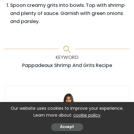
Spoon creamy grits into bowls. Top with shrimp
and plenty of sauce. Garnish with green onions
and parsley.
KEYWORD
Pappadeaux Shrimp And Grits Recipe
Our website uses cookies to improve your experience.
Learn more about:
cookie policy
Accept