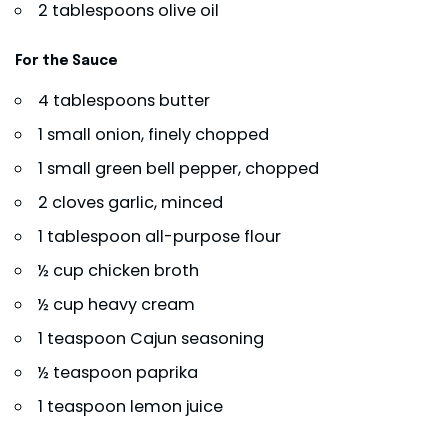
2 tablespoons olive oil
For the Sauce
4 tablespoons butter
1 small onion, finely chopped
1 small green bell pepper, chopped
2 cloves garlic, minced
1 tablespoon all-purpose flour
½ cup chicken broth
½ cup heavy cream
1 teaspoon Cajun seasoning
½ teaspoon paprika
1 teaspoon lemon juice