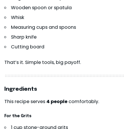
Wooden spoon or spatula
Whisk
Measuring cups and spoons
Sharp knife
Cutting board
That’s it. Simple tools, big payoff.
Ingredients
This recipe serves
4 people
comfortably.
For the Grits
1 cup stone-ground grits