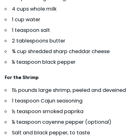
4 cups whole milk
1 cup water
1 teaspoon salt
2 tablespoons butter
¾ cup shredded sharp cheddar cheese
¼ teaspoon black pepper
For the Shrimp
1½ pounds large shrimp, peeled and deveined
1 teaspoon Cajun seasoning
½ teaspoon smoked paprika
¼ teaspoon cayenne pepper (optional)
Salt and black pepper, to taste