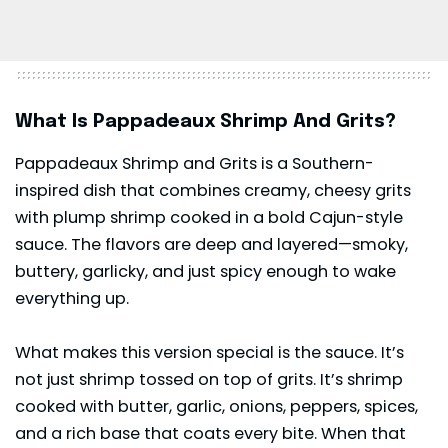
What Is Pappadeaux Shrimp And Grits?
Pappadeaux Shrimp and Grits is a Southern-
inspired dish that combines creamy, cheesy grits
with plump shrimp cooked in a bold Cajun-style
sauce. The flavors are deep and layered—smoky,
buttery, garlicky, and just spicy enough to wake
everything up.
What makes this version special is the sauce. It’s
not just shrimp tossed on top of grits. It’s shrimp
cooked with butter, garlic, onions, peppers, spices,
and a rich base that coats every bite. When that