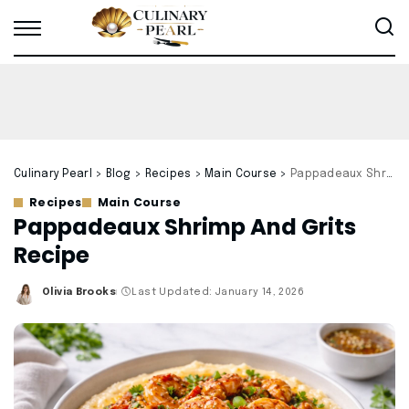
Culinary Pearl
>
Blog
>
Recipes
>
Main Course
>
Pappadeaux Shrimp And Grits Recipe
Recipes
Main Course
Pappadeaux Shrimp And Grits
Recipe
Olivia Brooks
Last Updated: January 14, 2026
Posted
by