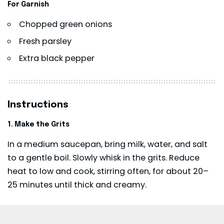
For Garnish
Chopped green onions
Fresh parsley
Extra black pepper
Instructions
1. Make the Grits
In a medium saucepan, bring milk, water, and salt
to a gentle boil. Slowly whisk in the grits. Reduce
heat to low and cook, stirring often, for about 20–
25 minutes until thick and creamy.