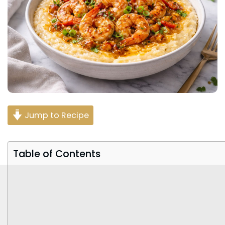
Jump to Recipe
Table of Contents