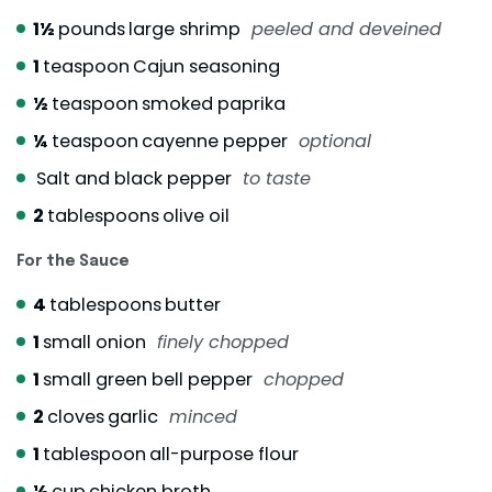
1½
pounds
large shrimp
peeled and deveined
1
teaspoon
Cajun seasoning
½
teaspoon
smoked paprika
¼
teaspoon
cayenne pepper
optional
Salt and black pepper
to taste
2
tablespoons
olive oil
For the Sauce
4
tablespoons
butter
1
small onion
finely chopped
1
small green bell pepper
chopped
2
cloves
garlic
minced
1
tablespoon
all-purpose flour
½
cup
chicken broth