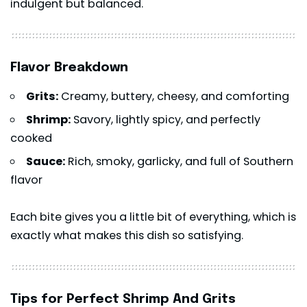
indulgent but balanced.
Flavor Breakdown
Grits:
Creamy, buttery, cheesy, and comforting
Shrimp:
Savory, lightly spicy, and perfectly
cooked
Sauce:
Rich, smoky, garlicky, and full of Southern
flavor
Each bite gives you a little bit of everything, which is
exactly what makes this dish so satisfying.
Tips for Perfect Shrimp And Grits