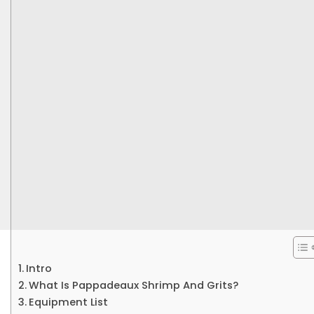
Intro
What Is Pappadeaux Shrimp And Grits?
Equipment List