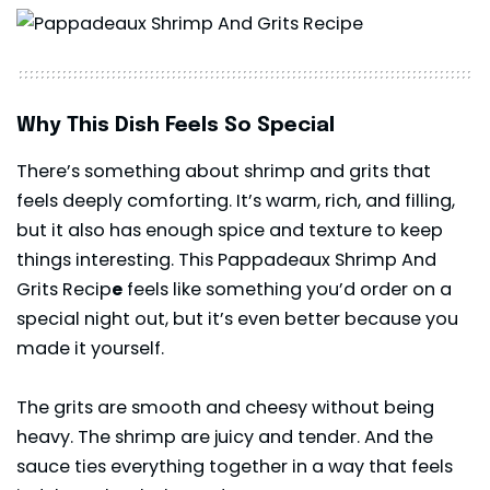
Why This Dish Feels So Special
There’s something about shrimp and grits that
feels deeply comforting. It’s warm, rich, and filling,
but it also has enough spice and texture to keep
things interesting. This Pappadeaux Shrimp And
Grits Recip
e
feels like something you’d order on a
special night out, but it’s even better because you
made it yourself.
The grits are smooth and cheesy without being
heavy. The shrimp are juicy and tender. And the
sauce ties everything together in a way that feels