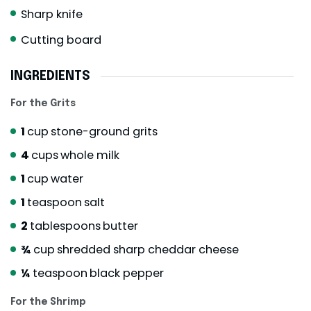
Sharp knife
Cutting board
INGREDIENTS
For the Grits
1
cup
stone-ground grits
4
cups
whole milk
1
cup
water
1
teaspoon
salt
2
tablespoons
butter
¾
cup
shredded sharp cheddar cheese
¼
teaspoon
black pepper
For the Shrimp