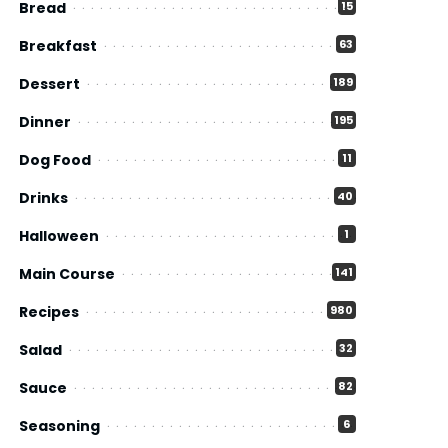
Bread
15
Breakfast
63
Dessert
189
Dinner
195
Dog Food
11
Drinks
40
Halloween
1
Main Course
141
Recipes
980
Salad
32
Sauce
82
Seasoning
6