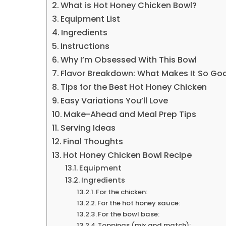
What is Hot Honey Chicken Bowl?
Equipment List
Ingredients
Instructions
Why I’m Obsessed With This Bowl
Flavor Breakdown: What Makes It So Go
Tips for the Best Hot Honey Chicken
Easy Variations You’ll Love
Make-Ahead and Meal Prep Tips
Serving Ideas
Final Thoughts
Hot Honey Chicken Bowl Recipe
Equipment
Ingredients
For the chicken:
For the hot honey sauce:
For the bowl base:
Toppings (mix and match):