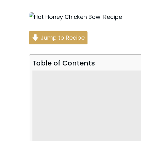
Posted
by
Jump to Recipe
Table of Contents