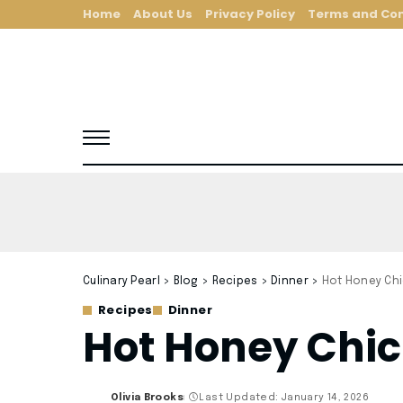
Home
About Us
Privacy Policy
Terms and Con
Culinary Pearl
>
Blog
>
Recipes
>
Dinner
>
Hot Honey Chi
Recipes
Dinner
Hot Honey Chic
Olivia Brooks
Last Updated: January 14, 2026