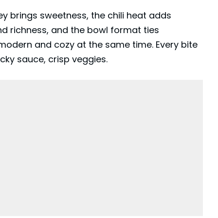
y brings sweetness, the chili heat adds
nd richness, and the bowl format ties
 modern and cozy at the same time. Every bite
icky sauce, crisp veggies.