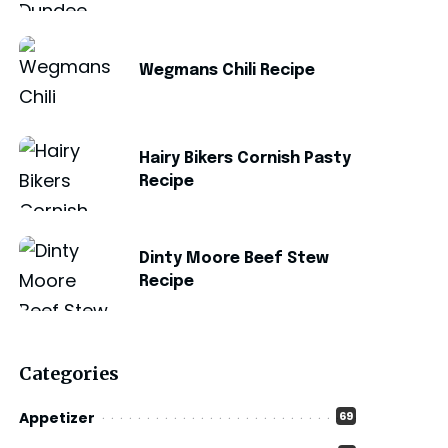
Wegmans Chili Recipe
Hairy Bikers Cornish Pasty
Recipe
Dinty Moore Beef Stew
Recipe
Categories
Appetizer
69