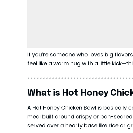
If you’re someone who loves big flavor
feel like a warm hug with a little kick—th
What is Hot Honey Chic
A Hot Honey Chicken Bowl is basically co
meal built around crispy or pan-seared
served over a hearty base like rice or g