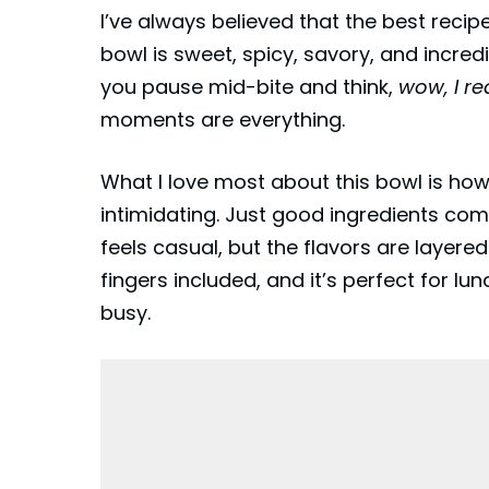
I’ve always believed that the best reci
bowl is sweet, spicy, savory, and incredi
you pause mid-bite and think,
wow, I re
moments are everything.
What I love most about this bowl is how
intimidating. Just good ingredients com
feels casual, but the flavors are layered
fingers included, and it’s perfect for lu
busy.