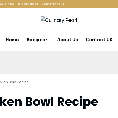
ditions
Disclaimer
Contact US
Home
Recipes
About Us
Contact US
cken Bowl Recipe
ken Bowl Recipe