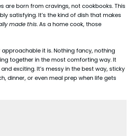
pes are born from cravings, not cookbooks. This
bly satisfying. It’s the kind of dish that makes
ally made this
. As a home cook, those
 approachable it is. Nothing fancy, nothing
ing together in the most comforting way. It
 and exciting. It’s messy in the best way, sticky
nch, dinner, or even meal prep when life gets