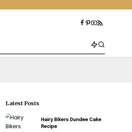
Latest Posts
Hairy Bikers Dundee Cake
Recipe