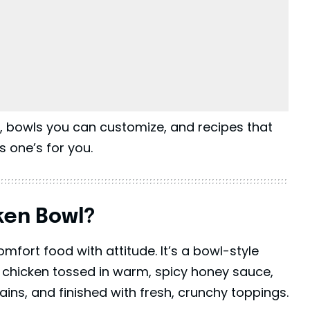
s, bowls you can customize, and recipes that
is one’s for you.
ken Bowl?
mfort food with attitude. It’s a bowl-style
 chicken tossed in warm, spicy honey sauce,
rains, and finished with fresh, crunchy toppings.