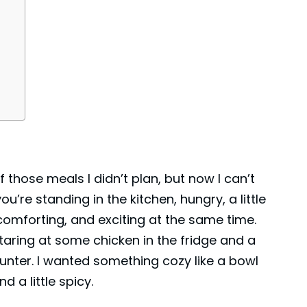
f those meals I didn’t plan, but now I can’t
re standing in the kitchen, hungry, a little
 comforting, and exciting at the same time.
taring at some
chicken
in the fridge and a
unter. I wanted something cozy like a bowl
d a little spicy.