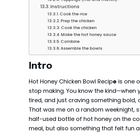
Instructions
Cook the rice
Prep the chicken
Cook the chicken
Make the hot honey sauce
Combine
Assemble the bowls
Intro
Hot Honey Chicken Bowl Recip
e
is one o
stop making. You know the kind—when you’
tired, and just craving something bold,
That was me on a random weeknight, s
half-used bottle of hot honey on the co
meal, but also something that felt fun an