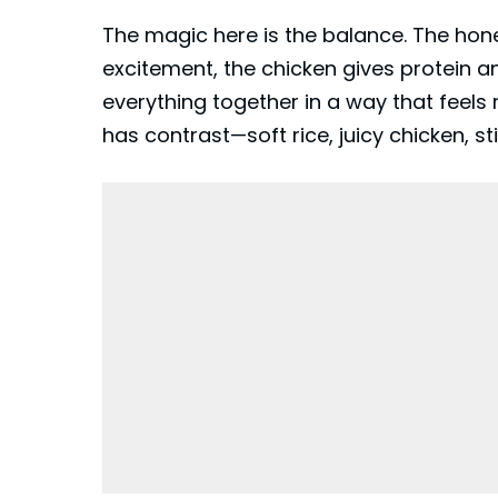
The magic here is the balance. The hone
excitement, the chicken gives protein a
everything together in a way that feels
has contrast—soft rice, juicy chicken, st