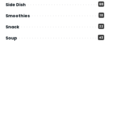
Side Dish
69
Smoothies
10
Snack
22
Soup
43