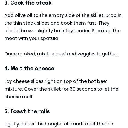
3. Cook the steak
Add olive oil to the empty side of the skillet. Drop in
the thin steak slices and cook them fast. They
should brown slightly but stay tender. Break up the
meat with your spatula.
Once cooked, mix the beef and veggies together.
4. Melt the cheese
Lay cheese slices right on top of the hot beef
mixture. Cover the skillet for 30 seconds to let the
cheese melt.
5. Toast the rolls
Lightly butter the hoagie rolls and toast them in