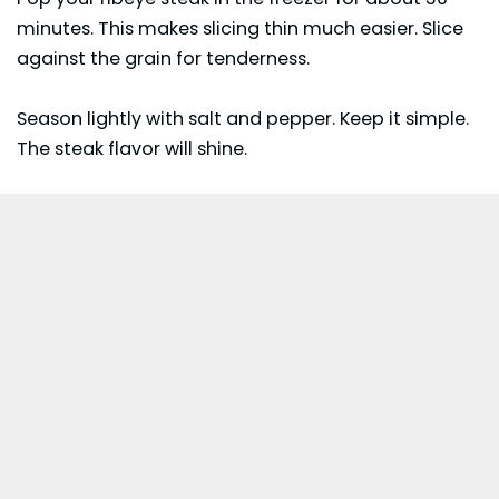
minutes. This makes slicing thin much easier. Slice
against the grain for tenderness.
Season lightly with salt and pepper. Keep it simple.
The steak flavor will shine.