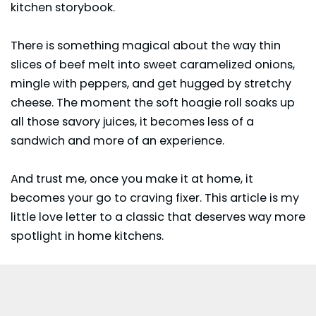
kitchen storybook.
There is something magical about the way thin
slices of beef melt into sweet caramelized onions,
mingle with peppers, and get hugged by stretchy
cheese. The moment the soft hoagie roll soaks up
all those savory juices, it becomes less of a
sandwich and more of an experience.
And trust me, once you make it at home, it
becomes your go to craving fixer. This article is my
little love letter to a classic that deserves way more
spotlight in home kitchens.