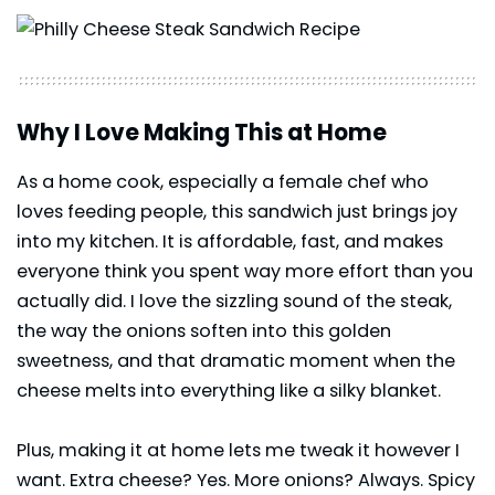
Why I Love Making This at Home
As a home cook, especially a female chef who
loves feeding people, this sandwich just brings joy
into my kitchen. It is affordable, fast, and makes
everyone think you spent way more effort than you
actually did. I love the sizzling sound of the steak,
the way the onions soften into this golden
sweetness, and that dramatic moment when the
cheese melts into everything like a silky blanket.
Plus, making it at home lets me tweak it however I
want. Extra cheese? Yes. More onions? Always. Spicy