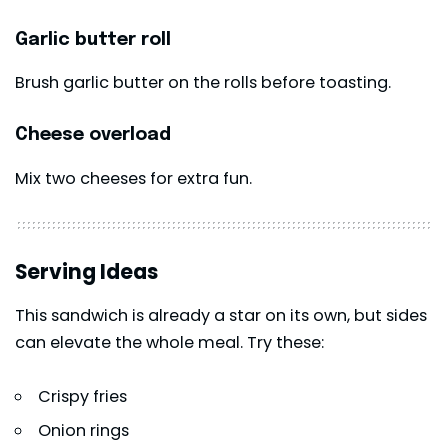
Garlic butter roll
Brush garlic butter on the rolls before toasting.
Cheese overload
Mix two cheeses for extra fun.
Serving Ideas
This sandwich is already a star on its own, but sides
can elevate the whole meal. Try these:
Crispy fries
Onion rings