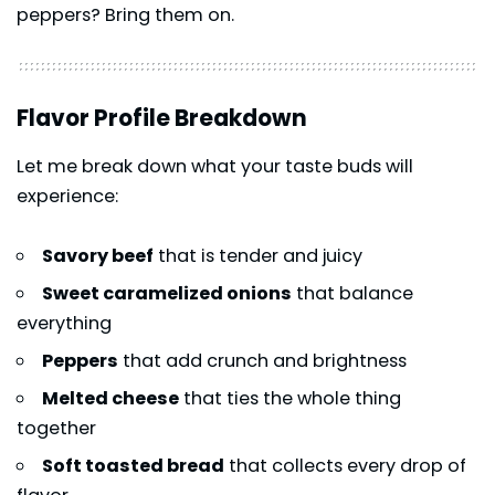
peppers? Bring them on.
Flavor Profile Breakdown
Let me break down what your taste buds will
experience:
Savory beef
that is tender and juicy
Sweet caramelized onions
that balance
everything
Peppers
that add crunch and brightness
Melted cheese
that ties the whole thing
together
Soft toasted bread
that collects every drop of