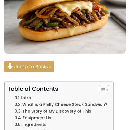
Jump to Recipe
Table of Contents
Intro
What is a Philly Cheese Steak Sandwich?
The Story of My Discovery of This
Equipment List
Ingredients