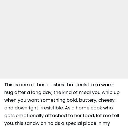
This is one of those dishes that feels like a warm
hug after a long day, the kind of meal you whip up
when you want something bold, buttery, cheesy,
and downright irresistible. As a home cook who
gets emotionally attached to her food, let me tell
you, this
sandwich
holds a special place in my