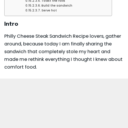
Toast the rolls
Build the sandwich
Serve hot
Intro
Philly Cheese Steak Sandwich Recipe lovers, gather
around, because today I am finally sharing the
sandwich that completely stole my heart and
made me rethink everything I thought I knew about
comfort food.