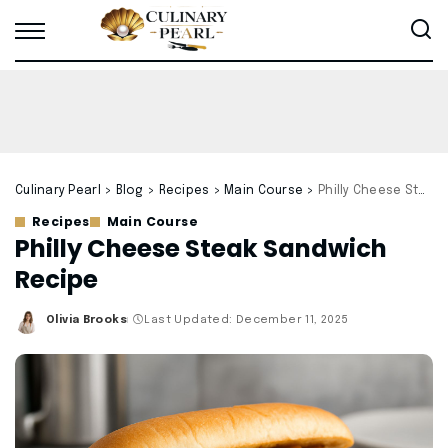
Culinary Pearl
>
Blog
>
Recipes
>
Main Course
>
Philly Cheese Steak Sandwich Recipe
Recipes
Main Course
Philly Cheese Steak Sandwich
Recipe
Olivia Brooks
Last Updated: December 11, 2025
Posted
by