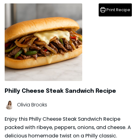
Print Recipe
Philly Cheese Steak Sandwich Recipe
Olivia Brooks
Enjoy this Philly Cheese Steak Sandwich Recipe
packed with ribeye, peppers, onions, and cheese. A
delicious homemade twist on a Philly classic.