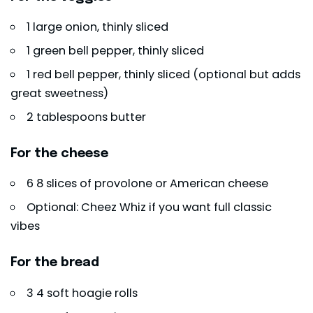
1 large onion, thinly sliced
1 green bell pepper, thinly sliced
1 red bell pepper, thinly sliced (optional but adds
great sweetness)
2 tablespoons butter
For the cheese
6 8 slices of provolone or American cheese
Optional: Cheez Whiz if you want full classic
vibes
For the bread
3 4 soft hoagie rolls