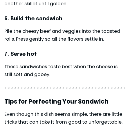
another skillet until golden.
6. Build the sandwich
Pile the cheesy beef and veggies into the toasted
rolls. Press gently so all the flavors settle in.
7. Serve hot
These sandwiches taste best when the cheese is
still soft and gooey.
Tips for Perfecting Your Sandwich
Even though this dish seems simple, there are little
tricks that can take it from good to unforgettable.