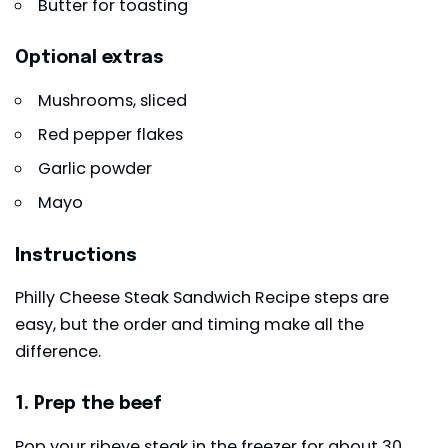
Butter for toasting
Optional extras
Mushrooms, sliced
Red pepper flakes
Garlic powder
Mayo
Instructions
Philly Cheese Steak Sandwich Recipe steps are
easy, but the order and timing make all the
difference.
1. Prep the beef
Pop your ribeye steak in the freezer for about 30