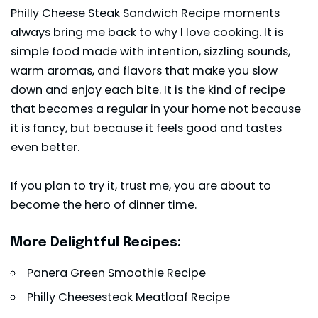
Philly Cheese Steak Sandwich Recipe moments
always bring me back to why I love cooking. It is
simple food made with intention, sizzling sounds,
warm aromas, and flavors that make you slow
down and enjoy each bite. It is the kind of recipe
that becomes a regular in your home not because
it is fancy, but because it feels good and tastes
even better.
If you plan to try it, trust me, you are about to
become the hero of dinner time.
More Delightful Recipes:
Panera Green Smoothie Recipe
Philly Cheesesteak Meatloaf Recipe