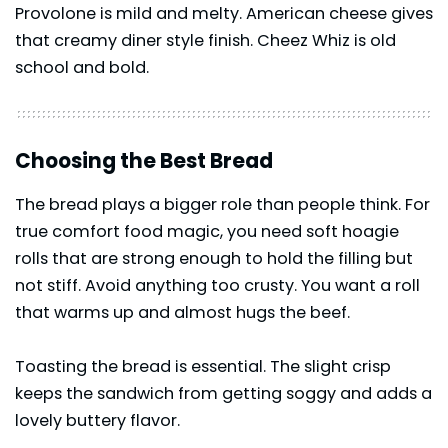
Provolone is mild and melty. American cheese gives
that creamy diner style finish. Cheez Whiz is old
school and bold.
Choosing the Best Bread
The bread plays a bigger role than people think. For
true comfort food magic, you need soft hoagie
rolls that are strong enough to hold the filling but
not stiff. Avoid anything too crusty. You want a roll
that warms up and almost hugs the beef.
Toasting the bread is essential. The slight crisp
keeps the sandwich from getting soggy and adds a
lovely buttery flavor.