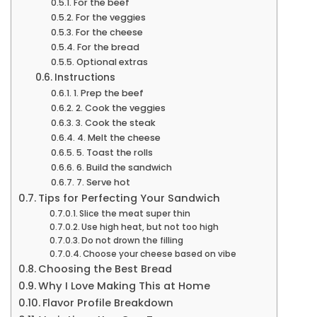
For the beef
For the veggies
For the cheese
For the bread
Optional extras
Instructions
1. Prep the beef
2. Cook the veggies
3. Cook the steak
4. Melt the cheese
5. Toast the rolls
6. Build the sandwich
7. Serve hot
Tips for Perfecting Your Sandwich
Slice the meat super thin
Use high heat, but not too high
Do not drown the filling
Choose your cheese based on vibe
Choosing the Best Bread
Why I Love Making This at Home
Flavor Profile Breakdown