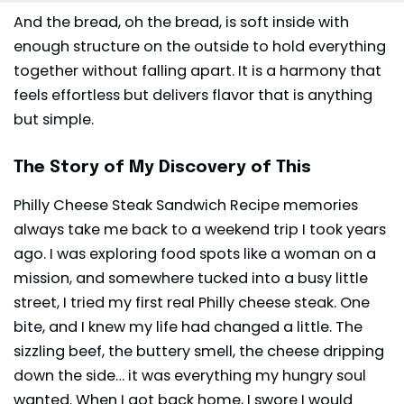
And the bread, oh the bread, is soft inside with
enough structure on the outside to hold everything
together without falling apart. It is a harmony that
feels effortless but delivers flavor that is anything
but simple.
The Story of My Discovery of This
Philly Cheese Steak Sandwich Recipe memories
always take me back to a weekend trip I took years
ago. I was exploring food spots like a woman on a
mission, and somewhere tucked into a busy little
street, I tried my first real Philly cheese steak. One
bite, and I knew my life had changed a little. The
sizzling beef, the buttery smell, the cheese dripping
down the side… it was everything my hungry soul
wanted. When I got back home, I swore I would