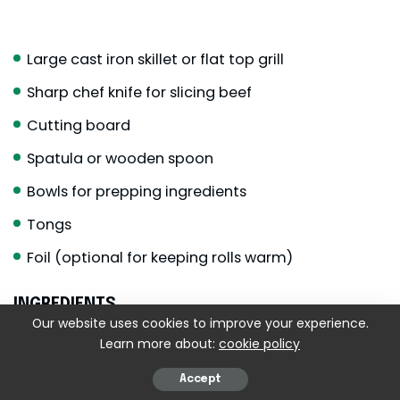
Large cast iron skillet or flat top grill
Sharp chef knife for slicing beef
Cutting board
Spatula or wooden spoon
Bowls for prepping ingredients
Tongs
Foil (optional for keeping rolls warm)
INGREDIENTS
Our website uses cookies to improve your experience.
For the beef
Learn more about:
cookie policy
1
pound
ribeye steak
thinly sliced
Accept