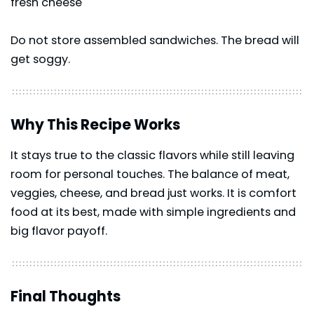
fresh cheese
Do not store assembled sandwiches. The bread will
get soggy.
Why This Recipe Works
It stays true to the classic flavors while still leaving
room for personal touches. The balance of meat,
veggies, cheese, and bread just works. It is comfort
food at its best, made with simple ingredients and
big flavor payoff.
Final Thoughts