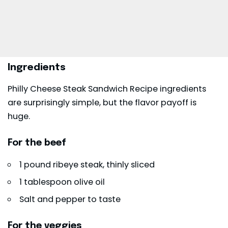
Ingredients
Philly Cheese Steak Sandwich Recipe ingredients
are surprisingly simple, but the flavor payoff is
huge.
For the beef
1 pound ribeye steak, thinly sliced
1 tablespoon olive oil
Salt and pepper to taste
For the veggies