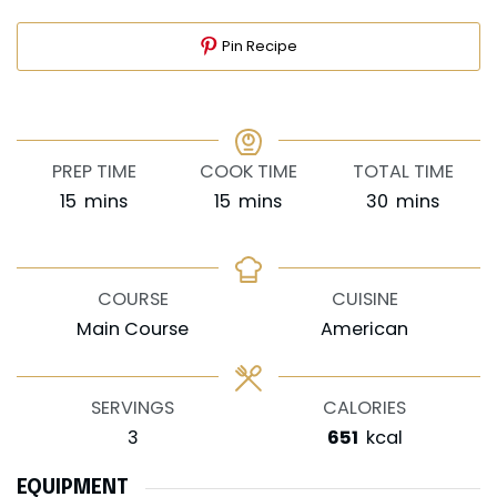
Pin Recipe
PREP TIME
COOK TIME
TOTAL TIME
minutes
minutes
minutes
15
mins
15
mins
30
mins
COURSE
CUISINE
Main Course
American
SERVINGS
CALORIES
3
651
kcal
EQUIPMENT