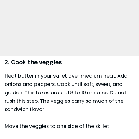
2. Cook the veggies
Heat butter in your skillet over medium heat. Add
onions and peppers. Cook until soft, sweet, and
golden. This takes around 8 to 10 minutes. Do not
rush this step. The veggies carry so much of the
sandwich flavor.
Move the veggies to one side of the skillet.