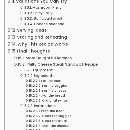
Variations You Can Try
Mushroom Philly
Spicy Philly
Garlic butter roll
Cheese overload
Serving Ideas
Storing and Reheating
Why This Recipe Works
Final Thoughts
More Delightful Recipes:
Philly Cheese Steak Sandwich Recipe
Equipment
Ingredients
For the beef
For the veggies
For the cheese
For the bread
Optional extras
Instructions
Prep the beef
Cook the veggies
Cook the steak
Melt the cheese