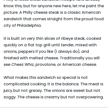
know this, but for anyone new here, let me paint the
picture. A Philly cheese steak is a classic American
sandwich that comes straight from the proud food
city of Philadelphia.
It is built on very thin slices of ribeye steak, cooked
quickly on a flat top grill until tender, mixed with
onions, peppers if you like (I always do), and
finished with melted cheese. Traditionally you will
see Cheez Whiz, provolone, or American cheese.
What makes this sandwich so special is not
complicated cooking. It is the balance. The meat is
juicy but not greasy. The onions are sweet but not
soggy. The cheese is creamy but not overpowering.