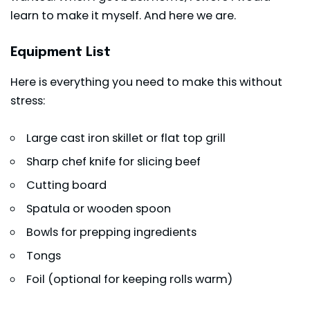
learn to make it myself. And here we are.
Equipment List
Here is everything you need to make this without
stress:
Large cast iron skillet or flat top grill
Sharp chef knife for slicing beef
Cutting board
Spatula or wooden spoon
Bowls for prepping ingredients
Tongs
Foil (optional for keeping rolls warm)