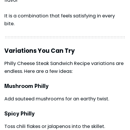
flavor
It is a combination that feels satisfying in every
bite.
Variations You Can Try
Philly Cheese Steak Sandwich Recipe variations are
endless. Here are a few ideas:
Mushroom Philly
Add sauteed mushrooms for an earthy twist.
Spicy Philly
Toss chili flakes or jalapenos into the skillet.