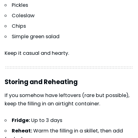
Pickles
Coleslaw
Chips
Simple green salad
Keep it casual and hearty.
Storing and Reheating
If you somehow have leftovers (rare but possible),
keep the filling in an airtight container.
Fridge:
Up to 3 days
Reheat:
Warm the filling in a skillet, then add