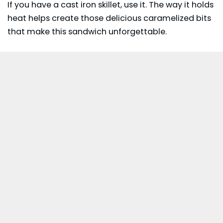
If you have a cast iron skillet, use it. The way it holds
heat helps create those delicious caramelized bits
that make this sandwich unforgettable.