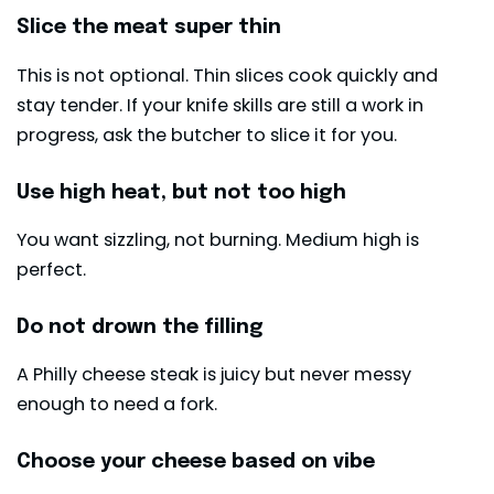
Slice the meat super thin
This is not optional. Thin slices cook quickly and
stay tender. If your knife skills are still a work in
progress, ask the butcher to slice it for you.
Use high heat, but not too high
You want sizzling, not burning. Medium high is
perfect.
Do not drown the filling
A Philly cheese steak is juicy but never messy
enough to need a fork.
Choose your cheese based on vibe