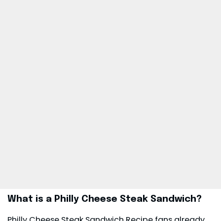
What is a Philly Cheese Steak Sandwich?
Philly Cheese Steak Sandwich Recipe fans already