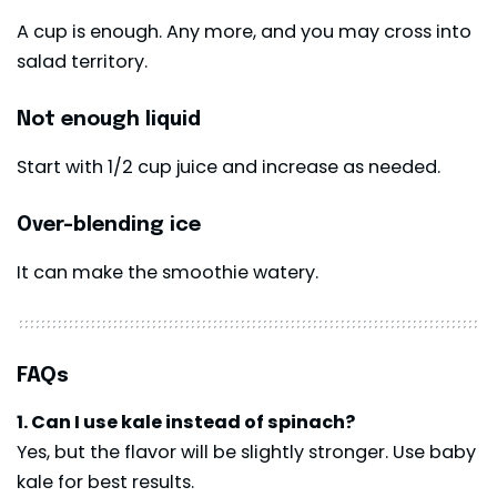
A cup is enough. Any more, and you may cross into
salad territory.
Not enough liquid
Start with 1/2 cup juice and increase as needed.
Over-blending ice
It can make the smoothie watery.
FAQs
1. Can I use kale instead of spinach?
Yes, but the flavor will be slightly stronger. Use baby
kale for best results.