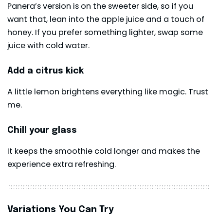
Panera’s version is on the sweeter side, so if you
want that, lean into the apple juice and a touch of
honey. If you prefer something lighter, swap some
juice with cold water.
Add a citrus kick
A little lemon brightens everything like magic. Trust
me.
Chill your glass
It keeps the smoothie cold longer and makes the
experience extra refreshing.
Variations You Can Try