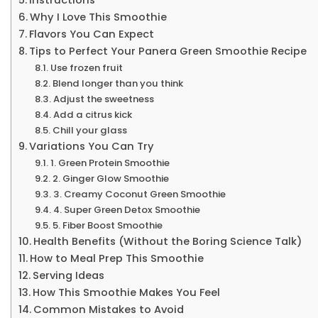
Why I Love This Smoothie
Flavors You Can Expect
Tips to Perfect Your Panera Green Smoothie Recipe
Use frozen fruit
Blend longer than you think
Adjust the sweetness
Add a citrus kick
Chill your glass
Variations You Can Try
1. Green Protein Smoothie
2. Ginger Glow Smoothie
3. Creamy Coconut Green Smoothie
4. Super Green Detox Smoothie
5. Fiber Boost Smoothie
Health Benefits (Without the Boring Science Talk)
How to Meal Prep This Smoothie
Serving Ideas
How This Smoothie Makes You Feel
Common Mistakes to Avoid