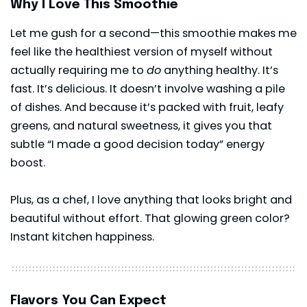
Why I Love This Smoothie
Let me gush for a second—this smoothie makes me
feel like the healthiest version of myself without
actually requiring me to
do
anything healthy. It’s
fast. It’s delicious. It doesn’t involve washing a pile
of dishes. And because it’s packed with fruit, leafy
greens, and natural sweetness, it gives you that
subtle “I made a good decision today” energy
boost.
Plus, as a chef, I love anything that looks bright and
beautiful without effort. That glowing green color?
Instant kitchen happiness.
Flavors You Can Expect