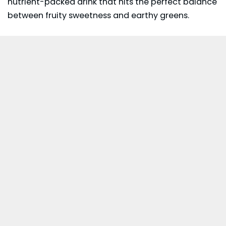
nutrient-packed drink that hits the perfect balance
between fruity sweetness and earthy greens.