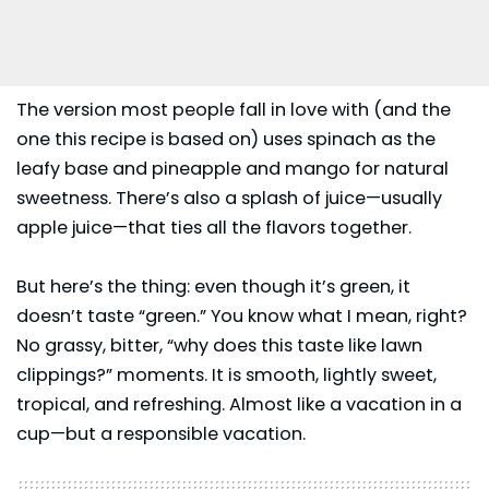
The version most people fall in love with (and the
one this recipe is based on) uses
spinach
as the
leafy base and pineapple and mango for natural
sweetness. There’s also a splash of juice—usually
apple juice—that ties all the flavors together.
But here’s the thing: even though it’s green, it
doesn’t taste “green.” You know what I mean, right?
No grassy, bitter, “why does this taste like lawn
clippings?” moments. It is smooth, lightly sweet,
tropical, and refreshing. Almost like a vacation in a
cup—but a responsible vacation.