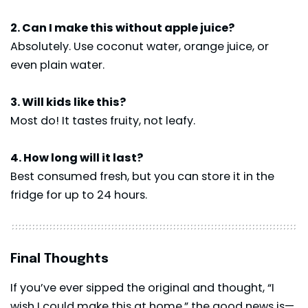
2. Can I make this without apple juice?
Absolutely. Use coconut water, orange juice, or
even plain water.
3. Will kids like this?
Most do! It tastes fruity, not leafy.
4. How long will it last?
Best consumed fresh, but you can store it in the
fridge for up to 24 hours.
Final Thoughts
If you’ve ever sipped the original and thought, “I
wish I could make this at home,” the good news is—