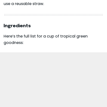
use a reusable straw.
Ingredients
Here’s the full list for a cup of tropical green
goodness: