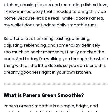
kitchen, chasing flavors and recreating dishes I love,
I knew immediately that I needed to bring this vibe
home. Because let’s be real—while I adore Panera,
my wallet does not adore daily smoothie runs.
So after a lot of tinkering, tasting, blending,
adjusting, reblending, and some “okay definitely
too much spinach” moments, I finally cracked the
code. And today, I’m walking you through the whole
thing with all the little details so you can blend this
dreamy goodness right in your own kitchen.
What is Panera Green Smoothie?
Panera Green Smoothie is a simple, bright, and