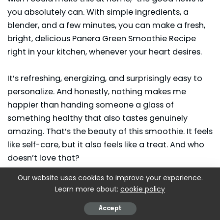
you absolutely can. With simple ingredients, a
blender, and a few minutes, you can make a fresh,
bright, delicious Panera Green Smoothie Recipe
right in your kitchen, whenever your heart desires.
It’s refreshing, energizing, and surprisingly easy to
personalize. And honestly, nothing makes me
happier than handing someone a glass of
something healthy that also tastes genuinely
amazing. That’s the beauty of this
smoothie
. It feels
like self-care, but it also feels like a treat. And who
doesn’t love that?
Our website uses cookies to improve your experience.
If you try it, I hope it becomes part of your weekly
Learn more about:
cookie policy
rhythm the way it has become part of mine. Happy
blending, friend.
Accept