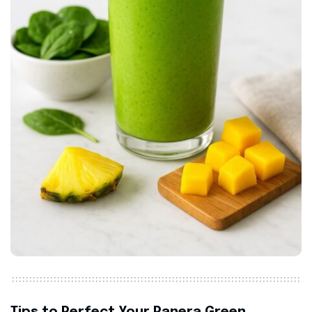
Tips to Perfect Your Panera Green