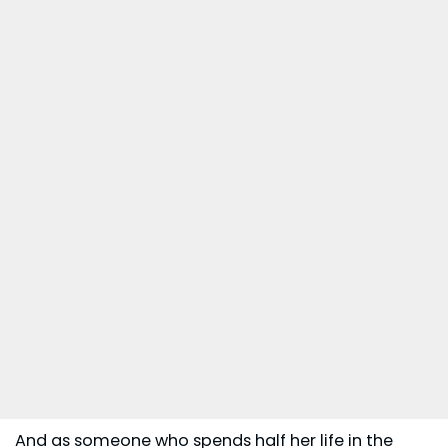
And as someone who spends half her life in the