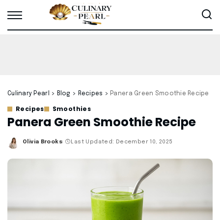
Culinary Pearl
>
Blog
>
Recipes
>
Panera Green Smoothie Recipe
Recipes
Smoothies
Panera Green Smoothie Recipe
Olivia Brooks
Last Updated: December 10, 2025
Posted
by