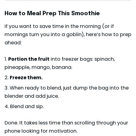
How to Meal Prep This Smoothie
If you want to save time in the morning (or if
mornings turn you into a goblin), here’s how to prep
ahead:
Portion the fruit
into freezer bags: spinach,
pineapple, mango, banana.
Freeze them.
When ready to blend, just dump the bag into the
blender and add juice.
Blend and sip.
Done. It takes less time than scrolling through your
phone looking for motivation.