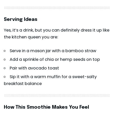
Serving Ideas
Yes, it’s a drink, but you can definitely dress it up like
the kitchen queen you are:
Serve in a mason jar with a bamboo straw
Add a sprinkle of chia or hemp seeds on top
Pair with avocado toast
Sip it with a warm muffin for a sweet-salty
breakfast balance
How This Smoothie Makes You Feel