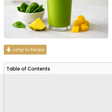
Jump to Recipe
Table of Contents