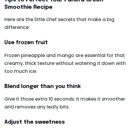
Smoothie Recipe
Here are the little chef secrets that make a big
difference:
Use frozen fruit
Frozen pineapple and mango are essential for that
creamy, thick texture without watering it down with
too much ice.
Blend longer than you think
Give it those extra 10 seconds. It makes it smoother
and removes any leafy bits.
Adjust the sweetness