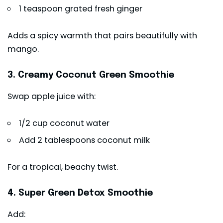
1 teaspoon grated fresh ginger
Adds a spicy warmth that pairs beautifully with
mango.
3. Creamy Coconut Green Smoothie
Swap apple juice with:
1/2 cup coconut water
Add 2 tablespoons coconut milk
For a tropical, beachy twist.
4. Super Green Detox Smoothie
Add: