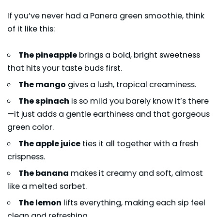
If you’ve never had a Panera green smoothie, think
of it like this:
The pineapple
brings a bold, bright sweetness
that hits your taste buds first.
The mango
gives a lush, tropical creaminess.
The spinach
is so mild you barely know it’s there
—it just adds a gentle earthiness and that gorgeous
green color.
The apple juice
ties it all together with a fresh
crispness.
The banana
makes it creamy and soft, almost
like a melted sorbet.
The lemon
lifts everything, making each sip feel
clean and refreshing.