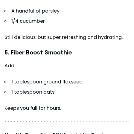
A handful of parsley
1/4 cucumber
Still delicious, but super refreshing and hydrating.
5. Fiber Boost Smoothie
Add:
1 tablespoon ground flaxseed
1 tablespoon oats
Keeps you full for hours.