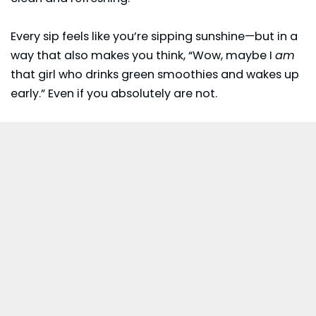
Every sip feels like you’re sipping sunshine—but in a
way that also makes you think, “Wow, maybe I
am
that girl who drinks green smoothies and wakes up
early.” Even if you absolutely are not.