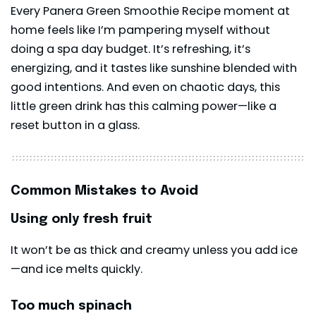
Every Panera Green Smoothie Recipe moment at
home feels like I’m pampering myself without
doing a spa day budget. It’s refreshing, it’s
energizing, and it tastes like sunshine blended with
good intentions. And even on chaotic days, this
little green drink has this calming power—like a
reset button in a glass.
Common Mistakes to Avoid
Using only fresh fruit
It won’t be as thick and creamy unless you add ice
—and ice melts quickly.
Too much spinach