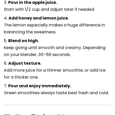
Pour in the apple juice.
Start with 1/2 cup and adjust later if needed.
Add honey and lemon juice.
The lemon especially makes a huge difference in
balancing the sweetness.
Blend on high.
Keep going until smooth and creamy. Depending
on your blender, 30–60 seconds.
Adjust texture.
Add more juice for a thinner smoothie, or add ice
for a thicker one.
Pour and enjoy immediately.
Green smoothies always taste best fresh and cold.