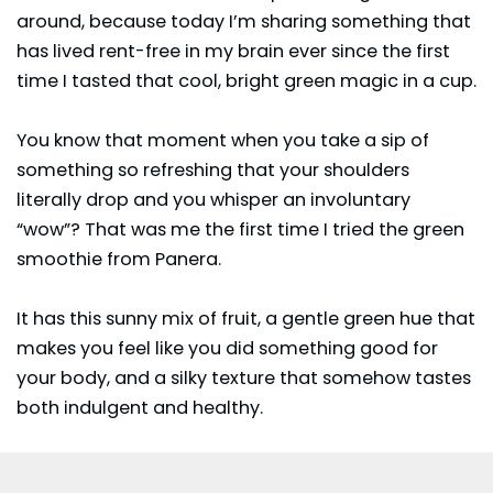
around, because today I’m sharing something that
has lived rent-free in my brain ever since the first
time I tasted that cool, bright green magic in a cup.
You know that moment when you take a sip of
something so refreshing that your shoulders
literally drop and you whisper an involuntary
“wow”? That was me the first time I tried the green
smoothie from Panera.
It has this sunny mix of fruit, a gentle green hue that
makes you feel like you did something good for
your body, and a silky texture that somehow tastes
both indulgent and healthy.