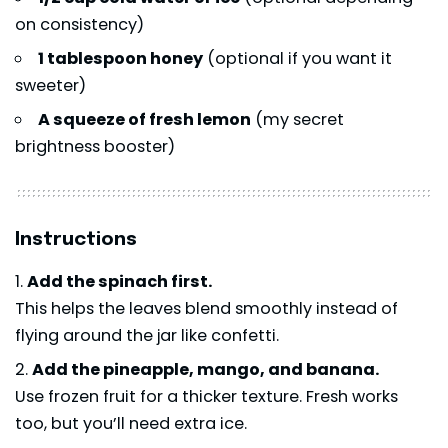
on consistency)
1 tablespoon honey
(optional if you want it
sweeter)
A squeeze of fresh lemon
(my secret
brightness booster)
Instructions
Add the spinach first.
This helps the leaves blend smoothly instead of
flying around the jar like confetti.
Add the pineapple, mango, and banana.
Use frozen fruit for a thicker texture. Fresh works
too, but you’ll need extra ice.