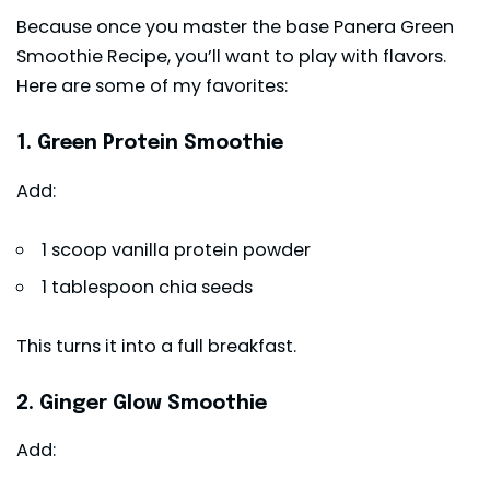
Because once you master the base Panera Green
Smoothie Recipe, you’ll want to play with flavors.
Here are some of my favorites:
1. Green Protein Smoothie
Add:
1 scoop vanilla protein powder
1 tablespoon chia seeds
This turns it into a full breakfast.
2. Ginger Glow Smoothie
Add: