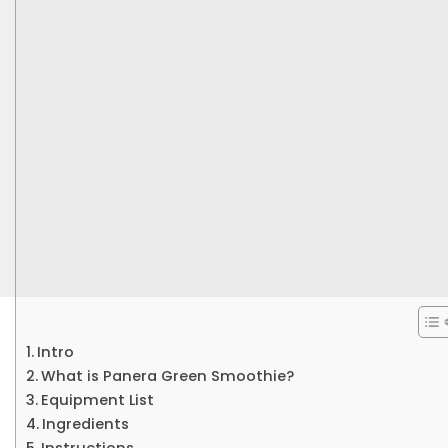
Intro
What is Panera Green Smoothie?
Equipment List
Ingredients
Instructions