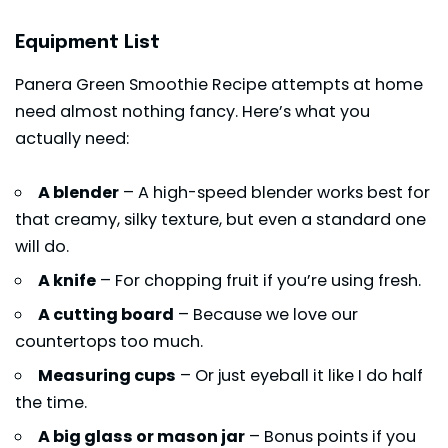
Equipment List
Panera Green Smoothie Recipe attempts at home
need almost nothing fancy. Here’s what you
actually need:
A blender
– A high-speed blender works best for
that creamy, silky texture, but even a standard one
will do.
A knife
– For chopping fruit if you’re using fresh.
A cutting board
– Because we love our
countertops too much.
Measuring cups
– Or just eyeball it like I do half
the time.
A big glass or mason jar
– Bonus points if you