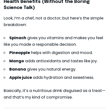
Health Benefits (Without the Boring
Science Talk)
Look, I’m a chef, not a doctor, but here’s the simple
breakdown:
Spinach
gives you vitamins and makes you feel
like you made a responsible decision.
Pineapple
helps with digestion and mood.
Mango
adds antioxidants and tastes like joy.
Banana
gives you natural energy.
Apple juice
adds hydration and sweetness.
Basically, it’s a nutritious drink disguised as a treat—
and that’s my kind of compromise.