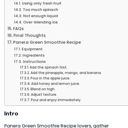
Using only fresh fruit
Too much spinach
Not enough liquid
Over-blending ice
FAQs
Final Thoughts
Panera Green Smoothie Recipe
Equipment
Ingredients
Instructions
Add the spinach first.
Add the pineapple, mango, and banana.
Pour in the apple juice.
Add honey and lemon juice.
Blend on high.
Adjust texture.
Pour and enjoy immediately.
Intro
Panera Green Smoothie Recipe lovers, gather