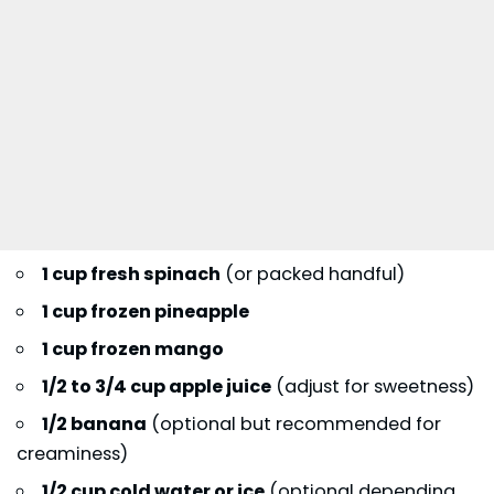
1 cup fresh spinach
(or packed handful)
1 cup frozen pineapple
1 cup frozen mango
1/2 to 3/4 cup apple juice
(adjust for sweetness)
1/2 banana
(optional but recommended for
creaminess)
1/2 cup cold water or ice
(optional depending