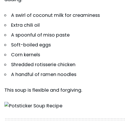
A swirl of coconut milk for creaminess
Extra chili oil
A spoonful of miso paste
Soft-boiled eggs
Corn kernels
Shredded rotisserie chicken
A handful of ramen noodles
This soup is flexible and forgiving.