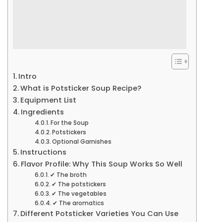
Intro
What is Potsticker Soup Recipe?
Equipment List
Ingredients
For the Soup
Potstickers
Optional Garnishes
Instructions
Flavor Profile: Why This Soup Works So Well
✔ The broth
✔ The potstickers
✔ The vegetables
✔ The aromatics
Different Potsticker Varieties You Can Use