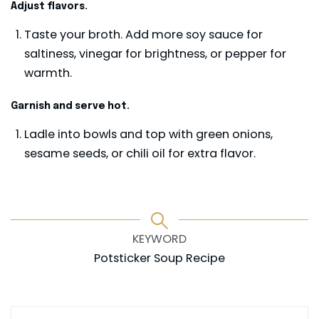
Adjust flavors.
Taste your broth. Add more soy sauce for
saltiness, vinegar for brightness, or pepper for
warmth.
Garnish and serve hot.
Ladle into bowls and top with green onions,
sesame seeds, or chili oil for extra flavor.
KEYWORD
Potsticker Soup Recipe