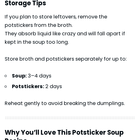
Storage Tips
If you plan to store leftovers, remove the
potstickers from the broth.
They absorb liquid like crazy and will fall apart if
kept in the soup too long.
Store broth and potstickers separately for up to:
Soup:
3–4 days
Potstickers:
2 days
Reheat gently to avoid breaking the dumplings.
Why You’ll Love This Potsticker Soup