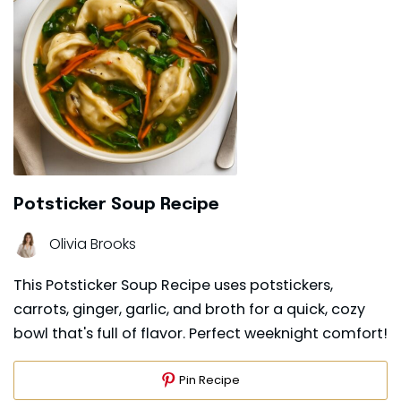
Potsticker Soup Recipe
Olivia Brooks
This Potsticker Soup Recipe uses potstickers,
carrots, ginger, garlic, and broth for a quick, cozy
bowl that's full of flavor. Perfect weeknight comfort!
Pin Recipe