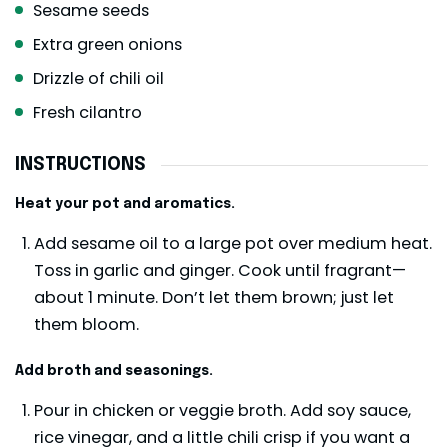
Sesame seeds
Extra green onions
Drizzle of chili oil
Fresh cilantro
INSTRUCTIONS
Heat your pot and aromatics.
Add sesame oil to a large pot over medium heat.
Toss in garlic and ginger. Cook until fragrant—
about 1 minute. Don’t let them brown; just let
them bloom.
Add broth and seasonings.
Pour in chicken or veggie broth. Add soy sauce,
rice vinegar, and a little chili crisp if you want a