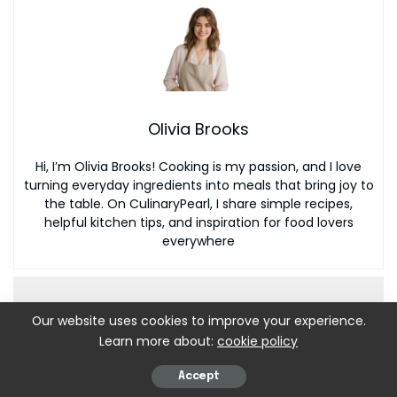
Olivia Brooks
Hi, I’m Olivia Brooks! Cooking is my passion, and I love
turning everyday ingredients into meals that bring joy to
the table. On CulinaryPearl, I share simple recipes,
helpful kitchen tips, and inspiration for food lovers
everywhere
Our website uses cookies to improve your experience.
Learn more about:
cookie policy
Accept