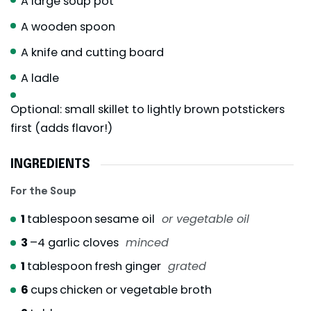
A large soup pot
A wooden spoon
A knife and cutting board
A ladle
Optional: small skillet to lightly brown potstickers
first (adds flavor!)
INGREDIENTS
For the Soup
1
tablespoon
sesame oil
or vegetable oil
3
–4 garlic cloves
minced
1
tablespoon
fresh ginger
grated
6
cups
chicken or vegetable broth