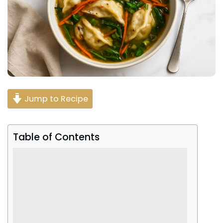
Jump to Recipe
Table of Contents