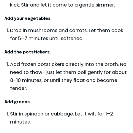
kick. Stir and let it come to a gentle simmer.
Add your vegetables.
Drop in mushrooms and carrots. Let them cook
for 5–7 minutes until softened.
Add the potstickers.
Add frozen potstickers directly into the broth. No
need to thaw—just let them boil gently for about
8–10 minutes, or until they float and become
tender.
Add greens.
Stir in spinach or cabbage. Let it wilt for 1–2
minutes.