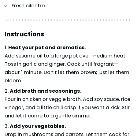
Fresh cilantro
Instructions
Heat your pot and aromatics.
Add sesame oil to a large pot over medium heat.
Toss in garlic and ginger. Cook until fragrant—
about 1 minute. Don’t let them brown; just let them
bloom.
Add broth and seasonings.
Pour in chicken or veggie broth. Add soy sauce, rice
vinegar, and a little chili crisp if you want a kick. Stir
and let it come to a gentle simmer.
Add your vegetables.
Drop in mushrooms and carrots. Let them cook for