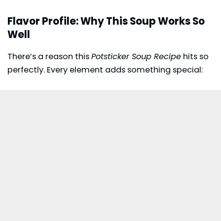
Flavor Profile: Why This Soup Works So
Well
There’s a reason this
Potsticker Soup Recipe
hits so
perfectly. Every element adds something special: