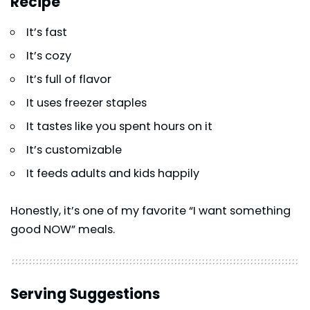
Recipe
It’s fast
It’s cozy
It’s full of flavor
It uses freezer staples
It tastes like you spent hours on it
It’s customizable
It feeds adults and kids happily
Honestly, it’s one of my favorite “I want something
good NOW” meals.
Serving Suggestions