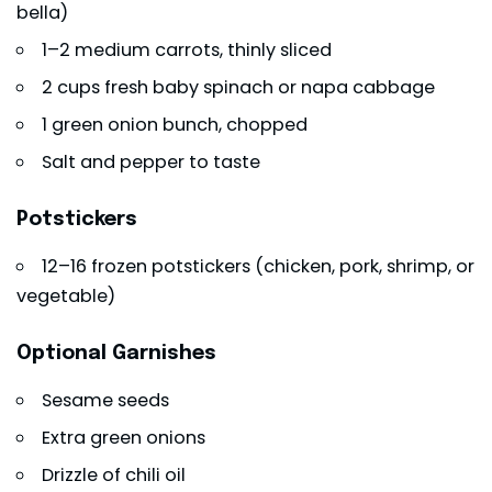
bella)
1–2 medium carrots, thinly sliced
2 cups fresh baby spinach or napa cabbage
1 green onion bunch, chopped
Salt and pepper to taste
Potstickers
12–16 frozen potstickers (chicken, pork, shrimp, or
vegetable)
Optional Garnishes
Sesame seeds
Extra green onions
Drizzle of chili oil