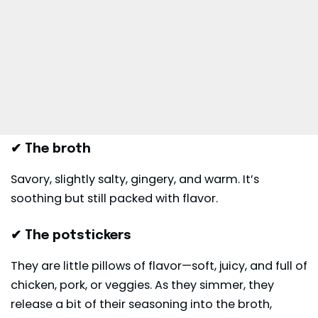
✔ The broth
Savory, slightly salty, gingery, and warm. It’s
soothing but still packed with flavor.
✔ The potstickers
They are little pillows of flavor—soft, juicy, and full of
chicken, pork, or veggies. As they simmer, they
release a bit of their seasoning into the broth,