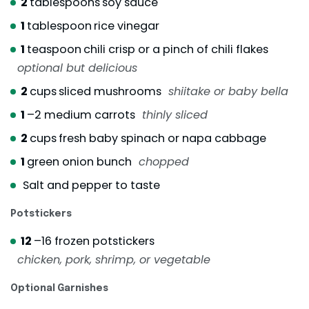
2
tablespoons
soy sauce
1
tablespoon
rice vinegar
1
teaspoon
chili crisp or a pinch of chili flakes
optional but delicious
2
cups
sliced mushrooms
shiitake or baby bella
1
–2 medium carrots
thinly sliced
2
cups
fresh baby spinach or napa cabbage
1
green onion bunch
chopped
Salt and pepper to taste
Potstickers
12
–16 frozen potstickers
chicken, pork, shrimp, or vegetable
Optional Garnishes