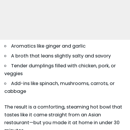
Aromatics like ginger and garlic
A broth that leans slightly salty and savory
Tender dumplings filled with chicken, pork, or
veggies
Add-ins like spinach, mushrooms, carrots, or
cabbage
The result is a comforting, steaming hot bowl that
tastes like it came straight from an Asian
restaurant—but you made it at home in under 30