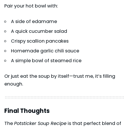
Pair your hot bowl with:
A side of edamame
A quick cucumber salad
Crispy scallion pancakes
Homemade garlic chili sauce
A simple bowl of steamed rice
Or just eat the soup by itself—trust me, it’s filling
enough.
Final Thoughts
The
Potsticker Soup Recipe
is that perfect blend of