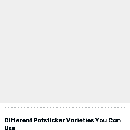
Different Potsticker Varieties You Can
Use