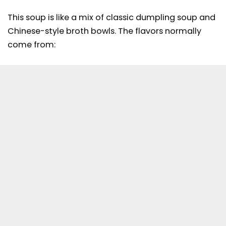
This soup is like a mix of classic dumpling soup and
Chinese-style broth bowls. The flavors normally
come from: