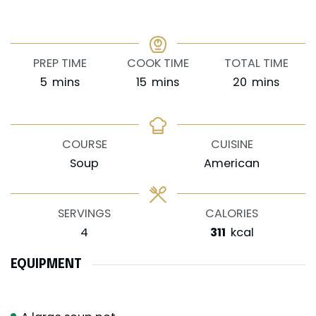
PREP TIME
COOK TIME
TOTAL TIME
minutes
minutes
minutes
5
mins
15
mins
20
mins
COURSE
CUISINE
Soup
American
SERVINGS
CALORIES
4
311
kcal
EQUIPMENT