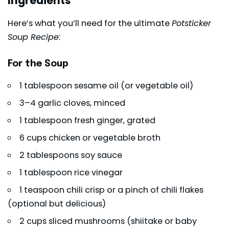
Ingredients
Here’s what you’ll need for the ultimate
Potsticker
Soup Recipe
:
For the Soup
1 tablespoon sesame oil (or vegetable oil)
3–4 garlic cloves, minced
1 tablespoon fresh ginger, grated
6 cups chicken or vegetable broth
2 tablespoons soy sauce
1 tablespoon rice vinegar
1 teaspoon chili crisp or a pinch of chili flakes
(optional but delicious)
2 cups sliced mushrooms (shiitake or baby