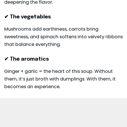
deepening the flavor.
✔ The vegetables
Mushrooms add earthiness, carrots bring
sweetness, and spinach softens into velvety ribbons
that balance everything.
✔ The aromatics
Ginger + garlic = the heart of this soup. Without
them, it’s just broth with dumplings. With them, it
becomes an experience.