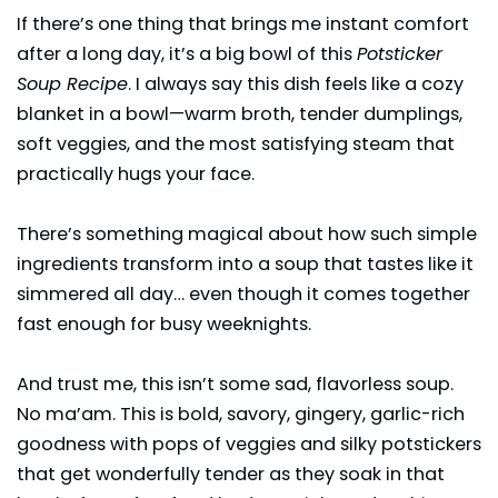
If there’s one thing that brings me instant comfort
after a long day, it’s a big bowl of this
Potsticker
Soup Recipe
. I always say this dish feels like a cozy
blanket in a bowl—warm broth, tender dumplings,
soft veggies, and the most satisfying steam that
practically hugs your face.
There’s something magical about how such simple
ingredients transform into a soup that tastes like it
simmered all day… even though it comes together
fast enough for busy weeknights.
And trust me, this isn’t some sad, flavorless soup.
No ma’am. This is bold, savory, gingery, garlic-rich
goodness with pops of veggies and silky potstickers
that get wonderfully tender as they soak in that