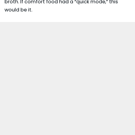
broth. If comfort food had a “quick mode,” this
would be it.