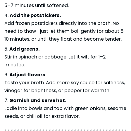
5–7 minutes until softened.
Add the potstickers.
Add frozen potstickers directly into the broth. No
need to thaw—just let them boil gently for about 8–
10 minutes, or until they float and become tender.
Add greens.
Stir in spinach or cabbage. Let it wilt for 1–2
minutes.
Adjust flavors.
Taste your broth. Add more soy sauce for saltiness,
vinegar for brightness, or pepper for warmth.
Garnish and serve hot.
Ladle into bowls and top with green onions, sesame
seeds, or chili oil for extra flavor.