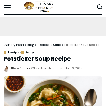
Culinary Pearl
>
Blog
>
Recipes
>
Soup
>
Potsticker Soup Recipe
Recipes
Soup
Potsticker Soup Recipe
Olivia Brooks
Last Updated: December 9, 2025
Posted
by