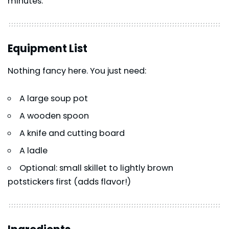
minutes.
Equipment List
Nothing fancy here. You just need:
A large soup pot
A wooden spoon
A knife and cutting board
A ladle
Optional: small skillet to lightly brown
potstickers first (adds flavor!)