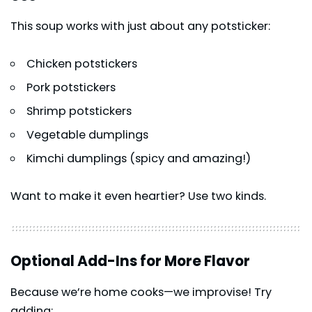
This soup works with just about any potsticker:
Chicken potstickers
Pork potstickers
Shrimp potstickers
Vegetable dumplings
Kimchi dumplings (spicy and amazing!)
Want to make it even heartier? Use two kinds.
Optional Add-Ins for More Flavor
Because we’re home cooks—we improvise! Try
adding: