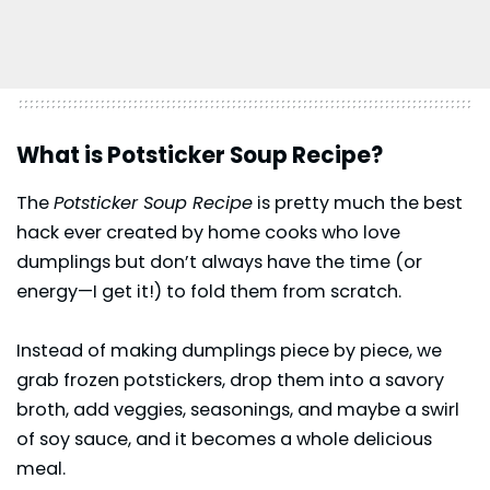
What is Potsticker Soup Recipe?
The
Potsticker Soup Recipe
is pretty much the best
hack ever created by home cooks who love
dumplings but don’t always have the time (or
energy—I get it!) to fold them from scratch.
Instead of making dumplings piece by piece, we
grab frozen potstickers, drop them into a savory
broth, add veggies, seasonings, and maybe a swirl
of
soy sauce
, and it becomes a whole delicious
meal.