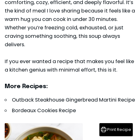
comforting, cozy, efficient, and deeply flavorful. It’s
the kind of meal I love sharing because it feels like a
warm hug you can cook in under 30 minutes.
Whether you’re freezing cold, exhausted, or just
craving something soothing, this soup always
delivers.
If you ever wanted a recipe that makes you feel like
a kitchen genius with minimal effort, this is it.
More Recipes:
Outback Steakhouse Gingerbread Martini Recipe
Bordeaux Cookies Recipe
Print Recipe