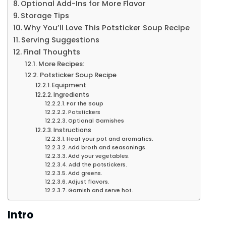
Optional Add-Ins for More Flavor
Storage Tips
Why You’ll Love This Potsticker Soup Recipe
Serving Suggestions
Final Thoughts
More Recipes:
Potsticker Soup Recipe
Equipment
Ingredients
For the Soup
Potstickers
Optional Garnishes
Instructions
Heat your pot and aromatics.
Add broth and seasonings.
Add your vegetables.
Add the potstickers.
Add greens.
Adjust flavors.
Garnish and serve hot.
Intro