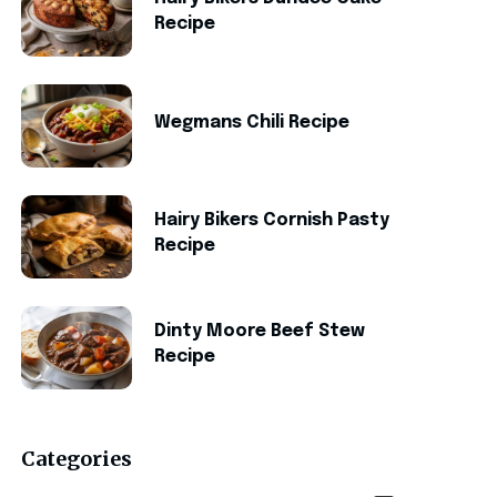
Recipe
Wegmans Chili Recipe
Hairy Bikers Cornish Pasty
Recipe
Dinty Moore Beef Stew
Recipe
Categories