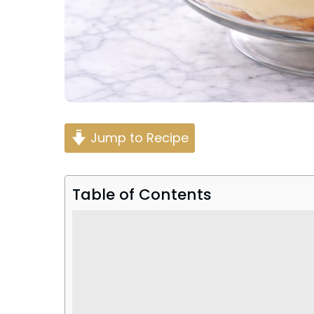
Jump to Recipe
Table of Contents