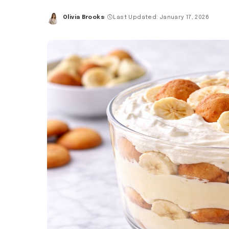
Olivia Brooks
Last Updated: January 17, 2026
Posted
by