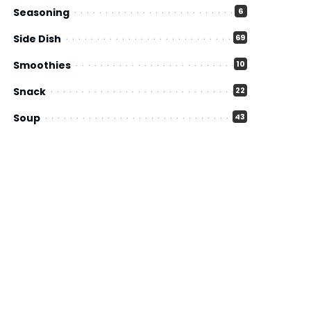
Seasoning
6
Side Dish
69
Smoothies
10
Snack
22
Soup
43