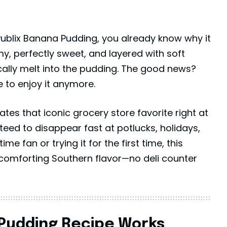
 Publix Banana Pudding, you already know why it
eamy, perfectly sweet, and layered with soft
cally melt into the pudding. The good news?
 to enjoy it anymore.
tes that iconic grocery store favorite right at
teed to disappear fast at potlucks, holidays,
me fan or trying it for the first time, this
omforting Southern flavor—no deli counter
 Pudding Recipe Works