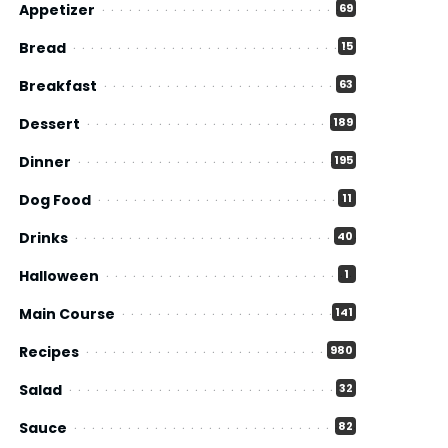
Appetizer
69
Bread
15
Breakfast
63
Dessert
189
Dinner
195
Dog Food
11
Drinks
40
Halloween
1
Main Course
141
Recipes
980
Salad
32
Sauce
82