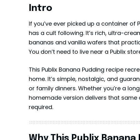
Intro
If you’ve ever picked up a container of
has a cult following. It’s rich, ultra-cr
bananas and vanilla wafers that practi
You don’t need to live near a
Publix
store
This Publix Banana Pudding recipe recrea
home. It’s simple, nostalgic, and guaran
or family dinners. Whether you’re a longti
homemade version delivers that same c
required.
Why This Publix Banana