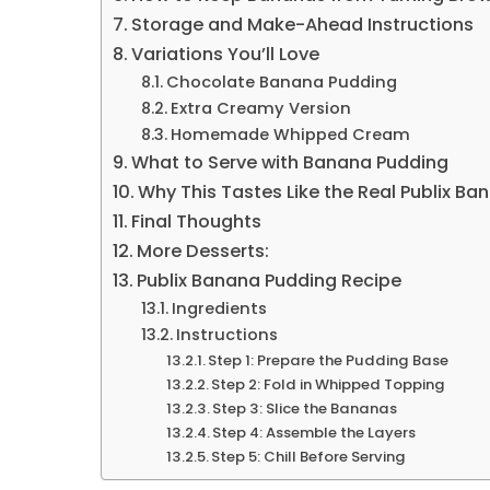
Storage and Make-Ahead Instructions
Variations You’ll Love
Chocolate Banana Pudding
Extra Creamy Version
Homemade Whipped Cream
What to Serve with Banana Pudding
Why This Tastes Like the Real Publix B
Final Thoughts
More Desserts:
Publix Banana Pudding Recipe
Ingredients
Instructions
Step 1: Prepare the Pudding Base
Step 2: Fold in Whipped Topping
Step 3: Slice the Bananas
Step 4: Assemble the Layers
Step 5: Chill Before Serving