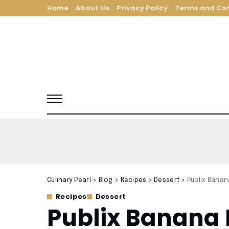
Home
About Us
Privacy Policy
Terms and Con
Culinary Pearl
>
Blog
>
Recipes
>
Dessert
>
Publix Banan
Recipes
Dessert
Publix Banana 