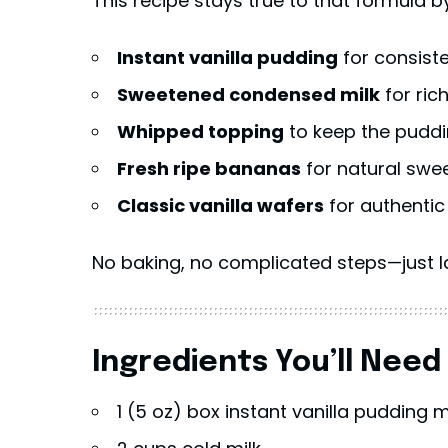
This recipe stays true to that formula b
Instant vanilla pudding
for consist
Sweetened condensed milk
for ric
Whipped topping
to keep the puddi
Fresh ripe bananas
for natural swe
Classic vanilla wafers
for authentic
No baking, no complicated steps—just la
Ingredients You’ll Need
1 (5 oz) box instant vanilla pudding m