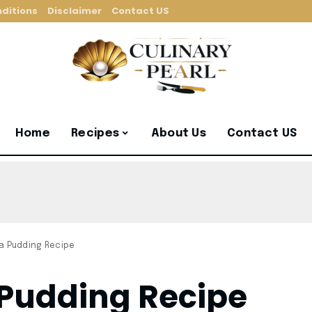
ditions
Disclaimer
Contact US
Home
Recipes
About Us
Contact US
a Pudding Recipe
Pudding Recipe