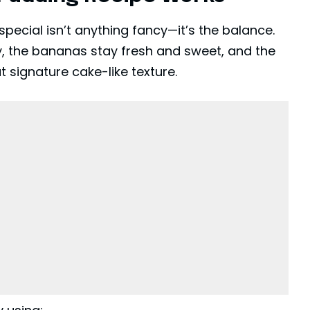
ecial isn’t anything fancy—it’s the balance.
y, the bananas stay fresh and sweet, and the
 signature cake-like texture.