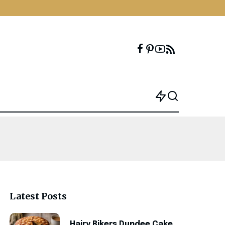
Latest Posts
Hairy Bikers Dundee Cake