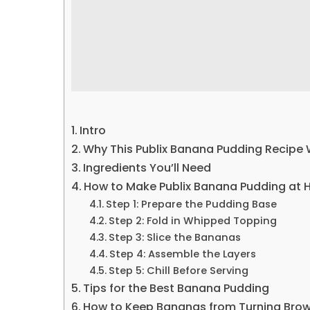
Intro
Why This Publix Banana Pudding Recipe
Ingredients You’ll Need
How to Make Publix Banana Pudding at
Step 1: Prepare the Pudding Base
Step 2: Fold in Whipped Topping
Step 3: Slice the Bananas
Step 4: Assemble the Layers
Step 5: Chill Before Serving
Tips for the Best Banana Pudding
How to Keep Bananas from Turning Bro