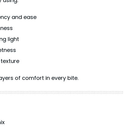
y using:
ency and ease
hness
ng light
etness
 texture
yers of comfort in every bite.
ix