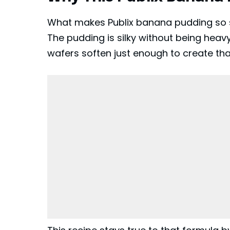
What makes Publix banana pudding so sp
The pudding is silky without being heav
wafers soften just enough to create that