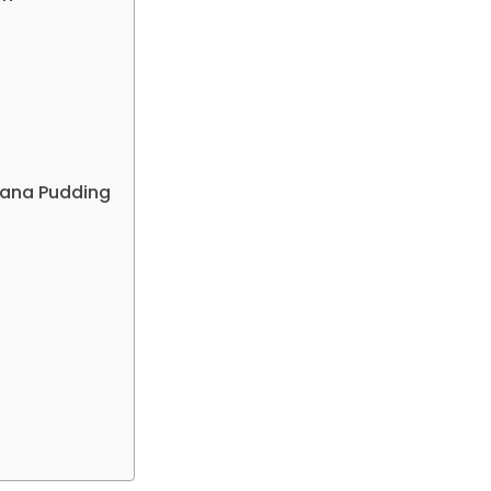
anana Pudding