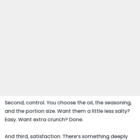
Second, control. You choose the oil, the seasoning,
and the portion size. Want them a little less salty?
Easy. Want extra crunch? Done.
And third, satisfaction. There’s something deeply