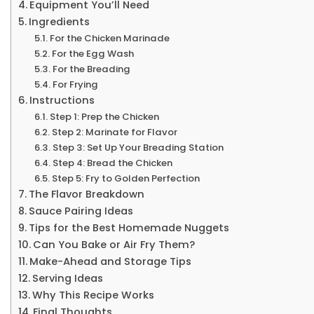
Equipment You’ll Need
Ingredients
For the Chicken Marinade
For the Egg Wash
For the Breading
For Frying
Instructions
Step 1: Prep the Chicken
Step 2: Marinate for Flavor
Step 3: Set Up Your Breading Station
Step 4: Bread the Chicken
Step 5: Fry to Golden Perfection
The Flavor Breakdown
Sauce Pairing Ideas
Tips for the Best Homemade Nuggets
Can You Bake or Air Fry Them?
Make-Ahead and Storage Tips
Serving Ideas
Why This Recipe Works
Final Thoughts