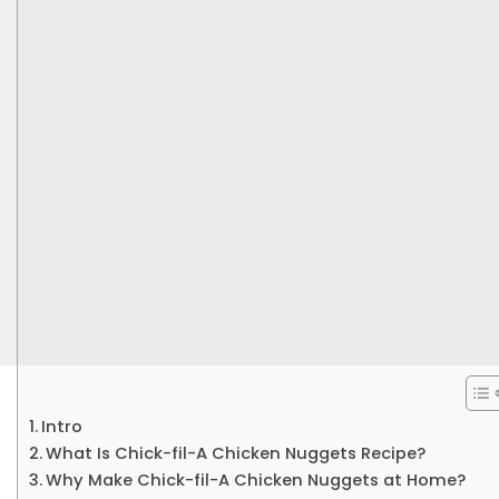
Intro
What Is Chick-fil-A Chicken Nuggets Recipe?
Why Make Chick-fil-A Chicken Nuggets at Home?