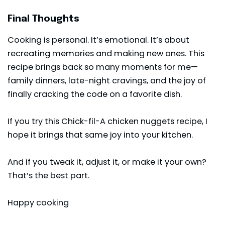
Final Thoughts
Cooking is personal. It’s emotional. It’s about
recreating memories and making new ones. This
recipe brings back so many moments for me—
family dinners, late-night cravings, and the joy of
finally cracking the code on a favorite dish.
If you try this Chick-fil-A chicken nuggets recipe, I
hope it brings that same joy into your kitchen.
And if you tweak it, adjust it, or make it your own?
That’s the best part.
Happy cooking