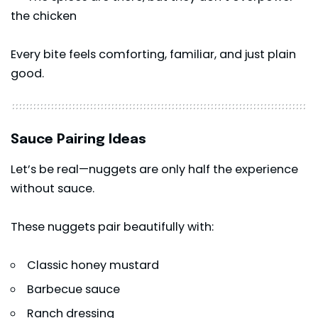
the chicken
Every bite feels comforting, familiar, and just plain
good.
Sauce Pairing Ideas
Let’s be real—nuggets are only half the experience
without sauce.
These nuggets pair beautifully with:
Classic honey mustard
Barbecue sauce
Ranch dressing