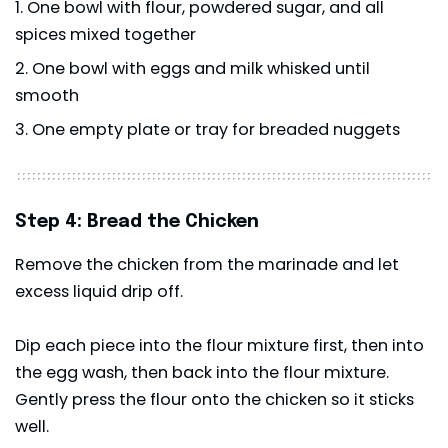
One bowl with flour, powdered sugar, and all
spices mixed together
One bowl with eggs and milk whisked until
smooth
One empty plate or tray for breaded nuggets
Step 4: Bread the Chicken
Remove the chicken from the marinade and let
excess liquid drip off.
Dip each piece into the flour mixture first, then into
the egg wash, then back into the flour mixture.
Gently press the flour onto the chicken so it sticks
well.