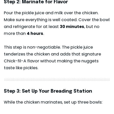
Step 2: Marinate for Flavor
Pour the pickle juice and milk over the chicken.
Make sure everything is well coated. Cover the bowl
and refrigerate for at least
30 minutes
, but no
more than
4 hours
.
This step is non-negotiable. The pickle juice
tenderizes the chicken and adds that signature
Chick-fil-A flavor without making the nuggets
taste like pickles.
Step 3: Set Up Your Breading Station
While the chicken marinates, set up three bowls: