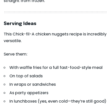
straight from frozen.
Serving Ideas
This Chick-fil-A chicken nuggets recipe is incredibly
versatile.
Serve them:
With waffle fries for a full fast-food-style meal
On top of salads
In wraps or sandwiches
As party appetizers
In lunchboxes (yes, even cold—they’re still good)