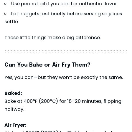
Use peanut oil if you can for authentic flavor
Let nuggets rest briefly before serving so juices
settle
These little things make a big difference.
Can You Bake or Air Fry Them?
Yes, you can—but they won’t be exactly the same.
Baked:
Bake at 400°F (200°C) for 18–20 minutes, flipping
halfway.
Air Fryer: