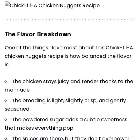
The Flavor Breakdown
One of the things I love most about this Chick-fil-A
chicken nuggets recipe is how balanced the flavor
is.
The chicken stays juicy and tender thanks to the
marinade
The breading is light, slightly crisp, and gently
seasoned
The powdered sugar adds a subtle sweetness
that makes everything pop
The spices are there, but they don’t overpower