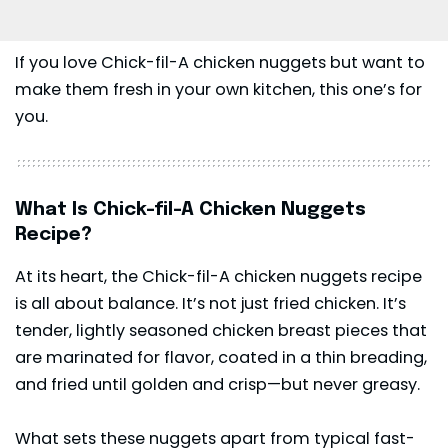
If you love Chick-fil-A chicken nuggets but want to
make them fresh in your own kitchen, this one’s for
you.
What Is Chick-fil-A Chicken Nuggets
Recipe?
At its heart, the Chick-fil-A chicken nuggets recipe
is all about balance. It’s not just fried chicken. It’s
tender, lightly seasoned chicken breast pieces that
are marinated for flavor, coated in a thin breading,
and fried until golden and crisp—but never greasy.
What sets these nuggets apart from typical fast-