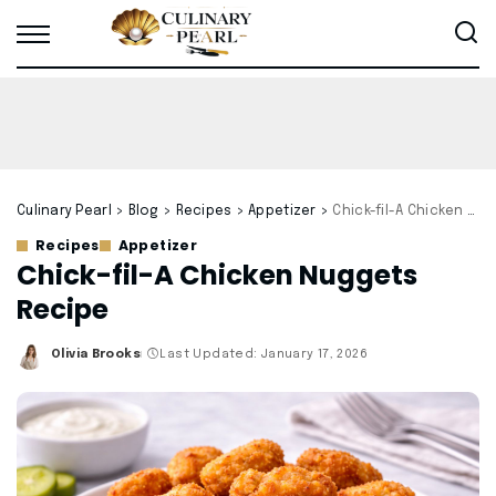
Culinary Pearl
>
Blog
>
Recipes
>
Appetizer
>
Chick-fil-A Chicken Nuggets Recipe
Recipes
Appetizer
Chick-fil-A Chicken Nuggets
Recipe
Olivia Brooks
Last Updated: January 17, 2026
Posted
by