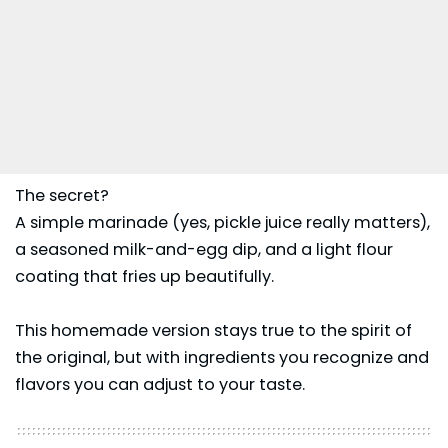
The secret?
A simple marinade (yes, pickle juice really matters),
a seasoned milk-and-egg dip, and a light flour
coating that fries up beautifully.
This homemade version stays true to the spirit of
the original, but with ingredients you recognize and
flavors you can adjust to your taste.