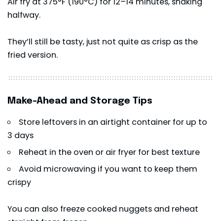
Air fry at 375°F (190°C) for 12–14 minutes, shaking
halfway.
They’ll still be tasty, just not quite as crisp as the
fried version.
Make-Ahead and Storage Tips
Store leftovers in an airtight container for up to
3 days
Reheat in the oven or air fryer for best texture
Avoid microwaving if you want to keep them
crispy
You can also freeze cooked nuggets and reheat