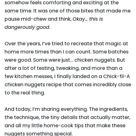
somehow feels comforting and exciting at the
same time. It was one of those bites that made me
pause mid-chew and think,
Okay… this is
dangerously good.
Over the years, I’ve tried to recreate that magic at
home more times than I can count. Some batches
were good. Some were just… chicken nuggets. But
after a lot of testing, tweaking, and more than a
few kitchen messes, I finally landed on a Chick-fil-A
chicken nuggets recipe that comes incredibly close
to the real thing.
And today, I’m sharing everything. The ingredients,
the technique, the tiny details that actually matter,
and all my little home-cook tips that make these
nuggets something special.