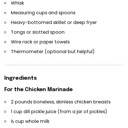
Whisk
Measuring cups and spoons
Heavy-bottomed skillet or deep fryer
Tongs or slotted spoon
Wire rack or paper towels
Thermometer (optional but helpful)
Ingredients
For the Chicken Marinade
2 pounds boneless, skinless chicken breasts
1 cup dill pickle juice (from a jar of pickles)
½ cup whole milk