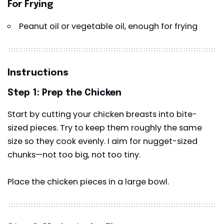
For Frying
Peanut oil or vegetable oil, enough for frying
Instructions
Step 1: Prep the Chicken
Start by cutting your chicken breasts into bite-
sized pieces. Try to keep them roughly the same
size so they cook evenly. I aim for nugget-sized
chunks—not too big, not too tiny.
Place the chicken pieces in a large bowl.