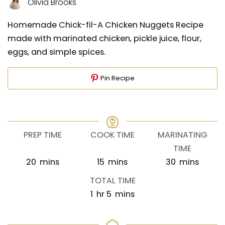
Olivia Brooks
Homemade Chick-fil-A Chicken Nuggets Recipe
made with marinated chicken, pickle juice, flour,
eggs, and simple spices.
Pin Recipe
PREP TIME
COOK TIME
MARINATING
TIME
minutes
minutes
minutes
20
mins
15
mins
30
mins
TOTAL TIME
hour
minutes
1
hr
5
mins