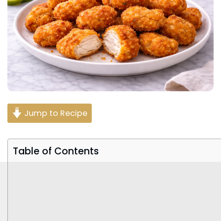
Jump to Recipe
Table of Contents