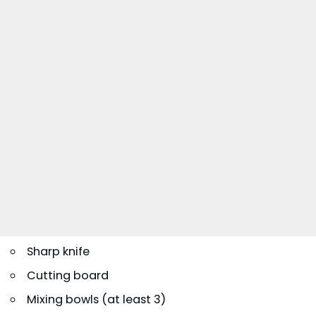
Sharp knife
Cutting board
Mixing bowls (at least 3)