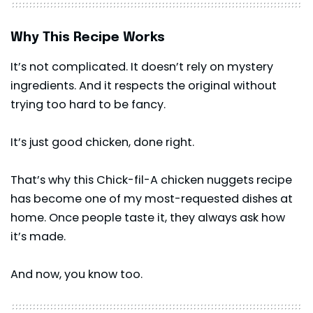
Why This Recipe Works
It’s not complicated. It doesn’t rely on mystery
ingredients. And it respects the original without
trying too hard to be fancy.
It’s just good chicken, done right.
That’s why this Chick-fil-A chicken nuggets recipe
has become one of my most-requested dishes at
home. Once people taste it, they always ask how
it’s made.
And now, you know too.