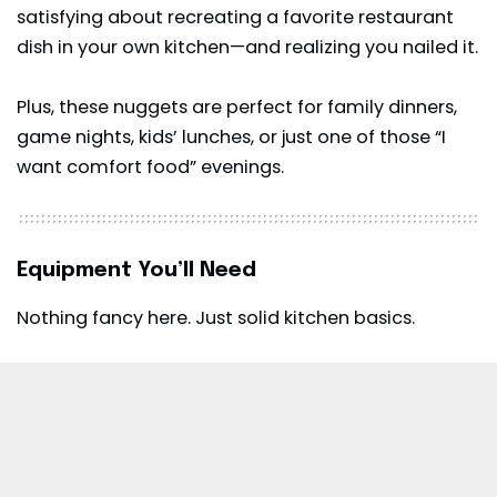
satisfying about recreating a favorite restaurant
dish in your own kitchen—and realizing you nailed it.
Plus, these nuggets are perfect for family dinners,
game nights, kids’ lunches, or just one of those “I
want comfort food” evenings.
Equipment You’ll Need
Nothing fancy here. Just solid kitchen basics.