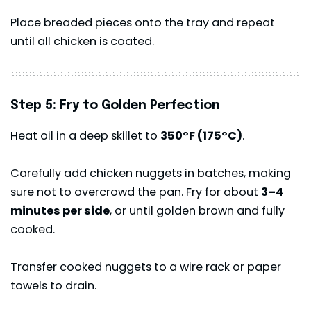
Place breaded pieces onto the tray and repeat
until all chicken is coated.
Step 5: Fry to Golden Perfection
Heat oil in a deep skillet to
350°F (175°C)
.
Carefully add chicken nuggets in batches, making
sure not to overcrowd the pan. Fry for about
3–4
minutes per side
, or until golden brown and fully
cooked.
Transfer cooked nuggets to a wire rack or paper
towels to drain.