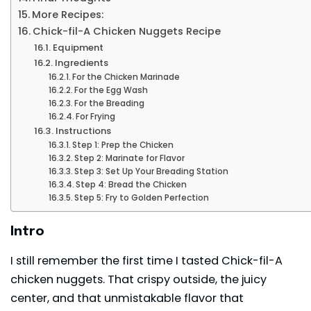
More Recipes:
Chick-fil-A Chicken Nuggets Recipe
Equipment
Ingredients
For the Chicken Marinade
For the Egg Wash
For the Breading
For Frying
Instructions
Step 1: Prep the Chicken
Step 2: Marinate for Flavor
Step 3: Set Up Your Breading Station
Step 4: Bread the Chicken
Step 5: Fry to Golden Perfection
Intro
I still remember the first time I tasted
Chick-fil-A
chicken nuggets. That crispy outside, the juicy
center, and that unmistakable flavor that