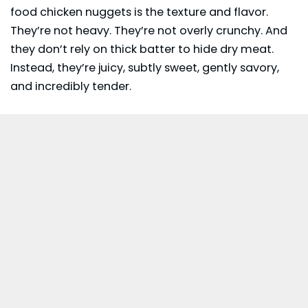
food chicken nuggets is the texture and flavor.
They’re not heavy. They’re not overly crunchy. And
they don’t rely on thick batter to hide dry meat.
Instead, they’re juicy, subtly sweet, gently savory,
and incredibly tender.