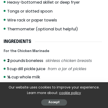
Heavy-bottomed skillet or deep fryer
Tongs or slotted spoon
Wire rack or paper towels
Thermometer (optional but helpful)
INGREDIENTS
For the Chicken Marinade
2
pounds
boneless
skinless chicken breasts
1
cup
dill pickle juice
from a jar of pickles
½
cup
whole milk
Our website uses cookies to improve your experience.
For the Egg Wash
Learn more about:
cookie policy
2
large eggs
Accept
½
cup
whole milk