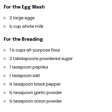
For the Egg Wash
2 large eggs
½ cup whole milk
For the Breading
1 ½ cups all-purpose flour
2 tablespoons powdered sugar
1 teaspoon paprika
1 teaspoon salt
½ teaspoon black pepper
½ teaspoon garlic powder
½ teaspoon onion powder