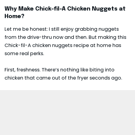
Why Make Chick-fil-A Chicken Nuggets at
Home?
Let me be honest: I still enjoy grabbing nuggets
from the drive-thru now and then. But making this
Chick-fil-A chicken nuggets recipe at home has
some real perks.
First, freshness. There’s nothing like biting into
chicken that came out of the fryer seconds ago.