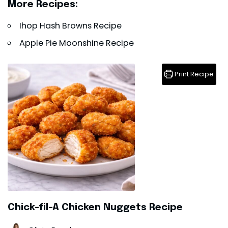
More Recipes:
Ihop Hash Browns Recipe
Apple Pie Moonshine Recipe
Print Recipe
Chick-fil-A Chicken Nuggets Recipe