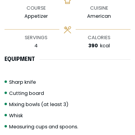
COURSE
CUISINE
Appetizer
American
SERVINGS
CALORIES
4
390
kcal
EQUIPMENT
Sharp knife
Cutting board
Mixing bowls (at least 3)
Whisk
Measuring cups and spoons.