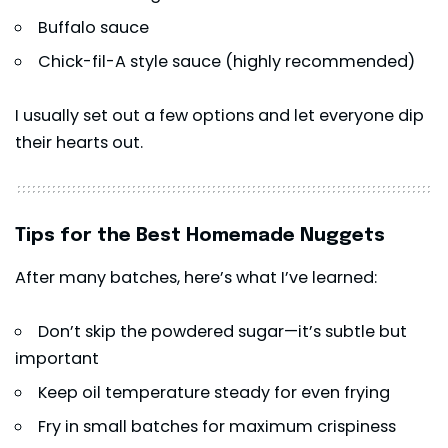
Buffalo sauce
Chick-fil-A style sauce (highly recommended)
I usually set out a few options and let everyone dip
their hearts out.
Tips for the Best Homemade Nuggets
After many batches, here’s what I’ve learned:
Don’t skip the powdered sugar—it’s subtle but
important
Keep oil temperature steady for even frying
Fry in small batches for maximum crispiness