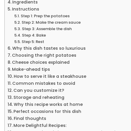
Ingredients
Instructions
Step 1: Prep the potatoes
Step 2: Make the cream sauce
Step 3: Assemble the dish
Step 4: Bake
Step 5: Rest
Why this dish tastes so luxurious
Choosing the right potatoes
Cheese choices explained
Make-ahead tips
How to serve it like a steakhouse
Common mistakes to avoid
Can you customize it?
Storage and reheating
Why this recipe works at home
Perfect occasions for this dish
Final thoughts
More Delightful Recipes: