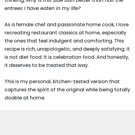
thinking,
Why is this side dish better than half the
entrees I have eaten in my life?
As a female chef and passionate home cook, I love
recreating restaurant classics at home, especially
the ones that feel indulgent and comforting. This
recipe is rich, unapologetic, and deeply satisfying. It
is not diet food. It is celebration food. And honestly,
it deserves to be treated that way.
This is my personal, kitchen-tested version that
captures the spirit of the original while being totally
doable at home.