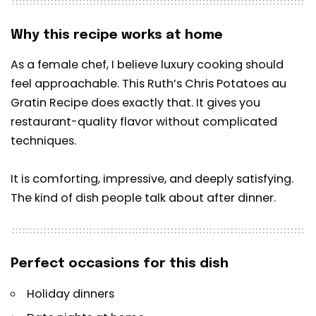
Why this recipe works at home
As a female chef, I believe luxury cooking should
feel approachable. This Ruth’s Chris Potatoes au
Gratin Recipe does exactly that. It gives you
restaurant-quality flavor without complicated
techniques.
It is comforting, impressive, and deeply satisfying.
The kind of dish people talk about after dinner.
Perfect occasions for this dish
Holiday dinners