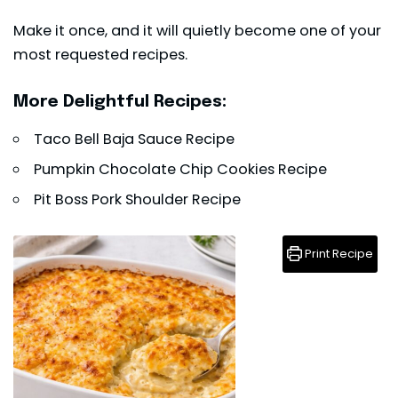
Make it once, and it will quietly become one of your
most requested recipes.
More Delightful Recipes:
Taco Bell Baja Sauce Recipe
Pumpkin Chocolate Chip Cookies Recipe
Pit Boss Pork Shoulder Recipe
Print Recipe