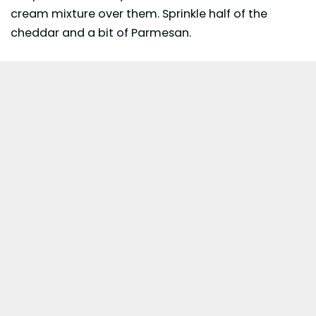
cream mixture over them. Sprinkle half of the
cheddar and a bit of Parmesan.