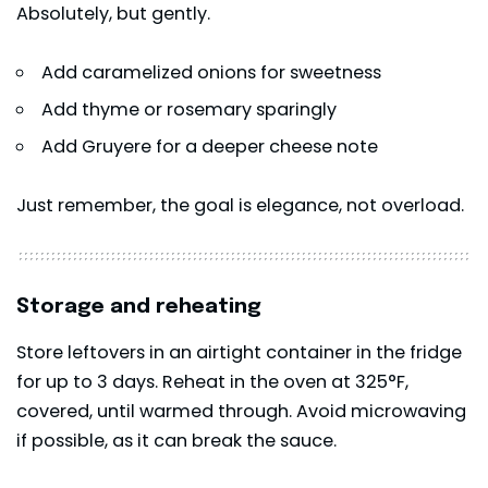
Absolutely, but gently.
Add caramelized onions for sweetness
Add thyme or rosemary sparingly
Add Gruyere for a deeper cheese note
Just remember, the goal is elegance, not overload.
Storage and reheating
Store leftovers in an airtight container in the fridge
for up to 3 days. Reheat in the oven at 325°F,
covered, until warmed through. Avoid microwaving
if possible, as it can break the sauce.