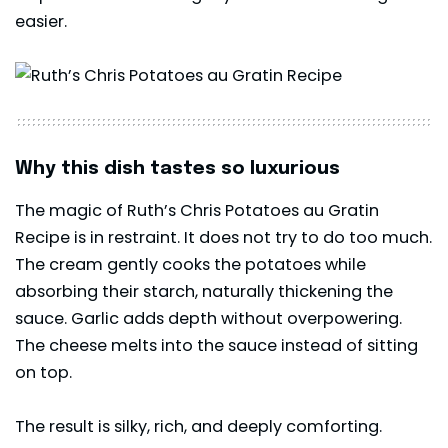
easier.
Why this dish tastes so luxurious
The magic of Ruth’s Chris Potatoes au Gratin
Recipe is in restraint. It does not try to do too much.
The cream gently cooks the potatoes while
absorbing their starch, naturally thickening the
sauce. Garlic adds depth without overpowering.
The cheese melts into the sauce instead of sitting
on top.
The result is silky, rich, and deeply comforting.