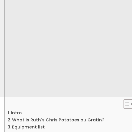
Intro
What is Ruth’s Chris Potatoes au Gratin?
Equipment list