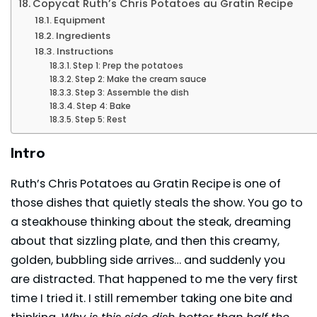
Copycat Ruth’s Chris Potatoes au Gratin Recipe
Equipment
Ingredients
Instructions
Step 1: Prep the potatoes
Step 2: Make the cream sauce
Step 3: Assemble the dish
Step 4: Bake
Step 5: Rest
Intro
Ruth’s Chris Potatoes au Gratin Recipe
is one of
those dishes that quietly steals the show. You go to
a steakhouse thinking about the steak, dreaming
about that sizzling plate, and then this creamy,
golden, bubbling side arrives… and suddenly you
are distracted. That happened to me the very first
time I tried it. I still remember taking one bite and