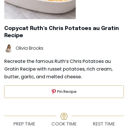
Copycat Ruth’s Chris Potatoes au Gratin
Recipe
Olivia Brooks
Recreate the famous Ruth’s Chris Potatoes au
Gratin Recipe with russet potatoes, rich cream,
butter, garlic, and melted cheese.
Pin Recipe
PREP TIME
COOK TIME
REST TIME