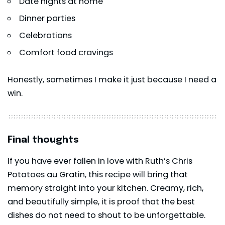
Date nights at home
Dinner parties
Celebrations
Comfort food cravings
Honestly, sometimes I make it just because I need a
win.
Final thoughts
If you have ever fallen in love with Ruth’s Chris
Potatoes au Gratin, this recipe will bring that
memory straight into your kitchen. Creamy, rich,
and beautifully simple, it is proof that the best
dishes do not need to shout to be unforgettable.