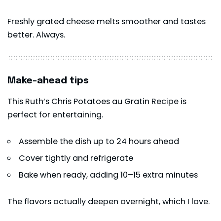
Freshly grated cheese melts smoother and tastes
better. Always.
Make-ahead tips
This Ruth’s Chris Potatoes au Gratin Recipe is
perfect for entertaining.
Assemble the dish up to 24 hours ahead
Cover tightly and refrigerate
Bake when ready, adding 10–15 extra minutes
The flavors actually deepen overnight, which I love.