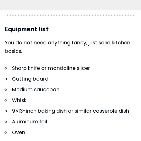
Equipment list
You do not need anything fancy, just solid kitchen
basics.
Sharp knife or mandoline slicer
Cutting board
Medium saucepan
Whisk
9×13-inch baking dish or similar casserole dish
Aluminum foil
Oven