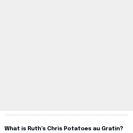
What is Ruth’s Chris Potatoes au Gratin?