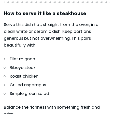
How to serve it like a steakhouse
Serve this dish hot, straight from the oven, in a
clean white or ceramic dish. Keep portions
generous but not overwhelming. This pairs
beautifully with:
Filet mignon
Ribeye steak
Roast chicken
Grilled asparagus
Simple green salad
Balance the richness with something fresh and