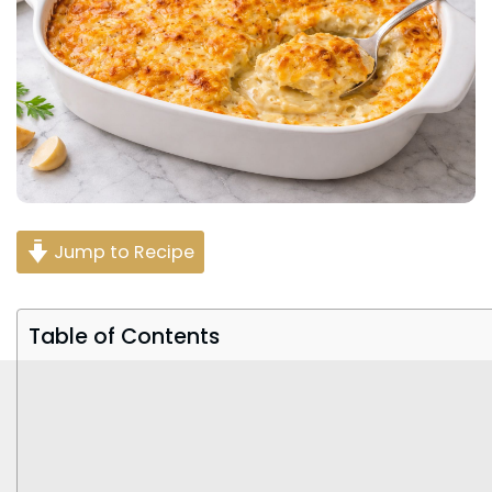
Jump to Recipe
Table of Contents