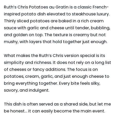
Ruth’s Chris Potatoes au Gratin is a classic French-
inspired potato dish elevated to steakhouse luxury.
Thinly sliced potatoes are baked in a rich cream
sauce with
garlic
and cheese until tender, bubbling,
and golden on top. The texture is creamy but not
mushy, with layers that hold together just enough.
What makes the Ruth’s Chris version special is its
simplicity and richness. It does not rely on a long list
of cheeses or fancy additions. The focus is on
potatoes, cream, garlic, and just enough cheese to
bring everything together. Every bite feels silky,
savory, and indulgent.
This dish is often served as a shared side, but let me
be honest… it can easily become the main event.