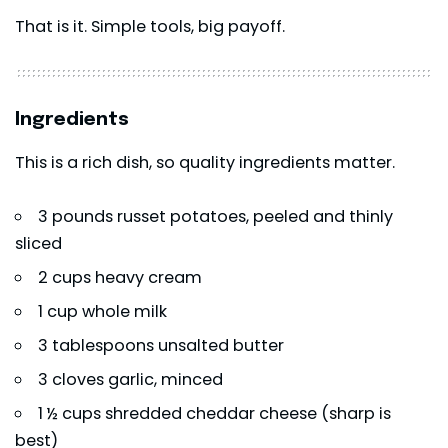
That is it. Simple tools, big payoff.
Ingredients
This is a rich dish, so quality ingredients matter.
3 pounds russet potatoes, peeled and thinly
sliced
2 cups heavy cream
1 cup whole milk
3 tablespoons unsalted butter
3 cloves garlic, minced
1 ½ cups shredded cheddar cheese (sharp is
best)