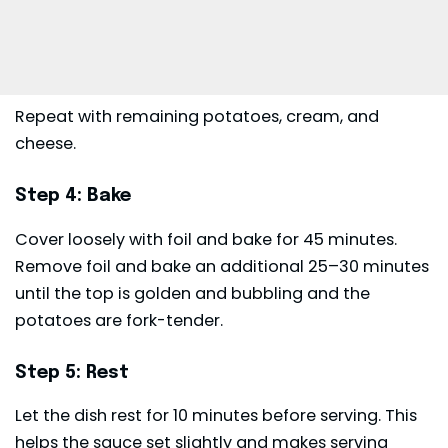
Repeat with remaining potatoes, cream, and
cheese.
Step 4: Bake
Cover loosely with foil and bake for 45 minutes.
Remove foil and bake an additional 25–30 minutes
until the top is golden and bubbling and the
potatoes are fork-tender.
Step 5: Rest
Let the dish rest for 10 minutes before serving. This
helps the sauce set slightly and makes serving