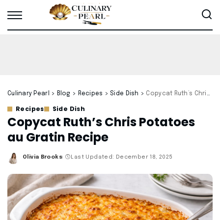
Culinary Pearl
>
Blog
>
Recipes
>
Side Dish
>
Copycat Ruth’s Chris Potatoes au Gratin Recipe
Recipes
Side Dish
Copycat Ruth’s Chris Potatoes
au Gratin Recipe
Olivia Brooks
Last Updated: December 18, 2025
Posted
by