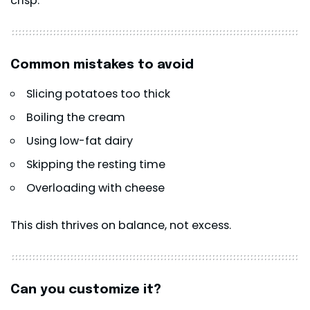
crisp.
Common mistakes to avoid
Slicing potatoes too thick
Boiling the cream
Using low-fat dairy
Skipping the resting time
Overloading with cheese
This dish thrives on balance, not excess.
Can you customize it?