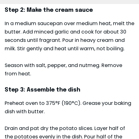
Step 2: Make the cream sauce
In a medium saucepan over medium heat, melt the
butter. Add minced garlic and cook for about 30
seconds until fragrant. Pour in heavy cream and
milk. Stir gently and heat until warm, not boiling.
Season with salt, pepper, and nutmeg. Remove
from heat.
Step 3: Assemble the dish
Preheat oven to 375°F (190°C). Grease your baking
dish with butter.
Drain and pat dry the potato slices. Layer half of
the potatoes evenly in the dish. Pour half of the