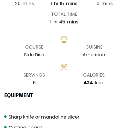
minutes
hour
minutes
minutes
20
mins
1
hr
15
mins
10
mins
TOTAL TIME
hour
minutes
1
hr
45
mins
COURSE
CUISINE
Side Dish
American
SERVINGS
CALORIES
6
424
kcal
EQUIPMENT
Sharp knife or mandoline slicer
Cutting board