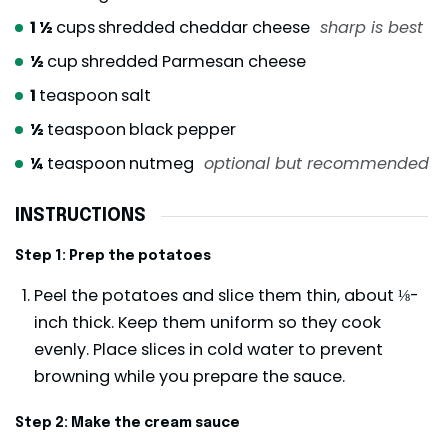
1 ½
cups
shredded cheddar cheese
sharp is best
½
cup
shredded Parmesan cheese
1
teaspoon
salt
½
teaspoon
black pepper
¼
teaspoon
nutmeg
optional but recommended
INSTRUCTIONS
Step 1: Prep the potatoes
Peel the potatoes and slice them thin, about ⅛-
inch thick. Keep them uniform so they cook
evenly. Place slices in cold water to prevent
browning while you prepare the sauce.
Step 2: Make the cream sauce