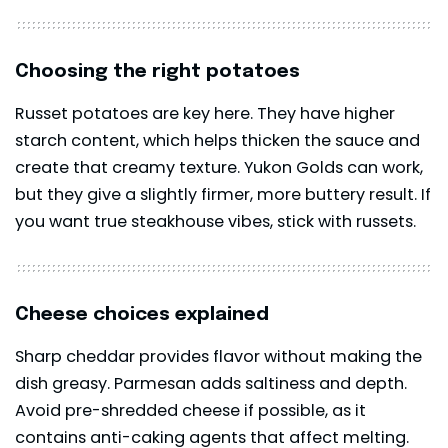
Choosing the right potatoes
Russet potatoes are key here. They have higher
starch content, which helps thicken the sauce and
create that creamy texture. Yukon Golds can work,
but they give a slightly firmer, more buttery result. If
you want true steakhouse vibes, stick with russets.
Cheese choices explained
Sharp cheddar provides flavor without making the
dish greasy. Parmesan adds saltiness and depth.
Avoid pre-shredded cheese if possible, as it
contains anti-caking agents that affect melting.