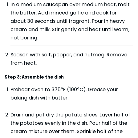
In a medium saucepan over medium heat, melt
the butter. Add minced garlic and cook for
about 30 seconds until fragrant. Pour in heavy
cream and milk. Stir gently and heat until warm,
not boiling.
Season with salt, pepper, and nutmeg. Remove
from heat.
Step 3: Assemble the dish
Preheat oven to 375°F (190°C). Grease your
baking dish with butter.
Drain and pat dry the potato slices. Layer half of
the potatoes evenly in the dish. Pour half of the
cream mixture over them. Sprinkle half of the