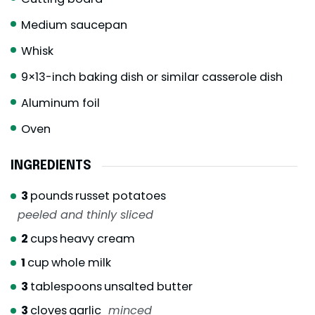
Medium saucepan
Whisk
9×13-inch baking dish or similar casserole dish
Aluminum foil
Oven
INGREDIENTS
3
pounds
russet potatoes
peeled and thinly sliced
2
cups
heavy cream
1
cup
whole milk
3
tablespoons
unsalted butter
3
cloves
garlic
minced