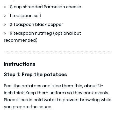
½ cup shredded Parmesan cheese
1 teaspoon salt
½ teaspoon black pepper
¼ teaspoon nutmeg (optional but
recommended)
Instructions
Step 1: Prep the potatoes
Peel the potatoes and slice them thin, about ⅛-
inch thick. Keep them uniform so they cook evenly.
Place slices in cold water to prevent browning while
you prepare the sauce.