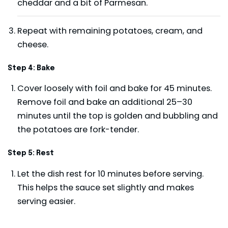
cheddar and a bit of Parmesan.
Repeat with remaining potatoes, cream, and
cheese.
Step 4: Bake
Cover loosely with foil and bake for 45 minutes.
Remove foil and bake an additional 25–30
minutes until the top is golden and bubbling and
the potatoes are fork-tender.
Step 5: Rest
Let the dish rest for 10 minutes before serving.
This helps the sauce set slightly and makes
serving easier.