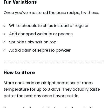
Fun Variations
Once you’ve mastered the base recipe, try these:
White chocolate chips instead of regular
Add chopped walnuts or pecans
Sprinkle flaky salt on top
Add a dash of espresso powder
How to Store
Store cookies in an airtight container at room
temperature for up to 3 days. They actually taste
better the next day once flavors settle.