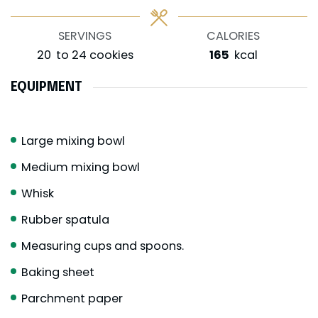
SERVINGS
CALORIES
20
to 24 cookies
165
kcal
EQUIPMENT
Large mixing bowl
Medium mixing bowl
Whisk
Rubber spatula
Measuring cups and spoons.
Baking sheet
Parchment paper