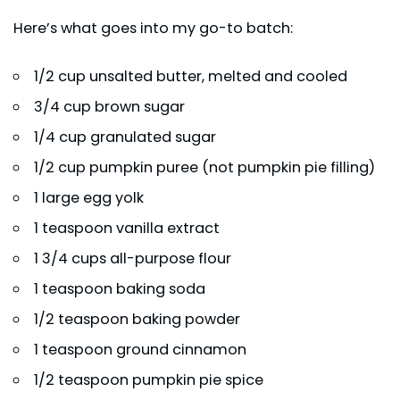
Here’s what goes into my go-to batch:
1/2 cup unsalted butter, melted and cooled
3/4 cup brown sugar
1/4 cup granulated sugar
1/2 cup pumpkin puree (not pumpkin pie filling)
1 large egg yolk
1 teaspoon vanilla extract
1 3/4 cups all-purpose flour
1 teaspoon baking soda
1/2 teaspoon baking powder
1 teaspoon ground cinnamon
1/2 teaspoon pumpkin pie spice