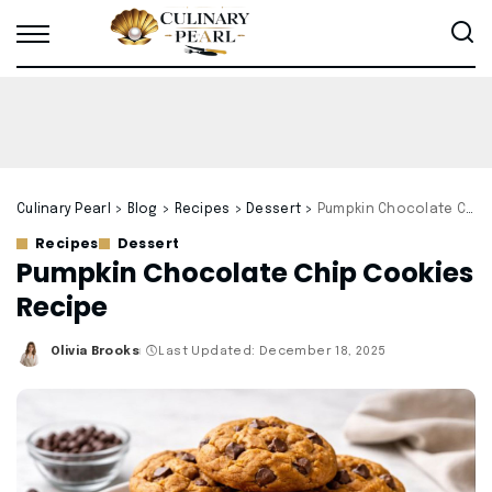
Culinary Pearl
>
Blog
>
Recipes
>
Dessert
>
Pumpkin Chocolate Chip Cookies Recipe
Recipes
Dessert
Pumpkin Chocolate Chip Cookies
Recipe
Olivia Brooks
Last Updated: December 18, 2025
Posted
by