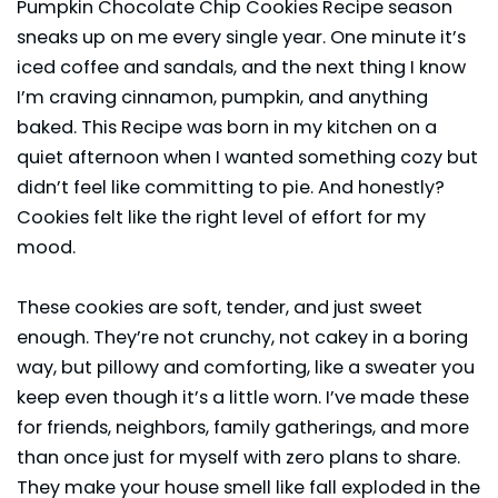
Pumpkin Chocolate Chip Cookies Recipe season
sneaks up on me every single year. One minute it’s
iced coffee and sandals, and the next thing I know
I’m craving cinnamon, pumpkin, and anything
baked. This Recipe was born in my kitchen on a
quiet afternoon when I wanted something cozy but
didn’t feel like committing to pie. And honestly?
Cookies felt like the right level of effort for my
mood.
These cookies are soft, tender, and just sweet
enough. They’re not crunchy, not cakey in a boring
way, but pillowy and comforting, like a sweater you
keep even though it’s a little worn. I’ve made these
for friends, neighbors, family gatherings, and more
than once just for myself with zero plans to share.
They make your house smell like fall exploded in the