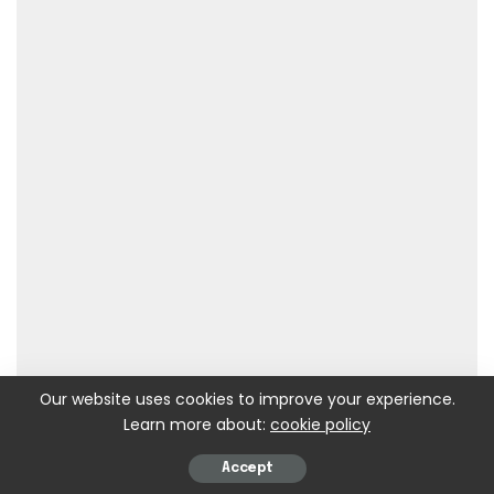
Our website uses cookies to improve your experience.
Learn more about:
cookie policy
Accept