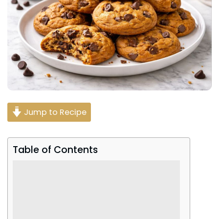
Jump to Recipe
Table of Contents