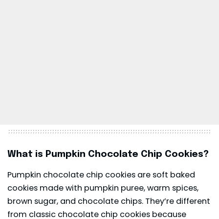
What is Pumpkin Chocolate Chip Cookies?
Pumpkin chocolate chip cookies are soft baked
cookies made with pumpkin puree, warm spices,
brown sugar, and chocolate chips. They’re different
from classic chocolate chip cookies because