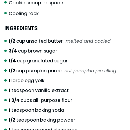
Cookie scoop or spoon
Cooling rack
INGREDIENTS
1/2
cup
unsalted butter
melted and cooled
3/4
cup
brown sugar
1/4
cup
granulated sugar
1/2
cup
pumpkin puree
not pumpkin pie filling
1
large egg yolk
1
teaspoon
vanilla extract
1 3/4
cups
all-purpose flour
1
teaspoon
baking soda
1/2
teaspoon
baking powder
1
teaspoon
ground cinnamon