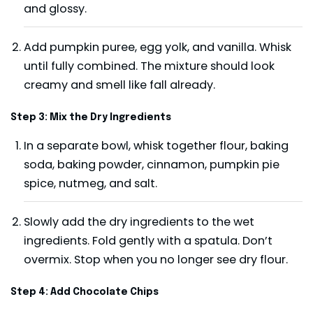
and glossy.
Add pumpkin puree, egg yolk, and vanilla. Whisk
until fully combined. The mixture should look
creamy and smell like fall already.
Step 3: Mix the Dry Ingredients
In a separate bowl, whisk together flour, baking
soda, baking powder, cinnamon, pumpkin pie
spice, nutmeg, and salt.
Slowly add the dry ingredients to the wet
ingredients. Fold gently with a spatula. Don’t
overmix. Stop when you no longer see dry flour.
Step 4: Add Chocolate Chips