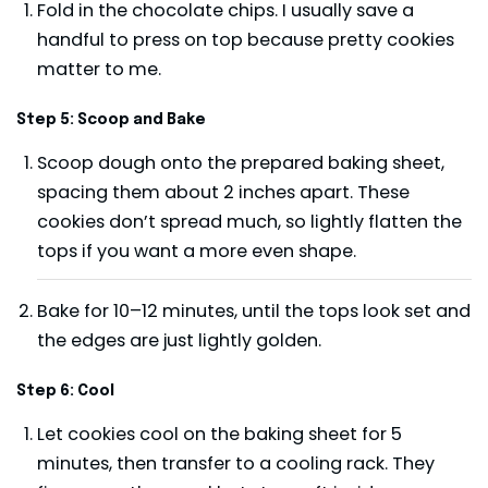
Fold in the chocolate chips. I usually save a
handful to press on top because pretty cookies
matter to me.
Step 5: Scoop and Bake
Scoop dough onto the prepared baking sheet,
spacing them about 2 inches apart. These
cookies don’t spread much, so lightly flatten the
tops if you want a more even shape.
Bake for 10–12 minutes, until the tops look set and
the edges are just lightly golden.
Step 6: Cool
Let cookies cool on the baking sheet for 5
minutes, then transfer to a cooling rack. They