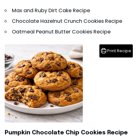
Max and Ruby Dirt Cake Recipe
Chocolate Hazelnut Crunch Cookies Recipe
Oatmeal Peanut Butter Cookies Recipe
Print Recipe
Pumpkin Chocolate Chip Cookies Recipe