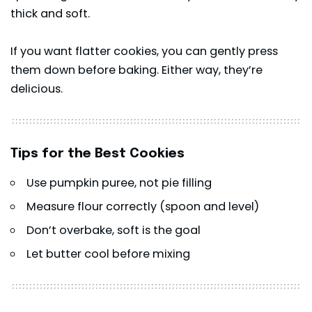
thick and soft.
If you want flatter cookies, you can gently press
them down before baking. Either way, they’re
delicious.
Tips for the Best Cookies
Use pumpkin puree, not pie filling
Measure flour correctly (spoon and level)
Don’t overbake, soft is the goal
Let butter cool before mixing