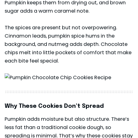
Pumpkin keeps them from drying out, and brown
sugar adds a warm caramel note.
The spices are present but not overpowering.
Cinnamon leads, pumpkin spice hums in the
background, and nutmeg adds depth. Chocolate
chips melt into little pockets of comfort that make
each bite feel special.
Why These Cookies Don’t Spread
Pumpkin adds moisture but also structure. There’s
less fat than a traditional cookie dough, so
spreading is minimal. That’s why these cookies stay