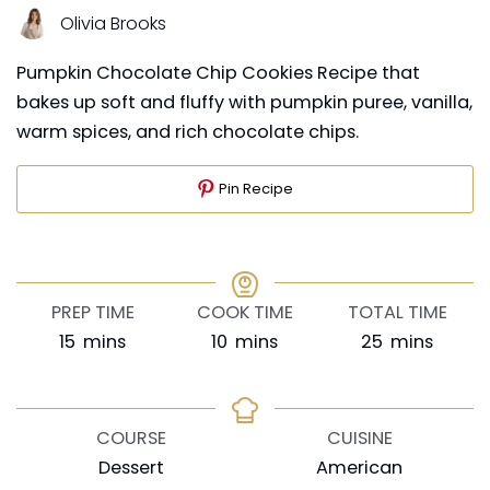
Olivia Brooks
Pumpkin Chocolate Chip Cookies Recipe that
bakes up soft and fluffy with pumpkin puree, vanilla,
warm spices, and rich chocolate chips.
Pin Recipe
PREP TIME
COOK TIME
TOTAL TIME
minutes
minutes
minutes
15
mins
10
mins
25
mins
COURSE
CUISINE
Dessert
American