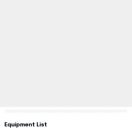
Equipment List