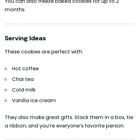
You can also freeze baked cookies for up to 2
months.
Serving Ideas
These cookies are perfect with:
Hot coffee
Chai tea
Cold milk
Vanilla ice cream
They also make great gifts. Stack them in a box, tie
a ribbon, and you’re everyone’s favorite person.