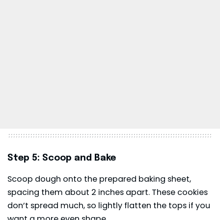
Step 5: Scoop and Bake
Scoop dough onto the prepared baking sheet,
spacing them about 2 inches apart. These cookies
don’t spread much, so lightly flatten the tops if you
want a more even shape.