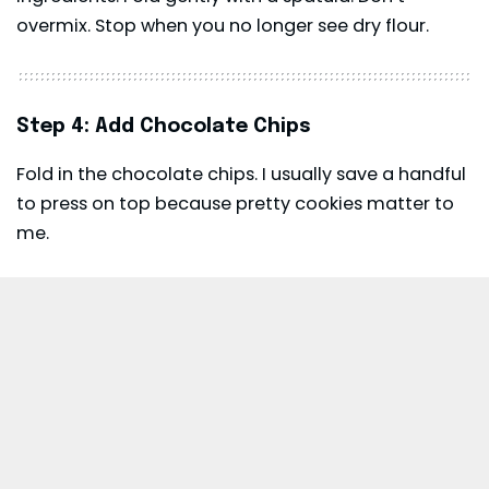
overmix. Stop when you no longer see dry flour.
Step 4: Add Chocolate Chips
Fold in the chocolate chips. I usually save a handful
to press on top because pretty cookies matter to
me.