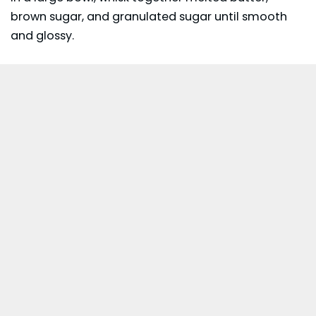
brown sugar, and granulated sugar until smooth
and glossy.