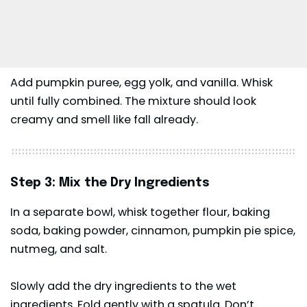
Add pumpkin puree, egg yolk, and vanilla. Whisk
until fully combined. The mixture should look
creamy and smell like fall already.
Step 3: Mix the Dry Ingredients
In a separate bowl, whisk together flour, baking
soda, baking powder, cinnamon, pumpkin pie spice,
nutmeg, and salt.
Slowly add the dry ingredients to the wet
ingredients. Fold gently with a spatula. Don’t