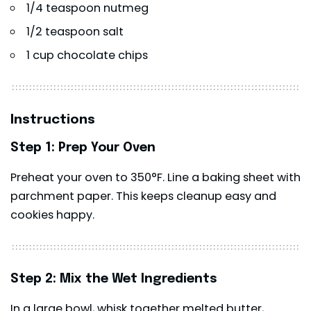
1/4 teaspoon nutmeg
1/2 teaspoon salt
1 cup chocolate chips
Instructions
Step 1: Prep Your Oven
Preheat your oven to 350°F. Line a baking sheet with
parchment paper. This keeps cleanup easy and
cookies happy.
Step 2: Mix the Wet Ingredients
In a large bowl, whisk together melted butter,