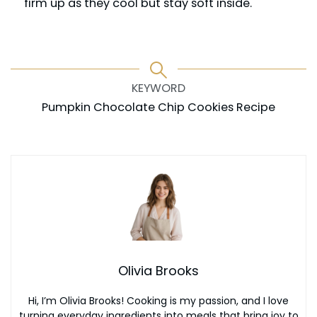
firm up as they cool but stay soft inside.
KEYWORD
Pumpkin Chocolate Chip Cookies Recipe
Olivia Brooks
Hi, I’m Olivia Brooks! Cooking is my passion, and I love
turning everyday ingredients into meals that bring joy to