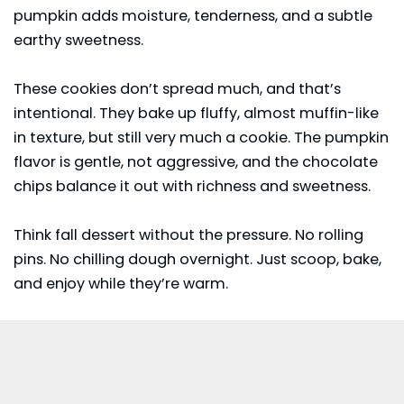
pumpkin adds moisture, tenderness, and a subtle
earthy sweetness.
These cookies don’t spread much, and that’s
intentional. They bake up fluffy, almost muffin-like
in texture, but still very much a cookie. The
pumpkin
flavor is gentle, not aggressive, and the chocolate
chips balance it out with richness and sweetness.
Think fall dessert without the pressure. No rolling
pins. No chilling dough overnight. Just scoop, bake,
and enjoy while they’re warm.