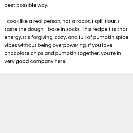
best possible way.
I cook like a real person, not a robot. I spill flour. I
taste the dough. I bake in socks. This recipe fits that
energy. It’s forgiving, cozy, and full of pumpkin spice
vibes without being overpowering. If you love
chocolate chips and pumpkin together, you’re in
very good company here.