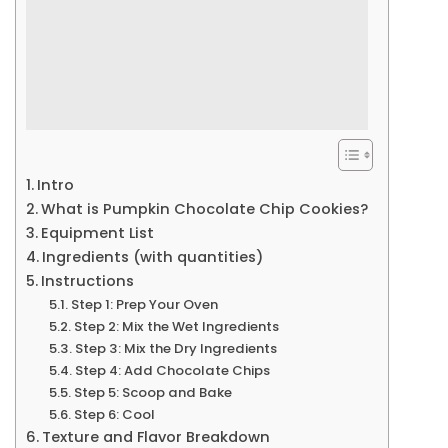
Intro
What is Pumpkin Chocolate Chip Cookies?
Equipment List
Ingredients (with quantities)
Instructions
Step 1: Prep Your Oven
Step 2: Mix the Wet Ingredients
Step 3: Mix the Dry Ingredients
Step 4: Add Chocolate Chips
Step 5: Scoop and Bake
Step 6: Cool
Texture and Flavor Breakdown