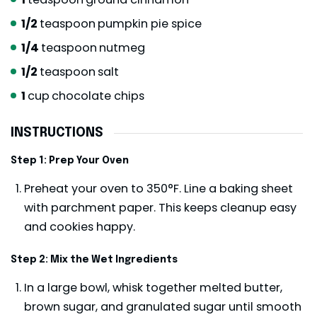
1/2
teaspoon
pumpkin pie spice
1/4
teaspoon
nutmeg
1/2
teaspoon
salt
1
cup
chocolate chips
INSTRUCTIONS
Step 1: Prep Your Oven
Preheat your oven to 350°F. Line a baking sheet
with parchment paper. This keeps cleanup easy
and cookies happy.
Step 2: Mix the Wet Ingredients
In a large bowl, whisk together melted butter,
brown sugar, and granulated sugar until smooth