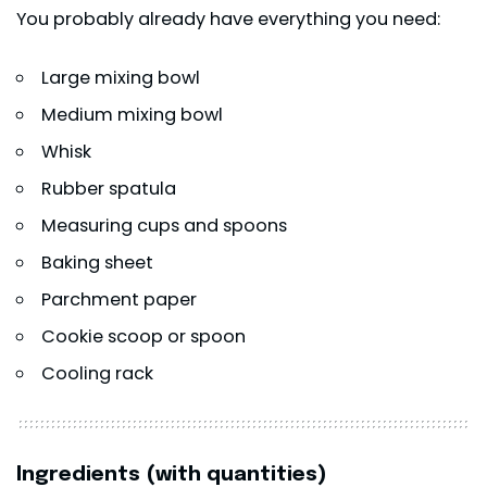
You probably already have everything you need:
Large mixing bowl
Medium mixing bowl
Whisk
Rubber spatula
Measuring cups and spoons
Baking sheet
Parchment paper
Cookie scoop or spoon
Cooling rack
Ingredients (with quantities)