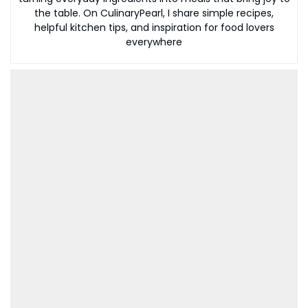
the table. On CulinaryPearl, I share simple recipes,
helpful kitchen tips, and inspiration for food lovers
everywhere