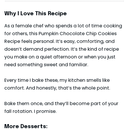
Why I Love This Recipe
As a female chef who spends a lot of time cooking
for others, this Pumpkin Chocolate Chip Cookies
Recipe feels personal. It’s easy, comforting, and
doesn’t demand perfection. It’s the kind of recipe
you make on a quiet afternoon or when you just
need something sweet and familiar.
Every time I bake these, my kitchen smells like
comfort. And honestly, that’s the whole point.
Bake them once, and they’ll become part of your
fall rotation. I promise.
More Desserts: