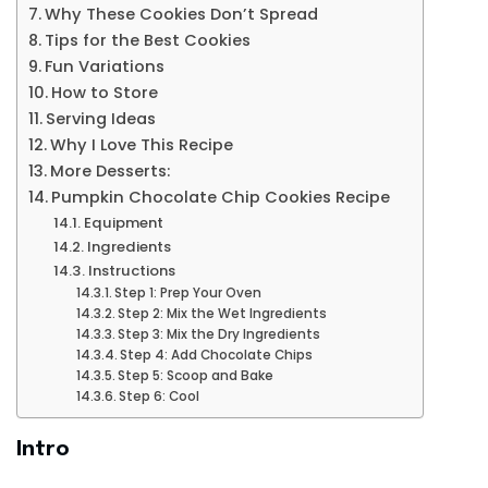
Why These Cookies Don’t Spread
Tips for the Best Cookies
Fun Variations
How to Store
Serving Ideas
Why I Love This Recipe
More Desserts:
Pumpkin Chocolate Chip Cookies Recipe
Equipment
Ingredients
Instructions
Step 1: Prep Your Oven
Step 2: Mix the Wet Ingredients
Step 3: Mix the Dry Ingredients
Step 4: Add Chocolate Chips
Step 5: Scoop and Bake
Step 6: Cool
Intro