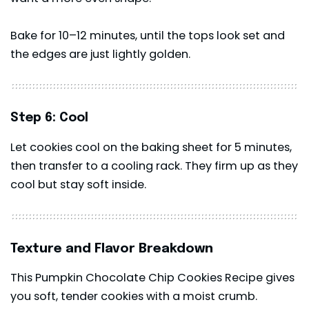
Bake for 10–12 minutes, until the tops look set and
the edges are just lightly golden.
Step 6: Cool
Let cookies cool on the baking sheet for 5 minutes,
then transfer to a cooling rack. They firm up as they
cool but stay soft inside.
Texture and Flavor Breakdown
This Pumpkin Chocolate Chip Cookies Recipe gives
you soft, tender cookies with a moist crumb.