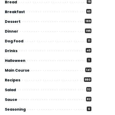
Bread
15
Breakfast
63
Dessert
189
Dinner
195
Dog Food
11
Drinks
40
Halloween
1
Main Course
141
Recipes
980
Salad
32
Sauce
82
Seasoning
6