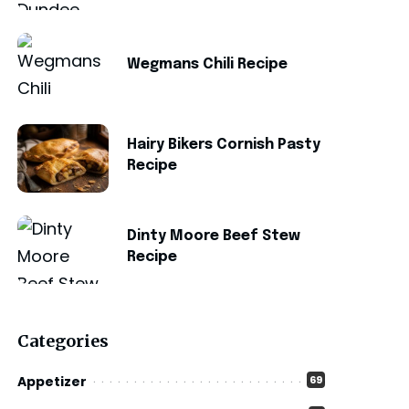
Wegmans Chili Recipe
Hairy Bikers Cornish Pasty
Recipe
Dinty Moore Beef Stew
Recipe
Categories
Appetizer
69