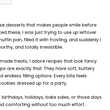
se desserts that makes people smile before
ked these, I was just trying to use up leftover
ffin pan, filled it with frosting, and suddenly I
rthy, and totally irresistible.
ade treats, I adore recipes that look fancy
ps are exactly that. They have soft, buttery
endless filling options. Every bite feels
cookies
dressed up for a party.
 birthdays, holidays, bake sales, or those days
d comforting without too much effort.