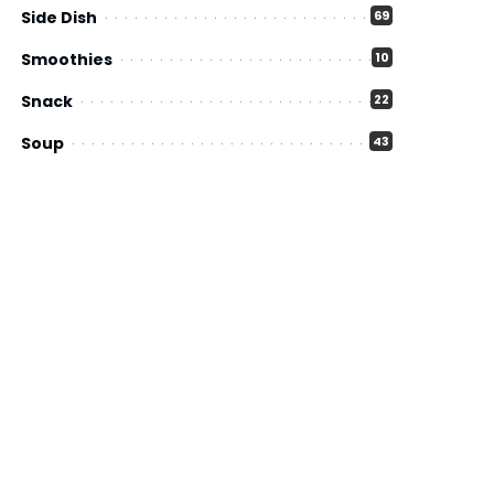
Side Dish
69
Smoothies
10
Snack
22
Soup
43