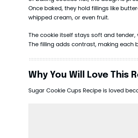
Once baked, they hold fillings like but
whipped cream, or even fruit.
The cookie itself stays soft and tender, 
The filling adds contrast, making each 
Why You Will Love This 
Sugar Cookie Cups Recipe is loved becau