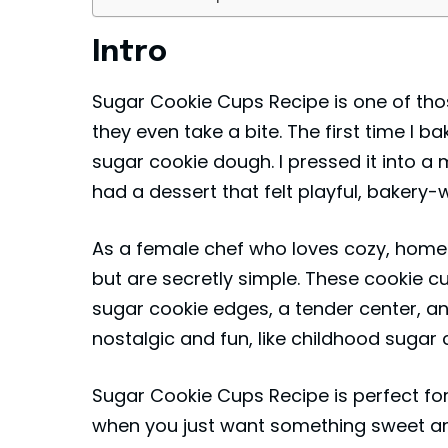
Intro
Sugar Cookie Cups Recipe is one of tho
they even take a bite. The first time I ba
sugar cookie dough. I pressed it into a mu
had a dessert that felt playful, bakery-wo
As a female chef who loves cozy, homem
but are secretly simple. These cookie cu
sugar cookie edges, a tender center, and 
nostalgic and fun, like childhood sugar
Sugar Cookie Cups Recipe is perfect for
when you just want something sweet an