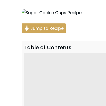
Posted
by
Jump to Recipe
Table of Contents