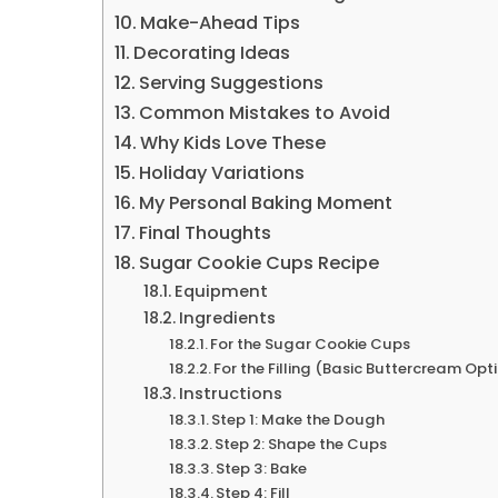
Make-Ahead Tips
Decorating Ideas
Serving Suggestions
Common Mistakes to Avoid
Why Kids Love These
Holiday Variations
My Personal Baking Moment
Final Thoughts
Sugar Cookie Cups Recipe
Equipment
Ingredients
For the Sugar Cookie Cups
For the Filling (Basic Buttercream Opt
Instructions
Step 1: Make the Dough
Step 2: Shape the Cups
Step 3: Bake
Step 4: Fill