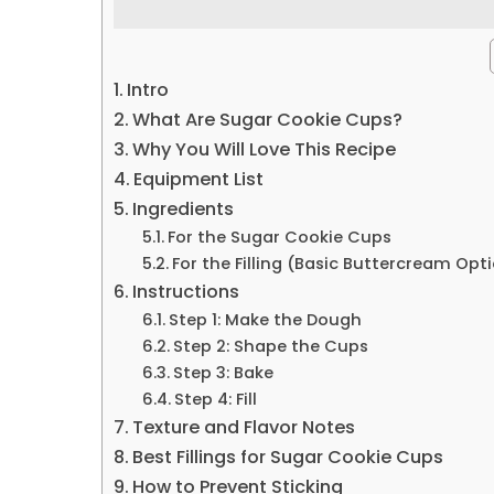
Intro
What Are Sugar Cookie Cups?
Why You Will Love This Recipe
Equipment List
Ingredients
For the Sugar Cookie Cups
For the Filling (Basic Buttercream Opt
Instructions
Step 1: Make the Dough
Step 2: Shape the Cups
Step 3: Bake
Step 4: Fill
Texture and Flavor Notes
Best Fillings for Sugar Cookie Cups
How to Prevent Sticking