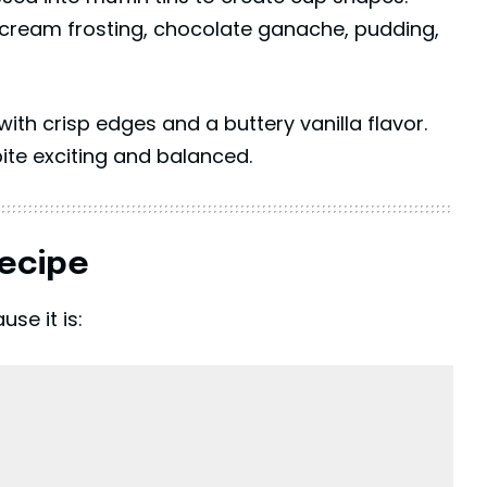
tercream frosting, chocolate ganache, pudding,
with crisp edges and a buttery vanilla flavor.
bite exciting and balanced.
Recipe
se it is: