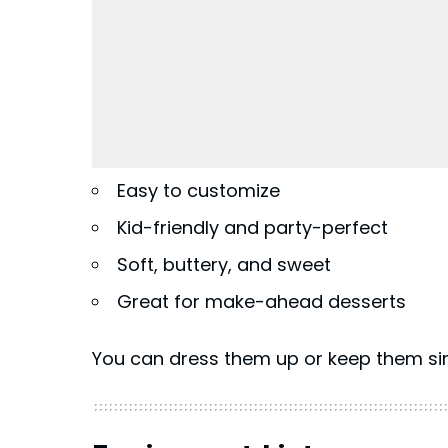
Easy to customize
Kid-friendly and party-perfect
Soft, buttery, and sweet
Great for make-ahead desserts
You can dress them up or keep them si