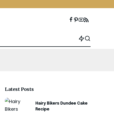
Latest Posts
Hairy Bikers Dundee Cake
Recipe