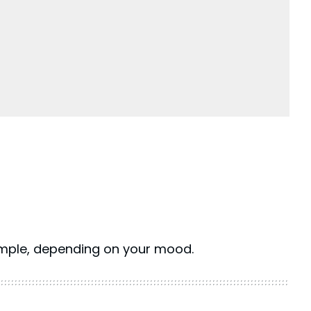
mple, depending on your mood.