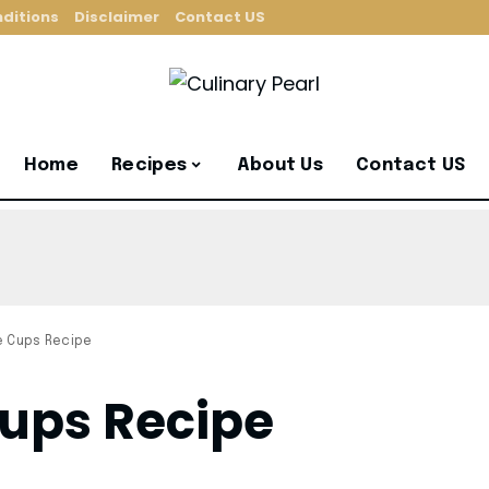
ditions
Disclaimer
Contact US
Home
Recipes
About Us
Contact US
e Cups Recipe
ups Recipe