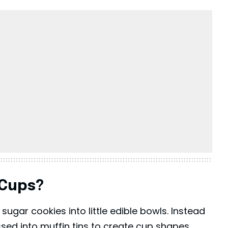
 Cups?
ugar cookies into little edible bowls. Instead
ssed into muffin tins to create cup shapes.