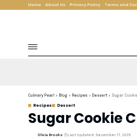
Home
About Us
Privacy Policy
Terms and Con
Culinary Pearl
>
Blog
>
Recipes
>
Dessert
>
Sugar Cooki
Recipes
Dessert
Sugar Cookie C
Olivia Brooks
Last Updated: December 17, 2025