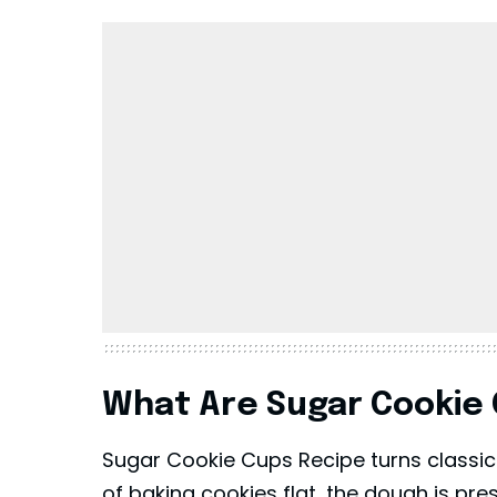
What Are Sugar Cookie
Sugar Cookie Cups Recipe turns classic s
of baking cookies flat, the dough is pre