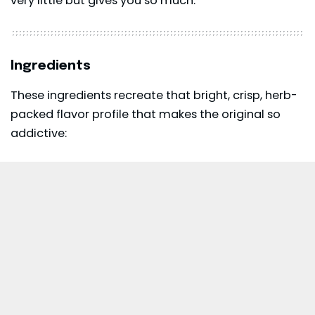
very little but gives you so much.
Ingredients
These ingredients recreate that bright, crisp, herb-
packed flavor profile that makes the original so
addictive: