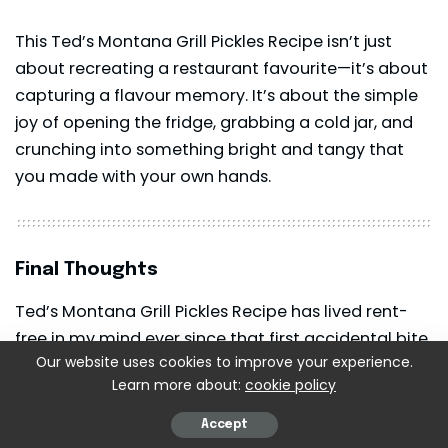
This Ted’s Montana Grill Pickles Recipe isn’t just
about recreating a restaurant favourite—it’s about
capturing a flavour memory. It’s about the simple
joy of opening the fridge, grabbing a cold jar, and
crunching into something bright and tangy that
you made with your own hands.
Final Thoughts
Ted’s Montana Grill Pickles Recipe has lived rent-
free in my mind ever since that first accidental bite
Our website uses cookies to improve your experience.
during my lunch break. And now, it’s become one of
Learn more about:
cookie policy
those recipes I love teaching, sharing, gifting, and,
honestly, bragging about a little.
Accept