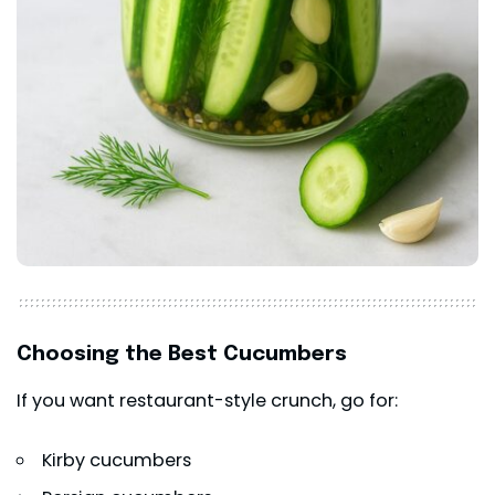
Choosing the Best Cucumbers
If you want restaurant-style crunch, go for:
Kirby cucumbers