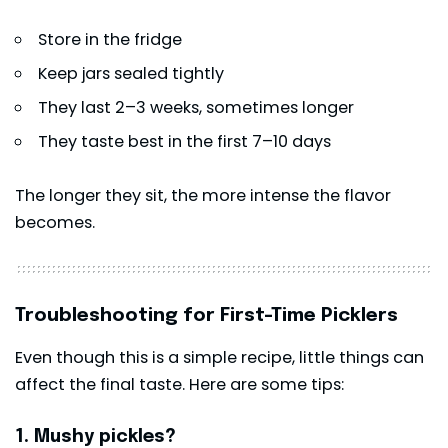
Store in the fridge
Keep jars sealed tightly
They last 2–3 weeks, sometimes longer
They taste best in the first 7–10 days
The longer they sit, the more intense the flavor
becomes.
Troubleshooting for First-Time Picklers
Even though this is a simple recipe, little things can
affect the final taste. Here are some tips:
1. Mushy pickles?