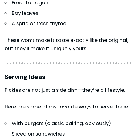
Fresh tarragon
Bay leaves
A sprig of fresh thyme
These won’t make it taste exactly like the original,
but they’ll make it uniquely yours.
Serving Ideas
Pickles are not just a side dish—they’re a lifestyle.
Here are some of my favorite ways to serve these:
With burgers (classic pairing, obviously)
Sliced on sandwiches