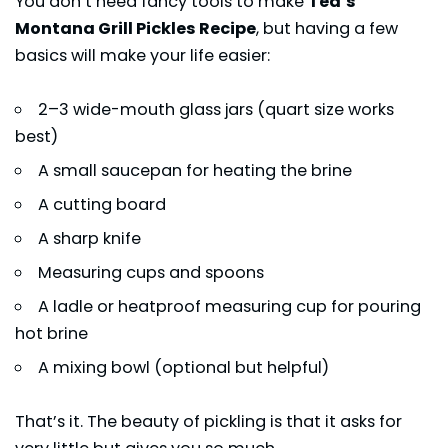
You don’t need fancy tools to make
Ted’s
Montana Grill Pickles Recipe
, but having a few
basics will make your life easier:
2–3 wide-mouth glass jars (quart size works
best)
A small saucepan for heating the brine
A cutting board
A sharp knife
Measuring cups and spoons
A ladle or heatproof measuring cup for pouring
hot brine
A mixing bowl (optional but helpful)
That’s it. The beauty of pickling is that it asks for