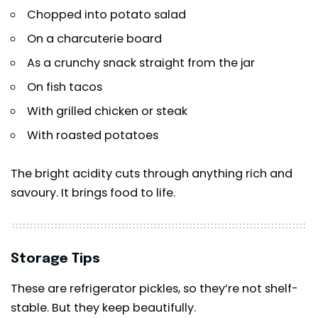
Chopped into potato salad
On a charcuterie board
As a crunchy snack straight from the jar
On fish tacos
With grilled chicken or steak
With roasted potatoes
The bright acidity cuts through anything rich and
savoury. It brings food to life.
Storage Tips
These are refrigerator pickles, so they’re not shelf-
stable. But they keep beautifully.