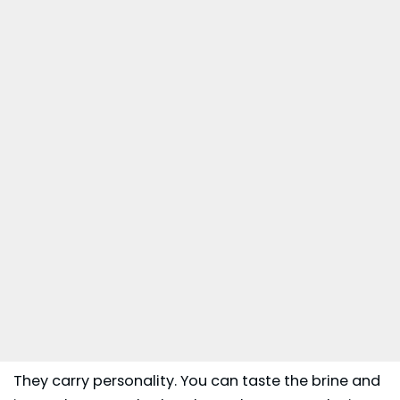
They carry personality. You can taste the brine and