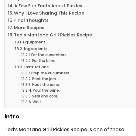
A Few Fun Facts About Pickles
Why I Love Sharing This Recipe
Final Thoughts
More Recipes:
Ted’s Montana Grill Pickles Recipe
Equipment
Ingredients
For the cucumbers
For the brine
Instructions
Prep the cucumbers.
Pack the jars.
Heat the brine.
Pour the brine.
Seal and cool.
Wait.
Intro
Ted’s Montana Grill Pickles Recipe is one of those