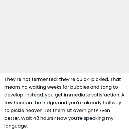
They’re not fermented; they’re quick-pickled. That
means no waiting weeks for bubbles and tang to
develop. Instead, you get immediate satisfaction. A
few hours in the fridge, and you’re already halfway
to pickle heaven. Let them sit overnight? Even
better. Wait 48 hours? Now you’re speaking my
language.