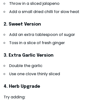
Throw in a sliced jalapeno
Add a small dried chilli for slow heat
2. Sweet Version
Add an extra tablespoon of sugar
Toss in a slice of fresh ginger
3. Extra Garlic Version
Double the garlic
Use one clove thinly sliced
4. Herb Upgrade
Try adding: