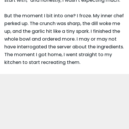
start with,” and honestly, I wasn’t expecting much.
But the moment I bit into one? I froze. My inner chef
perked up. The crunch was sharp, the dill woke me
up, and the garlic hit like a tiny spark. I finished the
whole bowl and ordered more. I may or may not
have interrogated the server about the ingredients.
The moment I got home, I went straight to my
kitchen to start recreating them.