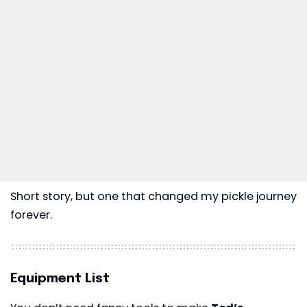
Short story, but one that changed my pickle journey
forever.
Equipment List