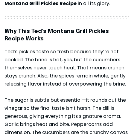
Montana Grill Pickles Recipe
in all its glory.
Why This Ted’s Montana Grill Pickles
Recipe Works
Ted’s pickles taste so fresh because they’re not
cooked. The brine is hot, yes, but the cucumbers
themselves never touch heat. That means crunch
stays crunch. Also, the spices remain whole, gently
releasing flavor instead of overpowering the brine.
The sugar is subtle but essential—it rounds out the
vinegar so the final taste isn’t harsh. The dill is
generous, giving everything its signature aroma.
Garlic brings heat and bite. Peppercorns add
dimension. The cucumbers are the crunchy canvas