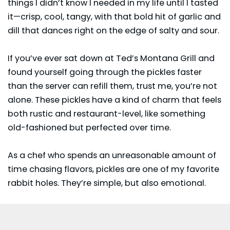
things I didn’t know I needed in my life until I tasted
it—crisp, cool, tangy, with that bold hit of garlic and
dill that dances right on the edge of salty and sour.
If you’ve ever sat down at
Ted’s Montana Grill
and
found yourself going through the pickles faster
than the server can refill them, trust me, you’re not
alone. These pickles have a kind of charm that feels
both rustic and restaurant-level, like something
old-fashioned but perfected over time.
As a chef who spends an unreasonable amount of
time chasing flavors, pickles are one of my favorite
rabbit holes. They’re simple, but also emotional.