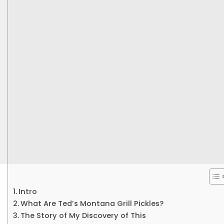
Intro
What Are Ted’s Montana Grill Pickles?
The Story of My Discovery of This