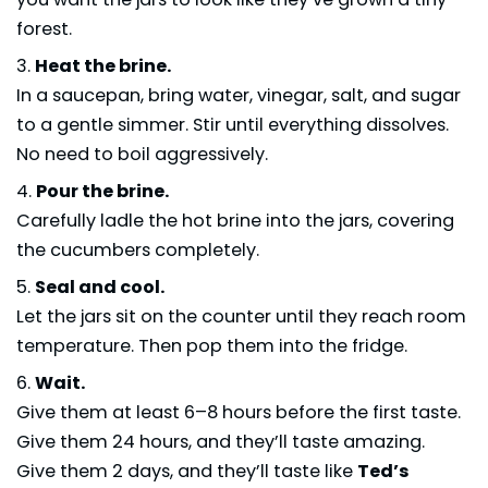
forest.
Heat the brine.
In a saucepan, bring water, vinegar, salt, and sugar
to a gentle simmer. Stir until everything dissolves.
No need to boil aggressively.
Pour the brine.
Carefully ladle the hot brine into the jars, covering
the cucumbers completely.
Seal and cool.
Let the jars sit on the counter until they reach room
temperature. Then pop them into the fridge.
Wait.
Give them at least 6–8 hours before the first taste.
Give them 24 hours, and they’ll taste amazing.
Give them 2 days, and they’ll taste like
Ted’s