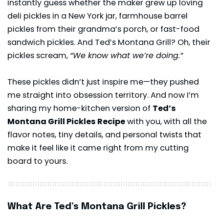
instantly guess whether the maker grew up loving
deli pickles in a New York jar, farmhouse barrel
pickles from their grandma’s porch, or fast-food
sandwich pickles. And Ted’s Montana Grill? Oh, their
pickles scream,
“We know what we’re doing.”
These pickles didn’t just inspire me—they pushed
me straight into obsession territory. And now I’m
sharing my home-kitchen version of
Ted’s
Montana Grill Pickles Recipe
with you, with all the
flavor notes, tiny details, and personal twists that
make it feel like it came right from my cutting
board to yours.
What Are Ted’s Montana Grill Pickles?