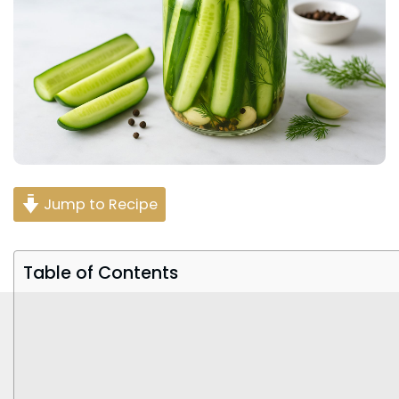
Jump to Recipe
Table of Contents