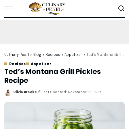
Culinary Pearl
>
Blog
>
Recipes
>
Appetizer
>
Ted’s Montana Grill Pickles Recipe
Recipes
Appetizer
Ted’s Montana Grill Pickles
Recipe
Olivia Brooks
Last Updated: November 28, 2025
Posted
by