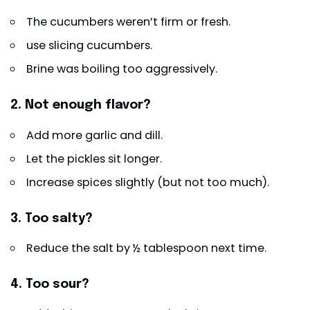
The cucumbers weren’t firm or fresh.
use slicing cucumbers.
Brine was boiling too aggressively.
2. Not enough flavor?
Add more garlic and dill.
Let the pickles sit longer.
Increase spices slightly (but not too much).
3. Too salty?
Reduce the salt by ½ tablespoon next time.
4. Too sour?