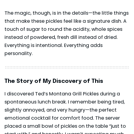
The magic, though, is in the details—the little things
that make these pickles feel like a signature dish. A
touch of sugar to round the acidity, whole spices
instead of powdered, fresh dill instead of dried.
Everything is intentional. Everything adds
personality.
The Story of My Discovery of This
I discovered Ted’s Montana Grill Pickles during a
spontaneous lunch break. I remember being tired,
slightly annoyed, and very hungry—the perfect
emotional cocktail for comfort food. The server
placed a small bowl of pickles on the table “just to