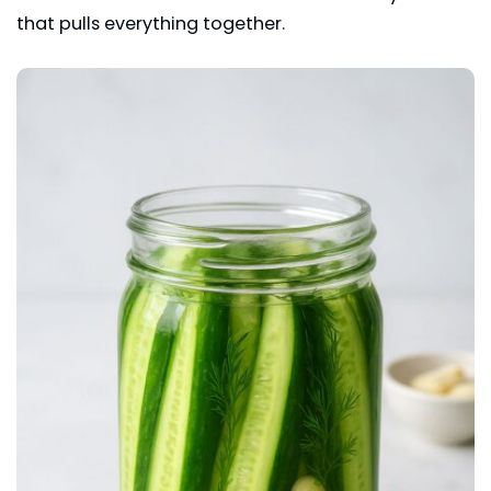
that pulls everything together.