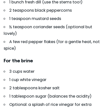
1 bunch fresh dill (use the stems too!)
2 teaspoons black peppercorns
1 teaspoon mustard seeds
½ teaspoon coriander seeds (optional but
lovely)
A few red pepper flakes (for a gentle heat, not
spice)
For the brine
3 cups water
1 cup white vinegar
2 tablespoons kosher salt
1 tablespoon sugar (balances the acidity)
Optional: a splash of rice vinegar for extra