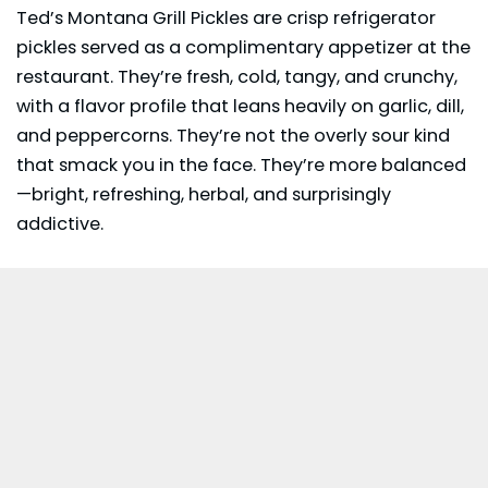
Ted’s Montana Grill Pickles are crisp refrigerator
pickles served as a complimentary appetizer at the
restaurant. They’re fresh, cold, tangy, and crunchy,
with a flavor profile that leans heavily on garlic, dill,
and peppercorns. They’re not the overly sour kind
that smack you in the face. They’re more balanced
—bright, refreshing, herbal, and surprisingly
addictive.