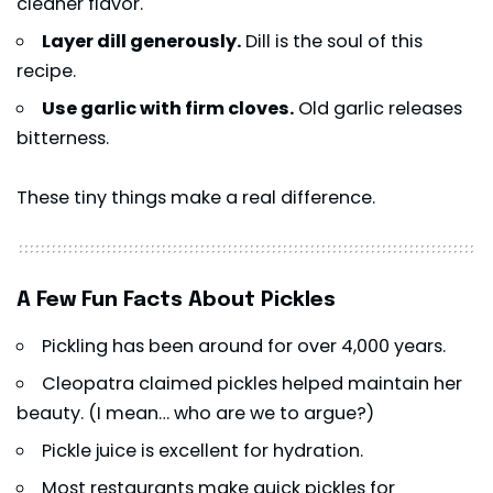
cleaner flavor.
Layer dill generously.
Dill is the soul of this
recipe.
Use garlic with firm cloves.
Old garlic releases
bitterness.
These tiny things make a real difference.
A Few Fun Facts About Pickles
Pickling has been around for over 4,000 years.
Cleopatra claimed pickles helped maintain her
beauty. (I mean… who are we to argue?)
Pickle juice is excellent for hydration.
Most restaurants make quick pickles for