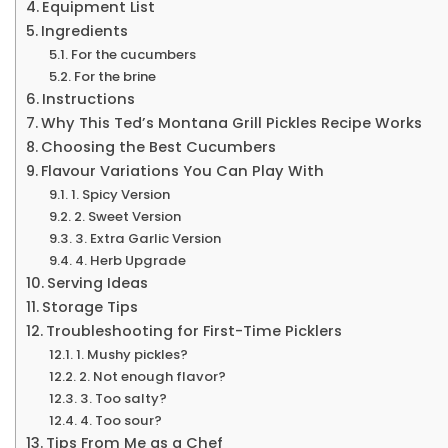
Equipment List
Ingredients
For the cucumbers
For the brine
Instructions
Why This Ted’s Montana Grill Pickles Recipe Works
Choosing the Best Cucumbers
Flavour Variations You Can Play With
1. Spicy Version
2. Sweet Version
3. Extra Garlic Version
4. Herb Upgrade
Serving Ideas
Storage Tips
Troubleshooting for First-Time Picklers
1. Mushy pickles?
2. Not enough flavor?
3. Too salty?
4. Too sour?
Tips From Me as a Chef