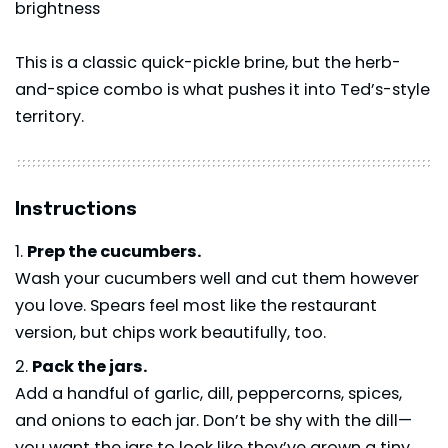
brightness
This is a classic quick-pickle brine, but the herb-
and-spice combo is what pushes it into Ted’s-style
territory.
Instructions
Prep the cucumbers.
Wash your cucumbers well and cut them however
you love. Spears feel most like the restaurant
version, but chips work beautifully, too.
Pack the jars.
Add a handful of garlic, dill, peppercorns, spices,
and onions to each jar. Don’t be shy with the dill—
you want the jars to look like they’ve grown a tiny