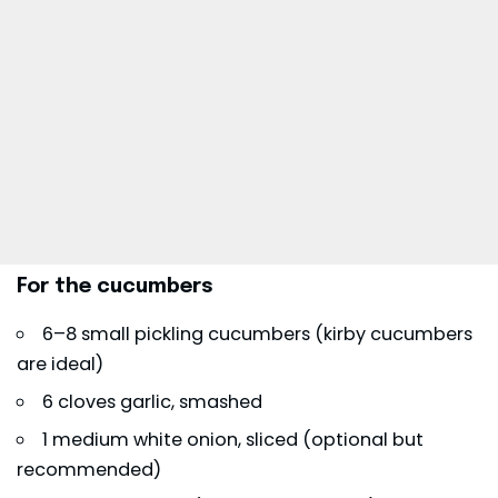
For the cucumbers
6–8 small pickling cucumbers (kirby cucumbers
are ideal)
6 cloves garlic, smashed
1 medium white onion, sliced (optional but
recommended)