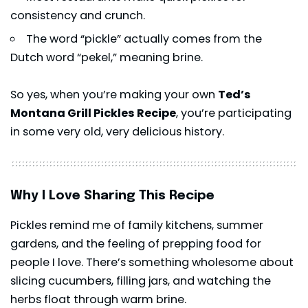
consistency and crunch.
The word “pickle” actually comes from the
Dutch word “pekel,” meaning brine.
So yes, when you’re making your own
Ted’s
Montana Grill Pickles Recipe
, you’re participating
in some very old, very delicious history.
Why I Love Sharing This Recipe
Pickles remind me of family kitchens, summer
gardens, and the feeling of prepping food for
people I love. There’s something wholesome about
slicing cucumbers, filling jars, and watching the
herbs float through warm brine.