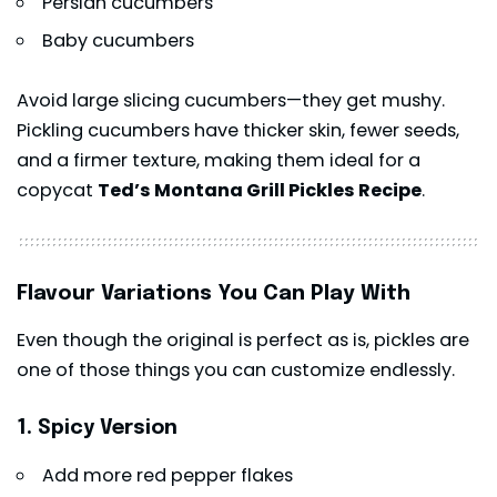
Persian cucumbers
Baby cucumbers
Avoid large slicing cucumbers—they get mushy.
Pickling cucumbers have thicker skin, fewer seeds,
and a firmer texture, making them ideal for a
copycat
Ted’s Montana Grill Pickles Recipe
.
Flavour Variations You Can Play With
Even though the original is perfect as is, pickles are
one of those things you can customize endlessly.
1. Spicy Version
Add more red pepper flakes