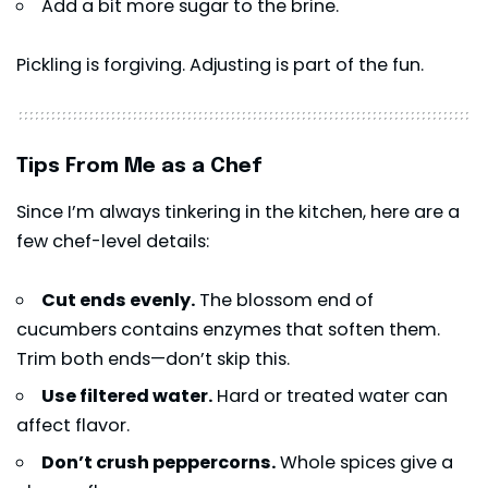
Add a bit more sugar to the brine.
Pickling is forgiving. Adjusting is part of the fun.
Tips From Me as a Chef
Since I’m always tinkering in the kitchen, here are a
few chef-level details:
Cut ends evenly.
The blossom end of
cucumbers contains enzymes that soften them.
Trim both ends—don’t skip this.
Use filtered water.
Hard or treated water can
affect flavor.
Don’t crush peppercorns.
Whole spices give a