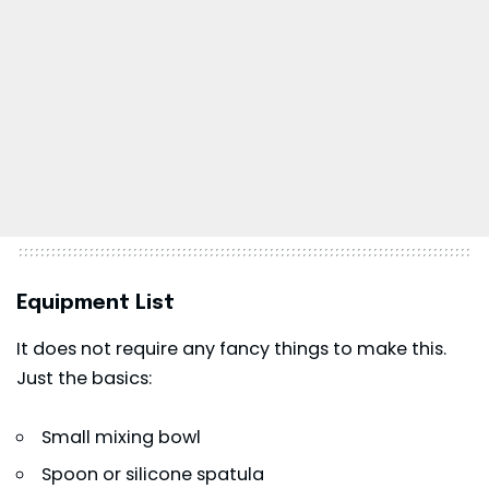
Equipment List
It does not require any fancy things to make this.
Just the basics:
Small mixing bowl
Spoon or silicone spatula