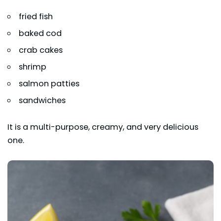
fried fish
baked cod
crab cakes
shrimp
salmon patties
sandwiches
It is a multi-purpose, creamy, and very delicious
one.