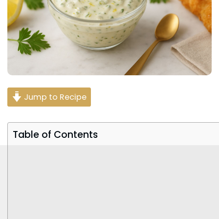
Jump to Recipe
Table of Contents