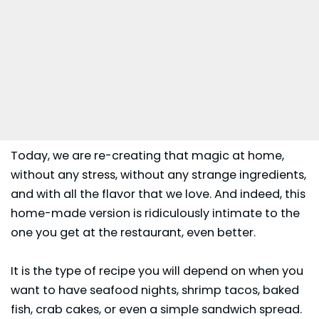
Today, we are re-creating that magic at home,
without any stress, without any strange ingredients,
and with all the flavor that we love. And indeed, this
home-made version is ridiculously intimate to the
one you get at the restaurant, even better.
It is the type of recipe you will depend on when you
want to have seafood nights, shrimp tacos, baked
fish, crab cakes, or even a simple sandwich spread.