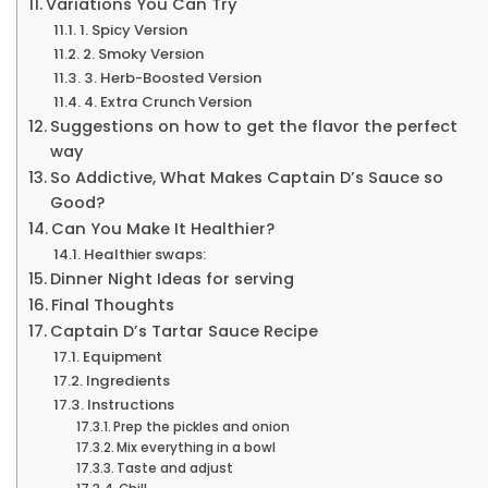
Variations You Can Try
1. Spicy Version
2. Smoky Version
3. Herb-Boosted Version
4. Extra Crunch Version
Suggestions on how to get the flavor the perfect
way
So Addictive, What Makes Captain D’s Sauce so
Good?
Can You Make It Healthier?
Healthier swaps:
Dinner Night Ideas for serving
Final Thoughts
Captain D’s Tartar Sauce Recipe
Equipment
Ingredients
Instructions
Prep the pickles and onion
Mix everything in a bowl
Taste and adjust