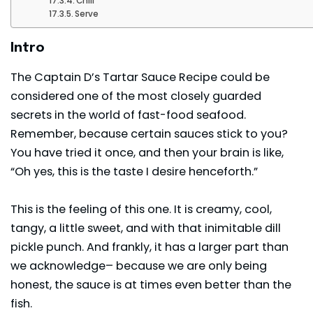
Chill
Serve
Intro
The Captain D’s Tartar Sauce Recipe could be
considered one of the most closely guarded
secrets in the world of fast-food seafood.
Remember, because certain sauces stick to you?
You have tried it once, and then your brain is like,
“Oh yes, this is the taste I desire henceforth.”
This is the feeling of this one. It is creamy, cool,
tangy, a little sweet, and with that inimitable dill
pickle punch. And frankly, it has a larger part than
we acknowledge– because we are only being
honest, the sauce is at times even better than the
fish.