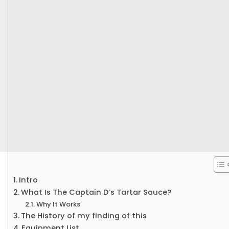
Intro
What Is The Captain D’s Tartar Sauce?
Why It Works
The History of my finding of this
Equipment List