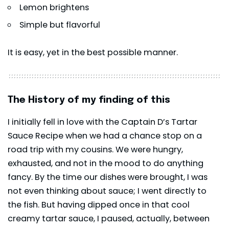
Lemon brightens
Simple but flavorful
It is easy, yet in the best possible manner.
The History of my finding of this
I initially fell in love with the Captain D’s Tartar
Sauce Recipe when we had a chance stop on a
road trip with my cousins. We were hungry,
exhausted, and not in the mood to do anything
fancy. By the time our dishes were brought, I was
not even thinking about sauce; I went directly to
the fish. But having dipped once in that cool
creamy tartar sauce, I paused, actually, between