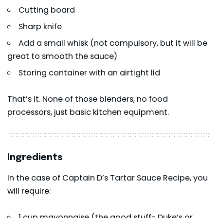
Cutting board
Sharp knife
Add a small whisk (not compulsory, but it will be
great to smooth the sauce)
Storing container with an airtight lid
That’s it. None of those blenders, no food
processors, just basic kitchen equipment.
Ingredients
In the case of Captain D’s Tartar Sauce Recipe, you
will require:
1 cup mayonnaise (the good stuff- Duke’s or