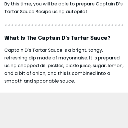
By this time, you will be able to prepare Captain D’s
Tartar Sauce Recipe using autopilot.
What Is The Captain D’s Tartar Sauce?
Captain D’s Tartar Sauce is a bright, tangy,
refreshing dip made of mayonnaise. It is prepared
using chopped dill pickles, pickle juice, sugar, lemon,
and a bit of onion, and this is combined into a
smooth and spoonable sauce.