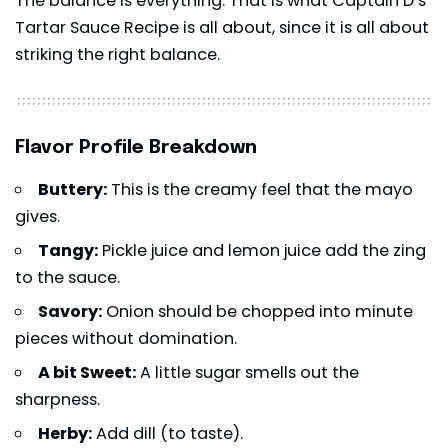
The balance is everything. That is what Captain D’s
Tartar Sauce Recipe is all about, since it is all about
striking the right balance.
Flavor Profile Breakdown
Buttery:
This is the creamy feel that the mayo
gives.
Tangy:
Pickle juice and lemon juice add the zing
to the sauce.
Savory:
Onion should be chopped into minute
pieces without domination.
A bit Sweet:
A little sugar smells out the
sharpness.
Herby:
Add dill (to taste).