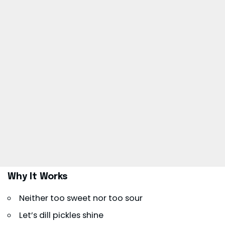
Why It Works
Neither too sweet nor too sour
Let’s dill pickles shine