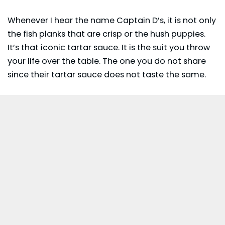
Whenever I hear the name
Captain D’s
, it is not only
the fish planks that are crisp or the hush puppies.
It’s that iconic tartar sauce. It is the suit you throw
your life over the table. The one you do not share
since their tartar sauce does not taste the same.