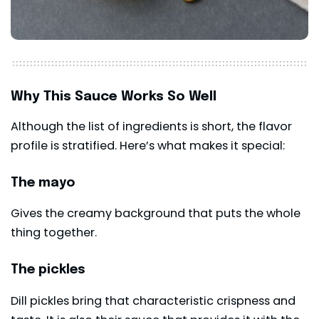
Why This Sauce Works So Well
Although the list of ingredients is short, the flavor
profile is stratified. Here’s what makes it special:
The mayo
Gives the creamy background that puts the whole
thing together.
The pickles
Dill pickles bring that characteristic crispness and