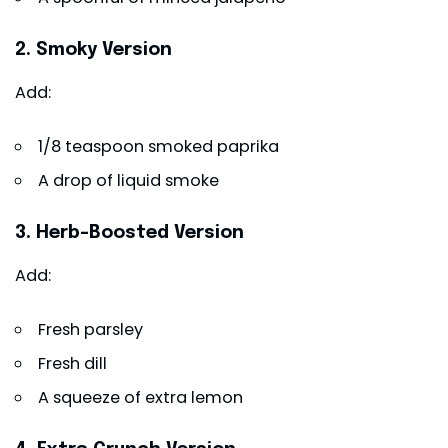
2. Smoky Version
Add:
1/8 teaspoon smoked paprika
A drop of liquid smoke
3. Herb-Boosted Version
Add:
Fresh parsley
Fresh dill
A squeeze of extra lemon