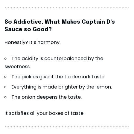
So Addictive, What Makes Captain D’s
Sauce so Good?
Honestly? It’s harmony.
The acidity is counterbalanced by the
sweetness.
The pickles give it the trademark taste.
Everything is made brighter by the lemon.
The onion deepens the taste.
It satisfies all your boxes of taste.