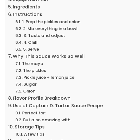
Ingredients
Instructions
1. Prep the pickles and onion
2. Mix everything in a bowl
3. Taste and adjust
4. Chill
5. Serve
Why This Sauce Works So Well
The mayo
The pickles
Pickle juice + lemon juice
Sugar
Onion
Flavor Profile Breakdown
Use of Captain D. Tartar Sauce Recipe
Perfect for:
But also amazing with:
Storage Tips
A few tips: