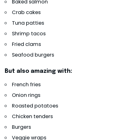
Baked salmon
Crab cakes
Tuna patties
Shrimp tacos
Fried clams
Seafood burgers
But also amazing with:
French fries
Onion rings
Roasted potatoes
Chicken tenders
Burgers
Veggie wraps