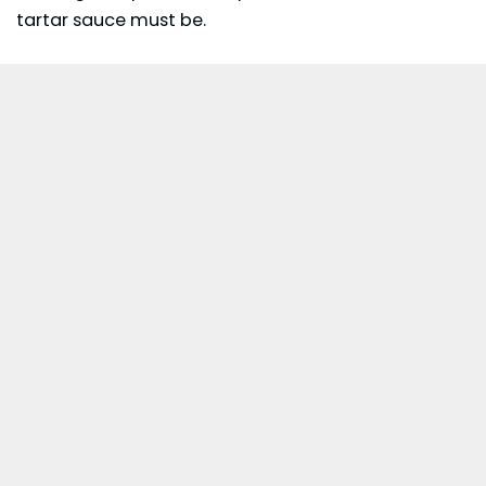
tartar sauce must be.