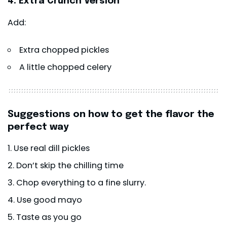
4. Extra Crunch Version
Add:
Extra chopped pickles
A little chopped celery
Suggestions on how to get the flavor the
perfect way
Use real dill pickles
Don’t skip the chilling time
Chop everything to a fine slurry.
Use good mayo
Taste as you go