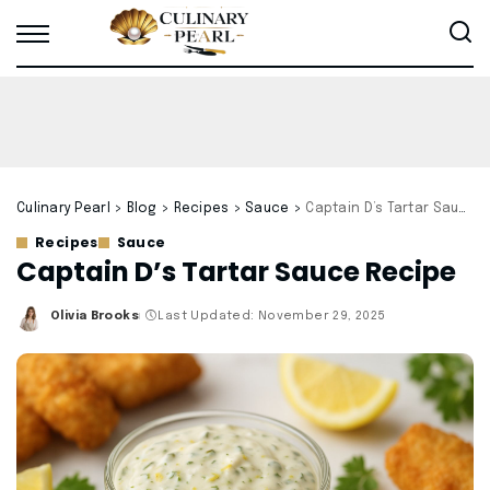
Culinary Pearl
>
Blog
>
Recipes
>
Sauce
>
Captain D’s Tartar Sauce Recipe
Recipes
Sauce
Captain D’s Tartar Sauce Recipe
Olivia Brooks
Last Updated: November 29, 2025
Posted
by