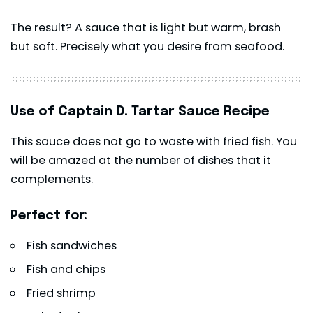
The result? A sauce that is light but warm, brash
but soft. Precisely what you desire from seafood.
Use of Captain D. Tartar Sauce Recipe
This sauce does not go to waste with fried fish. You
will be amazed at the number of dishes that it
complements.
Perfect for:
Fish sandwiches
Fish and chips
Fried shrimp