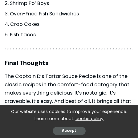
Shrimp Po’ Boys
Oven-Fried Fish Sandwiches
Crab Cakes
Fish Tacos
Final Thoughts
The Captain D’s Tartar Sauce Recipe is one of the
classic recipes in the comfort-food category that
makes everything delicious. It’s nostalgic. It’s
craveable. It’s easy. And best of all, it brings all that
seafood-restaurant taste directly into your kitchen.
Our website uses cookies to improve your experience.
Learn more about:
cookie policy
When you do it yourself, you will ask yourself why
Accept
you had to buy tartar
sauce
out of the jar.