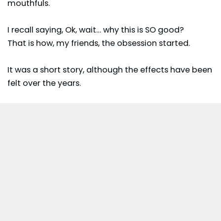
mouthfuls.
I recall saying, Ok, wait… why this is SO good?
That is how, my friends, the obsession started.
It was a short story, although the effects have been
felt over the years.