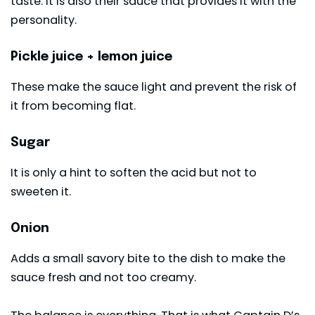
taste. It is also their sauce that provides it with the
personality.
Pickle juice + lemon juice
These make the sauce light and prevent the risk of
it from becoming flat.
Sugar
It is only a hint to soften the acid but not to
sweeten it.
Onion
Adds a small savory bite to the dish to make the
sauce fresh and not too creamy.