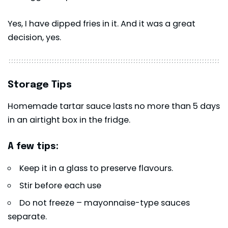
Yes, I have dipped fries in it. And it was a great
decision, yes.
Storage Tips
Homemade tartar sauce lasts no more than 5 days
in an airtight box in the fridge.
A few tips:
Keep it in a glass to preserve flavours.
Stir before each use
Do not freeze – mayonnaise-type sauces
separate.