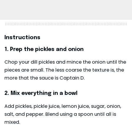
Instructions
1. Prep the pickles and onion
Chop your dill pickles and mince the onion until the
pieces are small. The less coarse the texture is, the
more that the sauce is Captain D.
2. Mix everything in a bowl
Add pickles, pickle juice, lemon juice, sugar, onion,
salt, and pepper. Blend using a spoon until all is
mixed.