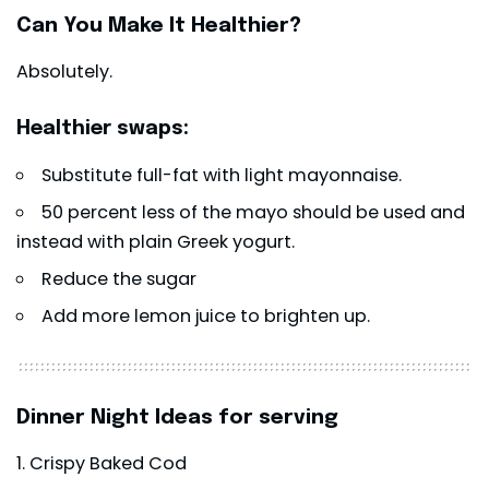
Can You Make It Healthier?
Absolutely.
Healthier swaps:
Substitute full-fat with light mayonnaise.
50 percent less of the mayo should be used and
instead with plain Greek yogurt.
Reduce the sugar
Add more lemon juice to brighten up.
Dinner Night Ideas for serving
Crispy Baked Cod