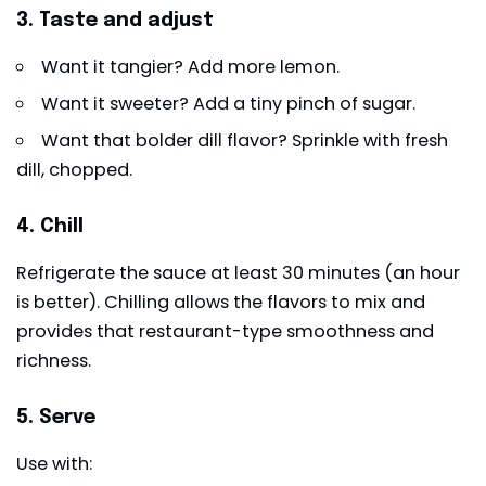
3. Taste and adjust
Want it tangier? Add more lemon.
Want it sweeter? Add a tiny pinch of sugar.
Want that bolder dill flavor? Sprinkle with fresh
dill, chopped.
4. Chill
Refrigerate the sauce at least 30 minutes (an hour
is better). Chilling allows the flavors to mix and
provides that restaurant-type smoothness and
richness.
5. Serve
Use with: