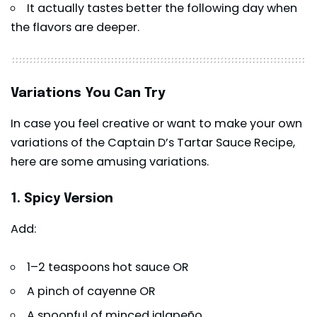
It actually tastes better the following day when
the flavors are deeper.
Variations You Can Try
In case you feel creative or want to make your own
variations of the Captain D’s Tartar Sauce Recipe,
here are some amusing variations.
1. Spicy Version
Add:
1–2 teaspoons hot sauce OR
A pinch of cayenne OR
A spoonful of minced jalapeño