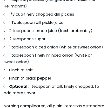
Hellmann’s)
1/3 cup finely chopped dill pickles
1 Tablespoon dill pickle juice.
2 teaspoons lemon juice (fresh preferably)
2 teaspoons sugar
1 tablespoon diced onion (white or sweet onion)
1 tablespoon finely minced onion (white or
sweet onion)
Pinch of salt
Pinch of black pepper
Optional:
1 teaspoon of dill, finely chopped, to
add more flavor.
Nothing complicated, all plain items–as a standard