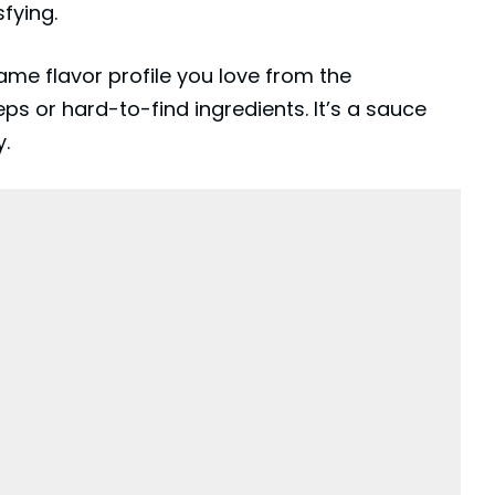
sfying.
e flavor profile you love from the
ps or hard-to-find ingredients. It’s a sauce
y.