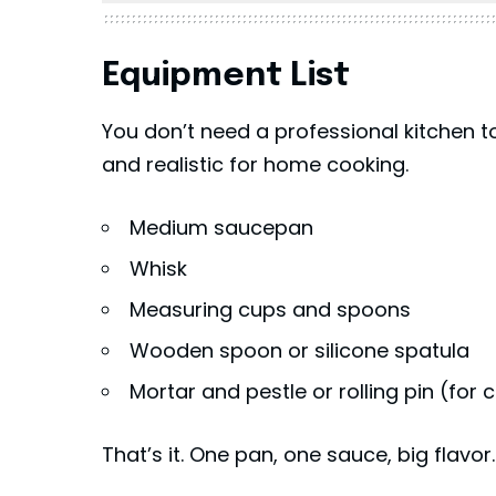
Equipment List
You don’t need a professional kitchen t
and realistic for home cooking.
Medium saucepan
Whisk
Measuring cups and spoons
Wooden spoon or silicone spatula
Mortar and pestle or rolling pin (for
That’s it. One pan, one sauce, big flavor.