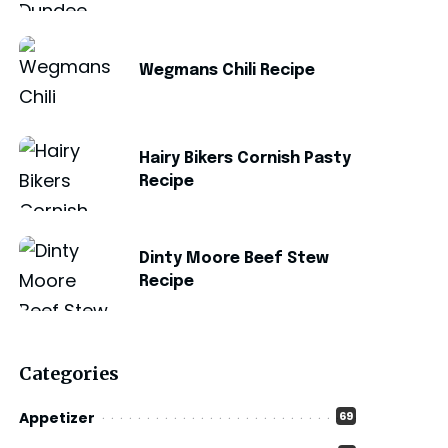
Wegmans Chili Recipe
Hairy Bikers Cornish Pasty
Recipe
Dinty Moore Beef Stew
Recipe
Categories
Appetizer
69