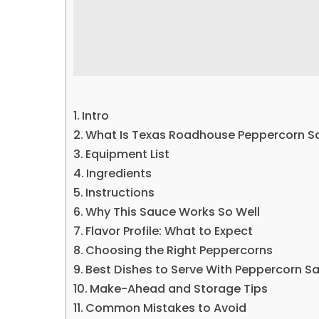
Intro
What Is Texas Roadhouse Peppercorn S
Equipment List
Ingredients
Instructions
Why This Sauce Works So Well
Flavor Profile: What to Expect
Choosing the Right Peppercorns
Best Dishes to Serve With Peppercorn S
Make-Ahead and Storage Tips
Common Mistakes to Avoid