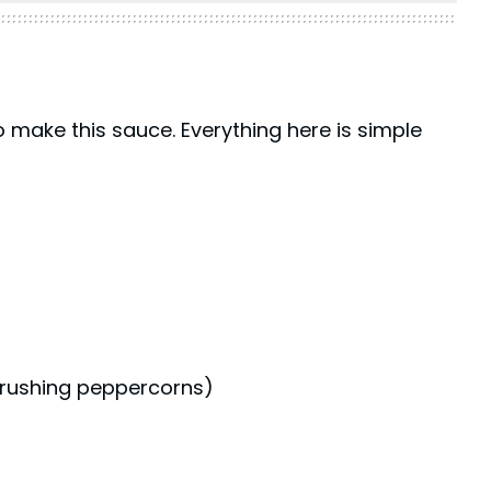
o make this sauce. Everything here is simple
 crushing peppercorns)