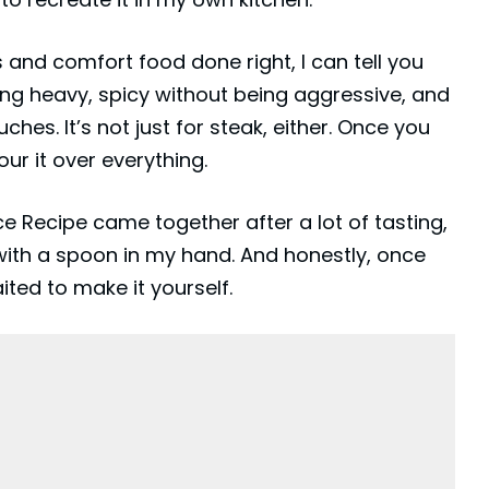
 and comfort food done right, I can tell you
being heavy, spicy without being aggressive, and
hes. It’s not just for steak, either. Once you
our it over everything.
 Recipe came together after a lot of tasting,
with a spoon in my hand. And honestly, once
ited to make it yourself.