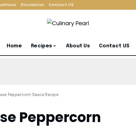
ditions
Disclaimer
Contact US
Home
Recipes
About Us
Contact US
use Peppercorn Sauce Recipe
se Peppercorn