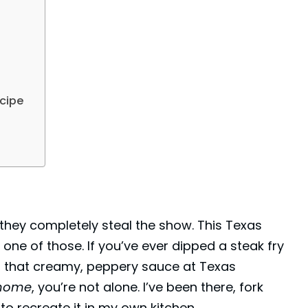
cipe
, they completely steal the show. This Texas
ne of those. If you’ve ever dipped a steak fry
gh that creamy, peppery sauce at Texas
 home
, you’re not alone. I’ve been there, fork
to recreate it in my own kitchen.