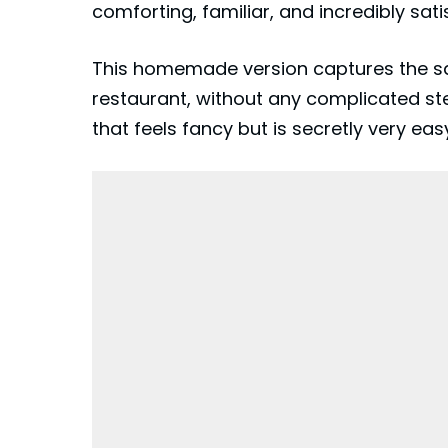
comforting, familiar, and incredibly sati
This homemade version captures the sam
restaurant, without any complicated ste
that feels fancy but is secretly very eas