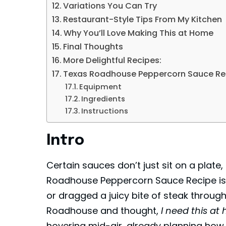
Variations You Can Try
Restaurant-Style Tips From My Kitchen
Why You’ll Love Making This at Home
Final Thoughts
More Delightful Recipes:
Texas Roadhouse Peppercorn Sauce Re
Equipment
Ingredients
Instructions
Intro
Certain sauces don’t just sit on a plate
Roadhouse Peppercorn Sauce Recipe is o
or dragged a juicy bite of steak throu
Roadhouse and thought,
I need this at
hovering mid-air, already planning how 