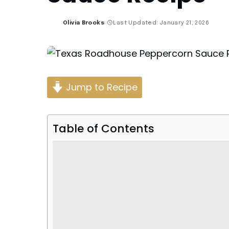
Olivia Brooks
Last Updated: January 21, 2026
Posted
by
Jump to Recipe
Table of Contents