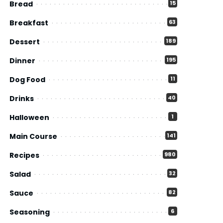
Bread
15
Breakfast
63
Dessert
189
Dinner
195
Dog Food
11
Drinks
40
Halloween
1
Main Course
141
Recipes
980
Salad
32
Sauce
82
Seasoning
6