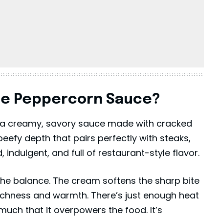
se Peppercorn Sauce?
a creamy, savory sauce made with cracked
eefy depth that pairs perfectly with steaks,
d, indulgent, and full of restaurant-style flavor.
the balance. The cream softens the sharp bite
richness and warmth. There’s just enough heat
much that it overpowers the food. It’s