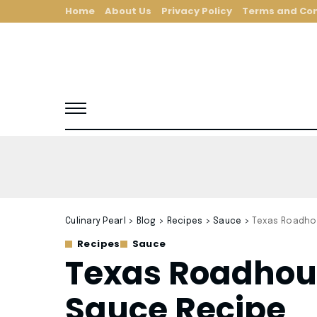
Home
About Us
Privacy Policy
Terms and Con
Culinary Pearl
>
Blog
>
Recipes
>
Sauce
>
Texas Roadho
Recipes
Sauce
Texas Roadhou
Sauce Recipe