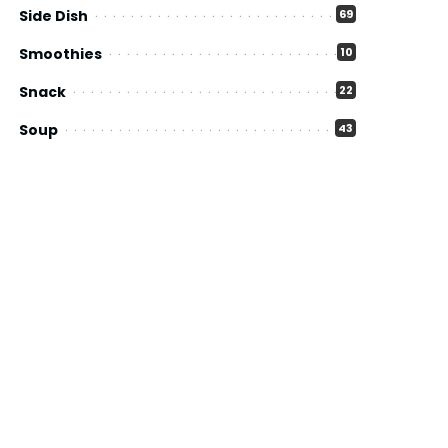
Side Dish
69
Smoothies
10
Snack
22
Soup
43