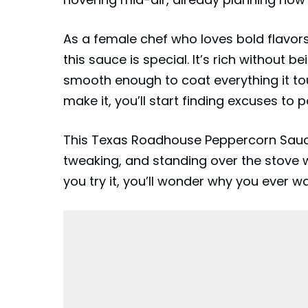
As a female chef who loves bold flavors
this sauce is special. It’s rich without 
smooth enough to coat everything it touc
make it, you’ll start finding excuses to p
This
Texas Roadhouse
Peppercorn Sauce
tweaking, and standing over the stove 
you try it, you’ll wonder why you ever wa