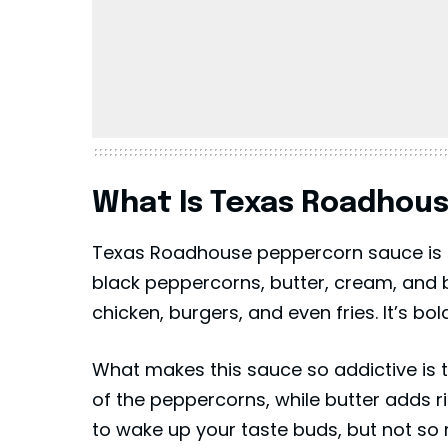
What Is Texas Roadhou
Texas Roadhouse peppercorn sauce is 
black peppercorns, butter, cream, and b
chicken, burgers, and even fries. It’s bol
What makes this sauce so addictive is 
of the peppercorns, while butter adds 
to wake up your taste buds, but not so 