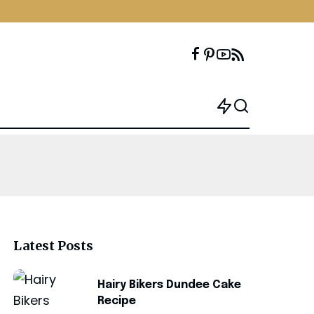
Latest Posts
Hairy Bikers Dundee Cake
Recipe