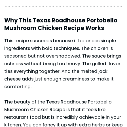
Why This Texas Roadhouse Portobello
Mushroom Chicken Recipe Works
This recipe succeeds because it balances simple
ingredients with bold techniques. The chicken is
seasoned but not overshadowed. The sauce brings
richness without being too heavy. The grilled flavor
ties everything together. And the melted jack
cheese adds just enough creaminess to make it
comforting.
The beauty of the Texas Roadhouse Portobello
Mushroom Chicken Recipe is that it feels like
restaurant food but is incredibly achievable in your
kitchen. You can fancy it up with extra herbs or keep