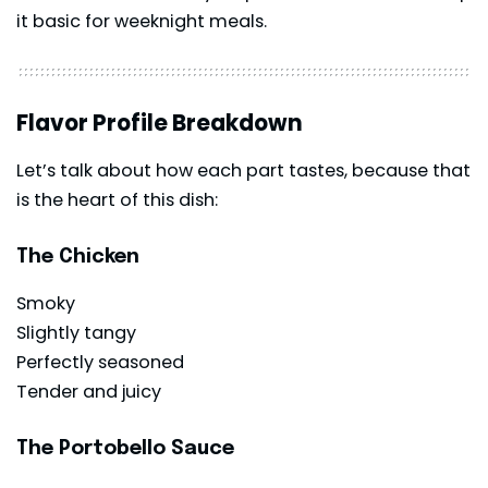
it basic for weeknight meals.
Flavor Profile Breakdown
Let’s talk about how each part tastes, because that
is the heart of this dish:
The Chicken
Smoky
Slightly tangy
Perfectly seasoned
Tender and juicy
The Portobello Sauce