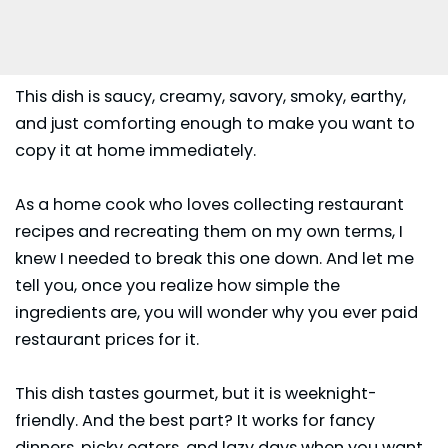
This dish is saucy, creamy, savory, smoky, earthy,
and just comforting enough to make you want to
copy it at home immediately.
As a home cook who loves collecting restaurant
recipes and recreating them on my own terms, I
knew I needed to break this one down. And let me
tell you, once you realize how simple the
ingredients are, you will wonder why you ever paid
restaurant prices for it.
This dish tastes gourmet, but it is weeknight-
friendly. And the best part? It works for fancy
dinners
, picky eaters, and lazy days when you want