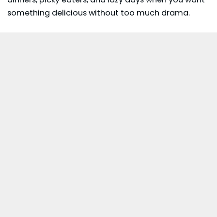
something delicious without too much drama.