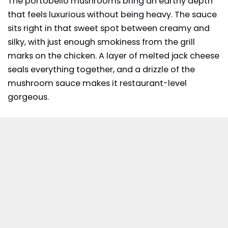
The portobello mushrooms bring an earthy depth
that feels luxurious without being heavy. The sauce
sits right in that sweet spot between creamy and
silky, with just enough smokiness from the grill
marks on the chicken. A layer of melted jack cheese
seals everything together, and a drizzle of the
mushroom sauce makes it restaurant-level
gorgeous.