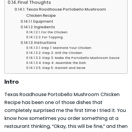
Final Thoughts
Texas Roadhouse Portobello Mushroom
Chicken Recipe
Equipment
Ingredients
For the Chicken
For Topping
Instructions
Step 1: Marinate Your Chicken
Step 2: Grill the Chicken
Step 3: Make the Portobello Mushroom Sauce
Step 4: Assemble the Dish
Step 5: Garnish and Serve
Intro
Texas Roadhouse Portobello Mushroom Chicken
Recipe has been one of those dishes that
completely surprised me the first time I tried it. You
know how sometimes you order something at a
restaurant thinking, “Okay, this will be fine,” and then