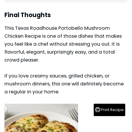
Final Thoughts
This Texas Roadhouse Portobello Mushroom
Chicken Recipe is one of those dishes that makes
you feel like a chef without stressing you out. It is
flavorful, elegant, surprisingly easy, and a total
crowd pleaser.
If you love creamy sauces, grilled
chicken
, or
mushroom dinners, this one will definitely become
a regular in your home.
Print Recipe