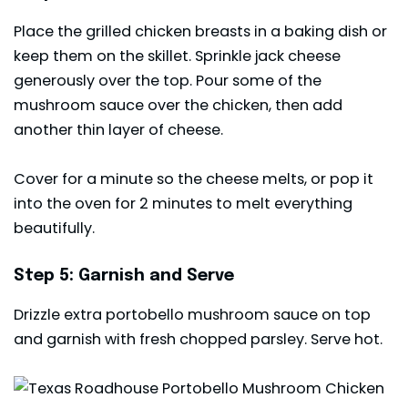
Place the grilled chicken breasts in a baking dish or
keep them on the skillet. Sprinkle jack cheese
generously over the top. Pour some of the
mushroom sauce over the chicken, then add
another thin layer of cheese.
Cover for a minute so the cheese melts, or pop it
into the oven for 2 minutes to melt everything
beautifully.
Step 5: Garnish and Serve
Drizzle extra portobello mushroom sauce on top
and garnish with fresh chopped parsley. Serve hot.