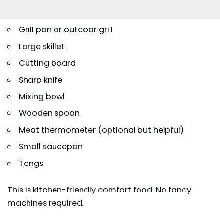
Grill pan or outdoor grill
Large skillet
Cutting board
Sharp knife
Mixing bowl
Wooden spoon
Meat thermometer (optional but helpful)
Small saucepan
Tongs
This is kitchen-friendly comfort food. No fancy
machines required.