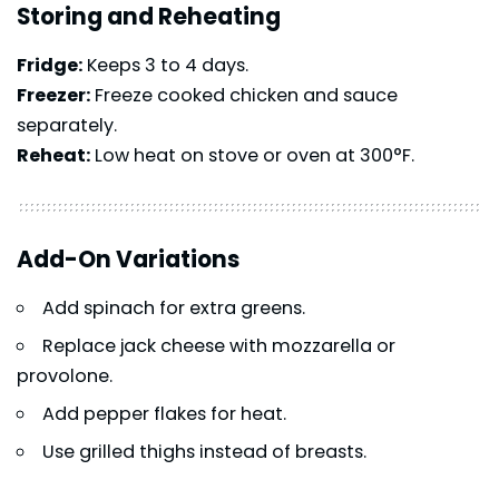
Storing and Reheating
Fridge:
Keeps 3 to 4 days.
Freezer:
Freeze cooked chicken and sauce
separately.
Reheat:
Low heat on stove or oven at 300°F.
Add-On Variations
Add spinach for extra greens.
Replace jack cheese with mozzarella or
provolone.
Add pepper flakes for heat.
Use grilled thighs instead of breasts.