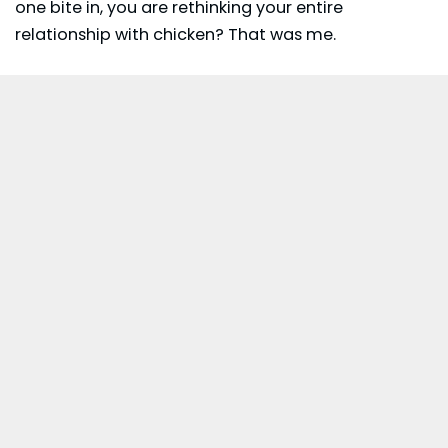
one bite in, you are rethinking your entire
relationship with chicken? That was me.