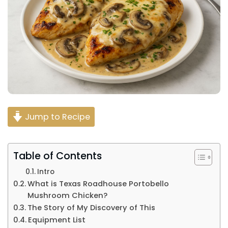
Jump to Recipe
Table of Contents
Intro
What is Texas Roadhouse Portobello
Mushroom Chicken?
The Story of My Discovery of This
Equipment List