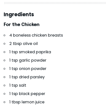
Ingredients
For the Chicken
4 boneless chicken breasts
2 tbsp olive oil
1 tsp smoked paprika
1 tsp garlic powder
1 tsp onion powder
1 tsp dried parsley
1 tsp salt
1 tsp black pepper
1 tbsp lemon juice