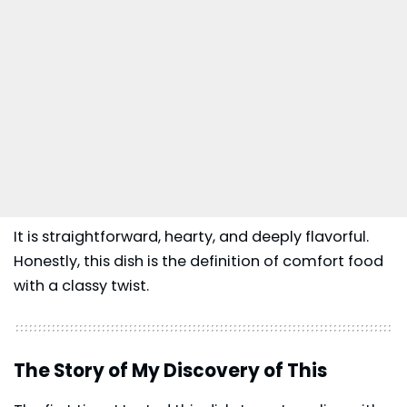
It is straightforward, hearty, and deeply flavorful.
Honestly, this dish is the definition of comfort food
with a classy twist.
The Story of My Discovery of This