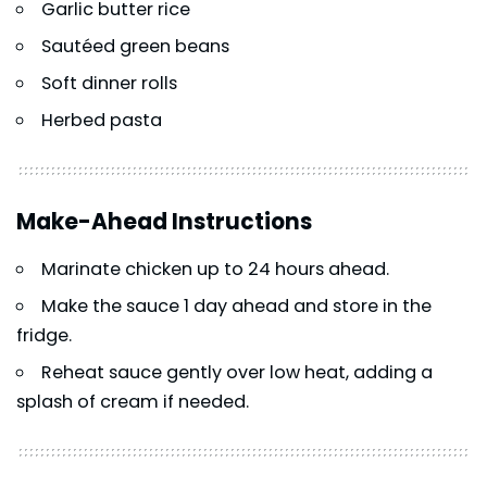
Garlic butter rice
Sautéed green beans
Soft dinner rolls
Herbed pasta
Make-Ahead Instructions
Marinate chicken up to 24 hours ahead.
Make the sauce 1 day ahead and store in the
fridge.
Reheat sauce gently over low heat, adding a
splash of cream if needed.