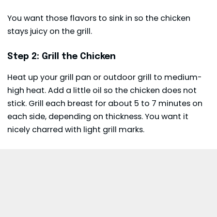
You want those flavors to sink in so the chicken
stays juicy on the grill.
Step 2: Grill the Chicken
Heat up your grill pan or outdoor grill to medium-
high heat. Add a little oil so the chicken does not
stick. Grill each breast for about 5 to 7 minutes on
each side, depending on thickness. You want it
nicely charred with light grill marks.