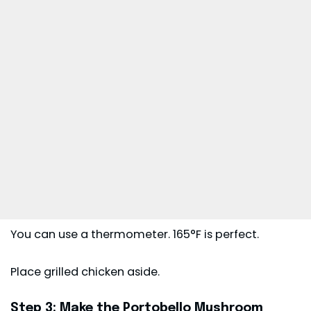
You can use a thermometer. 165°F is perfect.
Place grilled chicken aside.
Step 3: Make the Portobello Mushroom