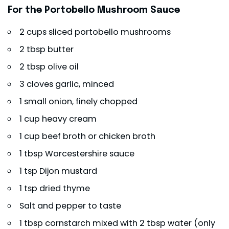
For the Portobello Mushroom Sauce
2 cups sliced portobello mushrooms
2 tbsp butter
2 tbsp olive oil
3 cloves garlic, minced
1 small onion, finely chopped
1 cup heavy cream
1 cup beef broth or chicken broth
1 tbsp Worcestershire sauce
1 tsp Dijon mustard
1 tsp dried thyme
Salt and pepper to taste
1 tbsp cornstarch mixed with 2 tbsp water (only