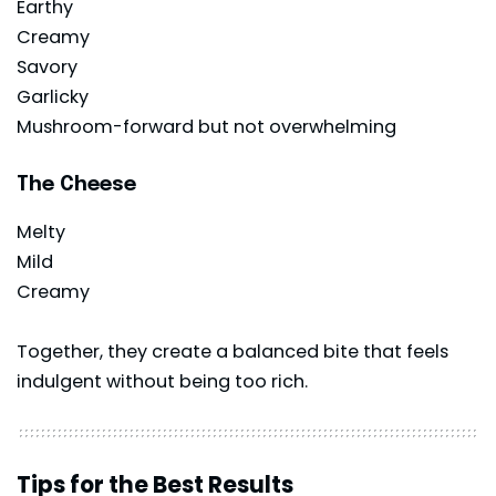
Earthy
Creamy
Savory
Garlicky
Mushroom-forward but not overwhelming
The Cheese
Melty
Mild
Creamy
Together, they create a balanced bite that feels
indulgent without being too rich.
Tips for the Best Results