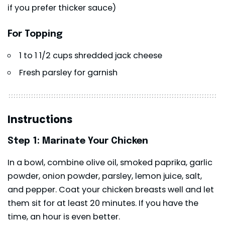
if you prefer thicker sauce)
For Topping
1 to 1 1/2 cups shredded jack cheese
Fresh parsley for garnish
Instructions
Step 1: Marinate Your Chicken
In a bowl, combine olive oil, smoked paprika, garlic
powder, onion powder, parsley, lemon juice, salt,
and pepper. Coat your chicken breasts well and let
them sit for at least 20 minutes. If you have the
time, an hour is even better.