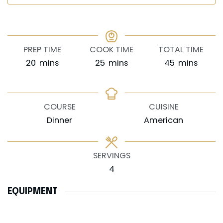
PREP TIME
COOK TIME
TOTAL TIME
minutes
minutes
minutes
20
mins
25
mins
45
mins
COURSE
CUISINE
Dinner
American
SERVINGS
4
EQUIPMENT