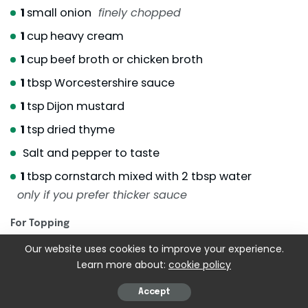
1
small onion
finely chopped
1
cup
heavy cream
1
cup
beef broth or chicken broth
1
tbsp
Worcestershire sauce
1
tsp
Dijon mustard
1
tsp
dried thyme
Salt and pepper to taste
1
tbsp
cornstarch mixed with 2 tbsp water
only if you prefer thicker sauce
For Topping
Our website uses cookies to improve your experience.
1 to 1 1/2
cups
shredded jack cheese
Learn more about:
cookie policy
Fresh parsley for garnish
Accept