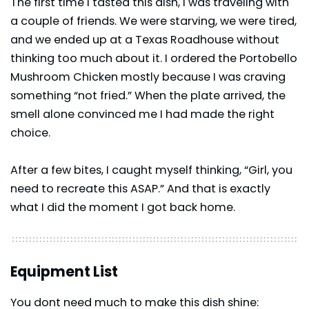
The first time I tasted this dish, I was traveling with
a couple of friends. We were starving, we were tired,
and we ended up at a Texas Roadhouse without
thinking too much about it. I ordered the Portobello
Mushroom Chicken mostly because I was craving
something “not fried.” When the plate arrived, the
smell alone convinced me I had made the right
choice.
After a few bites, I caught myself thinking, “Girl, you
need to recreate this ASAP.” And that is exactly
what I did the moment I got back home.
Equipment List
You dont need much to make this dish shine: