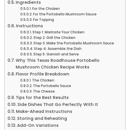
Ingredients
For the Chicken
For the Portobello Mushroom Sauce
For Topping
Instructions
Step 1: Marinate Your Chicken
Step 2: Grill the Chicken
Step 3: Make the Portobello Mushroom Sauce
Step 4: Assemble the Dish
Step 5: Garnish and Serve
Why This Texas Roadhouse Portobello
Mushroom Chicken Recipe Works
Flavor Profile Breakdown
The Chicken
The Portobello Sauce
The Cheese
Tips for the Best Results
Side Dishes That Go Perfectly With It
Make-Ahead Instructions
Storing and Reheating
Add-On Variations