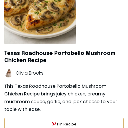
Texas Roadhouse Portobello Mushroom
Chicken Recipe
Olivia Brooks
This Texas Roadhouse Portobello Mushroom
Chicken Recipe brings juicy chicken, creamy
mushroom sauce, garlic, and jack cheese to your
table with ease.
Pin Recipe