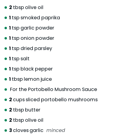
2
tbsp
olive oil
1
tsp
smoked paprika
1
tsp
garlic powder
1
tsp
onion powder
1
tsp
dried parsley
1
tsp
salt
1
tsp
black pepper
1
tbsp
lemon juice
For the Portobello Mushroom Sauce
2
cups
sliced portobello mushrooms
2
tbsp
butter
2
tbsp
olive oil
3
cloves
garlic
minced