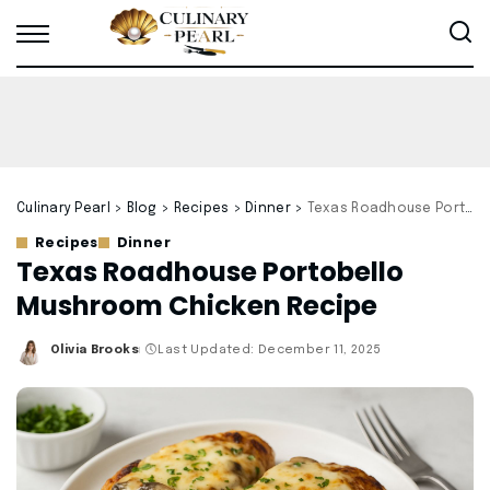
Culinary Pearl
>
Blog
>
Recipes
>
Dinner
>
Texas Roadhouse Portobello Mushroom Chicken Recipe
Recipes
Dinner
Texas Roadhouse Portobello
Mushroom Chicken Recipe
Olivia Brooks
Last Updated: December 11, 2025
Posted
by