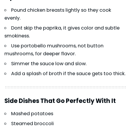
Pound chicken breasts lightly so they cook
evenly.
Dont skip the paprika, it gives color and subtle
smokiness.
Use portobello mushrooms, not button
mushrooms, for deeper flavor.
Simmer the sauce low and slow.
Add a splash of broth if the sauce gets too thick.
Side Dishes That Go Perfectly With It
Mashed potatoes
Steamed broccoli