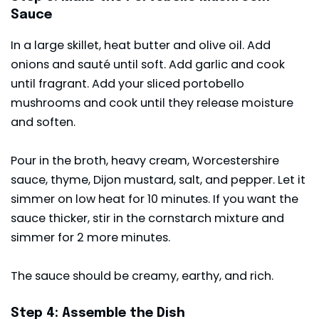
Sauce
In a large skillet, heat butter and olive oil. Add
onions and sauté until soft. Add garlic and cook
until fragrant. Add your sliced portobello
mushrooms and cook until they release moisture
and soften.
Pour in the broth, heavy cream, Worcestershire
sauce, thyme, Dijon mustard, salt, and pepper. Let it
simmer on low heat for 10 minutes. If you want the
sauce thicker, stir in the cornstarch mixture and
simmer for 2 more minutes.
The sauce should be creamy, earthy, and rich.
Step 4: Assemble the Dish