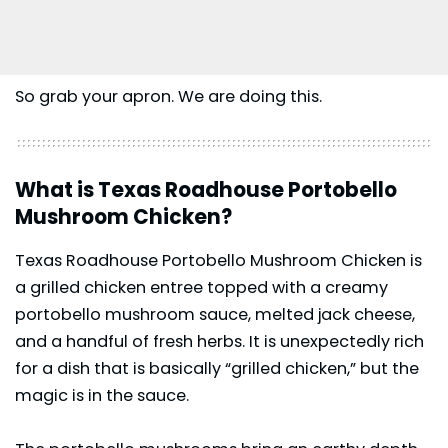
So grab your apron. We are doing this.
What is Texas Roadhouse Portobello
Mushroom Chicken?
Texas Roadhouse Portobello Mushroom Chicken is
a grilled chicken entree topped with a creamy
portobello mushroom sauce, melted jack cheese,
and a handful of fresh herbs. It is unexpectedly rich
for a dish that is basically “grilled chicken,” but the
magic is in the sauce.