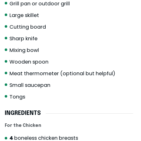
Grill pan or outdoor grill
Large skillet
Cutting board
Sharp knife
Mixing bowl
Wooden spoon
Meat thermometer (optional but helpful)
Small saucepan
Tongs
INGREDIENTS
For the Chicken
4
boneless chicken breasts