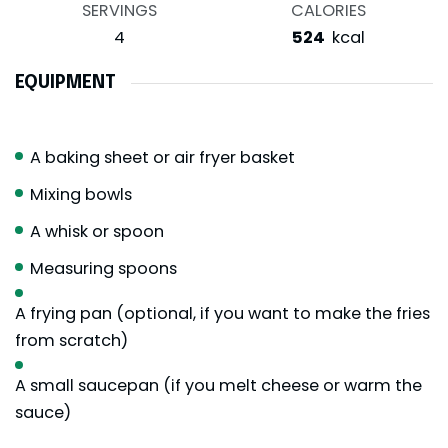
SERVINGS
CALORIES
4
524
kcal
EQUIPMENT
A baking sheet or air fryer basket
Mixing bowls
A whisk or spoon
Measuring spoons
A frying pan (optional, if you want to make the fries
from scratch)
A small saucepan (if you melt cheese or warm the
sauce)