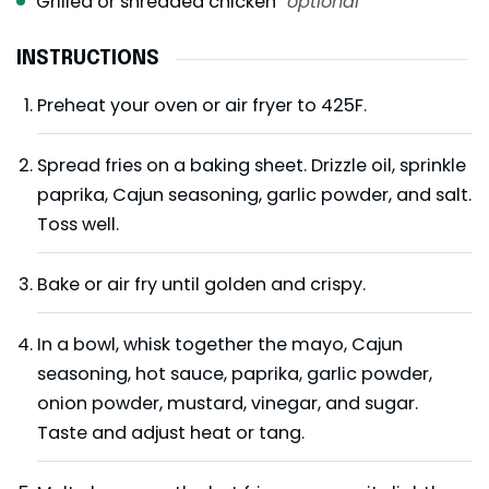
Grilled or shredded chicken
optional
INSTRUCTIONS
Preheat your oven or air fryer to 425F.
Spread fries on a baking sheet. Drizzle oil, sprinkle
paprika, Cajun seasoning, garlic powder, and salt.
Toss well.
Bake or air fry until golden and crispy.
In a bowl, whisk together the mayo, Cajun
seasoning, hot sauce, paprika, garlic powder,
onion powder, mustard, vinegar, and sugar.
Taste and adjust heat or tang.