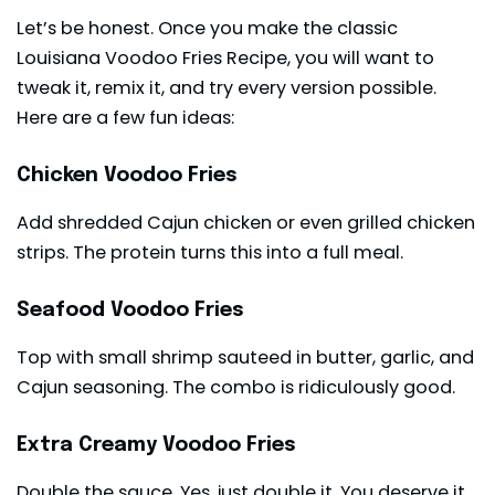
Let’s be honest. Once you make the classic
Louisiana Voodoo Fries Recipe, you will want to
tweak it, remix it, and try every version possible.
Here are a few fun ideas:
Chicken Voodoo Fries
Add shredded Cajun chicken or even grilled chicken
strips. The protein turns this into a full meal.
Seafood Voodoo Fries
Top with small shrimp sauteed in butter, garlic, and
Cajun seasoning. The combo is ridiculously good.
Extra Creamy Voodoo Fries
Double the sauce. Yes, just double it. You deserve it.