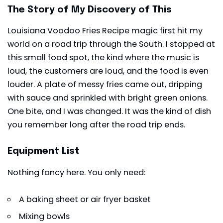
The Story of My Discovery of This
Louisiana Voodoo Fries Recipe magic first hit my
world on a road trip through the South. I stopped at
this small food spot, the kind where the music is
loud, the customers are loud, and the food is even
louder. A plate of messy fries came out, dripping
with sauce and sprinkled with bright green onions.
One bite, and I was changed. It was the kind of dish
you remember long after the road trip ends.
Equipment List
Nothing fancy here. You only need:
A baking sheet or air fryer basket
Mixing bowls