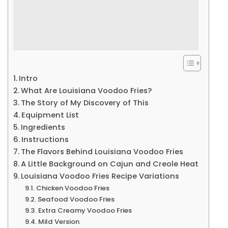
Intro
What Are Louisiana Voodoo Fries?
The Story of My Discovery of This
Equipment List
Ingredients
Instructions
The Flavors Behind Louisiana Voodoo Fries
A Little Background on Cajun and Creole Heat
Louisiana Voodoo Fries Recipe Variations
Chicken Voodoo Fries
Seafood Voodoo Fries
Extra Creamy Voodoo Fries
Mild Version