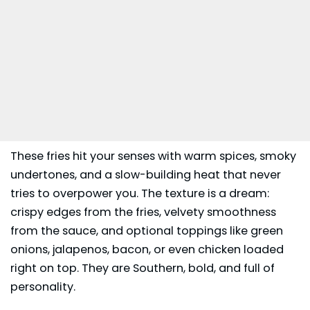
These fries hit your senses with warm spices, smoky
undertones, and a slow-building heat that never
tries to overpower you. The texture is a dream:
crispy edges from the fries, velvety smoothness
from the sauce, and optional toppings like green
onions, jalapenos, bacon, or even chicken loaded
right on top. They are Southern, bold, and full of
personality.