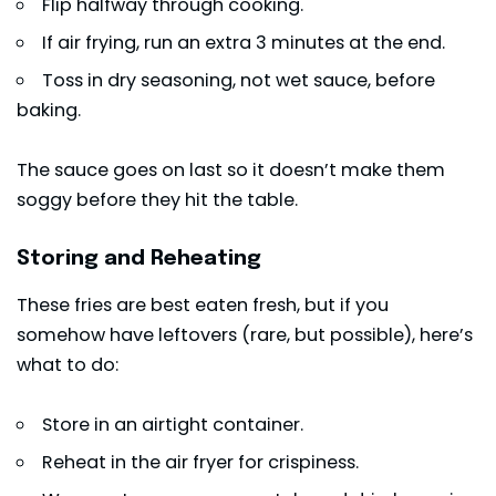
Flip halfway through cooking.
If air frying, run an extra 3 minutes at the end.
Toss in dry seasoning, not wet sauce, before
baking.
The sauce goes on last so it doesn’t make them
soggy before they hit the table.
Storing and Reheating
These fries are best eaten fresh, but if you
somehow have leftovers (rare, but possible), here’s
what to do:
Store in an airtight container.
Reheat in the air fryer for crispiness.