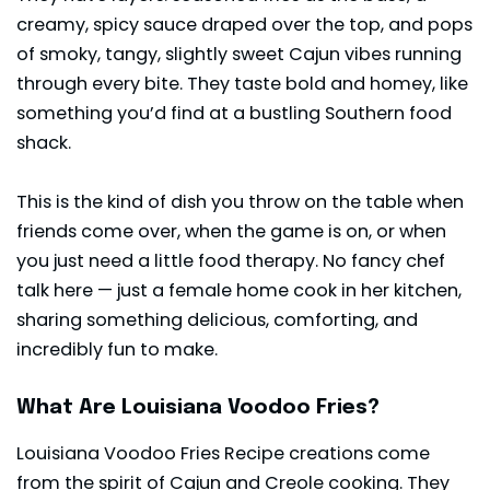
creamy, spicy sauce draped over the top, and pops
of smoky, tangy, slightly sweet Cajun vibes running
through every bite. They taste bold and homey, like
something you’d find at a bustling Southern food
shack.
This is the kind of dish you throw on the table when
friends come over, when the game is on, or when
you just need a little food therapy. No fancy chef
talk here — just a female home cook in her kitchen,
sharing something delicious, comforting, and
incredibly fun to make.
What Are Louisiana Voodoo Fries?
Louisiana Voodoo Fries Recipe creations come
from the spirit of Cajun and Creole cooking. They