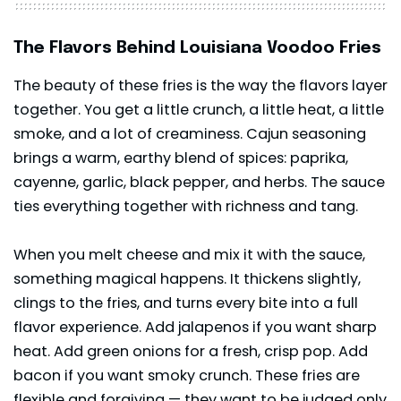
The Flavors Behind Louisiana Voodoo Fries
The beauty of these fries is the way the flavors layer
together. You get a little crunch, a little heat, a little
smoke, and a lot of creaminess. Cajun seasoning
brings a warm, earthy blend of spices: paprika,
cayenne, garlic, black pepper, and herbs. The sauce
ties everything together with richness and tang.
When you melt cheese and mix it with the sauce,
something magical happens. It thickens slightly,
clings to the fries, and turns every bite into a full
flavor experience. Add jalapenos if you want sharp
heat. Add green onions for a fresh, crisp pop. Add
bacon if you want smoky crunch. These fries are
flexible and forgiving — they want to be judged only