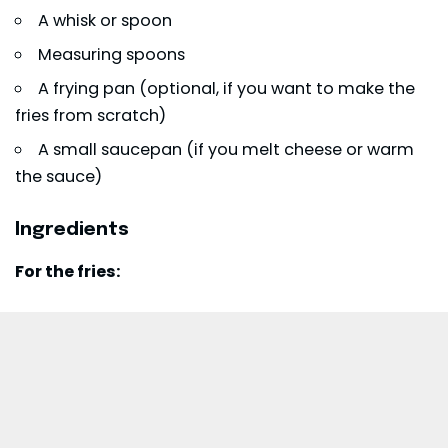
A whisk or spoon
Measuring spoons
A frying pan (optional, if you want to make the
fries from scratch)
A small saucepan (if you melt cheese or warm
the sauce)
Ingredients
For the fries: