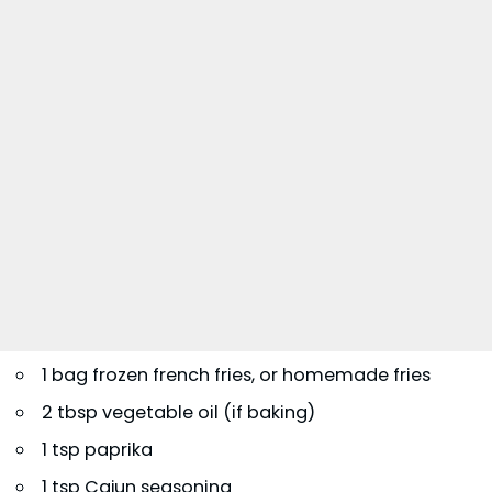
1 bag frozen french fries, or homemade fries
2 tbsp vegetable oil (if baking)
1 tsp paprika
1 tsp Cajun seasoning