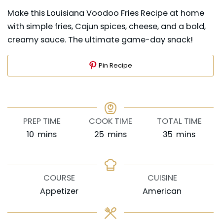
Make this Louisiana Voodoo Fries Recipe at home
with simple fries, Cajun spices, cheese, and a bold,
creamy sauce. The ultimate game-day snack!
Pin Recipe
PREP TIME
COOK TIME
TOTAL TIME
minutes
minutes
minutes
10
mins
25
mins
35
mins
COURSE
CUISINE
Appetizer
American