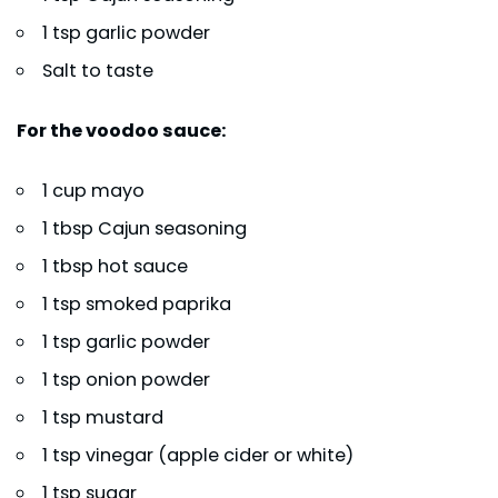
1 tsp garlic powder
Salt to taste
For the voodoo sauce:
1 cup mayo
1 tbsp Cajun seasoning
1 tbsp hot sauce
1 tsp smoked paprika
1 tsp garlic powder
1 tsp onion powder
1 tsp mustard
1 tsp vinegar (apple cider or white)
1 tsp sugar