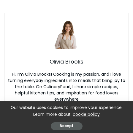
Olivia Brooks
Hi, I’m Olivia Brooks! Cooking is my passion, and I love
turning everyday ingredients into meals that bring joy to
the table. On CulinaryPearl, I share simple recipes,
helpful kitchen tips, and inspiration for food lovers
everywhere
Our website uses cookies to improve your experience.
Learn more about:
cookie policy
Accept