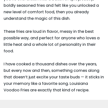
boldly seasoned fries and felt like you unlocked a
new level of comfort food, then you already
understand the magic of this dish.
These fries are loud in flavor, messy in the best
possible way, and perfect for anyone who loves a
little heat and a whole lot of personality in their
food.
I have cooked a thousand dishes over the years,
but every now and then, something comes along
that doesn’t just excite your taste buds — it sticks in
your memory like a favorite song. Louisiana
Voodoo Fries are exactly that kind of recipe.