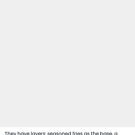
They have layers: seasoned fries as the base, a