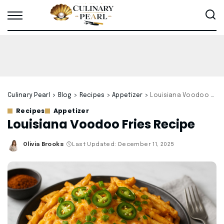
Culinary Pearl
>
Blog
>
Recipes
>
Appetizer
>
Louisiana Voodoo Fries Recipe
Recipes
Appetizer
Louisiana Voodoo Fries Recipe
Olivia Brooks
Last Updated: December 11, 2025
Posted
by