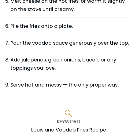
Melt cheese on the hot fries, or warm it slightly
on the stove until creamy.
Pile the fries onto a plate.
Pour the voodoo sauce generously over the top.
Add jalapenos, green onions, bacon, or any
toppings you love.
Serve hot and messy — the only proper way.
KEYWORD
Louisiana Voodoo Fries Recipe