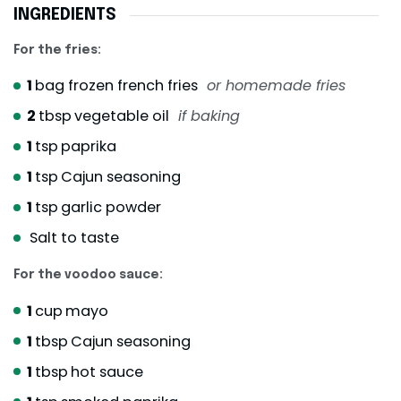
INGREDIENTS
For the fries:
1
bag frozen french fries
or homemade fries
2
tbsp
vegetable oil
if baking
1
tsp
paprika
1
tsp
Cajun seasoning
1
tsp
garlic powder
Salt to taste
For the voodoo sauce:
1
cup
mayo
1
tbsp
Cajun seasoning
1
tbsp
hot sauce