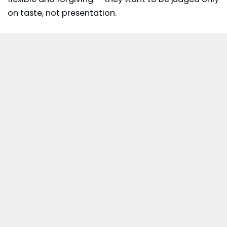
on taste, not presentation.