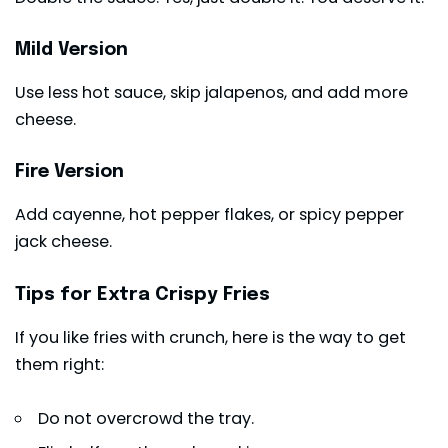
Mild Version
Use less hot sauce, skip jalapenos, and add more
cheese.
Fire Version
Add cayenne, hot pepper flakes, or spicy pepper
jack cheese.
Tips for Extra Crispy Fries
If you like fries with crunch, here is the way to get
them right:
Do not overcrowd the tray.