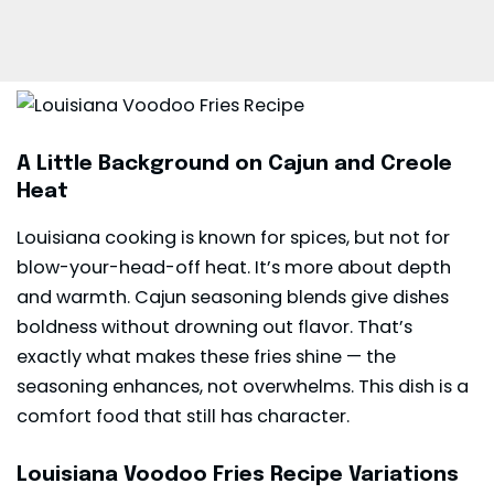
A Little Background on Cajun and Creole
Heat
Louisiana cooking is known for spices, but not for
blow-your-head-off heat. It’s more about depth
and warmth. Cajun seasoning blends give dishes
boldness without drowning out flavor. That’s
exactly what makes these fries shine — the
seasoning enhances, not overwhelms. This dish is a
comfort food that still has character.
Louisiana Voodoo Fries Recipe Variations