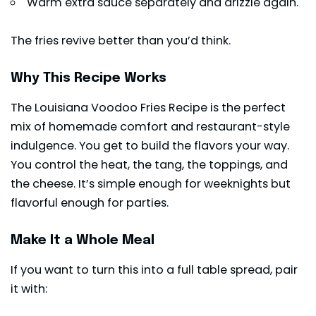
Warm extra sauce separately and drizzle again.
The fries revive better than you’d think.
Why This Recipe Works
The Louisiana Voodoo Fries Recipe is the perfect
mix of homemade comfort and restaurant-style
indulgence. You get to build the flavors your way.
You control the heat, the tang, the toppings, and
the cheese. It’s simple enough for weeknights but
flavorful enough for parties.
Make It a Whole Meal
If you want to turn this into a full table spread, pair
it with: