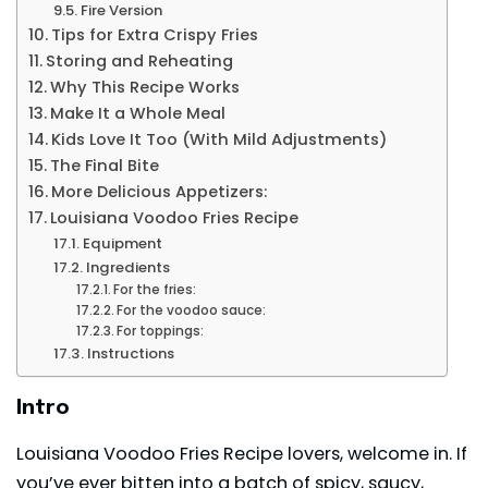
Fire Version
Tips for Extra Crispy Fries
Storing and Reheating
Why This Recipe Works
Make It a Whole Meal
Kids Love It Too (With Mild Adjustments)
The Final Bite
More Delicious Appetizers:
Louisiana Voodoo Fries Recipe
Equipment
Ingredients
For the fries:
For the voodoo sauce:
For toppings:
Instructions
Intro
Louisiana Voodoo Fries Recipe lovers, welcome in. If
you’ve ever bitten into a batch of spicy, saucy,