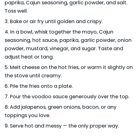
paprika, Cajun seasoning, garlic powder, and salt.
Toss well.
Bake or air fry until golden and crispy.
In a bowl, whisk together the mayo, Cajun
seasoning, hot sauce, paprika, garlic powder, onion
powder, mustard, vinegar, and sugar. Taste and
adjust heat or tang.
Melt cheese on the hot fries, or warm it slightly on
the stove until creamy.
Pile the fries onto a plate.
Pour the voodoo sauce generously over the top.
Add jalapenos, green onions, bacon, or any
toppings you love.
Serve hot and messy — the only proper way.