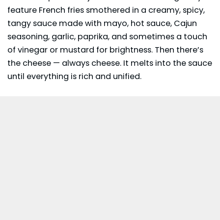
feature French fries smothered in a creamy, spicy,
tangy sauce made with mayo, hot sauce,
Cajun
seasoning
, garlic, paprika, and sometimes a touch
of vinegar or mustard for brightness. Then there’s
the cheese — always cheese. It melts into the sauce
until everything is rich and unified.