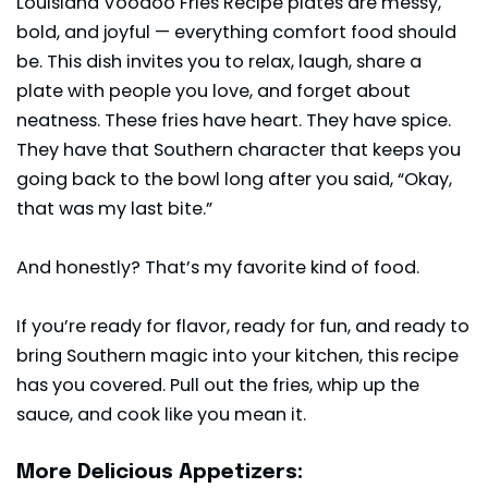
Louisiana Voodoo Fries Recipe plates are messy,
bold, and joyful — everything comfort food should
be. This dish invites you to relax, laugh, share a
plate with people you love, and forget about
neatness. These fries have heart. They have spice.
They have that Southern character that keeps you
going back to the bowl long after you said, “Okay,
that was my last bite.”
And honestly? That’s my favorite kind of food.
If you’re ready for flavor, ready for fun, and ready to
bring Southern magic into your kitchen, this recipe
has you covered. Pull out the fries, whip up the
sauce, and cook like you mean it.
More Delicious Appetizers: