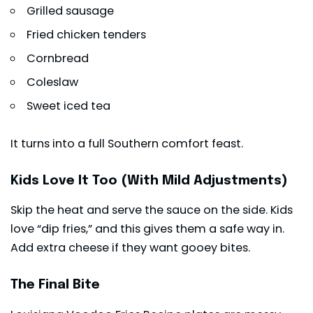
Grilled sausage
Fried chicken tenders
Cornbread
Coleslaw
Sweet iced tea
It turns into a full Southern comfort feast.
Kids Love It Too (With Mild Adjustments)
Skip the heat and serve the sauce on the side. Kids
love “dip fries,” and this gives them a safe way in.
Add extra cheese if they want gooey bites.
The Final Bite