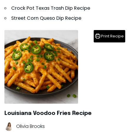
Crock Pot Texas Trash Dip Recipe
Street Corn Queso Dip Recipe
Print Recipe
Louisiana Voodoo Fries Recipe
Olivia Brooks