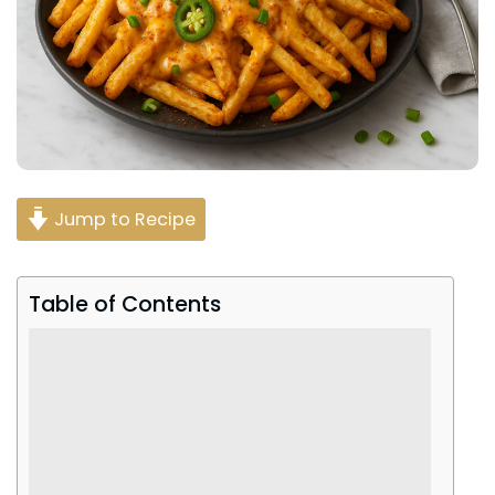
Jump to Recipe
Table of Contents