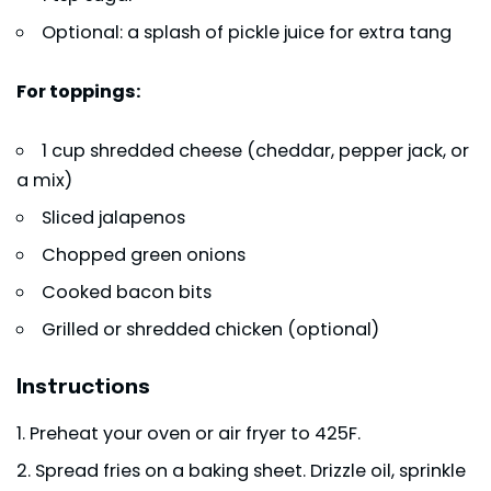
Optional: a splash of pickle juice for extra tang
For toppings:
1 cup shredded cheese (cheddar, pepper jack, or
a mix)
Sliced jalapenos
Chopped green onions
Cooked bacon bits
Grilled or shredded chicken (optional)
Instructions
Preheat your oven or air fryer to 425F.
Spread fries on a baking sheet. Drizzle oil, sprinkle