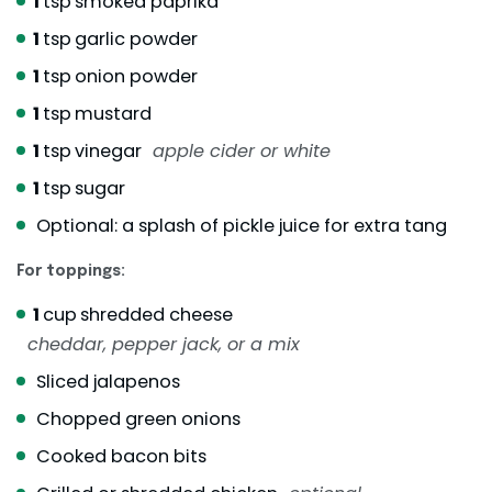
1
tsp
smoked paprika
1
tsp
garlic powder
1
tsp
onion powder
1
tsp
mustard
1
tsp
vinegar
apple cider or white
1
tsp
sugar
Optional: a splash of pickle juice for extra tang
For toppings:
1
cup
shredded cheese
cheddar, pepper jack, or a mix
Sliced jalapenos
Chopped green onions
Cooked bacon bits