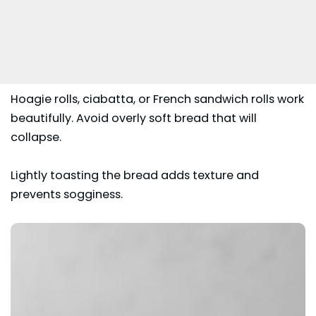
Hoagie rolls, ciabatta, or French sandwich rolls work
beautifully. Avoid overly soft bread that will
collapse.
Lightly toasting the bread adds texture and
prevents sogginess.