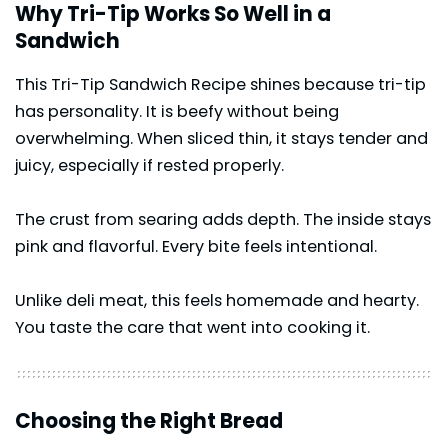
Why Tri-Tip Works So Well in a
Sandwich
This Tri-Tip Sandwich Recipe shines because tri-tip
has personality. It is beefy without being
overwhelming. When sliced thin, it stays tender and
juicy, especially if rested properly.
The crust from searing adds depth. The inside stays
pink and flavorful. Every bite feels intentional.
Unlike deli meat, this feels homemade and hearty.
You taste the care that went into cooking it.
Choosing the Right Bread