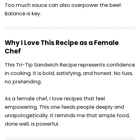
Too much sauce can also overpower the beef.
Balance is key.
Why I Love This Recipe as a Female
Chef
This Tri-Tip Sandwich Recipe represents confidence
in cooking. It is bold, satisfying, and honest. No fuss,
no pretending.
As a female chef, I love recipes that feel
empowering. This one feeds people deeply and
unapologetically. It reminds me that simple food,
done well, is powerful.