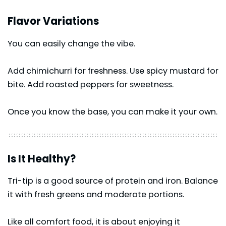
Flavor Variations
You can easily change the vibe.
Add chimichurri for freshness. Use spicy mustard for
bite. Add roasted peppers for sweetness.
Once you know the base, you can make it your own.
Is It Healthy?
Tri-tip is a good source of protein and iron. Balance
it with fresh greens and moderate portions.
Like all comfort food, it is about enjoying it