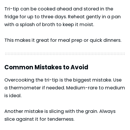
Tri-tip can be cooked ahead and stored in the
fridge for up to three days. Reheat gently in a pan
with a splash of broth to keep it moist.
This makes it great for meal prep or quick dinners.
Common Mistakes to Avoid
Overcooking the tri-tip is the biggest mistake. Use
a thermometer if needed. Medium-rare to medium
is ideal.
Another mistake is slicing with the grain. Always
slice against it for tenderness.