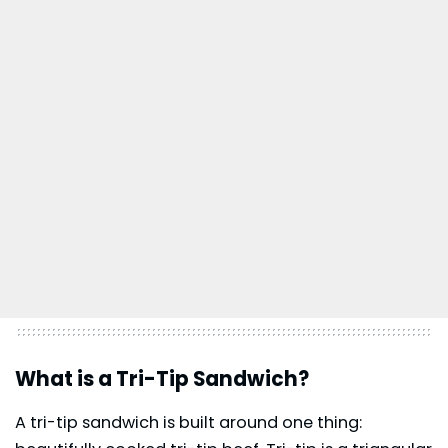
What is a Tri-Tip Sandwich?
A tri-tip sandwich is built around one thing: