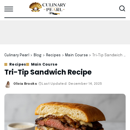
Culinary Pearl
>
Blog
>
Recipes
>
Main Course
>
Tri-Tip Sandwich Recipe
Recipes
Main Course
Tri-Tip Sandwich Recipe
Olivia Brooks
Last Updated: December 14, 2025
Posted
by