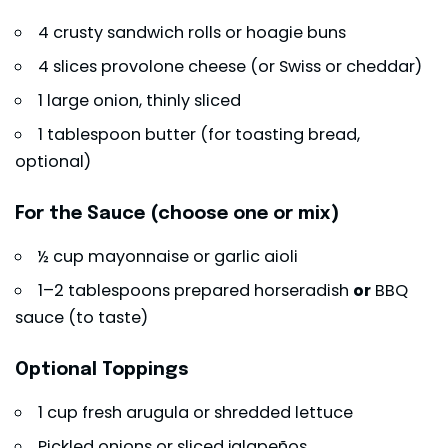
4 crusty sandwich rolls or hoagie buns
4 slices provolone cheese (or Swiss or cheddar)
1 large onion, thinly sliced
1 tablespoon butter (for toasting bread,
optional)
For the Sauce (choose one or mix)
½ cup mayonnaise or garlic aioli
1–2 tablespoons prepared horseradish
or
BBQ
sauce (to taste)
Optional Toppings
1 cup fresh arugula or shredded lettuce
Pickled onions or sliced jalapeños