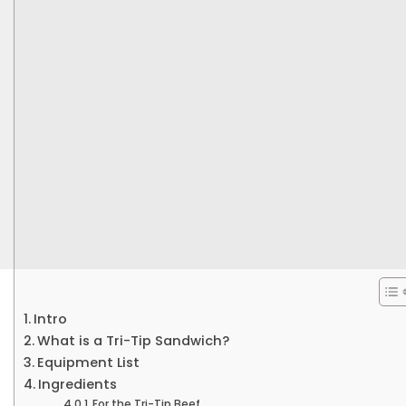
Intro
What is a Tri-Tip Sandwich?
Equipment List
Ingredients
For the Tri-Tip Beef