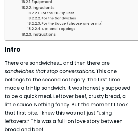
Equipment
Ingredients
For the Tri-Tip Beef
For the Sandwiches
For the Sauce (choose one or mix)
Optional Toppings
Instructions
Intro
There are sandwiches… and then there are
sandwiches that stop conversations
. This one
belongs to the second category. The first time I
made a tri-tip sandwich, it was honestly supposed
to be a quick meal. Leftover beef, crusty bread, a
little sauce. Nothing fancy. But the moment I took
that first bite, I knew this was not just “using
leftovers.” This was a full-on love story between
bread and beef.