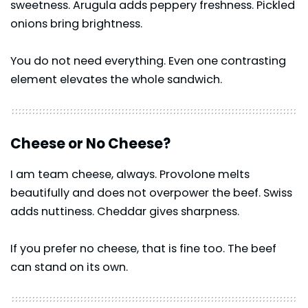
sweetness. Arugula adds peppery freshness. Pickled
onions bring brightness.
You do not need everything. Even one contrasting
element elevates the whole sandwich.
Cheese or No Cheese?
I am team cheese, always. Provolone melts
beautifully and does not overpower the beef. Swiss
adds nuttiness. Cheddar gives sharpness.
If you prefer no cheese, that is fine too. The beef
can stand on its own.