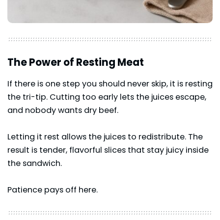
The Power of Resting Meat
If there is one step you should never skip, it is resting
the tri-tip. Cutting too early lets the juices escape,
and nobody wants dry beef.
Letting it rest allows the juices to redistribute. The
result is tender, flavorful slices that stay juicy inside
the sandwich.
Patience pays off here.