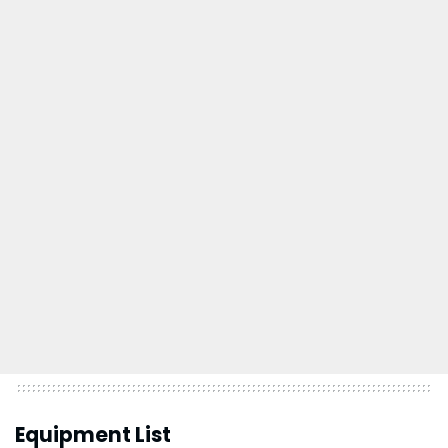
Equipment List