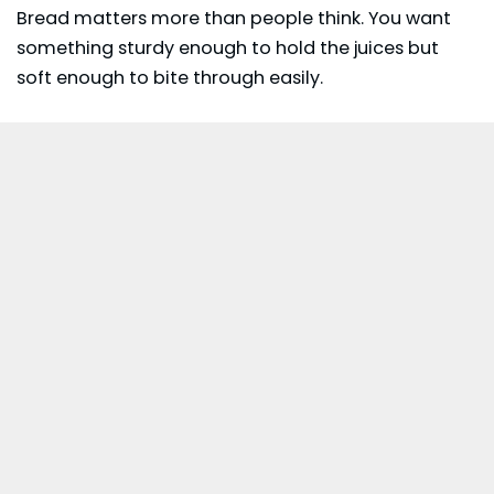
Bread matters more than people think. You want
something sturdy enough to hold the juices but
soft enough to bite through easily.