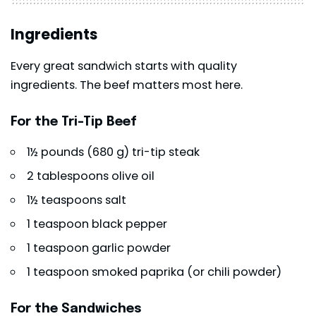
Ingredients
Every great sandwich starts with quality
ingredients. The beef matters most here.
For the Tri-Tip Beef
1½ pounds (680 g) tri-tip steak
2 tablespoons olive oil
1½ teaspoons salt
1 teaspoon black pepper
1 teaspoon garlic powder
1 teaspoon smoked paprika (or chili powder)
For the Sandwiches