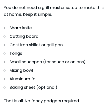
You do not need a grill master setup to make this
at home. Keep it simple.
Sharp knife
Cutting board
Cast iron skillet or grill pan
Tongs
Small saucepan (for sauce or onions)
Mixing bowl
Aluminum foil
Baking sheet (optional)
That is all. No fancy gadgets required.