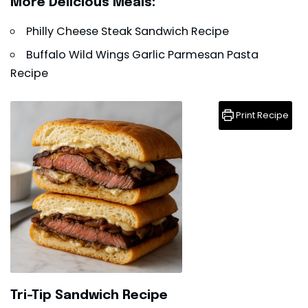
More Delicious Meals:
Philly Cheese Steak Sandwich Recipe
Buffalo Wild Wings Garlic Parmesan Pasta
Recipe
Print Recipe
Tri-Tip Sandwich Recipe