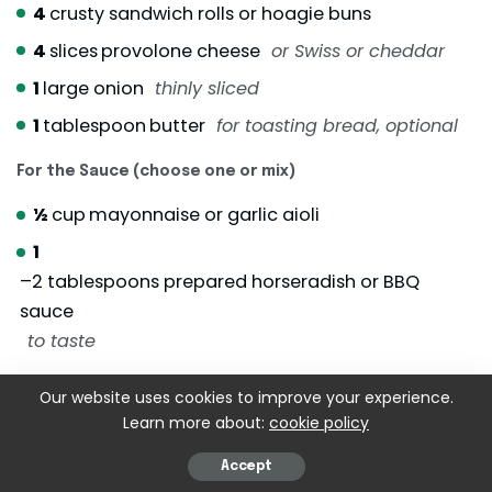
4
crusty sandwich rolls or hoagie buns
4
slices
provolone cheese
or Swiss or cheddar
1
large onion
thinly sliced
1
tablespoon
butter
for toasting bread, optional
For the Sauce (choose one or mix)
½
cup
mayonnaise or garlic aioli
1
–2 tablespoons prepared horseradish or BBQ
sauce
to taste
Optional Toppings
Our website uses cookies to improve your experience.
Learn more about:
cookie policy
1
cup
fresh arugula or shredded lettuce
Pickled onions or sliced jalapeños
Accept