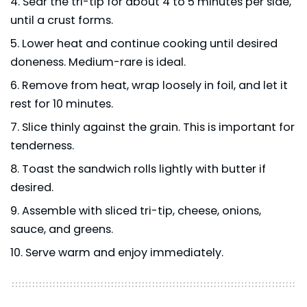
Sear the tri-tip for about 4 to 5 minutes per side,
until a crust forms.
Lower heat and continue cooking until desired
doneness. Medium-rare is ideal.
Remove from heat, wrap loosely in foil, and let it
rest for 10 minutes.
Slice thinly against the grain. This is important for
tenderness.
Toast the sandwich rolls lightly with butter if
desired.
Assemble with sliced tri-tip, cheese, onions,
sauce, and greens.
Serve warm and enjoy immediately.