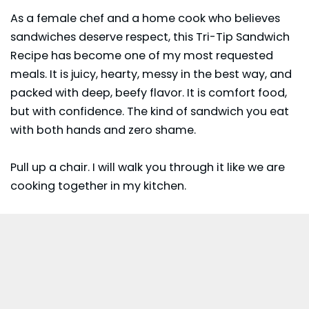
As a female chef and a home cook who believes
sandwiches deserve respect, this Tri-Tip Sandwich
Recipe has become one of my most requested
meals. It is juicy, hearty, messy in the best way, and
packed with deep, beefy flavor. It is comfort food,
but with confidence. The kind of sandwich you eat
with both hands and zero shame.
Pull up a chair. I will walk you through it like we are
cooking together in my kitchen.