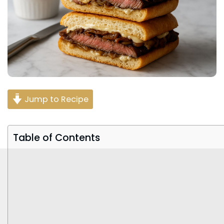
Jump to Recipe
Table of Contents