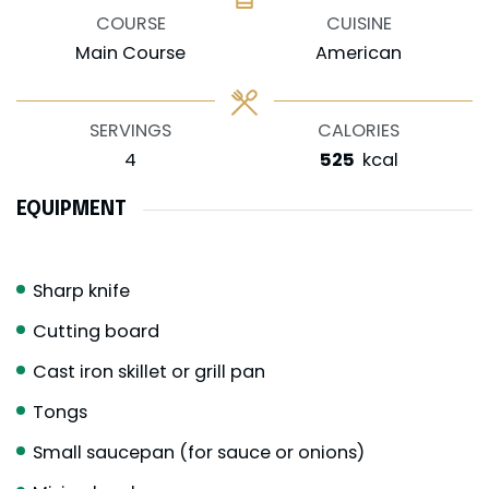
COURSE
CUISINE
Main Course
American
SERVINGS
CALORIES
4
525
kcal
EQUIPMENT
Sharp knife
Cutting board
Cast iron skillet or grill pan
Tongs
Small saucepan (for sauce or onions)