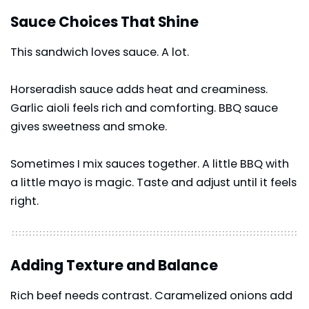
Sauce Choices That Shine
This sandwich loves sauce. A lot.
Horseradish sauce adds heat and creaminess.
Garlic aioli feels rich and comforting. BBQ sauce
gives sweetness and smoke.
Sometimes I mix sauces together. A little BBQ with
a little mayo is magic. Taste and adjust until it feels
right.
Adding Texture and Balance
Rich beef needs contrast. Caramelized onions add