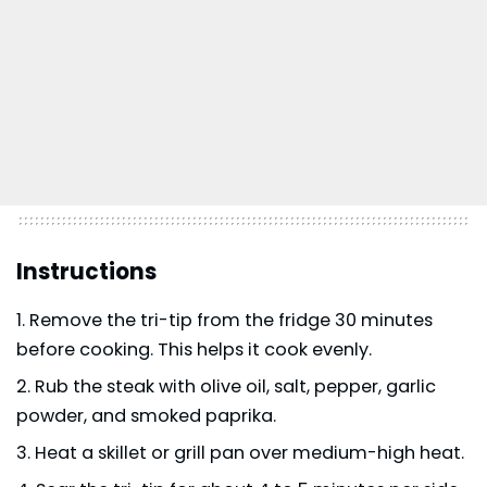
Instructions
Remove the tri-tip from the fridge 30 minutes
before cooking. This helps it cook evenly.
Rub the steak with olive oil, salt, pepper, garlic
powder, and smoked paprika.
Heat a skillet or grill pan over medium-high heat.