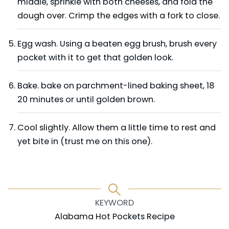
middle, sprinkle with both cheeses, and fold the
dough over. Crimp the edges with a fork to close.
Egg wash. Using a beaten egg brush, brush every
pocket with it to get that golden look.
Bake. bake on parchment-lined baking sheet, 18
20 minutes or until golden brown.
Cool slightly. Allow them a little time to rest and
yet bite in (trust me on this one).
KEYWORD
Alabama Hot Pockets Recipe