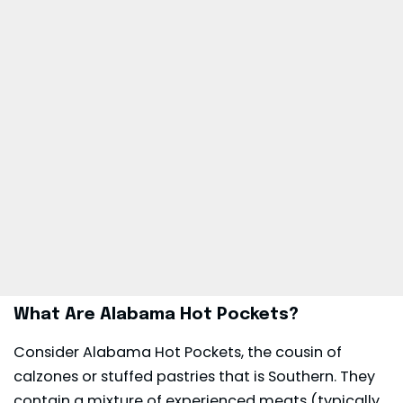
What Are Alabama Hot Pockets?
Consider Alabama Hot Pockets, the cousin of
calzones or stuffed pastries that is Southern. They
contain a mixture of experienced meats (typically