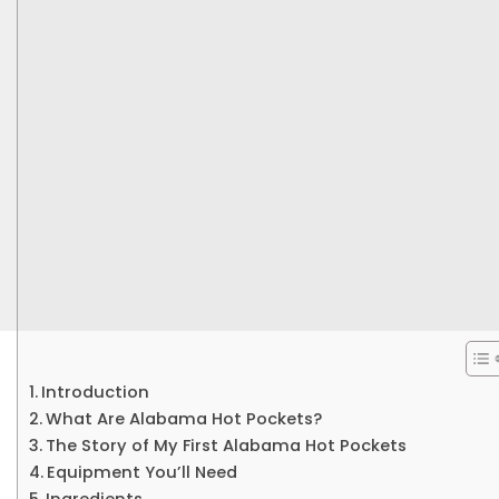
Introduction
What Are Alabama Hot Pockets?
The Story of My First Alabama Hot Pockets
Equipment You’ll Need
Ingredients