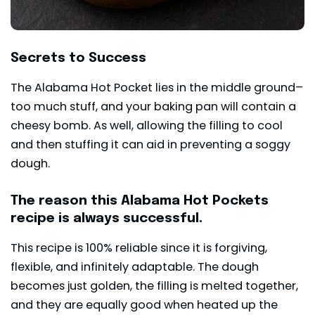
Secrets to Success
The Alabama Hot Pocket lies in the middle ground–
too much stuff, and your baking pan will contain a
cheesy bomb. As well, allowing the filling to cool
and then stuffing it can aid in preventing a soggy
dough.
The reason this Alabama Hot Pockets
recipe is always successful.
This recipe is 100% reliable since it is forgiving,
flexible, and infinitely adaptable. The dough
becomes just golden, the filling is melted together,
and they are equally good when heated up the