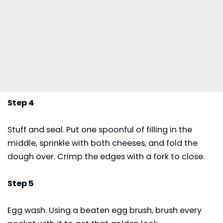
Step 4
Stuff and seal. Put one spoonful of filling in the
middle, sprinkle with both cheeses, and fold the
dough over. Crimp the edges with a fork to close.
Step 5
Egg wash. Using a beaten egg brush, brush every