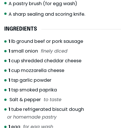
A pastry brush (for egg wash)
A sharp sealing and scoring knife.
INGREDIENTS
1
lb
ground beef or pork sausage
1
small onion
finely diced
1
cup
shredded cheddar cheese
1
cup
mozzarella cheese
1
tsp
garlic powder
1
tsp
smoked paprika
Salt & pepper
to taste
1
tube refrigerated biscuit dough
or homemade pastry
1
egg
for egg wash