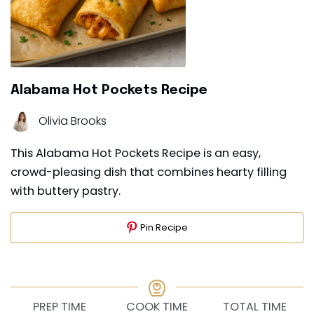
Alabama Hot Pockets Recipe
Olivia Brooks
This Alabama Hot Pockets Recipe is an easy,
crowd-pleasing dish that combines hearty filling
with buttery pastry.
Pin Recipe
PREP TIME
COOK TIME
TOTAL TIME