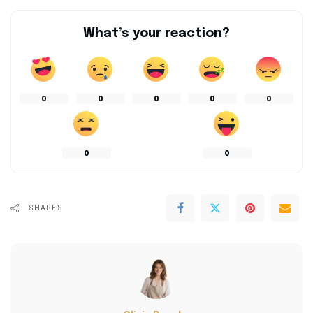
What’s your reaction?
0
0
0
0
0
0
0
SHARES