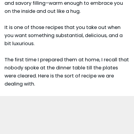
and savory filling–warm enough to embrace you
on the inside and out like a hug.
It is one of those recipes that you take out when
you want something substantial, delicious, and a
bit luxurious.
The first time I prepared them at home, I recall that
nobody spoke at the dinner table till the plates
were cleared. Here is the sort of recipe we are
dealing with.