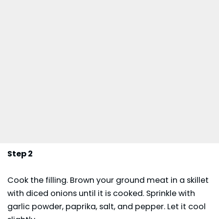
Step 2
Cook the filling. Brown your ground meat in a skillet
with diced onions until it is cooked. Sprinkle with
garlic powder, paprika, salt, and pepper. Let it cool