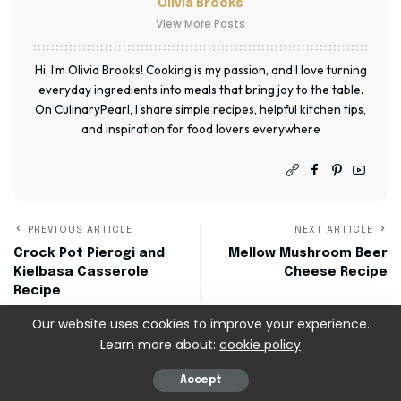
Olivia Brooks
View More Posts
Hi, I’m Olivia Brooks! Cooking is my passion, and I love turning
everyday ingredients into meals that bring joy to the table.
On CulinaryPearl, I share simple recipes, helpful kitchen tips,
and inspiration for food lovers everywhere
PREVIOUS ARTICLE
NEXT ARTICLE
Crock Pot Pierogi and
Mellow Mushroom Beer
Kielbasa Casserole
Cheese Recipe
Recipe
Our website uses cookies to improve your experience.
Learn more about:
cookie policy
Leave a Reply
Accept
Your email address will not be published.
Required