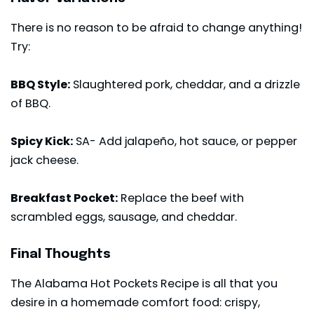
There is no reason to be afraid to change anything!
Try:
BBQ Style:
Slaughtered pork, cheddar, and a drizzle
of BBQ.
Spicy Kick:
SA- Add jalapeño,
hot sauce
, or pepper
jack cheese.
Breakfast Pocket:
Replace the beef with
scrambled eggs, sausage, and cheddar.
Final Thoughts
The Alabama Hot Pockets Recipe is all that you
desire in a homemade comfort food: crispy,