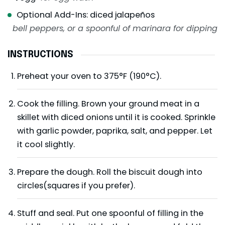
Optional Add-Ins: diced jalapeños
bell peppers, or a spoonful of marinara for dipping
INSTRUCTIONS
Preheat your oven to 375°F (190°C).
Cook the filling. Brown your ground meat in a
skillet with diced onions until it is cooked. Sprinkle
with garlic powder, paprika, salt, and pepper. Let
it cool slightly.
Prepare the dough. Roll the biscuit dough into
circles(squares if you prefer).
Stuff and seal. Put one spoonful of filling in the