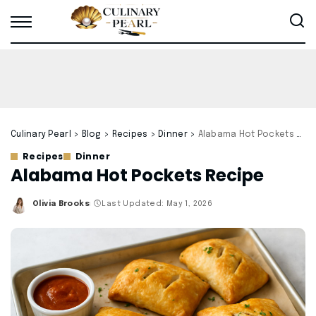
Culinary Pearl
>
Blog
>
Recipes
>
Dinner
>
Alabama Hot Pockets Recipe
Recipes
Dinner
Alabama Hot Pockets Recipe
Olivia Brooks
Last Updated: May 1, 2026
Posted
by