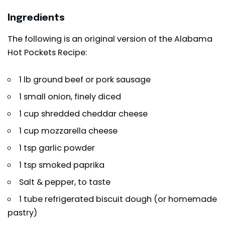
Ingredients
The following is an original version of the Alabama
Hot Pockets Recipe:
1 lb ground beef or pork sausage
1 small onion, finely diced
1 cup shredded cheddar cheese
1 cup mozzarella cheese
1 tsp garlic powder
1 tsp smoked paprika
Salt & pepper, to taste
1 tube refrigerated biscuit dough (or homemade
pastry)