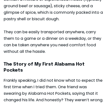
ground beef or sausage), sticky cheese, and a
glimpse of spice, which is commonly packed into a
pastry shell or biscuit dough.
They can be easily transported anywhere, carry
them to a game or a dinner on a weekday, or they
can be taken anywhere you need comfort food
without all the hassle.
The Story of My First Alabama Hot
Pockets
Frankly speaking, I did not know what to expect the
first time when I tried them. One friend was
swearing by Alabama Hot Pockets, saying that it
changed his life. And honestly? They weren’t wrong.