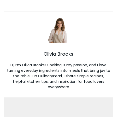
Olivia Brooks
Hi, I’m Olivia Brooks! Cooking is my passion, and I love
turning everyday ingredients into meals that bring joy to
the table. On CulinaryPearl, I share simple recipes,
helpful kitchen tips, and inspiration for food lovers
everywhere