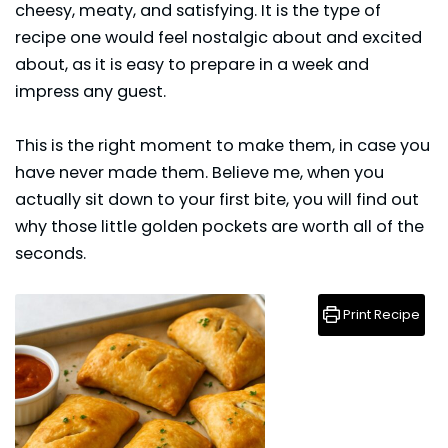
cheesy, meaty, and satisfying. It is the type of
recipe one would feel nostalgic about and excited
about, as it is easy to prepare in a week and
impress any guest.
This is the right moment to make them, in case you
have never made them. Believe me, when you
actually sit down to your first bite, you will find out
why those little golden pockets are worth all of the
seconds.
Print Recipe