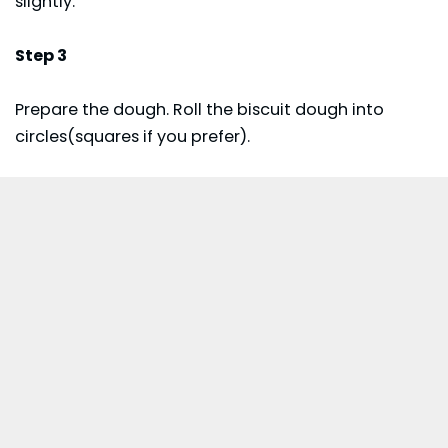
slightly.
Step 3
Prepare the dough. Roll the biscuit dough into
circles(squares if you prefer).