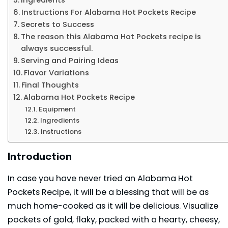
Instructions For Alabama Hot Pockets Recipe
Secrets to Success
The reason this Alabama Hot Pockets recipe is
always successful.
Serving and Pairing Ideas
Flavor Variations
Final Thoughts
Alabama Hot Pockets Recipe
Equipment
Ingredients
Instructions
Introduction
In case you have never tried an Alabama Hot
Pockets Recipe, it will be a blessing that will be as
much home-cooked as it will be delicious. Visualize
pockets of gold, flaky, packed with a hearty, cheesy,