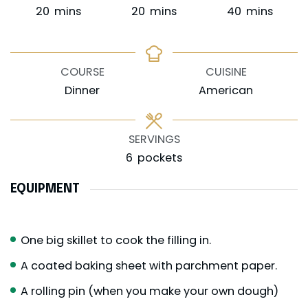
minutes
minutes
minutes
20
mins
20
mins
40
mins
COURSE
CUISINE
Dinner
American
SERVINGS
6
pockets
EQUIPMENT
One big skillet to cook the filling in.
A coated baking sheet with parchment paper.
A rolling pin (when you make your own dough)