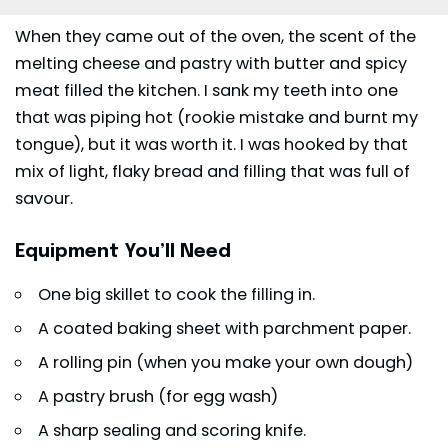
When they came out of the oven, the scent of the
melting cheese and pastry with butter and spicy
meat filled the kitchen. I sank my teeth into one
that was piping hot (rookie mistake and burnt my
tongue), but it was worth it. I was hooked by that
mix of light, flaky bread and filling that was full of
savour.
Equipment You’ll Need
One big skillet to cook the filling in.
A coated baking sheet with parchment paper.
A rolling pin (when you make your own dough)
A pastry brush (for egg wash)
A sharp sealing and scoring knife.