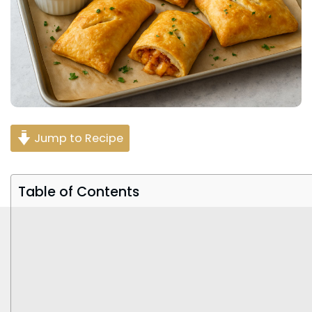
Jump to Recipe
Table of Contents