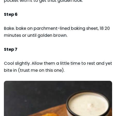
pocket with it to get that golden look.
Step 6
Bake. bake on parchment-lined baking sheet, 18 20
minutes or until golden brown.
Step 7
Cool slightly. Allow them a little time to rest and yet
bite in (trust me on this one).