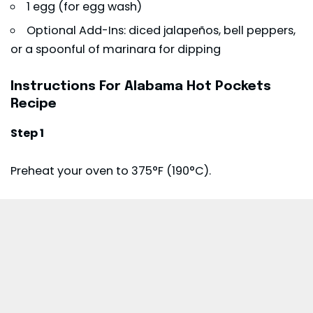
1 egg (for egg wash)
Optional Add-Ins: diced jalapeños, bell peppers,
or a spoonful of marinara for dipping
Instructions For Alabama Hot Pockets
Recipe
Step 1
Preheat your oven to 375°F (190°C).