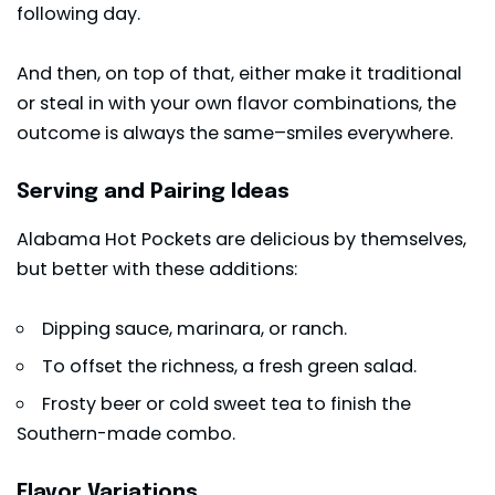
following day.
And then, on top of that, either make it traditional
or steal in with your own flavor combinations, the
outcome is always the same–smiles everywhere.
Serving and Pairing Ideas
Alabama Hot Pockets are delicious by themselves,
but better with these additions:
Dipping sauce,
marinara
, or ranch.
To offset the richness, a fresh green salad.
Frosty beer or cold sweet tea to finish the
Southern-made combo.
Flavor Variations