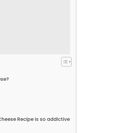
ese?
heese Recipe is so addictive