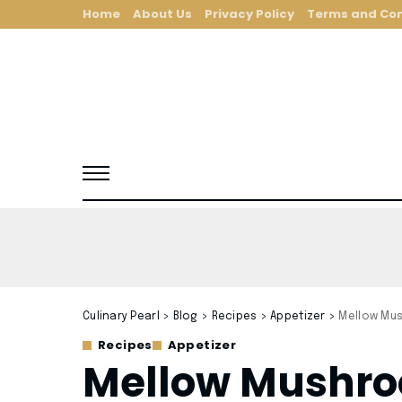
Home
About Us
Privacy Policy
Terms and Con
Culinary Pearl
>
Blog
>
Recipes
>
Appetizer
>
Mellow Mu
Recipes
Appetizer
Mellow Mushro