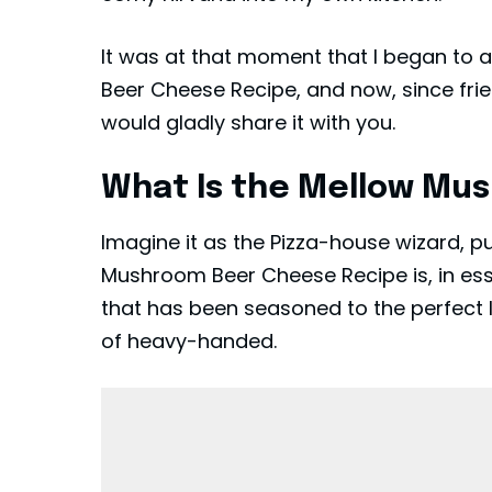
It was at that moment that I began to
Beer Cheese Recipe, and now, since frie
would gladly share it with you.
What Is the Mellow Mu
Imagine it as the Pizza-house wizard, p
Mushroom Beer Cheese Recipe is, in e
that has been seasoned to the perfect l
of heavy-handed.