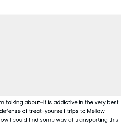
 talking about–it is addictive in the very best
defense of treat-yourself trips to
Mellow
ehow I could find some way of transporting this