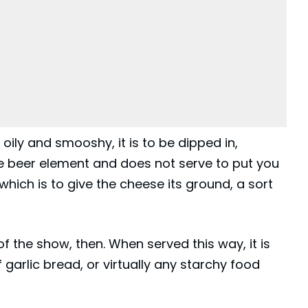
s oily and smooshy, it is to be dipped in,
he beer element and does not serve to put you
which is to give the cheese its ground, a sort
of the show, then. When served this way, it is
garlic bread, or virtually any starchy food