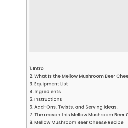
Intro
What Is the Mellow Mushroom Beer Che
Equipment List
Ingredients
Instructions
Add-Ons, Twists, and Serving Ideas.
The reason this Mellow Mushroom Beer C
Mellow Mushroom Beer Cheese Recipe