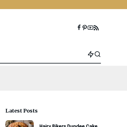
Latest Posts
Hairy Bikers Dundee Cake