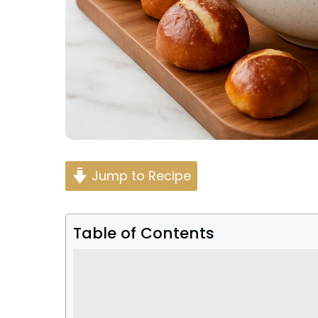
Jump to Recipe
Table of Contents