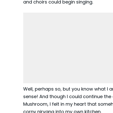
and choirs could begin singing.
Well, perhaps so, but you know what I am
sense! And though I could continue the 
Mushroom
, I felt in my heart that som
corny nirvana into my own kitchen.