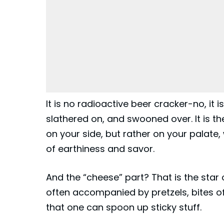
It is no radioactive beer cracker-no, it i
slathered on, and swooned over. It is t
on your side, but rather on your palate, 
of earthiness and savor.
And the “cheese” part? That is the star 
often accompanied by pretzels, bites of 
that one can spoon up sticky stuff.