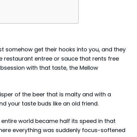
st somehow get their hooks into you, and they
e restaurant entree or sauce that rents free
 obsession with that taste, the Mellow
hisper of the beer that is malty and with a
nd your taste buds like an old friend.
e entire world became half its speed in that
ere everything was suddenly focus-softened