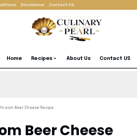
ditions
Disclaimer
Contact US
Home
Recipes
About Us
Contact US
shroom Beer Cheese Recipe
om Beer Cheese