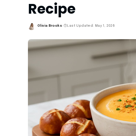
Recipe
Olivia Brooks
Last Updated: May 1, 2026
Posted
by