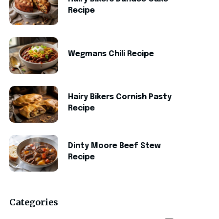
Recipe
Wegmans Chili Recipe
Hairy Bikers Cornish Pasty
Recipe
Dinty Moore Beef Stew
Recipe
Categories