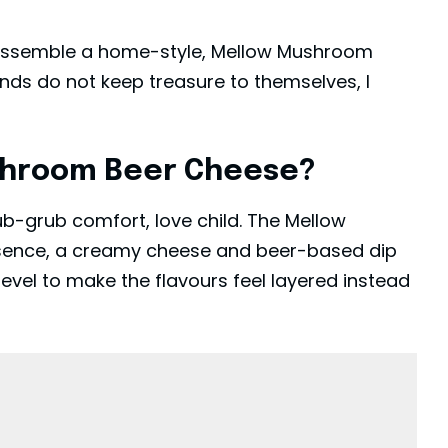
 assemble a home-style, Mellow Mushroom
nds do not keep treasure to themselves, I
shroom Beer Cheese?
ub-grub comfort, love child. The Mellow
ssence, a creamy cheese and beer-based dip
evel to make the flavours feel layered instead