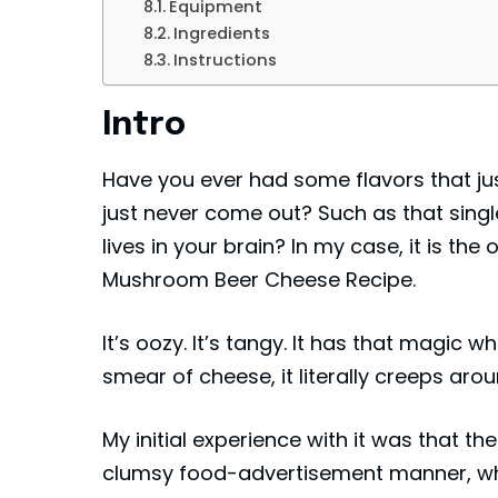
Equipment
Ingredients
Instructions
Intro
Have you ever had some flavors that ju
just never come out? Such as that singl
lives in your brain? In my case, it is the
Mushroom Beer Cheese Recipe.
It’s oozy. It’s tangy. It has that magic w
smear of cheese, it literally creeps arou
My initial experience with it was that th
clumsy food-advertisement manner, wh