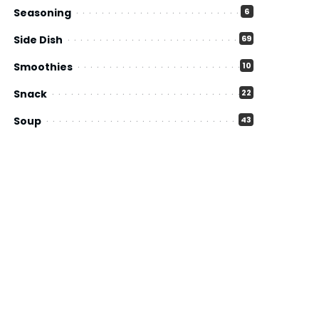
Seasoning
6
Side Dish
69
Smoothies
10
Snack
22
Soup
43