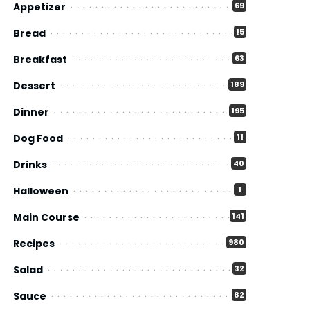
Appetizer
69
Bread
15
Breakfast
63
Dessert
189
Dinner
195
Dog Food
11
Drinks
40
Halloween
1
Main Course
141
Recipes
980
Salad
32
Sauce
82