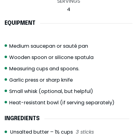
SERVINGS
4
EQUIPMENT
Medium saucepan or sauté pan
Wooden spoon or silicone spatula
Measuring cups and spoons.
Garlic press or sharp knife
Small whisk (optional, but helpful)
Heat-resistant bowl (if serving separately)
INGREDIENTS
Unsalted butter – 1½ cups
3 sticks