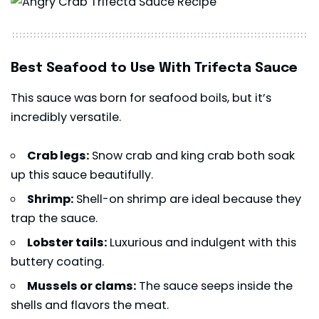
Best Seafood to Use With Trifecta Sauce
This sauce was born for seafood boils, but it’s
incredibly versatile.
Crab legs:
Snow crab and king crab both soak
up this sauce beautifully.
Shrimp:
Shell-on shrimp are ideal because they
trap the sauce.
Lobster tails:
Luxurious and indulgent with this
buttery coating.
Mussels or clams:
The sauce seeps inside the
shells and flavors the meat.