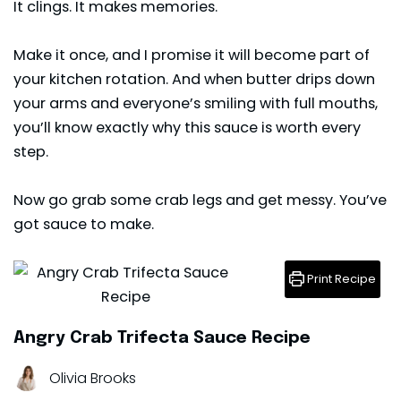
It clings. It makes memories.
Make it once, and I promise it will become part of
your kitchen rotation. And when butter drips down
your arms and everyone’s smiling with full mouths,
you’ll know exactly why this sauce is worth every
step.
Now go grab some crab legs and get messy. You’ve
got
sauce
to make.
Print Recipe
Angry Crab Trifecta Sauce Recipe
Olivia Brooks