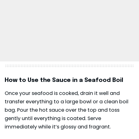
How to Use the Sauce in a Seafood Boil
Once your seafood is cooked, drain it well and
transfer everything to a large bowl or a clean boil
bag. Pour the hot sauce over the top and toss
gently until everything is coated. Serve
immediately while it’s glossy and fragrant.