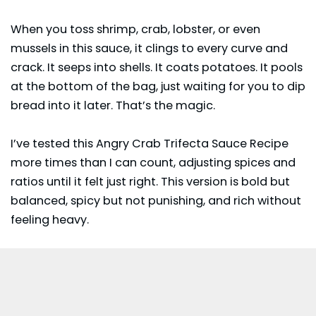
When you toss shrimp, crab, lobster, or even
mussels in this sauce, it clings to every curve and
crack. It seeps into shells. It coats potatoes. It pools
at the bottom of the bag, just waiting for you to dip
bread into it later. That’s the magic.
I’ve tested this Angry Crab Trifecta Sauce Recipe
more times than I can count, adjusting spices and
ratios until it felt just right. This version is bold but
balanced, spicy but not punishing, and rich without
feeling heavy.