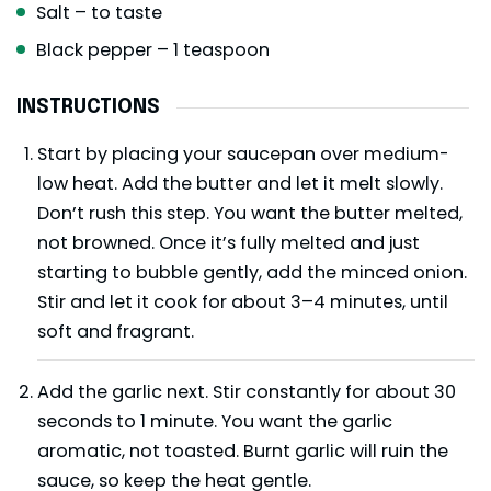
Salt – to taste
Black pepper – 1 teaspoon
INSTRUCTIONS
Start by placing your saucepan over medium-
low heat. Add the butter and let it melt slowly.
Don’t rush this step. You want the butter melted,
not browned. Once it’s fully melted and just
starting to bubble gently, add the minced onion.
Stir and let it cook for about 3–4 minutes, until
soft and fragrant.
Add the garlic next. Stir constantly for about 30
seconds to 1 minute. You want the garlic
aromatic, not toasted. Burnt garlic will ruin the
sauce, so keep the heat gentle.