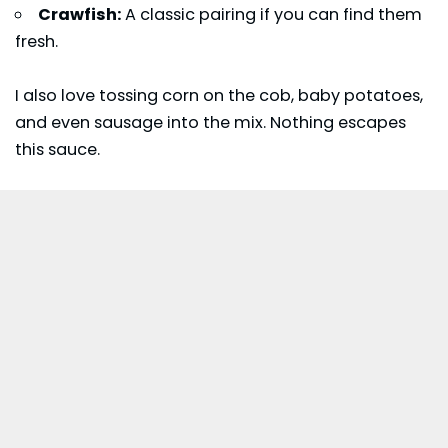
Crawfish:
A classic pairing if you can find them
fresh.
I also love tossing corn on the cob, baby potatoes,
and even sausage into the mix. Nothing escapes
this sauce.