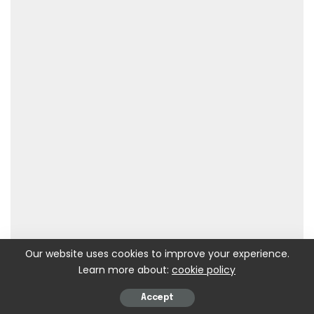
Our website uses cookies to improve your experience.
Learn more about:
cookie policy
Accept