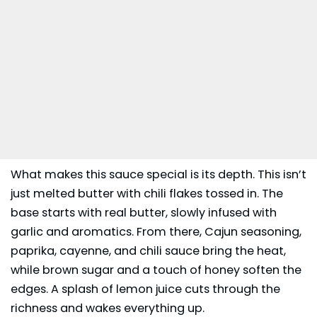
What makes this sauce special is its depth. This isn’t
just melted butter with chili flakes tossed in. The
base starts with real butter, slowly infused with
garlic and aromatics. From there, Cajun seasoning,
paprika, cayenne, and chili sauce bring the heat,
while brown sugar and a touch of honey soften the
edges. A splash of lemon juice cuts through the
richness and wakes everything up.