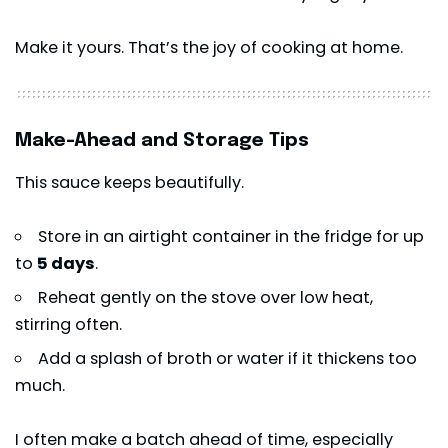
Make it yours. That’s the joy of cooking at home.
Make-Ahead and Storage Tips
This sauce keeps beautifully.
Store in an airtight container in the fridge for up
to
5 days
.
Reheat gently on the stove over low heat,
stirring often.
Add a splash of broth or water if it thickens too
much.
I often make a batch ahead of time, especially