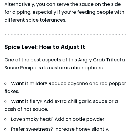
Alternatively, you can serve the sauce on the side
for dipping, especially if you’re feeding people with
different spice tolerances.
Spice Level: How to Adjust It
One of the best aspects of this Angry Crab Trifecta
Sauce Recipe is its customization options.
Want it milder? Reduce cayenne and red pepper
flakes.
Want it fiery? Add extra chili garlic sauce or a
dash of hot sauce.
Love smoky heat? Add chipotle powder.
Prefer sweetness? Increase honey slightly.