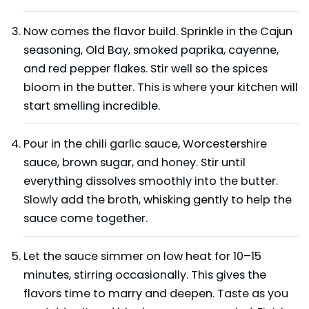
Now comes the flavor build. Sprinkle in the Cajun
seasoning, Old Bay, smoked paprika, cayenne,
and red pepper flakes. Stir well so the spices
bloom in the butter. This is where your kitchen will
start smelling incredible.
Pour in the chili garlic sauce, Worcestershire
sauce, brown sugar, and honey. Stir until
everything dissolves smoothly into the butter.
Slowly add the broth, whisking gently to help the
sauce come together.
Let the sauce simmer on low heat for 10–15
minutes, stirring occasionally. This gives the
flavors time to marry and deepen. Taste as you