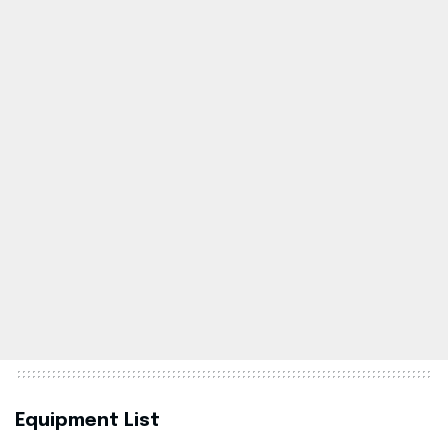
Equipment List