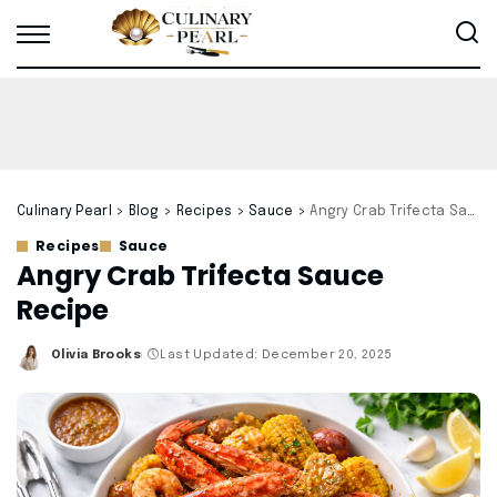
Culinary Pearl
>
Blog
>
Recipes
>
Sauce
>
Angry Crab Trifecta Sauce Recipe
Recipes
Sauce
Angry Crab Trifecta Sauce
Recipe
Olivia Brooks
Last Updated: December 20, 2025
Posted
by