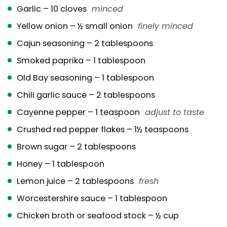
Garlic – 10 cloves
minced
Yellow onion – ½ small onion
finely minced
Cajun seasoning – 2 tablespoons
Smoked paprika – 1 tablespoon
Old Bay seasoning – 1 tablespoon
Chili garlic sauce – 2 tablespoons
Cayenne pepper – 1 teaspoon
adjust to taste
Crushed red pepper flakes – 1½ teaspoons
Brown sugar – 2 tablespoons
Honey – 1 tablespoon
Lemon juice – 2 tablespoons
fresh
Worcestershire sauce – 1 tablespoon
Chicken broth or seafood stock – ½ cup