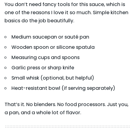
You don’t need fancy tools for this sauce, which is
one of the reasons I love it so much. Simple kitchen
basics do the job beautifully.
Medium saucepan or sauté pan
Wooden spoon or silicone spatula
Measuring cups and spoons
Garlic press or sharp knife
Small whisk (optional, but helpful)
Heat-resistant bowl (if serving separately)
That’s it. No blenders. No food processors. Just you,
a pan, and a whole lot of flavor.