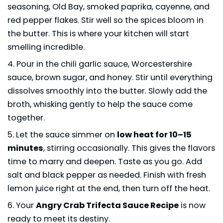
seasoning, Old Bay, smoked paprika, cayenne, and
red pepper flakes. Stir well so the spices bloom in
the butter. This is where your kitchen will start
smelling incredible.
Pour in the chili garlic sauce, Worcestershire
sauce, brown sugar, and honey. Stir until everything
dissolves smoothly into the butter. Slowly add the
broth, whisking gently to help the sauce come
together.
Let the sauce simmer on
low heat for 10–15
minutes
, stirring occasionally. This gives the flavors
time to marry and deepen. Taste as you go. Add
salt and black pepper as needed. Finish with fresh
lemon juice right at the end, then turn off the heat.
Your
Angry Crab Trifecta Sauce Recipe
is now
ready to meet its destiny.