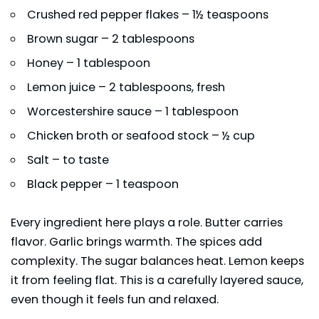
Crushed red pepper flakes – 1½ teaspoons
Brown sugar – 2 tablespoons
Honey – 1 tablespoon
Lemon juice – 2 tablespoons, fresh
Worcestershire sauce – 1 tablespoon
Chicken broth or seafood stock – ½ cup
Salt – to taste
Black pepper – 1 teaspoon
Every ingredient here plays a role. Butter carries
flavor. Garlic brings warmth. The spices add
complexity. The sugar balances heat. Lemon keeps
it from feeling flat. This is a carefully layered sauce,
even though it feels fun and relaxed.