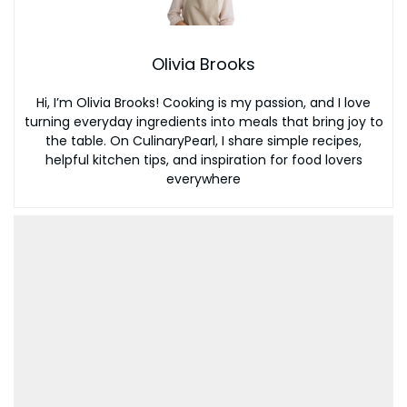
Olivia Brooks
Hi, I’m Olivia Brooks! Cooking is my passion, and I love
turning everyday ingredients into meals that bring joy to
the table. On CulinaryPearl, I share simple recipes,
helpful kitchen tips, and inspiration for food lovers
everywhere