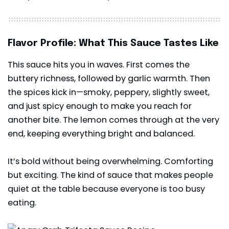
Flavor Profile: What This Sauce Tastes Like
This sauce hits you in waves. First comes the
buttery richness, followed by garlic warmth. Then
the spices kick in—smoky, peppery, slightly sweet,
and just spicy enough to make you reach for
another bite. The lemon comes through at the very
end, keeping everything bright and balanced.
It’s bold without being overwhelming. Comforting
but exciting. The kind of sauce that makes people
quiet at the table because everyone is too busy
eating.