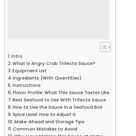
Intro
What Is Angry Crab Trifecta Sauce?
Equipment List
Ingredients (With Quantities)
Instructions
Flavor Profile: What This Sauce Tastes Like
Best Seafood to Use With Trifecta Sauce
How to Use the Sauce in a Seafood Boil
Spice Level: How to Adjust It
Make-Ahead and Storage Tips
Common Mistakes to Avoid