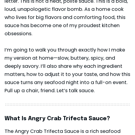
letter. This is not a neat, polite sauce. This is a bold,
loud, unapologetic flavor bomb. As a home cook
who lives for big flavors and comforting food, this
sauce has become one of my proudest kitchen
obsessions.
I’m going to walk you through exactly how I make
my version at home—slow, buttery, spicy, and
deeply savory. I’ll also share why each ingredient
matters, how to adjust it to your taste, and how this
sauce turns any seafood night into a full-on event.
Pull up a chair, friend. Let’s talk sauce.
What Is Angry Crab Trifecta Sauce?
The Angry Crab Trifecta Sauce is a rich seafood