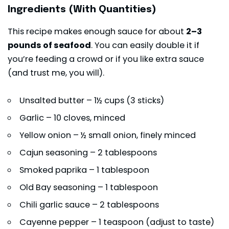
Ingredients (With Quantities)
This recipe makes enough sauce for about
2–3
pounds of seafood
. You can easily double it if
you’re feeding a crowd or if you like extra sauce
(and trust me, you will).
Unsalted butter – 1½ cups (3 sticks)
Garlic – 10 cloves, minced
Yellow onion – ½ small onion, finely minced
Cajun seasoning – 2 tablespoons
Smoked paprika – 1 tablespoon
Old Bay seasoning – 1 tablespoon
Chili garlic sauce – 2 tablespoons
Cayenne pepper – 1 teaspoon (adjust to taste)