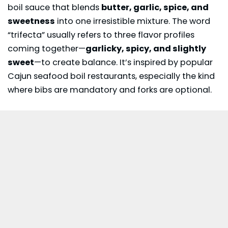
boil sauce that blends
butter, garlic, spice, and
sweetness
into one irresistible mixture. The word
“trifecta” usually refers to three flavor profiles
coming together—
garlicky, spicy, and slightly
sweet
—to create balance. It’s inspired by popular
Cajun seafood boil restaurants, especially the kind
where bibs are mandatory and forks are optional.