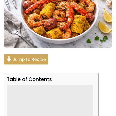
Jump to Recipe
Table of Contents