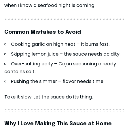
when I know a seafood night is coming.
Common Mistakes to Avoid
Cooking garlic on high heat – it burns fast.
Skipping lemon juice – the sauce needs acidity.
Over-salting early – Cajun seasoning already
contains salt.
Rushing the simmer – flavor needs time.
Take it slow. Let the sauce do its thing.
Why I Love Making This Sauce at Home