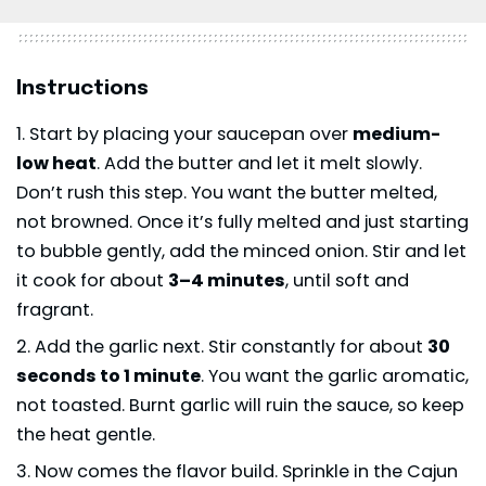
Instructions
Start by placing your saucepan over
medium-
low heat
. Add the butter and let it melt slowly.
Don’t rush this step. You want the butter melted,
not browned. Once it’s fully melted and just starting
to bubble gently, add the minced onion. Stir and let
it cook for about
3–4 minutes
, until soft and
fragrant.
Add the garlic next. Stir constantly for about
30
seconds to 1 minute
. You want the garlic aromatic,
not toasted. Burnt garlic will ruin the sauce, so keep
the heat gentle.
Now comes the flavor build. Sprinkle in the Cajun