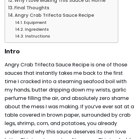
Why I Love Making This Sauce at Home
Final Thoughts
Angry Crab Trifecta Sauce Recipe
Equipment
Ingredients
Instructions
Intro
Angry Crab Trifecta Sauce Recipe is one of those
sauces that instantly takes me back to the first
time I cracked into a steaming seafood boil with
my hands, butter dripping down my wrists, garlic
perfume filling the air, and absolutely zero shame
about the mess I was making. If you’ve ever sat at a
table covered in brown paper, surrounded by crab
legs,
shrimp
, corn, and potatoes, you already
understand why this sauce deserves its own love