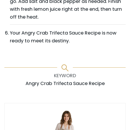
go. Add salt and black pepper as needed. Finish
with fresh lemon juice right at the end, then turn
off the heat.
Your Angry Crab Trifecta Sauce Recipe is now
ready to meet its destiny.
KEYWORD
Angry Crab Trifecta Sauce Recipe