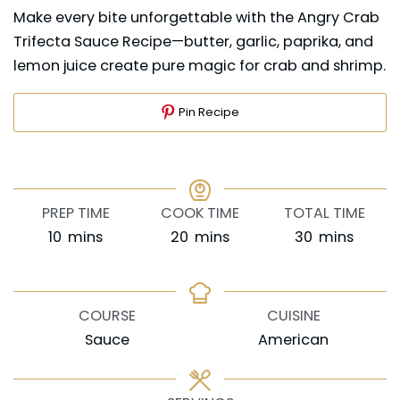
Make every bite unforgettable with the Angry Crab
Trifecta Sauce Recipe—butter, garlic, paprika, and
lemon juice create pure magic for crab and shrimp.
Pin Recipe
PREP TIME
COOK TIME
TOTAL TIME
minutes
minutes
minutes
10
mins
20
mins
30
mins
COURSE
CUISINE
Sauce
American