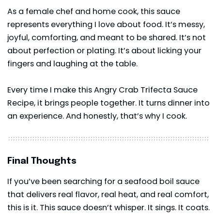
As a female chef and home cook, this sauce
represents everything I love about food. It’s messy,
joyful, comforting, and meant to be shared. It’s not
about perfection or plating. It’s about licking your
fingers and laughing at the table.
Every time I make this Angry Crab Trifecta Sauce
Recipe, it brings people together. It turns dinner into
an experience. And honestly, that’s why I cook.
Final Thoughts
If you’ve been searching for a seafood boil sauce
that delivers real flavor, real heat, and real comfort,
this is it. This sauce doesn’t whisper. It sings. It coats.