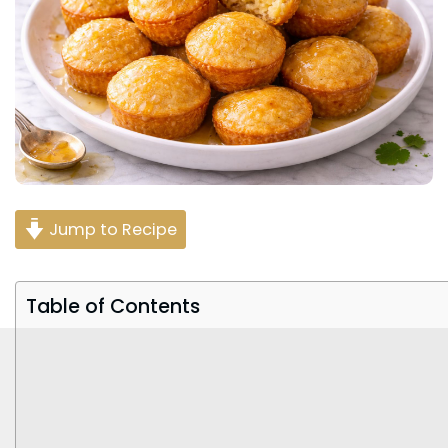
Jump to Recipe
Table of Contents