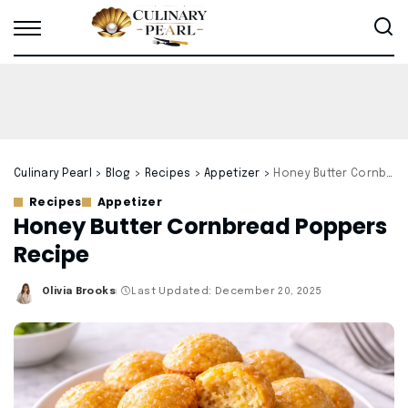
Culinary Pearl
>
Blog
>
Recipes
>
Appetizer
>
Honey Butter Cornbread Poppers Recipe
Recipes
Appetizer
Honey Butter Cornbread Poppers
Recipe
Olivia Brooks
Last Updated: December 20, 2025
Posted
by