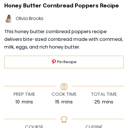
Honey Butter Cornbread Poppers Recipe
Olivia Brooks
This honey butter cornbread poppers recipe
delivers bite-sized cornbread made with cornmeal,
milk, eggs, and rich honey butter.
Pin Recipe
PREP TIME
COOK TIME
TOTAL TIME
minutes
minutes
minutes
10
mins
15
mins
25
mins
COURSE
CUISINE