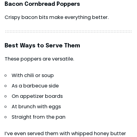
Bacon Cornbread Poppers
Crispy bacon bits make everything better.
Best Ways to Serve Them
These poppers are versatile.
With chili or soup
As a barbecue side
On appetizer boards
At brunch with eggs
Straight from the pan
I’ve even served them with whipped honey butter