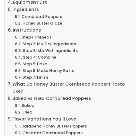
Equipment List
Ingredients
Cornbread Poppers
Honey Butter Glaze
Instructions
Step 1: Preheat
Step 2: Mix Dry Ingredients
Step 3: Mix Wet Ingredients
Step 4: Combine
Step 5: Bake
Step 6: Make Honey Butter
Step 7: Finish
What Do Honey Butter Cornbread Poppers Taste
Like?
Baked vs Fried Cornbread Poppers
Baked
Fried
Flavor Variations You’ll Love
Jalapeno Honey Butter Poppers
Cheddar Cornbread Poppers