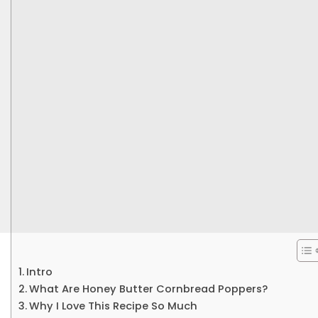
Intro
What Are Honey Butter Cornbread Poppers?
Why I Love This Recipe So Much