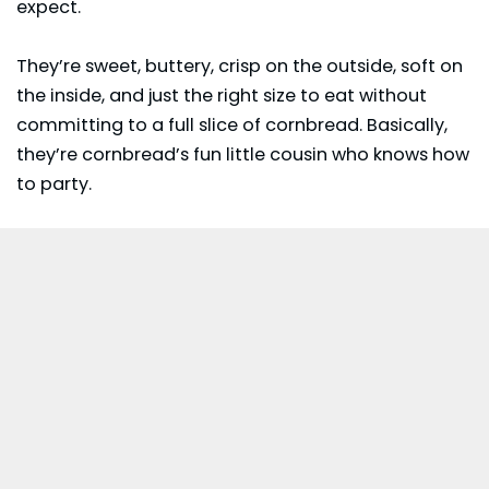
expect.
They’re sweet, buttery, crisp on the outside, soft on
the inside, and just the right size to eat without
committing to a full slice of cornbread. Basically,
they’re cornbread’s fun little cousin who knows how
to party.