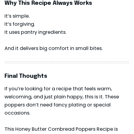
Why This Recipe Always Works
It’s simple.
It’s forgiving.
It uses pantry ingredients.
And it delivers big comfort in small bites.
Final Thoughts
If you’re looking for a recipe that feels warm,
welcoming, and just plain happy, this is it. These
poppers don’t need fancy plating or special
occasions.
This Honey Butter Cornbread Poppers Recipe is