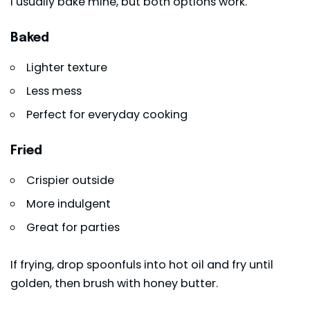
I usually bake mine, but both options work.
Baked
Lighter texture
Less mess
Perfect for everyday cooking
Fried
Crispier outside
More indulgent
Great for parties
If frying, drop spoonfuls into hot oil and fry until
golden, then brush with honey butter.