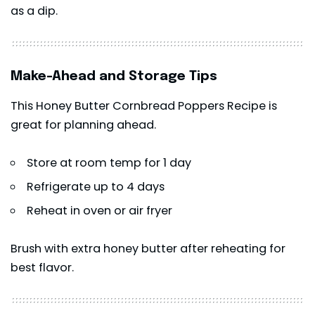
as a dip.
Make-Ahead and Storage Tips
This Honey Butter Cornbread Poppers Recipe is
great for planning ahead.
Store at room temp for 1 day
Refrigerate up to 4 days
Reheat in oven or air fryer
Brush with extra honey butter after reheating for
best flavor.