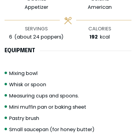
Appetizer
American
SERVINGS
CALORIES
6
(about 24 poppers)
192
kcal
EQUIPMENT
Mixing bowl
Whisk or spoon
Measuring cups and spoons.
Mini muffin pan or baking sheet
Pastry brush
Small saucepan (for honey butter)