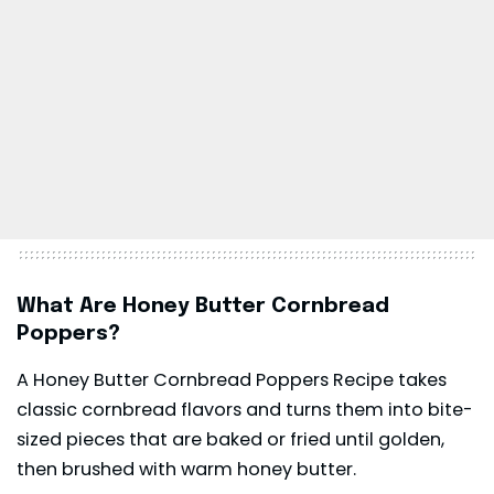
What Are Honey Butter Cornbread
Poppers?
A Honey Butter Cornbread Poppers Recipe takes
classic cornbread flavors and turns them into bite-
sized pieces that are baked or fried until golden,
then brushed with warm honey butter.