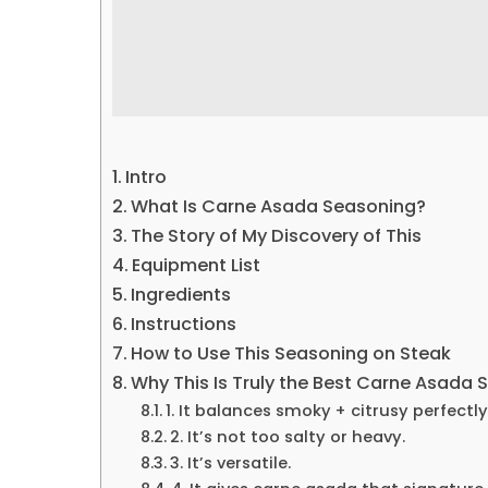
Intro
What Is Carne Asada Seasoning?
The Story of My Discovery of This
Equipment List
Ingredients
Instructions
How to Use This Seasoning on Steak
Why This Is Truly the Best Carne Asada
1. It balances smoky + citrusy perfectly
2. It’s not too salty or heavy.
3. It’s versatile.