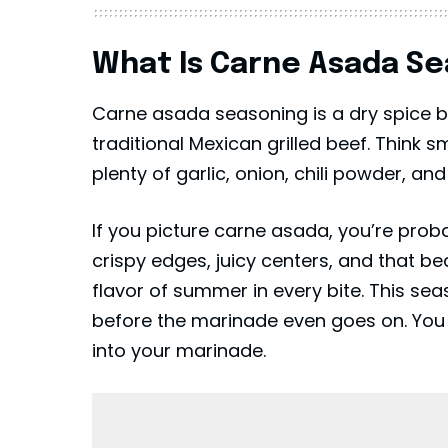
What Is Carne Asada S
Carne asada seasoning is a dry spice bl
traditional Mexican grilled beef. Think s
plenty of garlic, onion, chili powder, and 
If you picture carne asada, you’re probab
crispy edges, juicy centers, and that be
flavor of summer in every bite. This sea
before the marinade even goes on. You ca
into your marinade.