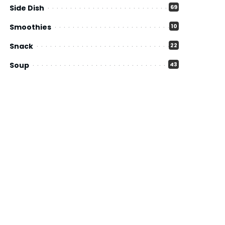
Side Dish
69
Smoothies
10
Snack
22
Soup
43