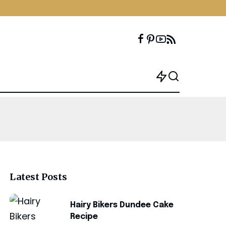
Latest Posts
Hairy Bikers Dundee Cake
Recipe