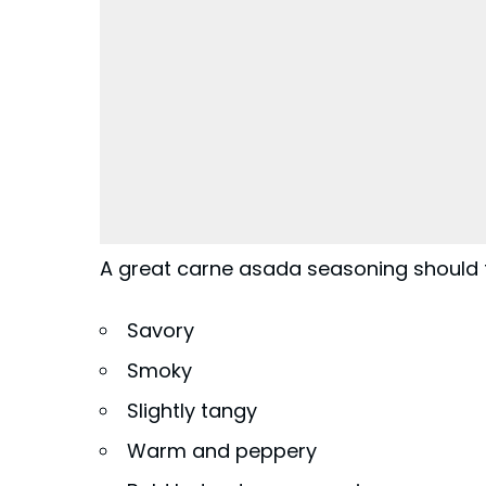
A great carne asada seasoning should 
Savory
Smoky
Slightly tangy
Warm and peppery