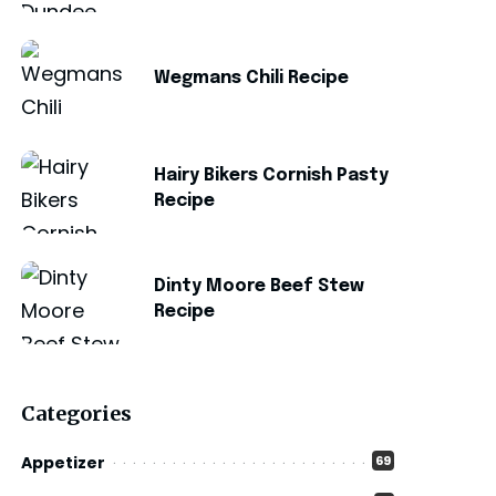
Wegmans Chili Recipe
Hairy Bikers Cornish Pasty
Recipe
Dinty Moore Beef Stew
Recipe
Categories
Appetizer
69