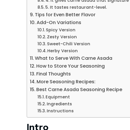
4. It gives carne asada that signature 
5. It tastes restaurant-level.
Tips for Even Better Flavor
Add-On Variations
Spicy Version
Zesty Version
Sweet-Chili Version
Herby Version
What to Serve With Carne Asada
How to Store Your Seasoning
Final Thoughts
More Seasoning Recipes:
Best Carne Asada Seasoning Recipe
Equipment
Ingredients
Instructions
Intro