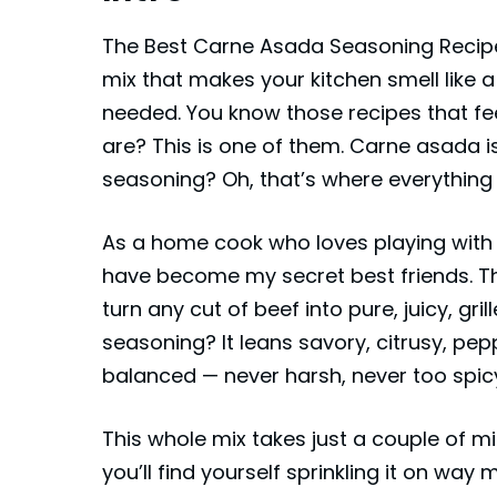
The Best Carne Asada Seasoning Recipe is
mix that makes your kitchen smell like a
needed. You know those recipes that f
are? This is one of them. Carne asada is
seasoning? Oh, that’s where everything
As a home cook who loves playing with b
have become my secret best friends. They
turn any cut of beef into pure, juicy, gr
seasoning? It leans savory, citrusy, peppe
balanced — never harsh, never too spicy,
This whole mix takes just a couple of m
you’ll find yourself sprinkling it on way