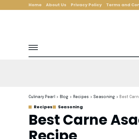
Home
About Us
Privacy Policy
Terms and Con
Culinary Pearl
>
Blog
>
Recipes
>
Seasoning
>
Best Car
Recipes
Seasoning
Best Carne As
Recipe