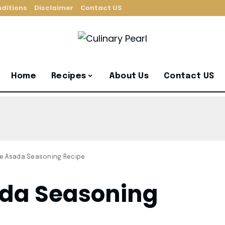
ditions
Disclaimer
Contact US
Home
Recipes
About Us
Contact US
ne Asada Seasoning Recipe
ada Seasoning