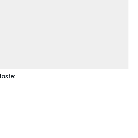
taste: