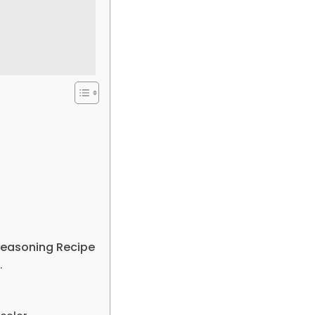
 Seasoning Recipe
.