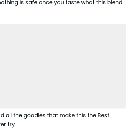
othing is safe once you taste what this blend
 and all the goodies that make this the Best
r try.