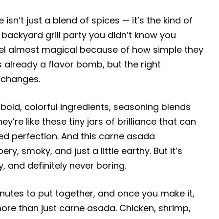
n’t just a blend of spices — it’s the kind of
 backyard grill party you didn’t know you
eel almost magical because of how simple they
 already a flavor bomb, but the right
 changes.
old, colorful ingredients, seasoning blends
’re like these tiny jars of brilliance that can
illed perfection. And this carne asada
ry, smoky, and just a little earthy. But it’s
 and definitely never boring.
inutes to put together, and once you make it,
 more than just
carne asada
. Chicken, shrimp,