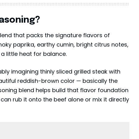
easoning?
end that packs the signature flavors of
moky paprika, earthy cumin, bright citrus notes,
a little heat for balance.
ly imagining thinly sliced grilled steak with
autiful reddish-brown color — basically the
soning blend helps build that flavor foundation
n rub it onto the beef alone or mix it directly