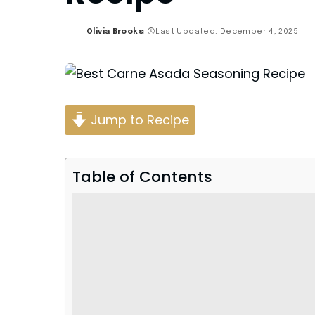
Olivia Brooks
Last Updated: December 4, 2025
Posted
by
Jump to Recipe
Table of Contents