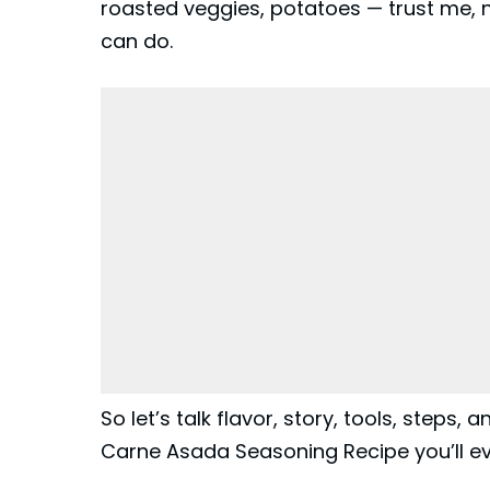
roasted veggies, potatoes — trust me, n
can do.
So let’s talk flavor, story, tools, steps,
Carne Asada Seasoning Recipe you’ll eve