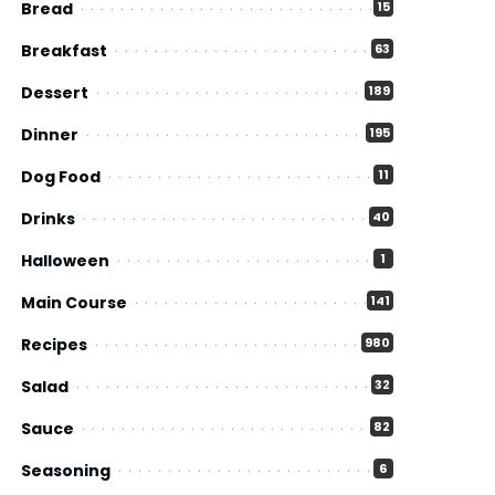
Bread
15
Breakfast
63
Dessert
189
Dinner
195
Dog Food
11
Drinks
40
Halloween
1
Main Course
141
Recipes
980
Salad
32
Sauce
82
Seasoning
6