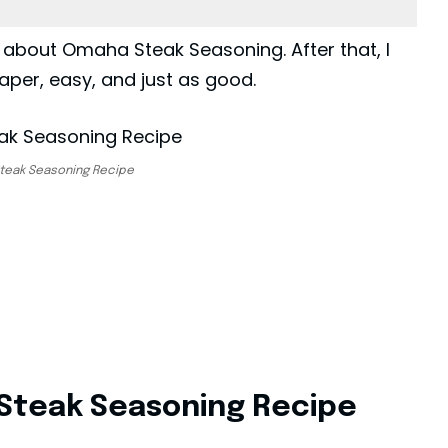
 about Omaha Steak Seasoning. After that, I
aper, easy, and just as good.
teak Seasoning Recipe
Steak Seasoning Recipe​