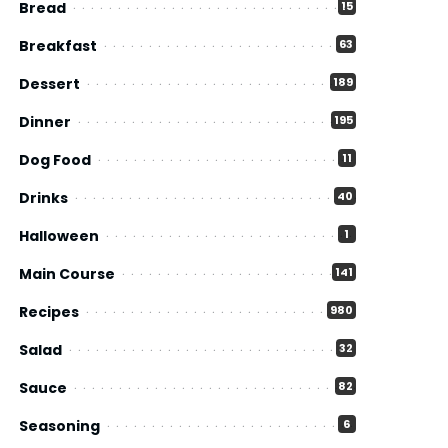
Bread
15
Breakfast
63
Dessert
189
Dinner
195
Dog Food
11
Drinks
40
Halloween
1
Main Course
141
Recipes
980
Salad
32
Sauce
82
Seasoning
6