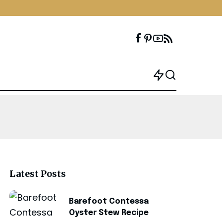
Latest Posts
Barefoot Contessa
Oyster Stew Recipe