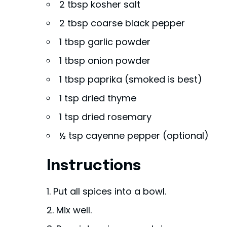
2 tbsp kosher salt
2 tbsp coarse black pepper
1 tbsp garlic powder
1 tbsp onion powder
1 tbsp paprika (smoked is best)
1 tsp dried thyme
1 tsp dried rosemary
½ tsp cayenne pepper (optional)
Instructions
Put all spices into a bowl.
Mix well.