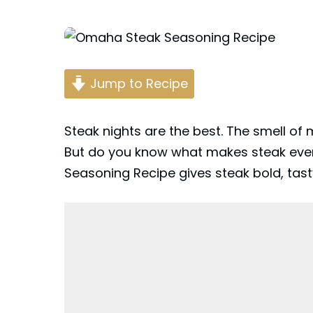
Posted
by
Jump to Recipe
Steak nights are the best. The smell of
But do you know what makes steak eve
Seasoning Recipe gives steak bold, tasty 