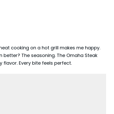
 meat cooking on a hot grill makes me happy.
n better? The seasoning. The
Omaha Steak
flavor. Every bite feels perfect.