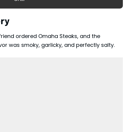
ery
 A friend ordered Omaha Steaks, and the
or was smoky, garlicky, and perfectly salty.