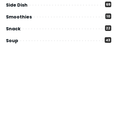
Side Dish
69
Smoothies
10
Snack
22
Soup
43