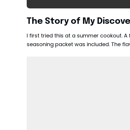
The Story of My Discov
I first tried this at a summer cookout.
seasoning packet was included. The flav