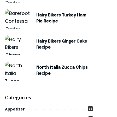
Hairy Bikers Turkey Ham
Pie Recipe
Hairy Bikers Ginger Cake
Recipe
North Italia Zucca Chips
Recipe
Categories
Appetizer
69