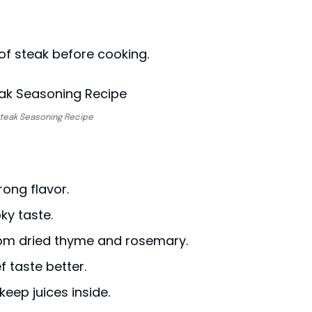
of steak before cooking.
teak Seasoning Recipe
rong flavor.
ky taste.
rom dried thyme and rosemary.
f taste better.
 keep juices inside.