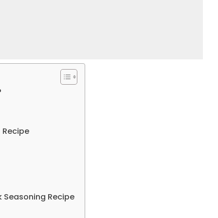
?
 Recipe​
k Seasoning Recipe