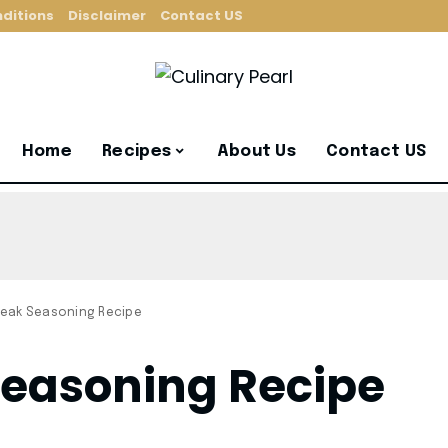
ditions
Disclaimer
Contact US
Home
Recipes
About Us
Contact US
eak Seasoning Recipe
easoning Recipe