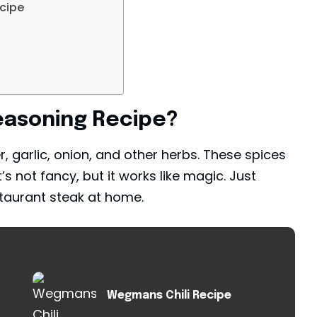
ipe​
asoning Recipe​?
er, garlic, onion, and other herbs. These spices
t’s not fancy, but it works like magic. Just
estaurant steak at home.
Wegmans Chili Recipe