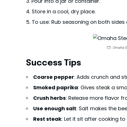
Pour into a jar or container.
Store in a cool, dry place.
To use: Rub seasoning on both sides 
Omaha S
Success Tips
Coarse pepper
: Adds crunch and st
Smoked paprika
: Gives steak a smo
Crush herbs
: Release more flavor f
Use enough salt
: Salt makes the bee
Rest steak
: Let it sit after cooking to