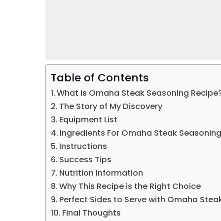
Table of Contents
What is Omaha Steak Seasoning Recipe​
The Story of My Discovery
Equipment List
Ingredients For Omaha Steak Seasoning
Instructions
Success Tips
Nutrition Information
Why This Recipe is the Right Choice
Perfect Sides to Serve with Omaha Stea
Final Thoughts