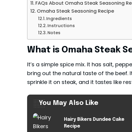
FAQs About Omaha Steak Seasoning Rec
Omaha Steak Seasoning Recipe
Ingredients
Instructions
Notes
What is Omaha Steak Se
It’s a simple spice mix. It has salt, pepp
bring out the natural taste of the beef. I
sprinkle it on steak, and it tastes like r
You May Also Like
Hairy Bikers Dundee Cake
Recipe