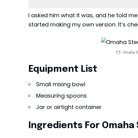
I asked him what it was, and he told me
started making my own version. It’s che
Omaha S
Equipment List
Small mixing bowl
Measuring spoons
Jar or airtight container
Ingredients For Omaha 