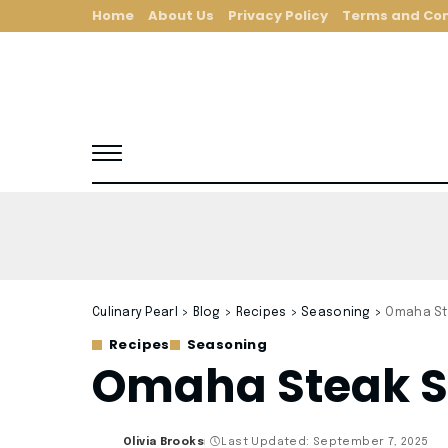
Home
About Us
Privacy Policy
Terms and Con
Culinary Pearl
>
Blog
>
Recipes
>
Seasoning
>
Omaha St
Recipes
Seasoning
Omaha Steak S
Olivia Brooks
Last Updated: September 7, 2025