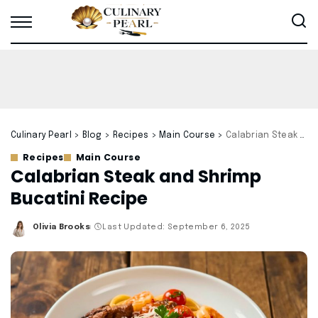
Culinary Pearl
>
Blog
>
Recipes
>
Main Course
>
Calabrian Steak and Shrimp Bucatini Recipe
Recipes
Main Course
Calabrian Steak and Shrimp
Bucatini Recipe
Olivia Brooks
Last Updated: September 6, 2025
Posted
by