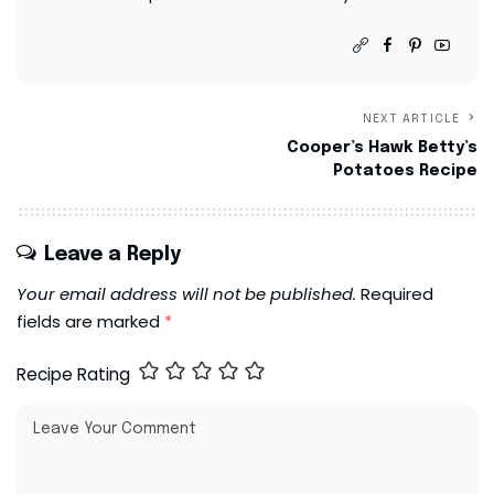
NEXT ARTICLE
Cooper’s Hawk Betty’s
Potatoes Recipe
Leave a Reply
Your email address will not be published.
Required
fields are marked
*
Recipe Rating