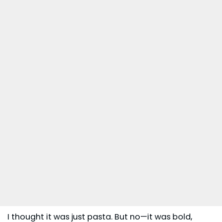
I thought it was just pasta. But no—it was bold,