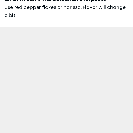
Use red pepper flakes or harissa. Flavor will change
a bit.