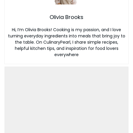
Olivia Brooks
Hi, I’m Olivia Brooks! Cooking is my passion, and I love
turning everyday ingredients into meals that bring joy to
the table. On CulinaryPearl, I share simple recipes,
helpful kitchen tips, and inspiration for food lovers
everywhere