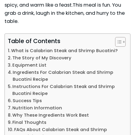
spicy, and warm like a feast.This meal is fun. You
grab a drink, laugh in the kitchen, and hurry to the
table.
Table of Contents
What is Calabrian Steak and Shrimp Bucatini?
The Story of My Discovery
Equipment List
Ingredients For Calabrian Steak and Shrimp
Bucatini Recipe
Instructions For Calabrian Steak and Shrimp
Bucatini Recipe
Success Tips
Nutrition Information
Why These Ingredients Work Best
Final Thoughts
FAQs About Calabrian Steak and Shrimp