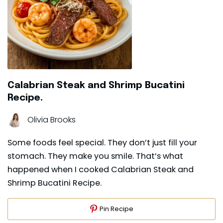
Calabrian Steak and Shrimp Bucatini
Recipe.
Olivia Brooks
Some foods feel special. They don’t just fill your
stomach. They make you smile. That’s what
happened when I cooked Calabrian Steak and
Shrimp Bucatini Recipe.
Pin Recipe