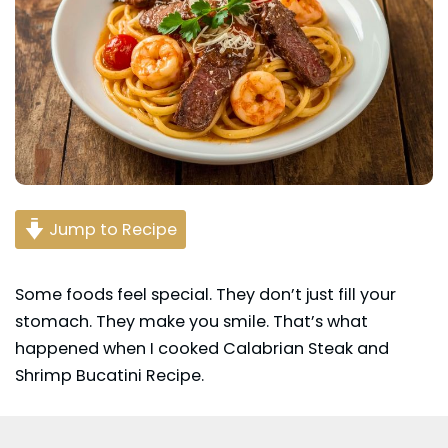
Jump to Recipe
Some foods feel special. They don’t just fill your
stomach. They make you smile. That’s what
happened when I cooked Calabrian Steak and
Shrimp
Bucatini
Recipe.