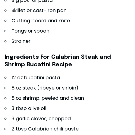
Big pot for pasta
Skillet or cast-iron pan
Cutting board and knife
Tongs or spoon
Strainer
Ingredients For Calabrian Steak and
Shrimp Bucatini Recipe
12 oz bucatini pasta
8 oz steak (ribeye or sirloin)
8 oz shrimp, peeled and clean
3 tbsp olive oil
3 garlic cloves, chopped
2 tbsp Calabrian chili paste