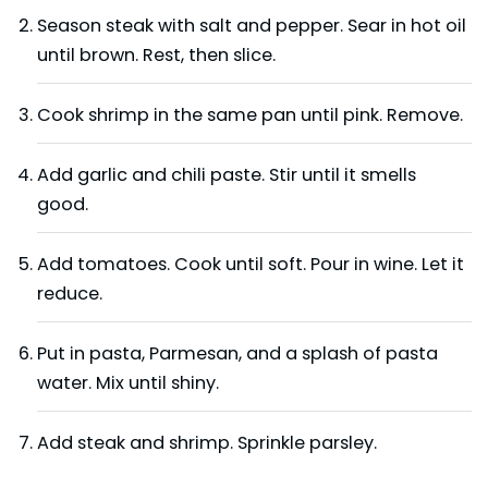
Season steak with salt and pepper. Sear in hot oil
until brown. Rest, then slice.
Cook shrimp in the same pan until pink. Remove.
Add garlic and chili paste. Stir until it smells
good.
Add tomatoes. Cook until soft. Pour in wine. Let it
reduce.
Put in pasta, Parmesan, and a splash of pasta
water. Mix until shiny.
Add steak and shrimp. Sprinkle parsley.