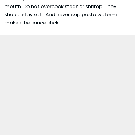
mouth. Do not overcook steak or shrimp. They
should stay soft. And never skip pasta water—it
makes the sauce stick.