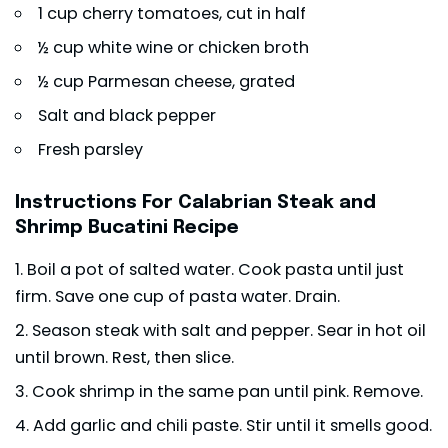
1 cup cherry tomatoes, cut in half
½ cup white wine or chicken broth
½ cup Parmesan cheese, grated
Salt and black pepper
Fresh parsley
Instructions For Calabrian Steak and
Shrimp Bucatini Recipe
Boil a pot of salted water. Cook pasta until just
firm. Save one cup of pasta water. Drain.
Season steak with salt and pepper. Sear in hot oil
until brown. Rest, then slice.
Cook shrimp in the same pan until pink. Remove.
Add garlic and chili paste. Stir until it smells good.