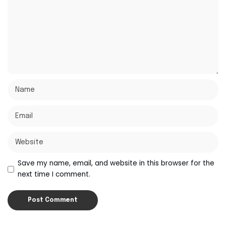
Save my name, email, and website in this browser for the
next time I comment.