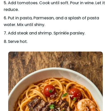
Add tomatoes. Cook until soft. Pour in wine. Let it
reduce.
Put in pasta, Parmesan, and a splash of pasta
water. Mix until shiny.
Add steak and shrimp. Sprinkle parsley.
Serve hot.