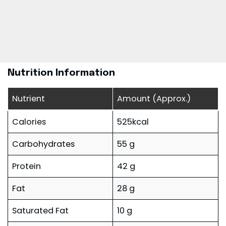
Nutrition Information
Nutrient
Amount (Approx.)
Calories
525kcal
Carbohydrates
55 g
Protein
42 g
Fat
28 g
Saturated Fat
10 g