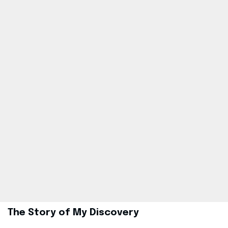
The Story of My Discovery