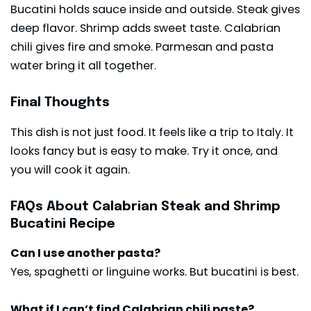
Bucatini holds sauce inside and outside. Steak gives
deep flavor. Shrimp adds sweet taste. Calabrian
chili gives fire and smoke. Parmesan and pasta
water bring it all together.
Final Thoughts
This dish is not just food. It feels like a trip to Italy. It
looks fancy but is easy to make. Try it once, and
you will cook it again.
FAQs About Calabrian Steak and Shrimp
Bucatini Recipe
Can I use another pasta?
Yes, spaghetti or linguine works. But bucatini is best.
What if I can’t find Calabrian chili paste?