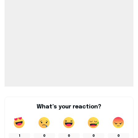
What’s your reaction?
1
0
0
0
0