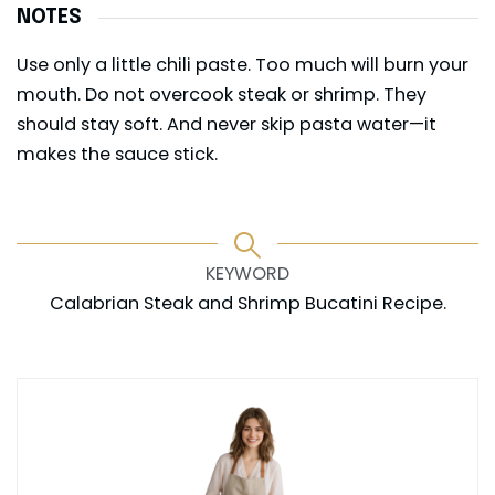
NOTES
Use only a little chili paste. Too much will burn your
mouth. Do not overcook steak or shrimp. They
should stay soft. And never skip pasta water—it
makes the sauce stick.
KEYWORD
Calabrian Steak and Shrimp Bucatini Recipe.