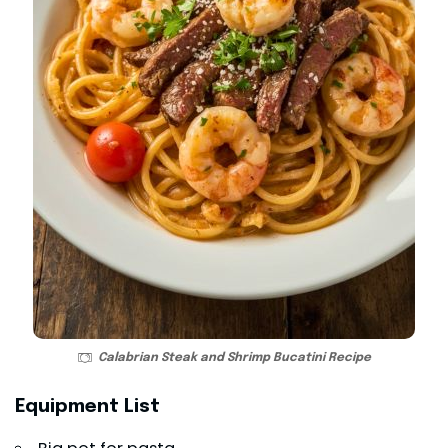
Calabrian Steak and Shrimp Bucatini Recipe
Equipment List