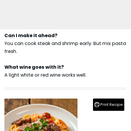
Can I make it ahead?
You can cook steak and shrimp early. But mix pasta
fresh.
What wine goes with it?
A light white or red wine works well.
Print Recipe