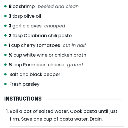
8
oz
shrimp
peeled and clean
3
tbsp
olive oil
3
garlic cloves
chopped
2
tbsp
Calabrian chili paste
1
cup
cherry tomatoes
cut in half
½
cup
white wine or chicken broth
½
cup
Parmesan cheese
grated
Salt and black pepper
Fresh parsley
INSTRUCTIONS
Boil a pot of salted water. Cook pasta until just
firm. Save one cup of pasta water. Drain.