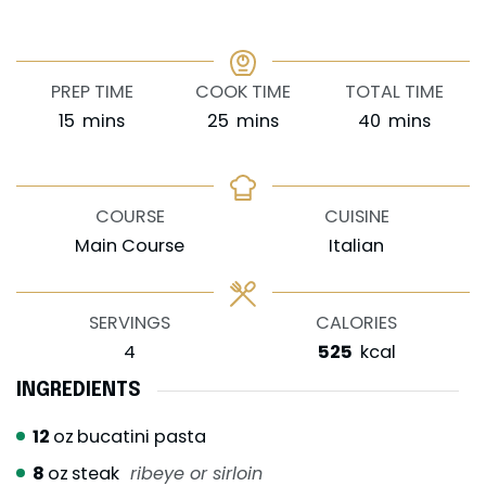
PREP TIME
COOK TIME
TOTAL TIME
minutes
minutes
minutes
15
mins
25
mins
40
mins
COURSE
CUISINE
Main Course
Italian
SERVINGS
CALORIES
4
525
kcal
INGREDIENTS
12
oz
bucatini pasta
8
oz
steak
ribeye or sirloin