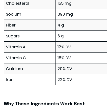
Cholesterol
155 mg
Sodium
890 mg
Fiber
4 g
Sugars
6 g
Vitamin A
12% DV
Vitamin C
18% DV
Calcium
20% DV
Iron
22% DV
Why These Ingredients Work Best