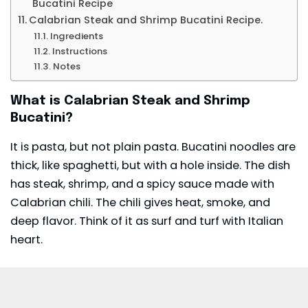
Bucatini Recipe
Calabrian Steak and Shrimp Bucatini Recipe.
Ingredients
Instructions
Notes
What is Calabrian Steak and Shrimp
Bucatini?
It is pasta, but not plain pasta. Bucatini noodles are
thick, like spaghetti, but with a hole inside. The dish
has steak, shrimp, and a spicy
sauce
made with
Calabrian chili. The chili gives heat, smoke, and
deep flavor. Think of it as surf and turf with Italian
heart.