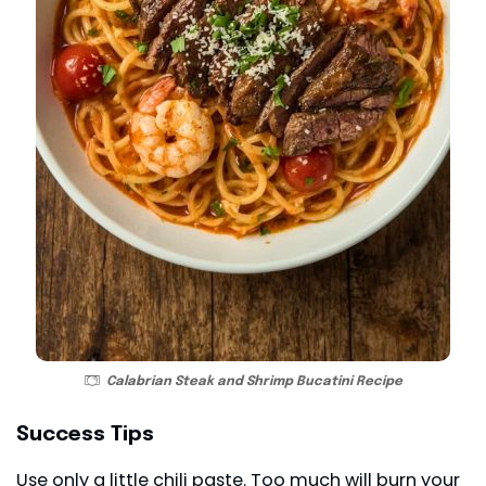
Calabrian Steak and Shrimp Bucatini Recipe
Success Tips
Use only a little chili paste. Too much will burn your