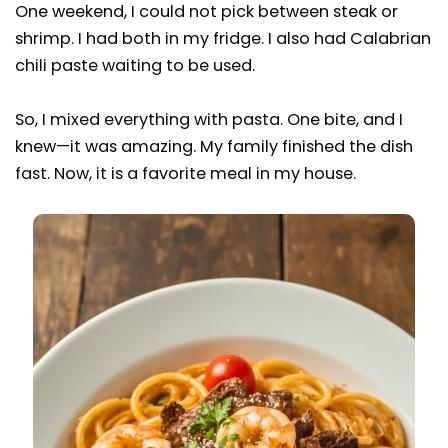
One weekend, I could not pick between steak or
shrimp. I had both in my fridge. I also had Calabrian
chili paste waiting to be used.
So, I mixed everything with pasta. One bite, and I
knew—it was amazing. My family finished the dish
fast. Now, it is a favorite meal in my house.