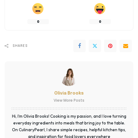
0
0
SHARES
Olivia Brooks
View More Posts
Hi, I’m Olivia Brooks! Cooking is my passion, and I love turning
everyday ingredients into meals that bring joy to the table.
On CulinaryPearl, I share simple recipes, helpful kitchen tips,
and inspiration for food lovers everywhere