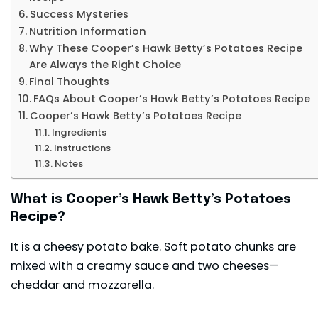
Success Mysteries
Nutrition Information
Why These Cooper’s Hawk Betty’s Potatoes Recipe
Are Always the Right Choice
Final Thoughts
FAQs About Cooper’s Hawk Betty’s Potatoes Recipe
Cooper’s Hawk Betty’s Potatoes Recipe
Ingredients
Instructions
Notes
What is Cooper’s Hawk Betty’s Potatoes
Recipe?
It is a cheesy potato bake. Soft potato chunks are
mixed with a creamy sauce and two cheeses—
cheddar and mozzarella.