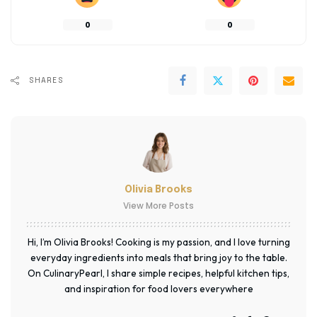
0
0
SHARES
Olivia Brooks
View More Posts
Hi, I’m Olivia Brooks! Cooking is my passion, and I love turning
everyday ingredients into meals that bring joy to the table.
On CulinaryPearl, I share simple recipes, helpful kitchen tips,
and inspiration for food lovers everywhere