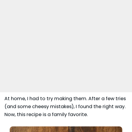
At home, I had to try making them. After a few tries
(and some cheesy mistakes), I found the right way.
Now, this recipe is a family favorite.