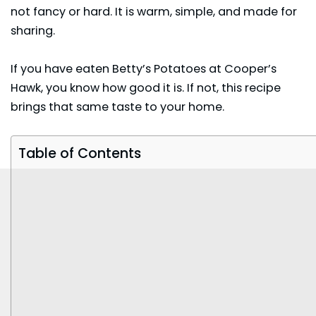
not fancy or hard. It is warm, simple, and made for
sharing.
If you have eaten Betty’s Potatoes at Cooper’s
Hawk, you know how good it is. If not, this recipe
brings that same taste to your home.
Table of Contents