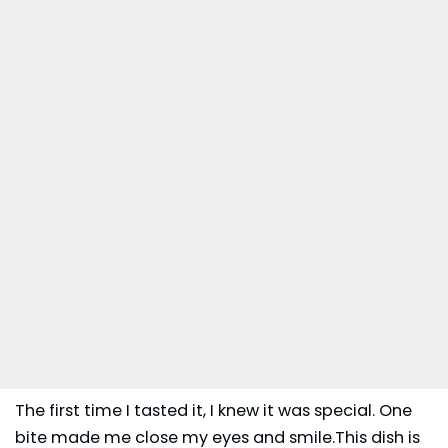
The first time I tasted it, I knew it was special. One
bite made me close my eyes and smile.This dish is