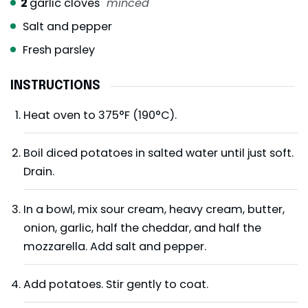
2
garlic cloves
minced
Salt and pepper
Fresh parsley
INSTRUCTIONS
Heat oven to 375°F (190°C).
Boil diced potatoes in salted water until just soft.
Drain.
In a bowl, mix sour cream, heavy cream, butter,
onion, garlic, half the cheddar, and half the
mozzarella. Add salt and pepper.
Add potatoes. Stir gently to coat.