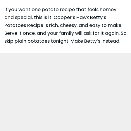
If you want one potato recipe that feels homey
and special, this is it. Cooper’s Hawk Betty’s
Potatoes Recipe is rich, cheesy, and easy to make.
Serve it once, and your family will ask for it again. So
skip plain potatoes tonight. Make Betty’s instead.