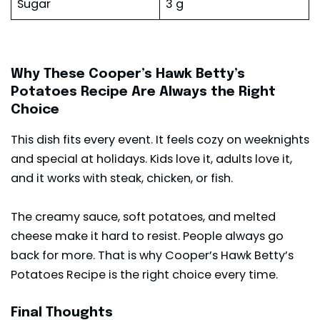
Sugar
3 g
Why These Cooper’s Hawk Betty’s
Potatoes Recipe Are Always the Right
Choice
This dish fits every event. It feels cozy on weeknights
and special at holidays. Kids love it, adults love it,
and it works with
steak
, chicken, or fish.
The creamy sauce, soft potatoes, and melted
cheese make it hard to resist. People always go
back for more. That is why Cooper’s Hawk Betty’s
Potatoes Recipe is the right choice every time.
Final Thoughts