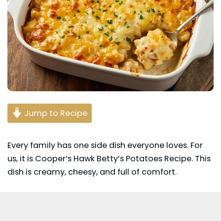
Jump to Recipe
Every family has one
side dish
everyone loves. For
us, it is Cooper’s Hawk Betty’s
Potatoes
Recipe. This
dish is creamy, cheesy, and full of comfort.