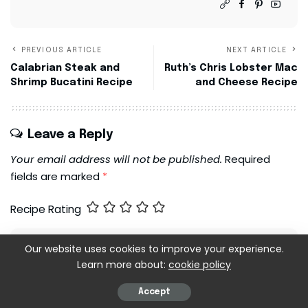
PREVIOUS ARTICLE
NEXT ARTICLE
Calabrian Steak and
Ruth’s Chris Lobster Mac
Shrimp Bucatini Recipe
and Cheese Recipe
Leave a Reply
Your email address will not be published.
Required
fields are marked
*
Recipe Rating
Our website uses cookies to improve your experience.
Learn more about:
cookie policy
Accept