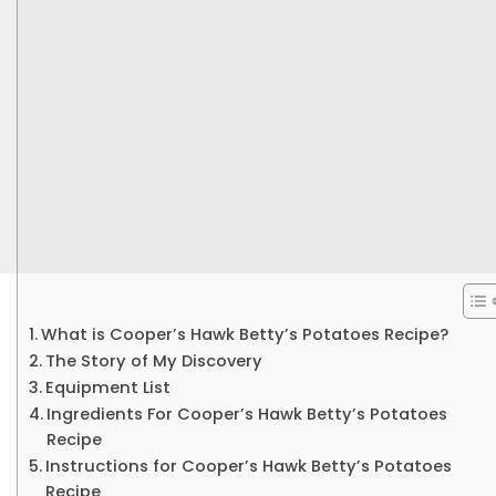
What is Cooper’s Hawk Betty’s Potatoes Recipe?
The Story of My Discovery
Equipment List
Ingredients For Cooper’s Hawk Betty’s Potatoes
Recipe
Instructions for Cooper’s Hawk Betty’s Potatoes
Recipe