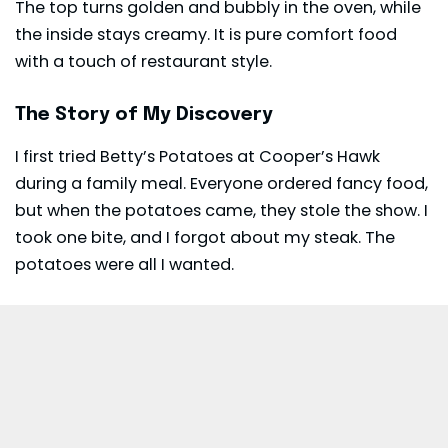
The top turns golden and bubbly in the oven, while
the inside stays creamy. It is pure comfort food
with a touch of restaurant style.
The Story of My Discovery
I first tried Betty’s Potatoes at Cooper’s Hawk
during a family meal. Everyone ordered fancy food,
but when the potatoes came, they stole the show. I
took one bite, and I forgot about my steak. The
potatoes were all I wanted.