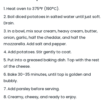
Heat oven to 375°F (190°C).
Boil diced potatoes in salted water until just soft.
Drain.
In a bowl, mix sour cream, heavy cream, butter,
onion, garlic, half the cheddar, and half the
mozzarella. Add salt and pepper.
Add potatoes. Stir gently to coat.
Put into a greased baking dish. Top with the rest
of the cheese.
Bake 30–35 minutes, until top is golden and
bubbly.
Add parsley before serving.
Creamy, cheesy, and ready to enjoy.