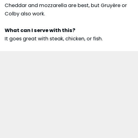
Cheddar and mozzarella are best, but Gruyère or
Colby also work.
What can I serve with this?
It goes great with steak, chicken, or fish.