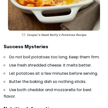
Cooper’s Hawk Betty’s Potatoes Recipe
Success Mysteries
Do not boil potatoes too long. Keep them firm.
Use fresh shredded cheese. It melts better.
Let potatoes sit a few minutes before serving.
Butter the baking dish so nothing sticks.
Use both cheddar and mozzarella for best
flavor.