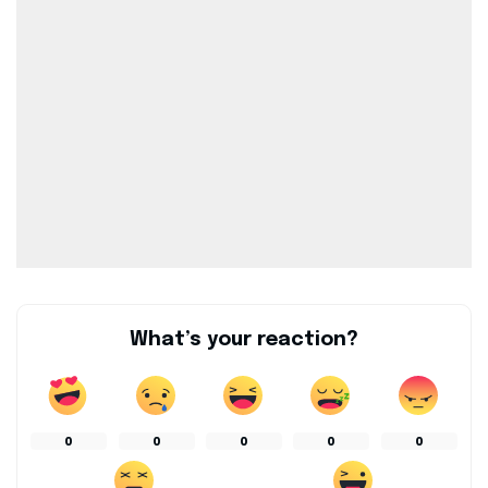
What’s your reaction?
0
0
0
0
0