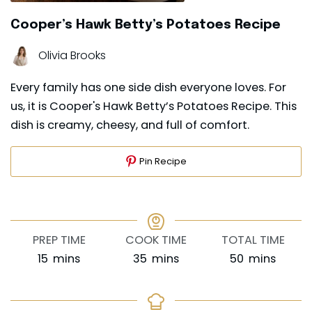
Cooper’s Hawk Betty’s Potatoes Recipe
Olivia Brooks
Every family has one side dish everyone loves. For
us, it is Cooper's Hawk Betty’s Potatoes Recipe. This
dish is creamy, cheesy, and full of comfort.
Pin Recipe
PREP TIME
COOK TIME
TOTAL TIME
minutes
minutes
minutes
15
mins
35
mins
50
mins