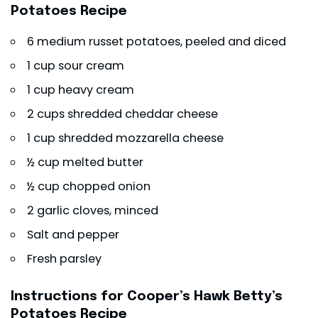
Potatoes Recipe
6 medium russet potatoes, peeled and diced
1 cup sour cream
1 cup heavy cream
2 cups shredded cheddar cheese
1 cup shredded mozzarella cheese
½ cup melted butter
½ cup chopped onion
2 garlic cloves, minced
Salt and pepper
Fresh parsley
Instructions for Cooper’s Hawk Betty’s
Potatoes Recipe