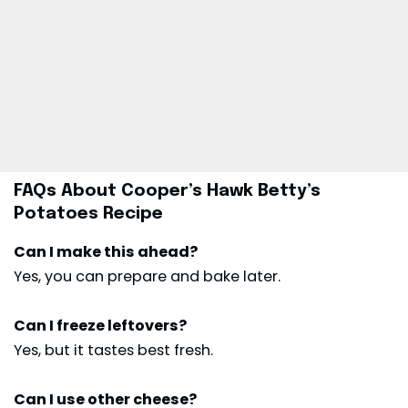
FAQs About Cooper’s Hawk Betty’s
Potatoes Recipe
Can I make this ahead?
Yes, you can prepare and bake later.
Can I freeze leftovers?
Yes, but it tastes best fresh.
Can I use other cheese?