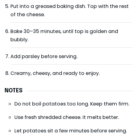
Put into a greased baking dish. Top with the rest
of the cheese.
Bake 30–35 minutes, until top is golden and
bubbly.
Add parsley before serving.
Creamy, cheesy, and ready to enjoy.
NOTES
Do not boil potatoes too long. Keep them firm.
Use fresh shredded cheese. It melts better.
Let potatoes sit a few minutes before serving.