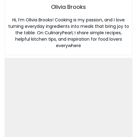
Olivia Brooks
Hi, I’m Olivia Brooks! Cooking is my passion, and I love
turning everyday ingredients into meals that bring joy to
the table. On CulinaryPearl, I share simple recipes,
helpful kitchen tips, and inspiration for food lovers
everywhere