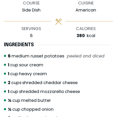
COURSE
CUISINE
Side Dish
American
SERVINGS
CALORIES
6
380
kcal
INGREDIENTS
6
medium russet potatoes
peeled and diced
1
cup
sour cream
1
cup
heavy cream
2
cups
shredded cheddar cheese
1
cup
shredded mozzarella cheese
½
cup
melted butter
½
cup
chopped onion