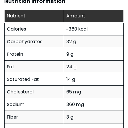
Nutrition Information
Nutrient
Amount
Calories
~380 kcal
Carbohydrates
32 g
Protein
9 g
Fat
24 g
Saturated Fat
14 g
Cholesterol
65 mg
Sodium
360 mg
Fiber
3 g