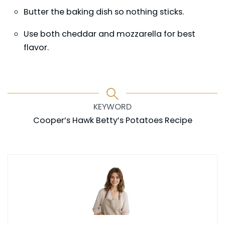
Butter the baking dish so nothing sticks.
Use both cheddar and mozzarella for best
flavor.
KEYWORD
Cooper’s Hawk Betty’s Potatoes Recipe