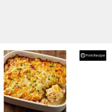
Print Recipe