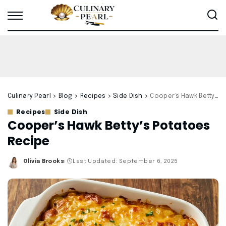
Culinary Pearl
>
Blog
>
Recipes
>
Side Dish
>
Cooper’s Hawk Betty’s Potatoes Recipe
Recipes
Side Dish
Cooper’s Hawk Betty’s Potatoes
Recipe
Olivia Brooks
Last Updated: September 6, 2025
Posted
by