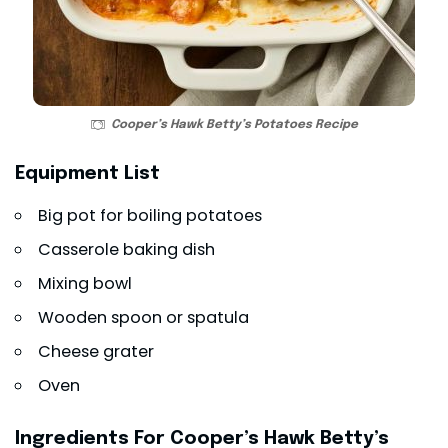
Cooper’s Hawk Betty’s Potatoes Recipe
Equipment List
Big pot for boiling potatoes
Casserole baking dish
Mixing bowl
Wooden spoon or spatula
Cheese grater
Oven
Ingredients For Cooper’s Hawk Betty’s