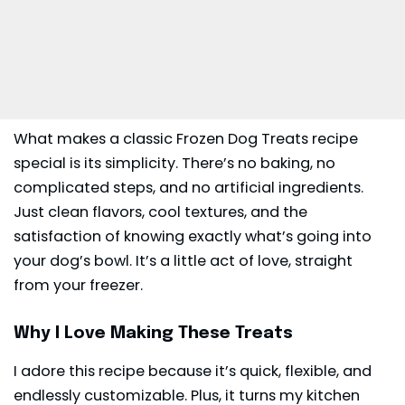
What makes a classic Frozen Dog Treats recipe
special is its simplicity. There’s no baking, no
complicated steps, and no artificial ingredients.
Just clean flavors, cool textures, and the
satisfaction of knowing exactly what’s going into
your dog’s bowl. It’s a little act of love, straight
from your freezer.
Why I Love Making These Treats
I adore this recipe because it’s quick, flexible, and
endlessly customizable. Plus, it turns my kitchen