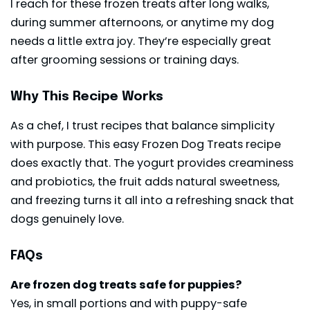
I reach for these frozen treats after long walks,
during summer afternoons, or anytime my dog
needs a little extra joy. They’re especially great
after grooming sessions or training days.
Why This Recipe Works
As a chef, I trust recipes that balance simplicity
with purpose. This easy Frozen Dog Treats recipe
does exactly that. The yogurt provides creaminess
and probiotics, the fruit adds natural sweetness,
and freezing turns it all into a refreshing snack that
dogs genuinely love.
FAQs
Are frozen dog treats safe for puppies?
Yes, in small portions and with puppy-safe