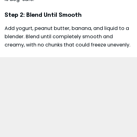
Step 2: Blend Until Smooth
Add yogurt, peanut butter, banana, and liquid to a
blender. Blend until completely smooth and
creamy, with no chunks that could freeze unevenly.