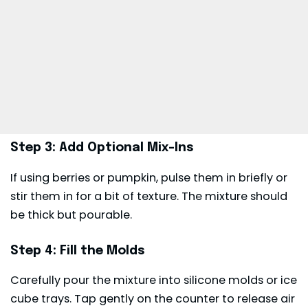
Step 3: Add Optional Mix-Ins
If using berries or pumpkin, pulse them in briefly or
stir them in for a bit of texture. The mixture should
be thick but pourable.
Step 4: Fill the Molds
Carefully pour the mixture into silicone molds or ice
cube trays. Tap gently on the counter to release air