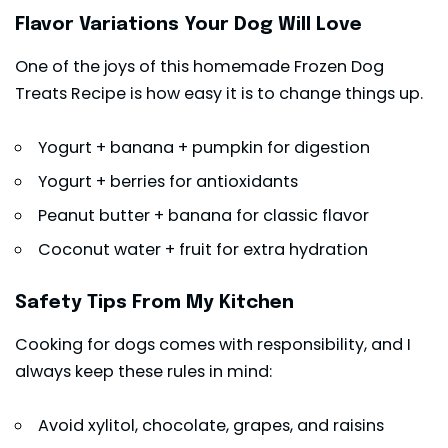
Flavor Variations Your Dog Will Love
One of the joys of this homemade Frozen Dog
Treats Recipe is how easy it is to change things up.
Yogurt + banana + pumpkin for digestion
Yogurt + berries for antioxidants
Peanut butter + banana for classic flavor
Coconut water + fruit for extra hydration
Safety Tips From My Kitchen
Cooking for dogs comes with responsibility, and I
always keep these rules in mind:
Avoid xylitol, chocolate, grapes, and raisins