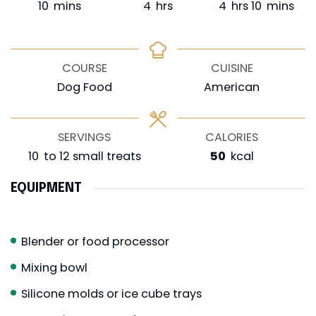
minutes
hours
hours
minutes
10
mins
4
hrs
4
hrs
10
mins
COURSE
CUISINE
Dog Food
American
SERVINGS
CALORIES
10
to 12 small treats
50
kcal
EQUIPMENT
Blender or food processor
Mixing bowl
Silicone molds or ice cube trays