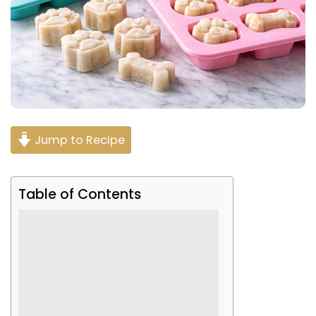
Jump to Recipe
Table of Contents