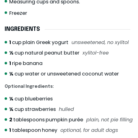
Measuring cups and spoons.
Freezer
INGREDIENTS
1
cup
plain Greek yogurt
unsweetened, no xylitol
½
cup
natural peanut butter
xylitol-free
1
ripe banana
¼
cup
water or unsweetened coconut water
Optional Ingredients:
¼
cup
blueberries
¼
cup
strawberries
hulled
2
tablespoons
pumpkin purée
plain, not pie filling
1
tablespoon
honey
optional, for adult dogs