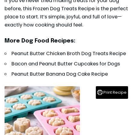
If you’ve never tried making treats for your dog
before, this Frozen Dog Treats Recipe is the perfect
place to start. It’s simple, joyful, and full of love—
exactly how cooking should feel.
More Dog Food Recipes:
Peanut Butter Chicken Broth Dog Treats Recipe
Bacon and Peanut Butter Cupcakes for Dogs
Peanut Butter Banana Dog Cake Recipe
Print Recipe