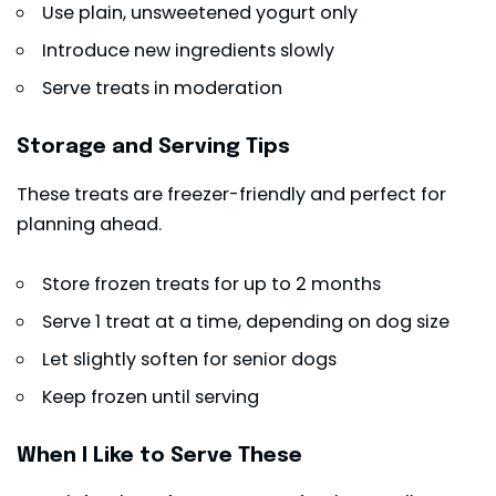
Use plain, unsweetened yogurt only
Introduce new ingredients slowly
Serve treats in moderation
Storage and Serving Tips
These treats are freezer-friendly and perfect for
planning ahead.
Store frozen treats for up to 2 months
Serve 1 treat at a time, depending on dog size
Let slightly soften for senior dogs
Keep frozen until serving
When I Like to Serve These