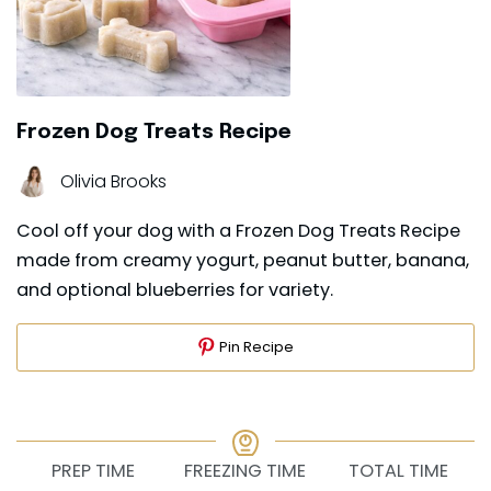
Frozen Dog Treats Recipe
Olivia Brooks
Cool off your dog with a Frozen Dog Treats Recipe
made from creamy yogurt, peanut butter, banana,
and optional blueberries for variety.
Pin Recipe
PREP TIME
FREEZING TIME
TOTAL TIME