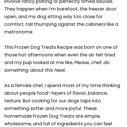
involve fancy plating or perfectly timed sauces.
They happen when I’m barefoot, the freezer door
open, and my dog sitting way too close for
comfort, tail thumping against the cabinets like a
metronome.
This Frozen Dog Treats Recipe was born on one of
those hot afternoons when even the air felt tired
and my pup looked at me like,
Please, chef, do
something about this heat.
As a female chef, I spend most of my time thinking
about people food—layers of flavor, balance,
texture. But cooking for our dogs taps into
something softer and more joyful. These
homemade Frozen Dog Treats are simple,
wholesome, and full of ingredients you can feel