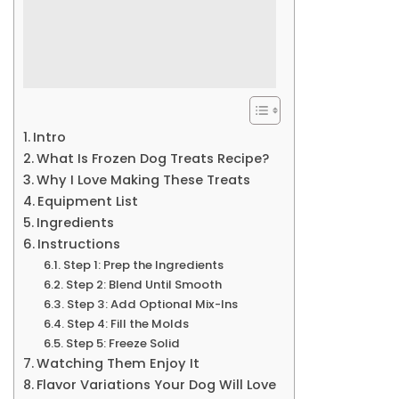
Intro
What Is Frozen Dog Treats Recipe?
Why I Love Making These Treats
Equipment List
Ingredients
Instructions
Step 1: Prep the Ingredients
Step 2: Blend Until Smooth
Step 3: Add Optional Mix-Ins
Step 4: Fill the Molds
Step 5: Freeze Solid
Watching Them Enjoy It
Flavor Variations Your Dog Will Love