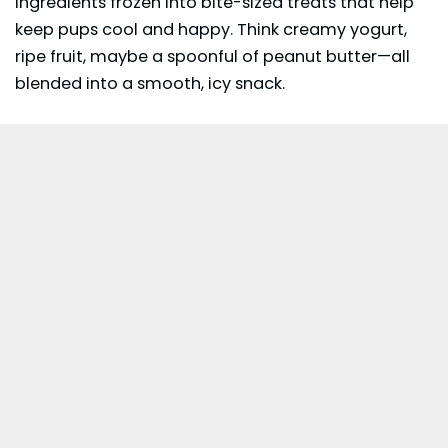
ingredients frozen into bite-sized treats that help
keep pups cool and happy. Think creamy yogurt,
ripe fruit, maybe a spoonful of peanut butter—all
blended into a smooth, icy snack.