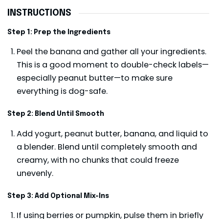
INSTRUCTIONS
Step 1: Prep the Ingredients
Peel the banana and gather all your ingredients.
This is a good moment to double-check labels—
especially peanut butter—to make sure
everything is dog-safe.
Step 2: Blend Until Smooth
Add yogurt, peanut butter, banana, and liquid to
a blender. Blend until completely smooth and
creamy, with no chunks that could freeze
unevenly.
Step 3: Add Optional Mix-Ins
If using berries or pumpkin, pulse them in briefly