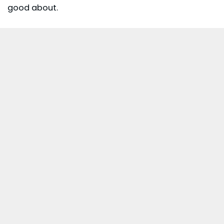
good about.