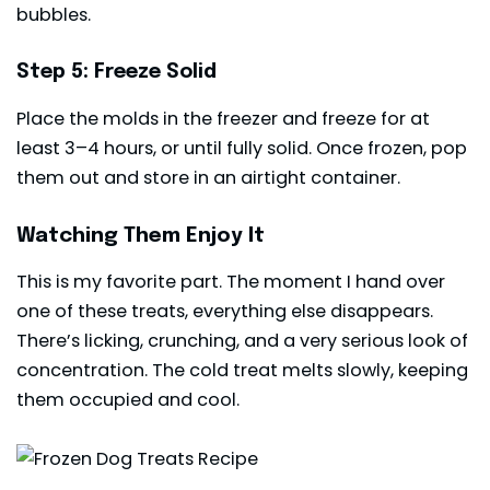
bubbles.
Step 5: Freeze Solid
Place the molds in the freezer and freeze for at
least 3–4 hours, or until fully solid. Once frozen, pop
them out and store in an airtight container.
Watching Them Enjoy It
This is my favorite part. The moment I hand over
one of these treats, everything else disappears.
There’s licking, crunching, and a very serious look of
concentration. The cold treat melts slowly, keeping
them occupied and cool.