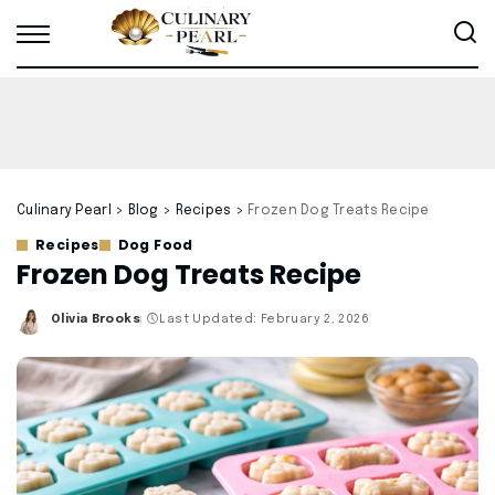
Culinary Pearl
>
Blog
>
Recipes
>
Frozen Dog Treats Recipe
Recipes
Dog Food
Frozen Dog Treats Recipe
Olivia Brooks
Last Updated: February 2, 2026
Posted
by