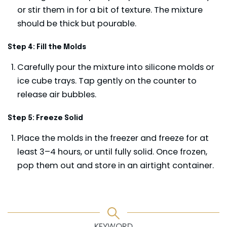
or stir them in for a bit of texture. The mixture
should be thick but pourable.
Step 4: Fill the Molds
Carefully pour the mixture into silicone molds or
ice cube trays. Tap gently on the counter to
release air bubbles.
Step 5: Freeze Solid
Place the molds in the freezer and freeze for at
least 3–4 hours, or until fully solid. Once frozen,
pop them out and store in an airtight container.
KEYWORD