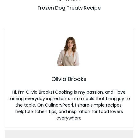
Frozen Dog Treats Recipe
Olivia Brooks
Hi, I’m Olivia Brooks! Cooking is my passion, and I love
turning everyday ingredients into meals that bring joy to
the table. On CulinaryPearl, I share simple recipes,
helpful kitchen tips, and inspiration for food lovers
everywhere