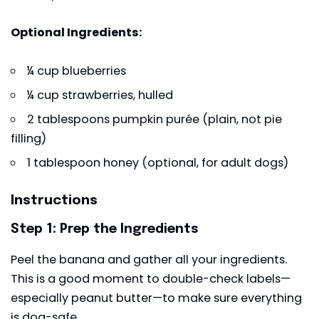
Optional Ingredients:
¼ cup blueberries
¼ cup strawberries, hulled
2 tablespoons pumpkin purée (plain, not pie
filling)
1 tablespoon honey (optional, for adult dogs)
Instructions
Step 1: Prep the Ingredients
Peel the banana and gather all your ingredients.
This is a good moment to double-check labels—
especially peanut butter—to make sure everything
is dog-safe.