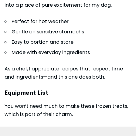
into a place of pure excitement for my dog.
Perfect for hot weather
Gentle on sensitive stomachs
Easy to portion and store
Made with everyday ingredients
As a chef, I appreciate recipes that respect time
and ingredients—and this one does both.
Equipment List
You won’t need much to make these frozen treats,
which is part of their charm.