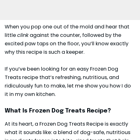
When you pop one out of the mold and hear that
little
clink
against the counter, followed by the
excited paw taps on the floor, you’ll know exactly
why this recipe is such a keeper.
If you’ve been looking for an easy Frozen Dog
Treats recipe that’s refreshing, nutritious, and
ridiculously fun to make, let me show you how I do
it in my own kitchen.
What Is Frozen Dog Treats Recipe?
At its heart, a Frozen Dog Treats Recipe is exactly
what it sounds like: a blend of dog-safe, nutritious