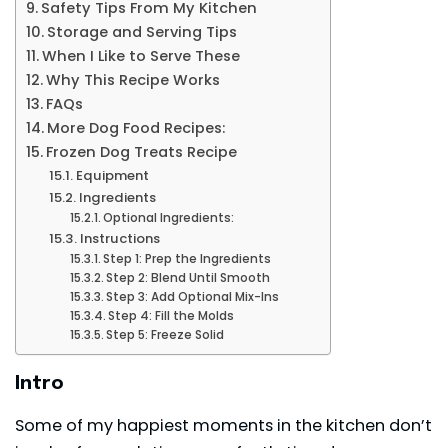
Safety Tips From My Kitchen
Storage and Serving Tips
When I Like to Serve These
Why This Recipe Works
FAQs
More Dog Food Recipes:
Frozen Dog Treats Recipe
Equipment
Ingredients
Optional Ingredients:
Instructions
Step 1: Prep the Ingredients
Step 2: Blend Until Smooth
Step 3: Add Optional Mix-Ins
Step 4: Fill the Molds
Step 5: Freeze Solid
Intro
Some of my happiest moments in the kitchen don’t