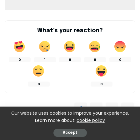
What’s your reaction?
0
1
0
0
0
0
0
SHARES
Our website uses cookies to improve your experience.
Learn more about:
cookie policy
Accept