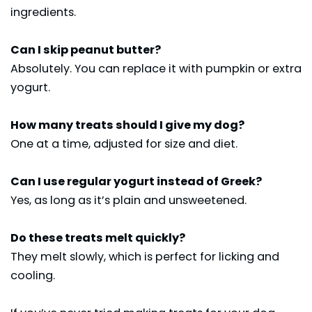
ingredients.
Can I skip peanut butter?
Absolutely. You can replace it with pumpkin or extra
yogurt.
How many treats should I give my dog?
One at a time, adjusted for size and diet.
Can I use regular yogurt instead of Greek?
Yes, as long as it’s plain and unsweetened.
Do these treats melt quickly?
They melt slowly, which is perfect for licking and
cooling.