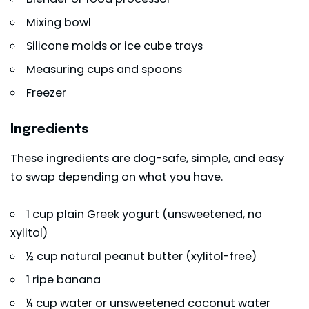
Mixing bowl
Silicone molds or ice cube trays
Measuring cups and spoons
Freezer
Ingredients
These ingredients are dog-safe, simple, and easy
to swap depending on what you have.
1 cup plain Greek yogurt (unsweetened, no
xylitol)
½ cup natural
peanut butter
(xylitol-free)
1 ripe banana
¼ cup water or unsweetened coconut water