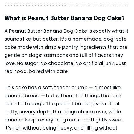
What is Peanut Butter Banana Dog Cake?
A Peanut Butter Banana Dog Cake is exactly what it
sounds like, but better. It’s a homemade, dog-safe
cake made with simple pantry ingredients that are
gentle on dogs’ stomachs and full of flavors they
love. No sugar. No chocolate. No artificial junk. Just
real food, baked with care.
This cake has a soft, tender crumb — almost like
banana bread — but without the things that are
harmful to dogs. The peanut butter gives it that
nutty, savory depth that dogs obsess over, while
banana keeps everything moist and lightly sweet.
It’s rich without being heavy, and filling without