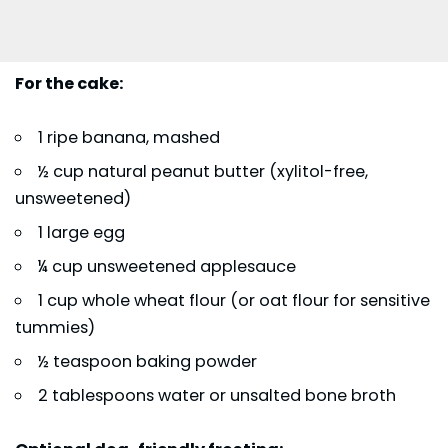
For the cake:
1 ripe banana, mashed
½ cup natural peanut butter (xylitol-free,
unsweetened)
1 large egg
¼ cup unsweetened applesauce
1 cup whole wheat flour (or oat flour for sensitive
tummies)
½ teaspoon baking powder
2 tablespoons water or unsalted bone broth