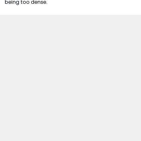
being too dense.