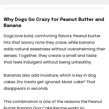
Why Dogs Go Crazy for Peanut Butter and
Banana
Dogs love bold, comforting flavors. Peanut butter
hits that savory note they crave, while banana
adds natural sweetness without overwhelming their
senses. Together, they create a smell and taste
that feels indulgent without being unhealthy.
Bananas also add moisture, which is key in dog
cakes. Dry treats get ignored. Moist cake? That
disappears in seconds.
This combination is one of the reasons the Peanut
Butter Banana Dog Cake Recipe works so