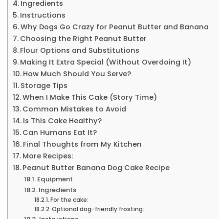
Ingredients
Instructions
Why Dogs Go Crazy for Peanut Butter and Banana
Choosing the Right Peanut Butter
Flour Options and Substitutions
Making It Extra Special (Without Overdoing It)
How Much Should You Serve?
Storage Tips
When I Make This Cake (Story Time)
Common Mistakes to Avoid
Is This Cake Healthy?
Can Humans Eat It?
Final Thoughts from My Kitchen
More Recipes:
Peanut Butter Banana Dog Cake Recipe
Equipment
Ingredients
For the cake:
Optional dog-friendly frosting: