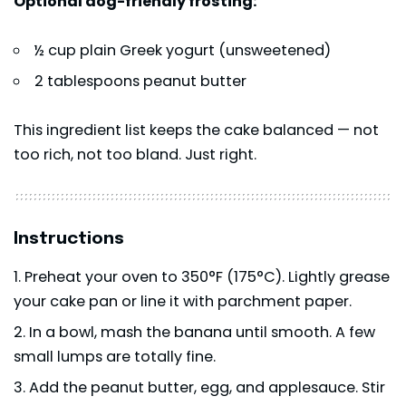
Optional dog-friendly frosting:
½ cup plain Greek yogurt (unsweetened)
2 tablespoons peanut butter
This ingredient list keeps the cake balanced — not
too rich, not too bland. Just right.
Instructions
Preheat your oven to 350°F (175°C). Lightly grease
your cake pan or line it with parchment paper.
In a bowl, mash the banana until smooth. A few
small lumps are totally fine.
Add the peanut butter, egg, and applesauce. Stir