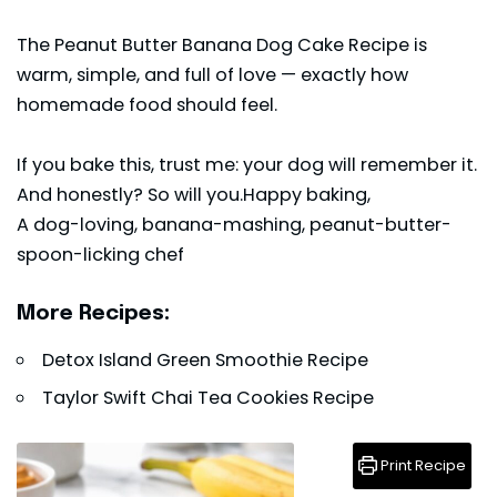
The Peanut Butter Banana Dog Cake Recipe is
warm, simple, and full of love — exactly how
homemade food should feel.
If you bake this, trust me: your dog will remember it.
And honestly? So will you.Happy baking,
A dog-loving, banana-mashing, peanut-butter-
spoon-licking chef
More Recipes:
Detox Island Green Smoothie Recipe
Taylor Swift Chai Tea Cookies Recipe
Print Recipe