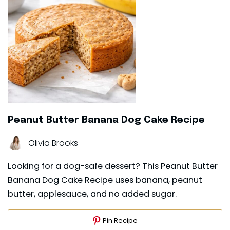
Peanut Butter Banana Dog Cake Recipe
Olivia Brooks
Looking for a dog-safe dessert? This Peanut Butter
Banana Dog Cake Recipe uses banana, peanut
butter, applesauce, and no added sugar.
Pin Recipe