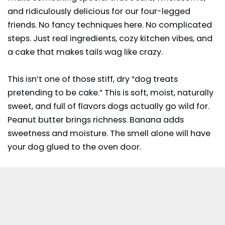
and ridiculously delicious for our four-legged
friends. No fancy techniques here. No complicated
steps. Just real ingredients, cozy kitchen vibes, and
a cake that makes tails wag like crazy.
This isn’t one of those stiff, dry “dog treats
pretending to be cake.” This is soft, moist, naturally
sweet, and full of flavors dogs actually go wild for.
Peanut butter
brings richness. Banana adds
sweetness and moisture. The smell alone will have
your dog glued to the oven door.