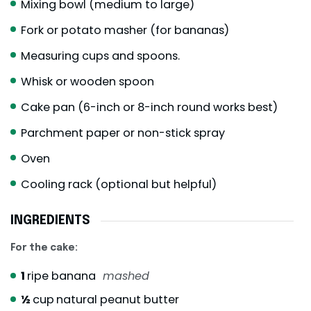
Mixing bowl (medium to large)
Fork or potato masher (for bananas)
Measuring cups and spoons.
Whisk or wooden spoon
Cake pan (6-inch or 8-inch round works best)
Parchment paper or non-stick spray
Oven
Cooling rack (optional but helpful)
INGREDIENTS
For the cake:
1
ripe banana
mashed
½
cup
natural peanut butter