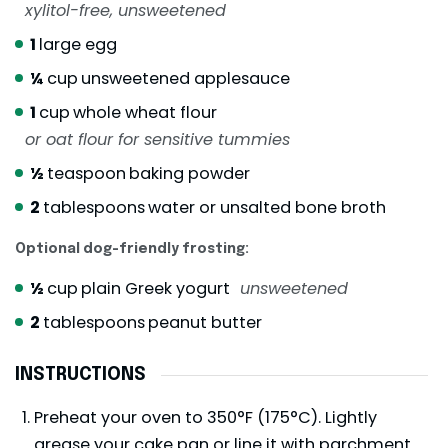
xylitol-free, unsweetened
1
large egg
¼
cup
unsweetened applesauce
1
cup
whole wheat flour
or oat flour for sensitive tummies
½
teaspoon
baking powder
2
tablespoons
water or unsalted bone broth
Optional dog-friendly frosting:
½
cup
plain Greek yogurt
unsweetened
2
tablespoons
peanut butter
INSTRUCTIONS
Preheat your oven to 350°F (175°C). Lightly
grease your cake pan or line it with parchment