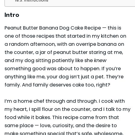
Instructions
Intro
Peanut Butter Banana Dog Cake Recipe — this is
one of those recipes that started in my kitchen on
a random afternoon, with an overripe banana on
the counter, a jar of peanut butter staring at me,
and my dog sitting patiently like she
knew
something good was about to happen. If you’re
anything like me, your dog isn’t just a pet. They’re
family. And family deserves cake too, right?
I’m a home chef through and through. I cook with
my heart, I spill flour on the counter, and I talk to my
food while it bakes. This recipe came from that
same place — love, curiosity, and the desire to
make something special that’s safe, wholesome,