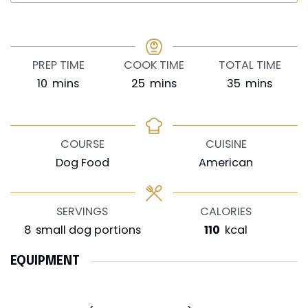
PREP TIME
COOK TIME
TOTAL TIME
minutes
minutes
minutes
10
mins
25
mins
35
mins
COURSE
CUISINE
Dog Food
American
SERVINGS
CALORIES
8
small dog portions
110
kcal
EQUIPMENT