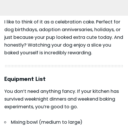
I like to think of it as a celebration cake. Perfect for
dog birthdays, adoption anniversaries, holidays, or
just because your pup looked extra cute today. And
honestly? Watching your dog enjoy a slice you
baked yourself is incredibly rewarding.
Equipment List
You don’t need anything fancy. If your kitchen has
survived weeknight dinners and weekend baking
experiments, you’re good to go.
Mixing bowl (medium to large)