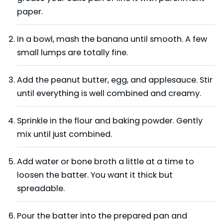
paper.
In a bowl, mash the banana until smooth. A few
small lumps are totally fine.
Add the peanut butter, egg, and applesauce. Stir
until everything is well combined and creamy.
Sprinkle in the flour and baking powder. Gently
mix until just combined.
Add water or bone broth a little at a time to
loosen the batter. You want it thick but
spreadable.
Pour the batter into the prepared pan and