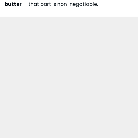
butter
— that part is non-negotiable.