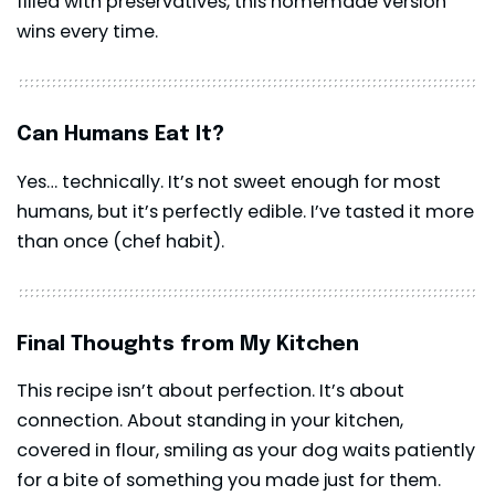
filled with preservatives, this homemade version
wins every time.
Can Humans Eat It?
Yes… technically. It’s not sweet enough for most
humans, but it’s perfectly edible. I’ve tasted it more
than once (chef habit).
Final Thoughts from My Kitchen
This recipe isn’t about perfection. It’s about
connection. About standing in your kitchen,
covered in flour, smiling as your dog waits patiently
for a bite of something you made just for them.