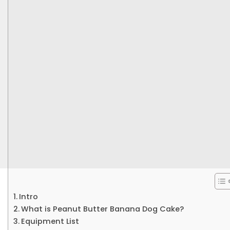
Intro
What is Peanut Butter Banana Dog Cake?
Equipment List