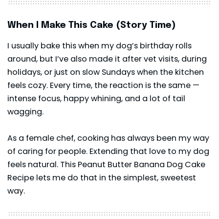
When I Make This Cake (Story Time)
I usually bake this when my dog’s birthday rolls
around, but I’ve also made it after vet visits, during
holidays, or just on slow Sundays when the kitchen
feels cozy. Every time, the reaction is the same —
intense focus, happy whining, and a lot of tail
wagging.
As a female chef, cooking has always been my way
of caring for people. Extending that love to my dog
feels natural. This Peanut Butter Banana Dog Cake
Recipe lets me do that in the simplest, sweetest
way.