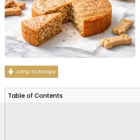
Jump to Recipe
Table of Contents