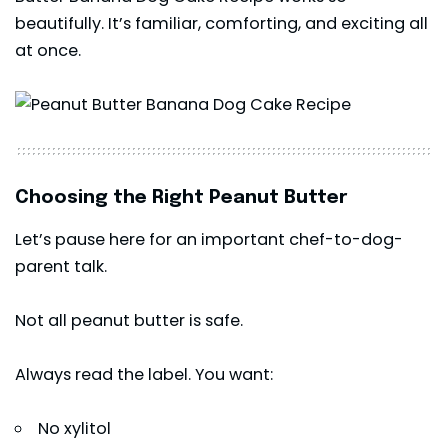
beautifully. It’s familiar, comforting, and exciting all
at once.
Choosing the Right Peanut Butter
Let’s pause here for an important chef-to-dog-
parent talk.
Not all peanut butter is safe.
Always read the label. You want:
No xylitol