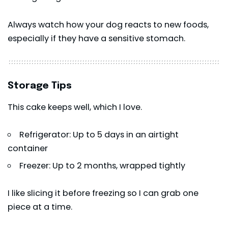
Always watch how your dog reacts to new foods,
especially if they have a sensitive stomach.
Storage Tips
This cake keeps well, which I love.
Refrigerator: Up to 5 days in an airtight
container
Freezer: Up to 2 months, wrapped tightly
I like slicing it before freezing so I can grab one
piece at a time.