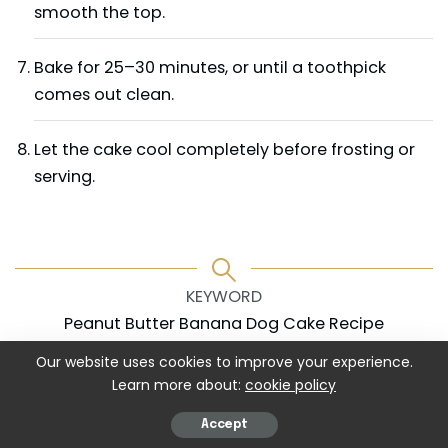
smooth the top.
Bake for 25–30 minutes, or until a toothpick
comes out clean.
Let the cake cool completely before frosting or
serving.
KEYWORD
Peanut Butter Banana Dog Cake Recipe
Our website uses cookies to improve your experience.
Learn more about:
cookie policy
Accept