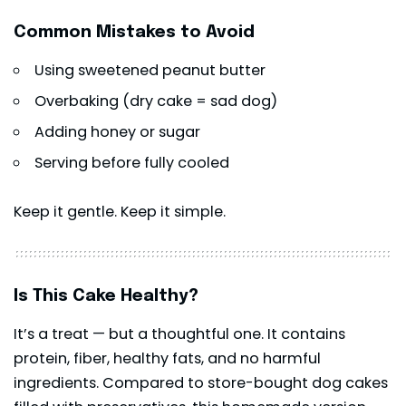
Common Mistakes to Avoid
Using sweetened peanut butter
Overbaking (dry cake = sad dog)
Adding honey or sugar
Serving before fully cooled
Keep it gentle. Keep it simple.
Is This Cake Healthy?
It’s a treat — but a thoughtful one. It contains
protein, fiber, healthy fats, and no harmful
ingredients. Compared to store-bought dog cakes