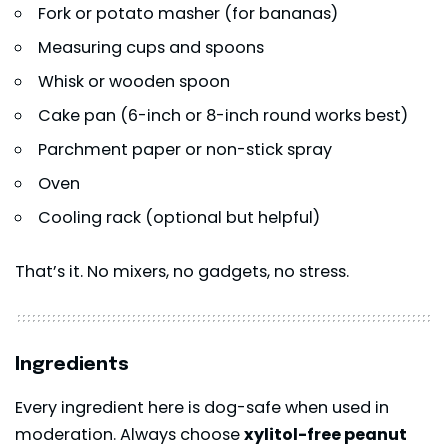
Fork or potato masher (for bananas)
Measuring cups and spoons
Whisk or wooden spoon
Cake pan (6-inch or 8-inch round works best)
Parchment paper or non-stick spray
Oven
Cooling rack (optional but helpful)
That’s it. No mixers, no gadgets, no stress.
Ingredients
Every ingredient here is dog-safe when used in
moderation. Always choose
xylitol-free peanut