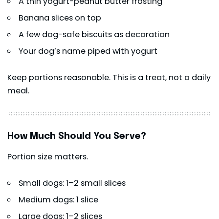
A thin yogurt-peanut butter frosting
Banana slices on top
A few dog-safe biscuits as decoration
Your dog’s name piped with yogurt
Keep portions reasonable. This is a treat, not a daily
meal.
How Much Should You Serve?
Portion size matters.
Small dogs: 1–2 small slices
Medium dogs: 1 slice
Large dogs: 1–2 slices