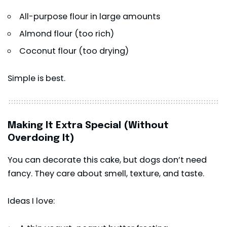
All-purpose flour in large amounts
Almond flour (too rich)
Coconut flour (too drying)
Simple is best.
Making It Extra Special (Without
Overdoing It)
You can decorate this cake, but dogs don’t need
fancy. They care about smell, texture, and taste.
Ideas I love: