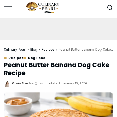
Culinary Pearl
>
Blog
>
Recipes
>
Peanut Butter Banana Dog Cake Recipe
Recipes
Dog Food
Peanut Butter Banana Dog Cake
Recipe
Olivia Brooks
Last Updated: January 13, 2026
Posted
by