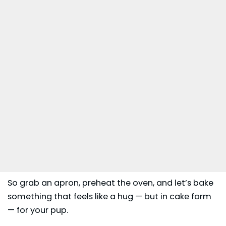
So grab an apron, preheat the oven, and let’s bake
something that feels like a hug — but in cake form
— for your pup.