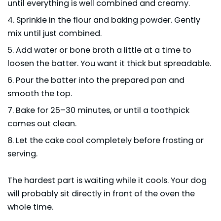
until everything is well combined and creamy.
Sprinkle in the flour and baking powder. Gently
mix until just combined.
Add water or bone broth a little at a time to
loosen the batter. You want it thick but spreadable.
Pour the batter into the prepared pan and
smooth the top.
Bake for 25–30 minutes, or until a toothpick
comes out clean.
Let the cake cool completely before frosting or
serving.
The hardest part is waiting while it cools. Your dog
will probably sit directly in front of the oven the
whole time.