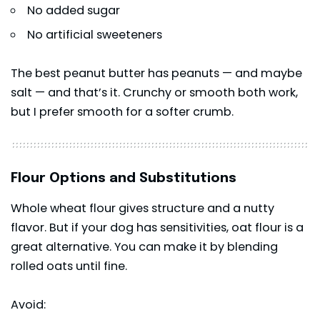
No added sugar
No artificial sweeteners
The best peanut butter has peanuts — and maybe
salt — and that’s it. Crunchy or smooth both work,
but I prefer smooth for a softer crumb.
Flour Options and Substitutions
Whole wheat flour gives structure and a nutty
flavor. But if your dog has sensitivities, oat flour is a
great alternative. You can make it by blending
rolled oats until fine.
Avoid: