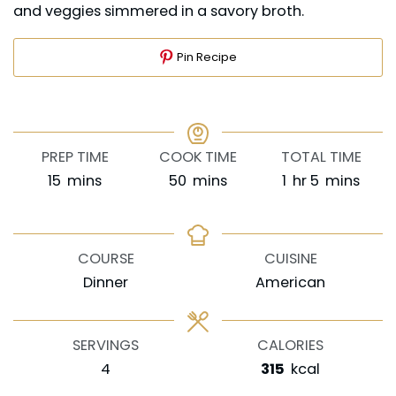
and veggies simmered in a savory broth.
Pin Recipe
PREP TIME
COOK TIME
TOTAL TIME
minutes
minutes
hour
minutes
15
mins
50
mins
1
hr
5
mins
COURSE
CUISINE
Dinner
American
SERVINGS
CALORIES
4
315
kcal