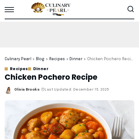
Culinary Pearl
>
Blog
>
Recipes
>
Dinner
>
Chicken Pochero Recipe
Recipes
Dinner
Chicken Pochero Recipe
Olivia Brooks
Last Updated: December 15, 2025
Posted
by