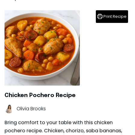
Print Recipe
Chicken Pochero Recipe
Olivia Brooks
Bring comfort to your table with this chicken
pochero recipe. Chicken, chorizo, saba bananas,