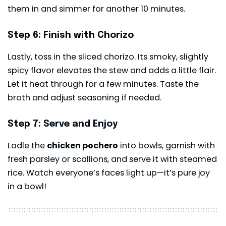
them in and simmer for another 10 minutes.
Step 6: Finish with Chorizo
Lastly, toss in the sliced chorizo. Its smoky, slightly
spicy flavor elevates the stew and adds a little flair.
Let it heat through for a few minutes. Taste the
broth and adjust seasoning if needed.
Step 7: Serve and Enjoy
Ladle the
chicken pochero
into bowls, garnish with
fresh parsley or scallions, and serve it with steamed
rice. Watch everyone’s faces light up—it’s pure joy
in a bowl!