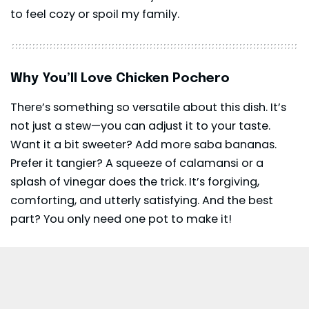
to feel cozy or spoil my family.
Why You’ll Love Chicken Pochero
There’s something so versatile about this dish. It’s
not just a stew—you can adjust it to your taste.
Want it a bit sweeter? Add more saba bananas.
Prefer it tangier? A squeeze of calamansi or a
splash of vinegar does the trick. It’s forgiving,
comforting, and utterly satisfying. And the best
part? You only need one pot to make it!