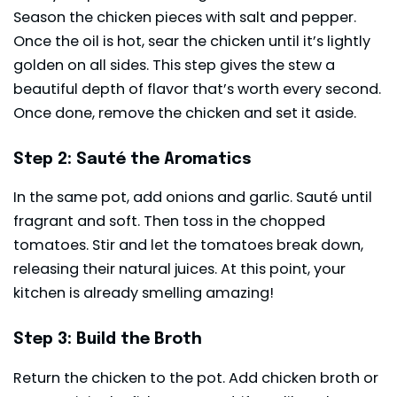
Season the chicken pieces with salt and pepper.
Once the oil is hot, sear the chicken until it’s lightly
golden on all sides. This step gives the stew a
beautiful depth of flavor that’s worth every second.
Once done, remove the chicken and set it aside.
Step 2: Sauté the Aromatics
In the same pot, add onions and garlic. Sauté until
fragrant and soft. Then toss in the chopped
tomatoes. Stir and let the tomatoes break down,
releasing their natural juices. At this point, your
kitchen is already smelling amazing!
Step 3: Build the Broth
Return the chicken to the pot. Add chicken broth or