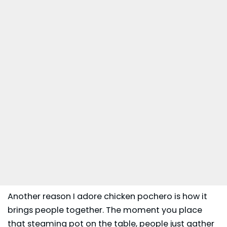
Another reason I adore chicken pochero is how it
brings people together. The moment you place
that steaming pot on the table, people just gather