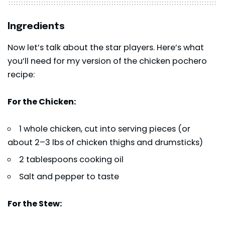
Ingredients
Now let’s talk about the star players. Here’s what
you’ll need for my version of the chicken pochero
recipe:
For the Chicken:
1 whole chicken, cut into serving pieces (or
about 2–3 lbs of chicken thighs and drumsticks)
2 tablespoons cooking oil
Salt and pepper to taste
For the Stew: