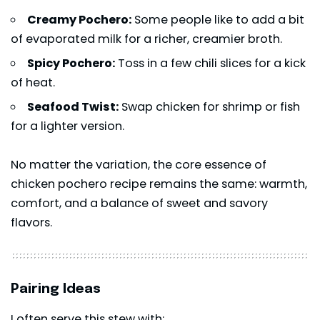
Creamy Pochero:
Some people like to add a bit
of evaporated milk for a richer, creamier broth.
Spicy Pochero:
Toss in a few chili slices for a kick
of heat.
Seafood Twist:
Swap chicken for shrimp or fish
for a lighter version.
No matter the variation, the core essence of
chicken pochero recipe remains the same: warmth,
comfort, and a balance of sweet and savory
flavors.
Pairing Ideas
I often serve this stew with: