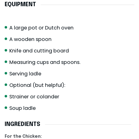
EQUIPMENT
A large pot or Dutch oven
A wooden spoon
Knife and cutting board
Measuring cups and spoons.
Serving ladle
Optional (but helpful):
Strainer or colander
Soup ladle
INGREDIENTS
For the Chicken: