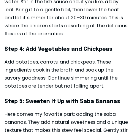
water. Stir in the fish sauce and, if you like, a bay
leaf. Bring it to a gentle boil, then lower the heat
and let it simmer for about 20–30 minutes. This is
where the chicken starts absorbing all the delicious
flavors of the aromatics.
Step 4: Add Vegetables and Chickpeas
Add potatoes, carrots, and chickpeas. These
ingredients cook in the broth and soak up the
savory goodness. Continue simmering until the
potatoes are tender but not falling apart.
Step 5: Sweeten It Up with Saba Bananas
Here comes my favorite part: adding the saba
bananas. They add natural sweetness and a unique
texture that makes this stew feel special. Gently stir