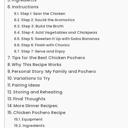
Instructions
Step 1: Sear the Chicken
Step 2: Sauté the Aromatics
Step 3: Build the Broth
Step 4: Add Vegetables and Chickpeas
Step 5: Sweeten It Up with Saba Bananas
Step 6: Finish with Chorizo
Step 7: Serve and Enjoy
Tips for the Best Chicken Pochero
Why This Recipe Works
Personal Story: My Family and Pochero
Variations to Try
Pairing Ideas
Storing and Reheating
Final Thoughts
More Dinner Recipes:
Chicken Pochero Recipe
Equipment
Ingredients