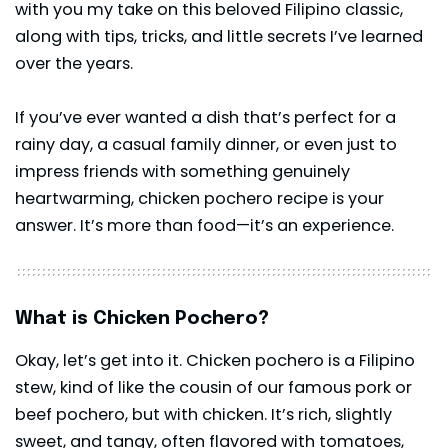
with you my take on this beloved Filipino classic,
along with tips, tricks, and little secrets I’ve learned
over the years.
If you’ve ever wanted a dish that’s perfect for a
rainy day, a casual family dinner, or even just to
impress friends with something genuinely
heartwarming, chicken pochero recipe is your
answer. It’s more than food—it’s an experience.
What is Chicken Pochero?
Okay, let’s get into it. Chicken pochero is a Filipino
stew, kind of like the cousin of our famous pork or
beef pochero, but with chicken. It’s rich, slightly
sweet, and tangy, often flavored with tomatoes,