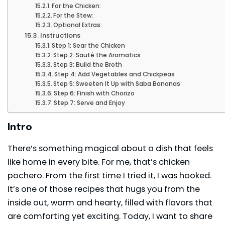
For the Chicken:
For the Stew:
Optional Extras:
Instructions
Step 1: Sear the Chicken
Step 2: Sauté the Aromatics
Step 3: Build the Broth
Step 4: Add Vegetables and Chickpeas
Step 5: Sweeten It Up with Saba Bananas
Step 6: Finish with Chorizo
Step 7: Serve and Enjoy
Intro
There’s something magical about a dish that feels
like home in every bite. For me, that’s chicken
pochero. From the first time I tried it, I was hooked.
It’s one of those recipes that hugs you from the
inside out, warm and hearty, filled with flavors that
are comforting yet exciting. Today, I want to share