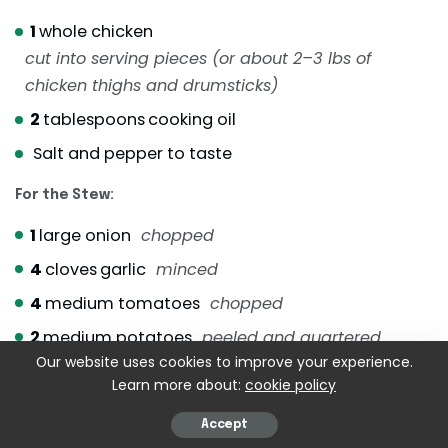
1
whole chicken
cut into serving pieces (or about 2–3 lbs of
chicken thighs and drumsticks)
2
tablespoons
cooking oil
Salt and pepper to taste
For the Stew:
1
large onion
chopped
4
cloves
garlic
minced
4
medium tomatoes
chopped
2
medium potatoes
peeled and quartered
Our website uses cookies to improve your experience.
2
medium carrots
peeled and sliced
Learn more about:
cookie policy
1
small can of chickpeas
drained
Accept
2
–3 saba bananas