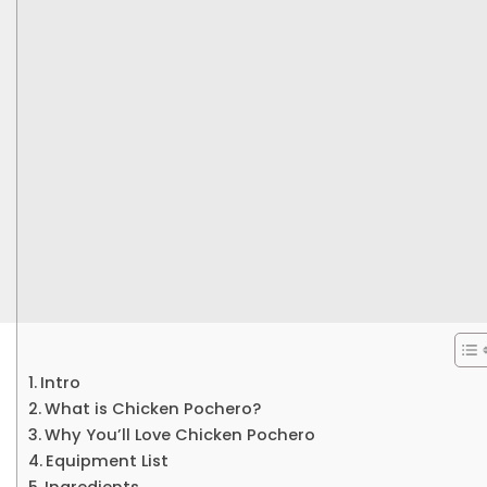
Intro
What is Chicken Pochero?
Why You’ll Love Chicken Pochero
Equipment List
Ingredients