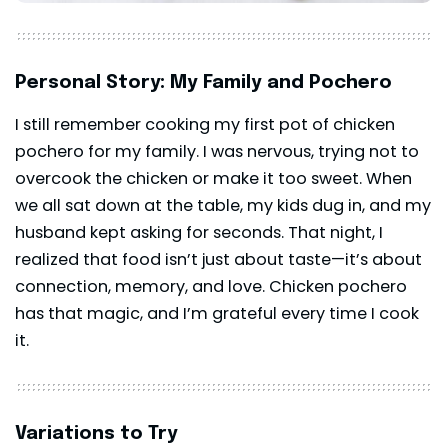
Personal Story: My Family and Pochero
I still remember cooking my first pot of chicken
pochero for my family. I was nervous, trying not to
overcook the chicken or make it too sweet. When
we all sat down at the table, my kids dug in, and my
husband kept asking for seconds. That night, I
realized that food isn’t just about taste—it’s about
connection, memory, and love. Chicken pochero
has that magic, and I’m grateful every time I cook
it.
Variations to Try