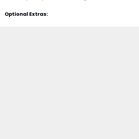
Optional Extras: