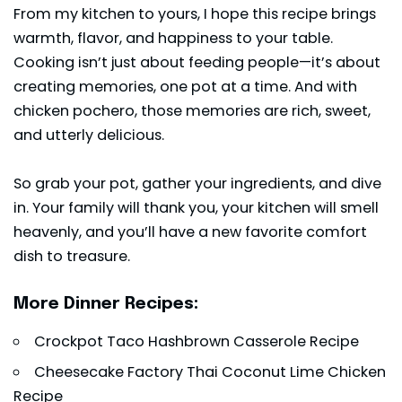
From my kitchen to yours, I hope this recipe brings
warmth, flavor, and happiness to your table.
Cooking isn’t just about feeding people—it’s about
creating memories, one pot at a time. And with
chicken pochero, those memories are rich, sweet,
and utterly delicious.
So grab your pot, gather your ingredients, and dive
in. Your family will thank you, your kitchen will smell
heavenly, and you’ll have a new favorite comfort
dish to treasure.
More Dinner Recipes:
Crockpot Taco Hashbrown Casserole Recipe
Cheesecake Factory Thai Coconut Lime Chicken
Recipe