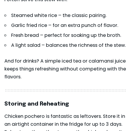
Steamed white rice – the classic pairing.
Garlic fried rice – for an extra punch of flavor.
Fresh bread – perfect for soaking up the broth.
A light salad – balances the richness of the stew.
And for drinks? A simple iced tea or calamansi juice
keeps things refreshing without competing with the
flavors.
Storing and Reheating
Chicken pochero is fantastic as leftovers. Store it in
an airtight container in the fridge for up to 3 days.