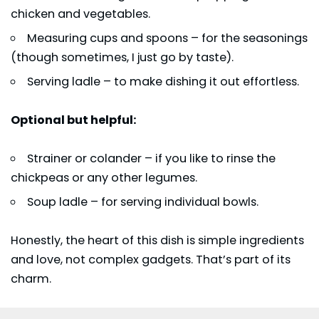
chicken and vegetables.
Measuring cups and spoons – for the seasonings
(though sometimes, I just go by taste).
Serving ladle – to make dishing it out effortless.
Optional but helpful:
Strainer or colander – if you like to rinse the
chickpeas or any other legumes.
Soup ladle – for serving individual bowls.
Honestly, the heart of this dish is simple ingredients
and love, not complex gadgets. That’s part of its
charm.