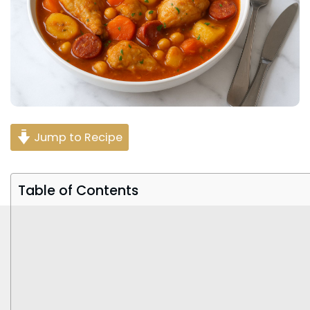
Jump to Recipe
Table of Contents