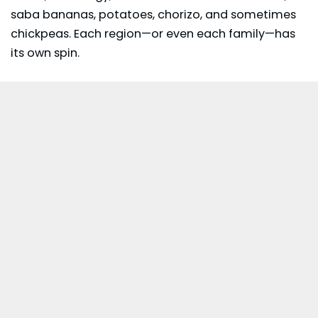
saba bananas, potatoes,
chorizo
, and sometimes
chickpeas. Each region—or even each family—has
its own spin.