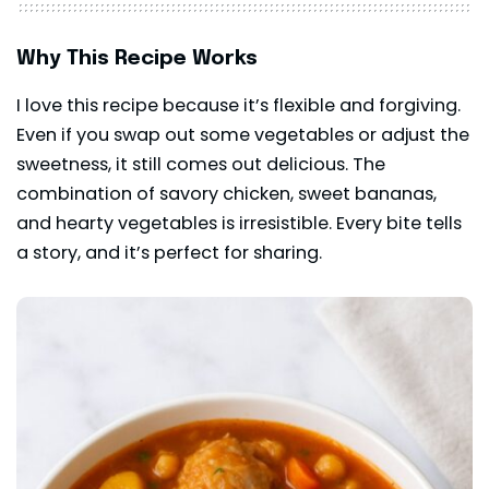
Why This Recipe Works
I love this recipe because it’s flexible and forgiving.
Even if you swap out some vegetables or adjust the
sweetness, it still comes out delicious. The
combination of savory chicken, sweet bananas,
and hearty vegetables is irresistible. Every bite tells
a story, and it’s perfect for sharing.