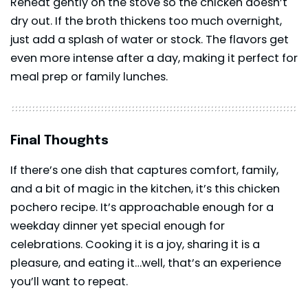
Reheat gently on the stove so the chicken doesn’t
dry out. If the broth thickens too much overnight,
just add a splash of water or stock. The flavors get
even more intense after a day, making it perfect for
meal prep or family lunches.
Final Thoughts
If there’s one dish that captures comfort, family,
and a bit of magic in the kitchen, it’s this chicken
pochero recipe. It’s approachable enough for a
weekday dinner yet special enough for
celebrations. Cooking it is a joy, sharing it is a
pleasure, and eating it…well, that’s an experience
you’ll want to repeat.