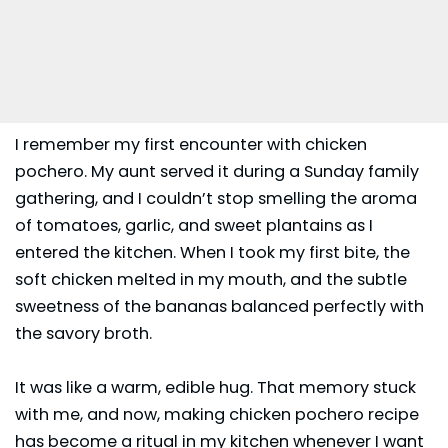
I remember my first encounter with chicken
pochero. My aunt served it during a Sunday family
gathering, and I couldn’t stop smelling the aroma
of tomatoes, garlic, and sweet plantains as I
entered the kitchen. When I took my first bite, the
soft chicken melted in my mouth, and the subtle
sweetness of the bananas balanced perfectly with
the savory broth.
It was like a warm, edible hug. That memory stuck
with me, and now, making chicken pochero recipe
has become a ritual in my kitchen whenever I want