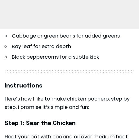
Cabbage or green beans for added greens
Bay leaf for extra depth
Black peppercorns for a subtle kick
Instructions
Here’s how I like to make chicken pochero, step by
step. I promise it’s simple and fun:
Step 1: Sear the Chicken
Heat your pot with cooking oil over medium heat.