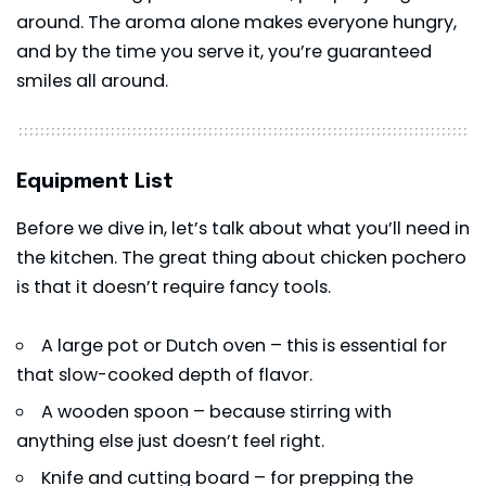
around. The aroma alone makes everyone hungry,
and by the time you serve it, you’re guaranteed
smiles all around.
Equipment List
Before we dive in, let’s talk about what you’ll need in
the kitchen. The great thing about chicken pochero
is that it doesn’t require fancy tools.
A large pot or Dutch oven – this is essential for
that slow-cooked depth of flavor.
A wooden spoon – because stirring with
anything else just doesn’t feel right.
Knife and cutting board – for prepping the