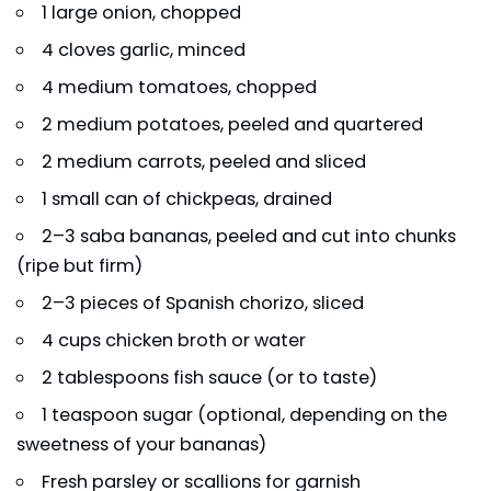
1 large onion, chopped
4 cloves garlic, minced
4 medium tomatoes, chopped
2 medium potatoes, peeled and quartered
2 medium carrots, peeled and sliced
1 small can of chickpeas, drained
2–3 saba bananas, peeled and cut into chunks
(ripe but firm)
2–3 pieces of Spanish chorizo, sliced
4 cups chicken broth or water
2 tablespoons fish sauce (or to taste)
1 teaspoon sugar (optional, depending on the
sweetness of your bananas)
Fresh parsley or scallions for garnish