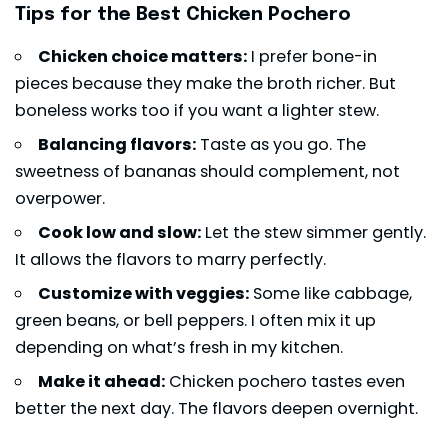
Tips for the Best Chicken Pochero
Chicken choice matters:
I prefer bone-in
pieces because they make the broth richer. But
boneless works too if you want a lighter stew.
Balancing flavors:
Taste as you go. The
sweetness of bananas should complement, not
overpower.
Cook low and slow:
Let the stew simmer gently.
It allows the flavors to marry perfectly.
Customize with veggies:
Some like cabbage,
green beans, or bell peppers. I often mix it up
depending on what’s fresh in my kitchen.
Make it ahead:
Chicken pochero tastes even
better the next day. The flavors deepen overnight.